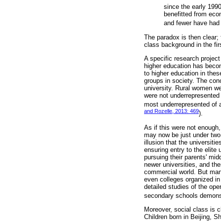
since the early 199
benefitted from eco
and fewer have had t
The paradox is then clear;
class background in the fir
A specific research project
higher education has becom
to higher education in thes
groups in society. The con
university. Rural women we
were not underrepresented 
most underrepresented of al
and Rozelle, 2013: 469
).
As if this were not enough
may now be just under two a
illusion that the universiti
ensuring entry to the elite
pursuing their parents' mi
newer universities, and th
commercial world. But many
even colleges organized in 
detailed studies of the ope
secondary schools demonstr
Moreover, social class is c
Children born in Beijing, 