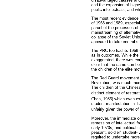
disadvantaged classes and 
and the expansion of higher
public intellectuals, and w
The most recent evidence f
of 1968 and 1989, especial
parcel of the processes of
mainstreaming of alternati
collapse of the Soviet Unio
appeared to take central s
The PRC too had its 1968 (o
as in outcomes. While the g
exaggerated, there was con
clear that the same can be
the children of the elite m
The Red Guard movement -th
Revolution, was much more 
The children of the Chines
distinct element of restora
Chan, 1986) which even ext
student manifestation in Ti
unfairly given the power of 
Moreover, the immediate co
repression of intellectual 
early 1970s, and political 
peasant, soldier" student-
required to undertake more 