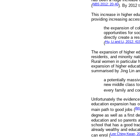
NBS 2012: 20-40
(
). By 2012 
This increase in higher edu
providing increasing acces
the expansion of col
opportunities for so
directly create a re
Hu, Li and Li, 2012: 41
(
The expansion of higher ed
residents, and minority na
Rural women in particular h
expansion of higher educati
summarised by Jing Lin a
a potentially massi
new middle class to 
every family and co
Unfortunately the evidence 
education expansion has on
Wri
main path to good jobs (
degree as well as a first d
education and so parents a
school that has a good trac
already wealthy and educat
Lee Ching Kwan, 2
can enrol (