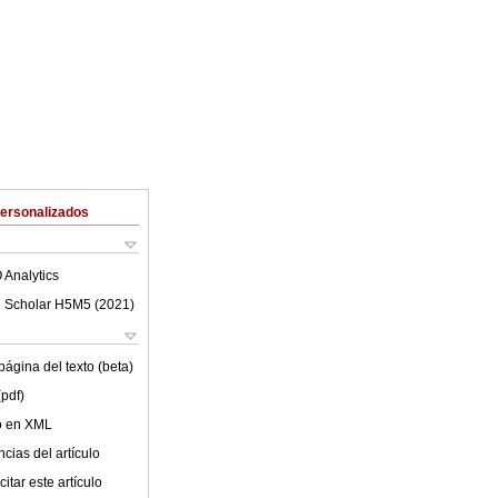
Personalizados
 Analytics
 Scholar H5M5 (
2021
)
ágina del texto (beta)
(pdf)
lo en XML
cias del artículo
itar este artículo