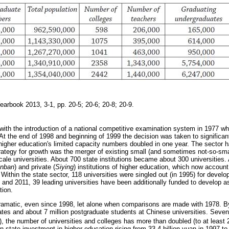
Yearbook 2013, 3-1, pp. 20-5; 20-6; 20-8; 20-9.
with the introduction of a national competitive examination system in 1977 wh
At the end of 1998 and beginning of 1999 the decision was taken to significan
higher education's limited capacity numbers doubled in one year. The sector
trategy for growth was the merger of existing small (and sometimes not-so-small
cale universities. About 700 state institutions became about 300 universities.
nban
) and private (
Siying
) institutions of higher education, which now account
Within the state sector, 118 universities were singled out (in 1995) for deve
and 2011, 39 leading universities have been additionally funded to develop as
tion.
amatic, even since 1998, let alone when comparisons are made with 1978. B
ates and about 7 million postgraduate students at Chinese universities. Seven
), the number of universities and colleges has more than doubled (to at least 
 state investment in higher education rising from 33.4 billion yuan in 1997 to 