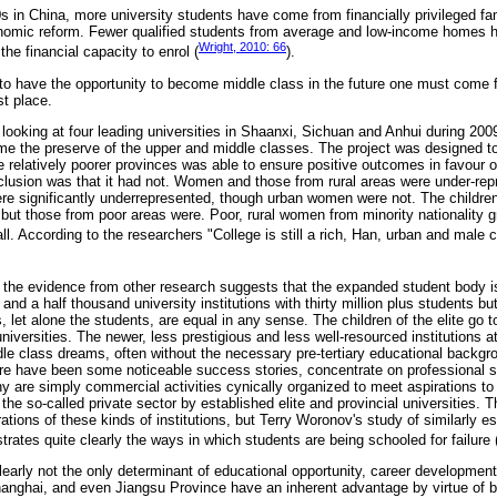
0s in China, more university students have come from financially privileged f
nomic reform. Fewer qualified students from average and low-income homes 
Wright, 2010: 66
he financial capacity to enrol (
).
 to have the opportunity to become middle class in the future one must come f
st place.
 looking at four leading universities in Shaanxi, Sichuan and Anhui during 2009
e the preserve of the upper and middle classes. The project was designed t
e relatively poorer provinces was able to ensure positive outcomes in favour o
clusion was that it had not. Women and those from rural areas were under-rep
re significantly underrepresented, though urban women were not. The children o
but those from poor areas were. Poor, rural women from minority nationality 
l. According to the researchers "College is still a rich, Han, urban and male c
, the evidence from other research suggests that the expanded student body 
nd a half thousand university institutions with thirty million plus students bu
es, let alone the students, are equal in any sense. The children of the elite go 
 universities. The newer, less prestigious and less well-resourced institutions a
ddle class dreams, often without the necessary pre-tertiary educational back
ere have been some noticeable success stories, concentrate on professional st
 are simply commercial activities cynically organized to meet aspirations to 
the so-called private sector by established elite and provincial universities.
rations of these kinds of institutions, but Terry Woronov's study of similarly e
ates quite clearly the ways in which students are being schooled for failure 
learly not the only determinant of educational opportunity, career development
Shanghai, and even Jiangsu Province have an inherent advantage by virtue of bi