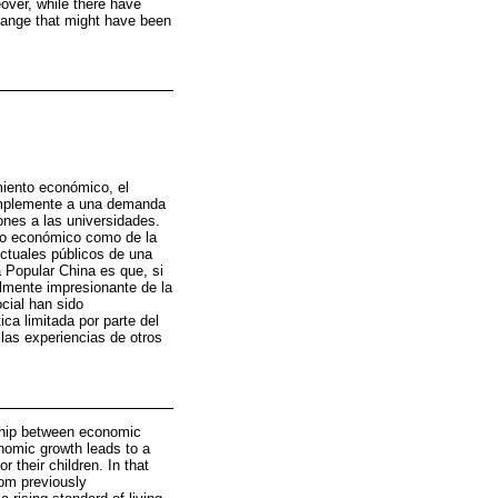
over, while there have
change that might have been
miento económico, el
simplemente a una demanda
ones a las universidades.
nto económico como de la
ectuales públicos de una
a Popular China es que, si
lmente impresionante de la
cial han sido
ca limitada por parte del
las experiencias de otros
nship between economic
onomic growth leads to a
 their children. In that
rom previously