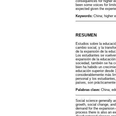
consequences for higher ed
been some voices for limit
expected given the experien
Keywords:
China; higher 
RESUMEN
Estudios sobre la educació
cambio social, y la trans
de la expansión de la educ
Los estudiantes se vuelven
expansión de la educación 
sociedad, también se ha co
bien ha habido un crecimie
educación superior desde 
considerablemente más limi
personal y los estudiante
países, son prácticamente 
Palabras clave:
China; ed
Social science generally a
growth, social change, and 
demand for the expansion of
process there is also an ex