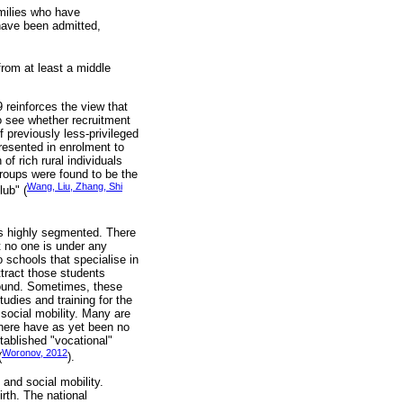
amilies who have
have been admitted,
rom at least a middle
 reinforces the view that
o see whether recruitment
f previously less-privileged
resented in enrolment to
f rich rural individuals
groups were found to be the
Wang, Liu, Zhang, Shi
lub" (
is highly segmented. There
t no one is under any
to schools that specialise in
ttract those students
ground. Sometimes, these
udies and training for the
social mobility. Many are
 There have as yet been no
stablished "vocational"
Woronov, 2012
(
).
 and social mobility.
rth. The national