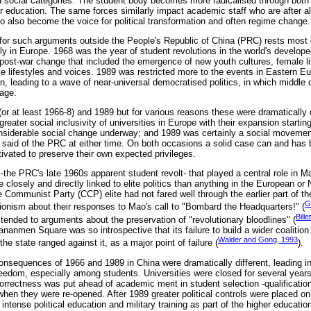
social categories. The student body becomes more radicalised through both a 
 education. The same forces similarly impact academic staff who are after all
ho also become the voice for political transformation and often regime change.
or such arguments outside the People's Republic of China (PRC) rests most d
ly in Europe. 1968 was the year of student revolutions in the world's develop
 post-war change that included the emergence of new youth cultures, female li
ve lifestyles and voices. 1989 was restricted more to the events in Eastern Eu
n, leading to a wave of near-universal democratised politics, in which middle c
tage.
r at least 1966-8) and 1989 but for various reasons these were dramatically d
reater social inclusivity of universities in Europe with their expansion starting
siderable social change underway; and 1989 was certainly a social movement 
 said of the PRC at either time. On both occasions a solid case can and has
otivated to preserve their own expected privileges.
e PRC's late 1960s apparent student revolt- that played a central role in M
closely and directly linked to elite politics than anything in the European or
e Communist Party (CCP) elite had not fared well through the earlier part of t
G
tionism about their responses to Mao's call to "Bombard the Headquarters!" (
Bill
ended to arguments about the preservation of "revolutionary bloodlines" (
ananmen Square was so introspective that its failure to build a wider coalitio
Walder and Gong, 1993
the state ranged against it, as a major point of failure (
).
nsequences of 1966 and 1989 in China were dramatically different, leading in
freedom, especially among students. Universities were closed for several year
correctness was put ahead of academic merit in student selection -qualificatio
 when they were re-opened. After 1989 greater political controls were placed o
intense political education and military training as part of the higher educatio