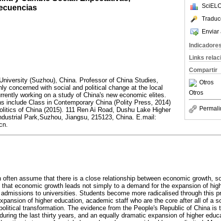
SciELO
secuencias
Traduc
Enviar 
Indicadore
Links rela
Compartir
 University (Suzhou), China. Professor of China Studies,
Otros
ly concerned with social and political change at the local
Otros
urrently working on a study of China's new economic elites.
ns include Class in Contemporary China (Polity Press, 2014)
Permali
litics of China (2015). 111 Ren Ai Road, Dushu Lake Higher
dustrial Park,Suzhou, Jiangsu, 215123, China. E.mail:
cn.
n often assume that there is a close relationship between economic growth, soc
ed that economic growth leads not simply to a demand for the expansion of hig
in admissions to universities. Students become more radicalised through this 
ansion of higher education, academic staff who are the core after all of a soc
olitical transformation. The evidence from the People's Republic of China is 
ring the last thirty years, and an equally dramatic expansion of higher educ