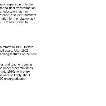
matic expansion of higher
or political transformation
her education has not
increase in student numbers
tion for the relative lack
 the CCP has moved to
in reform in 1992. Before
all-scale. After 1992
fining features of the post
ies and teacher training
ns under other ministries.
e mid-1970s with entry
e were still only about
,000 undergraduates