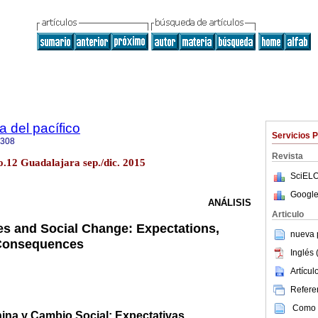
a del pacífico
Servicios 
5308
Revista
o.12 Guadalajara sep./dic. 2015
SciELO
Google
ANÁLISIS
Articulo
ies and Social Change: Expectations,
nueva p
 Consequences
Inglés 
Artícu
Referen
Como c
ina y Cambio Social: Expectativas,