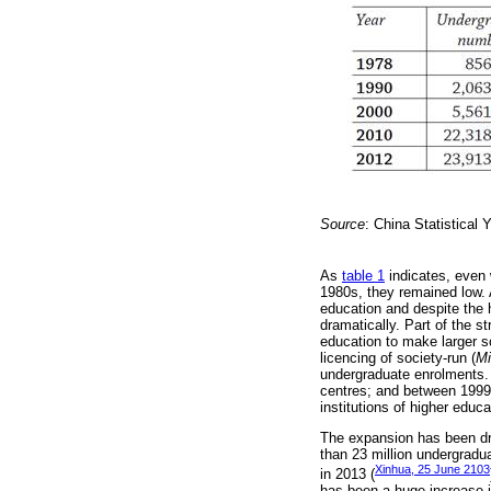
Source
: China Statistical 
As
table 1
indicates, even 
1980s, they remained low. 
education and despite the 
dramatically. Part of the s
education to make larger s
licencing of society-run (
Mi
undergraduate enrolments. 
centres; and between 1999 
institutions of higher educa
The expansion has been dr
than 23 million undergradu
Xinhua, 25 June 2103
in 2013 (
has been a huge increase in