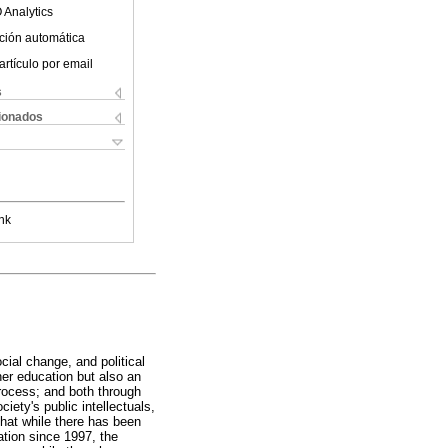
 Analytics
ción automática
artículo por email
s
cionados
nk
ial change, and political
her education but also an
process; and both through
iety's public intellectuals,
that while there has been
ation since 1997, the