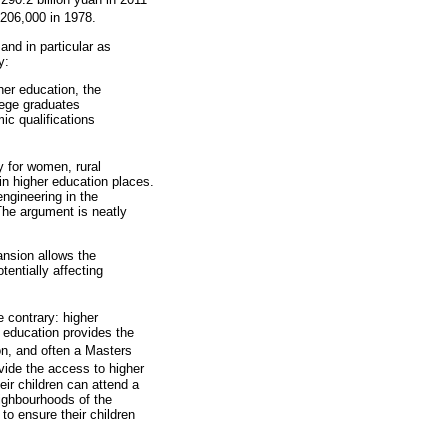
 206,000 in 1978.
and in particular as
y:
her education, the
llege graduates
ic qualifications
y for women, rural
in higher education places.
engineering in the
 The argument is neatly
ansion allows the
tentially affecting
e contrary: higher
r education provides the
on, and often a Masters
vide the access to higher
ir children can attend a
eighbourhoods of the
to ensure their children