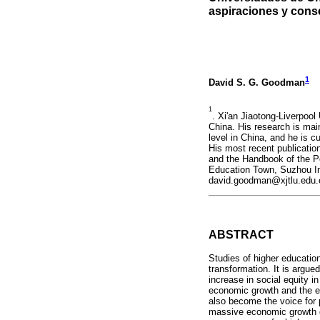
aspiraciones y con
1
David S. G. Goodman
1
. Xi'an Jiaotong-Liverpool
China. His research is main
level in China, and he is c
His most recent publicatio
and the Handbook of the Po
Education Town, Suzhou In
david.goodman@xjtlu.edu.
ABSTRACT
Studies of higher educatio
transformation. It is argu
increase in social equity 
economic growth and the exp
also become the voice for p
massive economic growth du