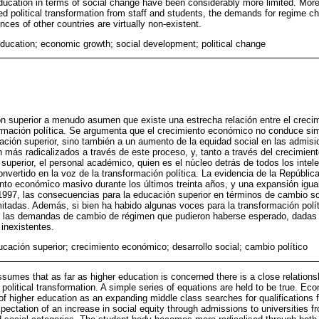
ucation in terms of social change have been considerably more limited. More
ed political transformation from staff and students, the demands for regime 
ces of other countries are virtually non-existent.
education; economic growth; social development; political change
n superior a menudo asumen que existe una estrecha relación entre el creci
formación política. Se argumenta que el crecimiento económico no conduce 
ación superior, sino también a un aumento de la equidad social en las admisi
 más radicalizados a través de este proceso, y, tanto a través del crecimie
superior, el personal académico, quien es el núcleo detrás de todos los intel
nvertido en la voz de la transformación política. La evidencia de la Repúblic
nto económico masivo durante los últimos treinta años, y una expansión igua
1997, las consecuencias para la educación superior en términos de cambio so
tadas. Además, si bien ha habido algunas voces para la transformación políti
s, las demandas de cambio de régimen que pudieron haberse esperado, dadas 
inexistentes.
ucación superior; crecimiento económico; desarrollo social; cambio político
ssumes that as far as higher education is concerned there is a close relatio
political transformation. A simple series of equations are held to be true. Ec
 higher education as an expanding middle class searches for qualifications for
pectation of an increase in social equity through admissions to universities f