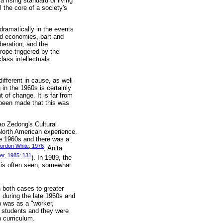
rising standard of living
 the core of a society's
ramatically in the events
ed economies, part and
beration, and the
rope triggered by the
lass intellectuals
ifferent in cause, as well
 in the 1960s is certainly
of change. It is far from
 been made that this was
ao Zedong's Cultural
 North American experience.
he 1960s and there was a
ordon White, 1976
; Anita
eter, 1985: 131
). In 1989, the
n is often seen, somewhat
 both cases to greater
s during the late 1960s and
n was as a "worker,
n students and they were
n curriculum.