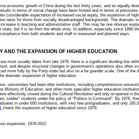
ve economic growth in China during the last thirty years, and an equally dra
esults in terms of social change have been limited and in terms of pressures f
pite considerable expectation of increased social equity, the expansion of hig
pation rates for those from socially disadvantaged backgrounds. The dramatic 
increase in teaching and administrative staff. This may be one obvious explana
the state, but it is far from the whole story. In addition, especially since 1990
 compliance from both students and staff in measured and planned ways.
TY AND THE EXPANSION OF HIGHER EDUCATION
ra most usually dates from late 1978, there is a significant dividing line with
tant, and despite structural changes in government's operations also often sm
d more fully by the Party-state but also on a far grander scale. One of the de
he dramatic expansion of higher education.
ion, universities had been elite institutions, including comprehensive universit
he Ministry of Education, and other more specialist higher education institutio
ere effectively closed during the Cultural Revolution and only re-opened in th
ant, soldier" students under the policy of "Politics in Command". By 1978, ther
aduates in under 600 institutions, with very few postgraduates, and only 165
1
charts the expansion of higher education since 1978.
tion expansion, 1978-2012