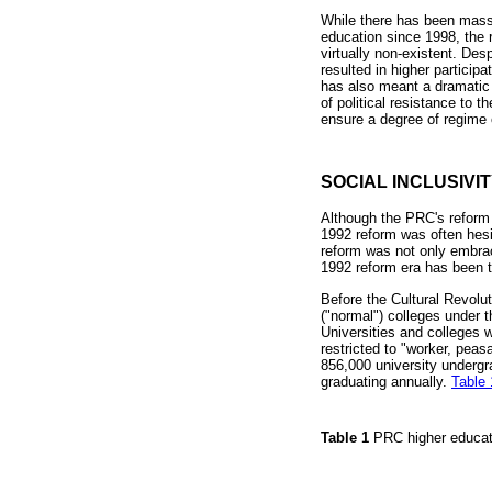
While there has been massi
education since 1998, the r
virtually non-existent. Des
resulted in higher partici
has also meant a dramatic 
of political resistance to 
ensure a degree of regime
SOCIAL INCLUSIVI
Although the PRC's reform e
1992 reform was often hesi
reform was not only embrace
1992 reform era has been t
Before the Cultural Revolut
("normal") colleges under t
Universities and colleges w
restricted to "worker, peas
856,000 university undergr
graduating annually.
Table 
Table 1
PRC higher educa