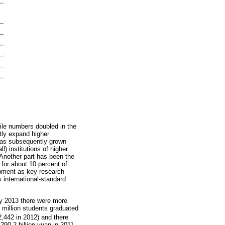
ile numbers doubled in the
tly expand higher
 has subsequently grown
) institutions of higher
 Another part has been the
 for about 10 percent of
lopment as key research
 international-standard
y 2013 there were more
 million students graduated
2,442 in 2012) and there
290.2 billion yuan in 2011