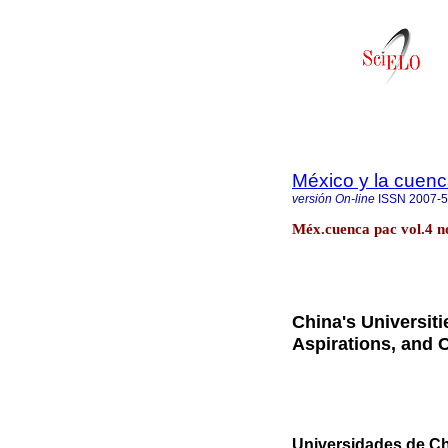
México y la cuenc
versión On-line
ISSN
2007-
Méx.cuenca pac vol.4 n
China's Universit
Aspirations, and
Universidades de Ch