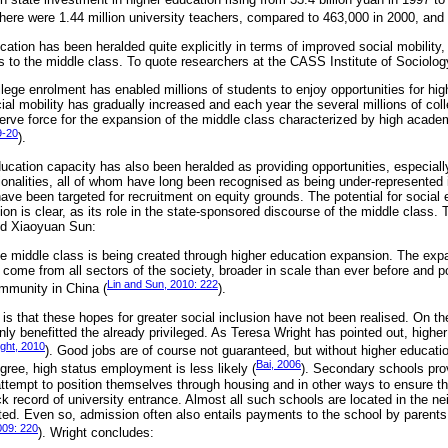
there were 1.44 million university teachers, compared to 463,000 in 2000, and
cation has been heralded quite explicitly in terms of improved social mobility, 
s to the middle class. To quote researchers at the CASS Institute of Sociolog
lege enrolment has enabled millions of students to enjoy opportunities for hig
cial mobility has gradually increased and each year the several millions of co
serve force for the expansion of the middle class characterized by high academ
9-20
).
ucation capacity has also been heralded as providing opportunities, especiall
tionalities, all of whom have long been recognised as being under-represented 
ave been targeted for recruitment on equity grounds. The potential for social 
on is clear, as its role in the state-sponsored discourse of the middle class.
nd Xiaoyuan Sun:
ve middle class is being created through higher education expansion. The exp
come from all sectors of the society, broader in scale than ever before and po
Lin and Sun, 2010: 222
mmunity in China (
).
is that these hopes for greater social inclusion have not been realised. On th
ly benefitted the already privileged. As Teresa Wright has pointed out, highe
ght, 2010
). Good jobs are of course not guaranteed, but without higher educati
Bai, 2006
egree, high status employment is less likely (
). Secondary schools pro
ttempt to position themselves through housing and in other ways to ensure the
k record of university entrance. Almost all such schools are located in the n
ed. Even so, admission often also entails payments to the school by parents 
009: 220
). Wright concludes: