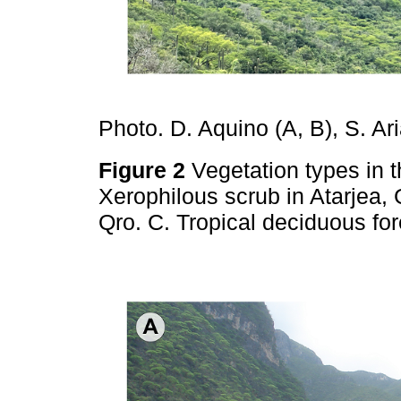
Photo. D. Aquino (A, B), S. Ari
Figure 2
Vegetation types in t
Xerophilous scrub in Atarjea,
Qro. C. Tropical deciduous fo