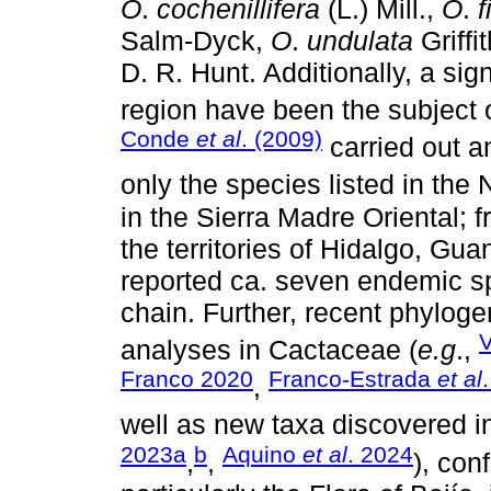
O
.
cochenillifera
(L.) Mill.,
O
.
f
Salm-Dyck,
O
.
undulata
Griffi
D. R. Hunt. Additionally, a sig
region have been the subject 
Conde
et al
. (2009)
carried out a
only the species listed in the
in the Sierra Madre Oriental; f
the territories of Hidalgo, Gu
reported ca. seven endemic sp
chain. Further, recent phyloge
analyses in Cactaceae (
e.g
.,
Franco 2020
Franco-Estrada
et al
,
well as new taxa discovered in
2023a
b
Aquino
et al
. 2024
,
,
), con