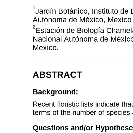
1
Jardín Botánico, Instituto de
Autónoma de México, Mexico 
2
Estación de Biología Chamela,
Nacional Autónoma de México,
Mexico.
ABSTRACT
Background:
Recent floristic lists indicate th
terms of the number of specie
Questions and/or Hypothese