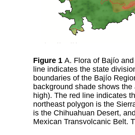
Figure 1
A. Flora of Bajío an
line indicates the state divisio
boundaries of the Bajío Regio
background shade shows the alt
high). The red line indicates 
northeast polygon is the Sierr
is the Chihuahuan Desert, and
Mexican Transvolcanic Belt. 