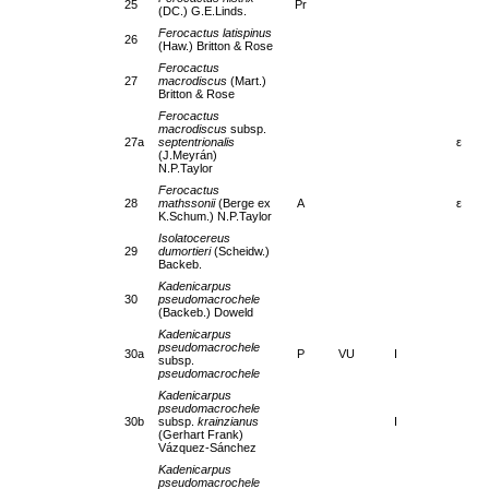
25
Pr
(DC.) G.E.Linds.
Ferocactus latispinus
26
(Haw.) Britton & Rose
Ferocactus
27
macrodiscus
(Mart.)
Britton & Rose
Ferocactus
macrodiscus
subsp.
27a
septentrionalis
ε
(J.Meyrán)
N.P.Taylor
Ferocactus
28
mathssonii
(Berge ex
A
ε
K.Schum.) N.P.Taylor
Isolatocereus
29
dumortieri
(Scheidw.)
Backeb.
Kadenicarpus
30
pseudomacrochele
(Backeb.) Doweld
Kadenicarpus
pseudomacrochele
30a
P
VU
I
subsp.
pseudomacrochele
Kadenicarpus
pseudomacrochele
30b
subsp.
krainzianus
I
(Gerhart Frank)
Vázquez-Sánchez
Kadenicarpus
pseudomacrochele