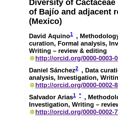
Diversity of Cactaceae 
of Bajío and adjacent 
(Mexico)
1
David Aquino
, Methodology
curation, Formal analysis, Inv
Writing – review & editing
http://orcid.org/0000-0003-
2
Daniel Sánchez
, Data curat
analysis, Investigation, Writi
http://orcid.org/0000-0002-
1
*
Salvador Arias
, Methodolo
Investigation, Writing – revie
http://orcid.org/0000-0002-