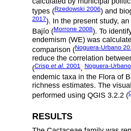
calculated by municipal politic
Rzedowski 2006
types (
) and bio
2017
). In the present study, a
Morrone 2008
Bajío (
). To ident
endemism (WE) was calculated, 
Noguera-Urbano 20
comparison (
reduce the correlation betwe
Crisp
et al
. 2001
Noguera-Urbano
(
,
endemic taxa in the Flora of B
richness estimates. The visua
performed using QGIS 3.2.2 (
RESULTS
The Cactaceae family was repr