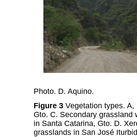
Photo. D. Aquino.
Figure 3
Vegetation types. A, 
Gto. C. Secondary grassland 
in Santa Catarina, Gto. D. Xer
grasslands in San José Iturbi