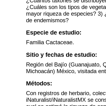
¿Cuántos taxones se distribuyen
¿Cuáles son los tipos de vegeta
mayor riqueza de especies? 3) 
de endemismos?
Especie de estudio:
Familia Cactaceae.
Sitio y fechas de estudio:
Región del Bajío (Guanajuato, Q
Michoacán) México, visitada en
Métodos:
Con registros de herbario, col
iNaturalist/iNaturalistMX se con