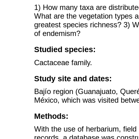
1) How many taxa are distribute
What are the vegetation types a
greatest species richness? 3) Wh
of endemism?
Studied species:
Cactaceae family.
Study site and dates:
Bajío region (Guanajuato, Queré
México, which was visited betw
Methods:
With the use of herbarium, field 
records, a database was constr