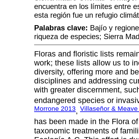
encuentra en los límites entre 
esta región fue un refugio climá
Palabras clave:
Bajío y region
riqueza de especies; Sierra Mad
Floras and floristic lists rema
work; these lists allow us to 
diversity, offering more and be
disciplines and addressing cu
with greater discernment, such
endangered species or invasiv
Morrone 2013
Villaseñor & Meave
,
has been made in the Flora of 
taxonomic treatments of famili