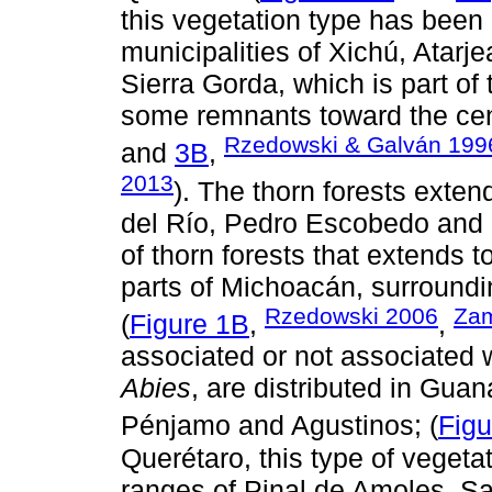
this vegetation type has been 
municipalities of Xichú, Atarj
Sierra Gorda, which is part of 
some remnants toward the centr
Rzedowski & Galván 199
and
3B
,
2013
). The thorn forests exten
del Río, Pedro Escobedo and Qu
of thorn forests that extends 
parts of Michoacán, surroundi
Rzedowski 2006
Zam
(
Figure 1B
,
,
associated or not associated 
Abies
, are distributed in Gua
Pénjamo and Agustinos; (
Figu
Querétaro, this type of vegeta
ranges of Pinal de Amoles, S