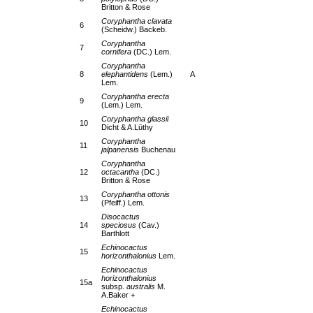
Britton & Rose
Coryphantha clavata
6
(Scheidw.) Backeb.
Coryphantha
7
cornifera
(DC.) Lem.
Coryphantha
8
elephantidens
(Lem.)
A
Lem.
Coryphantha erecta
9
(Lem.) Lem.
Coryphantha glassii
10
Dicht & A.Lüthy
Coryphantha
11
jalpanensis
Buchenau
Coryphantha
12
octacantha
(DC.)
Britton & Rose
Coryphantha ottonis
13
(Pfeiff.) Lem.
Disocactus
14
speciosus
(Cav.)
Barthlott
Echinocactus
15
horizonthalonius
Lem.
Echinocactus
horizonthalonius
15a
subsp.
australis
M.
A.Baker +
Echinocactus