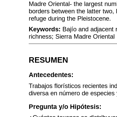
Madre Oriental- the largest num
borders between the latter two, 
refuge during the Pleistocene.
Keywords:
Bajío and adjacent 
richness; Sierra Madre Oriental
RESUMEN
Antecedentes:
Trabajos florísticos recientes i
diversa en número de especies
Pregunta y/o Hipótesis: