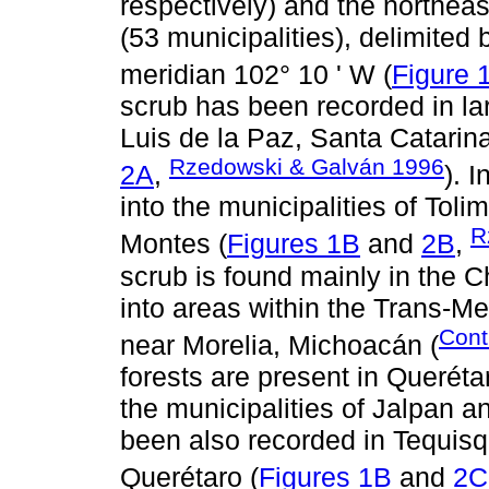
respectively) and the northeas
(53 municipalities), delimited 
meridian 102° 10 ' W (
Figure 
scrub has been recorded in lar
Luis de la Paz, Santa Catarina
Rzedowski & Galván 1996
2A
,
). 
into the municipalities of Tol
R
Montes (
Figures 1B
and
2B
,
scrub is found mainly in the 
into areas within the Trans-Mex
Cont
near Morelia, Michoacán (
forests are present in Queréta
the municipalities of Jalpan 
been also recorded in Tequis
Querétaro (
Figures 1B
and
2C