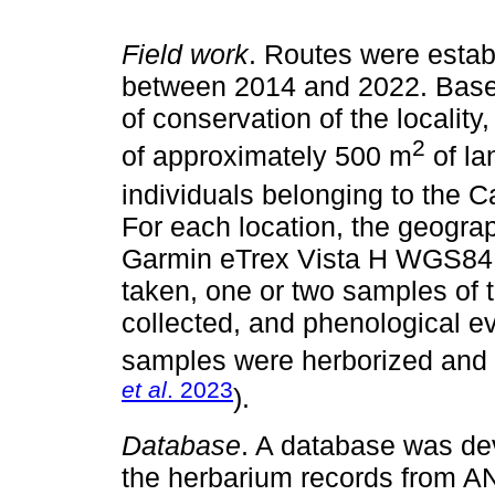
Field work
. Routes were establ
between 2014 and 2022. Based
of conservation of the locality
2
of approximately 500 m
of la
individuals belonging to the C
For each location, the geogra
Garmin eTrex Vista H WGS84 
taken, one or two samples of
collected, and phenological e
samples were herborized and
et al
. 2023
).
Database
. A database was dev
the herbarium records from 