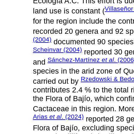
Ecología A.C. This effort is du
Villaseñor
land use is constant (
for the region include the cont
recorded 20 genera and 92 sp
(2004)
documented 90 species 
Scheinvar (2004)
reported 30 ge
Sánchez-Martínez
et al
. (2006
and
species in the arid zone of Q
Rzedowski & Bedol
carried out by
contributes 2.4 % to the total 
the Flora of Bajío, which confi
Cactaceae in this region. Mor
Arias
et al
. (2024)
reported 28 ge
Flora of Bajío, excluding spec