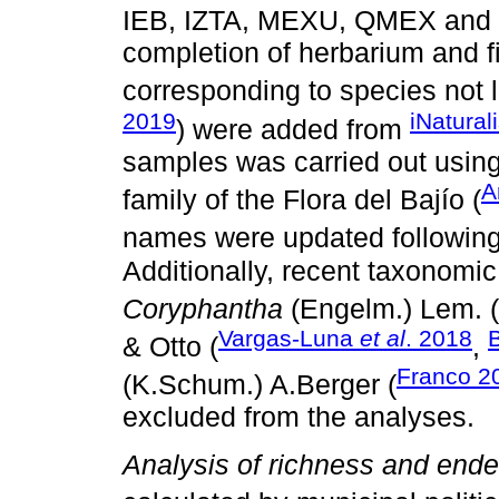
IEB, IZTA, MEXU, QMEX and
completion of herbarium and f
corresponding to species not l
2019
iNatural
) were added from
samples was carried out using
A
family of the Flora del Bajío (
names were updated following
Additionally, recent taxonomi
Coryphantha
(Engelm.) Lem. (
Vargas-Luna
et al
. 2018
& Otto (
,
Franco 2
(K.Schum.) A.Berger (
excluded from the analyses.
Analysis of richness and en