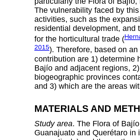
particularly the Flora of Bajío
The vulnerability faced by thi
activities, such as the expansi
residential development, and t
Hern
for the horticultural trade (
2015
). Therefore, based on an u
contribution are 1) determine 
Bajío and adjacent regions, 2
biogeographic provinces conta
and 3) which are the areas wi
MATERIALS AND MET
Study area
. The Flora of Bajío
Guanajuato and Querétaro in it