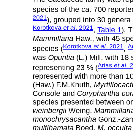
species of the ca. 700 report
2021
), grouped into 30 genera
Korotkova
et al
. 2021
,
Table 1
). 
Mammillaria
Haw., with 45 spe
Korotkova
et al
. 2021
A
species (
,
was
Opuntia
(L.) Mill. with 18
Arias
et al
. 
representing 23 % (
represented with more than 1
(Haw.) F.M.Knuth,
Myrtillocac
Console and
Coryphantha cor
species presented between on
weinbergii
Weing.
Mammillari
monochrysacantha
Gonz.-Zam
multihamata
Boed.
M
.
occulta