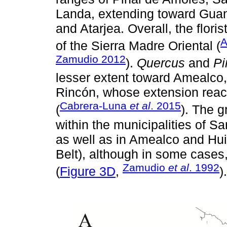
Landa, extending toward Guana
and Atarjea. Overall, the flori
A
of the Sierra Madre Oriental (
Zamudio 2012
).
Quercus
and
Pi
lesser extent toward Amealco,
Rincón, whose extension reac
Cabrera-Luna
et al
. 2015
(
). The g
within the municipalities of 
as well as in Amealco and Hu
Belt), although in some cases
Zamudio
et al
. 1992
(
Figure 3D
,
).