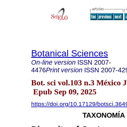
Botanical Sciences
On-line version
ISSN
2007-
4476
Print version
ISSN
2007-42
Bot. sci vol.103 n.3 México 
Epub Sep 09, 2025
https://doi.org/10.17129/botsci.364
TAXONOMÍA 