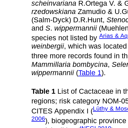
scheinvariana
R.Ortega V. & 
rzedowskiana
Zamudio & U.
(Salm-Dyck) D.R.Hunt,
Stenoc
and
S
.
wippermannii
(Muehlenp
Arias & Aq
species not listed by
weinbergii
, which was located
three more records found in t
Mammillaria bombycina
,
Sele
wippermannii
(
Table 1
).
Table 1
List of Cactaceae in t
regions; risk category NOM-05
Lüthy & Mos
CITES Appendix I (
2006
), biogeographic province 