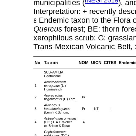
INEGI 2019
municipalities (
), a
Interpretation: + recently desc
ε Endemic taxon to the Flora 
Quercus
forest; BE: thorn fore
xerophilous scrub; G: grassl
Trans-Mexican Volcanic Belt,
No.
Ta xon
NOM
UICN
CITES
Endemi
SUBFAMILIA
Cactoideae
Acanthocereus
1
tetragonus
(L.)
Hummelinck
Aporocactus
2
Pr
flagelliformis
(L.) Lem.
Ariocarpus
3
kotschoubeyanus
Pr
NT
I
(Lem.) K.Schum.
Astrophytum ornatum
4
(DC.) F.A.C.Weber
A
ex Britton & Rose
Cephalocereus
5
polylophus
(DC.)