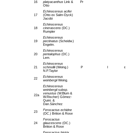
16
platyacanthus
Link &
Pr
Otto
Echinocereus acifer
17
(Otto ex Salm-Dyck)
Jacobi
Echinocereus
18
cinerascens
(DC.)
Rumpler
Echinocereus
19
pectinatus
(Scheidw.)
Engelm.
Echinocereus
20
pentalophus
(DC.)
Lem.
Echinocereus
21
schmollii
(Weing.)
P
I
ε
N.P.Taylor
Echinocereus
22
weinbergii
Weing.
Echinocereus
weinbergii
subsp.
venustus
(W.Blum &
22a
W.Rischer) Gómez-
Quint. &
Dan.Sánchez
Ferocactus echidne
23
(DC.) Britton & Rose
Ferocactus
24
glaucescens
(DC.)
Britton & Rose
Ferocactus histrix