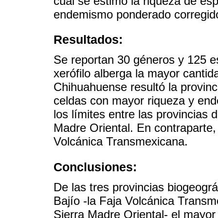
cual se estimó la riqueza de es
endemismo ponderado corregido 
Resultados:
Se reportan 30 géneros y 125 e
xerófilo alberga la mayor cantid
Chihuahuense resultó la provinc
celdas con mayor riqueza y en
los límites entre las provincias
Madre Oriental. En contraparte,
Volcánica Transmexicana.
Conclusiones:
De las tres provincias biogeográ
Bajío -la Faja Volcánica Transm
Sierra Madre Oriental- el mayo