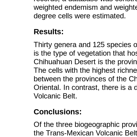
weighted endemism and weighte
degree cells were estimated.
Results:
Thirty genera and 125 species o
is the type of vegetation that h
Chihuahuan Desert is the provinc
The cells with the highest ric
between the provinces of the C
Oriental. In contrast, there is 
Volcanic Belt.
Conclusions:
Of the three biogeographic provi
the Trans-Mexican Volcanic Belt