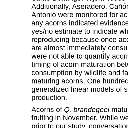
Additionally, Aseradero, Cañ
Antonio were monitored for a
any acorns indicated evidence
yes/no estimate to indicate wh
reproducing because once acor
are almost immediately consu
were not able to quantify acor
timing of acorn maturation be
consumption by wildlife and fa
maturing acorns. One hundred
generalized linear models of s
production.
Acorns of
Q. brandegeei
matur
fruiting in November. While w
prior to our study, conversati