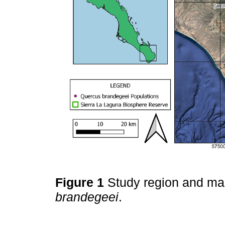
Figure 1
Study region and ma
brandegeei
.