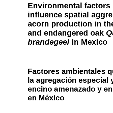
Environmental factors
influence spatial aggr
acorn production in t
and endangered oak
Q
brandegeei
in Mexico
Factores ambientales q
la agregación especial 
encino amenazado y e
en México