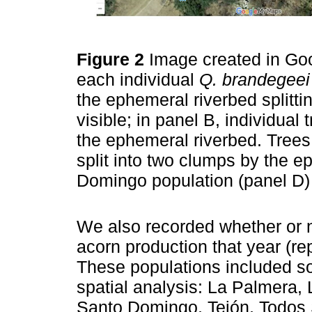
Figure 2
Image created in Goo
each individual
Q. brandegeei
the ephemeral riverbed splittin
visible; in panel B, individual
the ephemeral riverbed. Trees
split into two clumps by the 
Domingo population (panel D)
We also recorded whether or n
acorn production that year (re
These populations included so
spatial analysis: La Palmera, 
Santo Domingo, Tejón, Todos 