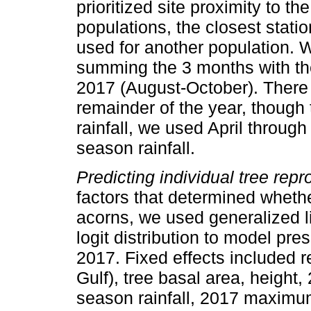
prioritized site proximity to th
populations, the closest stati
used for another population. 
summing the 3 months with the
2017 (August-October). There wa
remainder of the year, though 
rainfall, we used April throug
season rainfall.
Predicting individual tree repr
factors that determined wheth
acorns, we used generalized 
logit distribution to model pr
2017. Fixed effects included r
Gulf), tree basal area, height,
season rainfall, 2017 maxim