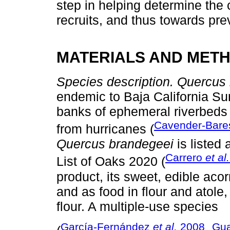
step in helping determine the 
recruits, and thus towards prev
MATERIALS AND MET
Species description. Quercus
endemic to Baja California Sur
banks of ephemeral riverbeds 
Cavender-Bar
from hurricanes (
Quercus brandegeei
is listed
Carrero
et al.
List of Oaks 2020 (
product, its sweet, edible acor
and as food in flour and atol
flour. A multiple-use species
García-Fernández
et al.
2008
Gua