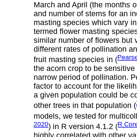
March and April (the months of
and number of stems for an ind
masting species which vary in f
termed flower masting species.
similar number of flowers but 
different rates of pollination
Pears
fruit masting species in (
the acorn crop to be sensitive 
narrow period of pollination.
factor to account for the likeli
a given population could be co
other trees in that population (
models, we tested for multicolli
2020
R Cor
) in R version 4.1.2 (
highly correlated with other v