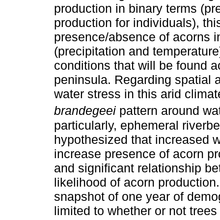
production in binary terms (p
production for individuals), th
presence/absence of acorns in 
(precipitation and temperature
conditions that will be found a
peninsula. Regarding spatial 
water stress in this arid clim
brandegeei
pattern around wat
particularly, ephemeral riverb
hypothesized that increased w
increase presence of acorn p
and significant relationship
likelihood of acorn production
snapshot of one year of demog
limited to whether or not trees 