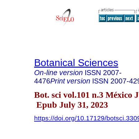
Botanical Sciences
On-line version
ISSN
2007-
4476
Print version
ISSN
2007-42
Bot. sci vol.101 n.3 México 
Epub July 31, 2023
https://doi.org/10.17129/botsci.330