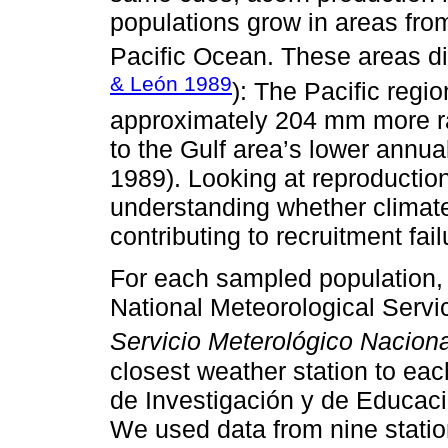
populations grow in areas from
Pacific Ocean. These areas dif
& León 1989
): The Pacific regi
approximately 204 mm more r
to the Gulf area’s lower annu
1989). Looking at reproduction 
understanding whether climate
contributing to recruitment fai
For each sampled population,
National Meteorological Servi
Servicio Meterológico Naciona
closest weather station to ea
de Investigación y de Educac
We used data from nine statio