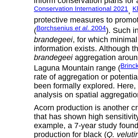
inform conservation plans for 
Conservation International 2021
K
,
protective measures to promot
Borchsenius
et al.
2004
(
). Such i
brandegeei
, for which minimal
information exists. Although t
brandegeei
aggregation around
Brinc
Laguna Mountain range (
rate of aggregation or potenti
been formally explored. Here, w
analysis on spatial aggregatio
Acorn production is another cr
that has shown high sensitivit
example, a 7-year study found
production for black (
Q. veluti