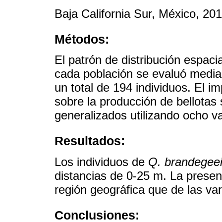
Baja California Sur, México, 20
Métodos:
El patrón de distribución espaci
cada población se evaluó median
un total de 194 individuos. El i
sobre la producción de bellotas
generalizados utilizando ocho va
Resultados:
Los individuos de
Q. brandegee
distancias de 0-25 m. La presen
región geográfica que de las var
Conclusiones: