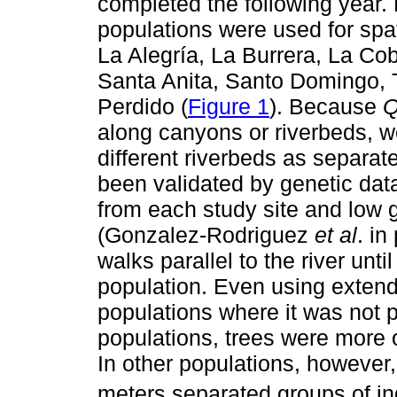
completed the following year. 
populations were used for spat
La Alegría, La Burrera, La Cob
Santa Anita, Santo Domingo, 
Perdido (
Figure 1
). Because
Q
along canyons or riverbeds, w
different riverbeds as separa
been validated by genetic data
from each study site and low 
(Gonzalez-Rodriguez
et al
. in
walks parallel to the river unt
population. Even using exten
populations where it was not p
populations, trees were more o
In other populations, however,
meters separated groups of ind