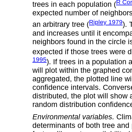
R Co
trees in each population (
expected number of neighbors i
Ripley 1979
an arbitrary tree (
). 
and increases until it encomp
neighbors found in the circle
expected if those trees were d
1995
). If trees in a population
will plot within the graphed co
aggregated, the plotted line wi
confidence intervals. Conversel
distributed, the plot will show 
random distribution confiden
Environmental variables.
Clima
determinants of both tree and 