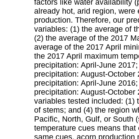
factors like water availability 
already hot, arid region, were
production. Therefore, our pre
variables: (1) the average of
(2) the average of the 2017 
average of the 2017 April min
the 2017 April maximum temp
precipitation: April-June 201
precipitation: August-Octobe
precipitation: April-June 201
precipitation: August-October 
variables tested included: (1) 
of stems; and (4) the region w
Pacific, North, Gulf, or South
temperature cues means that e
same cues, acorn production m