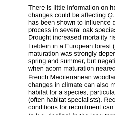
There is little information on
changes could be affecting
Q.
has been shown to influence di
process in several oak specie
Drought increased mortality ri
Lieblein in a European forest (
maturation was strongly depend
spring and summer, but negativ
when acorn maturation neared
French Mediterranean woodla
changes in climate can also mo
habitat for a species, particul
(often habitat specialists). Red
conditions for recruitment can 