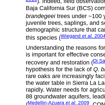
). Indeed, field observati
Baja California Sur (BCS) co
brandegeei
trees under ~100 y
juvenile trees, saplings, and 
demographic structure that can
Wiegand
et al.
200
this species (
Understanding the reasons for 
is important for effective cons
Di S
recovery and restoration (
hypothesis for the lack of
Q. b
rare oaks are increasingly fac
the water table in Sierra La 
rapidly. Water needs for agric
88 groundwater aquifers, leadi
Medellin-Azuara
et al.
2009
(
, CO