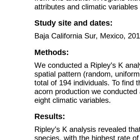
attributes and climatic variabl
Study site and dates:
Baja California Sur, Mexico, 20
Methods:
We conducted a Ripley’s K analy
spatial pattern (random, unifor
total of 194 individuals. To find
acorn production we conducted a
eight climatic variables.
Results:
Ripley’s K analysis revealed tha
species, with the highest rate o