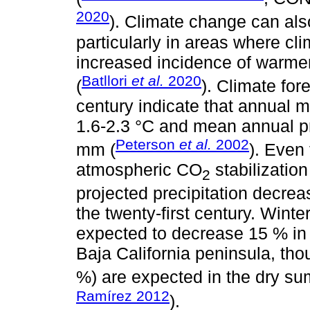
2020
). Climate change can als
particularly in areas where cli
increased incidence of warme
Batllori
et al.
2020
(
). Climate for
century indicate that annual
1.6-2.3 °C and mean annual p
Peterson
et al.
2002
mm (
). Even 
atmospheric CO
stabilizatio
2
projected precipitation decrea
the twenty-first century. Winte
expected to decrease 15 % in 
Baja California peninsula, tho
%) are expected in the dry s
Ramírez 2012
).