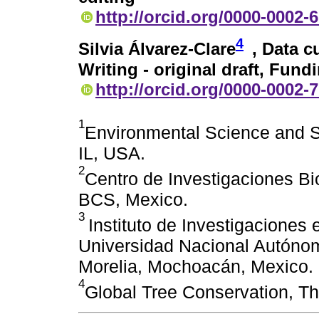
http://orcid.org/0000-0002-
4
Silvia Álvarez-Clare
, Data c
Writing - original draft, Fund
http://orcid.org/0000-0002-
1
Environmental Science and S
IL, USA.
2
Centro de Investigaciones Bi
BCS, Mexico.
3
Instituto de Investigaciones
Universidad Nacional Autóno
Morelia, Mochoacán, Mexico.
4
Global Tree Conservation, Th