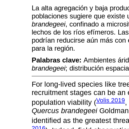
La alta agregación y baja produ
poblaciones sugiere que existe
brandegeei
, confinado a microsi
lechos de los ríos efímeros. La
podrían reducirse aún más con e
para la región.
Palabras clave:
Ambientes árid
brandegeei
; distribución espaci
For long-lived species like tr
recruitment stages can be an e
Volis 2019
population viability (
,
Quercus brandegeei
Goldman, 
identified as the greatest threa
2016