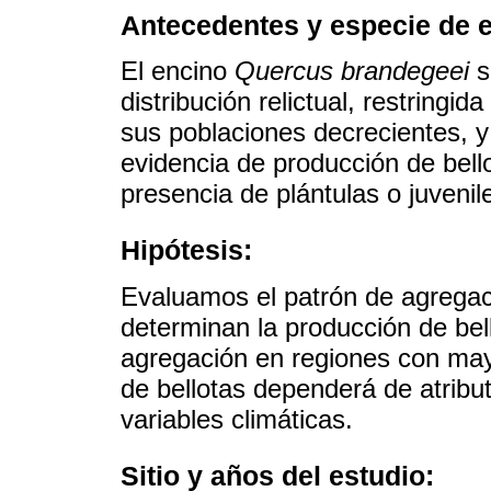
Antecedentes y especie de e
El encino
Quercus brandegeei
s
distribución relictual, restring
sus poblaciones decrecientes, y
evidencia de producción de bell
presencia de plántulas o juvenile
Hipótesis:
Evaluamos el patrón de agregaci
determinan la producción de bel
agregación en regiones con mayo
de bellotas dependerá de atribut
variables climáticas.
Sitio y años del estudio: