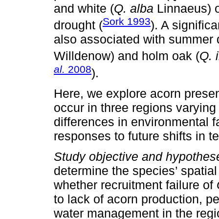
and white (
Q. alba
Linnaeus) 
Sork 1993
drought (
). A signifi
also associated with summer 
Willdenow) and holm oak (
Q. 
al.
2008
).
Here, we explore acorn prese
occur in three regions varying 
differences in environmental fa
responses to future shifts in t
Study objective and hypothes
determine the species’ spatial
whether recruitment failure of
to lack of acorn production, p
water management in the regio