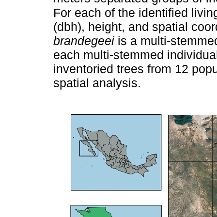
For each of the identified livi
(dbh), height, and spatial co
brandegeei
is a multi-stemmed
each multi-stemmed individual 
inventoried trees from 12 popu
spatial analysis.