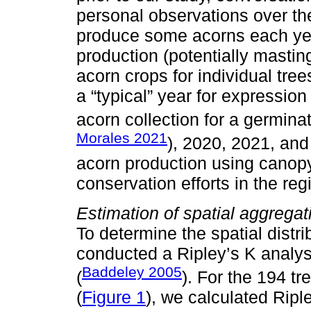
personal observations over the
produce some acorns each year
production (potentially mastin
acorn crops for individual tr
a “typical” year for expression
acorn collection for a germina
Morales 2021
), 2020, 2021, and
acorn production using canopy
conservation efforts in the reg
Estimation of spatial aggregat
To determine the spatial distri
conducted a Ripley’s K analysi
Baddeley 2005
(
). For the 194 t
(
Figure 1
), we calculated Ripl