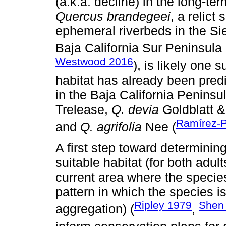
(a.k.a. decline) in the long-ter
Quercus brandegeei
, a relict
ephemeral riverbeds in the Si
Baja California Sur Peninsula 
Westwood 2016
), is likely one 
habitat has already been predi
in the Baja California Peninsu
Trelease,
Q. devia
Goldblatt 
Ramírez-
and
Q. agrifolia
Nee (
A first step toward determinin
suitable habitat (for both adul
current area where the species
pattern in which the species is
Ripley 1979
She
aggregation) (
,