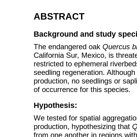
ABSTRACT
Background and study speci
The endangered oak
Quercus b
California Sur, Mexico, is threate
restricted to ephemeral riverbed
seedling regeneration. Although 
production, no seedlings or sap
of occurrence for this species.
Hypothesis:
We tested for spatial aggregati
production, hypothesizing that
Q
from one another in regions with 