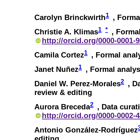
1
Carolyn Brinckwirth
, Formal
1
*
Christie A. Klimas
, Formal
http://orcid.org/0000-0001-
1
Camila Cortez
, Formal anal
1
Janet Nuñez
, Formal analys
2
Daniel W. Perez-Morales
, D
review & editing
2
Aurora Breceda
, Data curat
http://orcid.org/0000-0002-
Antonio González-Rodríguez
editing