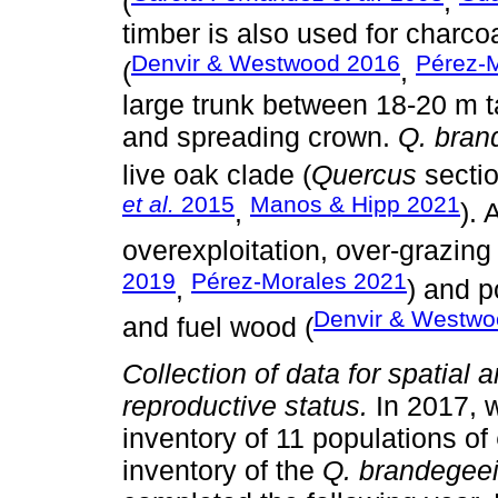
(
,
timber is also used for charco
Denvir & Westwood 2016
Pérez-
(
,
large trunk between 18-20 m t
and spreading crown.
Q. bran
live oak clade (
Quercus
sectio
et al.
2015
Manos & Hipp 2021
,
). 
overexploitation, over-grazing 
2019
Pérez-Morales 2021
,
) and p
Denvir & Westwo
and fuel wood (
Collection of data for spatial a
reproductive status.
In 2017, 
inventory of 11 populations of
inventory of the
Q. brandegee