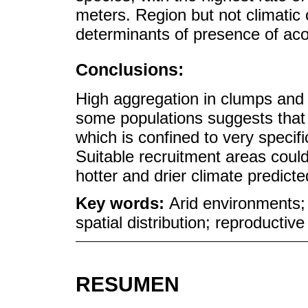
meters. Region but not climatic
determinants of presence of aco
Conclusions:
High aggregation in clumps and 
some populations suggests that th
which is confined to very specif
Suitable recruitment areas coul
hotter and drier climate predicte
Key words:
Arid environments;
spatial distribution; reproductiv
RESUMEN