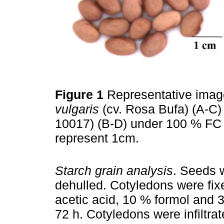
Figure 1
Representative imag
vulgaris
(cv. Rosa Bufa) (A-C
10017) (B-D) under 100 % FC 
represent 1cm.
Starch grain analysis
. Seeds 
dehulled. Cotyledons were fix
acetic acid, 10 % formol and 3
72 h. Cotyledons were infiltra