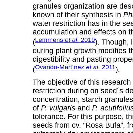
granules organization are descr
known of their synthesis in
Ph
water restriction has in the se
accumulation and effects on 
Lemmens
et al
. 2019
(
). Though, 
during plant growth modifies 
digestibility and pasting prope
Ovando-Martínez
et al.
2011
(
).
The objective of this research
restriction during on seed´s 
concentration, starch granules
of
P. vulgaris
and
P. acutifoliu
tolerance. For this purpose, 
seeds from cv. “Rosa Bufa”, f