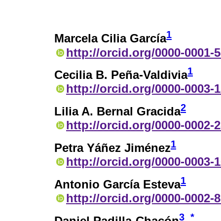
1
Marcela Cilia García
http://orcid.org/0000-0001-
1
Cecilia B. Peña-Valdivia
http://orcid.org/0000-0003-
2
Lilia A. Bernal Gracida
http://orcid.org/0000-0002-
1
Petra Yáñez Jiménez
http://orcid.org/0000-0003-
1
Antonio García Esteva
http://orcid.org/0000-0002-
3
*
Daniel Padilla-Chacón