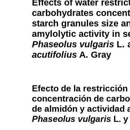
Effects of water restric
carbohydrates concent
starch granules size a
amylolytic activity in 
Phaseolus vulgaris
L. 
acutifolius
A. Gray
Efecto de la restricció
concentración de carbo
de almidón y actividad a
Phaseolus vulgaris
L. 