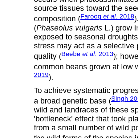
source tissues toward the seed
Farooq
et al
. 2018
composition (
)
(
Phaseolus vulgaris
L.) grow i
exposed to seasonal droughts, 
stress may act as a selective 
Beebe
et al
. 2013
quality (
); howe
common beans grown at low wat
2019
).
To achieve systematic progress
Singh 2
a broad genetic base (
wild and landraces of these s
'bottleneck' effect that took 
from a small number of wild pop