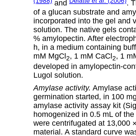
(1988)
Delatte
et al
. (2006)
and
. 
of a glucan substrate and amy
incorporated into the gel and 
solution. The native gels con
% amylopectin. After electroph
h, in a medium containing buf
mM MgCl
, 1 mM CaCl
, 1 mM
2
2
developed in amylopectin-cont
Lugol solution.
Amylase activity.
Amylase acti
germination started, in 100 m
amylase activity assay kit (S
homogenized in 0.5 mL of the
were centrifugated at 13,000 
material. A standard curve wa