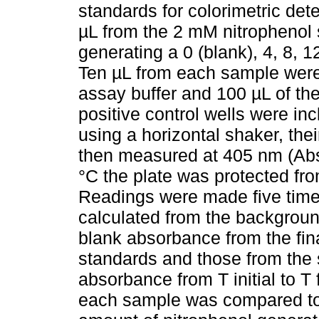
standards for colorimetric dete
µL from the 2 mM nitrophenol s
generating a 0 (blank), 4, 8, 
Ten µL from each sample were 
assay buffer and 100 µL of th
positive control wells were in
using a horizontal shaker, their
then measured at 405 nm (Abs
°C the plate was protected fro
Readings were made five time
calculated from the backgroun
blank absorbance from the fi
standards and those from the 
absorbance from T initial to T
each sample was compared to 