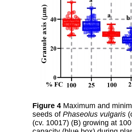
Figure 4
Maximum and minimum
seeds of
Phaseolus vulgaris
(
(cv. 10017) (B) growing at 100
capacity (blue box) during pl