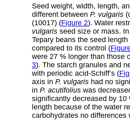
Seed weight, width, length, an
different between
P. vulgaris
(
(10017) (
Figure 2
). Water rest
vulgaris
seed size or mass. In 
Tepary beans the seed length
compared to its control (
Figur
were 27 % longer than those 
3
). The starch granules and n
with periodic acid-Schiff’s (
Fig
axis in
P. vulgaris
had no signi
in
P. acutifolius
was decreased
significantly decreased by 
length because of the water re
carbohydrates no differences 