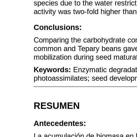
species due to the water restrict
activity was two-fold higher tha
Conclusions:
Comparing the carbohydrate con
common and Tepary beans gave i
mobilization during seed matura
Keywords:
Enzymatic degradati
photoassimilates; seed develop
RESUMEN
Antecedentes:
La acumulación de biomasa en la