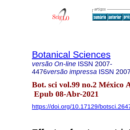
Botanical Sciences
versão On-line
ISSN
2007-
4476
versão impressa
ISSN
200
Bot. sci vol.99 no.2 México 
Epub 08-Abr-2021
https://doi.org/10.17129/botsci.264