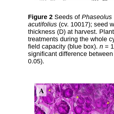
Figure 2
Seeds of
Phaseolus 
acutifolius
(cv. 10017); seed we
thickness (D) at harvest. Plan
treatments during the whole c
field capacity (blue box).
n
= 10
signiﬁcant difference between 
0.05).