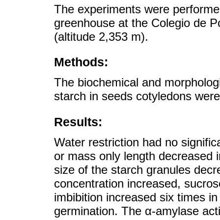
The experiments were performe
greenhouse at the Colegio de P
(altitude 2,353 m).
Methods:
The biochemical and morphologic
starch in seeds cotyledons wer
Results:
Water restriction had no signific
or mass only length decreased 
size of the starch granules decr
concentration increased, sucros
imbibition increased six times i
germination. The α-amylase acti