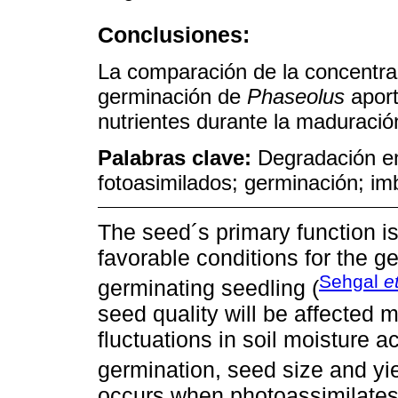
Conclusiones:
La comparación de la concentra
germinación de
Phaseolus
aport
nutrientes durante la maduració
Palabras clave:
Degradación en
fotoasimilados; germinación; im
The seed´s primary function is
favorable conditions for the g
Sehgal
e
germinating seedling (
seed quality will be affected 
fluctuations in soil moisture a
germination, seed size and yie
occurs when photoassimilates 