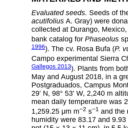
Evaluated seeds.
Seeds of the
acutifolius
A. Gray) were donat
collected at Durango, Mexico,
bank catalog for
Phaseolus
sp
1996
). The cv. Rosa Bufa (
P. v
Campo experimental Sierra C
Gallegos 2013
). Plants from bo
May and August 2018, in a gr
Postgraduados, Campus Montec
29' N, 98° 53' W, 2,240 m alti
mean daily temperature was 24 
−2
−1
1,259.25 μm m
s
and the 
humidity were 83.17 and 9.93 
pot (15 × 13 × 11 cm), in 5.5 