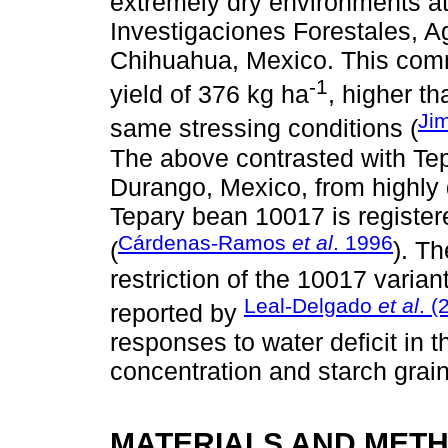
extremely dry environments at 
Investigaciones Forestales, A
Chihuahua, Mexico. This comm
-1
yield of 376 kg ha
, higher th
Ji
same stressing conditions (
The above contrasted with Tep
Durango, Mexico, from highly 
Tepary bean 10017 is registere
Cárdenas-Ramos
et al
. 1996
(
). T
restriction of the 10017 varia
Leal-Delgado
et al
. (
reported by
responses to water deficit in 
concentration and starch gra
MATERIALS AND MET