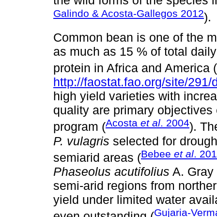
the wild forms of the species 
Galindo & Acosta-Gallegos 2012
).
Common bean is one of the mo
as much as 15 % of total daily 
protein in Africa and America (
http://faostat.fao.org/site/291/
high yield varieties with incr
quality are primary objective
Acosta
et al
. 2004
program (
). Th
P. vulagris
selected for drough
Bebee
et al
. 20
semiarid areas (
Phaseolus acutifolius
A. Gray 
semi-arid regions from northe
yield under limited water availa
Gujaria-Ver
even outstanding (