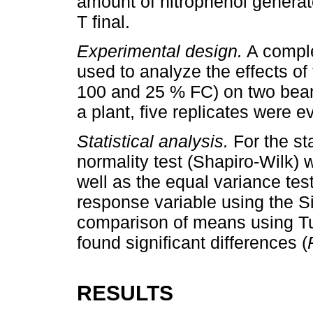
amount of nitrophenol generat
T final.
Experimental design.
A comple
used to analyze the effects of
100 and 25 % FC) on two bean
a plant, five replicates were e
Statistical analysis.
For the st
normality test (Shapiro-Wilk) 
well as the equal variance t
response variable using the S
comparison of means using Tu
found significant differences (
RESULTS