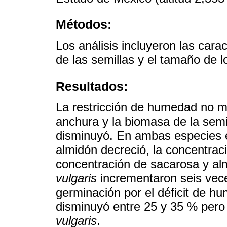
Métodos:
Los análisis incluyeron las cara
de las semillas y el tamaño de l
Resultados:
La restricción de humedad no mod
anchura y la biomasa de la semi
disminuyó. En ambas especies e
almidón decreció, la concentrac
concentración de sacarosa y al
vulgaris
incrementaron seis veces
germinación por el déficit de h
disminuyó entre 25 y 35 % per
vulgaris
.