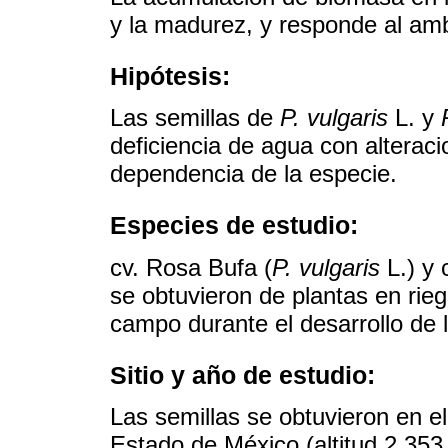
y la madurez, y responde al amb
Hipótesis:
Las semillas de
P. vulgaris
L. y
deficiencia de agua con alterac
dependencia de la especie.
Especies de estudio:
cv. Rosa Bufa (
P. vulgaris
L.) y 
se obtuvieron de plantas en ri
campo durante el desarrollo de l
Sitio y año de estudio:
Las semillas se obtuvieron en e
Estado de México (altitud 2,35