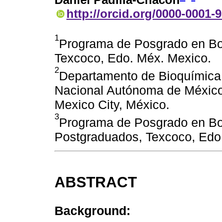
http://orcid.org/0000-0001-
1
Programa de Posgrado en Bo
Texcoco, Edo. Méx. Mexico.
2
Departamento de Bioquímica,
Nacional Autónoma de México.
Mexico City, México.
3
Programa de Posgrado en B
Postgraduados, Texcoco, Edo
ABSTRACT
Background: