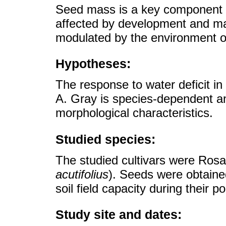
Seed mass is a key component of
affected by development and matu
modulated by the environment of
Hypotheses:
The response to water deficit i
A. Gray is species-dependent an
morphological characteristics.
Studied species:
The studied cultivars were Rosa
acutifolius
). Seeds were obtain
soil field capacity during their 
Study site and dates: