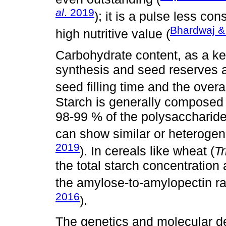
al
. 2019
); it is a pulse less 
Bhardwaj 
high nutritive value (
Carbohydrate content, as a key
synthesis and seed reserves 
seed filling time and the overal
Starch is generally composed
98-99 % of the polysaccharide
can show similar or heteroge
2019
). In cereals like wheat (
T
the total starch concentration
the amylose‐to‐amylopectin rat
2016
).
The genetics and molecular de