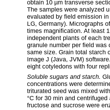
obtain 10 µm transverse secti
The samples were analyzed usi
evaluated by field emission in
LG, Germany). Micrographs of
times magnification. At least 
independent plants of each t
granule number per field was 
same size. Grain total starch 
Image J (Java, JVM) software.
eight cotyledons with four rep
Soluble sugars and starch.
Glu
concentrations were determine
triturated seed was mixed wit
°C for 30 min and centrifuged
fructose and sucrose were enz