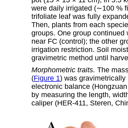
were daily irrigated (∼100 % fi
trifoliate leaf was fully expa
Then, plants from each speci
groups. One group continued wi
near FC (control); the other 
irrigation restriction. Soil mo
gravimetric method until harve
Morphometric traits.
The mass 
(
Figure 1
) was gravimetrically
electronic balance (Hongzuan
by measuring the length, widt
caliper (HER-411, Steren, Chi