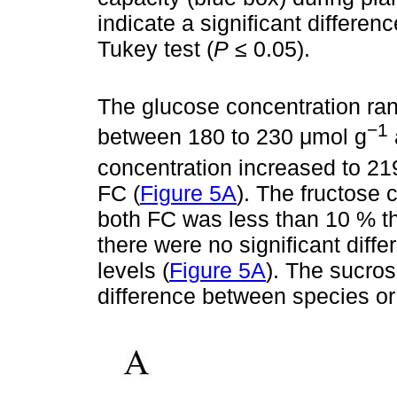
indicate a signiﬁcant differen
Tukey test (
P
≤ 0.05).
The glucose concentration ran
−1
between 180 to 230 μmol g
concentration increased to 2
FC (
Figure 5A
). The fructose 
both FC was less than 10 % th
there were no significant dif
levels (
Figure 5A
). The sucro
difference between species or