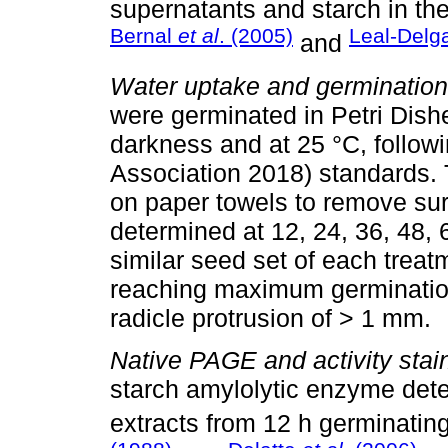
supernatants and starch in the
Bernal
et al
. (2005)
Leal-Del
and
Water uptake and germination
were germinated in Petri Dishes,
darkness and at 25 °C, followi
Association 2018) standards.
on paper towels to remove sur
determined at 12, 24, 36, 48, 
similar seed set of each treat
reaching maximum germination.
radicle protrusion of > 1 mm.
Native PAGE and activity stai
starch amylolytic enzyme dete
extracts from 12 h germinatin