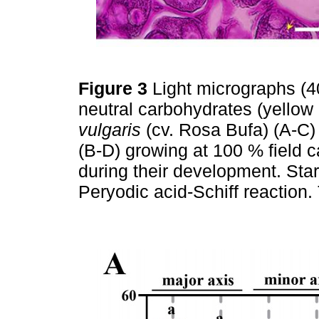
Figure 3
Light micrographs (
neutral carbohydrates (yellow
vulgaris
(cv. Rosa Bufa) (A-C
(B-D) growing at 100 % field 
during their development. Sta
Peryodic acid-Schiff reaction