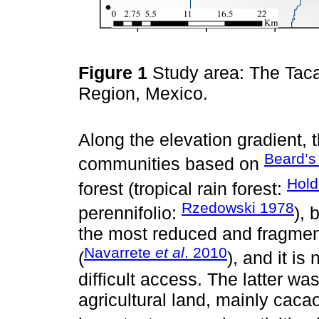
Figure 1
Study area: The Taca
Region, Mexico.
Along the elevation gradient, t
Beard’s 
communities based on
Hold
forest (tropical rain forest:
Rzedowski 1978
perennifolio:
), 
the most reduced and fragment
Navarrete
et al
. 2010
(
), and it is
difficult access. The latter wa
agricultural land, mainly caca