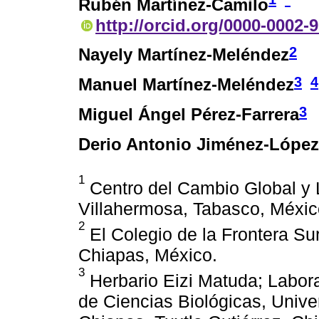
Rubén Martínez-Camilo
http://orcid.org/0000-0002-
2
Nayely Martínez-Meléndez
3
4
Manuel Martínez-Meléndez
3
Miguel Ángel Pérez-Farrera
Derio Antonio Jiménez-López
1
Centro del Cambio Global y L
Villahermosa, Tabasco, Méxic
2
El Colegio de la Frontera Su
Chiapas, México.
3
Herbario Eizi Matuda; Laborat
de Ciencias Biológicas, Unive