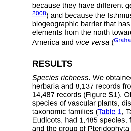
because they have different ge
2008
) and because the Isthmu
biogeographic barrier that has i
elements from the north towar
Grah
America and
vice versa
(
RESULTS
Species richness.
We obtained
herbaria and 8,137 records from
14,487 records (Figure S1). O
species of vascular plants, d
taxonomic families (
Table 1
, 
Eudicots, had 1,485 species, 
and the group of Pteridophyta