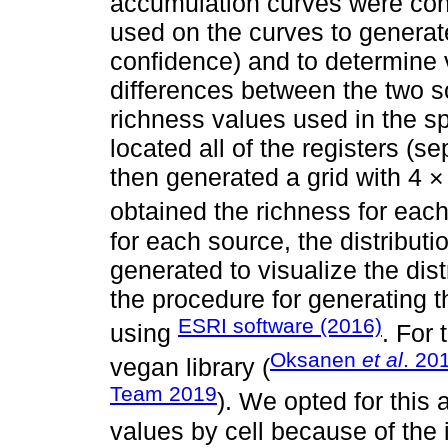
accumulation curves were con
used on the curves to generat
confidence) and to determine 
differences between the two s
richness values used in the s
located all of the registers (
then generated a grid with 4 × 
obtained the richness for each 
for each source, the distribut
generated to visualize the dis
the procedure for generating 
ESRI software (2016)
using
. For
Oksanen
et al
. 20
vegan library (
Team 2019
). We opted for this
values by cell because of the 