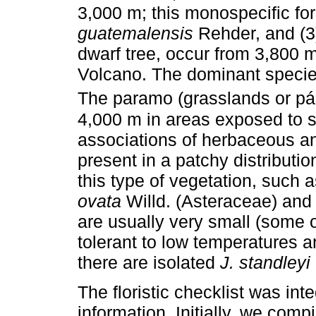
3,000 m; this monospecific fo
guatemalensis
Rehder, and (3)
dwarf tree, occur from 3,800 m
Volcano. The dominant specie
The paramo (grasslands or p
4,000 m in areas exposed to st
associations of herbaceous an
present in a patchy distributio
this type of vegetation, such 
ovata
Willd. (Asteraceae) and
are usually very small (some o
tolerant to low temperatures a
there are isolated
J. standleyi
The floristic checklist was in
information. Initially, we com