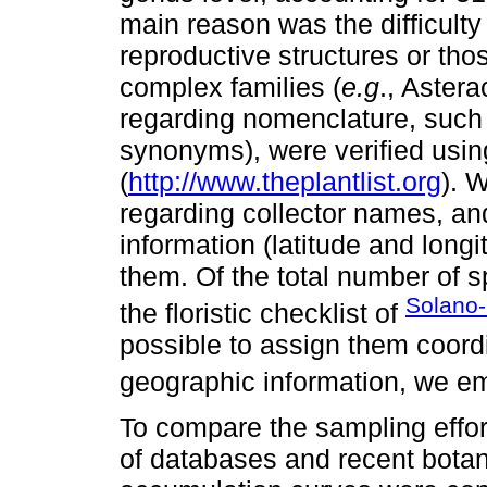
main reason was the difficulty
reproductive structures or tho
complex families (
e.g
., Aster
regarding nomenclature, such 
synonyms), were verified usin
(
http://www.theplantlist.org
). 
regarding collector names, a
information (latitude and longi
them. Of the total number of s
Solano
the floristic checklist of
possible to assign them coord
geographic information, we e
To compare the sampling effor
of databases and recent botan