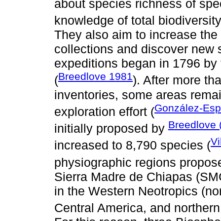
about species richness of spec
knowledge of total biodiversity
They also aim to increase the 
collections and discover new 
expeditions began in 1796 by
Breedlove 1981
(
). After more tha
inventories, some areas remai
González-Es
exploration effort (
Breedlove 
initially proposed by
Vi
increased to 8,790 species (
physiographic regions propos
Sierra Madre de Chiapas (SMC
in the Western Neotropics (no
Central America, and norther