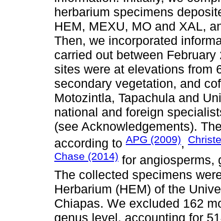
herbarium specimens deposi
HEM, MEXU, MO and XAL, and
Then, we incorporated informat
carried out between February
sites were at elevations from 
secondary vegetation, and cof
Motozintla, Tapachula and Uni
national and foreign speciali
(see Acknowledgements). The f
APG (2009)
Christ
according to
,
Chase (2014)
for angiosperms, 
The collected specimens were
Herbarium (HEM) of the Unive
Chiapas. We excluded 162 mo
genus level, accounting for 51