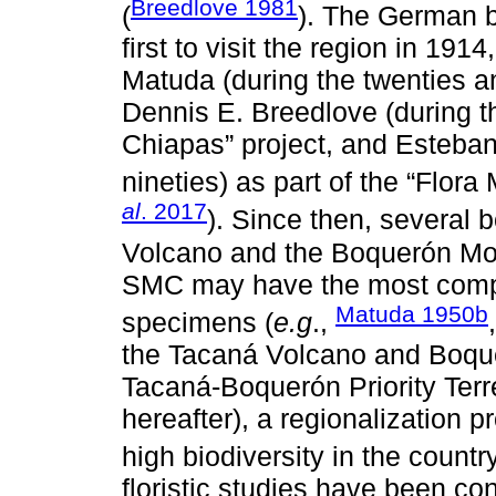
Breedlove 1981
(
). The German b
first to visit the region in 191
Matuda (during the twenties and
Dennis E. Breedlove (during th
Chiapas” project, and Esteban
nineties) as part of the “Flor
al
. 2017
). Since then, several 
Volcano and the Boquerón Moun
SMC may have the most comple
Matuda 1950b
specimens (
e.g
.,
the Tacaná Volcano and Boque
Tacaná-Boquerón Priority Terr
hereafter), a regionalization p
high biodiversity in the country
floristic studies have been c