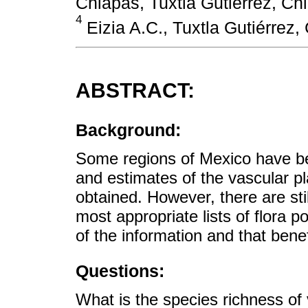
Chiapas, Tuxtla Gutiérrez, Ch
4
Eizia A.C., Tuxtla Gutiérrez,
ABSTRACT:
Background:
Some regions of Mexico have been
and estimates of the vascular p
obtained. However, there are stil
most appropriate lists of flora p
of the information and that benef
Questions:
What is the species richness of