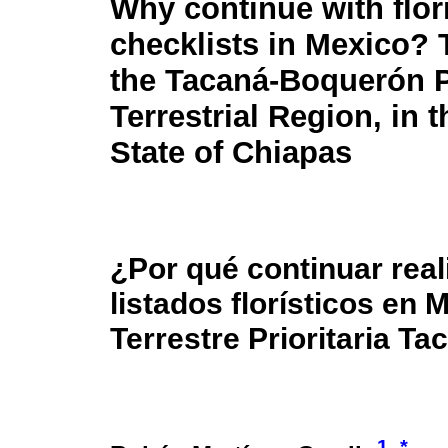
Why continue with flori
checklists in Mexico? 
the Tacaná-Boquerón P
Terrestrial Region, in 
State of Chiapas
¿Por qué continuar rea
listados florísticos en
Terrestre Prioritaria T
1
*