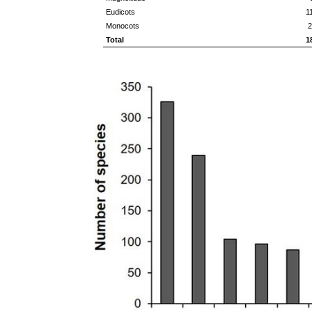
Eudicots
1
Monocots
2
Total
1