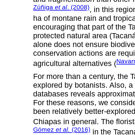
Zúñiga
et al
. (2008)
, in this regi
ha of montane rain and tropical
encouraging that part of the
protected natural area (Tacan
alone does not ensure biodive
conservation actions are requi
Navar
agricultural alternatives (
For more than a century, the
explored by botanists. Also, a 
databases reveals approximate
For these reasons, we consid
been relatively better-explore
Chiapas in general. The floris
Gómez
et al.
(2016)
in the Tacan