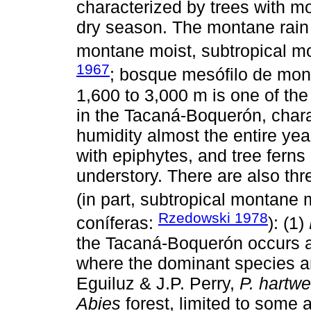
characterized by trees with mo
dry season. The montane rain f
montane moist, subtropical mo
1967
; bosque mesófilo de mo
1,600 to 3,000 m is one of th
in the Tacaná-Boquerón, chara
humidity almost the entire yea
with epiphytes, and tree fern
understory. There are also thr
(in part, subtropical montane 
Rzedowski 1978
coníferas:
): (1)
the Tacaná-Boquerón occurs at
where the dominant species 
Eguiluz & J.P. Perry,
P. hartwe
Abies
forest, limited to some 