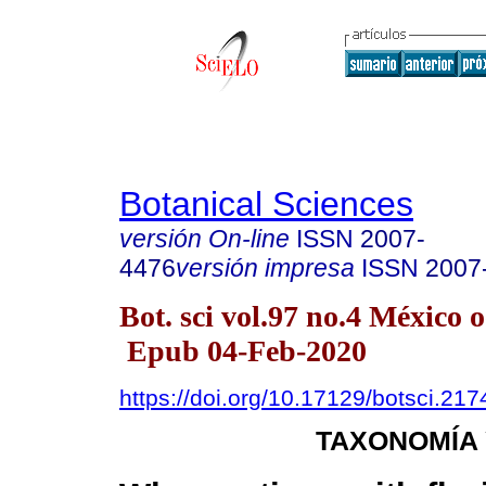
Botanical Sciences
versión On-line
ISSN
2007-
4476
versión impresa
ISSN
2007
Bot. sci vol.97 no.4 México o
Epub 04-Feb-2020
https://doi.org/10.17129/botsci.217
TAXONOMÍA 