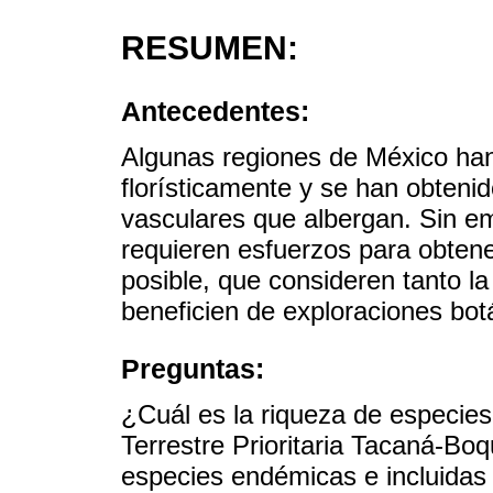
RESUMEN:
Antecedentes:
Algunas regiones de México han
florísticamente y se han obteni
vasculares que albergan. Sin e
requieren esfuerzos para obtener
posible, que consideren tanto la
beneficien de exploraciones bot
Preguntas:
¿Cuál es la riqueza de especies
Terrestre Prioritaria Tacaná-Bo
especies endémicas e incluidas