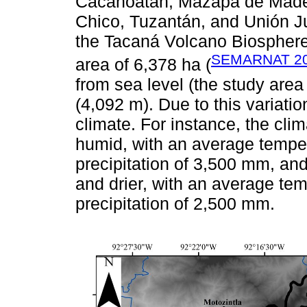
Cacahoatán, Mazapa de Madero
Chico, Tuzantán, and Unión J
the Tacaná Volcano Biosphere
SEMARNAT 2
area of 6,378 ha (
from sea level (the study are
(4,092 m). Due to this variati
climate. For instance, the cli
humid, with an average tempe
precipitation of 3,500 mm, and
and drier, with an average te
precipitation of 2,500 mm.