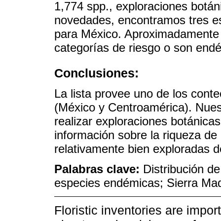
1,774 spp., exploraciones botáni
novedades, encontramos tres es
para México. Aproximadamente 
categorías de riesgo o son endé
Conclusiones:
La lista provee uno de los cont
(México y Centroamérica). Nues
realizar exploraciones botánica
información sobre la riqueza de
relativamente bien exploradas 
Palabras clave:
Distribución d
especies endémicas; Sierra Ma
Floristic inventories are impo