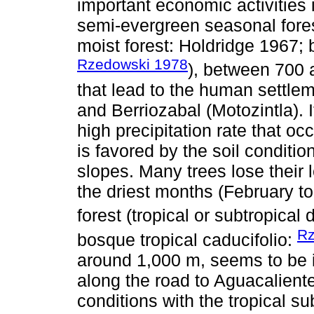
important economic activities i
semi-evergreen seasonal fores
moist forest: Holdridge 1967; 
Rzedowski 1978
), between 700 
that lead to the human settle
and Berriozabal (Motozintla).
high precipitation rate that oc
is favored by the soil conditi
slopes. Many trees lose their 
the driest months (February t
forest (tropical or subtropical 
Rz
bosque tropical caducifolio:
around 1,000 m, seems to be is
along the road to Aguacaliente
conditions with the tropical su