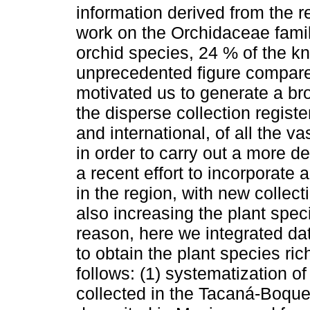
information derived from the r
work on the Orchidaceae famil
orchid species, 24 % of the k
unprecedented figure compared
motivated us to generate a br
the disperse collection registe
and international, of all the 
in order to carry out a more d
a recent effort to incorporate 
in the region, with new collect
also increasing the plant spec
reason, here we integrated dat
to obtain the plant species r
follows: (1) systematization 
collected in the Tacaná-Boq