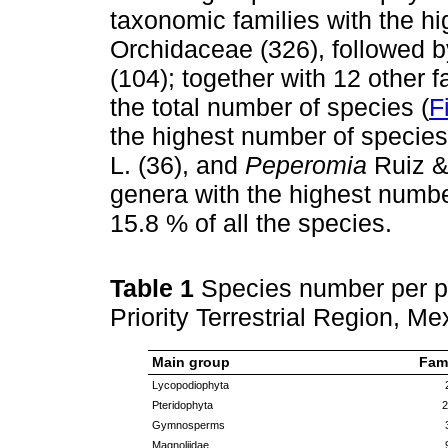
taxonomic families with the h
Orchidaceae (326), followed 
(104); together with 12 other 
the total number of species (
F
the highest number of specie
L. (36), and
Peperomia
Ruiz &
genera with the highest numbe
15.8 % of all the species.
Table 1
Species number per p
Priority Terrestrial Region, Me
Main group
Fami
Lycopodiophyta
Pteridophyta
2
Gymnosperms
Magnoliidae