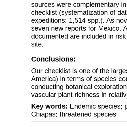
sources were complementary in o
checklist (systematization of da
expeditions: 1,514 spp.). As no
seven new reports for Mexico. 
documented are included in risk
site.
Conclusions:
Our checklist is one of the larg
America) in terms of species co
conducting botanical exploratio
vascular plant richness in relati
Key words:
Endemic species; pl
Chiapas; threatened species