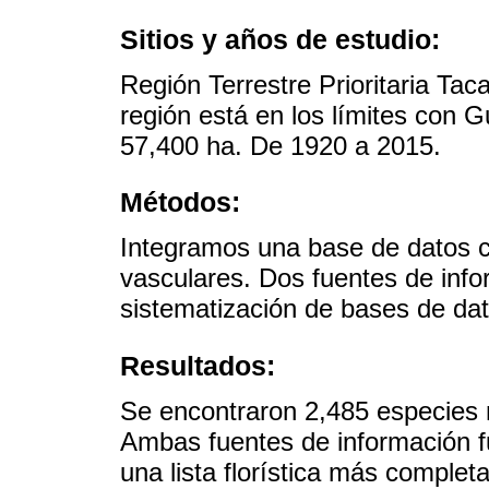
Sitios y años de estudio:
Región Terrestre Prioritaria Ta
región está en los límites con 
57,400 ha. De 1920 a 2015.
Métodos:
Integramos una base de datos c
vasculares. Dos fuentes de inf
sistematización de bases de dat
Resultados:
Se encontraron 2,485 especies n
Ambas fuentes de información 
una lista florística más complet