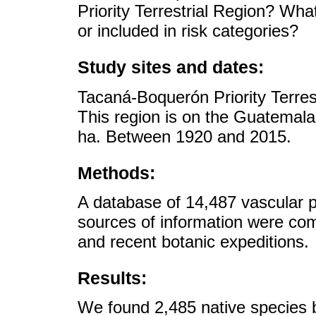
Priority Terrestrial Region? Wha
or included in risk categories?
Study sites and dates:
Tacaná-Boquerón Priority Terres
This region is on the Guatemala
ha. Between 1920 and 2015.
Methods:
A database of 14,487 vascular p
sources of information were co
and recent botanic expeditions.
Results:
We found 2,485 native species b