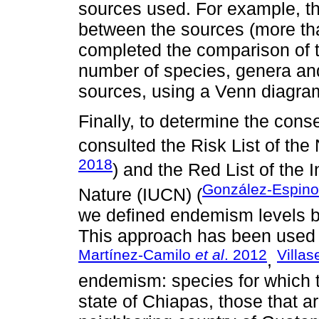
sources used. For example, the
between the sources (more th
completed the comparison of t
number of species, genera and
sources, using a Venn diagra
Finally, to determine the cons
consulted the Risk List of the
2018
) and the Red List of the 
González-Espin
Nature (IUCN) (
we defined endemism levels b
This approach has been used in
Martínez-Camilo
et al
. 2012
Villa
,
endemism: species for which th
state of Chiapas, those that a