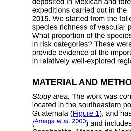
deposited in Mexican and fore
expeditions carried out in t
2015. We started from the foll
species richness of vascular 
What proportion of the specie
in risk categories? These wer
provide evidence of the importa
in relatively well-explored re
MATERIAL AND METH
Study area.
The work was con
located in the southeastern po
Guatemala (
Figure 1
), and ha
Arriaga
et al
. 2000
(
) and includes