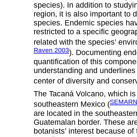
species). In addition to studyi
region, it is also important t
species. Endemic species have
restricted to a specific geogra
related with the species’ envir
Raven 2003
). Documenting ende
quantification of this componen
understanding and underlines 
center of diversity and conserv
The Tacaná Volcano, which is 
SEMARN
southeastern Mexico (
are located in the southeaster
Guatemalan border. These are
botanists’ interest because of