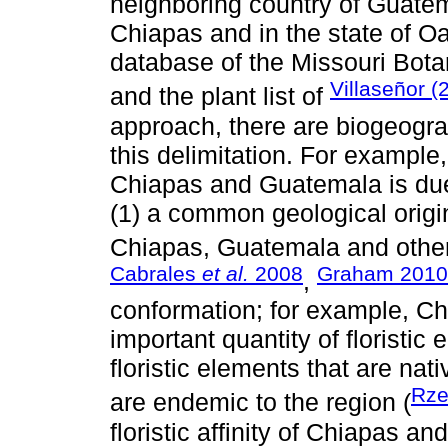
neighboring country of Guatem
Chiapas and in the state of O
database of the Missouri Bota
Villaseñor (
and the plant list of
approach, there are biogeogra
this delimitation. For example, 
Chiapas and Guatemala is due 
(1) a common geological origin 
Chiapas, Guatemala and other
Cabrales
et al.
2008
Graham 2010
,
conformation; for example, C
important quantity of floristi
floristic elements that are nat
Rze
are endemic to the region (
floristic affinity of Chiapas 