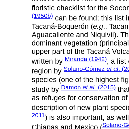
floristic checklist for the So
(1950b)
can be found; this list 
Tacaná-Boquerón (
e.g
., Taca
Aguacaliente and Niquivil). The
dominant vegetation (principally
upper part of the Tacaná Volca
Miranda (1942)
written by
, a lis
Solano-Gómez
et al
. (2
region by
species (one of the highest fi
Damon
et al
. (2015)
study by
that
as refuges for conservation of
description of new plant speci
2011
) is also important, as wel
Solano-
Chiapas and Mexico (