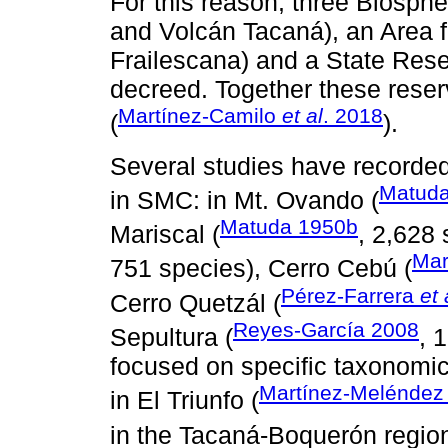
For this reason, three Biosphe
and Volcán Tacaná), an Area f
Frailescana) and a State Rese
decreed. Together these reser
Martínez-Camilo
et al
. 2018
(
).
Several studies have recorded
Matuda
in SMC: in Mt. Ovando (
Matuda 1950b
Mariscal (
, 2,628 
Mar
751 species), Cerro Cebú (
Pérez-Farrera
et 
Cerro Quetzál (
Reyes-García 2008
Sepultura (
, 
focused on specific taxonomi
Martínez-Melénde
in El Triunfo (
in the Tacaná-Boquerón region