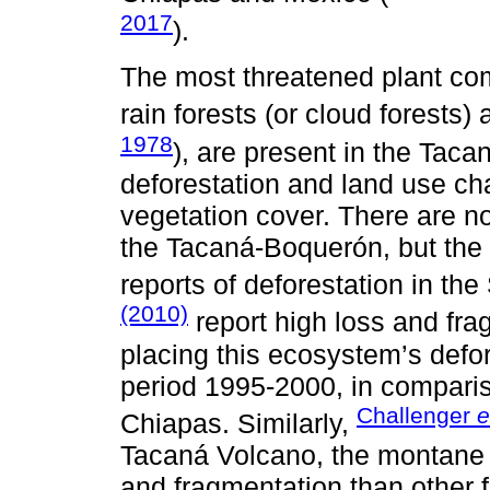
2017
).
The most threatened plant co
rain forests (or cloud forests) a
1978
), are present in the Taca
deforestation and land use ch
vegetation cover. There are no
the Tacaná-Boquerón, but the 
reports of deforestation in th
(2010)
report high loss and fra
placing this ecosystem’s defor
period 1995-2000, in comparis
Challenger
e
Chiapas. Similarly,
Tacaná Volcano, the montane r
and fragmentation than other 