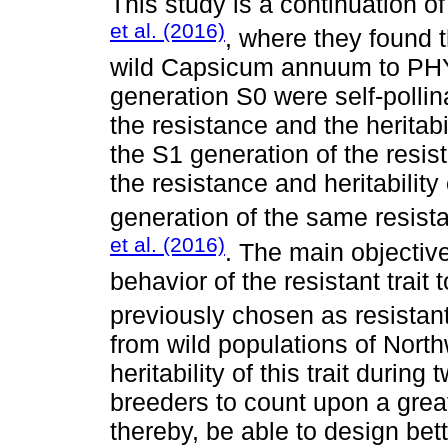
This study is a continuation 
et al. (2016)
, where they found t
wild Capsicum annuum to PHY
generation S0 were self-pollin
the resistance and the heritabi
the S1 generation of the resis
the resistance and heritability 
generation of the same resist
et al. (2016)
. The main objective
behavior of the resistant trai
previously chosen as resistan
from wild populations of Nort
heritability of this trait durin
breeders to count upon a great
thereby, be able to design bett