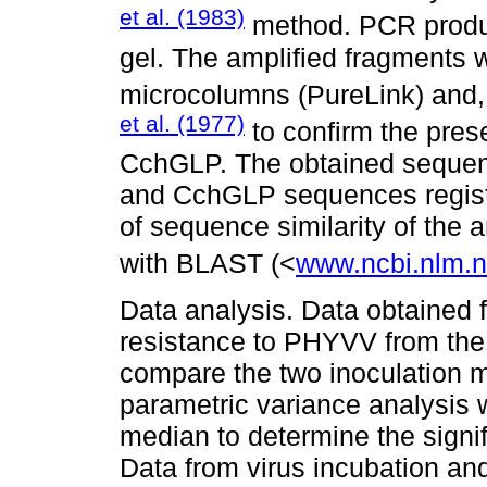
et al. (1983)
method. PCR produc
gel. The amplified fragments 
microcolumns (PureLink) and,
et al. (1977)
to confirm the pre
CchGLP. The obtained seque
and CchGLP sequences regist
of sequence similarity of th
with BLAST (<
www.ncbi.nlm.
Data analysis. Data obtained 
resistance to PHYVV from the
compare the two inoculation 
parametric variance analysis 
median to determine the signi
Data from virus incubation an