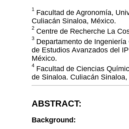
1
Facultad de Agronomía, Uni
Culiacán Sinaloa, México.
2
Centre de Recherche La Cost
3
Departamento de Ingeniería G
de Estudios Avanzados del IP
México.
4
Facultad de Ciencias Químic
de Sinaloa. Culiacán Sinaloa,
ABSTRACT:
Background: