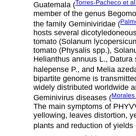
Torres-Pacheco et al
Guatemala (
member of the genus Begomovi
Palm
the family Geminiviridae (
hosts several dicotyledoneous
tomato (Solanum lycopersicum 
tomato (Physalis spp.), Solan
Helianthus annuus L., Datura
halepense P., and Melia azeda
bipartite genome is transmitte
widely distributed worldwide 
Morales
Geminivirus diseases (
The main symptoms of PHYVV 
yellowing, leaves distortion, 
plants and reduction of yields 