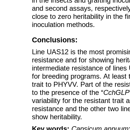
in the insects and grafting inocul
and second assays, respective
close to zero heritability in the
inoculation methods.
Conclusions:
Line UAS12 is the most promisin
resistance and for showing herita
intermediate resistance of lin
for breeding programs. At least 
trait to PHYVV. Part of the res
to the presence of the “
CchGLP
variability for the resistant trai
resistance and the other two lin
show heritability.
Key words:
Capsicum annuum