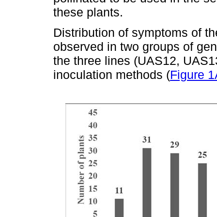
these plants.
Distribution of symptoms of t
observed in two groups of gene
the three lines (UAS12, UAS1
inoculation methods (
Figure 1