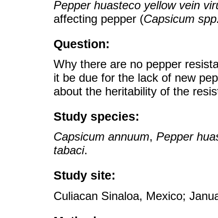
Pepper huasteco yellow vein vir
affecting pepper (
Capsicum spp
Question:
Why there are no pepper resista
it be due for the lack of new p
about the heritability of the resis
Study species:
Capsicum annuum
,
Pepper huas
tabaci
.
Study site:
Culiacan Sinaloa, Mexico; Janu