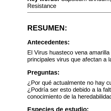
Resistance
RESUMEN:
Antecedentes:
El Virus huasteco vena amarilla
principales virus que afectan a 
Preguntas:
¿Por qué actualmente no hay cu
¿Podría ser esto debido a la fal
conocimiento de la heredabilidad
Especies de estudio: