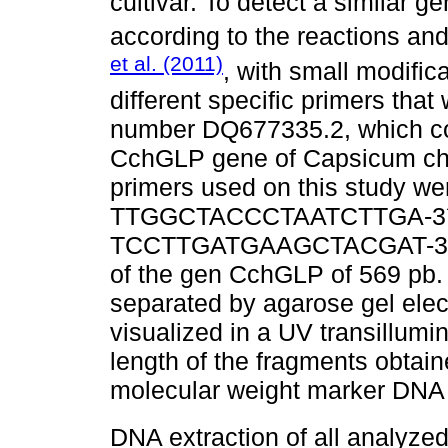
cultivar. To detect a similar
according to the reactions an
et al. (2011)
, with small modific
different specific primers th
number DQ677335.2, which co
CchGLP gene of Capsicum chi
primers used on this study we
TTGGCTACCCTAATCTTGA-3´) a
TCCTTGATGAAGCTACGAT-3´), t
of the gen CchGLP of 569 pb.
separated by agarose gel elec
visualized in a UV transillum
length of the fragments obtai
molecular weight marker DNA
DNA extraction of all analyze