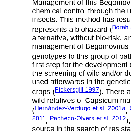
Management of this Begomovi
chemical control through the u
insects. This method has result
Borah
represents a biohazard (
alternative, without bio-risk, 
management of Begomovirus is
genotypes to this group of pa
first step for the development 
the screening of wild and/or 
used afterwards in the genetic
Pickersgill 1997
crops (
). There 
wild relatives of Capsicum mai
Hernández-Verdugo et al. 2001a
(
,
2011
Pacheco-Olvera et al. 2012
,
)
source in the search of resis