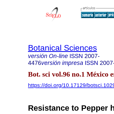
Botanical Sciences
versión On-line
ISSN
2007-
4476
versión impresa
ISSN
2007
Bot. sci vol.96 no.1 México 
https://doi.org/10.17129/botsci.102
Resistance to Pepper 