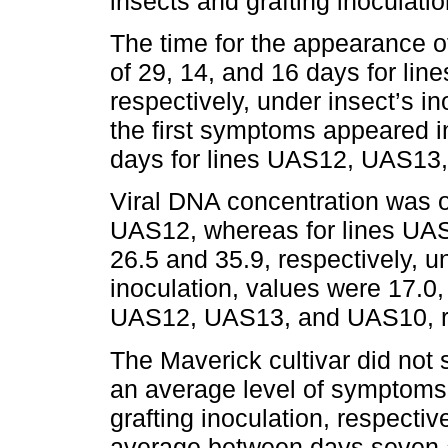
insects and grafting inoculatio
The time for the appearance o
of 29, 14, and 16 days for l
respectively, under insect’s in
the first symptoms appeared i
days for lines UAS12, UAS13,
Viral DNA concentration was on
UAS12, whereas for lines UA
26.5 and 35.9, respectively, un
inoculation, values were 17.0, 
UAS12, UAS13, and UAS10, re
The Maverick cultivar did not
an average level of symptoms 
grafting inoculation, respecti
average between days seven a