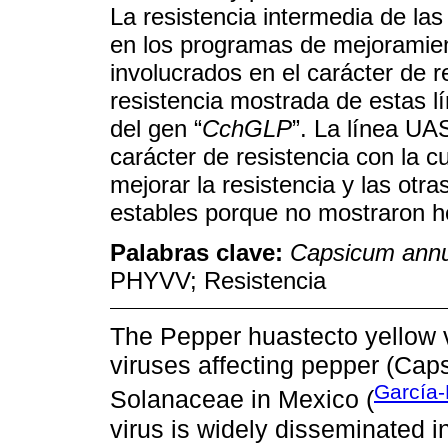
La resistencia intermedia de la
en los programas de mejoramie
involucrados en el carácter de 
resistencia mostrada de estas l
del gen “
CchGLP
”. La línea UA
carácter de resistencia con la 
mejorar la resistencia y las otr
estables porque no mostraron h
Palabras clave:
Capsicum ann
PHYVV; Resistencia
The Pepper huastecto yellow v
viruses affecting pepper (Cap
García-
Solanaceae in Mexico (
virus is widely disseminated 