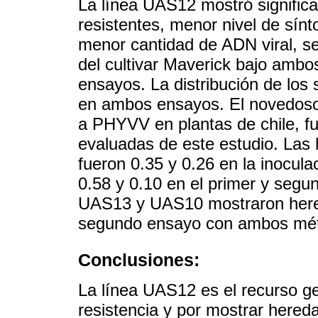
La línea UAS12 mostró signific
resistentes, menor nivel de sín
menor cantidad de ADN viral, s
del cultivar Maverick bajo amb
ensayos. La distribución de los
en ambos ensayos. El novedoso
a PHYVV en plantas de chile, fue
evaluadas de este estudio. Las 
fueron 0.35 y 0.26 en la inoculac
0.58 y 0.10 en el primer y segu
UAS13 y UAS10 mostraron hereda
segundo ensayo con ambos méto
Conclusiones:
La línea UAS12 es el recurso g
resistencia y por mostrar hereda