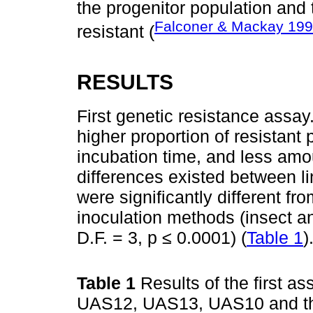
the progenitor population and 
Falconer & Mackay 19
resistant (
RESULTS
First genetic resistance assa
higher proportion of resistant
incubation time, and less amou
differences existed between 
were significantly different fr
inoculation methods (insect an
D.F. = 3, p ≤ 0.0001) (
Table 1
)
Table 1
Results of the first as
UAS12, UAS13, UAS10 and the 