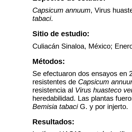
Capsicum annuum
, Virus huast
tabaci
.
Sitio de estudio:
Culiacán Sinaloa, México; Ener
Métodos:
Se efectuaron dos ensayos en 20
resistentes de
Capsicum annu
resistencia al
Virus huasteco ven
heredabilidad. Las plantas fue
Bemisia tabaci
G. y por injerto.
Resultados: