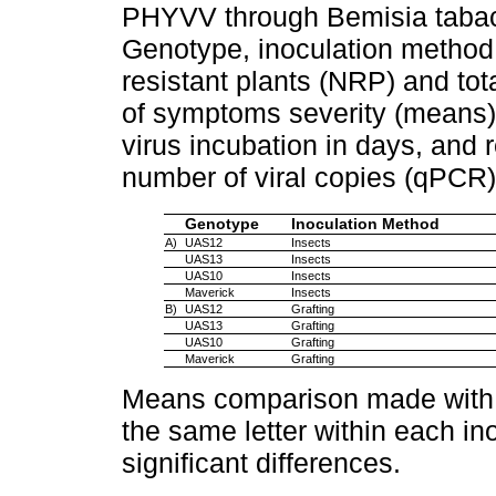
PHYVV through Bemisia tabaci
Genotype, inoculation method,
resistant plants (NRP) and tot
of symptoms severity (means)
virus incubation in days, and r
number of viral copies (qPCR)
Genotype
Inoculation Method
A)
UAS12
Insects
UAS13
Insects
UAS10
Insects
Maverick
Insects
B)
UAS12
Grafting
UAS13
Grafting
UAS10
Grafting
Maverick
Grafting
Means comparison made with t
the same letter within each in
significant differences.