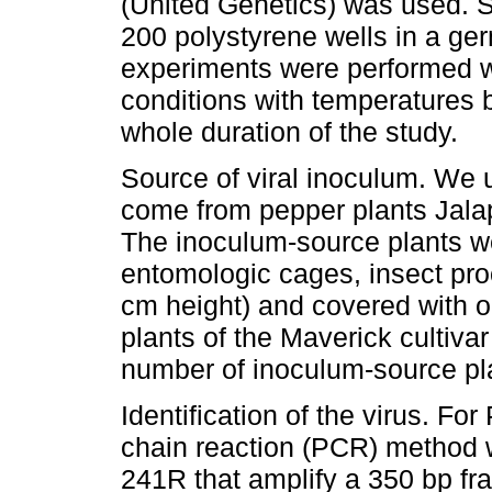
(United Genetics) was used. S
200 polystyrene wells in a ger
experiments were performed w
conditions with temperatures 
whole duration of the study.
Source of viral inoculum. We
come from pepper plants Jala
The inoculum-source plants w
entomologic cages, insect pro
cm height) and covered with or
plants of the Maverick cultiva
number of inoculum-source pl
Identification of the virus. F
chain reaction (PCR) method 
241R that amplify a 350 bp fra