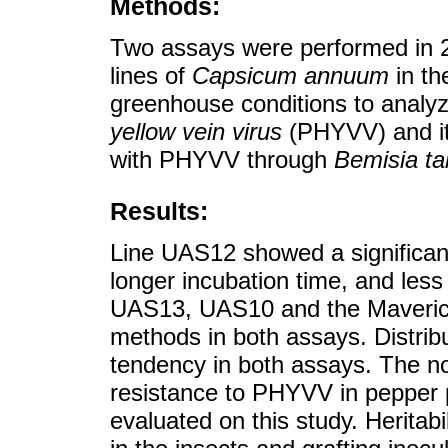
Methods:
Two assays were performed in 20
lines of
Capsicum annuum
in th
greenhouse conditions to analyz
yellow vein virus
(PHYVV) and its
with PHYVV through
Bemisia ta
Results:
Line UAS12 showed a significantl
longer incubation time, and less
UAS13, UAS10 and the Maverick 
methods in both assays. Distri
tendency in both assays. The no
resistance to PHYVV in pepper pl
evaluated on this study. Heritab