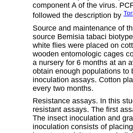
component A of the virus. PC
Tor
followed the description by
Source and maintenance of the
source Bemisia tabaci biotype 
white flies were placed on cot
wooden entomologic cages cov
a nursery for 6 months at an 
obtain enough populations to
inoculation assays. Cotton pl
every two months.
Resistance assays. In this s
resistant assays. The first a
The insect inoculation and gr
inoculation consists of placing 