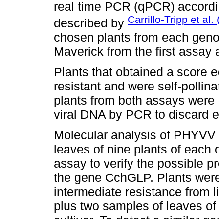
real time PCR (qPCR) accordin
Carrillo-Tripp et al.
described by
chosen plants from each gen
Maverick from the first assay 
Plants that obtained a score 
resistant and were self-pollina
plants from both assays were
viral DNA by PCR to discard e
Molecular analysis of PHYVV 
leaves of nine plants of each 
assay to verify the possible 
the gene CchGLP. Plants were 
intermediate resistance from
plus two samples of leaves of 