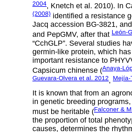
2004
, Knetch et al. 2010). In
(2008)
identified a resistance 
Jacq accession BG-3821, and 
León-Ga
and PepGMV, after that
“CchGLP”. Several studies hav
germin-like protein, which ha
important resistance to PHYV
Anaya-Lóp
Capsicum chinense (
Guevara-Olvera et al. 2012
Mejía-
,
It is known that from an agrono
in genetic breeding programs,
Falconer & 
must be heritable (
the proportion of total phenoty
causes, determines the rhyth