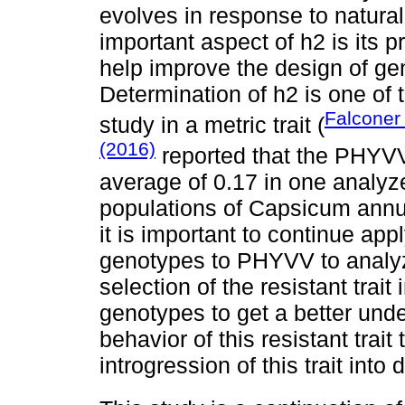
evolves in response to natural 
important aspect of h2 is its pre
help improve the design of ge
Determination of h2 is one of 
Falconer
study in a metric trait (
(2016)
reported that the PHYVV
average of 0.17 in one analyze
populations of Capsicum ann
it is important to continue app
genotypes to PHYVV to analy
selection of the resistant trai
genotypes to get a better unde
behavior of this resistant trai
introgression of this trait int