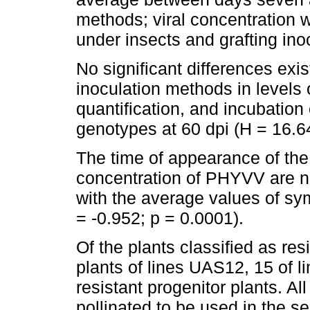
methods; viral concentration w
under insects and grafting inoc
No significant differences exi
inoculation methods in levels
quantification, and incubation
genotypes at 60 dpi (H = 16.64
The time of appearance of the
concentration of PHYVV are ne
with the average values of s
= -0.952; p = 0.0001).
Of the plants classified as re
plants of lines UAS12, 15 of 
resistant progenitor plants. Al
pollinated to be used in the s