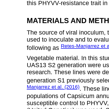
this PHYVV-resistance trait in 
MATERIALS AND MET
The source of viral inoculum, 
used to inoculate and to eval
Retes-Manjarrez et a
following as
Vegetable material. In this s
UAS13 S2 generation were used 
research. These lines were der
generation S1 previously sel
Manjarrez et al. (2016)
. These lin
populations of Capsicum ann
susceptible control to PHYVV,