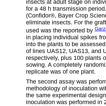
insects at adult stage on indiv
for a 48 h transmission period.
(Confidor®, Bayer Crop Scienc
eliminate insects. For the gra
Garz
used was the reported by
in placing individual spikes f
into the plants to be assessed
of lines UAS12, UAS13, and 
respectively, plus 100 plants o
sowing. A completely randomi
replicate was of one plant.
The second assay was perfor
methodology of inoculation wi
the same experimental design a
inoculation was performed in 