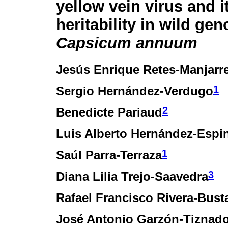
yellow vein virus and i
heritability in wild ge
Capsicum annuum
Jesús Enrique Retes-Manjarr
1
Sergio Hernández-Verdugo
2
Benedicte Pariaud
Luis Alberto Hernández-Espi
1
Saúl Parra-Terraza
3
Diana Lilia Trejo-Saavedra
Rafael Francisco Rivera-Bus
José Antonio Garzón-Tiznad