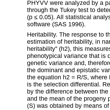
PHYVV were analyzed by a pa
through the Tukey test to de
(p ≤ 0.05). All statistical an
software (SAS 1996).
Heritability. The response to 
estimation of heritability, in 
heritability” (h2), this measure
phenotypical variance that is 
genetic variance and, therefor
the dominant and epistatic v
the equation h2 = R/S, where 
is the selection differential. 
by the difference between the
and the mean of the progeny po
(S) was obtained by means of