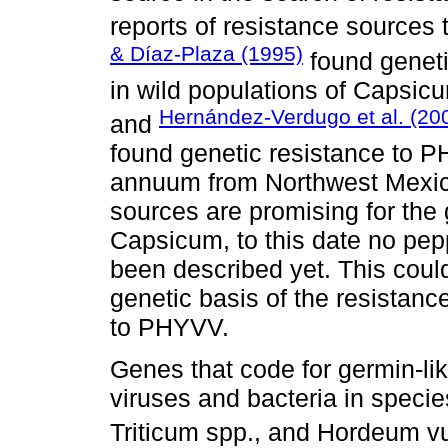
reports of resistance source
& Díaz-Plaza (1995)
found genet
in wild populations of Capsi
Hernández-Verdugo et al. (20
and
found genetic resistance to 
annuum from Northwest Mexico
sources are promising for the
Capsicum, to this date no pep
been described yet. This could
genetic basis of the resistance
to PHYVV.
Genes that code for germin-lik
viruses and bacteria in specie
Triticum spp., and Hordeum vu