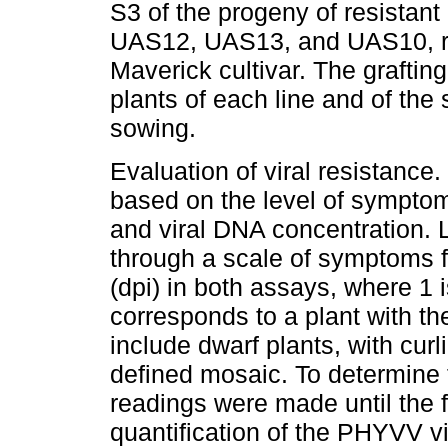
S3 of the progeny of resistant 
UAS12, UAS13, and UAS10, res
Maverick cultivar. The grafti
plants of each line and of the 
sowing.
Evaluation of viral resistan
based on the level of sympto
and viral DNA concentration. 
through a scale of symptoms fr
(dpi) in both assays, where 1
corresponds to a plant with 
include dwarf plants, with curl
defined mosaic. To determine t
readings were made until the 
quantification of the PHYVV 