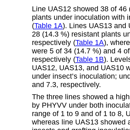
Line UAS12 showed 38 of 46 (
plants under inoculation with i
(
Table 1A
). Lines UAS13 and 
28 (14.3 %) resistant plants un
respectively (
Table 1A
), where
were 5 of 34 (14.7 %) and 4 of
respectively (
Table 1B
). Leve
UAS12, UAS13, and UAS10 were
under insect’s inoculation; und
and 7.3, respectively.
The three lines showed a high
by PHYVV under both inocula
range of 1 to 9 and of 1 to 8,
whereas line UAS13 showed a 