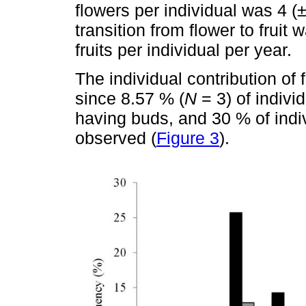
flowers per individual was 4 (±
transition from flower to fruit 
fruits per individual per year.
The individual contribution of 
since 8.57 % (
N
= 3) of indivi
having buds, and 30 % of indi
observed (
Figure 3
).