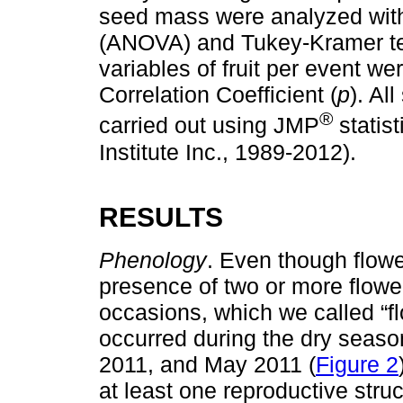
seed mass were analyzed with
(ANOVA) and Tukey-Kramer te
variables of fruit per event 
Correlation Coefficient (
p
). Al
®
carried out using JMP
statist
Institute Inc., 1989-2012).
RESULTS
Phenology
. Even though flow
presence of two or more flowe
occasions, which we called “fl
occurred during the dry seas
2011, and May 2011 (
Figure 2
at least one reproductive stru