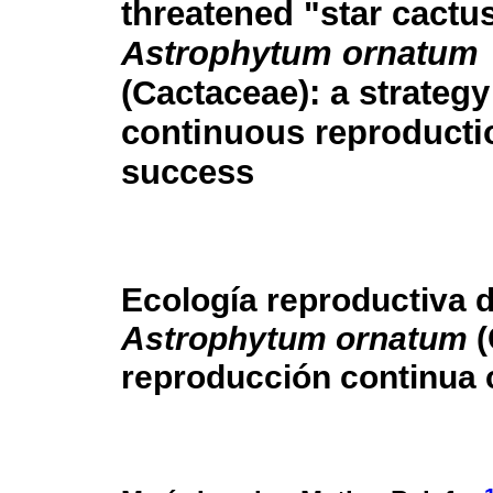
threatened "star cactu
Astrophytum ornatum
(Cactaceae): a strategy
continuous reproducti
success
Ecología reproductiva d
Astrophytum ornatum
(
reproducción continua 