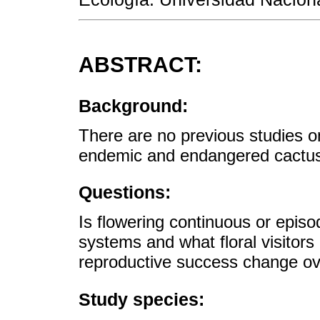
ABSTRACT:
Background:
There are no previous studies on
endemic and endangered cactu
Questions:
Is flowering continuous or epis
systems and what floral visitor
reproductive success change ov
Study species: