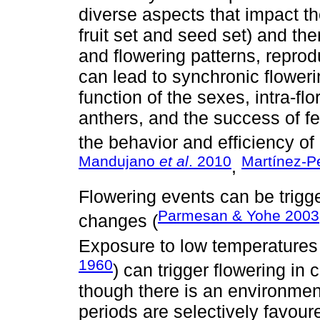
diverse aspects that impact th
fruit set and seed set) and the
and flowering patterns, reprod
can lead to synchronic floweri
function of the sexes, intra-fl
anthers, and the success of f
the behavior and efficiency of i
Mandujano
et al
. 2010
Martínez-P
,
Flowering events can be trigge
Parmesan & Yohe 2003
changes (
Exposure to low temperatures
1960
) can trigger flowering i
though there is an environmen
periods are selectively favou