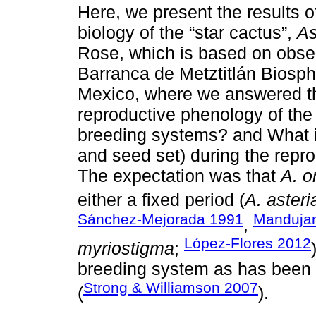
Here, we present the results of
biology of the “star cactus”,
As
Rose, which is based on observ
Barranca de Metztitlán Biosp
Mexico, where we answered th
reproductive phenology of the
breeding systems? and What is 
and seed set) during the repr
The expectation was that
A. o
either a fixed period (
A. asteri
Sánchez-Mejorada 1991
Manduja
,
López-Flores 2012
myriostigma
;
breeding system as has been 
Strong & Williamson 2007
(
).