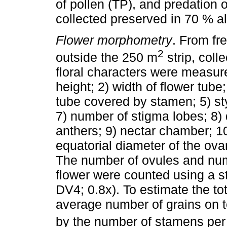
of pollen (TP), and predation
collected preserved in 70 % alc
Flower morphometry
. From fre
2
outside the 250 m
strip, coll
floral characters were measured
height; 2) width of flower tube
tube covered by stamen; 5) sty
7) number of stigma lobes; 8)
anthers; 9) nectar chamber; 10
equatorial diameter of the ova
The number of ovules and numb
flower were counted using a s
DV4; 0.8x). To estimate the tot
average number of grains on t
by the number of stamens per 