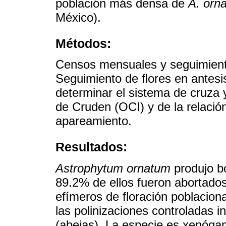
población más densa de
A. orn
México).
Métodos:
Censos mensuales y seguimiento
Seguimiento de flores en antesi
determinar el sistema de cruza 
de Cruden (OCI) y de la relació
apareamiento.
Resultados:
Astrophytum ornatum
produjo bo
89.2% de ellos fueron abortado
efímeros de floración poblacion
las polinizaciones controladas 
(abejas). La especie es xenóga