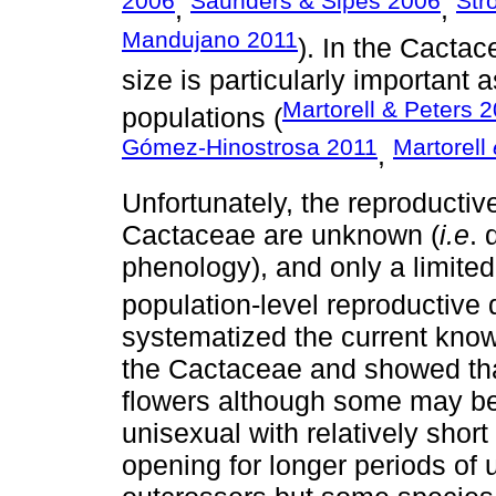
2006
Saunders & Sipes 2006
Str
,
,
Mandujano 2011
). In the Cactac
size is particularly important
Martorell & Peters 
populations (
Gómez-Hinostrosa 2011
Martorell
,
Unfortunately, the reproductive
Cactaceae are unknown (
i.e
. 
phenology), and only a limited
population-level reproductive
systematized the current know
the Cactaceae and showed tha
flowers although some may be 
unisexual with relatively short
opening for longer periods of 