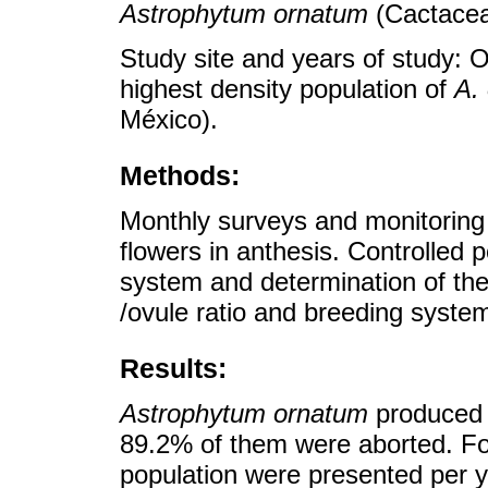
Astrophytum ornatum
(Cactacea
Study site and years of study: 
highest density population of
A.
México).
Methods:
Monthly surveys and monitoring 
flowers in anthesis. Controlled 
system and determination of the
/ovule ratio and breeding syste
Results:
Astrophytum ornatum
produced f
89.2% of them were aborted. Fo
population were presented per y