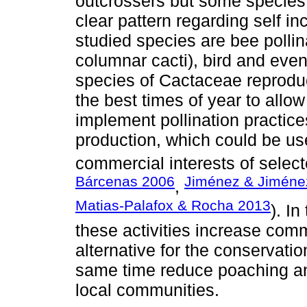
outcrossers but some species
clear pattern regarding self in
studied species are bee polli
columnar cacti), bird and even
species of Cactaceae reproduc
the best times of year to allow
implement pollination practice
production, which could be us
commercial interests of select
Bárcenas 2006
Jiménez & Jiméne
,
Matias-Palafox & Rocha 2013
). I
these activities increase comm
alternative for the conservatio
same time reduce poaching an
local communities.