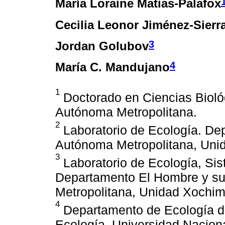
María Loraine Matias-Palafox
Cecilia Leonor Jiménez-Sierr
3
Jordan Golubov
4
María C. Mandujano
1
Doctorado en Ciencias Biológ
Autónoma Metropolitana.
2
Laboratorio de Ecología. De
Autónoma Metropolitana, Unid
3
Laboratorio de Ecología, Sist
Departamento El Hombre y su
Metropolitana, Unidad Xochimi
4
Departamento de Ecología de 
Ecología. Universidad Nacion