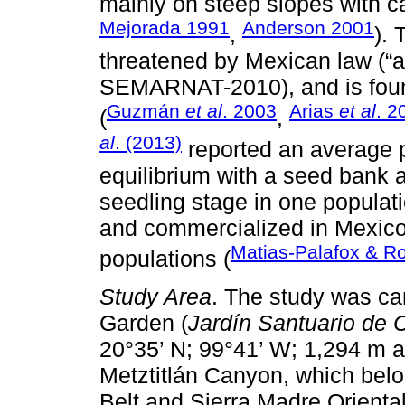
mainly on steep slopes with ca
Mejorada 1991
Anderson 2001
,
). 
threatened by Mexican law (“
SEMARNAT-2010), and is found
Guzmán
et al
. 2003
Arias
et al
. 2
(
,
al
. (2013)
reported an average p
equilibrium with a seed bank an
seedling stage in one populati
and commercialized in Mexico,
Matias-Palafox & R
populations (
Study Area
. The study was ca
Garden (
Jardín Santuario de 
20°35’ N; 99°41’ W; 1,294 m a
Metztitlán Canyon, which bel
Belt and Sierra Madre Orienta