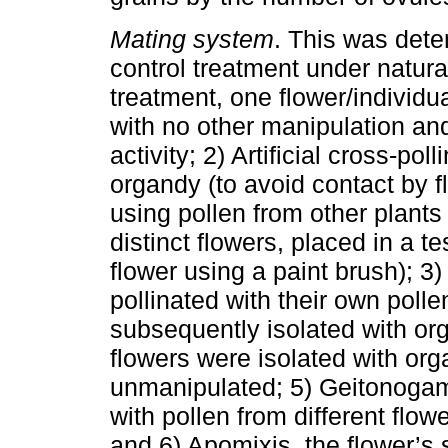
Mating system
. This was dete
control treatment under natura
treatment, one flower/individu
with no other manipulation and
activity; 2) Artificial cross-pol
organdy (to avoid contact by fl
using pollen from other plant
distinct flowers, placed in a t
flower using a paint brush); 3) 
pollinated with their own poll
subsequently isolated with orga
flowers were isolated with or
unmanipulated; 5) Geitonogam
with pollen from different flow
and 6) Apomixis, the flower’s