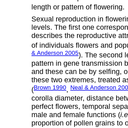
length or pattern of flowering.
Sexual reproduction in flower
levels. The first one corresp
describes the reproductive att
of individuals flowers and popu
& Anderson 2005
). The second l
pattern in gene transmission 
and these can be by selfing, ou
these two extremes, treated a
Brown 1990
Neal & Anderson 20
(
,
corolla diameter, distance be
perfect flowers, temporal sep
male and female functions (
i.e
proportion of pollen grains to