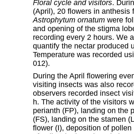
Floral cycle and visitors
. Duri
(April), 20 flowers in anthesis 
Astrophytum ornatum
were fol
and opening of the stigma lobe
recording every 2 hours. We a
quantify the nectar produced u
Temperature was recorded usi
012).
During the April flowering eve
visiting insects was also reco
observers recorded insect visi
h. The activity of the visitors 
perianth (FP), landing on the p
(FS), landing on the stamen (L
flower (I), deposition of polle