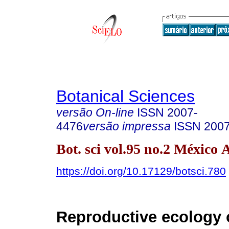
Botanical Sciences
versão On-line
ISSN
2007-
4476
versão impressa
ISSN
200
Bot. sci vol.95 no.2 México 
https://doi.org/10.17129/botsci.780
Reproductive ecology 