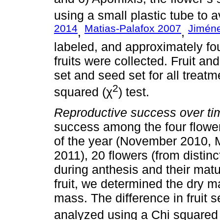
using a small plastic tube to a
2014
Matias-Palafox 2007
Jimén
,
,
labeled, and approximately fo
fruits were collected. Fruit a
set and seed set for all trea
2
squared (χ
) test.
Reproductive success over ti
success among the four flowe
of the year (November 2010, 
2011), 20 flowers (from distin
during anthesis and their matu
fruit, we determined the dry 
mass. The difference in fruit se
analyzed using a Chi squared