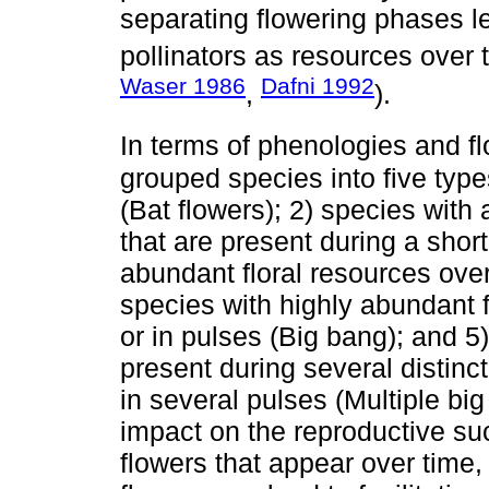
separating flowering phases le
pollinators as resources over 
Waser 1986
Dafni 1992
,
).
In terms of phenologies and f
grouped species into five type
(Bat flowers); 2) species with
that are present during a short
abundant floral resources over
species with highly abundant f
or in pulses (Big bang); and 5
present during several distinc
in several pulses (Multiple bi
impact on the reproductive suc
flowers that appear over time,