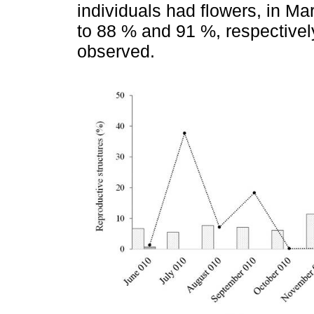
individuals had flowers, in Ma
to 88 % and 91 %, respective
observed.