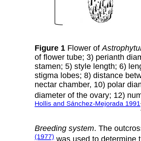
Figure 1
Flower of
Astrophyt
of flower tube; 3) perianth dia
stamen; 5) style length; 6) le
stigma lobes; 8) distance bet
nectar chamber, 10) polar diam
diameter of the ovary; 12) nu
Hollis and Sánchez-Mejorada 1991
Breeding system
. The outcro
(1977)
was used to determine t