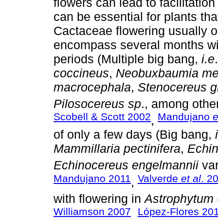
flowers can lead to facilitation
can be essential for plants tha
Cactaceae flowering usually oc
encompass several months wit
periods (Multiple big bang,
i.e
coccineus
,
Neobuxbaumia me
macrocephala
,
Stenocereus g
Pilosocereus sp
., among other
Scobell & Scott 2002
Mandujano
e
,
of only a few days (Big bang,
Mammillaria pectinifera
,
Echin
Echinocereus engelmannii
va
Mandujano 2011
Valverde
et al
. 2
,
with flowering in
Astrophytum
Williamson 2007
López-Flores 20
,