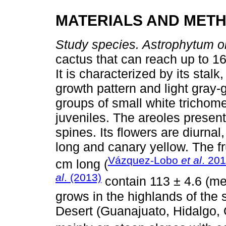
MATERIALS AND MET
Study species. Astrophytum 
cactus that can reach up to 1
It is characterized by its stalk
growth pattern and light gray
groups of small white trichom
juveniles. The areoles present
spines. Its flowers are diurnal
long and canary yellow. The fr
Vázquez-Lobo
et al
. 20
cm long (
al
. (2013)
contain 113 ± 4.6 (me
grows in the highlands of the
Desert (Guanajuato, Hidalgo, 