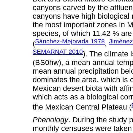
canyons carved by the affluen
canyons have high biological 
the most important zones in Me
species, of which 11.42 % ar
Sánchez-Mejorada 1978
Jiménez
(
,
SEMARNAT 2010
). The climate
(BS0hw), a mean annual temp
mean annual precipitation be
dominates the area, which is 
Mexican desert biota with affi
which acts as a biological co
the Mexican Central Plateau (
Phenology
. During the study 
monthly censuses were taken o