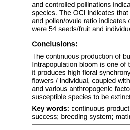
and controlled pollinations indica
species. The OCI indicates that
and pollen/ovule ratio indicate
were 54 seeds/fruit and individu
Conclusions:
The continuous production of bud
Intrapopulation bloom is one of 
it produces high floral synchron
flowers / individual, coupled wi
and various anthropogenic fact
susceptible species to be extinct
Key words:
continuous producti
success; breeding system; mat