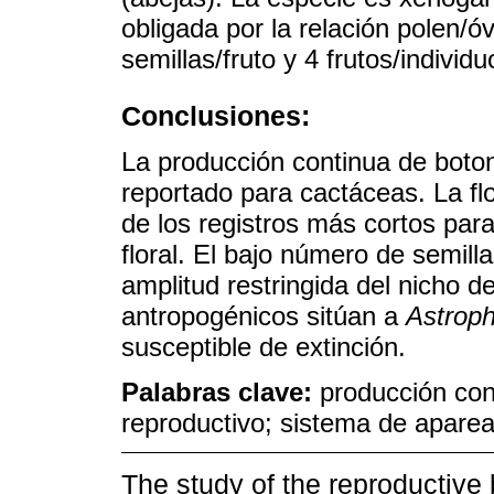
obligada por la relación polen/
semillas/fruto y 4 frutos/individ
Conclusiones:
La producción continua de boto
reportado para cactáceas. La flo
de los registros más cortos para
floral. El bajo número de semilla
amplitud restringida del nicho d
antropogénicos sitúan a
Astrop
susceptible de extinción.
Palabras clave:
producción cont
reproductivo; sistema de aparea
The study of the reproductive 