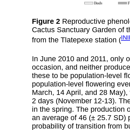
Figure 2
Reproductive pheno
Cactus Sanctuary Garden of t
IN
from the Tlatepexe station (
In June 2010 and 2011, only 
occasion, and neither produced
these to be population-level fl
population-level flowering eve
March, 14 April, and 28 May),
2 days (November 12-13). The
in the spring. The production 
an average of 46 (± 25.7 SD) p
probability of transition from