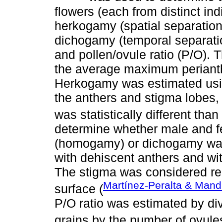
flowers (each from distinct in
herkogamy (spatial separation
dichogamy (temporal separatio
and pollen/ovule ratio (P/O). 
the average maximum perianth
Herkogamy was estimated usi
the anthers and stigma lobes,
was statistically different than
determine whether male and f
(homogamy) or dichogamy was
with dehiscent anthers and wi
The stigma was considered rec
Martínez-Peralta & Mand
surface (
P/O ratio was estimated by div
grains by the number of ovule