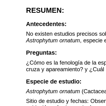
RESUMEN:
Antecedentes:
No existen estudios precisos sob
Astrophytum ornatum
, especie 
Preguntas:
¿Cómo es la fenología de la es
cruza y apareamiento? y ¿Cuál e
Especie de estudio:
Astrophytum ornatum
(Cactacea
Sitio de estudio y fechas: Obse