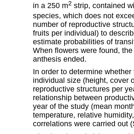
2
in a 250 m
strip, contained wi
species, which does not exc
number of reproductive struct
fruits per individual) to desc
estimate probabilities of trans
When flowers were found, the i
anthesis ended.
In order to determine whether
individual size (height, cover
reproductive structures per yea
relationship between productiv
year of the study (mean mont
temperature, relative humidity
correlations were carried out