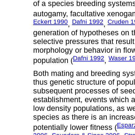
of a species breeding systems
autogamy, facultative xenoga
Eckert 1990
Dafni 1992
Cruden 1
,
,
generation of hypotheses on 
selective pressures that result
morphology or behavior in flo
Dafni 1992
Waser 1
population (
,
Both mating and breeding sys
thus genetic structure of popu
subsequent processes of seed
establishment, events which ar
low density populations, as we
species as there is an increase
Espar
potentially lower fitness (