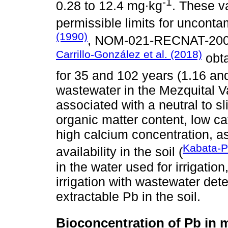
-1
0.28 to 12.4 mg∙kg
. These v
permissible limits for uncont
(1990)
, NOM-021-RECNAT-200
Carrillo-González et al. (2018)
obta
for 35 and 102 years (1.16 an
wastewater in the Mezquital Va
associated with a neutral to sl
organic matter content, low c
high calcium concentration, as
Kabata-P
availability in the soil (
in the water used for irrigatio
irrigation with wastewater det
extractable Pb in the soil.
Bioconcentration of Pb in 