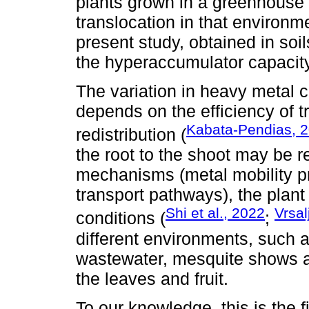
plants grown in a greenhouse o
translocation in that environme
present study, obtained in soil
the hyperaccumulator capacity
The variation in heavy metal 
depends on the efficiency of t
Kabata-Pendias, 
redistribution (
the root to the shoot may be r
mechanisms (metal mobility p
transport pathways), the plan
Shi et al., 2022
Vrsal
conditions (
;
different environments, such as
wastewater, mesquite shows a 
the leaves and fruit.
To our knowledge, this is the 