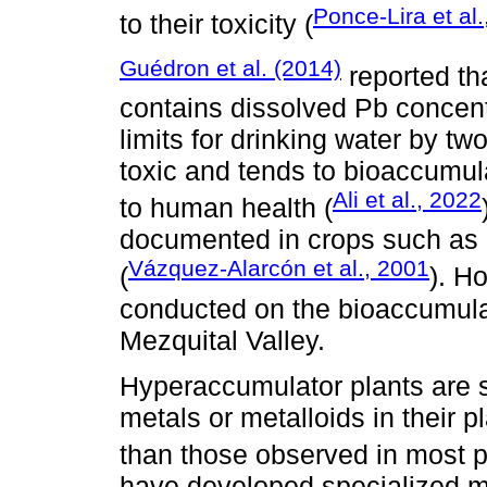
Ponce-Lira et al
to their toxicity (
Guédron et al. (2014)
reported th
contains dissolved Pb concent
limits for drinking water by tw
toxic and tends to bioaccumula
Ali et al., 2022
to human health (
documented in crops such as co
Vázquez-Alarcón et al., 2001
(
). H
conducted on the bioaccumulat
Mezquital Valley.
Hyperaccumulator plants are 
metals or metalloids in their 
than those observed in most p
have developed specialized m