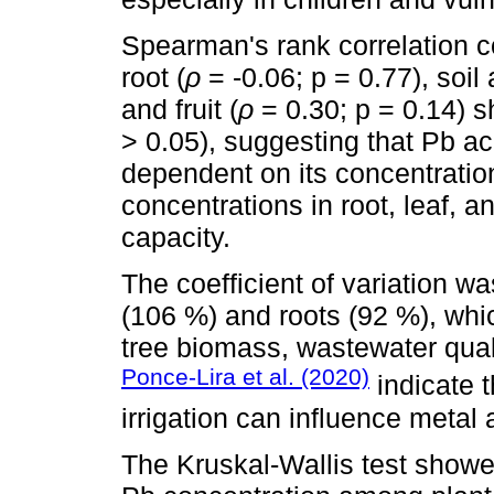
Spearman's rank correlation c
root (
ρ
= -0.06; p = 0.77), soil 
and fruit (
ρ
= 0.30; p = 0.14) s
> 0.05), suggesting that Pb ac
dependent on its concentration
concentrations in root, leaf, a
capacity.
The coefficient of variation wa
(106 %) and roots (92 %), whic
tree biomass, wastewater quali
Ponce-Lira et al. (2020)
indicate t
irrigation can influence metal
The Kruskal-Wallis test showed