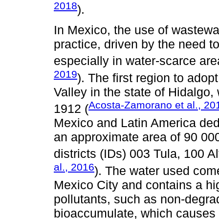
2018
).
In Mexico, the use of wastewat
practice, driven by the need to
especially in water-scarce are
2019
). The first region to adop
Valley in the state of Hidalgo
Acosta-Zamorano et al., 20
1912 (
Mexico and Latin America dedica
an approximate area of 90 000 
districts (IDs) 003 Tula, 100 
al., 2016
). The water used come
Mexico City and contains a hi
pollutants, such as non-degra
bioaccumulate, which causes