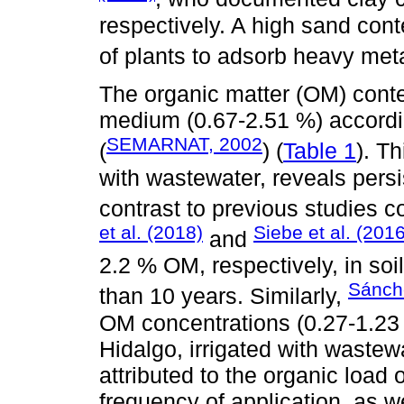
respectively. A high sand conte
of plants to adsorb heavy meta
The organic matter (OM) conte
medium (0.67-2.51 %) accor
SEMARNAT, 2002
(
) (
Table 1
). Th
with wastewater, reveals persi
contrast to previous studies c
et al. (2018)
Siebe et al. (2016
and
2.2 % OM, respectively, in soi
Sánche
than 10 years. Similarly,
OM concentrations (0.27-1.23 
Hidalgo, irrigated with wastew
attributed to the organic load o
frequency of application, as we