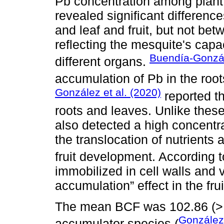
Pb concentration among plant
revealed significant difference
and leaf and fruit, but not betw
reflecting the mesquite's capac
Buendía-Gonzál
different organs.
accumulation of Pb in the roo
González et al. (2020)
reported t
roots and leaves. Unlike these
also detected a high concentrat
the translocation of nutrients
fruit development. According 
immobilized in cell walls and 
accumulation” effect in the frui
The mean BCF was 102.86 (> 1
González
accumulator species (