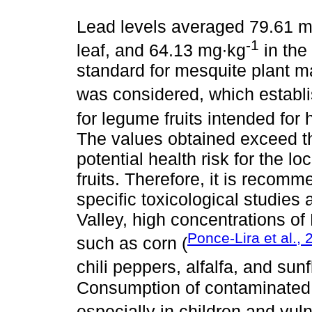
Lead levels averaged 79.61 
-1
leaf, and 64.13 mg∙kg
in the
standard for mesquite plant m
was considered, which establ
for legume fruits intended fo
The values obtained exceed thi
potential health risk for the 
fruits. Therefore, it is recom
specific toxicological studies
Valley, high concentrations of
Ponce-Lira et al.,
such as corn (
chili peppers, alfalfa, and sun
Consumption of contaminated 
especially in children and vul