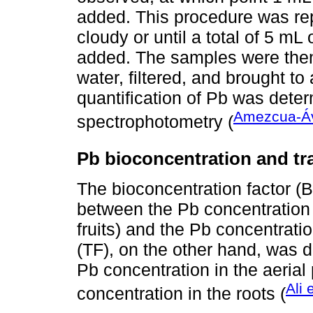
added. This procedure was re
cloudy or until a total of 5 m
added. The samples were then c
water, filtered, and brought to
quantification of Pb was dete
Amezcua-Ávi
spectrophotometry (
Pb bioconcentration and tr
The bioconcentration factor (B
between the Pb concentration i
fruits) and the Pb concentratio
(TF), on the other hand, was 
Pb concentration in the aerial 
Ali 
concentration in the roots (