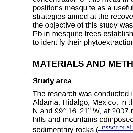
positions mesquite as a usefu
strategies aimed at the recove
the objective of this study wa
Pb in mesquite trees establish
to identify their phytoextractio
MATERIALS AND MET
Study area
The research was conducted in
Aldama, Hidalgo, Mexico, in th
N and 99° 16’ 21” W, at 2007 m
hills and mountains composed
Lesser et al
sedimentary rocks (