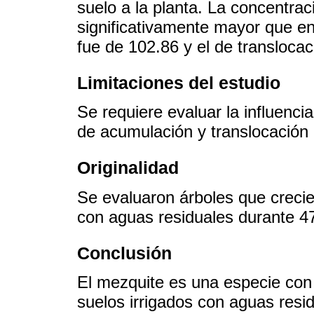
suelo a la planta. La concentrac
significativamente mayor que en
fue de 102.86 y el de translocac
Limitaciones del estudio
Se requiere evaluar la influenci
de acumulación y translocación
Originalidad
Se evaluaron árboles que crecie
con aguas residuales durante 4
Conclusión
El mezquite es una especie con 
suelos irrigados con aguas resi