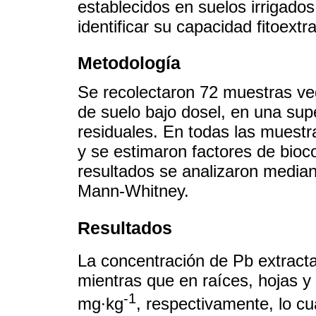
establecidos en suelos irrigados
identificar su capacidad fitoextr
Metodología
Se recolectaron 72 muestras ve
de suelo bajo dosel, en una supe
residuales. En todas las muestr
y se estimaron factores de bioc
resultados se analizaron median
Mann-Whitney.
Resultados
La concentración de Pb extracta
mientras que en raíces, hojas y 
-1
mg∙kg
, respectivamente, lo cu