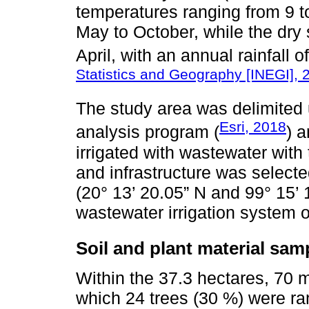
temperatures ranging from 9 t
May to October, while the dr
April, with an annual rainfall 
Statistics and Geography [INEGI], 
The study area was delimited 
Esri, 2018
analysis program (
) a
irrigated with wastewater with
and infrastructure was select
(20° 13’ 20.05” N and 99° 15’ 
wastewater irrigation system 
Soil and plant material sam
Within the 37.3 hectares, 70 
which 24 trees (30 %) were ra