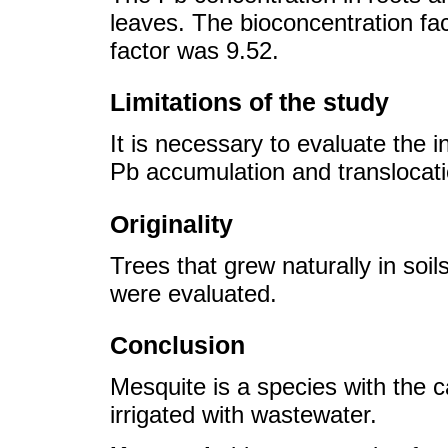
leaves. The bioconcentration fa
factor was 9.52.
Limitations of the study
It is necessary to evaluate the 
Pb accumulation and translocati
Originality
Trees that grew naturally in soil
were evaluated.
Conclusion
Mesquite is a species with the c
irrigated with wastewater.