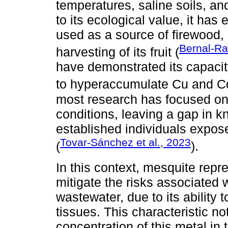
temperatures, saline soils, and 
to its ecological value, it has
used as a source of firewood, a
Bernal-Ra
harvesting of its fruit (
have demonstrated its capacit
to hyperaccumulate Cu and C
most research has focused on
conditions, leaving a gap in k
established individuals expos
Tovar-Sánchez et al., 2023
(
).
In this context, mesquite repr
mitigate the risks associated w
wastewater, due to its ability 
tissues. This characteristic no
concentration of this metal in 