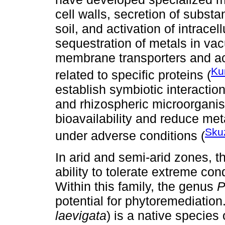
cell walls, secretion of subst
soil, and activation of intrace
sequestration of metals in vac
membrane transporters and ac
Ku
related to specific proteins (
establish symbiotic interactio
and rhizospheric microorganis
bioavailability and reduce meta
Skuz
under adverse conditions (
In arid and semi-arid zones, t
ability to tolerate extreme c
Within this family, the genus
P
potential for phytoremediation
laevigata
) is a native species