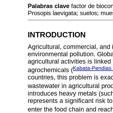
Palabras clave
factor de biocon
Prosopis laevigata; suelos; mue
INTRODUCTION
Agricultural, commercial, and i
environmental pollution. Globa
agricultural activities is link
Kabata-Pendias 
agrochemicals (
countries, this problem is exa
wastewater in agricultural prod
introduces heavy metals (such 
represents a significant risk 
enter the food chain and rea