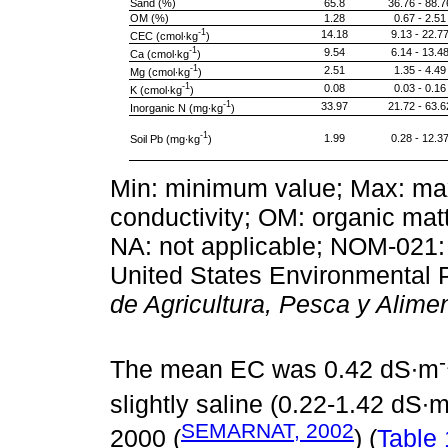
Sand (%)
65.8
36.76 - 88.7
OM (%)
1.28
0.67 - 2.51
-1
14.18
9.13 - 22.7
CEC (cmol∙kg
)
-1
9.54
6.14 - 13.4
Ca (cmol∙kg
)
-1
2.51
1.35 - 4.49
Mg (cmol∙kg
)
-1
0.08
0.03 - 0.16
K (cmol∙kg
)
-1
33.97
21.72 - 63.6
Inorganic N (mg∙kg
)
-1
1.99
0.28 - 12.3
Soil Pb (mg∙kg
)
Min: minimum value; Max: max
conductivity; OM: organic mat
NA: not applicable; NOM-02
United States Environmental
de Agricultura, Pesca y Alime
The mean EC was 0.42 dS∙m
slightly saline (0.22-1.42 dS∙
SEMARNAT, 2002
2000 (
) (
Table 