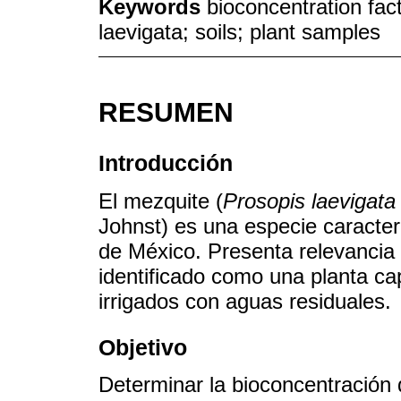
Keywords
bioconcentration fact
laevigata; soils; plant samples
RESUMEN
Introducción
El mezquite (
Prosopis laevigata
Johnst) es una especie caracter
de México. Presenta relevancia
identificado como una planta c
irrigados con aguas residuales.
Objetivo
Determinar la bioconcentración