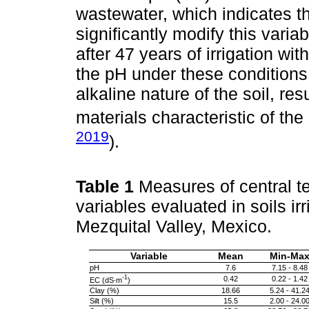
wastewater, which indicates tha
significantly modify this varia
after 47 years of irrigation wit
the pH under these conditions. 
alkaline nature of the soil, re
materials characteristic of the
2019
).
Table 1
Measures of central t
variables evaluated in soils ir
Mezquital Valley, Mexico.
Variable
Mean
Min-Ma
pH
7.6
7.15 - 8.48
-1
0.42
0.22 - 1.42
EC (dS∙m
)
Clay (%)
18.66
5.24 - 41.2
Silt (%)
15.5
2.00 - 24.0