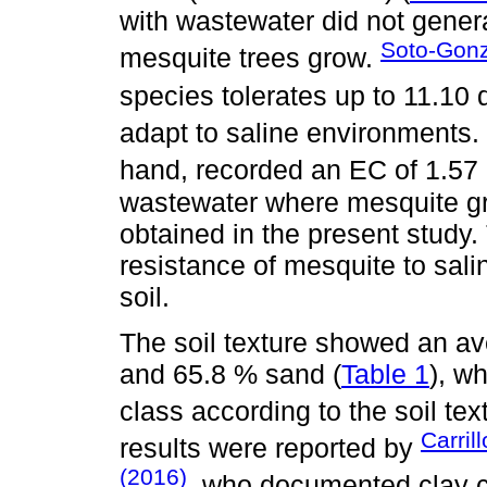
with wastewater did not genera
Soto-Gonzá
mesquite trees grow.
species tolerates up to 11.10
adapt to saline environments.
hand, recorded an EC of 1.57
wastewater where mesquite gro
obtained in the present study.
resistance of mesquite to salini
soil.
The soil texture showed an ave
and 65.8 % sand (
Table 1
), w
class according to the soil text
Carril
results were reported by
(2016)
, who documented clay c