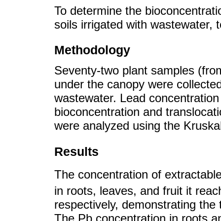
To determine the bioconcentratio
soils irrigated with wastewater, t
Methodology
Seventy-two plant samples (from
under the canopy were collected 
wastewater. Lead concentration
bioconcentration and translocati
were analyzed using the Kruska
Results
The concentration of extractabl
in roots, leaves, and fruit it r
respectively, demonstrating the t
The Pb concentration in roots and