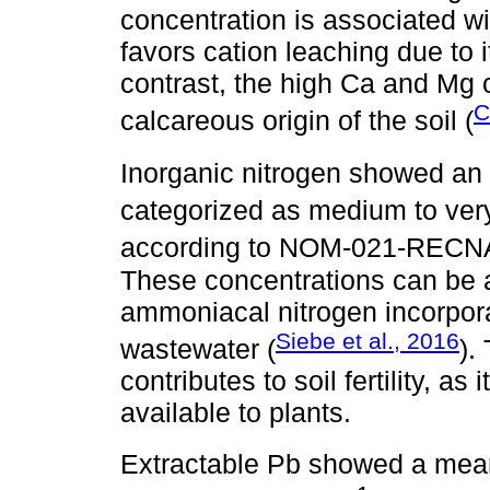
concentration is associated w
favors cation leaching due to 
contrast, the high Ca and Mg 
C
calcareous origin of the soil (
Inorganic nitrogen showed an
categorized as medium to ver
according to NOM-021-RECNA
These concentrations can be att
ammoniacal nitrogen incorporat
Siebe et al., 2016
wastewater (
).
contributes to soil fertility, as
available to plants.
Extractable Pb showed a mea