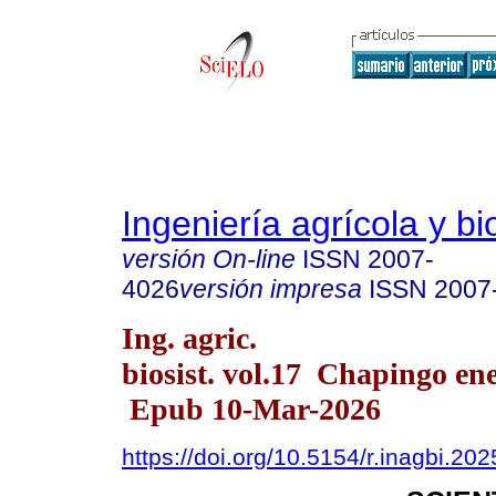
Ingeniería agrícola y b
versión On-line
ISSN
2007-
4026
versión impresa
ISSN
2007
Ing. agric.
biosist. vol.17 Chapingo ene
Epub 10-Mar-2026
https://doi.org/10.5154/r.inagbi.20