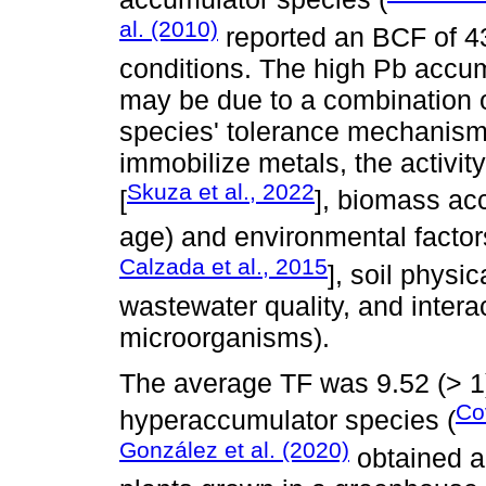
al. (2010)
reported an BCF of 4
conditions. The high Pb accum
may be due to a combination o
species' tolerance mechanisms,
immobilize metals, the activit
Skuza et al., 2022
[
], biomass ac
age) and environmental factor
Calzada et al., 2015
], soil physi
wastewater quality, and intera
microorganisms).
The average TF was 9.52 (> 1)
Co
hyperaccumulator species (
González et al. (2020)
obtained a