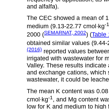
and alfalfa).
The CEC showed a mean of 1
-
medium (9.13-22.77 cmol∙kg
SEMARNAT, 2002
2000 (
) (
Table 
obtained similar values (9.44
(2016)
reported values betwee
irrigated with wastewater for 
Valley. These results indicate a
and exchange cations, which s
wastewater, it could be leache
The mean K content was 0.08
-1
cmol∙kg
, and Mg content wa
low for K and medium to high 