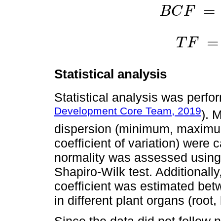
=
B
C
F
B
C
F
=
C
h
a
r
v
e
s
t
e
d
=
T
F
T
F
=
C
a
e
r
i
a
l
p
Statistical analysis
Statistical analysis was perfo
Development Core Team, 2019
). 
dispersion (minimum, maximu
coefficient of variation) were c
normality was assessed using 
Shapiro-Wilk test. Additionall
coefficient was estimated bet
in different plant organs (root, l