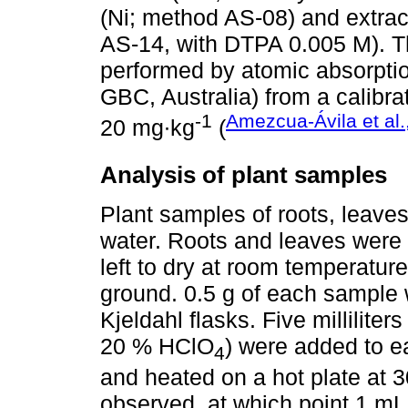
(Ni; method AS-08) and extrac
AS-14, with DTPA 0.005 M). T
performed by atomic absorpti
GBC, Australia) from a calibrat
-1
Amezcua-Ávila et al.
20 mg∙kg
(
Analysis of plant samples
Plant samples of roots, leaves
water. Roots and leaves were o
left to dry at room temperatur
ground. 0.5 g of each sample
Kjeldahl flasks. Five millilite
20 % HClO
) were added to e
4
and heated on a hot plate at 
observed, at which point 1 m