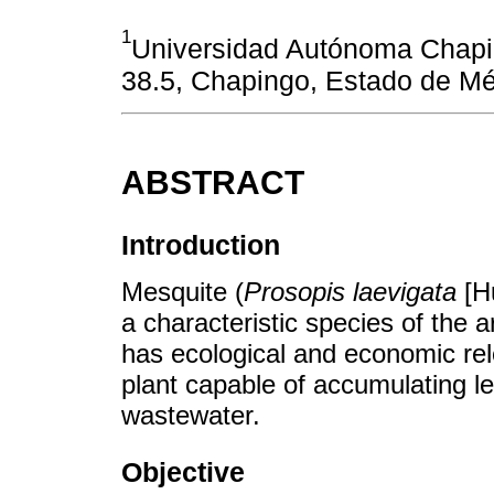
1
Universidad Autónoma Chapi
38.5, Chapingo, Estado de Mé
ABSTRACT
Introduction
Mesquite (
Prosopis laevigata
[Hu
a characteristic species of the 
has ecological and economic rel
plant capable of accumulating lea
wastewater.
Objective