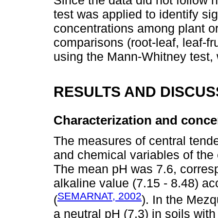
Since the data did not follow n
test was applied to identify si
concentrations among plant o
comparisons (root-leaf, leaf-fr
using the Mann-Whitney test, w
RESULTS AND DISCUS
Characterization and concen
The measures of central tende
and chemical variables of the
The mean pH was 7.6, correspo
alkaline value (7.15 - 8.48)
SEMARNAT, 2002
(
). In the Mezq
a neutral pH (7.3) in soils with