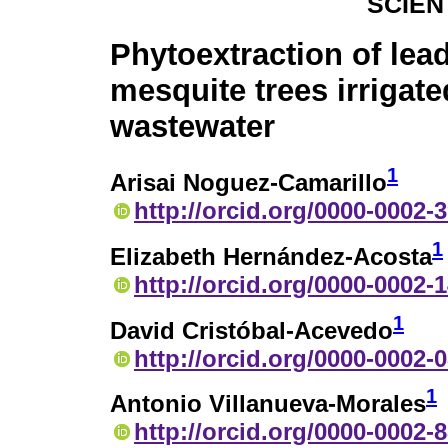
SCIEN
Phytoextraction of lead
mesquite trees irrigate
wastewater
1
Arisai Noguez-Camarillo
http://orcid.org/0000-0002-
1
Elizabeth Hernández-Acosta
http://orcid.org/0000-0002-
1
David Cristóbal-Acevedo
http://orcid.org/0000-0002-
1
Antonio Villanueva-Morales
http://orcid.org/0000-0002-