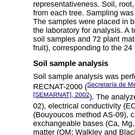
representativeness. Soil, root,
from each tree. Sampling was
The samples were placed in b
the laboratory for analysis. A
soil samples and 72 plant mat
fruit), corresponding to the 24
Soil sample analysis
Soil sample analysis was per
Secretaría de M
RECNAT-2000 (
[SEMARNAT], 2002
). The analy
02), electrical conductivity (
(Bouyoucos method AS-09), c
exchangeable bases (Ca, Mg, 
matter (OM; Walkley and Blac