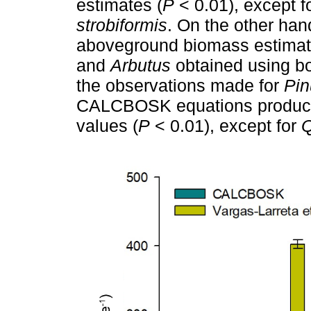
estimates (
P
< 0.01), except f
strobiformis
. On the other han
aboveground biomass estimate
and
Arbutus
obtained using bot
the observations made for
Pin
CALCBOSK equations produced
values (
P
< 0.01), except for
Q