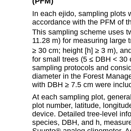
(PFM)
In each ejido, sampling plots w
accordance with the PFM of t
This sampling scheme uses tw
11.28 m) for measuring large t
≥ 30 cm; height [h] ≥ 3 m), an
for small trees (5 ≤ DBH < 30
sampling protocols and consi
diameter in the Forest Manage
with DBH ≥ 7.5 cm were includ
At each sampling plot, general
plot number, latitude, longitu
device. Detailed tree-level in
species, DBH, and h, measure
Suunto® analog clinometer. Ad