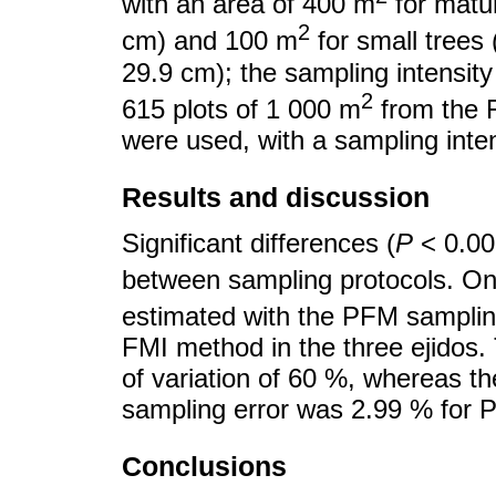
with an area of 400 m
for matur
2
cm) and 100 m
for small trees 
29.9 cm); the sampling intensity
2
615 plots of 1 000 m
from the 
were used, with a sampling inte
Results and discussion
Significant differences (
P
< 0.00
between sampling protocols. O
estimated with the PFM sampli
FMI method in the three ejidos
of variation of 60 %, whereas t
sampling error was 2.99 % for 
Conclusions