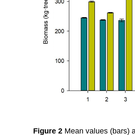
Figure 2
Mean values (bars) a