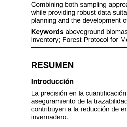
Combining both sampling approa
while providing robust data sui
planning and the development of
Keywords
aboveground biomas
inventory; Forest Protocol for 
RESUMEN
Introducción
La precisión en la cuantificació
aseguramiento de la trazabilida
contribuyen a la reducción de e
invernadero.