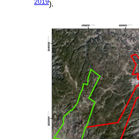
2019
).