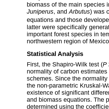
biomass of the main species in
Juniperus
, and
Arbutus
) was 
equations and those develop
latter were specifically gener
important forest species in te
northwestern region of Mexico
Statistical Analysis
First, the Shapiro-Wilk test (
P
normality of carbon estimates
schemes. Since the normality
the non-parametric Kruskal-Wa
existence of significant diff
and biomass equations. The p
determined using the coefficie