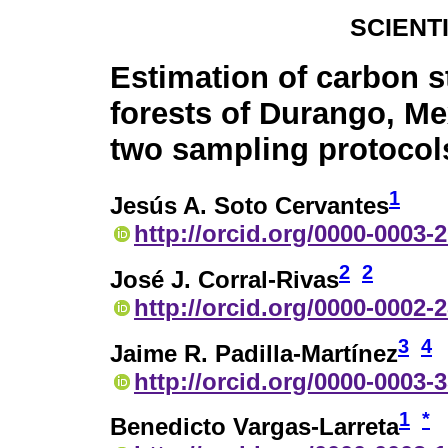
SCIENT
Estimation of carbon s
forests of Durango, Me
two sampling protocol
1
Jesús A. Soto Cervantes
http://orcid.org/0000-0003-
2
2
José J. Corral-Rivas
http://orcid.org/0000-0002-
3
4
Jaime R. Padilla-Martínez
http://orcid.org/0000-0003-
1
*
Benedicto Vargas-Larreta