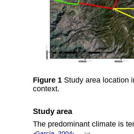
Figure 1
Study area location i
context.
Study area
The predominant climate is te
García, 2004