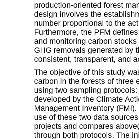
production-oriented forest m
design involves the establishm
number proportional to the acti
Furthermore, the PFM defines
and monitoring carbon stocks 
GHG removals generated by the
consistent, transparent, and 
The objective of this study wa
carbon in the forests of three 
using two sampling protocols:
developed by the Climate Act
Management Inventory (FMI). 
use of these two data sources
projects and compares above
through both protocols. The in