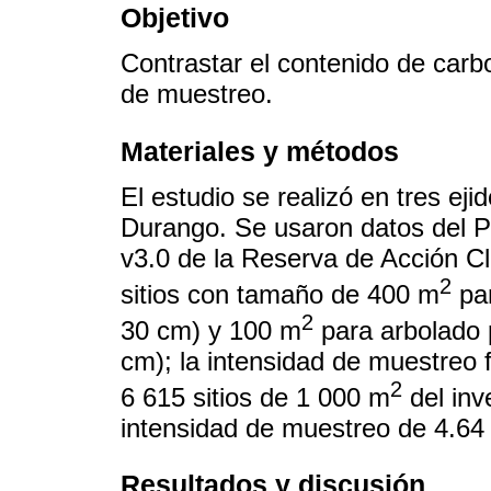
Objetivo
Contrastar el contenido de car
de muestreo.
Materiales y métodos
El estudio se realizó en tres ej
Durango. Se usaron datos del P
v3.0 de la Reserva de Acción C
2
sitios con tamaño de 400 m
par
2
30 cm) y 100 m
para arbolado 
cm); la intensidad de muestreo
2
6 615 sitios de 1 000 m
del inv
intensidad de muestreo de 4.64
Resultados y discusión