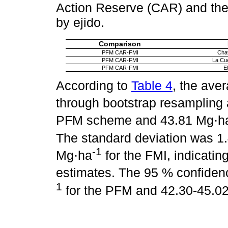
Action Reserve (CAR) and the
by ejido.
Comparison
PFM CAR-FMI
Chav
PFM CAR-FMI
La Cu
PFM CAR-FMI
El
According to
Table 4
, the ave
through bootstrap resampling
PFM scheme and 43.81 Mg·h
The standard deviation was 1
-1
Mg·ha
for the FMI, indicating 
estimates. The 95 % confiden
1
for the PFM and 42.30-45.0