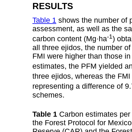
RESULTS
Table 1
shows the number of pl
assessment, as well as the sa
-1
carbon content (Mg·ha
) obt
all three ejidos, the number of
FMI were higher than those i
estimates, the PFM yielded a
three ejidos, whereas the FM
representing a difference of 
schemes.
Table 1
Carbon estimates per 
the Forest Protocol for Mexic
Reserve (CAR) and the Fores