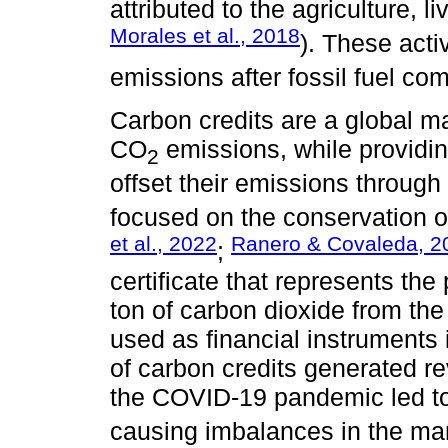
attributed to the agriculture, l
Morales et al., 2018
). These acti
emissions after fossil fuel co
Carbon credits are a global 
CO
emissions, while providi
2
offset their emissions through
focused on the conservation of
et al., 2022
Ranero & Covaleda, 2
;
certificate that represents the
ton of carbon dioxide from the
used as financial instruments 
of carbon credits generated r
the COVID-19 pandemic led to
causing imbalances in the mar