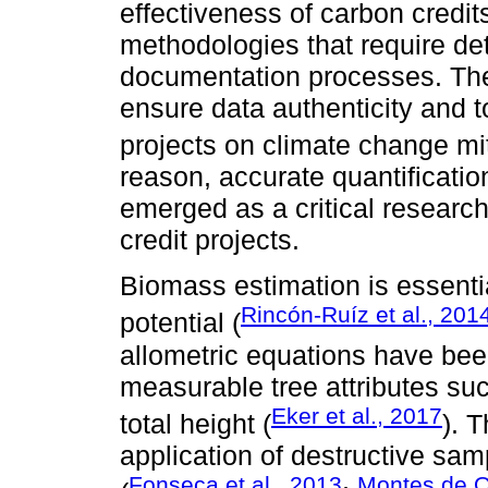
effectiveness of carbon credi
methodologies that require de
documentation processes. The
ensure data authenticity and t
projects on climate change mit
reason, accurate quantificati
emerged as a critical research
credit projects.
Biomass estimation is essenti
Rincón-Ruíz et al., 201
potential (
allometric equations have be
measurable tree attributes su
Eker et al., 2017
total height (
). 
application of destructive sa
Fonseca et al., 2013
Montes de O