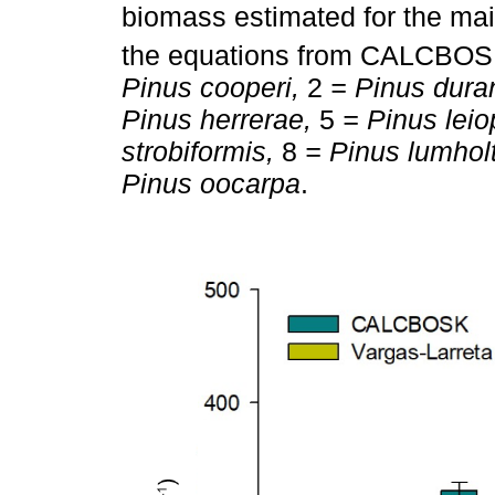
biomass estimated for the ma
the equations from CALCBO
Pinus cooperi,
2
= Pinus dura
Pinus herrerae,
5
= Pinus leio
strobiformis,
8
= Pinus lumholt
Pinus oocarpa
.