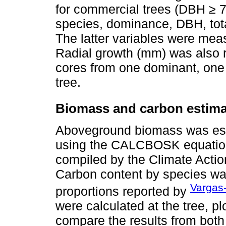
for commercial trees (DBH ≥ 7
species, dominance, DBH, tota
The latter variables were mea
Radial growth (mm) was also 
cores from one dominant, one
tree.
Biomass and carbon estima
Aboveground biomass was est
using the CALCBOSK equations
compiled by the Climate Actio
Carbon content by species w
Vargas-
proportions reported by
were calculated at the tree, pl
compare the results from both