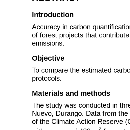
Introduction
Accuracy in carbon quantification
of forest projects that contribu
emissions.
Objective
To compare the estimated carbo
protocols.
Materials and methods
The study was conducted in three
Nuevo, Durango. Data from the 
of the Climate Action Reserve 
2