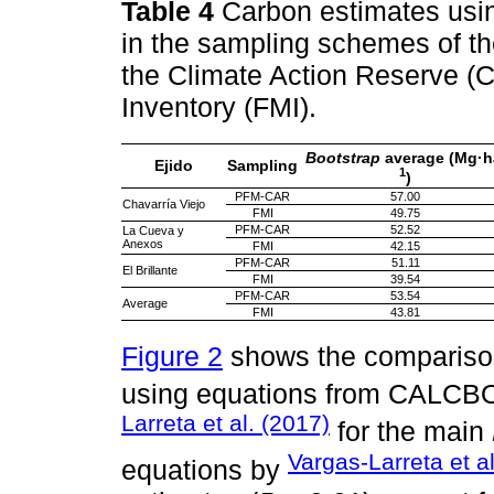
Table 4
Carbon estimates usin
in the sampling schemes of th
the Climate Action Reserve 
Inventory (FMI).
Bootstrap
average (Mg·h
Ejido
Sampling
1
)
PFM-CAR
57.00
Chavarría Viejo
FMI
49.75
PFM-CAR
52.52
La Cueva y
Anexos
FMI
42.15
PFM-CAR
51.11
El Brillante
FMI
39.54
PFM-CAR
53.54
Average
FMI
43.81
Figure 2
shows the comparison
using equations from CALCB
Larreta et al. (2017)
for the main
Vargas-Larreta et a
equations by