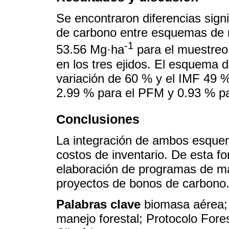
Se encontraron diferencias signif
de carbono entre esquemas de 
-1
53.56 Mg·ha
para el muestreo
en los tres ejidos. El esquema 
variación de 60 % y el IMF 49 %
2.99 % para el PFM y 0.93 % pa
Conclusiones
La integración de ambos esquem
costos de inventario. De esta fo
elaboración de programas de man
proyectos de bonos de carbono
Palabras clave
biomasa aérea; 
manejo forestal; Protocolo Fore