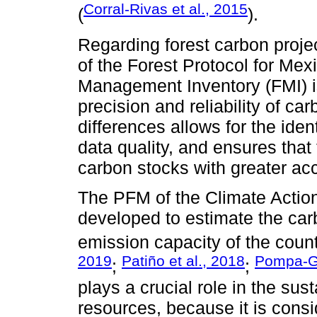
Corral-Rivas et al., 2015
(
).
Regarding forest carbon proj
of the Forest Protocol for Me
Management Inventory (FMI) is
precision and reliability of ca
differences allows for the iden
data quality, and ensures tha
carbon stocks with greater ac
The PFM of the Climate Actio
developed to estimate the car
emission capacity of the countr
2019
Patiño et al., 2018
Pompa-Ga
;
;
plays a crucial role in the su
resources, because it is cons