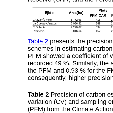
Plots
Ejido
Area(ha)
PFM-CAR
Chavarría Viejo
5 772.93
413
2
La Cueva y Anexos
2 056.31
349
1
El Brillante
7 220.67
594
2
Promedio
5 016.64
452
2
Table 2
presents the precision
schemes in estimating carbon 
PFM showed a coefficient of v
recorded 49 %. Similarly, the
the PFM and 0.93 % for the FMI
consequently, higher precision 
Table 2
Precision of carbon es
variation (CV) and sampling er
(PFM) from the Climate Actio