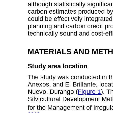
although statistically signific
carbon estimates produced by 
could be effectively integrate
planning and carbon credit pro
technically sound and cost-eff
MATERIALS AND MET
Study area location
The study was conducted in th
Anexos, and El Brillante, loca
Nuevo, Durango (
Figure 1
). T
Silvicultural Development M
for the Management of Irregul