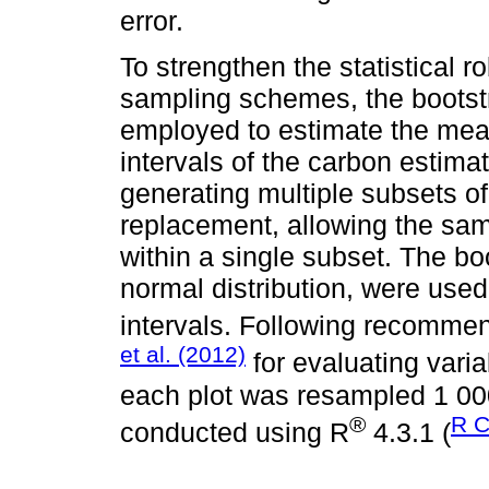
error.
To strengthen the statistical
sampling schemes, the boots
employed to estimate the mea
intervals of the carbon estima
generating multiple subsets o
replacement, allowing the sam
within a single subset. The b
normal distribution, were use
intervals. Following recomme
et al. (2012)
for evaluating varia
each plot was resampled 1 000 
®
R C
conducted using R
4.3.1 (