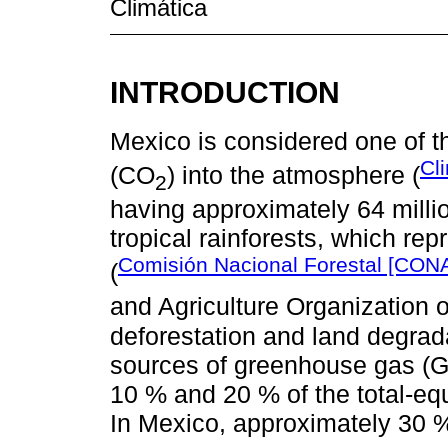
Climática
INTRODUCTION
Mexico is considered one of t
Cl
(CO
) into the atmosphere (
2
having approximately 64 milli
tropical rainforests, which repr
Comisión Nacional Forestal [CON
(
and Agriculture Organization o
deforestation and land degrad
sources of greenhouse gas (G
10 % and 20 % of the total-equ
In Mexico, approximately 30 