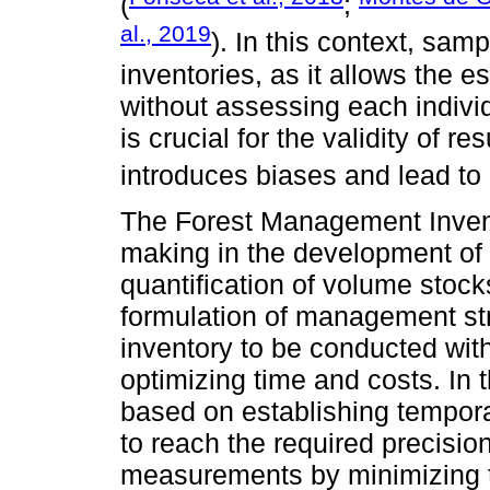
(
;
al., 2019
). In this context, sam
inventories, as it allows the e
without assessing each indivi
is crucial for the validity of 
introduces biases and lead to 
The Forest Management Invento
making in the development o
quantification of volume stock
formulation of management stra
inventory to be conducted with
optimizing time and costs. In t
based on establishing temporar
to reach the required precisio
measurements by minimizing 