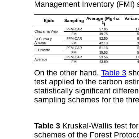
Management Inventory (FMI)
-
Average (Mg·ha
Varian
Ejido
Sampling
1
)
PFM-CAR
57.05
1 
Chavarría Viejo
FMI
49.75
5
PFM-CAR
52.50
8
La Cueva y
Anexos
FMI
42.13
3
PFM-CAR
51.13
1
El Brillante
FMI
39.53
5
PFM-CAR
53.56
1 
Average
FMI
43.80
4
On the other hand,
Table 3
sho
test applied to the carbon est
statistically significant differe
sampling schemes for the thre
Table 3
Kruskal-Wallis test f
schemes of the Forest Protoco