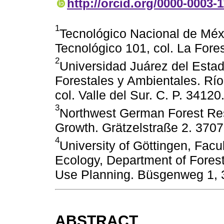
http://orcid.org/0000-0003-
1
Tecnológico Nacional de Méxic
Tecnológico 101, col. La Fore
2
Universidad Juárez del Esta
Forestales y Ambientales. Rí
col. Valle del Sur. C. P. 3412
3
Northwest German Forest Rese
Growth. Grätzelstraße 2. 370
4
University of Göttingen, Facu
Ecology, Department of Fores
Use Planning. Büsgenweg 1, 
ABSTRACT