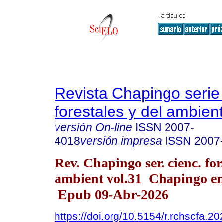
Revista Chapingo serie
forestales y del ambien
versión On-line
ISSN
2007-
4018
versión impresa
ISSN
2007
Rev. Chapingo ser. cienc. for
ambient vol.31 Chapingo en
Epub 09-Abr-2026
https://doi.org/10.5154/r.rchscfa.2