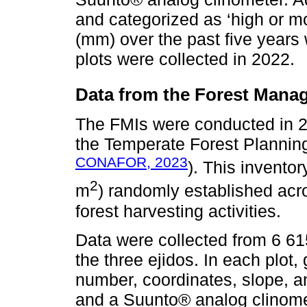
and categorized as ‘high or mo
(mm) over the past five year
plots were collected in 2022.
Data from the Forest Manag
The FMIs were conducted in 2
the Temperate Forest Plannin
CONAFOR, 2023
). This inventor
2
m
) randomly established acro
forest harvesting activities.
Data were collected from 6 61
the three ejidos. In each plot,
number, coordinates, slope, 
and a Suunto® analog clinomet