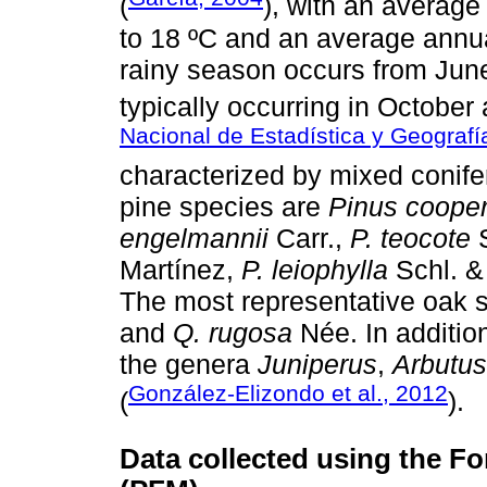
(
), with an averag
to 18 ºC and an average annua
rainy season occurs from June 
typically occurring in October 
Nacional de Estadística y Geografí
characterized by mixed conife
pine species are
Pinus cooper
engelmannii
Carr.,
P. teocote
S
Martínez,
P. leiophylla
Schl. &
The most representative oak 
and
Q. rugosa
Née. In additio
the genera
Juniperus
,
Arbutus
González-Elizondo et al., 2012
(
).
Data collected using the Fo