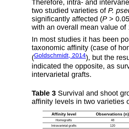
Therefore, intra- and intervari
two studied varieties of
P. pse
significantly affected (
P
> 0.05)
with an overall mean value of 
In most studies it has been poi
taxonomic affinity (case of ho
Goldschmidt, 2014
(
), but the res
indicated the opposite, as sur
intervarietal grafts.
Table 3
Survival and shoot gro
affinity levels in two varieties 
Affinity level
Observations (n)
Homografts
48
Intravarietal grafts
120