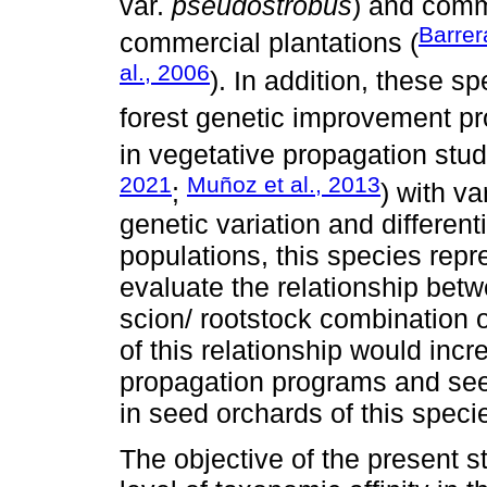
var.
pseudostrobus
) and comm
Barrer
commercial plantations (
al., 2006
). In addition, these s
forest genetic improvement p
in vegetative propagation studi
2021
Muñoz et al., 2013
;
) with v
genetic variation and different
populations, this species repr
evaluate the relationship betw
scion/ rootstock combination o
of this relationship would inc
propagation programs and seed
in seed orchards of this speci
The objective of the present s