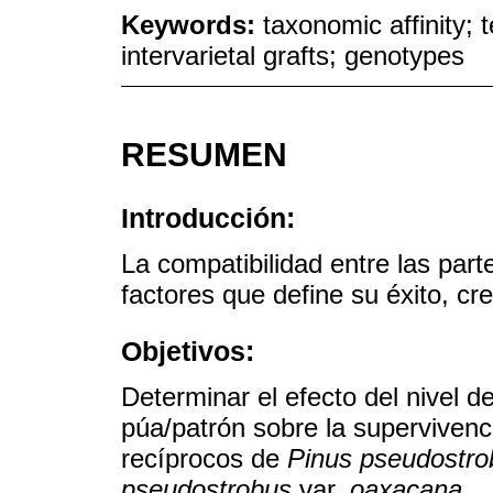
Keywords:
taxonomic affinity; 
intervarietal grafts; genotypes
RESUMEN
Introducción:
La compatibilidad entre las part
factores que define su éxito, cr
Objetivos:
Determinar el efecto del nivel 
púa/patrón sobre la supervivenci
recíprocos de
Pinus pseudostro
pseudostrobus
var.
oaxacana
.