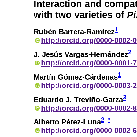
Interaction and compati
with two varieties of
P
1
Rubén Barrera-Ramírez
http://orcid.org/0000-0002-
2
J. Jesús Vargas-Hernández
http://orcid.org/0000-0001-
1
Martín Gómez-Cárdenas
http://orcid.org/0000-0003-
3
Eduardo J. Treviño-Garza
http://orcid.org/0000-0002-
2
*
Alberto Pérez-Luna
http://orcid.org/0000-0002-