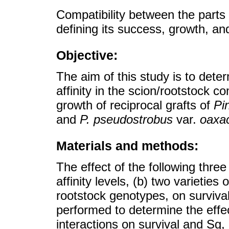
Compatibility between the parts i
defining its success, growth, and
Objective:
The aim of this study is to deter
affinity in the scion/rootstock c
growth of reciprocal grafts of
Pi
and
P. pseudostrobus
var.
oaxa
Materials and methods:
The effect of the following thre
affinity levels, (b) two varieties 
rootstock genotypes, on surviv
performed to determine the effec
interactions on survival and Sg,