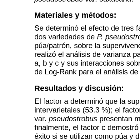
Materiales y métodos:
Se determinó el efecto de tres fa
dos variedades de
P. pseudostr
púa/patrón, sobre la supervivenc
realizó el análisis de varianza p
a, b y c y sus interacciones sob
de Log-Rank para el análisis de 
Resultados y discusión:
El factor a determinó que la sup
intervarietales (53.3 %); el fact
var.
pseudostrobus
presentan ma
finalmente, el factor c demostr
éxito si se utilizan como púa y 