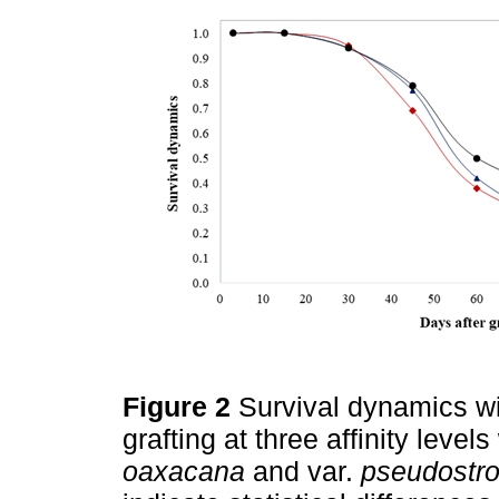
Figure 2
Survival dynamics wi
grafting at three affinity levels
oaxacana
and var.
pseudostr