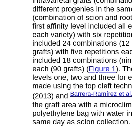
intravarietal grafts (combinati
different progenies in the same
(combination of scion and root
first affinity level included al
each variety) with six repetiti
included 24 combinations (12 p
grafts) with five repetitions ea
included 18 combinations (nine 
each (90 grafts) (
Figure 1
). Th
levels one, two and three for e
made using the top cleft tech
Barrera-Ramírez et al
(2013) and
the graft area with a microcli
polyethylene bag with water i
same day as scion collection.