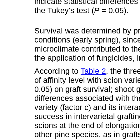
indicate statistical difference
the Tukey's test (
P
= 0.05).
Survival was determined by pr
conditions (early spring), sinc
microclimate contributed to th
the application of fungicides, 
According to
Table 2
, the thre
of affinity level with scion vari
0.05) on graft survival; shoot 
differences associated with th
variety (factor c) and its intera
success in intervarietal grafti
scions at the end of elongation
other pine species, as in graft