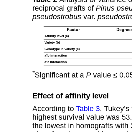
reciprocal grafts of
Pinus pse
pseudostrobus
var.
pseudostr
Factor
Degrees
Affinity level (a)
Variety (b)
Genotype in variety (c)
a*b interaction
a*c interaction
*
Significant at a
P
value ≤ 0.0
Effect of affinity level
According to
Table 3
, Tukey's 
highest survival value was 53.3
the lowest in homografts with 