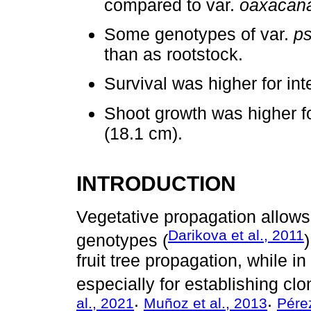
compared to var.
oaxacan
Some genotypes of var.
p
than as rootstock.
Survival was higher for inte
Shoot growth was higher f
(18.1 cm).
INTRODUCTION
Vegetative propagation allows 
Darikova et al., 2011
genotypes (
fruit tree propagation, while i
especially for establishing cl
al., 2021
Muñoz et al., 2013
Pérez
;
;