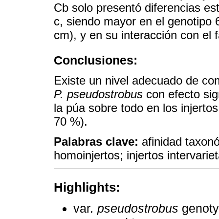
Cb solo presentó diferencias est
c, siendo mayor en el genotipo 
cm), y en su interacción con el f
Conclusiones:
Existe un nivel adecuado de com
P. pseudostrobus
con efecto sign
la púa sobre todo en los injerto
70 %).
Palabras clave:
afinidad taxonó
homoinjertos; injertos intervarie
Highlights:
var
. pseudostrobus
genotyp