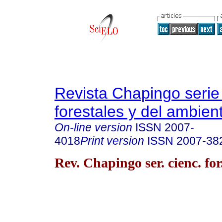
Revista Chapingo serie
forestales y del ambien
On-line version
ISSN
2007-
4018
Print version
ISSN
2007-38
Rev. Chapingo ser. cienc. for