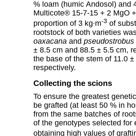
% loam (humic Andosol) and 4
Multicote® 15-7-15 + 2 MgO + mi
-3
proportion of 3 kg∙m
of substr
rootstock of both varieties was
oaxacana
and
pseudostrobus
± 8.5 cm and 88.5 ± 5.5 cm, r
the base of the stem of 11.0 
respectively.
Collecting the scions
To ensure the greatest genetic
be grafted (at least 50 % in h
from the same batches of root
of the genotypes selected for e
obtaining high values of grafti