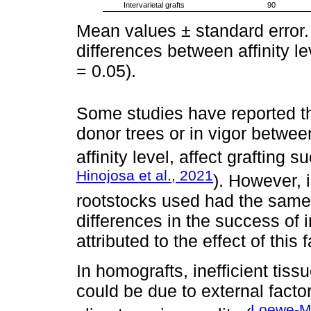
Intervarietal grafts
90
Mean values ± standard error. D
differences between affinity le
= 0.05).
Some studies have reported th
donor trees or in vigor betwee
affinity level, affect grafting
Hinojosa et al., 2021
). However, 
rootstocks used had the same 
differences in the success of i
attributed to the effect of this f
In homografts, inefficient tis
could be due to external facto
Loewe-Mu