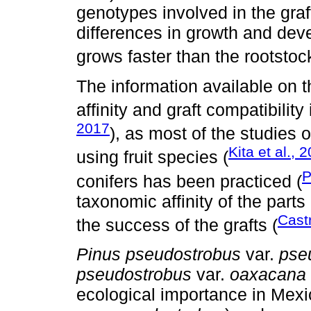
genotypes involved in the graft
differences in growth and dev
grows faster than the rootstock
The information available on 
affinity and graft compatibility 
2017
), as most of the studies
Kita et al., 
using fruit species (
P
conifers has been practiced (
taxonomic affinity of the part
Castr
the success of the grafts (
Pinus pseudostrobus
var.
pse
pseudostrobus
var.
oaxacana
ecological importance in Mexic