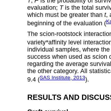
T
;
P
is the probability of survi
evaluation;
T
is the total survi
which must be greater than
t
,
K
beginning of the evaluation (
The scion-rootstock interactio
variety*affinity level interacti
individual samples, where the 
success when used as scion 
regarding the average survival
the other category. All statis
SAS Institute, 2013
9.4 (
).
RESULTS AND DISCUS