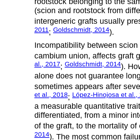
rootstock belonging to the sam
(scion and rootstock from diff
intergeneric grafts usually pre
2011
Goldschmidt, 2014
;
).
Incompatibility between scion 
cambium union, affects graft g
al., 2017
Goldschmidt, 2014
;
). Ho
alone does not guarantee long-
sometimes appears after sever
et al., 2018
López-Hinojosa et al.,
;
a measurable quantitative tra
differentiated, from a minor i
of the graft, to the mortality o
2014
). The most common failur