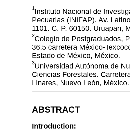
1
Instituto Nacional de Investi
Pecuarias (INIFAP). Av. Latin
1101. C. P. 60150. Uruapan, 
2
Colegio de Postgraduados, P
36.5 carretera México-Texcoco
Estado de México, México.
3
Universidad Autónoma de Nu
Ciencias Forestales. Carreter
Linares, Nuevo León, México.
ABSTRACT
Introduction: