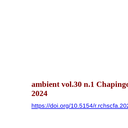
ambient vol.30 n.1 Chaping
2024
https://doi.org/10.5154/r.rchscfa.2