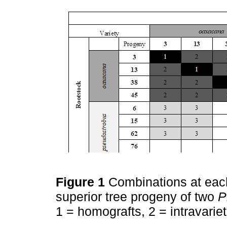
Figure 1
Combinations at each 
superior tree progeny of two
P
1 = homografts, 2 = intravariet