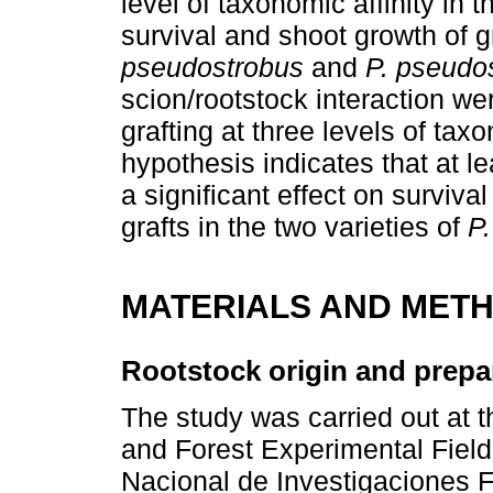
level of taxonomic affinity in 
survival and shoot growth of g
pseudostrobus
and
P. pseudo
scion/rootstock interaction we
grafting at three levels of tax
hypothesis indicates that at le
a significant effect on surviva
grafts in the two varieties of
P
MATERIALS AND MET
Rootstock origin and prepa
The study was carried out at th
and Forest Experimental Field
Nacional de Investigaciones F