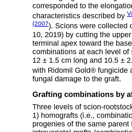
corresponded to the elongatio
V
characteristics described by
(2007
). Scions were collected 
10, 2019) by cutting the upper
terminal apex toward the base 
combinations at each level of 
12 ± 1.5 cm long and 10.5 ± 2
with Ridomil Gold® fungicide 
fungal damage to the graft.
Grafting combinations by aff
Three levels of scion-rootstock
1) homografts (i.e., combinati
progenies of the same parent tr