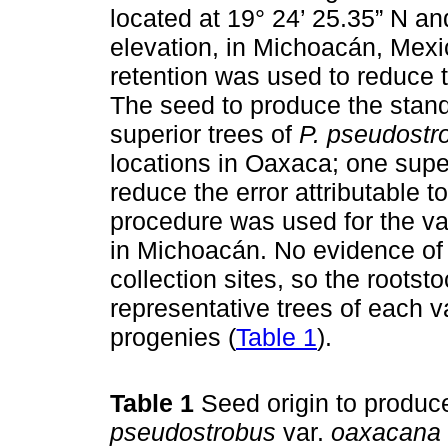
located at 19° 24’ 25.35” N an
elevation, in Michoacán, Mexi
retention was used to reduce t
The seed to produce the stand
superior trees of
P. pseudostr
locations in Oaxaca; one super
reduce the error attributable t
procedure was used for the va
in Michoacán. No evidence of 
collection sites, so the root
representative trees of each v
progenies (
Table 1
).
Table 1
Seed origin to produc
pseudostrobus
var.
oaxacana