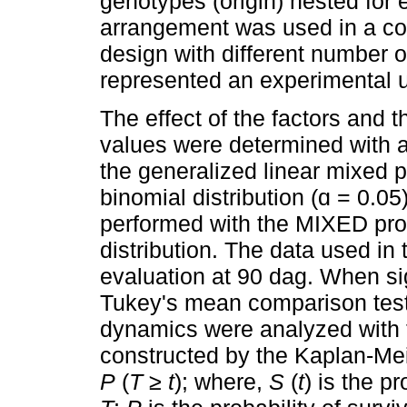
genotypes (origin) nested for e
arrangement was used in a co
design with different number of
represented an experimental u
The effect of the factors and th
values were determined with 
the generalized linear mixed 
binomial distribution (ɑ = 0.0
performed with the MIXED pro
distribution. The data used in
evaluation at 90 dag. When si
Tukey's mean comparison test
dynamics were analyzed with 
constructed by the Kaplan-Mei
P
(
T ≥ t
); where,
S
(
t
) is the p