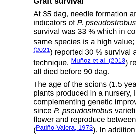
Graft survival
At 35 dag, needle formation a
indicators of
P. pseudostrobus
survival was 33 % which in co
same species is a high value;
(2021
) reported 30 % survival 
Muñoz et al. (2013
technique,
) r
all died before 90 dag.
The age of the scions (1.5 ye
plants produced in a nursery,
complementing genetic improv
since
P. pseudostrobus
varieti
flower and reproduce between 
Patiño-Valera, 1973
(
). In additio