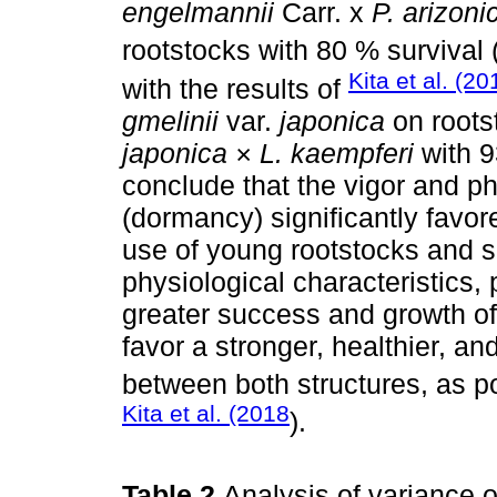
engelmannii
Carr. x
P. arizoni
rootstocks with 80 % survival 
Kita et al. (20
with the results of
gmelinii
var.
japonica
on roots
japonica × L. kaempferi
with 9
conclude that the vigor and ph
(dormancy) significantly favor
use of young rootstocks and s
physiological characteristics, 
greater success and growth of
favor a stronger, healthier, 
between both structures, as p
Kita et al. (2018
).
Table 2
Analysis of variance o