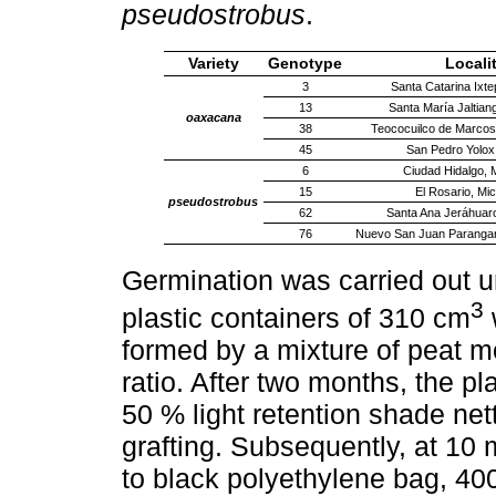
pseudostrobus
.
Variety
Genotype
Locali
3
Santa Catarina Ixte
13
Santa María Jaltian
oaxacana
38
Teococuilco de Marco
45
San Pedro Yolo
6
Ciudad Hidalgo, 
15
El Rosario, Mi
pseudostrobus
62
Santa Ana Jeráhuar
76
Nuevo San Juan Parangar
Germination was carried out 
3
plastic containers of 310 cm
formed by a mixture of peat mo
ratio. After two months, the p
50 % light retention shade nett
grafting. Subsequently, at 10 
to black polyethylene bag, 400 