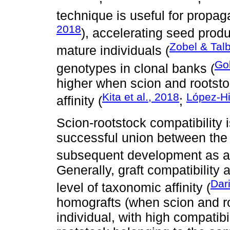
technique is useful for propagat
2018
), accelerating seed produ
Zobel & Talb
mature individuals (
Go
genotypes in clonal banks (
higher when scion and rootst
Kita et al., 2018
López-Hi
affinity (
;
Scion-rootstock compatibility i
successful union between the t
subsequent development as a s
Generally, graft compatibility
Dari
level of taxonomic affinity (
homografts (when scion and 
individual, with high compatibil