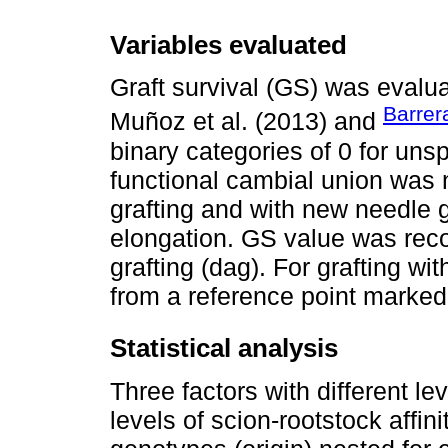
Variables evaluated
Graft survival (GS) was evalua
Barrer
Muñoz et al. (2013) and
binary categories of 0 for uns
functional cambial union was 
grafting and with new needle
elongation. GS value was reco
grafting (dag). For grafting w
from a reference point marked
Statistical analysis
Three factors with different l
levels of scion-rootstock affini