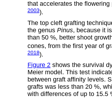
that accelerates the flowering
2003
).
The top cleft grafting techniq
the genus
Pinus
, because it i
than 50 %, better shoot growth
cones, from the first year of gr
2018
).
Figure 2
shows the survival d
Meier model. This test indicate
between graft affinity levels. 
grafts was less than 20 %, whil
with differences of up to 15.