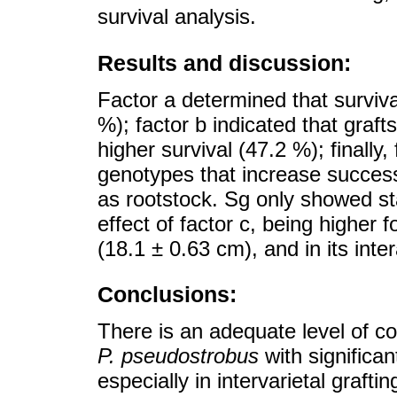
survival analysis.
Results and discussion:
Factor a determined that survival
%); factor b indicated that graft
higher survival (47.2 %); finally
genotypes that increase success
as rootstock. Sg only showed sta
effect of factor c, being higher 
(18.1 ± 0.63 cm), and in its inter
Conclusions:
There is an adequate level of co
P. pseudostrobus
with significan
especially in intervarietal grafti