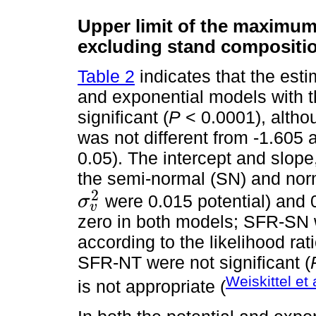
Upper limit of the maximum 
excluding stand compositi
Table 2
indicates that the esti
and exponential models with 
significant (
P
< 0.0001), althou
was not different from -1.605 a
0.05). The intercept and slope
the semi-normal (SN) and norm
2
were 0.015 potential) and 
σ
v
σ
v
2
zero in both models; SFR-SN 
according to the likelihood rati
SFR-NT were not significant (
Weiskittel et 
is not appropriate (