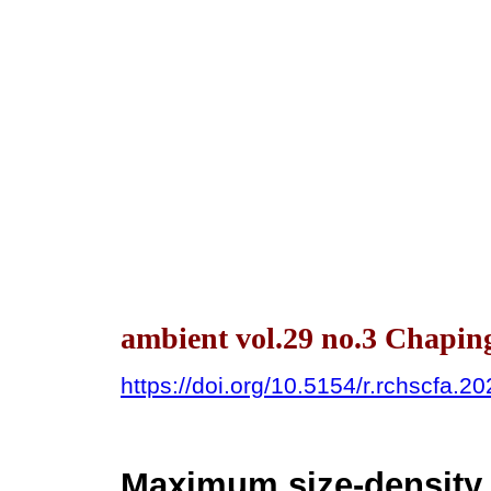
ambient vol.29 no.3 Chapin
https://doi.org/10.5154/r.rchscfa.2
Maximum size-density 