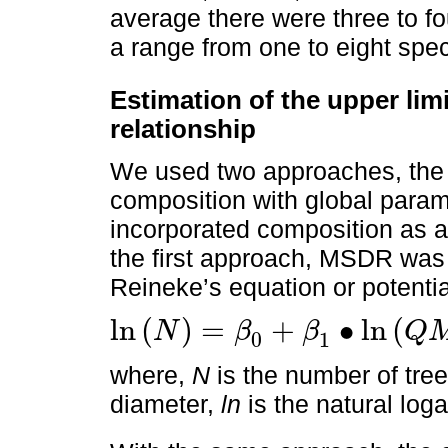
average there were three to fo
a range from one to eight spec
Estimation of the upper lim
relationship
We used two approaches, the f
composition with global param
incorporated composition as a
the first approach, MSDR was 
Reineke’s equation or potenti
ln
(
)
=
+
∙
ln
(
N
β
β
Q
0
1
ln
N
=
β
0
+
β
1
∙
ln
Q
M
D
+
ϵ
where,
N
is the number of tre
diameter,
ln
is the natural loga