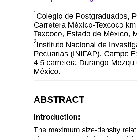
1
Colegio de Postgraduados, P
Carretera México-Texcoco km 3
Texcoco, Estado de México, 
2
Instituto Nacional de Investi
Pecuarias (INIFAP), Campo Ex
4.5 carretera Durango-Mezquit
México.
ABSTRACT
Introduction:
The maximum size-density rela