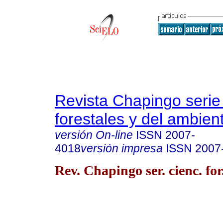
Revista Chapingo serie
forestales y del ambien
versión On-line
ISSN
2007-
4018
versión impresa
ISSN
2007
Rev. Chapingo ser. cienc. for