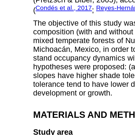
Condés et al., 2017
Reyes-Hernán
(
;
The objective of this study wa
composition (with and without
mixed temperate forests of N
Michoacán, Mexico, in order t
stand occupancy dynamics wit
hypotheses were proposed: (a
slopes have higher shade tole
tolerance tend to have lower d
development or growth.
MATERIALS AND MET
Study area