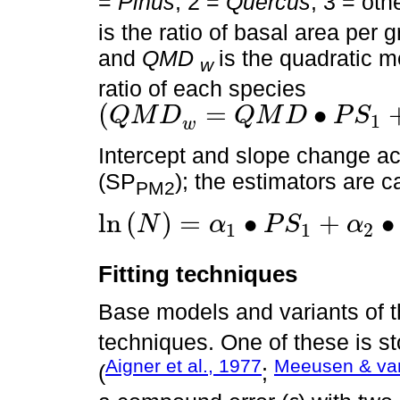
=
Pinus
, 2 =
Quercus
, 3 = ot
is the ratio of basal area per g
and
QMD
is the quadratic 
w
ratio of each species
(
=
∙
Q
M
D
Q
M
D
P
S
1
Q
M
D
w
=
Q
M
D
∙
P
S
1
+
Q
M
D
∙
P
S
2
+
Q
M
D
∙
P
S
3
+
Q
M
D
∙
P
S
4
=
D
C
w
Intercept and slope change ac
(SP
); the estimators are c
PM2
ln
(
)
=
∙
+
∙
N
α
P
S
α
1
1
2
ln
N
=
α
1
∙
P
S
1
+
α
2
∙
P
S
2
+
α
3
∙
P
S
3
+
α
4
∙
P
S
4
+
(
β
1
∙
P
S
1
+
β
2
∙
P
S
2
Fitting techniques
Base models and variants of 
techniques. One of these is st
Aigner et al., 1977
Meeusen & van
(
;