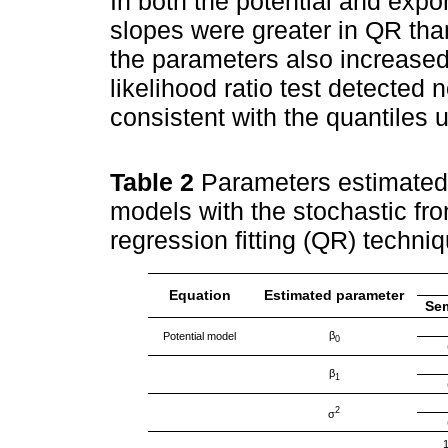
In both the potential and expo
slopes were greater in QR than
the parameters also increased
likelihood ratio test detected n
consistent with the quantiles 
Table 2
Parameters estimated 
models with the stochastic fro
regression fitting (QR) techni
Equation
Estimated parameter
Se
β
Potential model
0
β
1
2
σ