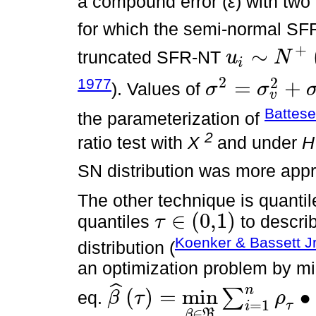
a compound error (
ε
) with tw
for which the semi-normal S
+
∼
truncated SFR-NT
u
N
i
u
i
∼
N
+
0
,
σ
u
2
2
2
1977
=
+
). Values of
σ
σ
v
σ
2
=
σ
v
2
+
σ
u
2
Battese
the parameterization of
2
ratio test with
X
and under
H
SN distribution was more appr
The other technique is quanti
∈
(
0,1
)
quantiles
to describ
τ
τ
∈
(
0,1
)
Koenker & Bassett Jr
distribution (
an optimization problem by mi
ˆ
n
(
)
=
min
∙
∑
eq.
β
τ
ρ
β
^
τ
=
min
β
∈
R
∑
i
=
1
n
ρ
τ
∙
N
-
N
^
,
=
1
τ
i
∈
β
R