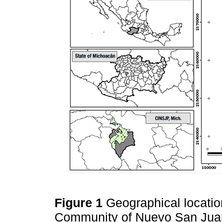
Figure 1
Geographical locatio
Community of Nuevo San Juan