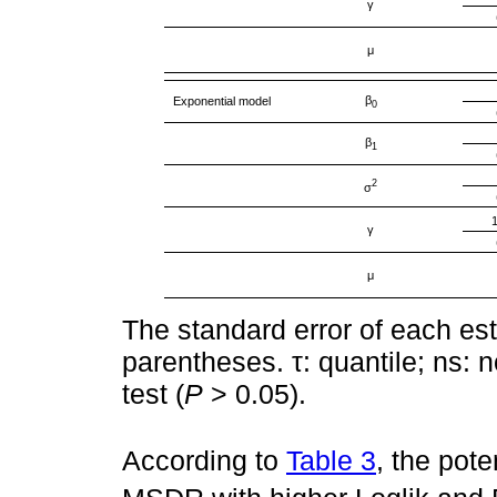
γ
μ
β
Exponential model
0
β
1
2
σ
γ
μ
The standard error of each est
parentheses. τ: quantile; ns: n
test (
P
> 0.05).
According to
Table 3
, the pot