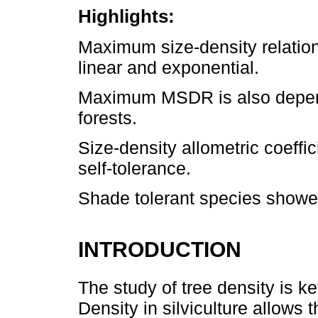
Highlights:
Maximum size-density relation
linear and exponential.
Maximum MSDR is also depend
forests.
Size-density allometric coeffi
self-tolerance.
Shade tolerant species showe
INTRODUCTION
The study of tree density is k
Density in silviculture allows 