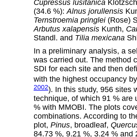
Cupressus lusitanica
Klotzsch
(34.6 %):
Alnus jorullensis
Kun
Ternstroemia pringlei
(Rose) S
Arbutus xalapensis
Kunth,
Car
Standl. and
Tilia mexicana
Shl
In a preliminary analysis, a s
was carried out. The method c
SDI for each site and then def
with the highest occupancy by 
2002
). In this study, 956 site
technique, of which 91 % ar
% with MMOBI. The plots cover
combinations. According to the
plot,
Pinus
, broadleaf,
Quercu
84.73 %, 9.21 %, 3.24 % and 2.