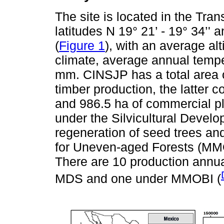
The site is located in the Tr
latitudes N 19° 21’ - 19° 34’' 
(
Figure 1
), with an average al
climate, average annual temper
mm. CINSJP has a total area o
timber production, the latter c
and 986.5 ha of commercial pl
under the Silvicultural Deve
regeneration of seed trees 
for Uneven-aged Forests (MMO
There are 10 production annu
MDS and one under MMOBI (