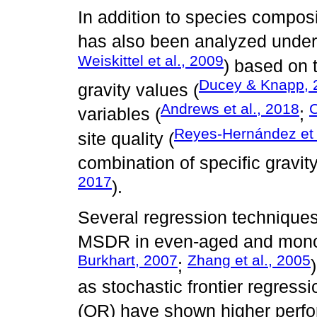
In addition to species compos
has also been analyzed under
Weiskittel et al., 2009
) based on 
Ducey & Knapp, 
gravity values (
Andrews et al., 2018
C
variables (
;
Reyes-Hernández et 
site quality (
combination of specific gravit
2017
).
Several regression techniques
MSDR in even-aged and monos
Burkhart, 2007
Zhang et al., 2005
;
as stochastic frontier regress
(QR) have shown higher perf