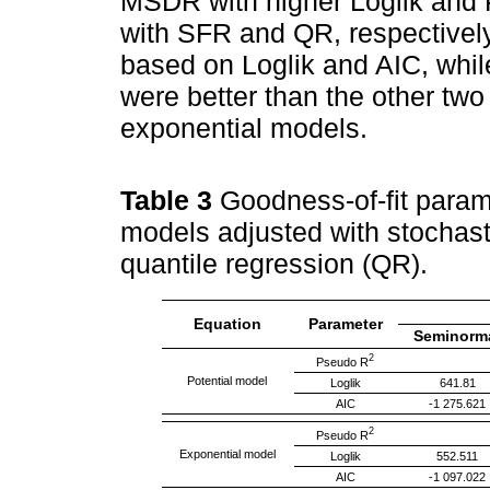
MSDR with higher Loglik and
with SFR and QR, respective
based on Loglik and AIC, while
were better than the other two 
exponential models.
Table 3
Goodness-of-fit param
models adjusted with stochast
quantile regression (QR).
Equation
Parameter
Seminorm
2
Pseudo R
Potential model
Loglik
641.81
AIC
-1 275.621
2
Pseudo R
Exponential model
Loglik
552.511
AIC
-1 097.022