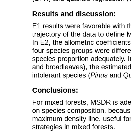
Results and discussion:
E1 results were favorable with 
trajectory of the data to defin
In E2, the allometric coefficients
four species groups were diffe
species proportion adequately. I
and broadleaves), the estimate
intolerant species (
Pinus
and
Qu
Conclusions:
For mixed forests, MSDR is ade
on species composition, because 
maximum density line, useful f
strategies in mixed forests.