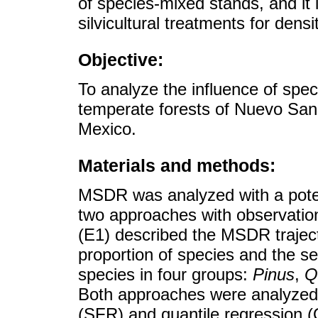
of species-mixed stands, and it 
silvicultural treatments for densi
Objective:
To analyze the influence of sp
temperate forests of Nuevo San
Mexico.
Materials and methods:
MSDR was analyzed with a poten
two approaches with observation
(E1) described the MSDR traject
proportion of species and the se
species in four groups:
Pinus
,
Q
Both approaches were analyzed w
(SFR) and quantile regression 