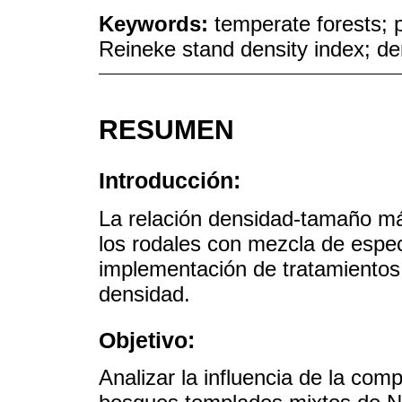
Keywords:
temperate forests; 
Reineke stand density index; de
RESUMEN
Introducción:
La relación densidad-tamaño m
los rodales con mezcla de espec
implementación de tratamientos s
densidad.
Objetivo:
Analizar la influencia de la co