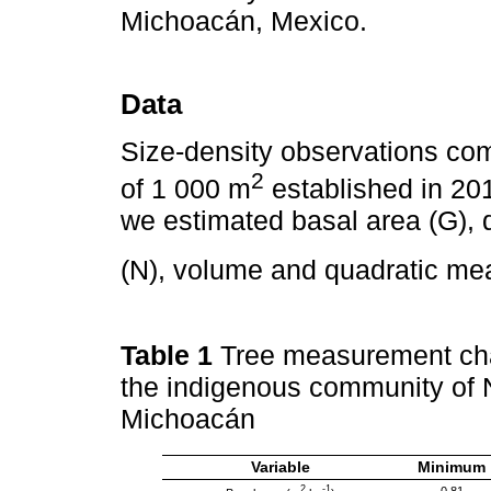
Michoacán, Mexico.
Data
Size-density observations com
2
of 1 000 m
established in 2016
we estimated basal area (G), 
(N), volume and quadratic m
Table 1
Tree measurement char
the indigenous community of 
Michoacán
Variable
Minimum
2
-1