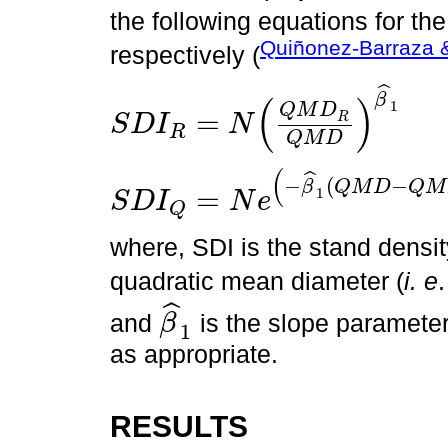
the following equations for th
Quiñonez-Barraza 
respectively (
ˆ
β
(
)
1
Q
M
D
=
R
S
D
I
N
R
S
D
I
R
=
N
Q
M
D
R
Q
M
D
β
^
1
Q
M
D
(
ˆ
−
(
−
β
Q
M
D
Q
M
=
1
S
D
I
N
e
Q
S
D
I
Q
=
N
e
-
β
^
1
Q
M
D
-
Q
M
D
R
where, SDI is the stand densi
quadratic mean diameter (
i. e
ˆ
and
is the slope parameter
β
1
β
^
1
as appropriate.
RESULTS