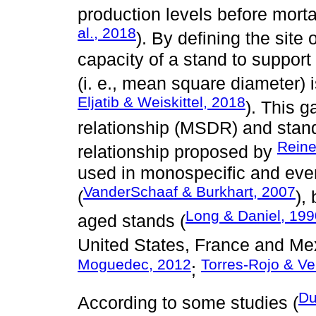
production levels before mortal
al., 2018
). By defining the sit
capacity of a stand to support
(i. e., mean square diameter) is
Eljatib & Weiskittel, 2018
). This 
relationship (MSDR) and stand
Reine
relationship proposed by
used in monospecific and eve
VanderSchaaf & Burkhart, 2007
(
),
Long & Daniel, 199
aged stands (
United States, France and Mex
Moguedec, 2012
Torres-Rojo & V
;
Du
According to some studies (