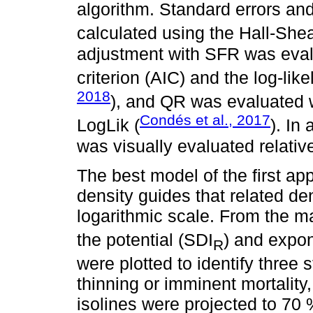
algorithm. Standard errors an
calculated using the Hall-She
adjustment with SFR was eval
criterion (AIC) and the log-like
2018
), and QR was evaluated 
Condés et al., 2017
LogLik (
). In
was visually evaluated relative 
The best model of the first a
density guides that related den
logarithmic scale. From the 
the potential (SDI
) and expon
R
were plotted to identify three
thinning or imminent mortality
isolines were projected to 70