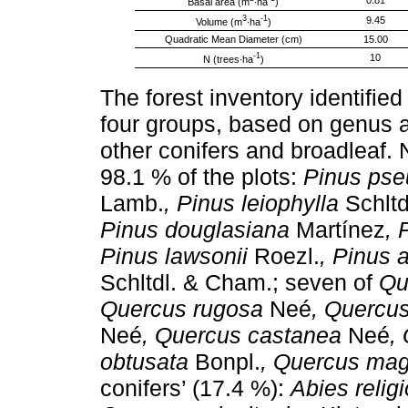
0.81
Basal area (m
∙ha
)
3
-1
9.45
Volume (m
∙ha
)
Quadratic Mean Diameter (cm)
15.00
-1
10
N (trees∙ha
)
The forest inventory identifie
four groups, based on genus 
other conifers and broadleaf.
98.1 % of the plots:
Pinus pse
Lamb.
, Pinus leiophylla
Schltd
Pinus douglasiana
Martínez
, 
Pinus lawsonii
Roezl.
, Pinus 
Schltdl. & Cham.; seven of
Qu
Quercus rugosa
Neé
, Quercus
Neé
, Quercus castanea
Neé
,
obtusata
Bonpl.
, Quercus magn
conifers’ (17.4 %):
Abies relig