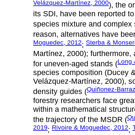
Velázquez-Martínez, 2000
), the o
its SDI, have been reported to
species mixture and complex s
reason, alternatives have be
Moguedec, 2012
Sterba & Monser
;
Martínez, 2000); furthermore,
Long 
for uneven-aged stands (
species composition (Ducey &
Velázquez-Martínez, 2000), so
Quiñonez-Barra
density guides (
forestry researchers face grea
within a mathematical structur
Qu
the trajectory of the MSDR (
2019
Rivoire & Moguedec, 2012
;
;