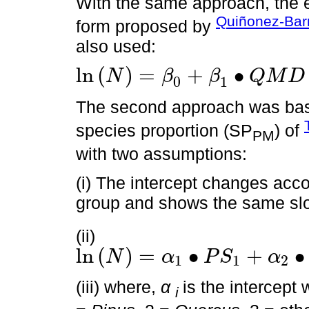
With the same approach, the e
Quiñonez-Bar
form proposed by
also used:
ln
(
)
=
+
∙
N
β
β
Q
M
D
0
1
ln
N
=
β
0
+
β
1
∙
Q
M
D
+
ϵ
The second approach was base
species proportion (SP
) of
PM
with two assumptions:
(i) The intercept changes acco
group and shows the same sl
(ii)
ln
(
)
=
∙
+
∙
N
α
P
S
α
1
1
2
ln
N
=
α
1
∙
P
S
1
+
α
2
∙
P
S
2
+
α
3
∙
P
S
3
+
α
4
∙
P
S
4
+
β
∙
ln
Q
M
D
w
+
ϵ
(iii) where,
α
is the intercept
i