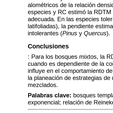
alométricos de la relación dens
especies y RC estimó la RDTM 
adecuada. En las especies toler
latifoliadas), la pendiente esti
intolerantes (
Pinus
y
Quercus
).
Conclusiones
: Para los bosques mixtos, la 
cuando es dependiente de la co
influye en el comportamiento de
la planeación de estrategias d
mezclados.
Palabras clave:
bosques templ
exponencial; relación de Reinek