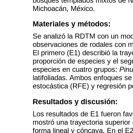
bosques templados mixtos de N
Michoacán, México.
Materiales y métodos:
Se analizó la RDTM con un mode
observaciones de rodales con m
El primero (E1) describió la tra
proporción de especies y el seg
especies en cuatro grupos:
Pin
latifoliadas. Ambos enfoques se
estocástica (RFE) y regresión p
Resultados y discusión:
Los resultados de E1 fueron fa
mostró una trayectoria superior
forma lineal y cóncava. En el E2