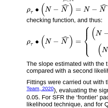
ˆ
ˆ
(
)
∙
−
=
−
ρ
N
N
N
N
ρ
τ
∙
N
-
N
^
=
N
-
N
^
∙
τ
-
1
∙
N
-
N
^
<
0
τ
checking function, and thus:
⎧
⎪
(
N
⎨
ˆ
(
)
∙
−
=
⎩
⎪
ρ
N
N
ρ
τ
∙
N
-
N
^
=
N
-
N
^
∙
(
τ
-
1
)
,
s
i
N
-
N
^
<
0
N
-
N
^
∙
(
τ
)
,
s
i
N
-
N
^
≥
0
;
τ
=
∈
(
0
τ
(
N
The slope estimated with the 
compared with a second likelih
Fittings were carried out with 
Team, 2020
), evaluating the si
0.05. For SFR the ‘frontier’
likelihood technique, and for Q