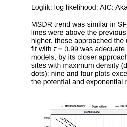
Loglik: log likelihood; AIC: Ak
MSDR trend was similar in S
lines were above the previous
higher, these approached the u
fit with
τ
= 0.99 was adequate f
models, by its closer approach
sites with maximum density (da
dots); nine and four plots ex
the potential and exponential 