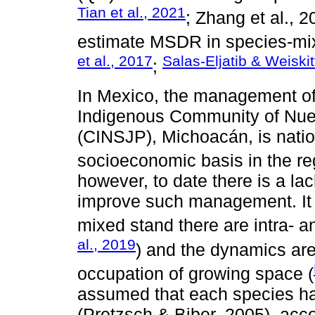
Tian et al., 2021
; Zhang et al., 
estimate MSDR in species-mi
et al., 2017
Salas-Eljatib & Weiskit
;
In Mexico, the management of 
Indigenous Community of Nue
(CINSJP), Michoacán, is natio
socioeconomic basis in the re
however, to date there is a la
improve such management. It i
mixed stand there are intra- an
al., 2019
) and the dynamics are
occupation of growing space (
assumed that each species ha
(Pretzsch & Biber, 2005), acco