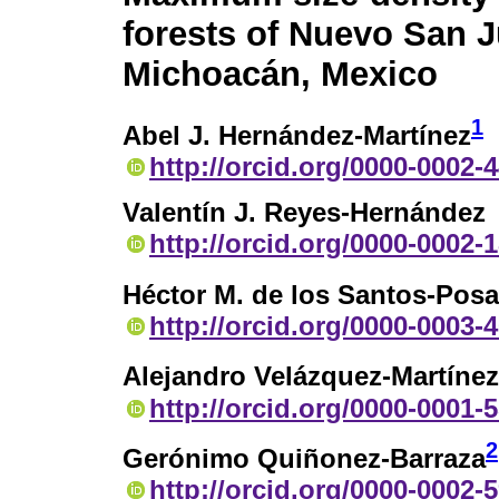
forests of Nuevo San J
Michoacán, Mexico
1
Abel J. Hernández-Martínez
http://orcid.org/0000-0002-
Valentín J. Reyes-Hernández
http://orcid.org/0000-0002-
Héctor M. de los Santos-Pos
http://orcid.org/0000-0003-
Alejandro Velázquez-Martínez
http://orcid.org/0000-0001-
2
Gerónimo Quiñonez-Barraza
http://orcid.org/0000-0002-