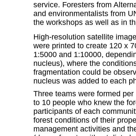
service. Foresters from Altern
and environmentalists from 
the workshops as well as in th
High-resolution satellite ima
were printed to create 120 x
1:5000 and 1:10000, depending
nucleus), where the conditions
fragmentation could be observ
nucleus was added to each p
Three teams were formed per 
to 10 people who knew the for
participants of each community
forest conditions of their pro
management activities and the