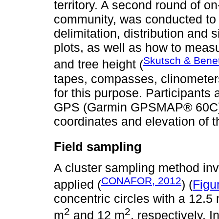
territory. A second round of o
community, was conducted to 
delimitation, distribution and 
plots, as well as how to meas
Skutsch & Bene
and tree height (
tapes, compasses, clinometer
for this purpose. Participants 
GPS (Garmin GPSMAP® 60C) for
coordinates and elevation of t
Field sampling
A cluster sampling method invo
CONAFOR, 2012
applied (
) (
Figu
concentric circles with a 12.5
2
2
m
and 12 m
, respectively. I