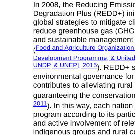
In 2008, the Reducing Emissi
Degradation Plus (REDD+) init
global strategies to mitigate c
reduce greenhouse gas (GHG)
and sustainable management of
Food and Agriculture Organization 
(
Development Programme, & United
UNDP, & UNEP], 2015
). REDD+ se
environmental governance for
contributes to alleviating rura
guaranteeing the conservation 
2011
). In this way, each nation
program according to its partic
and active involvement of rele
indigenous groups and rural 