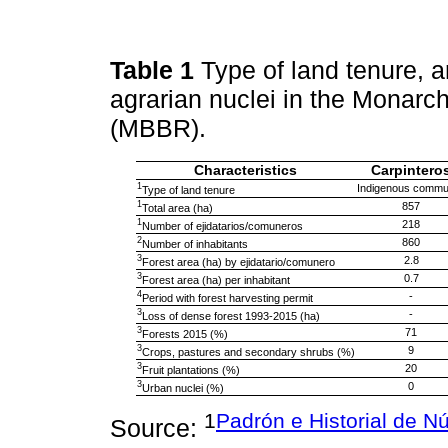
Table 1
Type of land tenure, 
agrarian nuclei in the Monarc
(MBBR).
Characteristics
Carpintero
1
Indigenous commu
Type of land tenure
1
857
Total area (ha)
1
218
Number of ejidatarios/comuneros
2
860
Number of inhabitants
3
2.8
Forest area (ha) by ejidatario/comunero
3
0.7
Forest area (ha) per inhabitant
4
-
Period with forest harvesting permit
3
-
Loss of dense forest 1993-2015 (ha)
3
71
Forests 2015 (%)
3
9
Crops, pastures and secondary shrubs (%)
3
20
Fruit plantations (%)
3
0
Urban nuclei (%)
1
Padrón e Historial de N
Source: