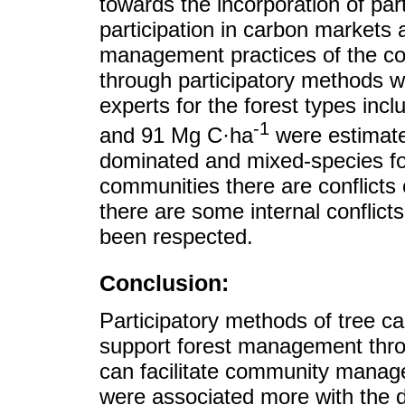
towards the incorporation of part
participation in carbon markets 
management practices of the co
through participatory methods we
experts for the forest types incl
-1
and 91 Mg C·ha
were estimate
dominated and mixed-species for
communities there are conflicts
there are some internal confli
been respected.
Conclusion:
Participatory methods of tree
support forest management throu
can facilitate community manag
were associated more with the d