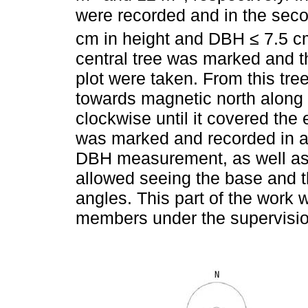
were recorded and in the secon
cm in height and DBH ≤ 7.5 c
central tree was marked and th
plot were taken. From this tr
towards magnetic north along 
clockwise until it covered the 
was marked and recorded in a 
DBH measurement, as well as t
allowed seeing the base and th
angles. This part of the work 
members under the supervision