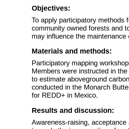
Objectives:
To apply participatory methods f
community owned forests and to 
may influence the maintenance o
Materials and methods:
Participatory mapping workshop
Members were instructed in the
to estimate aboveground carbon
conducted in the Monarch Butter
for REDD+ in Mexico.
Results and discussion:
Awareness-raising, acceptance an