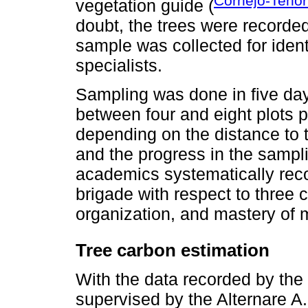
Cornejo-Tenor
vegetation guide (
doubt, the trees were recorded
sample was collected for ide
specialists.
Sampling was done in five day
between four and eight plots p
depending on the distance to t
and the progress in the sampli
academics systematically rec
brigade with respect to three cri
organization, and mastery of
Tree carbon estimation
With the data recorded by the
supervised by the Alternare A