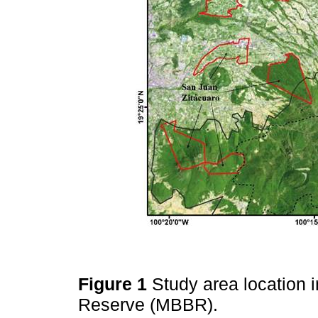
Figure 1
Study area location 
Reserve (MBBR).