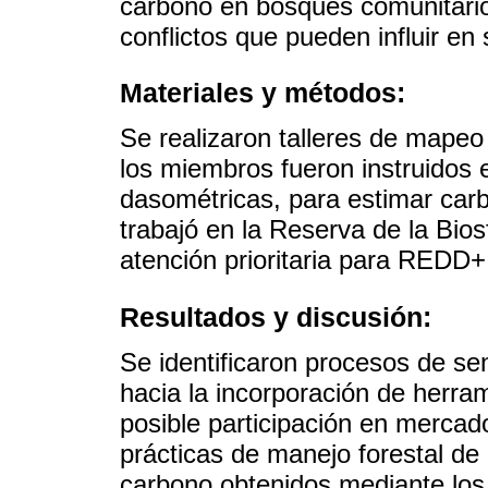
carbono en bosques comunitarios
conflictos que pueden influir en
Materiales y métodos:
Se realizaron talleres de mapeo
los miembros fueron instruidos 
dasométricas, para estimar car
trabajó en la Reserva de la Bio
atención prioritaria para REDD
Resultados y discusión:
Se identificaron procesos de sens
hacia la incorporación de herram
posible participación en merca
prácticas de manejo forestal de
carbono obtenidos mediante los