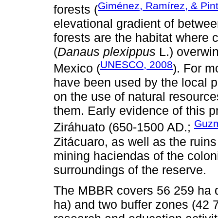
Giménez, Ramírez, & Pin
forests (
elevational gradient of betwe
forests are the habitat where 
(
Danaus plexippus
L.) overwi
UNESCO, 2008
Mexico (
). For m
have been used by the local p
on the use of natural resourc
them. Early evidence of this p
Guzm
Ziráhuato (650-1500 AD.;
Zitácuaro, as well as the ruins
mining haciendas of the coloni
surroundings of the reserve.
The MBBR covers 56 259 ha di
ha) and two buffer zones (42 