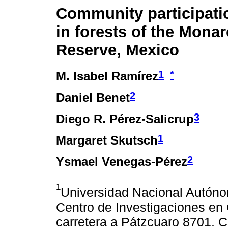
Community participati
in forests of the Mona
Reserve, Mexico
1
*
M. Isabel Ramírez
2
Daniel Benet
3
Diego R. Pérez-Salicrup
1
Margaret Skutsch
2
Ysmael Venegas-Pérez
1
Universidad Nacional Autón
Centro de Investigaciones en 
carretera a Pátzcuaro 8701. C