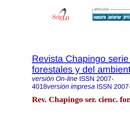
Revista Chapingo serie
forestales y del ambien
versión On-line
ISSN
2007-
4018
versión impresa
ISSN
2007
Rev. Chapingo ser. cienc. for