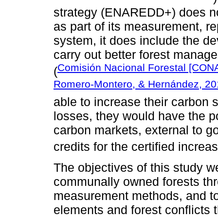
strategy (ENAREDD+) does not
as part of its measurement, re
system, it does include the de
carry out better forest manag
Comisión Nacional Forestal [CON
(
Romero-Montero, & Hernández, 20
able to increase their carbon s
losses, they would have the pos
carbon markets, external to g
credits for the certified increa
The objectives of this study w
communally owned forests thr
measurement methods, and to i
elements and forest conflicts