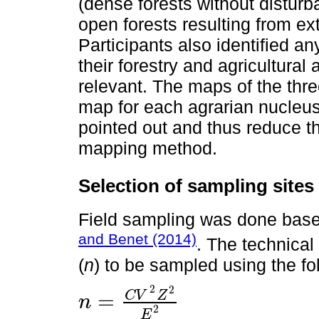
(dense forests without disturb
open forests resulting from ex
Participants also identified a
their forestry and agricultural 
relevant. The maps of the thre
map for each agrarian nucleus
pointed out and thus reduce the
mapping method.
Selection of sampling sites
Field sampling was done bas
and Benet (2014)
. The technical
(
n
) to be sampled using the fo
2
2
C
V
Z
=
n
n
=
C
V
2
Z
2
E
2
2
E