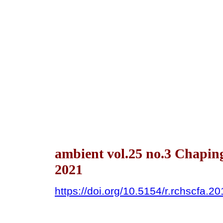
ambient vol.25 no.3 Chapin
2021
https://doi.org/10.5154/r.rchscfa.2