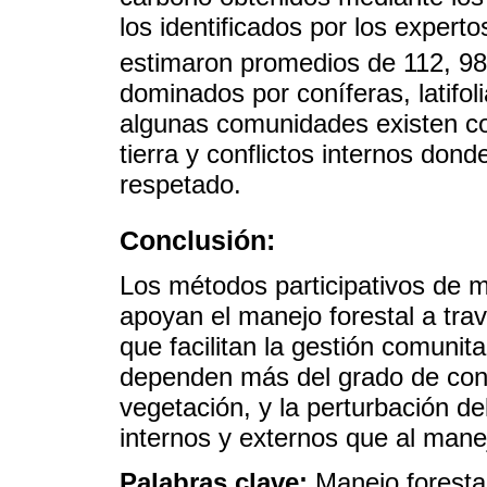
los identificados por los expert
estimaron promedios de 112, 9
dominados por coníferas, latifo
algunas comunidades existen con
tierra y conflictos internos don
respetado.
Conclusión:
Los métodos participativos de 
apoyan el manejo forestal a tra
que facilitan la gestión comunit
dependen más del grado de conse
vegetación, y la perturbación d
internos y externos que al manej
Palabras clave:
Manejo foresta