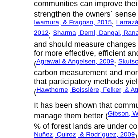
communities can improve the
strengthen the owners´ sense of
Iwamura, & Fragoso, 2015
Larraz
;
2012
Sharma, Deml, Dangal, Rana
;
and should measure changes in
for more effective, efficient 
Agrawal & Angelsen, 2009
Skutsc
(
;
carbon measurement and monit
that participatory methods yiel
Hawthorne, Boissière, Felker, & A
(
It has been shown that communi
Gibson, W
manage them better (
% of forest lands are under 
Nuñez, Quiroz, & Rodríguez, 2009