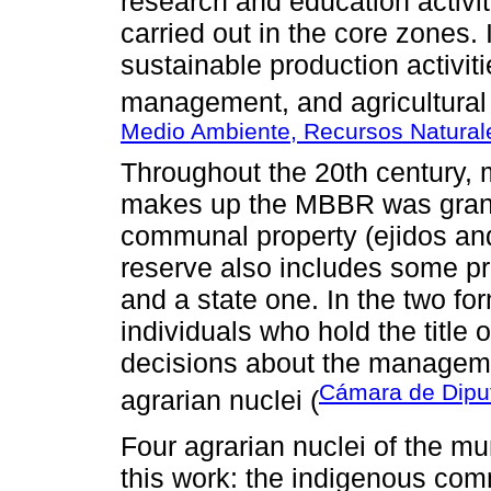
research and education activiti
carried out in the core zones. 
sustainable production activit
management, and agricultural 
Medio Ambiente, Recursos Natura
Throughout the 20th century, mo
makes up the MBBR was granted
communal property (ejidos an
reserve also includes some pri
and a state one. In the two f
individuals who hold the title
decisions about the managem
Cámara de Diput
agrarian nuclei (
Four agrarian nuclei of the mun
this work: the indigenous com