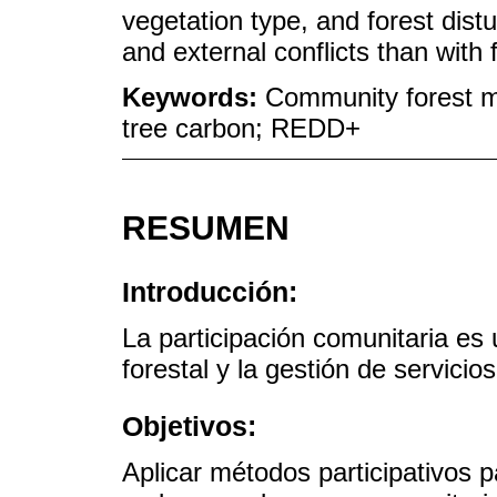
vegetation type, and forest dist
and external conflicts than wit
Keywords:
Community forest m
tree carbon; REDD+
RESUMEN
Introducción:
La participación comunitaria es 
forestal y la gestión de servicio
Objetivos:
Aplicar métodos participativos 