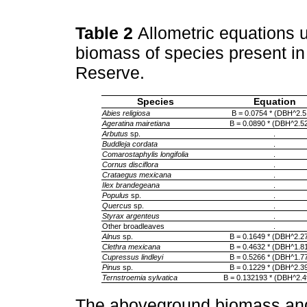
Table 2
Allometric equations 
biomass of species present in
Reserve.
Species
Equation
Abies religiosa
B = 0.0754 * (DBH^2.5
Ageratina mairetiana
B = 0.0890 * (DBH^2.5
Arbutus
sp.
.
Buddleja cordata
.
Comarostaphylis longifolia
.
Cornus disciflora
.
Crataegus mexicana
.
Ilex brandegeana
.
Populus
sp.
.
Quercus
sp.
.
Styrax argenteus
.
Other broadleaves
.
Alnus
sp.
B = 0.1649 * (DBH^2.2
Clethra mexicana
B = 0.4632 * (DBH^1.8
Cupressus lindleyi
B = 0.5266 * (DBH^1.7
Pinus
sp.
B = 0.1229 * (DBH^2.3
Ternstroemia sylvatica
B = 0.132193 * (DBH^2.
The aboveground biomass and