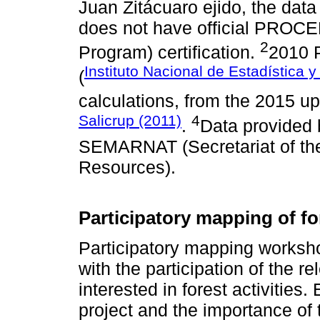
Juan Zitácuaro ejido, the data 
does not have official PROCED
2
Program) certification.
2010 
Instituto Nacional de Estadística 
(
calculations, from the 2015 u
Salicrup (2011)
4
.
Data provided 
SEMARNAT (Secretariat of th
Resources).
Participatory mapping of fo
Participatory mapping worksh
with the participation of the r
interested in forest activities
project and the importance of