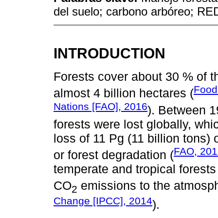
del suelo; carbono arbóreo; R
INTRODUCTION
Forests cover about 30 % of th
Food 
almost 4 billion hectares (
Nations [FAO], 2016
). Between 1
forests were lost globally, wh
loss of 11 Pg (11 billion tons)
FAO, 201
or forest degradation (
temperate and tropical forests
CO
emissions to the atmosph
2
Change [IPCC], 2014
).