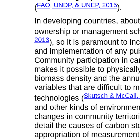
FAO, UNDP, & UNEP, 2015
(
).
In developing countries, abou
ownership or management sc
2013
), so it is paramount to i
and implementation of any publi
Community participation in c
makes it possible to physical
biomass density and the annua
variables that are difficult to
Skutsch & McCall,
technologies (
and other kinds of environmen
changes in community territori
detail the causes of carbon sto
appropriation of measurement 