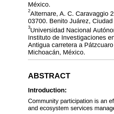
México.
2
Alternare, A. C. Caravaggio 2
03700. Benito Juárez, Ciudad
3
Universidad Nacional Autón
Instituto de Investigaciones 
Antigua carretera a Pátzcuaro
Michoacán, México.
ABSTRACT
Introduction:
Community participation is an e
and ecosystem services manag