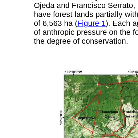
Ojeda and Francisco Serrato, 
have forest lands partially wi
of 6,563 ha (
Figure 1
). Each a
of anthropic pressure on the fo
the degree of conservation.