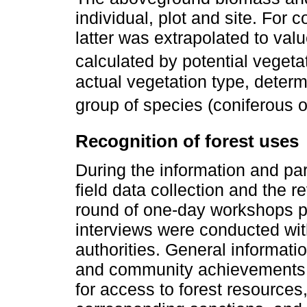
individual, plot and site. For 
latter was extrapolated to va
calculated by potential vegetat
actual vegetation type, deter
group of species (coniferous o
Recognition of forest uses
During the information and pa
field data collection and the r
round of one-day workshops p
interviews were conducted wi
authorities. General informat
and community achievements 
for access to forest resources