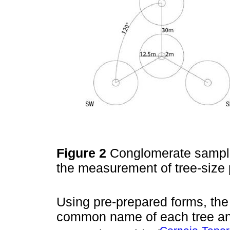
Figure 2
Conglomerate sampling
the measurement of tree-size
Using pre-prepared forms, th
common name of each tree a