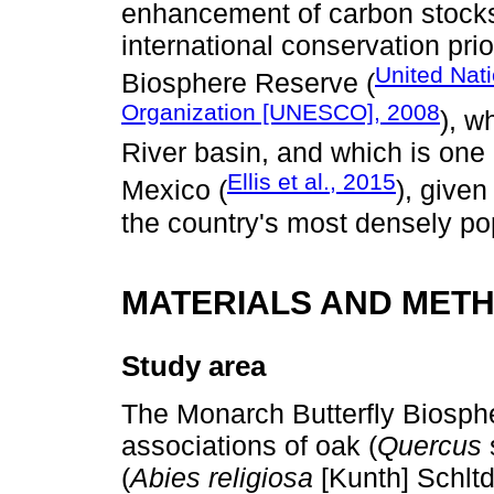
enhancement of carbon stocks
international conservation prio
United Nati
Biosphere Reserve (
Organization [UNESCO], 2008
), w
River basin, and which is one 
Ellis et al., 2015
Mexico (
), given
the country's most densely po
MATERIALS AND MET
Study area
The Monarch Butterfly Biosph
associations of oak (
Quercus
s
(
Abies religiosa
[Kunth] Schlt