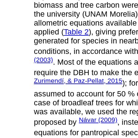
biomass and tree carbon wer
the university (UNAM Morelia).
allometric equations available 
applied (
Table 2
), giving pref
generated for species in nearb
conditions, in accordance wi
(2003)
. Most of the equations 
require the DBH to make the e
Zurimendí, & Paz-Pellat, 2015
); f
assumed to account for 50 % 
case of broadleaf trees for wh
was available, we used the re
Návar (2009)
proposed by
, inst
equations for pantropical spec