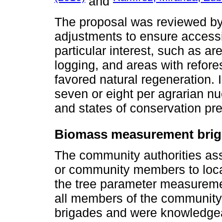
and
The proposal was reviewed b
adjustments to ensure accessib
particular interest, such as are
logging, and areas with refor
favored natural regeneration. 
seven or eight per agrarian nu
and states of conservation pr
Biomass measurement bri
The community authorities assi
or community members to loca
the tree parameter measuremen
all members of the community 
brigades and were knowledgeab