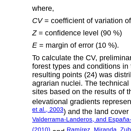
where,
CV
= coefficient of variation o
Z
= confidence level (90 %)
E
= margin of error (10 %).
To calculate the CV, prelimina
forest types and conditions in
resulting points (24) was dist
agrarian nuclei. The technical
sites based on the results of 
elevational gradients represen
et al., 2003
) and the land cover
Valderrama-Landeros, and España
(2010)
Ramírez, Miranda, Zub