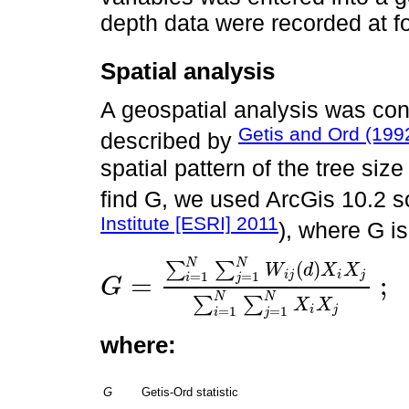
depth data were recorded at fo
Spatial analysis
A geospatial analysis was con
Getis and Ord (199
described by
spatial pattern of the tree siz
find G, we used ArcGis 10.2 s
Institute [ESRI] 2011
), where G is
N
N
(
)
∑
∑
W
d
X
X
=
1
=
1
i
j
i
j
=
;
i
j
G
G
=
∑
i
=
1
N
∑
j
=
1
N
W
i
j
d
X
i
X
j
∑
i
=
1
N
∑
j
=
1
N
X
i
X
j
;
i
≠
j
N
N
∑
∑
X
X
=
1
=
1
i
j
i
j
where:
G
Getis-Ord statistic