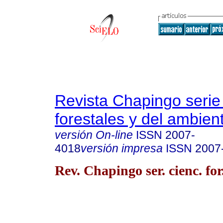
Revista Chapingo serie
forestales y del ambien
versión On-line
ISSN
2007-
4018
versión impresa
ISSN
2007
Rev. Chapingo ser. cienc. for