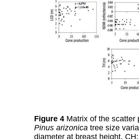
Figure 4
Matrix of the scatte
Pinus arizonica
tree size vari
diameter at breast height, CH