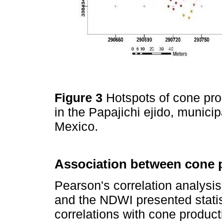
Figure 3
Hotspots of cone pr
in the Papajichi ejido, munici
Mexico.
Association between cone p
Pearson's correlation analysis 
and the NDWI presented statisti
correlations with cone product