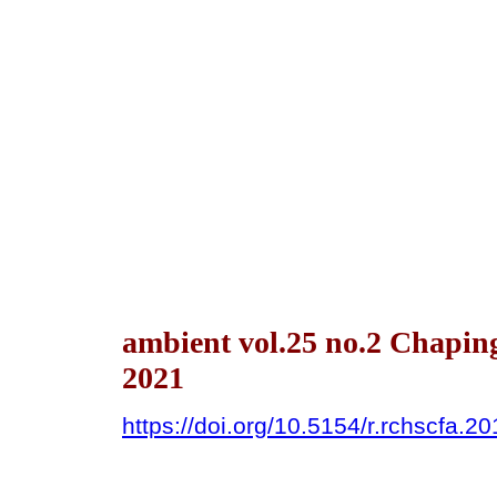
ambient vol.25 no.2 Chapin
2021
https://doi.org/10.5154/r.rchscfa.2