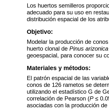
Los huertos semilleros propor
adecuado para su uso en restaur
distribución espacial de los atri
Objetivo:
Modelar la producción de conos 
huerto clonal de
Pinus arizonica
geoespacial, para conocer su co
Materiales y métodos:
El patrón espacial de las variab
conos de 126 rametos se determ
utilizando el estadístico G de G
correlación de Pearson (
P
≤ 0.0
asociadas con la producción de