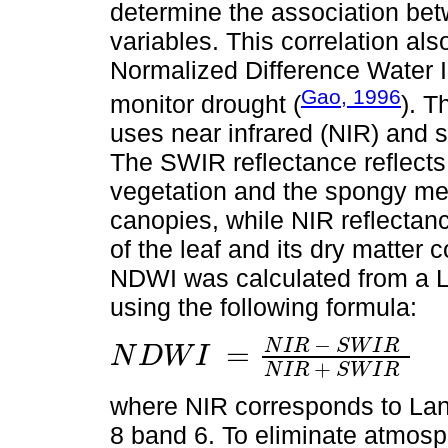
determine the association bet
variables. This correlation als
Normalized Difference Water
Gao, 1996
monitor drought (
). T
uses near infrared (NIR) and 
The SWIR reflectance reflects
vegetation and the spongy mes
canopies, while NIR reflectance
of the leaf and its dry matter 
NDWI was calculated from a L
using the following formula:
−
N
I
R
S
W
I
R
=
N
D
W
I
N
D
W
I
=
N
I
R
-
S
W
I
R
N
I
R
+
S
W
I
R
+
N
I
R
S
W
I
R
where NIR corresponds to Lan
8 band 6. To eliminate atmosph