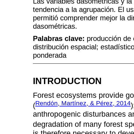
Las variables dasométricas y l
tendencia a la agrupación. El u
permitió comprender mejor la di
dasométricas.
Palabras clave:
producción de 
distribución espacial; estadísti
ponderada
INTRODUCTION
Forest ecosystems provide go
Rendón, Martínez, & Pérez, 2014
(
anthropogenic disturbances a
degradation of many forest sp
is therefore necessary to deve