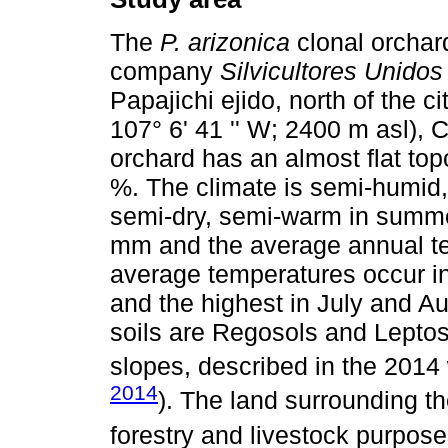
The
P. arizonica
clonal orchar
company
Silvicultores Unido
Papajichi ejido, north of the c
107° 6' 41 '' W; 2400 m asl),
orchard has an almost flat to
%. The climate is semi-humid,
semi-dry, semi-warm in summer
mm and the average annual te
average temperatures occur i
and the highest in July and A
soils are Regosols and Leptos
slopes, described in the 2014
2014
). The land surrounding t
forestry and livestock purpose