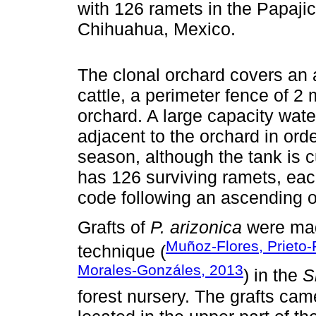
with 126 ramets in the Papajic
Chihuahua, Mexico.
The clonal orchard covers an a
cattle, a perimeter fence of 2
orchard. A large capacity wate
adjacent to the orchard in orde
season, although the tank is c
has 126 surviving ramets, eac
code following an ascending o
Grafts of
P. arizonica
were made
Muñoz-Flores, Prieto-
technique (
Morales-Gonzáles, 2013
) in the
S
forest nursery. The grafts ca