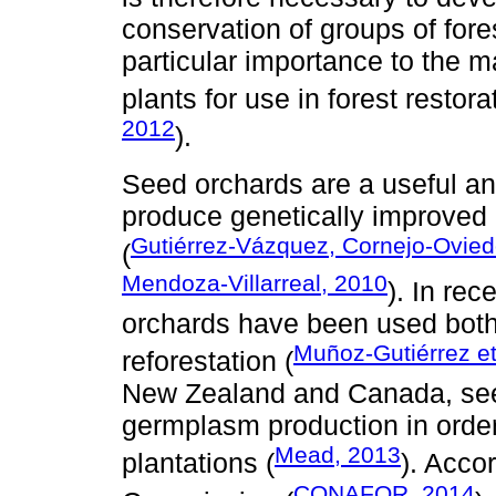
conservation of groups of fore
particular importance to the m
plants for use in forest restor
2012
).
Seed orchards are a useful a
produce genetically improved 
Gutiérrez-Vázquez, Cornejo-Ovie
(
Mendoza-Villarreal, 2010
). In re
orchards have been used both 
Muñoz-Gutiérrez et
reforestation (
New Zealand and Canada, seed
germplasm production in order 
Mead, 2013
plantations (
). Acco
CONAFOR, 2014