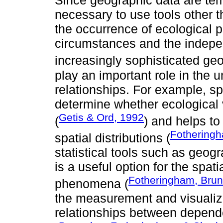
Since geographic data are tempo
necessary to use tools other t
the occurrence of ecological 
circumstances and the indepen
increasingly sophisticated geo
play an important role in the 
relationships. For example, sp
determine whether ecological 
Getis & Ord, 1992
(
) and helps to
Fotheringh
spatial distributions (
statistical tools such as geo
is a useful option for the spat
Fotheringham, Brun
phenomena (
the measurement and visualizat
relationships between depend