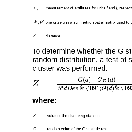
x
measurement of attributes for units
i
and
j
, respect
ij
W
(
d
)
one or zero in a symmetric spatial matrix used to
ij
d
distance
To determine whether the G stat
random distribution, a test of s
cluster was performed:
(
)
−
(
)
G
d
G
d
=
E
Z
Z
=
G
(
d
)
-
G
E
(
d
)
S
t
d
D
e
v
&
#
091
;
G
(
d
)
&
#
093
;
&
#
091
;
(
)
&
#
09
S
t
d
D
e
v
G
d
where:
Z
value of the clustering statistic
G
random value of the G statistic test