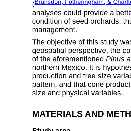
Brunsdon, Fotheringham, & Charlt
(
analyses could provide a bette
condition of seed orchards, th
management.
The objective of this study wa
geospatial perspective, the co
of the aforementioned
Pinus a
northern Mexico. It is hypothes
production and tree size varia
pattern, and that cone product
size and physical variables.
MATERIALS AND MET
Study area