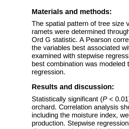
Materials and methods:
The spatial pattern of tree size
ramets were determined through 
Ord G statistic. A Pearson correl
the variables best associated w
examined with stepwise regressi
best combination was modeled t
regression.
Results and discussion:
Statistically significant (
P
< 0.01)
orchard. Correlation analysis sho
including the moisture index, wer
production. Stepwise regression