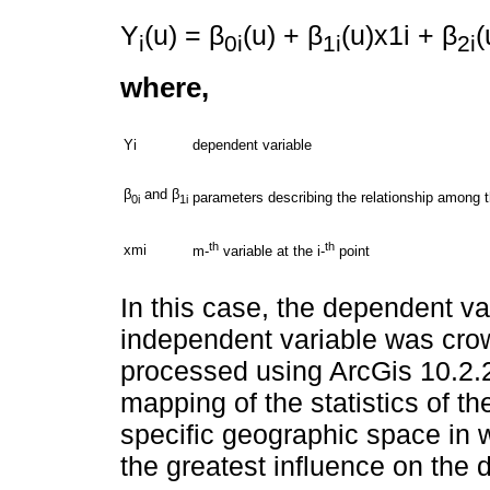
Y
(u) = β
(u) + β
(u)x1i + β
(
i
0i
1i
2i
where,
Yi
dependent variable
β
and β
parameters describing the relationship among th
0i
1i
th
th
xmi
m-
variable at the i-
point
In this case, the dependent va
independent variable was cr
processed using ArcGis 10.2.2
mapping of the statistics of th
specific geographic space in 
the greatest influence on the 