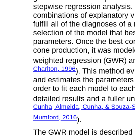
stepwise regression analysis. 
combinations of explanatory v
fulfill all of the diagnoses of
selection of the model that bes
parameters. Once the best com
cone production, it was model
weighted regression (GWR) an
Charlton, 1996
). This method ev
and estimates the parameters 
order to fit each model to eac
detailed results and a fuller u
Cunha, Almeida, Cunha, & Souza-S
Mumford, 2016
).
The GWR model is described a