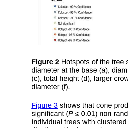
Figure 2
Hotspots of the tree 
diameter at the base (a), diam
(c), total height (d), larger c
diameter (f).
Figure 3
shows that cone produ
significant (
P
≤ 0.01) non-rando
Individual trees with clustere