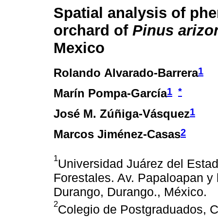
Spatial analysis of phe
orchard of
Pinus arizo
Mexico
1
Rolando Alvarado-Barrera
1
*
Marín Pompa-García
1
José M. Zúñiga-Vásquez
2
Marcos Jiménez-Casas
1
Universidad Juárez del Esta
Forestales. Av. Papaloapan y 
Durango, Durango., México.
2
Colegio de Postgraduados, C