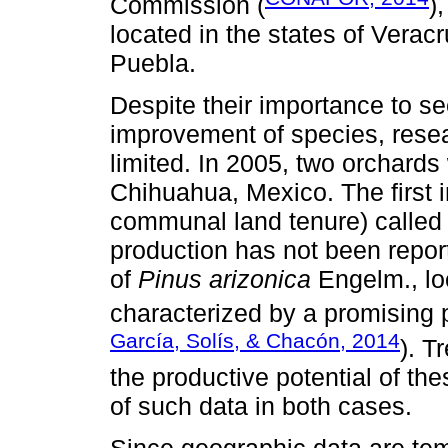
Commission (
)
located in the states of Vera
Puebla.
Despite their importance to s
improvement of species, rese
limited. In 2005, two orchards 
Chihuahua, Mexico. The first 
communal land tenure) called 
production has not been repor
of
Pinus arizonica
Engelm., loc
characterized by a promising 
García, Solís, & Chacón, 2014
). T
the productive potential of th
of such data in both cases.