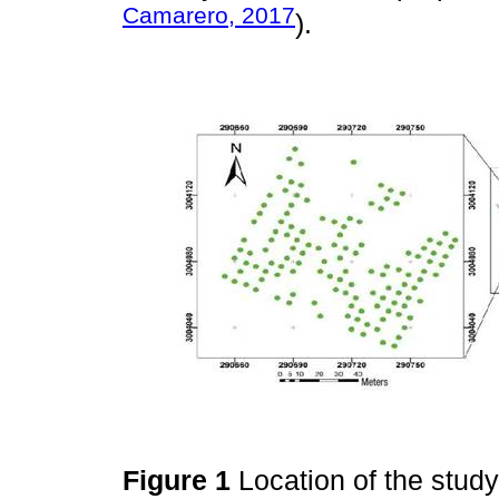
Camarero, 2017
).
Figure 1
Location of the stud