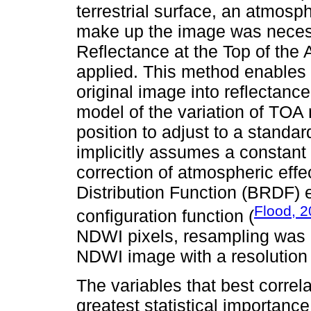
terrestrial surface, an atmosph
make up the image was necess
Reflectance at the Top of th
applied. This method enables c
original image into reflectan
model of the variation of TOA 
position to adjust to a standa
implicitly assumes a constan
correction of atmospheric effe
Distribution Function (BRDF) e
Flood, 
configuration function (
NDWI pixels, resampling was 
NDWI image with a resolution 
The variables that best correl
greatest statistical importan