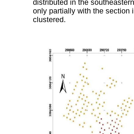
distributed in the southeastern
only partially with the section
clustered.