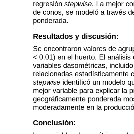
regresión
stepwise
. La mejor co
de conos, se modeló a través d
ponderada.
Resultados y discusión:
Se encontraron valores de agrup
< 0.01) en el huerto. El análisi
variables dasométricas, incluid
relacionadas estadísticamente c
stepwise
identificó un modelo q
mejor variable para explicar la 
geográficamente ponderada most
moderadamente en la producció
Conclusión: