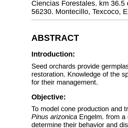
Ciencias Forestales. km 36.5 
56230. Montecillo, Texcoco, 
ABSTRACT
Introduction:
Seed orchards provide germplasm
restoration. Knowledge of the spat
for their management.
Objective:
To model cone production and tre
Pinus arizonica
Engelm. from a g
determine their behavior and dist