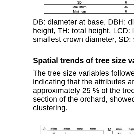
SD
6
Maximum
36
Minimum
6
DB: diameter at base, DBH: di
height, TH: total height, LCD:
smallest crown diameter, SD: 
Spatial trends of tree size v
The tree size variables follow
indicating that the attributes 
approximately 25 % of the tree
section of the orchard, showed s
clustering.