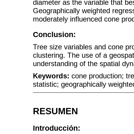
diameter as the variable that be
Geographically weighted regres
moderately influenced cone prod
Conclusion:
Tree size variables and cone p
clustering. The use of a geospat
understanding of the spatial dyn
Keywords:
cone production; tre
statistic; geographically weight
RESUMEN
Introducción: