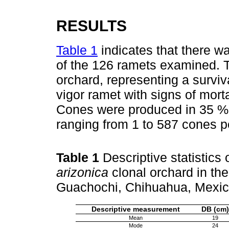
RESULTS
Table 1
indicates that there wa
of the 126 ramets examined. T
orchard, representing a surviv
vigor ramet with signs of morta
Cones were produced in 35 % o
ranging from 1 to 587 cones pe
Table 1
Descriptive statistics
arizonica
clonal orchard in the
Guachochi, Chihuahua, Mexi
Descriptive measurement
DB (cm)
Mean
19
Mode
24