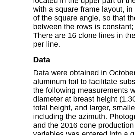
located in the upper part of th
with a square frame layout, in
of the square angle, so that t
between the rows is constant;
There are 16 clone lines in th
per line.
Data
Data were obtained in October
aluminum foil to facilitate sub
the following measurements we
diameter at breast height (1.3
total height, and larger, sma
including the azimuth. Photog
and the 2016 cone production
variables was entered into a g