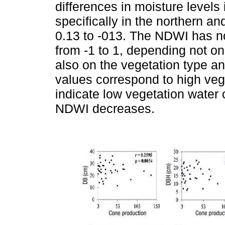
differences in moisture levels
specifically in the northern a
0.13 to -013. The NDWI has n
from -1 to 1, depending not onl
also on the vegetation type a
values correspond to high veg
indicate low vegetation water c
NDWI decreases.