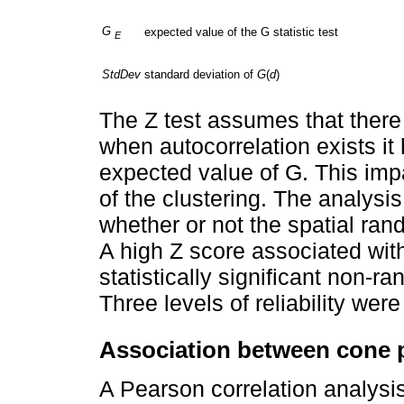
G
expected value of the G statistic test
E
StdDev
standard deviation of
G
(
d
)
The Z test assumes that there 
when autocorrelation exists it 
expected value of G. This impa
of the clustering. The analysi
whether or not the spatial r
A high Z score associated wit
statistically significant non-ra
Three levels of reliability we
Association between cone p
A Pearson correlation analysis