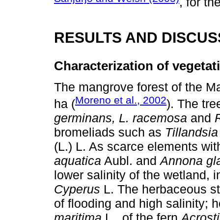
, for t
RESULTS AND DISCUS
Characterization of vegetat
The mangrove forest of the M
Moreno et al., 2002
ha (
). The tr
germinans, L. racemosa
and
bromeliads such as
Tillandsia
(L.) L. As scarce elements w
aquatica
Aubl. and
Annona gl
lower salinity of the wetland, 
Cyperus
L. The herbaceous str
of flooding and high salinity;
maritima
L., of the fern
Acrost