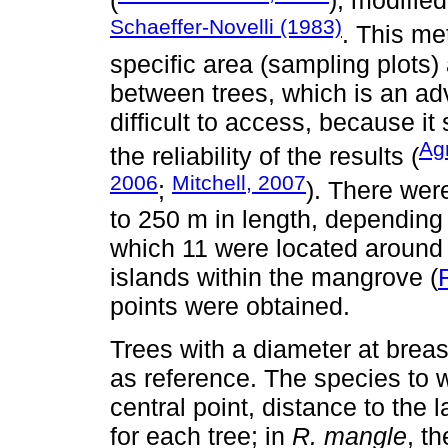
(
), modifie
Schaeffer-Novelli (1983)
. This me
specific area (sampling plots)
between trees, which is an a
difficult to access, because it 
Ag
the reliability of the results (
2006
Mitchell, 2007
;
). There wer
to 250 m in length, depending 
which 11 were located around 
islands within the mangrove (
points were obtained.
Trees with a diameter at brea
as reference. The species to 
central point, distance to th
for each tree; in
R. mangle
, t