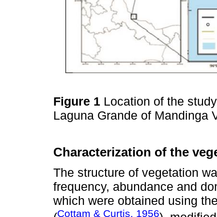
Figure 1
Location of the study
Laguna Grande of Mandinga V
Characterization of the veg
The structure of vegetation w
frequency, abundance and dom
which were obtained using the
Cottam & Curtis, 1956