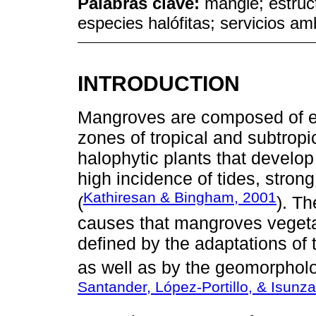
Palabras clave:
mangle; estruc
especies halófitas; servicios am
INTRODUCTION
Mangroves are composed of eve
zones of tropical and subtropi
halophytic plants that develo
high incidence of tides, stro
Kathiresan & Bingham, 2001
(
). Th
causes that mangroves vegetat
defined by the adaptations of t
as well as by the geomorpholog
Santander, López-Portillo, & Isunz