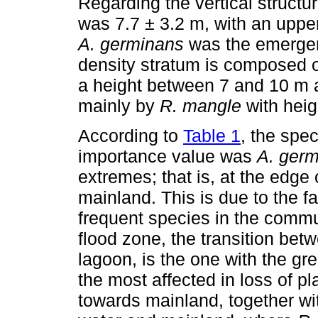
Regarding the vertical structu
was 7.7 ± 3.2 m, with an uppe
A. germinans
was the emergen
density stratum is composed 
a height between 7 and 10 m a
mainly by
R. mangle
with heig
According to
Table 1
, the spec
importance value was
A. ger
extremes; that is, at the edge
mainland. This is due to the fa
frequent species in the commu
flood zone, the transition bet
lagoon, is the one with the gr
the most affected in loss of p
towards mainland, together wit