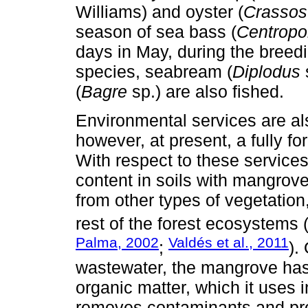
Williams) and oyster (
Crassost
season of sea bass (
Centropo
days in May, during the breedi
species, seabream (
Diplodus
(
Bagre
sp.) are also fished.
Environmental services are also
however, at present, a fully 
With respect to these services
content in soils with mangrove
from other types of vegetation
rest of the forest ecosystems 
Palma, 2002
Valdés et al., 2011
;
).
wastewater, the mangrove has 
organic matter, which it uses in
removes contaminants and pr