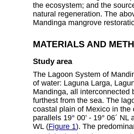
the ecosystem; and the source
natural regeneration. The abov
Mandinga mangrove restorati
MATERIALS AND MET
Study area
The Lagoon System of Mandin
of water: Laguna Larga, Lag
Mandinga, all interconnected 
furthest from the sea. The lag
coastal plain of Mexico in the
parallels 19° 00’ - 19° 06´ NL
WL (
Figure 1
). The predomina