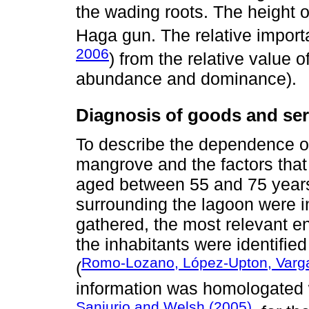
the wading roots. The height o
Haga gun. The relative import
2006
) from the relative value o
abundance and dominance).
Diagnosis of goods and ser
To describe the dependence o
mangrove and the factors that
aged between 55 and 75 years
surrounding the lagoon were i
gathered, the most relevant e
the inhabitants were identifie
Romo-Lozano, López-Upton, Varga
(
information was homologated 
Sanjurjo and Welsh (2005)