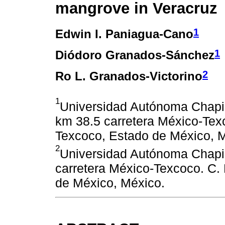
mangrove in Veracruz
1
Edwin I. Paniagua-Cano
1
Diódoro Granados-Sánchez
2
Ro L. Granados-Victorino
1
Universidad Autónoma Chapin
km 38.5 carretera México-Tex
Texcoco, Estado de México, 
2
Universidad Autónoma Chapin
carretera México-Texcoco. C.
de México, México.