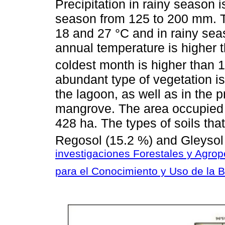
Precipitation in rainy season 
season from 125 to 200 mm. T
18 and 27 °C and in rainy se
annual temperature is higher 
coldest month is higher than 1
abundant type of vegetation is
the lagoon, as well as in the pr
mangrove. The area occupied 
428 ha. The types of soils tha
Regosol (15.2 %) and Gleysol 
investigaciones Forestales y Agrop
para el Conocimiento y Uso de la 