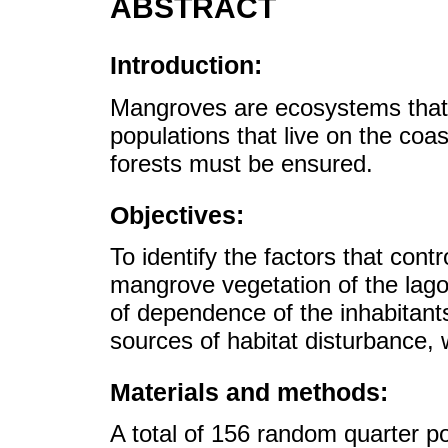
ABSTRACT
Introduction:
Mangroves are ecosystems that 
populations that live on the co
forests must be ensured.
Objectives:
To identify the factors that contr
mangrove vegetation of the lag
of dependence of the inhabitan
sources of habitat disturbance, 
Materials and methods:
A total of 156 random quarter po