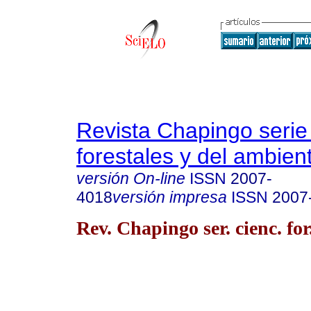
Revista Chapingo serie
forestales y del ambien
versión On-line
ISSN
2007-
4018
versión impresa
ISSN
2007
Rev. Chapingo ser. cienc. for