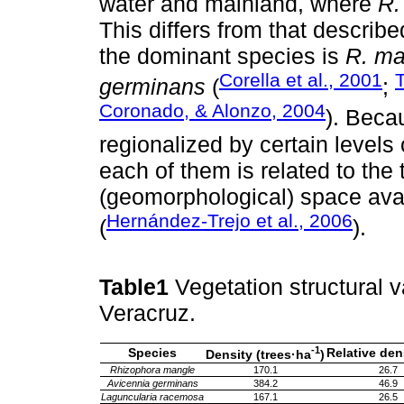
water and mainland, where
R.
This differs from that describe
the dominant species is
R. ma
Corella et al., 2001
T
germinans
(
;
Coronado, & Alonzo, 2004
). Beca
regionalized by certain levels o
each of them is related to the
(geomorphological) space avai
Hernández-Trejo et al., 2006
(
).
Table1
Vegetation structural 
Veracruz.
-1
Species
Relative den
Density (trees·ha
)
Rhizophora mangle
170.1
26.7
Avicennia germinans
384.2
46.9
Laguncularia racemosa
167.1
26.5