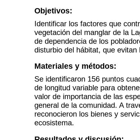
Objetivos:
Identificar los factores que contr
vegetación del manglar de la L
de dependencia de los pobladore
disturbio del hábitat, que evitan
Materiales y métodos:
Se identificaron 156 puntos cua
de longitud variable para obtene
valor de importancia de las espe
general de la comunidad. A trav
reconocieron los bienes y servic
ecosistema.
Resultados y discusión: