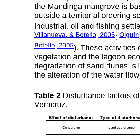
the Mandinga mangrove is basi
outside a territorial ordering 
industrial, oil and fishing sett
Villanueva, & Botello, 2005
Olguín
;
Botello, 2005
). These activitie
vegetation and the lagoon eco
degradation of sand dunes, si
the alteration of the water flow
Table 2
Disturbance factors o
Veracruz.
Effect of disturbance
Type of disturban
Conversion
Land use change