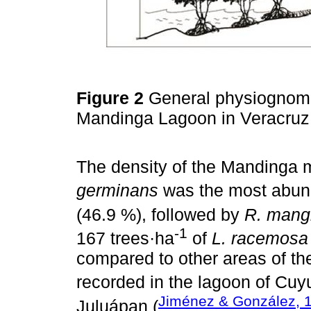
Figure 2
General physiognomic
Mandinga Lagoon in Veracru
The density of the Mandinga 
germinans
was the most abund
(46.9 %), followed by
R. mang
-1
167 trees·ha
of
L. racemosa
compared to other areas of th
recorded in the lagoon of Cuyu
Jiménez & González, 
Juluápan (