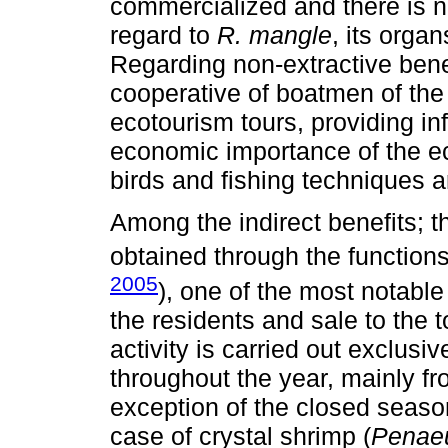
commercialized and there is n
regard to
R. mangle
, its orga
Regarding non-extractive benefi
cooperative of boatmen of th
ecotourism tours, providing in
economic importance of the 
birds and fishing techniques 
Among the indirect benefits; t
obtained through the function
2005
), one of the most notable
the residents and sale to the 
activity is carried out exclusi
throughout the year, mainly fr
exception of the closed season
case of crystal shrimp (
Penae