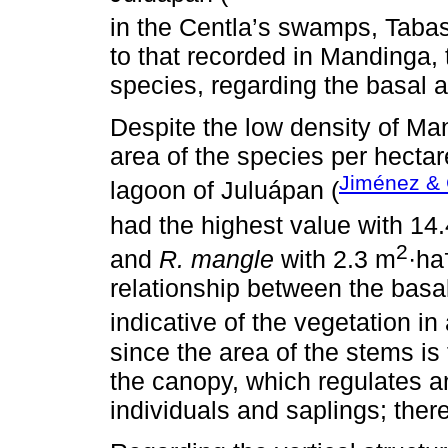
in the Centla’s swamps, Tabas
to that recorded in Mandinga
species, regarding the basal 
Despite the low density of Ma
area of ​​the species per hectar
Jiménez & 
lagoon of Juluápan (
had the highest value with 14
2
and
R. mangle
with 2.3 m
·ha
relationship between the basal
indicative of the vegetation in
since the area of ​​the stems is
the canopy, which regulates 
individuals and saplings; ther