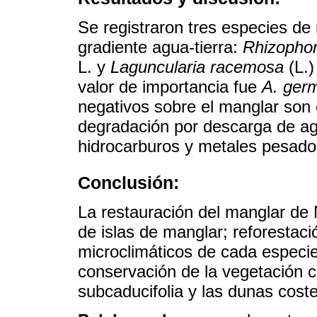
Se registraron tres especies d
gradiente agua-tierra:
Rhizopho
L. y
Laguncularia racemosa
(L.)
valor de importancia fue
A. ger
negativos sobre el manglar son 
degradación por descarga de ag
hidrocarburos y metales pesado
Conclusión:
La restauración del manglar de
de islas de manglar; reforestac
microclimáticos de cada especie 
conservación de la vegetación 
subcaducifolia y las dunas coste