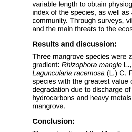
variable length to obtain physi
index of the species, as well as
community. Through surveys, vi
and the main threats to the eco
Results and discussion:
Three mangrove species were z
gradient:
Rhizophora mangle
L.
Laguncularia racemosa
(L.) C. 
species with the greatest value
degradation due to discharge of
hydrocarbons and heavy metals 
mangrove.
Conclusion: