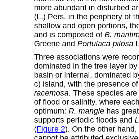
more abundant in disturbed ar
(L.) Pers. in the periphery of 
shallow and open portions, t
and is composed of
B. mariti
Greene and
Portulaca pilosa
L
Three associations were recor
dominated in the tree layer b
basin or internal, dominated 
c) island, with the presence o
racemosa
. These species are 
of flood or salinity, where each
optimum:
R. mangle
has great
supports periodic floods and
L
(
Figure 2
). On the other hand, 
cannot be attributed exclusive