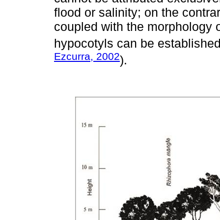
flood or salinity; on the contr
coupled with the morphology o
hypocotyls can be established
Ezcurra, 2002
).