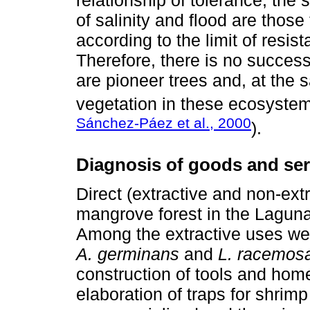
relationship of tolerance; the
of salinity and flood are those
according to the limit of resis
Therefore, there is no success
are pioneer trees and, at the
vegetation in these ecosystem
Sánchez-Páez et al., 2000
).
Diagnosis of goods and ser
Direct (extractive and non-extr
mangrove forest in the Laguna
Among the extractive uses we
A. germinans
and
L. racemos
construction of tools and home
elaboration of traps for shrimp