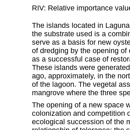
RIV: Relative importance valu
The islands located in Lagun
the substrate used is a combin
serve as a basis for new oyst
of dredging by the opening of
as a successful case of resto
These islands were generated
ago, approximately, in the no
of the lagoon. The vegetal ass
mangrove where the three spec
The opening of a new space wi
colonization and competition 
ecological succession of the 