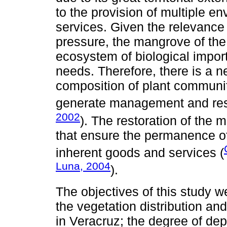
to the provision of multiple en
services. Given the relevance
pressure, the mangrove of th
ecosystem of biological import
needs. Therefore, there is a n
composition of plant communiti
generate management and rest
2002
). The restoration of the
that ensure the permanence of
inherent goods and services (
Luna, 2004
).
The objectives of this study we
the vegetation distribution a
in Veracruz; the degree of de