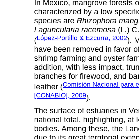
In Mexico, mangrove forests o
characterized by a low specif
species are
Rhizophora mang
Laguncularia racemosa
(L.) C
López-Portillo & Ezcurra, 2002
(
). 
have been removed in favor of
shrimp farming and oyster far
addition, with less impact, tr
branches for firewood, and bar
Comisión Nacional para e
leather (
[CONABIO], 2009
).
The surface of estuaries in Ve
national total, highlighting, at
bodies. Among these, the Lan
due to its great territorial ex