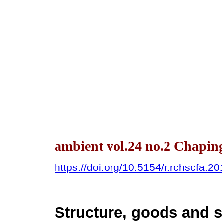
ambient vol.24 no.2 Chapin
https://doi.org/10.5154/r.rchscfa.2
Structure, goods and s