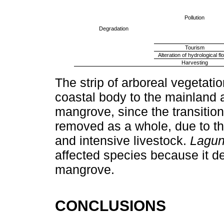
Pollution
Degradation
Tourism
Alteration of hydrological f
Harvesting
The strip of arboreal vegetati
coastal body to the mainland 
mangrove, since the transition
removed as a whole, due to th
and intensive livestock.
Lagun
affected species because it de
mangrove.
CONCLUSIONS