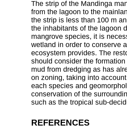
The strip of the Mandinga m
from the lagoon to the mainla
the strip is less than 100 m a
the inhabitants of the lagoon 
mangrove species, it is necess
wetland in order to conserve a
ecosystem provides. The rest
should consider the formation
mud from dredging as has alr
on zoning, taking into account
each species and geomorpholog
conservation of the surroundi
such as the tropical sub-deci
REFERENCES