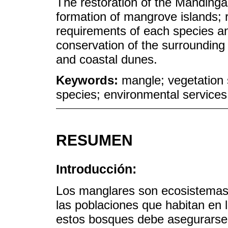
The restoration of the Manding
formation of mangrove islands; 
requirements of each species a
conservation of the surrounding
and coastal dunes.
Keywords:
mangle; vegetation 
species; environmental services
RESUMEN
Introducción:
Los manglares son ecosistemas 
las poblaciones que habitan en 
estos bosques debe asegurarse