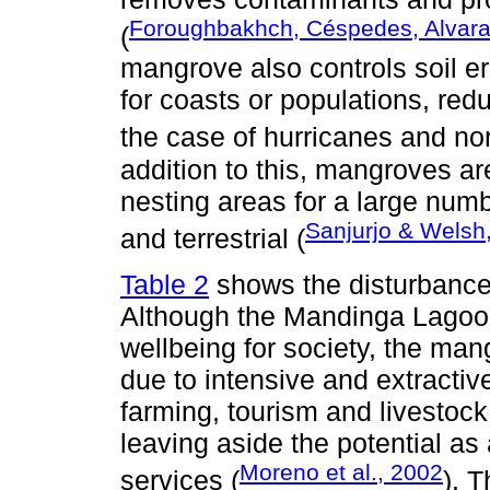
Foroughbakhch, Céspedes, Alvara
(
mangrove also controls soil er
for coasts or populations, red
the case of hurricanes and nor
addition to this, mangroves ar
nesting areas for a large numb
Sanjurjo & Welsh
and terrestrial (
Table 2
shows the disturbance
Although the Mandinga Lagoon
wellbeing for society, the ma
due to intensive and extractive
farming, tourism and livestock,
leaving aside the potential as
Moreno et al., 2002
services (
). 