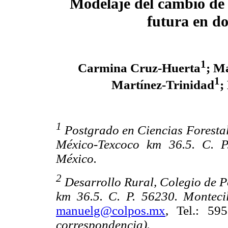
Modelaje del cambio de u
futura en do
1
Carmina Cruz-Huerta
; M
1
Martínez-Trinidad
;
1
Postgrado en Ciencias Foresta
México-Texcoco km 36.5. C. P
México.
2
Desarrollo Rural, Colegio de 
km 36.5. C. P. 56230. Montecil
manuelg@colpos.mx
, Tel.: 5
correspondencia).