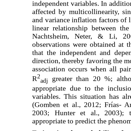
independent variables. In additi
affected by multicollinearity, s
and variance inflation factors of 
linear relationship between the
Nachtsheim, Neter, & Li, 2
observations were obtained at th
that the independent and depen
direction, thereby favoring the mo
association occurs when all pai
2
R
greater than 20 %; altho
adj
appropriate due to the inclusi
variables. This situation has al
(Gomben et al., 2012; Frías- 
2003; Hunter et al., 2003); 
appropriate to predict the phenom