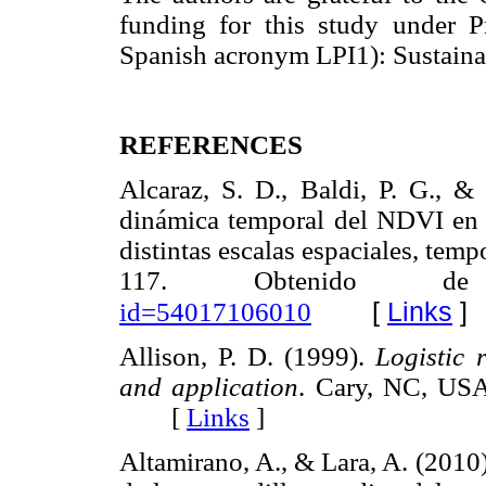
funding for this study under 
Spanish acronym LPI1): Sustaina
REFERENCES
Alcaraz, S. D., Baldi, P. G., &
dinámica temporal del NDVI en á
distintas escalas espaciales, temp
117. Obtenido
[
Links
]
id=54017106010
Allison, P. D. (1999).
Logistic 
and application
. Cary, NC, USA
[
Links
]
Altamirano, A., & Lara, A. (2010