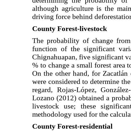
determining the probability of 
although agriculture is the mai
driving force behind deforestati
County Forest-livestock
The probability of change from 
function of the significant var
Chignahuapan, five significant va
% to change a small forest area t
On the other hand, for Zacatlán c
were considered to determine the
regard, Rojas-López, Gonzále
Lozano (2012) obtained a probabi
livestock use; these significa
methodology used for the calcula
County Forest-residential