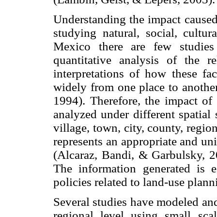
Understanding the impact caused
studying natural, social, cultur
Mexico there are few studies
quantitative analysis of the r
interpretations of how these fac
widely from one place to anothe
1994). Therefore, the impact of
analyzed under different spatial 
village, town, city, county, region
represents an appropriate and uni
(Alcaraz, Bandi, & Garbulsky, 
The information generated is es
policies related to land-use plann
Several studies have modeled and
regional level using small sc