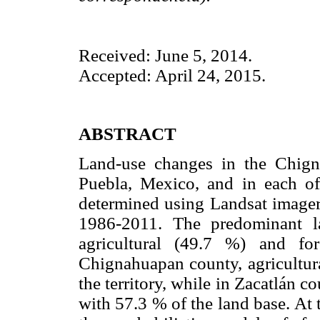
Received: June 5, 2014.
Accepted: April 24, 2015.
ABSTRACT
Land-use changes in the Chigna
Puebla, Mexico, and in each of
determined using Landsat imagery
1986-2011. The predominant la
agricultural (49.7 %) and fo
Chignahuapan county, agricultura
the territory, while in Zacatlán c
with 57.3 % of the land base. At 