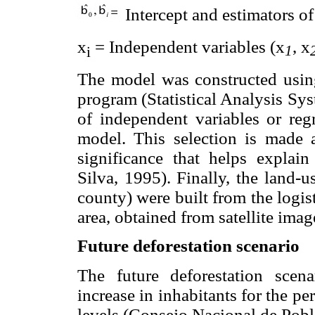
Intercept and estimators of
x
= Independent variables (x
, x
1
i
The model was constructed usin
program (Statistical Analysis Sys
of independent variables or reg
model. This selection is made 
significance that helps explain
Silva, 1995). Finally, the land-
county) were built from the logis
area, obtained from satellite im
Future deforestation scenario
The future deforestation scen
increase in inhabitants for the p
levels (Consejo Nacional de Pob