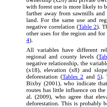
with forest use is more likely to b
farther away from sawmills and p
land. For the same use and regi
negative correlation (
Table 2
). T
other uses for the region and for
4
).
All variables have different r
regional and county levels (
Tab
negative relationship, the variab
(x18), elevation (x8) and slop
deforestation (
Tables 2
and
5
).
Bixby (2001), who indicate that
routes has little influence on th
al. (2009), who agree that ele
deforestation. This is probably 