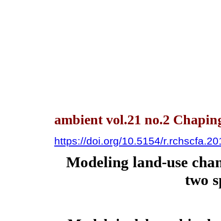
ambient vol.21 no.2 Chapin
https://doi.org/10.5154/r.rchscfa.2
Modeling land-use chan
two s