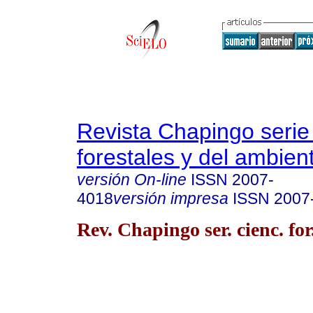
Revista Chapingo serie
forestales y del ambien
versión On-line
ISSN
2007-
4018
versión impresa
ISSN
2007
Rev. Chapingo ser. cienc. for