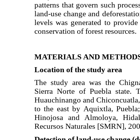
patterns that govern such process
land-use change and deforestatio
levels was generated to provide 
conservation of forest resources.
MATERIALS AND METHOD
Location of the study area
The study area was the Chigna
Sierra Norte of Puebla state. 
Huauchinango and Chiconcuatla, P
to the east by Aquixtla, Puebl
Hinojosa and Almoloya, Hidal
Recursos Naturales [SMRN], 200
Detection of land-use change (