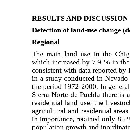
RESULTS AND DISCUSSION
Detection of land-use change (
Regional
The main land use in the Chign
which increased by 7.9 % in the
consistent with data reported by
in a study conducted in Nevado 
the period 1972-2000. In general,
Sierra Norte de Puebla there is 
residential land use; the livest
agricultural and residential areas
in importance, retained only 85 
population growth and inordinate