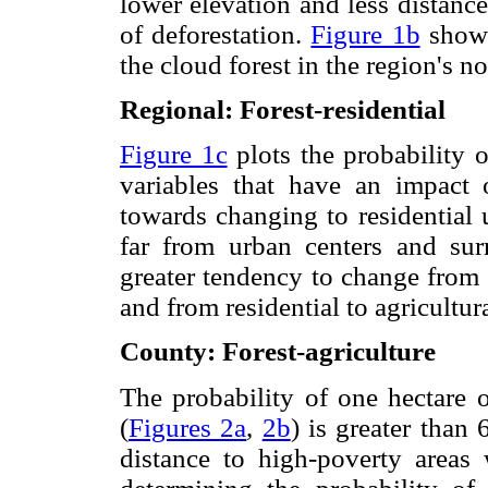
lower elevation and less distance
of deforestation.
Figure 1b
shows
the cloud forest in the region's 
Regional: Forest-residential
Figure 1c
plots the probability 
variables that have an impact 
towards changing to residential u
far from urban centers and sur
greater tendency to change from a
and from residential to agricultur
County: Forest-agriculture
The probability of one hectare o
(
Figures 2a
,
2b
) is greater than
distance to high-poverty areas 