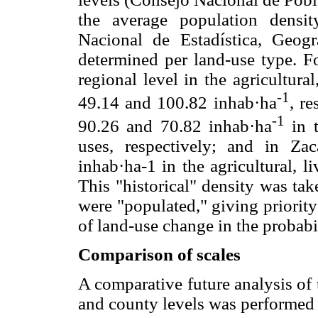
the average population densit
Nacional de Estadística, Geog
determined per land-use type. Fo
regional level in the agricultura
-1
49.14 and 100.82 inhab·ha
, r
-1
90.26 and 70.82 inhab·ha
in t
uses, respectively; and in Za
inhab·ha-1 in the agricultural, li
This "historical" density was ta
were "populated," giving priority 
of land-use change in the probabi
Comparison of scales
A comparative future analysis of 
and county levels was performed q