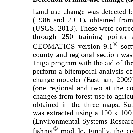
Land-use change was detected 
(1986 and 2011), obtained from 
(USGS, 2013). These were correct
through 250 training points 
®
GEOMATICS version 9.1
soft
county and regional section wa
Taiga program with the aid of the
perform a bitemporal analysis o
change modeler (Eastman, 2009)
(one regional and two at the co
changes from forest use to agricu
obtained in the three maps. Sub
was extracted using a 100 x 100
(Environmental Systems Research
®
fishnet
module. Finally, the c