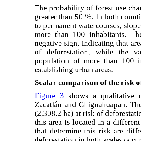
The probability of forest use cha
greater than 50 %. In both counti
to permanent watercourses, slope
more than 100 inhabitants. The
negative sign, indicating that are
of deforestation, while the v
population of more than 100 in
establishing urban areas.
Scalar comparison of the risk o
Figure 3
shows a qualitative c
Zacatlán and Chignahuapan. The 
(2,308.2 ha) at risk of deforesta
this area is located in a differen
that determine this risk are diff
deforestation in both scales occur