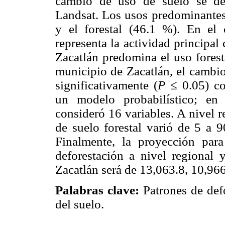
cambio de uso de suelo se de
Landsat. Los usos predominantes 
y el forestal (46.1 %). En el
representa la actividad principal
Zacatlán predomina el uso forest
municipio de Zacatlán, el cambio
significativamente (
P
≤ 0.05) co
un modelo probabilístico; en
consideró 16 variables. A nivel 
de suelo forestal varió de 5 a 
Finalmente, la proyección par
deforestación a nivel regional
Zacatlán será de 13,063.8, 10,966
Palabras clave:
Patrones de def
del suelo.