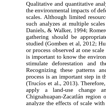
Qualitative and quantitative ana
the environmental impacts of defo
scales. Although limited resour
such analyzes at multiple scales
Daniels, & Walker, 1994; Romero
gathering should be appropria
studied (Gomben et al, 2012; Hu
or process observed at one scale
is important to know the environ
stimulate deforestation and the
Recognizing these patterns and
process is an important step in t
(Trucíos et al., 2013). Therefore
apply a land-use change an
Chignahuapan-Zacatlán region o
analyze the effects of scale with