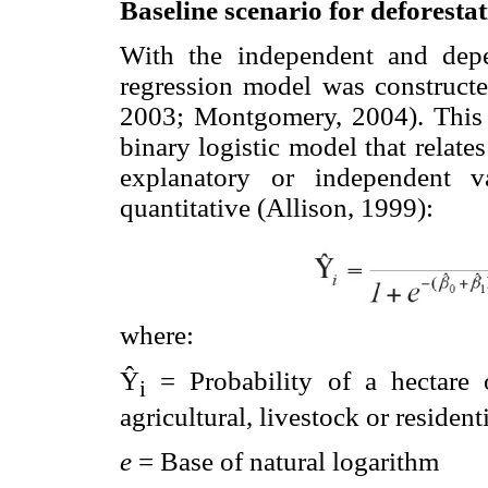
Baseline scenario for deforestat
With the independent and depen
regression model was constructed
2003; Montgomery, 2004). This t
binary logistic model that relat
explanatory or independent va
quantitative (Allison, 1999):
where:
Ŷ
= Probability of a hectare
i
agricultural, livestock or resident
e
= Base of natural logarithm