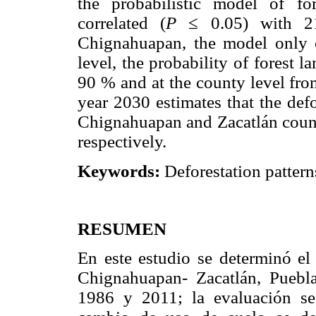
the probabilistic model of fo
correlated (
P
≤ 0.05) with 21 
Chignahuapan, the model only c
level, the probability of forest 
90 % and at the county level from
year 2030 estimates that the defo
Chignahuapan and Zacatlán counti
respectively.
Keywords:
Deforestation pattern
RESUMEN
En este estudio se determinó el
Chignahuapan- Zacatlán, Puebla
1986 y 2011; la evaluación se