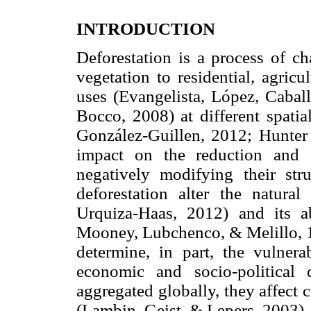
INTRODUCTION
Deforestation is a process of c
vegetation to residential, agricu
uses (Evangelista, López, Cabal
Bocco, 2008) at different spati
González-Guillen, 2012; Hunter e
impact on the reduction and 
negatively modifying their str
deforestation alter the natural
Urquiza-Haas, 2012) and its a
Mooney, Lubchenco, & Melillo, 1
determine, in part, the vulnera
economic and socio-political
aggregated globally, they affect 
(Lambin, Geist, & Lepers, 2003).