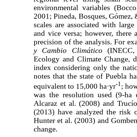
environmental variables (Bocc
2001; Pineda, Bosques, Gómez, & 
scales are associated with large 
and vice versa; however, there 
precision of the analysis. For e
y Cambio Climático
(INECC, 2
Ecology and Climate Change, det
index considering only the nati
notes that the state of Puebla h
-1
equivalent to 15,000 ha·yr
; how
was the resolution used (9-ha c
Alcaraz et al. (2008) and Trucí
(2013) have analyzed the risk of
Hunter et al. (2003) and Gomben 
change.