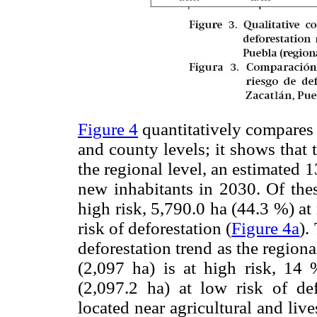
Figure 4
quantitatively compares t
and county levels; it shows that t
the regional level, an estimated
new inhabitants in 2030. Of thes
high risk, 5,790.0 ha (44.3 %) a
risk of deforestation (
Figure 4a
).
deforestation trend as the regiona
(2,097 ha) is at high risk, 1
(2,097.2 ha) at low risk of def
located near agricultural and live