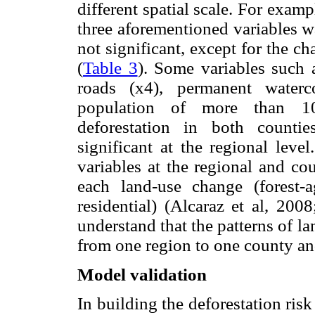
different spatial scale. For examp
three aforementioned variables w
not significant, except for the ch
(
Table 3
). Some variables such a
roads (x4), permanent water
population of more than 10
deforestation in both counti
significant at the regional leve
variables at the regional and co
each land-use change (forest-ag
residential) (Alcaraz et al, 200
understand that the patterns of 
from one region to one county an
Model validation
In building the deforestation ris