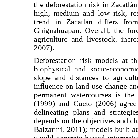
the deforestation risk in Zacatlá
high, medium and low risk, resp
trend in Zacatlán differs fro
Chignahuapan. Overall, the for
agriculture and livestock, incr
2007).
Deforestation risk models at th
biophysical and socio-economic 
slope and distances to agricult
influence on land-use change and
permanent watercourses is the m
(1999) and Cueto (2006) agree t
delineating plans and strategie
depends on the objectives and cha
Balzarini, 2011); models built a
would generate biased interpreta