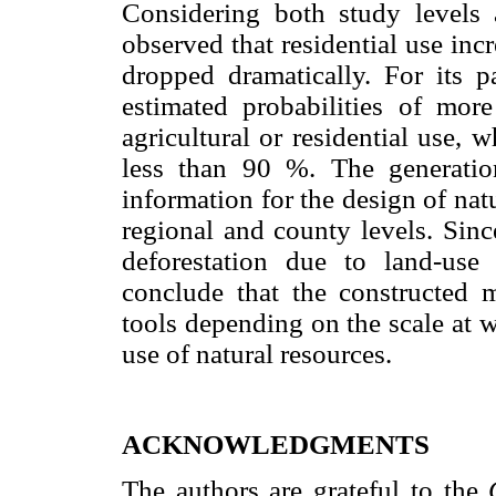
Considering both study levels
observed that residential use inc
dropped dramatically. For its pa
estimated probabilities of mo
agricultural or residential use, w
less than 90 %. The generatio
information for the design of nat
regional and county levels. Sinc
deforestation due to land-use
conclude that the constructed m
tools depending on the scale at w
use of natural resources.
ACKNOWLEDGMENTS
The authors are grateful to the