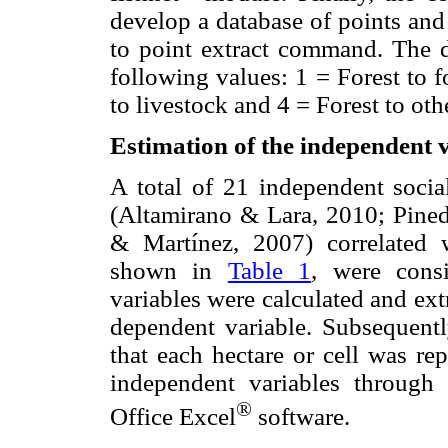
develop a database of points and 
to point extract command. The d
following values: 1 = Forest to fo
to livestock and 4 = Forest to oth
Estimation of the independent 
A total of 21 independent socia
(Altamirano & Lara, 2010; Pineda
& Martínez, 2007) correlated 
shown in
Table 1
, were cons
variables were calculated and extr
dependent variable. Subsequent
that each hectare or cell was re
independent variables through 
®
Office Excel
software.