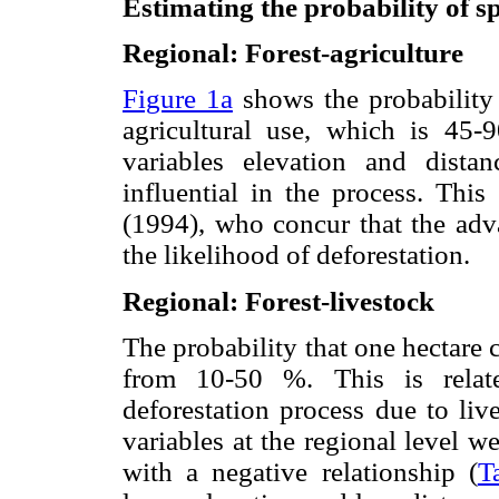
Estimating the probability of sp
Regional: Forest-agriculture
Figure 1a
shows the probability 
agricultural use, which is 45
variables elevation and distan
influential in the process. Thi
(1994), who concur that the adva
the likelihood of deforestation.
Regional: Forest-livestock
The probability that one hectare 
from 10-50 %. This is relate
deforestation process due to liv
variables at the regional level w
with a negative relationship (
T