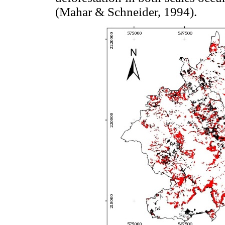
(Mahar & Schneider, 1994).