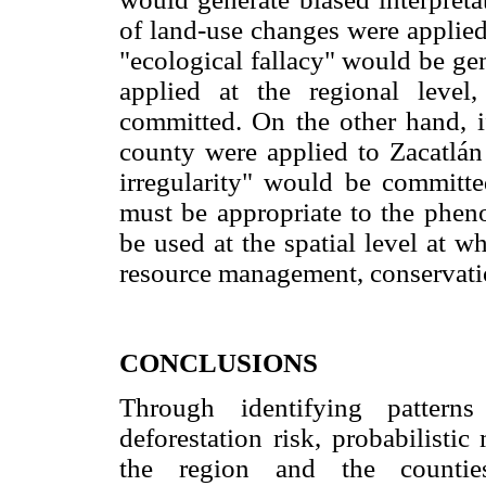
of land-use changes were applied
"ecological fallacy" would be ge
applied at the regional level,
committed. On the other hand, 
county were applied to Zacatlán 
irregularity" would be committe
must be appropriate to the phe
be used at the spatial level at wh
resource management, conservatio
CONCLUSIONS
Through identifying pattern
deforestation risk, probabilisti
the region and the counties