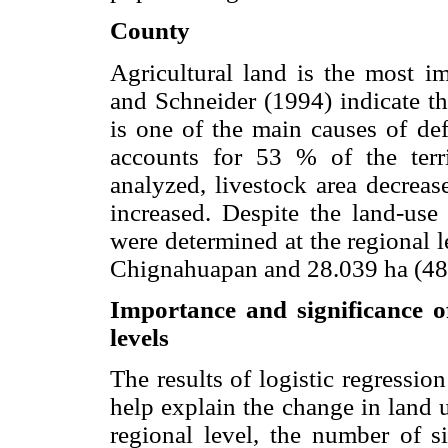
County
Agricultural land is the most 
and Schneider (1994) indicate tha
is one of the main causes of def
accounts for 53 % of the terr
analyzed, livestock area decreas
increased. Despite the land-use
were determined at the regional 
Chignahuapan and 28.039 ha (48.
Importance and significance o
levels
The results of logistic regression
help explain the change in land
regional level, the number of si