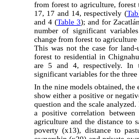
from forest to agriculture, forest
17, 17 and 14, respectively (
Tab
and 4 (
Table 3
); and for Zacatlá
number of significant variable
change from forest to agriculture 
This was not the case for land-
forest to residential in Chignah
are 5 and 4, respectively. In
significant variables for the thre
In the nine models obtained, the 
show either a positive or negati
question and the scale analyzed. 
a positive correlation between
agriculture and the distance to 
poverty (x13), distance to past
ownership (x20) and private owne