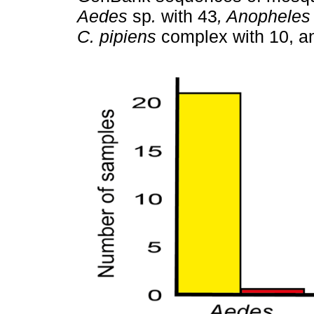
Aedes
sp
.
with 43
, Anopheles
C. pipiens
complex with 10, 