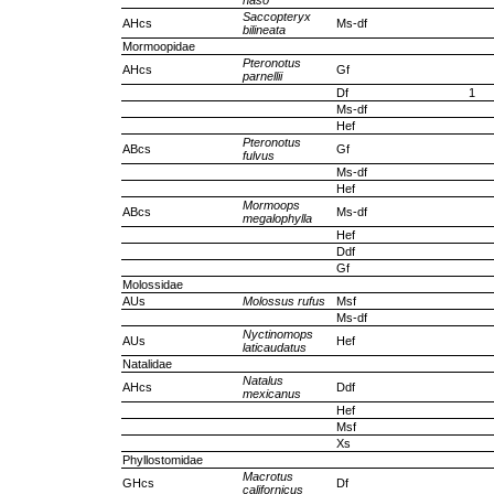
naso
Saccopteryx
AHcs
Ms-df
bilineata
Mormoopidae
Pteronotus
AHcs
Gf
parnellii
Df
1
Ms-df
Hef
Pteronotus
ABcs
Gf
fulvus
Ms-df
Hef
Mormoops
ABcs
Ms-df
megalophylla
Hef
Ddf
Gf
Molossidae
AUs
Molossus rufus
Msf
Ms-df
Nyctinomops
AUs
Hef
laticaudatus
Natalidae
Natalus
AHcs
Ddf
mexicanus
Hef
Msf
Xs
Phyllostomidae
Macrotus
GHcs
Df
californicus