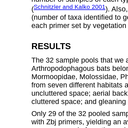
Schnitzler and Kalko 2001
(
). Als
(number of taxa identified to 
each primer set by vegetation 
RESULTS
The 32 sample pools that we 
Arthropodophagous bats belon
Mormoopidae, Molossidae, Phy
from seven different habitats a
uncluttered space; aerial back
cluttered space; and gleaning
Only 29 of the 32 pooled sam
with Zbj primers, yielding an 