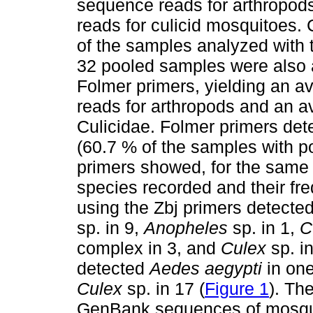
sequence reads for arthropods
reads for culicid mosquitoes. 
of the samples analyzed with t
32 pooled samples were also 
Folmer primers, yielding an a
reads for arthropods and an av
Culicidae. Folmer primers det
(60.7 % of the samples with po
primers showed, for the same s
species recorded and their fr
using the Zbj primers detecte
sp. in 9,
Anopheles
sp. in 1,
C
complex in 3, and
Culex
sp. in
detected
Aedes aegypti
in on
Culex
sp. in 17 (
Figure 1
). Th
GenBank sequences of mosqu