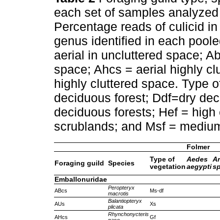
each set of samples analyzed 
Percentage reads of culicid in 
genus identified in each pool
aerial in uncluttered space; A
space; Ahcs = aerial highly c
highly cluttered space. Type of
deciduous forest; Ddf=dry de
deciduous forests; Hef = high 
scrublands; and Msf = mediu
Folmer
Type of
Aedes
A
Foraging guild
Species
vegetation
aegypti
sp
Emballonuridae
Peropteryx
ABcs
Ms-df
macrotis
Balantiopteryx
AUs
Xs
plicata
Rhynchonycteris
AHcs
Gf