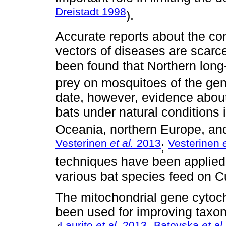
Dreistadt 1998
).
Accurate reports about the con
vectors of diseases are scarce
been found that Northern long
prey on mosquitoes of the ge
date, however, evidence abou
bats under natural conditions 
Oceania, northern Europe, an
Vesterinen
et al.
2013
Vesterinen
;
techniques have been applied 
various bat species feed on Cu
The mitochondrial gene cytoc
been used for improving taxono
Laurito
et al.
2013
Batovska
et al.