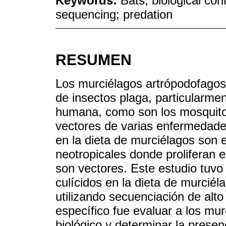
Keywords:
Bats; biological co
sequencing; predation
RESUMEN
Los murciélagos artrópodofagos 
de insectos plaga, particularmen
humana, como son los mosquitos
vectores de varias enfermedades
en la dieta de murciélagos son
neotropicales donde proliferan
son vectores. Este estudio tuvo
culícidos en la dieta de murcié
utilizando secuenciación de alto
específico fue evaluar a los mu
biológico y determinar la presen