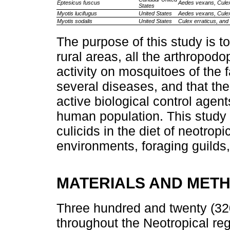
Eptesicus fuscus
Aedes vexans, Culex
States
Myotis lucifugus
United States
Aedes vexans, Culex
Myotis sodalis
United States
Culex erraticus, and 
The purpose of this study is to
rural areas, all the arthropo
activity on mosquitoes of the 
several diseases, and that th
active biological control agent
human population. This study 
culicids in the diet of neotropic
environments, foraging guilds,
MATERIALS AND MET
Three hundred and twenty (320
throughout the Neotropical re