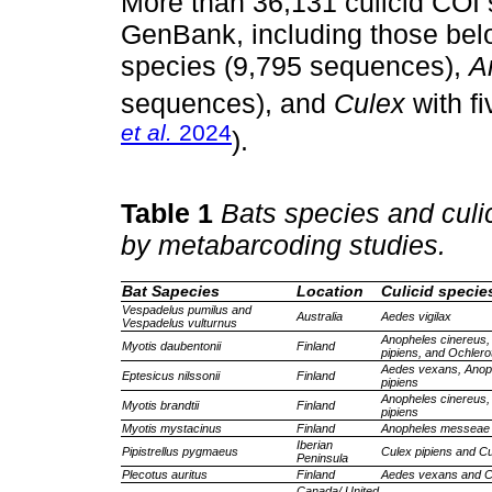
More than 36,131 culicid COI
GenBank, including those bel
species (9,795 sequences),
A
sequences), and
Culex
with f
et al.
2024
).
Table 1
Bats species and culic
by metabarcoding studies.
Bat Sapecies
Location
Culicid specie
Vespadelus pumilus and
Australia
Aedes vigilax
Vespadelus vulturnus
Anopheles cinereus, 
Myotis daubentonii
Finland
pipiens, and Ochler
Aedes vexans, Anop
Eptesicus nilssonii
Finland
pipiens
Anopheles cinereus,
Myotis brandtii
Finland
pipiens
Myotis mystacinus
Finland
Anopheles messeae 
Iberian
Pipistrellus pygmaeus
Culex pipiens and Cu
Peninsula
Plecotus auritus
Finland
Aedes vexans and Cu
Canada/ United