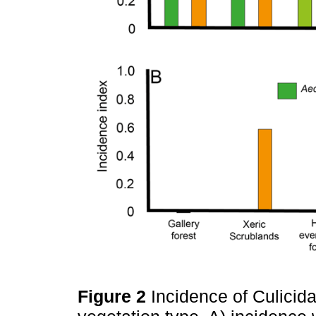
Figure 2
Incidence of Culicid