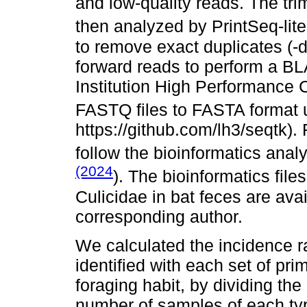
and low-quality reads. The t
then analyzed by PrintSeq-lite
to remove exact duplicates (-
forward reads to perform a B
Institution High Performance 
FASTQ files to FASTA format u
https://github.com/lh3/seqtk)
follow the bioinformatics ana
(2024
). The bioinformatics fil
Culicidae in bat feces are ava
corresponding author.
We calculated the incidence ra
identified with each set of pr
foraging habit, by dividing the
number of samples of each typ