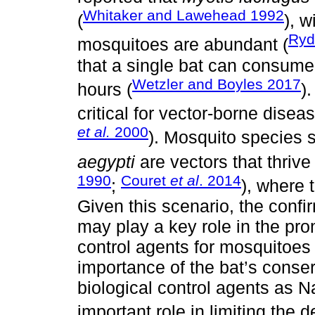
Whitaker and Lawehead 1992
(
), w
Ryd
mosquitoes are abundant (
that a single bat can consume
Wetzler and Boyles 2017
hours (
)
critical for vector-borne diseas
et al.
2000
). Mosquito species
aegypti
are vectors that thrive
1990
Couret
et al
. 2014
;
), where 
Given this scenario, the confi
may play a key role in the pro
control agents for mosquitoes
importance of the bat’s conser
biological control agents as N
important role in limiting the d