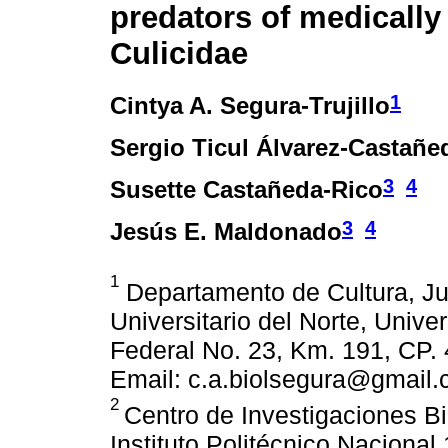
predators of medically
Culicidae
1
Cintya A. Segura-Trujillo
Sergio Ticul Álvarez-Castañe
3
4
Susette Castañeda-Rico
3
4
Jesús E. Maldonado
1
Departamento de Cultura, Ju
Universitario del Norte, Unive
Federal No. 23, Km. 191, CP. 
Email: c.a.biolsegura@gmail.
2
Centro de Investigaciones Bi
Instituto Politécnico Nacional