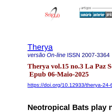
Therya
versão On-line
ISSN
2007-3364
Therya vol.15 no.3 La Paz S
Epub 06-Maio-2025
https://doi.org/10.12933/therya-24
Neotropical Bats play 