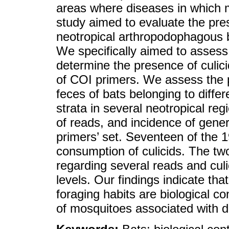
areas where diseases in which m
study aimed to evaluate the prese
neotropical arthropodophagous 
We specifically aimed to assess 
determine the presence of culici
of COI primers. We assess the p
feces of bats belonging to diffe
strata in several neotropical r
of reads, and incidence of gener
primers’ set. Seventeen of the 
consumption of culicids. The two
regarding several reads and cul
levels. Our findings indicate tha
foraging habits are biological c
of mosquitoes associated with d