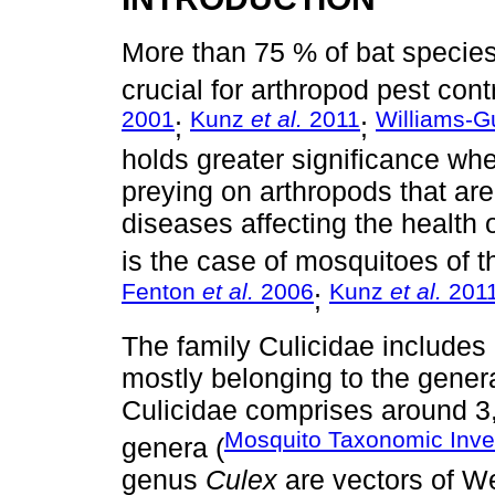
More than 75 % of bat specie
crucial for arthropod pest contr
2001
Kunz
et al.
2011
Williams-G
;
;
holds greater significance wh
preying on arthropods that are
diseases affecting the health
is the case of mosquitoes of t
Fenton
et al.
2006
Kunz
et al.
201
;
The family Culicidae include
mostly belonging to the gene
Culicidae comprises around 3
Mosquito Taxonomic Inve
genera (
genus
Culex
are vectors of Wes