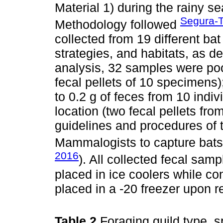
Material 1) during the rainy 
Segura-T
Methodology followed
collected from 19 different bat
strategies, and habitats, as de
analysis, 32 samples were p
fecal pellets of 10 specimens)
to 0.2 g of feces from 10 indi
location (two fecal pellets fr
guidelines and procedures of 
Mammalogists to capture bats 
2016
). All collected fecal sam
placed in ice coolers while co
placed in a -20 freezer upon re
Table 2
Foraging guild type, s