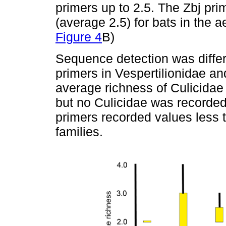
primers up to 2.5. The Zbj pr
(average 2.5) for bats in the 
Figure 4
B)
Sequence detection was differ
primers in Vespertilionidae a
average richness of Culicidae 
but no Culicidae was recorded
primers recorded values less t
families.