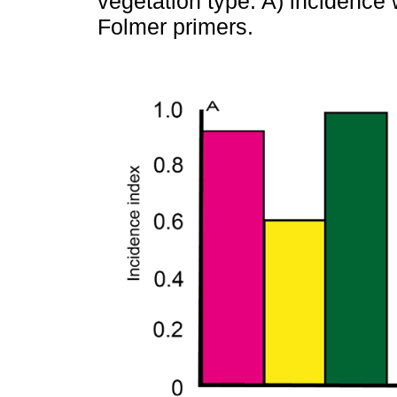
vegetation type. A) incidence 
Folmer primers.