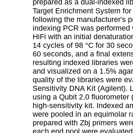
prepared as a dual-indexed lib
Target Enrichment System for
following the manufacturer's p
indexing PCR was performed w
HiFi with an initial denaturati
14 cycles of 98 °C for 30 seco
60 seconds, and a final exten
resulting indexed libraries we
and visualized on a 1.5% agar
quality of the libraries were 
Sensitivity DNA Kit (Agilent)
using a Qubit 2.0 fluorometer
high-sensitivity kit. Indexed 
were pooled in an equimolar r
prepared with Zbj primers were
each end pool were evaluated 