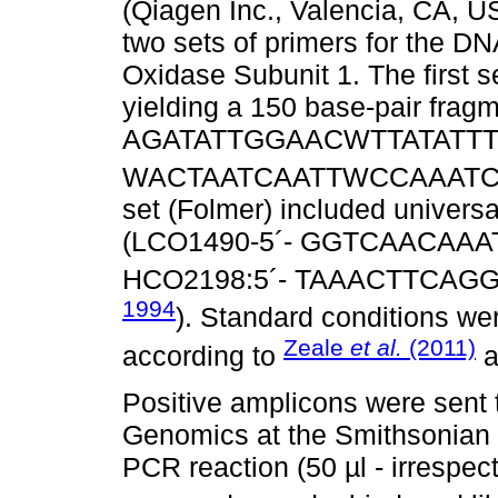
(Qiagen Inc., Valencia, CA, 
two sets of primers for the D
Oxidase Subunit 1. The first se
yielding a 150 base-pair fragm
AGATATTGGAACWTTATATTTTA
WACTAATCAATTWCCAAAT
set (Folmer) included universa
(LCO1490-5´- GGTCAACAAA
HCO2198:5´- TAAACTTCAG
1994
). Standard conditions we
Zeale
et al.
(2011)
according to
a
Positive amplicons were sent 
Genomics at the Smithsonian 
PCR reaction (50 µl - irrespect