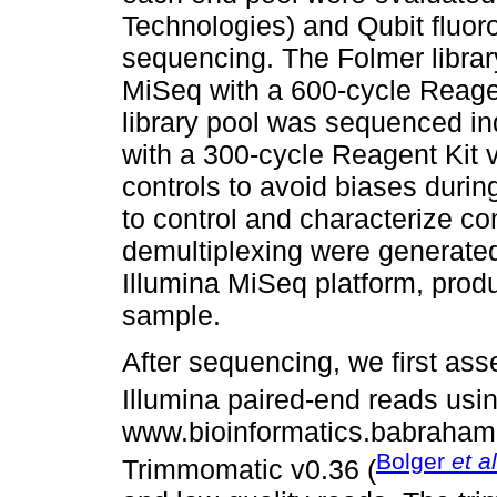
Technologies) and Qubit fluor
sequencing. The Folmer libra
MiSeq with a 600-cycle Reagen
library pool was sequenced i
with a 300-cycle Reagent Kit 
controls to avoid biases duri
to control and characterize co
demultiplexing were generated
Illumina MiSeq platform, prod
sample.
After sequencing, we first asse
Illumina paired-end reads usi
www.bioinformatics.babraham.
Bolger
et al
Trimmomatic v0.36 (