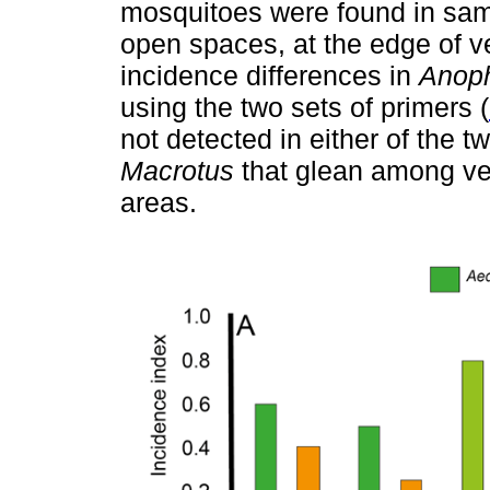
mosquitoes were found in sampl
open spaces, at the edge of v
incidence differences in
Anop
using the two sets of primers (
not detected in either of the 
Macrotus
that glean among veg
areas.