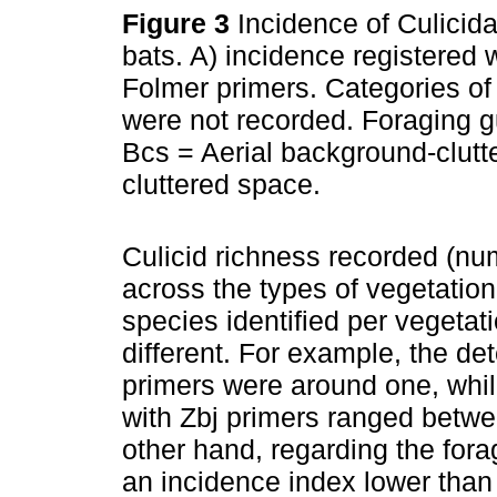
Figure 3
Incidence of Culicida
bats. A) incidence registered 
Folmer primers. Categories of 
were not recorded. Foraging gu
Bcs = Aerial background-clutt
cluttered space.
Culicid richness recorded (nu
across the types of vegetatio
species identified per vegeta
different. For example, the d
primers were around one, whi
with Zbj primers ranged betwe
other hand, regarding the fora
an incidence index lower than