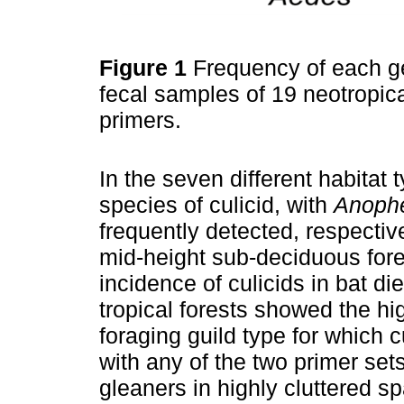
Figure 1
Frequency of each ge
fecal samples of 19 neotropica
primers.
In the seven different habitat 
species of culicid, with
Anoph
frequently detected, respective
mid-height sub-deciduous fores
incidence of culicids in bat di
tropical forests showed the hi
foraging guild type for which 
with any of the two primer sets
gleaners in highly cluttered 