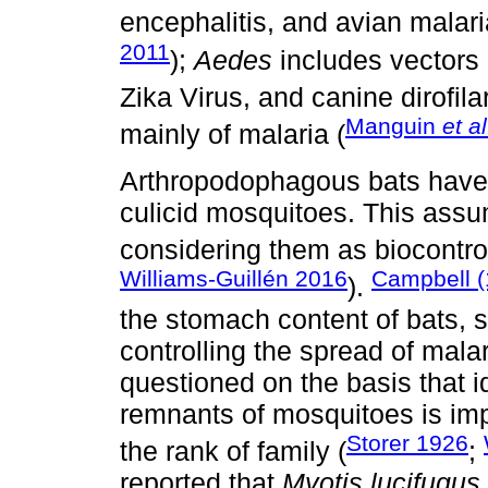
encephalitis, and avian malari
2011
);
Aedes
includes vectors 
Zika Virus, and canine dirofilar
Manguin
et al
mainly of malaria (
Arthropodophagous bats have 
culicid mosquitoes. This assu
considering them as biocontro
Williams-Guillén 2016
Campbell 
).
the stomach content of bats, s
controlling the spread of mala
questioned on the basis that i
remnants of mosquitoes is imp
Storer 1926
the rank of family (
;
reported that
Myotis lucifugus