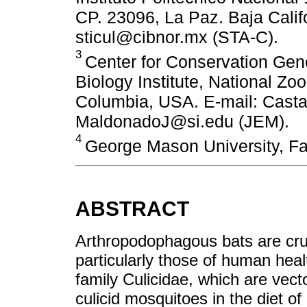
CP. 23096, La Paz. Baja Calif
sticul@cibnor.mx (STA-C).
3
Center for Conservation Ge
Biology Institute, National Zoo
Columbia, USA. E-mail: Cast
MaldonadoJ@si.edu (JEM).
4
George Mason University, Fa
ABSTRACT
Arthropodophagous bats are cruc
particularly those of human heal
family Culicidae, which are vect
culicid mosquitoes in the diet of 