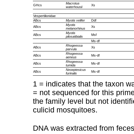
Macrotus
GHcs
Xs
waterhousii
Vespertilionidae
ABcs
Myotis velifer
Ddf
Myotis
ABcs
Xs
melanorhinus
Myotis
ABcs
Msf
pilosatibialis
Ms-df
Rhogeessa
ABcs
Xs
parvula
Rhogeessa
ABcs
Ms-df
aeneus
Rhogeessa
ABcs
Ms-df
tumida
Neoeptesicus
ABcs
Ms-df
furinalis
1 = indicates that the taxon wa
= not sequenced for this prime
the family level but not identi
culicid mosquitoes.
DNA was extracted from feces