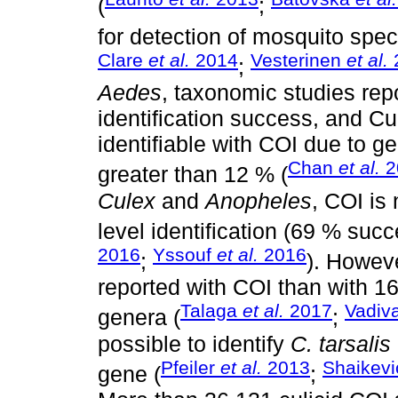
(
;
for detection of mosquito speci
Clare
et al.
2014
Vesterinen
et al.
;
Aedes
, taxonomic studies rep
identification success, and Cu
identifiable with COI due to 
Chan
et al.
2
greater than 12 % (
Culex
and
Anopheles
, COI is
level identification (69 % suc
2016
Yssouf
et al.
2016
;
). Howeve
reported with COI than with 1
Talaga
et al.
2017
Vadiv
genera (
;
possible to identify
C. tarsalis
Pfeiler
et al.
2013
Shaikev
gene (
;