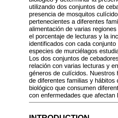
utilizando dos conjuntos de ceb
presencia de mosquitos culícid
pertenecientes a diferentes fami
alimentación de varias regiones
el porcentaje de lecturas y la i
identificados con cada conjunto
especies de murciélagos estudi
Los dos conjuntos de cebadores 
relación con varias lecturas y 
géneros de culícidos. Nuestros 
de diferentes familias y hábitos
biológico que consumen diferen
con enfermedades que afectan l
INTRODUCTION