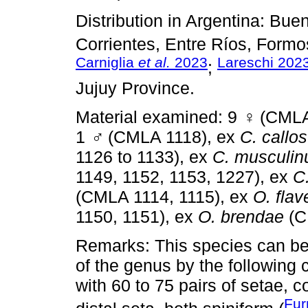
Distribution in Argentina: Bu
Corrientes, Entre Ríos, Formo
Carniglia
et al.
2023
Lareschi 202
;
Jujuy Province.
Material examined: 9
♀
(CMLA
1
♂
(CMLA 1118), ex
C. callo
1126 to 1133), ex
C. musculin
1149, 1152, 1153, 1227), ex
C
(CMLA 1114, 1115), ex
O. fla
1150, 1151), ex
O. brendae
(C
Remarks: This species can be 
of the genus by the following c
with 60 to 75 pairs of setae, c
Fur