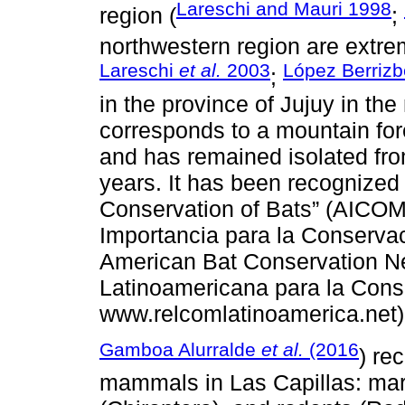
Lareschi and Mauri 1998
region (
;
northwestern region are extre
Lareschi
et al.
2003
López Berrizb
;
in the province of Jujuy in th
corresponds to a mountain for
and has remained isolated fr
years. It has been recognized 
Conservation of Bats” (AICOM; 
Importancia para la Conservac
American Bat Conservation 
Latinoamericana para la Cons
www.relcomlatinoamerica.net)
Gamboa Alurralde
et al.
(2016
) re
mammals in Las Capillas: mar