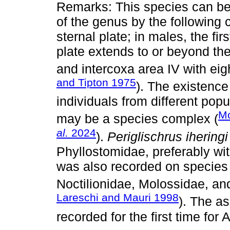
Remarks: This species can be 
of the genus by the following 
sternal plate; in males, the fir
plate extends to or beyond the
and intercoxa area IV with eig
and Tipton 1975
). The existenc
individuals from different pop
Mo
may be a species complex (
al.
2024
).
Periglischrus iheringi
Phyllostomidae, preferably wi
was also recorded on species 
Noctilionidae, Molossidae, a
Lareschi and Mauri 1998
). The a
recorded for the first time for 