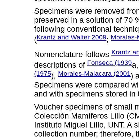
Specimens were removed from 
preserved in a solution of 70 
following conventional techniq
Krantz and Walter 2009
Morales-
(
;
Krantz a
Nomenclature follows
Fonseca (1939
descriptions of
a
(1975
Morales-Malacara (2001
),
) 
Specimens were compared with
and with specimens stored in
Voucher specimens of small 
Colección Mamíferos Lillo (CM
Instituto Miguel Lillo, UNT. A 
collection number; therefore, 