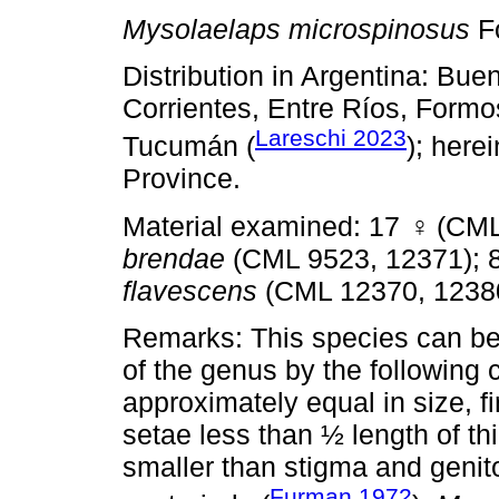
Mysolaelaps microspinosus
F
Distribution in Argentina: Bu
Corrientes, Entre Ríos, Formo
Lareschi 2023
Tucumán (
); here
Province.
Material examined: 17
♀
(CML
brendae
(CML 9523, 12371); 
flavescens
(CML 12370, 1238
Remarks: This species can be 
of the genus by the following 
approximately equal in size, f
setae less than ½ length of thi
smaller than stigma and genito
Furman 1972