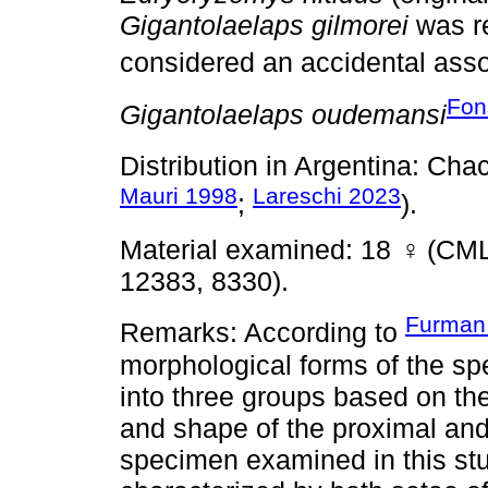
Gigantolaelaps gilmorei
was r
considered an accidental asso
Fon
Gigantolaelaps oudemansi
Distribution in Argentina: Ch
Mauri 1998
Lareschi 2023
;
).
Material examined: 18
♀
(CML
12383, 8330).
Furman
Remarks: According to
morphological forms of the sp
into three groups based on the
and shape of the proximal and 
specimen examined in this stu