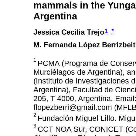
mammals in the Yungas
Argentina
1
*
Jessica Cecilia Trejo
M. Fernanda López Berrizbeit
1
PCMA (Programa de Conserv
Murciélagos de Argentina), a
(Instituto de Investigaciones 
Argentina), Facultad de Cienc
205, T 4000, Argentina. Email
flopezberri@gmail.com (MFLB
2
Fundación Miguel Lillo. Migue
3
CCT NOA Sur, CONICET (Con