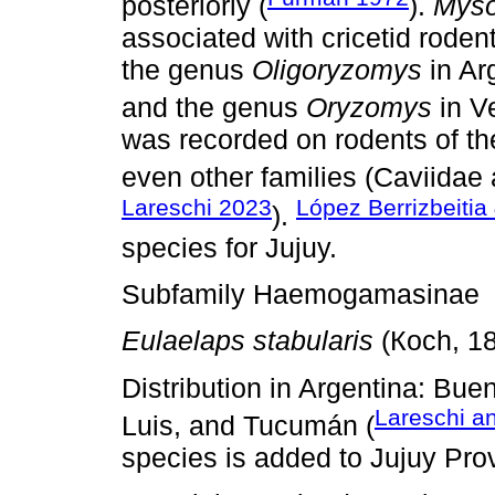
posteriorly (
).
Myso
associated with cricetid rodent
the genus
Oligoryzomys
in Ar
and the genus
Oryzomys
in V
was recorded on rodents of the
even other families (Caviidae
Lareschi 2023
López Berrizbeitia
).
species for Jujuy.
Subfamily Haemogamasinae
Eulaelaps stabularis
(Кoch, 1
Distribution in Argentina: Bu
Lareschi a
Luis, and Tucumán (
species is added to Jujuy Pro