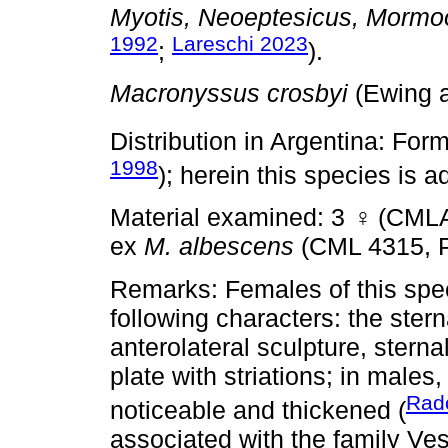
Myotis, Neoeptesicus, Mormo
1992
Lareschi 2023
;
).
Macronyssus crosbyi
(Ewing a
Distribution in Argentina: For
1998
); herein this species is 
Material examined: 3
♀
(CMLA
ex
M. albescens
(CML 4315, 
Remarks: Females of this spec
following characters: the ster
anterolateral sculpture, sterna
plate with striations; in males
Rad
noticeable and thickened (
associated with the family Ves