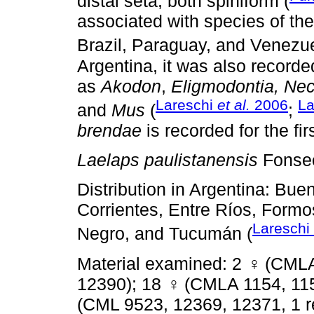
distal seta, both spiniform (
associated with species of t
Brazil, Paraguay, and Venezue
Argentina, it was also recorde
as
Akodon
,
Eligmodontia, Ne
Lareschi
et al.
2006
La
and
Mus
(
;
brendae
is recorded for the fir
Laelaps paulistanensis
Fonse
Distribution in Argentina: Bu
Corrientes, Entre Ríos, Formos
Lareschi
Negro, and Tucumán (
Material examined: 2
♀
(CMLA
12390); 18
♀
(CMLA 1154, 115
(CML 9523, 12369, 12371, 1 r