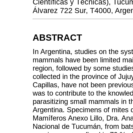
Científicas y Técnicas), Tucu
Álvarez 722 Sur, T4000, Argen
ABSTRACT
In Argentina, studies on the sys
mammals have been limited mai
region, followed by some studie
collected in the province of Jujuy,
Capillas, have not been previous
was to contribute to the knowled
parasitizing small mammals in t
Argentina. Specimens of mites d
Mamíferos Anexo Lillo, Dra. Ana
Nacional de Tucumán, from bat