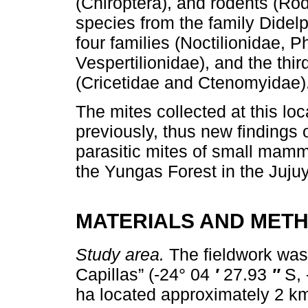
(Chiroptera), and rodents (Rod
species from the family Didel
four families (Noctilionidae, 
Vespertilionidae), and the thi
(Cricetidae and Ctenomyidae)
The mites collected at this lo
previously, thus new findings 
parasitic mites of small mamm
the Yungas Forest in the Juju
MATERIALS AND MET
Study area.
The fieldwork was
Capillas” (-24° 04
′
27.93
″
S, 
ha located approximately 2 km