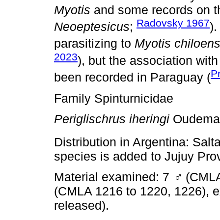
Myotis
and some records on 
Radovsky 1967
Neoeptesicus
;
)
parasitizing to
Myotis chiloens
2023
), but the association wit
P
been recorded in Paraguay (
Family Spinturnicidae
Periglischrus iheringi
Oudeman
Distribution in Argentina: Salta
species is added to Jujuy Pro
Material examined: 7
♂
(CMLA
(CMLA 1216 to 1220, 1226), 
released).