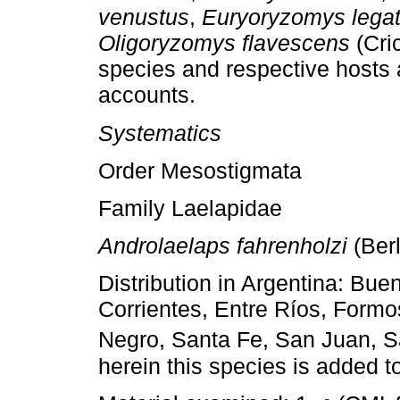
venustus
,
Euryoryzomys lega
Oligoryzomys flavescens
(Cric
species and respective hosts a
accounts.
Systematics
Order Mesostigmata
Family Laelapidae
Androlaelaps fahrenholzi
(Berl
Distribution in Argentina: Bu
Corrientes, Entre Ríos, Formo
Negro, Santa Fe, San Juan, S
herein this species is added t