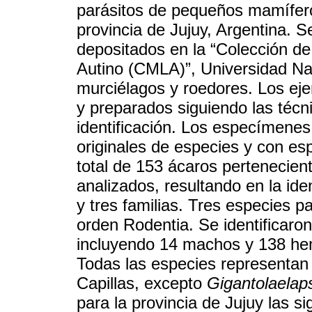
parásitos de pequeños mamífero
provincia de Jujuy, Argentina. 
depositados en la “Colección de
Autino (CMLA)”, Universidad Na
murciélagos y roedores. Los eje
y preparados siguiendo las técn
identificación. Los especímene
originales de especies y con e
total de 153 ácaros pertenecien
analizados, resultando en la ide
y tres familias. Tres especies p
orden Rodentia. Se identificaro
incluyendo 14 machos y 138 hem
Todas las especies representan 
Capillas, excepto
Gigantolaelaps
para la provincia de Jujuy las s