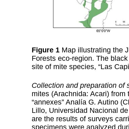
Figure 1
Map illustrating the
Forests eco-region. The black 
site of mite species, “Las Capi
Collection and preparation of
mites (Arachnida: Acari) from 
“annexes” Analía G. Autino (
Lillo, Universidad Nacional 
are the results of surveys carri
specimens were analyzed durin