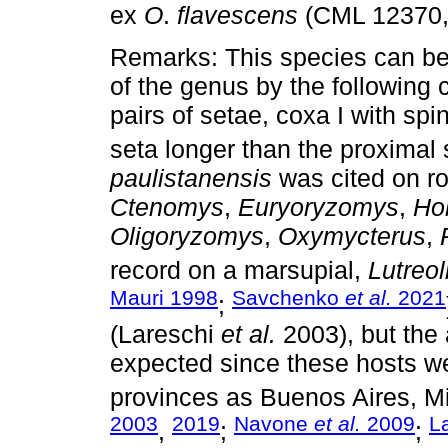
ex
O
.
flavescens
(CML 12370,
Remarks: This species can be 
of the genus by the following c
pairs of setae, coxa I with spi
seta longer than the proximal 
paulistanensis
was cited on r
Ctenomys
,
Euryoryzomys
,
Ho
Oligoryzomys
,
Oxymycterus
,
record on a marsupial,
Lutreol
Mauri 1998
Savchenko
et al.
2021
;
(Lareschi
et al.
2003), but the
expected since these hosts we
provinces as Buenos Aires, M
2003
2019
Navone
et al.
2009
L
,
;
;