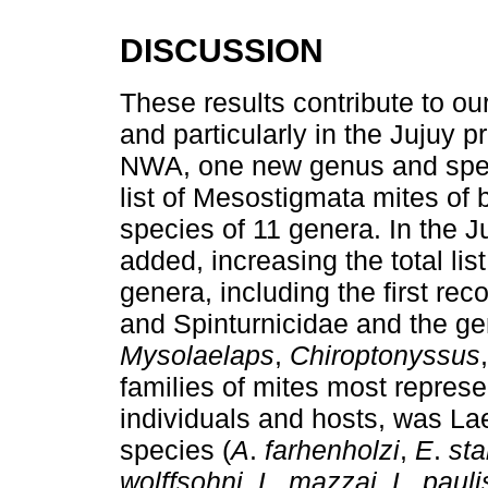
DISCUSSION
These results contribute to o
and particularly in the Jujuy 
NWA, one new genus and speci
list of Mesostigmata mites of 
species of 11 genera. In the 
added, increasing the total lis
genera, including the first re
and Spinturnicidae and the g
Mysolaelaps
,
Chiroptonyssus
families of mites most represe
individuals and hosts, was La
species (
A
.
farhenholzi
,
E
.
sta
wolffsohni
,
L
.
mazzai
,
L
.
pauli