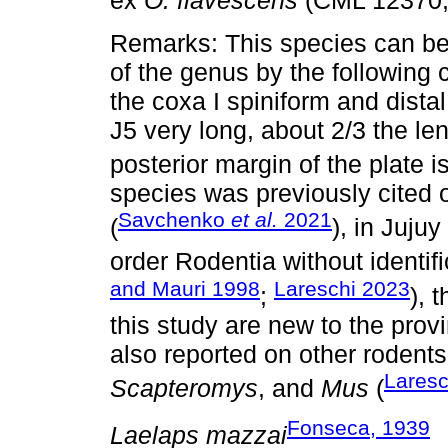
ex
O. flavescens
(CML 12370,
Remarks: This species can be 
of the genus by the following 
the coxa I spiniform and distal
J5 very long, about 2/3 the le
posterior margin of the plate i
species was previously cited
Savchenko
et al.
2021
(
), in Juju
order Rodentia without identif
and Mauri 1998
Lareschi 2023
;
), 
this study are new to the prov
also reported on other rodent
Laresc
Scapteromys
, and
Mus
(
Fonseca, 1939
Laelaps mazzai