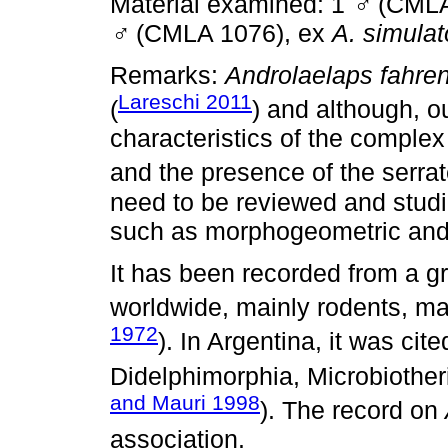
Material examined: 1
♂
(CMLA
♂
(CMLA 1076), ex
A. simulat
Remarks:
Androlaelaps fahren
Lareschi 2011
(
) and although, o
characteristics of the complex
and the presence of the serrat
need to be reviewed and studi
such as morphogeometric and
It has been recorded from a 
worldwide, mainly rodents, mar
1972
). In Argentina, it was ci
Didelphimorphia, Microbiotheri
and Mauri 1998
). The record on
association.