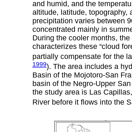
and humid, and the temperature
altitude, latitude, topography
precipitation varies between 
concentrated mainly in summer
During the cooler months, the
characterizes these “cloud for
partially compensate for the la
1999
). The area includes a hyd
Basin of the Mojotoro-San Fra
basin of the Negro-Upper San 
the study area is Las Capilla
River before it flows into the 