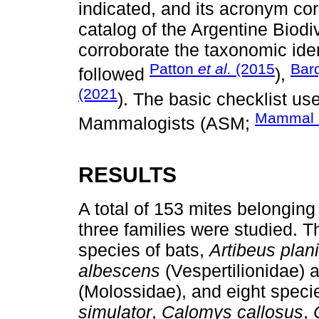
indicated, and its acronym c
catalog of the Argentine Biodiv
corroborate the taxonomic ide
Patton
et al.
(2015
Bar
followed
),
(2021
). The basic checklist u
Mammal D
Mammalogists (ASM;
RESULTS
A total of 153 mites belonging
three families were studied. 
species of bats,
Artibeus plani
albescens
(Vespertilionidae)
(Molossidae), and eight speci
simulator
,
Calomys callosus
,