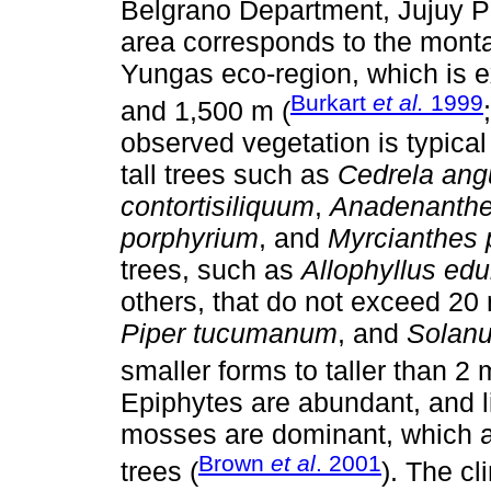
Belgrano Department, Jujuy Pr
area corresponds to the montane
Yungas eco-region, which is 
Burkart
et al.
1999
and 1,500 m (
observed vegetation is typical 
tall trees such as
Cedrela angu
contortisiliquum
,
Anadenanthe
porphyrium
, and
Myrcianthes
trees, such as
Allophyllus edu
others, that do not exceed 2
Piper tucumanum
, and
Solan
smaller forms to taller than 2 
Epiphytes are abundant, and l
mosses are dominant, which a
Brown
et al
. 2001
trees (
). The cl