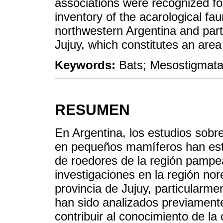
associations were recognized for
inventory of the acarological f
northwestern Argentina and parti
Jujuy, which constitutes an area
Keywords:
Bats; Mesostigmata
RESUMEN
En Argentina, los estudios sobre
en pequeños mamíferos han esta
de roedores de la región pampe
investigaciones en la región nor
provincia de Jujuy, particularme
han sido analizados previamente.
contribuir al conocimiento de la