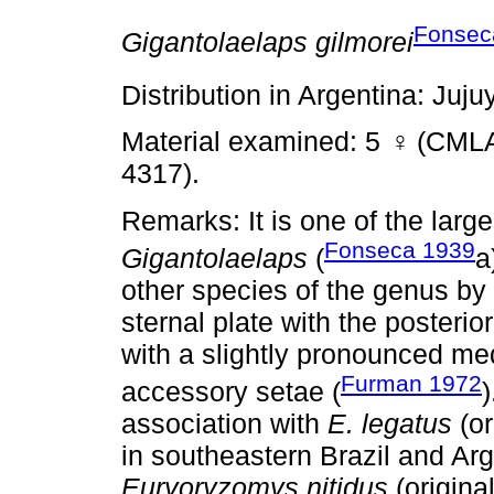
Fonsec
Gigantolaelaps gilmorei
Distribution in Argentina: Juju
Material examined: 5
♀
(CMLA
4317).
Remarks: It is one of the larg
Fonseca 1939
Gigantolaelaps
(
a
other species of the genus by 
sternal plate with the posterio
with a slightly pronounced med
Furman 1972
accessory setae (
association with
E. legatus
(or
in southeastern Brazil and Ar
Euryoryzomys nitidus
(origina