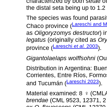
characterized by both setae of
the distal seta being up to 1.2
The species was found parasi
Lareschi and M
Chaco province (
as
Oligoryzomys destructor
) 
legatus
(originally cited as
Or
Lareschi
et al.
2003
province (
).
Gigantolaelaps wolffsohni
(Ou
Distribution in Argentina: Bu
Corrientes, Entre Ríos, Formos
Lareschi 2023
and Tucumán (
).
Material examined: 8
♀
(CMLA
brendae
(CML 9523, 12371, 2 