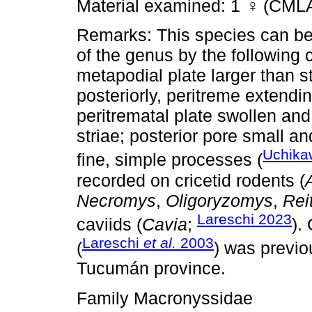
Material examined: 1
♀
(CMLA
Remarks: This species can be 
of the genus by the following 
metapodial plate larger than st
posteriorly, peritreme extending
peritrematal plate swollen an
striae; posterior pore small a
Uchika
fine, simple processes (
recorded on cricetid rodents (
Necromys
,
Oligoryzomys
,
Rei
Lareschi 2023
caviids (
Cavia
;
).
Lareschi
et al.
2003
(
) was previo
Tucumán province.
Family Macronyssidae