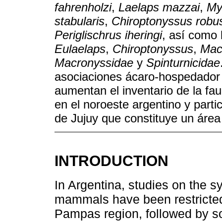
fahrenholzi
,
Laelaps mazzai
,
My
stabularis
,
Chiroptonyssus robu
Periglischrus iheringi
, así como
Eulaelaps
,
Chiroptonyssus
,
Mac
Macronyssidae
y
Spinturnicidae
asociaciones ácaro-hospedador 
aumentan el inventario de la f
en el noroeste argentino y parti
de Jujuy que constituye un área
INTRODUCTION
In Argentina, studies on the s
mammals have been restricted 
Pampas region, followed by so