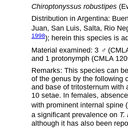
Chiroptonyssus robustipes
(Ew
Distribution in Argentina: Bue
Juan, San Luis, Salta, Rio N
1998
); herein this species is 
Material examined: 3
♂
(CMLA
and 1 protonymph (CMLA 120
Remarks: This species can be 
of the genus by the following 
and base of tritosternum with 
10 setae. In females, absence 
with prominent internal spine (
a significant prevalence on
T.
although it has also been repo