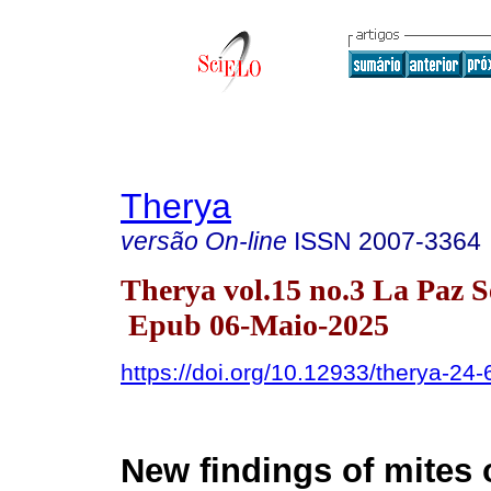
Therya
versão On-line
ISSN
2007-3364
Therya vol.15 no.3 La Paz S
Epub 06-Maio-2025
https://doi.org/10.12933/therya-24
New findings of mites 