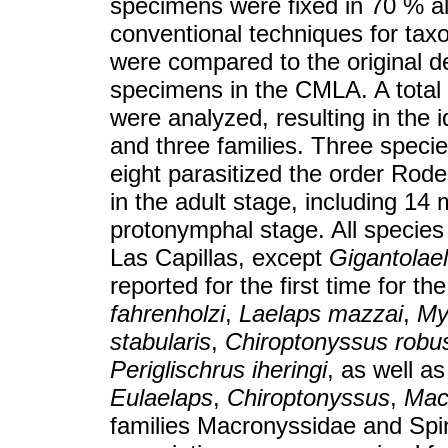
specimens were fixed in 70 % al
conventional techniques for tax
were compared to the original de
specimens in the CMLA. A total 
were analyzed, resulting in the i
and three families. Three specie
eight parasitized the order Roden
in the adult stage, including 1
protonymphal stage. All species 
Las Capillas, except
Gigantolael
reported for the first time for t
fahrenholzi
,
Laelaps mazzai
,
My
stabularis
,
Chiroptonyssus robu
Periglischrus iheringi
, as well a
Eulaelaps
,
Chiroptonyssus
,
Mac
families Macronyssidae and Spin