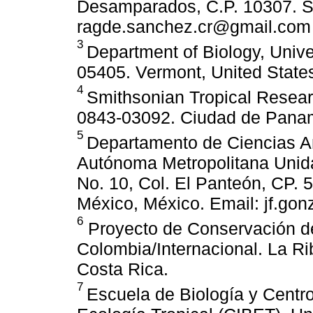
Desamparados, C.P. 10307. Sa
ragde.sanchez.cr@gmail.com 
3
Department of Biology, Unive
05405. Vermont, United State
4
Smithsonian Tropical Resear
0843-03092. Ciudad de Pana
5
Departamento de Ciencias A
Autónoma Metropolitana Unid
No. 10, Col. El Panteón, CP. 
México, México. Email: jf.go
6
Proyecto de Conservación de
Colombia/Internacional. La Ri
Costa Rica.
7
Escuela de Biología y Centro