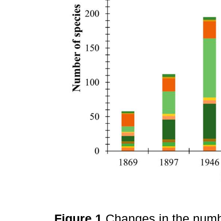
Figure 1
Changes in the numb