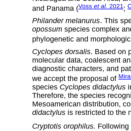
Voss
et al.
2021
C
and Panama (
;
Philander melanurus
. This sp
opossum
species complex and 
phylogenetic and morphologica
Cyclopes dorsalis.
Based on p
molecular data, coalescent ana
diagnostic characters, and patt
Mir
we accept the proposal of
species
Cyclopes didactylus
i
Therefore, the species recogni
Mesoamerican distribution, c
didactylus
is restricted to the
Cryptotis orophilus.
Following