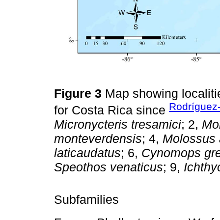
Figure 3
Map showing localit
Rodríguez
for Costa Rica since
Micronycteris tresamici
; 2,
Mo
monteverdensis
; 4,
Molossus 
laticaudatus
; 6,
Cynomops gre
Speothos venaticus
; 9,
Ichthy
Subfamilies