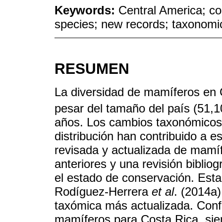
Keywords:
Central America; co
species; new records; taxonom
RESUMEN
La diversidad de mamíferos en 
pesar del tamaño del país (51,
años. Los cambios taxonómicos 
distribución han contribuido a e
revisada y actualizada de mamíf
anteriores y una revisión biblio
el estado de conservación. Esta 
Rodíguez-Herrera
et al
. (2014a)
taxómica más actualizada. Conf
mamíferos para Costa Rica, sie