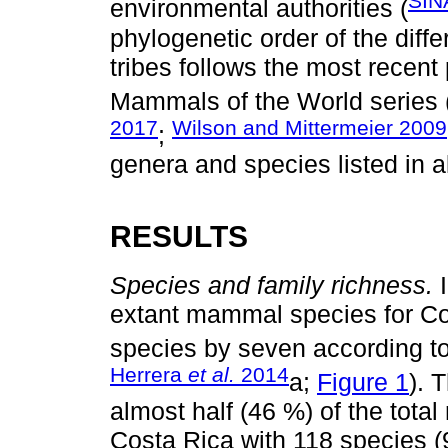
SIN
environmental authorities (
phylogenetic order of the diffe
tribes follows the most recent
Mammals of the World series 
2017
Wilson and Mittermeier 2009
;
genera and species listed in a
RESULTS
Species and family richness.
I
extant mammal species for Co
species by seven according to 
Herrera
et al.
2014
a;
Figure 1
). 
almost half (46 %) of the tot
Costa Rica with 118 species (9