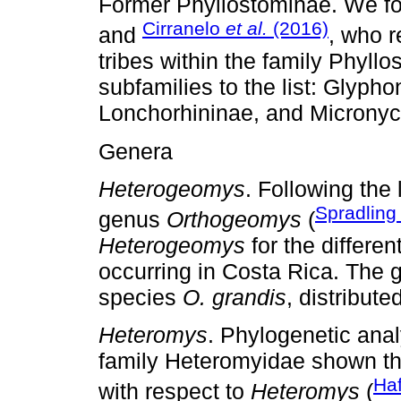
Former Phyllostominae. We fo
Cirranelo
et al.
(2016)
and
, who 
tribes within the family Phyll
subfamilies to the list: Glyph
Lonchorhininae, and Micronyc
Genera
Heterogeomys
. Following the 
Spradlin
genus
Orthogeomys
(
Heterogeomys
for the differe
occurring in Costa Rica. The
species
O. grandis
, distribut
Heteromys
. Phylogenetic ana
family Heteromyidae shown t
Ha
with respect to
Heteromys
(