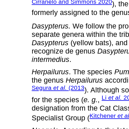
Cirranelo and Simmons 2020
), th
formerly assigned to the gen
Dasypterus.
We follow the pro
separate genera within the tri
Dasypterus
(yellow bats), an
recognize de genus
Dasypter
intermedius
.
Herpailurus
. The species
Pum
the genus
Herpailurus
accordi
Segura
et al.
(2013
). Although s
Li
et al.
2
for the species (
e. g.
,
designation from the Cat Clas
Kitchener
et al
Specialist Group (