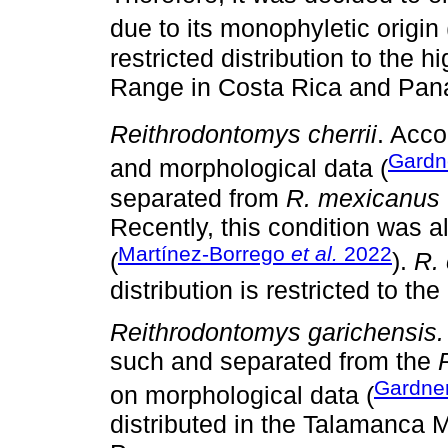
due to its monophyletic origin 
restricted distribution to the
Range in Costa Rica and Pa
Reithrodontomys cherrii
. Acco
Gardn
and morphological data (
separated from
R. mexicanus
Recently, this condition was a
Martínez-Borrego
et al.
2022
(
).
R. 
distribution is restricted to th
Reithrodontomys garichensis.
such and separated from the
Gardner
on morphological data (
distributed in the Talamanca