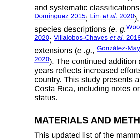
and systematic classifications
Domínguez 2015
Lim
et al.
2020
;
)
Woo
species descriptions (
e. g.
2020
Villalobos-Chaves
et al.
201
;
González-Ma
extensions (
e .g.
,
2020
). The continued addition 
years reflects increased effort
country. This study presents 
Costa Rica, including notes on
status.
MATERIALS AND MET
This updated list of the mam