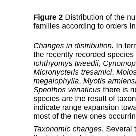
Figure 2
Distribution of the
families according to orders i
Changes in distribution.
In term
the recently recorded species
Ichthyomys tweedii
,
Cynomops
Micronycteris tresamici
,
Molos
megalophylla
,
Myotis armiens
Speothos venaticus
there is n
species are the result of tax
indicate range expansion towar
most of the new ones occurrin
Taxonomic changes.
Several 