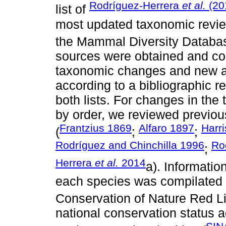
Rodríguez-Herrera
et al.
(20
list of
most updated taxonomic revie
the Mammal Diversity Databas
sources were obtained and c
taxonomic changes and new add
according to a bibliographic r
both lists. For changes in the
by order, we reviewed previous
Frantzius 1869
Alfaro 1897
Harr
(
;
;
Rodríguez and Chinchilla 1996
Ro
;
Herrera
et al.
2014
a). Informatio
each species was compilated fr
Conservation of Nature Red L
national conservation status 