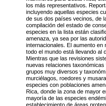
los más representativos. Repor
incluyendo aquellas especies cuy
de sus dos países vecinos, de l
compilación del estado de conse
especies en la lista están clasi
amenaza, ya sea por las autori
internacionales. El aumento en
todo el mundo está llevando al
Mientras que las revisiones sist
nuevas relaciones taxonómicas y
grupos muy diversos y taxonóm
murciélagos, roedores y musara
especies con poblaciones amen
Rica, donde la zona de mayor en
mayoría de las especies endémi
establecimiento de áreas protegi