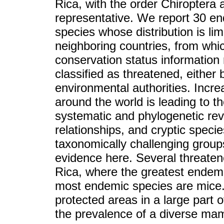
Rica, with the order Chiroptera
representative. We report 30 en
species whose distribution is lim
neighboring countries, from whi
conservation status information 
classified as threatened, either 
environmental authorities. Incr
around the world is leading to t
systematic and phylogenetic rev
relationships, and cryptic speci
taxonomically challenging group
evidence here. Several threate
Rica, where the greatest endemi
most endemic species are mice.
protected areas in a large part 
the prevalence of a diverse m