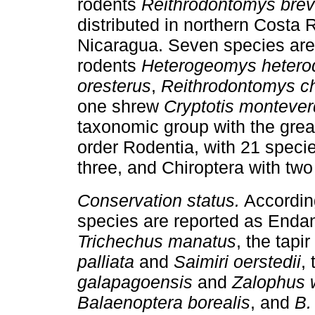
rodents
Reithrodontomys brevi
distributed in northern Costa 
Nicaragua. Seven species are 
rodents
Heterogeomys hetero
oresterus
,
Reithrodontomys ch
one shrew
Cryptotis montever
taxonomic group with the gre
order Rodentia, with 21 specie
three, and Chiroptera with tw
Conservation status.
According
species are reported as Enda
Trichechus manatus
, the tapir
palliata
and
Saimiri oerstedii
,
galapagoensis
and
Zalophus 
Balaenoptera borealis
, and
B.