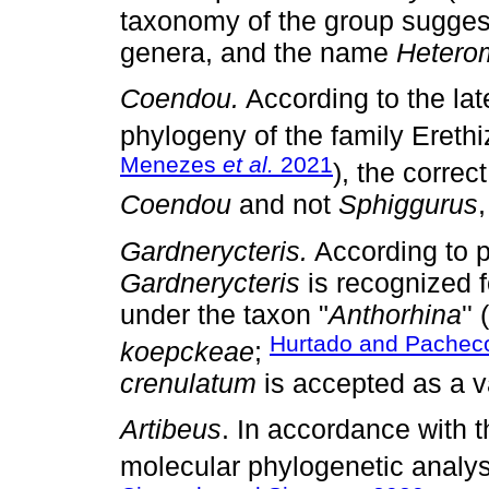
taxonomy of the group sugge
genera, and the name
Heterom
Coendou.
According to the lat
phylogeny of the family Erethi
Menezes
et al.
2021
), the corre
Coendou
and not
Sphiggurus
,
Gardnerycteris.
According to p
Gardnerycteris
is recognized 
under the taxon "
Anthorhina
''
Hurtado and Pachec
koepckeae
;
crenulatum
is accepted as a v
Artibeus
. In accordance with 
molecular phylogenetic analys