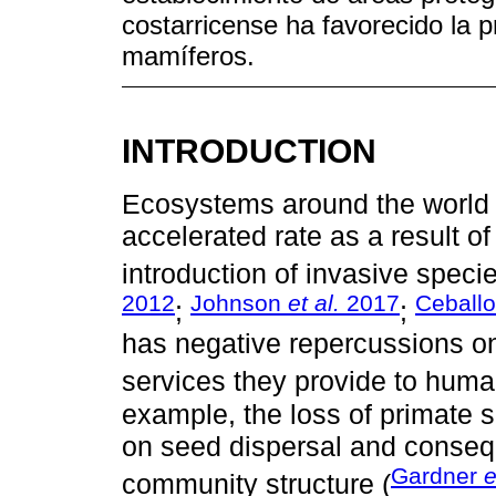
costarricense ha favorecido la 
mamíferos.
INTRODUCTION
Ecosystems around the world a
accelerated rate as a result of
introduction of invasive speci
2012
Johnson
et al.
2017
Ceball
;
;
has negative repercussions o
services they provide to huma
example, the loss of primate 
on seed dispersal and consequ
Gardner
e
community structure (