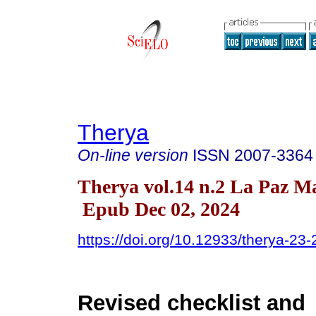
Therya
On-line version
ISSN
2007-3364
Therya vol.14 n.2 La Paz M
Epub Dec 02, 2024
https://doi.org/10.12933/therya-23
Revised checklist and