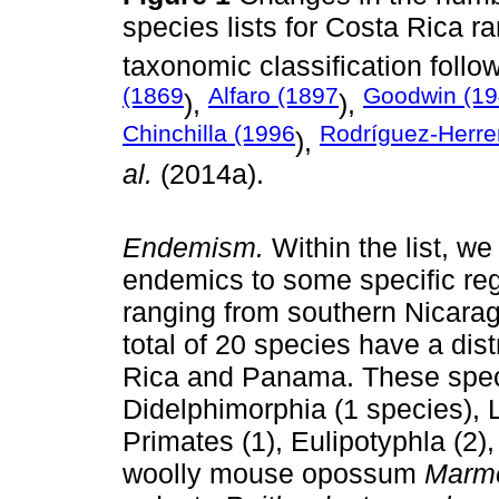
species lists for Costa Rica r
taxonomic classification follo
(1869
Alfaro (1897
Goodwin (1
),
),
Chinchilla (1996
Rodríguez-Herr
),
al.
(2014a).
Endemism.
Within the list, w
endemics to some specific reg
ranging from southern Nicara
total of 20 species have a di
Rica and Panama. These spec
Didelphimorphia (1 species), 
Primates (1), Eulipotyphla (2)
woolly mouse opossum
Marmo