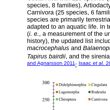
species, 8 families), Artiodact
Carnivora (25 species, 6 famil
species are primarily terrestr
adapted to an aquatic life. In 
(
i. e.
, a measurement of the u
history), the updated list incl
macrocephalus
and
Balaenop
Tapirus bairdii
, and the sireni
and Agnarsson 2011
Isaac
et al.
2
;