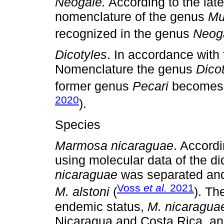
Neogale.
According to the lat
nomenclature of the genus
Mu
recognized in the genus
Neog
Dicotyles
. In accordance with 
Nomenclature the genus
Dico
former genus
Pecari
becomes a
2020
).
Species
Marmosa nicaraguae
. Accordi
using molecular data of the d
nicaraguae
was separated and
Voss
et al.
2021
M. alstoni
(
). Th
endemic status,
M. nicaragua
Nicaragua and Costa Rica, a