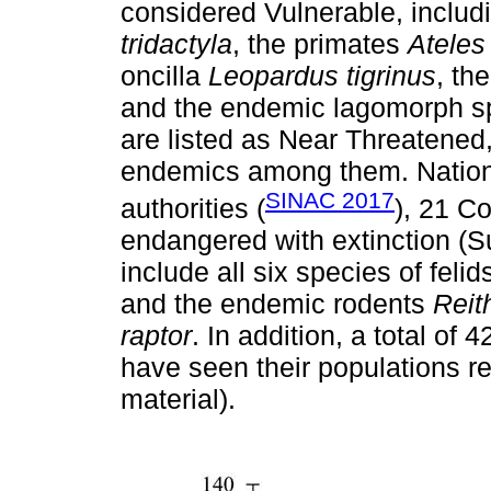
considered Vulnerable, includ
tridactyla
, the primates
Ateles
oncilla
Leopardus tigrinus
, th
and the endemic lagomorph 
are listed as Near Threatened,
endemics among them. Nationa
SINAC 2017
authorities (
), 21 C
endangered with extinction (S
include all six species of feli
and the endemic rodents
Reit
raptor
. In addition, a total of
have seen their populations 
material).