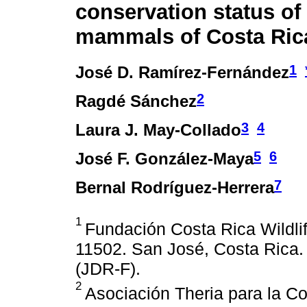
conservation status of
mammals of Costa Ric
1
José D. Ramírez-Fernández
2
Ragdé Sánchez
3
4
Laura J. May-Collado
5
6
José F. González-Maya
7
Bernal Rodríguez-Herrera
1
Fundación Costa Rica Wildli
11502. San José, Costa Rica. 
(JDR-F).
2
Asociación Theria para la Co