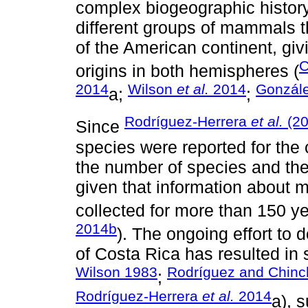
complex biogeographic history 
different groups of mammals th
of the American continent, giv
C
origins in both hemispheres (
2014
Wilson
et al.
2014
Gonzál
a;
;
Rodríguez-Herrera
et al.
(2
Since
species were reported for the
the number of species and the
given that information about 
collected for more than 150 ye
2014b
). The ongoing effort t
of Costa Rica has resulted in s
Wilson 1983
Rodríguez and Chinch
;
Rodríguez-Herrera
et al.
2014
a), 