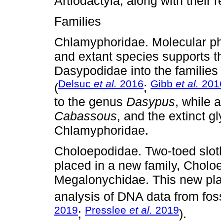
Artiodactyla, along with their 
Families
Chlamyphoridae. Molecular phy
and extant species supports the
Dasypodidae into the famili
Delsuc
et al.
2016
Gibb
et al.
201
(
;
to the genus
Dasypus
, while 
Cabassous
, and the extinct g
Chlamyphoridae.
Choloepodidae. Two-toed slot
placed in a new family, Choloe
Megalonychidae. This new pla
analysis of DNA data from foss
2019
Presslee
et al.
2019
;
).