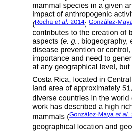
mammal species in a given area
impact of anthropogenic activit
Rocha
et al.
2014
González-May
(
;
contributes to the creation of 
aspects (
e. g.
, biogeography, 
disease prevention or control,
importance and need to gener
at any geographical level, but 
Costa Rica, located in Central
land area of approximately 51
diverse countries in the world 
work has described a high rich
González-Maya
et al.
mammals (
geographical location and geol