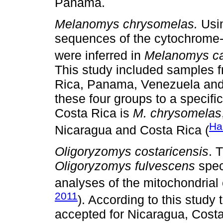
Panama.
Melanomys chrysomelas.
Usin
sequences of the cytochrome
were inferred in
Melanomys ca
This study included samples f
Rica, Panama, Venezuela and E
these four groups to a specifi
Costa Rica is
M. chrysomelas
Ha
Nicaragua and Costa Rica (
Oligoryzomys costaricensis
. 
Oligoryzomys fulvescens
spec
analyses of the mitochondrial
2011
). According to this study
accepted for Nicaragua, Cos