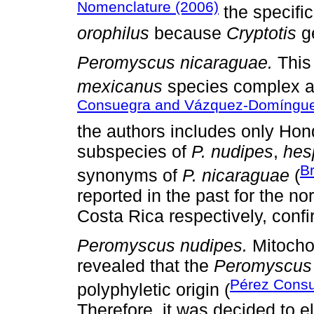
Nomenclature (2006)
the specifi
orophilus
because
Cryptotis
ge
Peromyscus nicaraguae.
This
mexicanus
species complex a
Consuegra and Vázquez-Domíngue
the authors includes only Ho
subspecies of
P. nudipes
,
hes
B
synonyms of
P. nicaraguae
(
reported in the past for the n
Costa Rica respectively, confi
Peromyscus nudipes.
Mitocho
revealed that the
Peromyscus
Pérez Cons
polyphyletic origin (
Therefore, it was decided to 