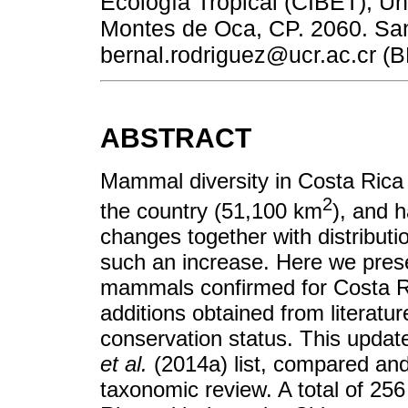
Ecología Tropical (CIBET), U
Montes de Oca, CP. 2060. San
bernal.rodriguez@ucr.ac.cr (B
ABSTRACT
Mammal diversity in Costa Rica i
2
the country (51,100 km
), and 
changes together with distributi
such an increase. Here we prese
mammals confirmed for Costa Ri
additions obtained from literat
conservation status. This updat
et al.
(2014a) list, compared an
taxonomic review. A total of 2