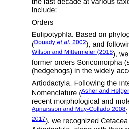
the last decade at various ta
include:
Orders
Eulipotyphla. Based on phylog
Douady
et al.
2002
(
), and follow
Wilson and Mittermeier (2018
), w
former orders Soricomorpha 
(hedgehogs) in the widely acc
Artiodactyla. Following the In
Asher and Helge
Nomenclature (
recent morphological and mole
Agnarsson and May-Collado 2008
2017
), we recognized Cetacea 