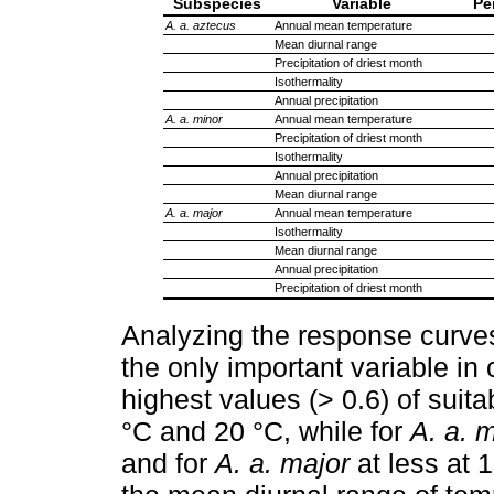
Subspecies
Variable
Pe
A. a. aztecus
Annual mean temperature
Mean diurnal range
Precipitation of driest month
Isothermality
Annual precipitation
A. a. minor
Annual mean temperature
Precipitation of driest month
Isothermality
Annual precipitation
Mean diurnal range
A. a. major
Annual mean temperature
Isothermality
Mean diurnal range
Annual precipitation
Precipitation of driest month
Analyzing the response curve
the only important variable in
highest values (> 0.6) of suitab
°C and 20 °C, while for
A. a. 
and for
A. a. major
at less at 