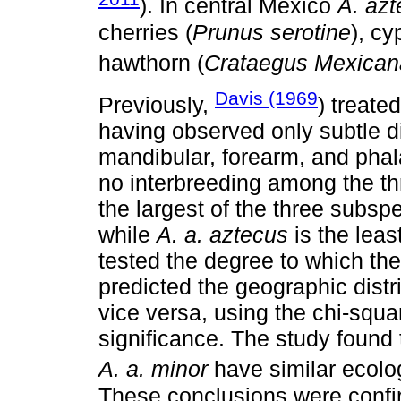
). In central México
A. az
cherries (
Prunus serotine
), cy
hawthorn (
Crataegus Mexican
Davis (1969
Previously,
) treate
having observed only subtle di
mandibular, forearm, and ph
no interbreeding among the th
the largest of the three subsp
while
A. a. aztecus
is the leas
tested the degree to which the 
predicted the geographic distri
vice versa, using the chi-squar
significance. The study found
A. a. minor
have similar ecolog
These conclusions were confir