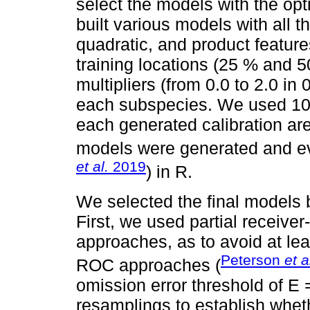
select the models with the op
built various models with all t
quadratic, and product feature
training locations (25 % and 5
multipliers (from 0.0 to 2.0 in
each subspecies. We used 10,
each generated calibration ar
models were generated and eva
et al.
2019
) in R.
We selected the final models 
First, we used partial receive
approaches, as to avoid at leas
Peterson
et a
ROC approaches (
omission error threshold of E
resamplings to establish whe