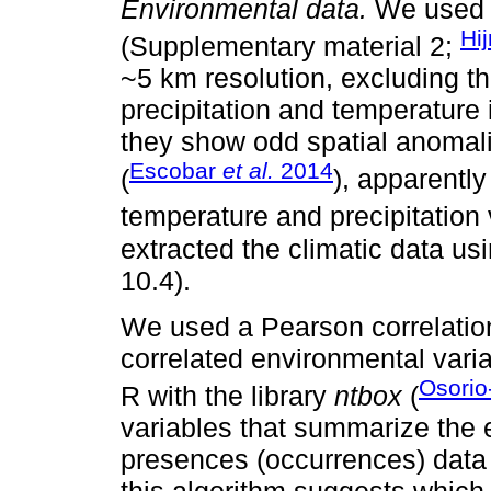
Environmental data.
We used 1
Hi
(Supplementary material 2;
~5 km resolution, excluding th
precipitation and temperature 
they show odd spatial anomal
Escobar
et al.
2014
(
), apparentl
temperature and precipitation 
extracted the climatic data 
10.4).
We used a Pearson correlation
correlated environmental vari
Osorio
R with the library
ntbox
(
variables that summarize the 
presences (occurrences) data a