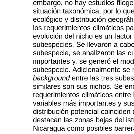
embargo, no hay estudios filoge
situación taxonómica, por lo que
ecológico y distribución geográfi
los requerimientos climáticos p
evolución del nicho es un factor 
subespecies. Se llevaron a cab
subespecie, se analizaron las c
importantes y, se generó el mod
subespecie. Adicionalmente se r
background
entre las tres sube
similares son sus nichos. Se en
requerimientos climáticos entre
variables más importantes y su
distribución potencial coinciden
destacan las zonas bajas del is
Nicaragua como posibles barrera