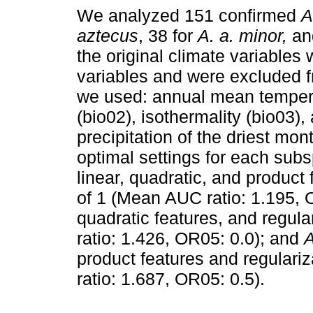
We analyzed 151 confirmed
A
aztecus
, 38 for
A. a. minor,
an
the original climate variables 
variables and were excluded fr
we used: annual mean tempera
(bio02), isothermality (bio03),
precipitation of the driest mon
optimal settings for each sub
linear, quadratic, and product 
of 1 (Mean AUC ratio: 1.195,
quadratic features, and regula
ratio: 1.426, OR05: 0.0); and
A
product features and regulariz
ratio: 1.687, OR05: 0.5).