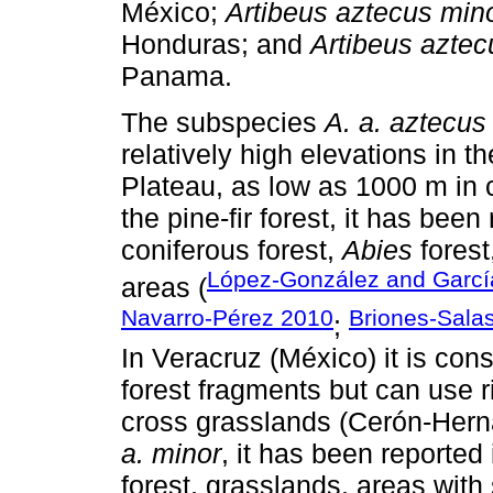
México;
Artibeus aztecus min
Honduras; and
Artibeus aztec
Panama.
The subspecies
A. a. aztecus
relatively high elevations in 
Plateau, as low as 1000 m in 
the pine-fir forest, it has been
coniferous forest,
Abies
forest
López-González and Garc
areas (
Navarro-Pérez 2010
Briones-Sala
;
In Veracruz (México) it is con
forest fragments but can use r
cross grasslands (Cerón-Her
a. minor
, it has been reported
forest, grasslands, areas with