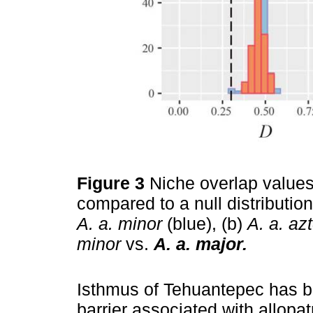
Figure 3
Niche overlap value
compared to a null distribution
A. a. minor
(blue), (b)
A. a. az
minor
vs.
A. a. major.
Isthmus of Tehuantepec has b
barrier associated with allopat