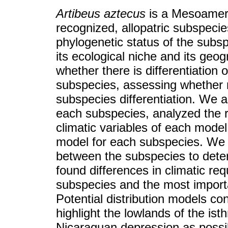
Artibeus aztecus
is a Mesoameri
recognized, allopatric subspeci
phylogenetic status of the subs
its ecological niche and its geog
whether there is differentiation 
subspecies, assessing whether ni
subspecies differentiation. We 
each subspecies, analyzed the 
climatic variables of each model
model for each subspecies. We 
between the subspecies to dete
found differences in climatic req
subspecies and the most importa
Potential distribution models c
highlight the lowlands of the i
Nicaraguan depression as possib