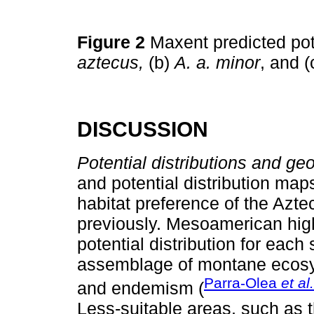
Figure 2
Maxent predicted pote
aztecus,
(b)
A. a. minor
, and (
DISCUSSION
Potential distributions and ge
and potential distribution map
habitat preference of the Aztec
previously. Mesoamerican hig
potential distribution for eac
assemblage of montane ecosys
Parra-Olea
et al.
and endemism (
Less-suitable areas, such as 