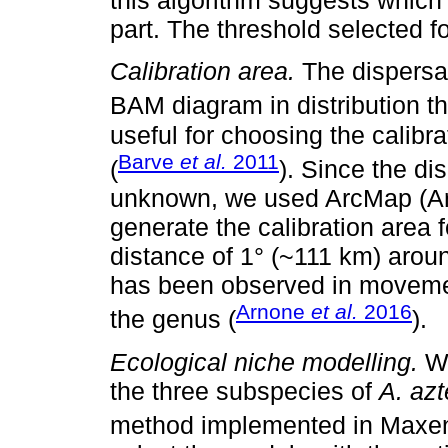
this algorithm suggests which 
part. The threshold selected f
Calibration area.
The dispersal
BAM diagram in distribution th
useful for choosing the calibr
Barve
et al.
2011
(
). Since the dis
unknown, we used ArcMap (Ar
generate the calibration area 
distance of 1° (~111 km) arou
has been observed in movem
Arnone
et al.
2016
the genus (
).
Ecological niche modelling.
We
the three subspecies of
A. az
method implemented in Maxent