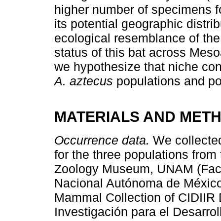
higher number of specimens f
its potential geographic distri
ecological resemblance of the
status of this bat across Mes
we hypothesize that niche con
A. aztecus
populations and po
MATERIALS AND MET
Occurrence data.
We collecte
for the three populations from
Zoology Museum, UNAM (Facul
Nacional Autónoma de México
Mammal Collection of CIDIIR D
Investigación para el Desarro