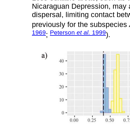
Nicaraguan Depression, may ac
dispersal, limiting contact be
previously for the subspecies
1969
Peterson
et al.
1999
;
).