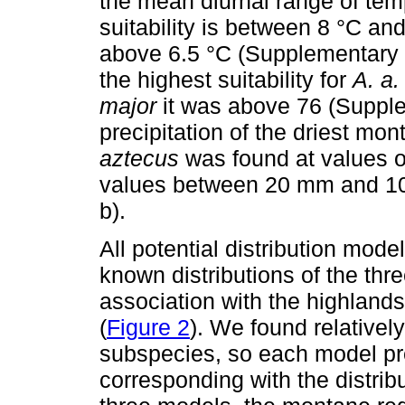
the mean diurnal range of tem
suitability is between 8 °C an
above 6.5 °C (Supplementary ma
the highest suitability for
A. a.
major
it was above 76 (Supplem
precipitation of the driest mont
aztecus
was found at values 
values between 20 mm and 10
b).
All potential distribution mo
known distributions of the thr
association with the highland
(
Figure 2
). We found relatively
subspecies, so each model pred
corresponding with the distrib