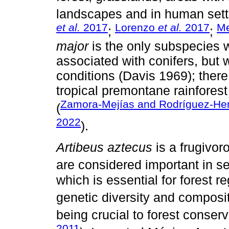
landscapes and in human sett
et al.
2017
Lorenzo
et al.
2017
Me
;
;
major
is the only subspecies w
associated with conifers, but 
conditions (Davis 1969); there
tropical premontane rainforest
Zamora-Mejías and Rodríguez-Her
(
2022
).
Artibeus aztecus
is a frugivor
are considered important in se
which is essential for forest 
genetic diversity and composit
being crucial to forest conse
2011