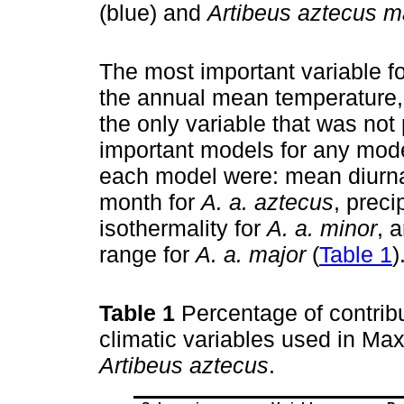
(blue) and
Artibeus aztecus m
The most important variable f
the annual mean temperature, 
the only variable that was no
important models for any mode
each model were: mean diurnal
month for
A. a. aztecus
, preci
isothermality for
A. a. minor
, 
range for
A. a. major
(
Table 1
)
Table 1
Percentage of contrib
climatic variables used in Ma
Artibeus aztecus
.