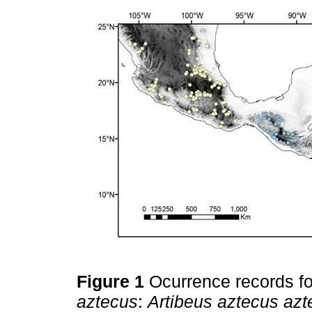
Figure 1
Ocurrence records fo
aztecus
:
Artibeus aztecus azt