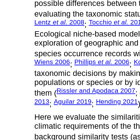
possible differences between 
evaluating the taxonomic statu
Lentz
et al.
2008
Tocchio
et al.
20
;
Ecological niche-based modeli
exploration of geographic and
species occurrence records wi
Wiens 2006
Phillips
et al.
2006
K
;
;
taxonomic decisions by maki
populations or species or by id
Rissler and Apodaca 2007
them (
;
2013
Aguilar 2019
Hending 2021
;
;
Here we evaluate the similarit
climatic requirements of the 
background similarity tests (a