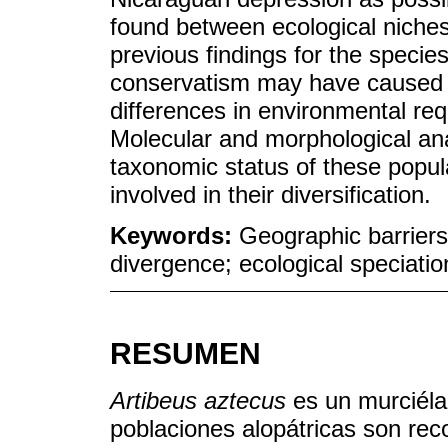
found between ecological niches
previous findings for the specie
conservatism may have caused ge
differences in environmental re
Molecular and morphological ana
taxonomic status of these popul
involved in their diversification.
Keywords:
Geographic barriers
divergence; ecological speciatio
RESUMEN
Artibeus aztecus
es un murciél
poblaciones alopátricas son re