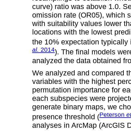
curve) ratio was above 1.0. S
omission rate (OR05), which sh
with suitability values lower t
locations with the lowest pred
the 10% expectation typically i
al.
2014
). The final models we
analyzed the data obtained f
We analyzed and compared the
variables with the highest per
permutation importance for eac
each subspecies were project
generate binary maps, we chos
Peterson
et
presence threshold (
analyses in ArcMap (ArcGIS D