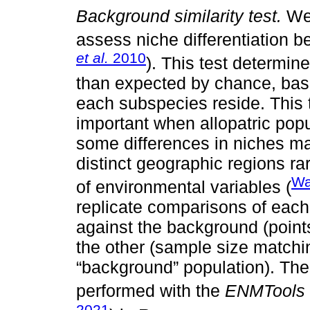
Background similarity test.
We 
assess niche differentiation 
et al.
2010
). This test determi
than expected by chance, bas
each subspecies reside. This t
important when allopatric po
some differences in niches may
distinct geographic regions ra
Wa
of environmental variables (
replicate comparisons of eac
against the background (point
the other (sample size matchin
“background” population). The
performed with the
ENMTools
2021