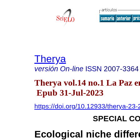
Therya
versión On-line
ISSN
2007-3364
Therya vol.14 no.1 La Paz e
Epub 31-Jul-2023
https://doi.org/10.12933/therya-23
SPECIAL C
Ecological niche differ