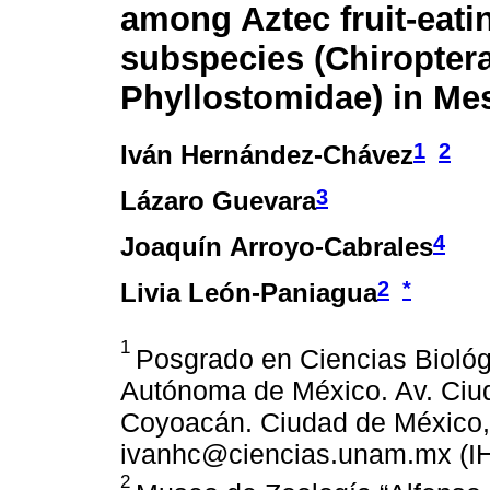
among Aztec fruit-eati
subspecies (Chiroptera
Phyllostomidae) in Me
1
2
Iván Hernández-Chávez
3
Lázaro Guevara
4
Joaquín Arroyo-Cabrales
2
*
Livia León-Paniagua
1
Posgrado en Ciencias Biológ
Autónoma de México. Av. Ciud
Coyoacán. Ciudad de México, 
ivanhc@ciencias.unam.mx (IH
2