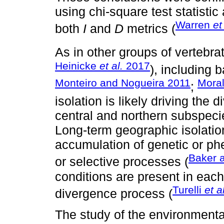
using chi-square test statistic
Warren
et
both
I
and
D
metrics (
As in other groups of vertebrat
Heinicke
et al.
2017
), including b
Monteiro and Nogueira 2011
Mora
;
isolation is likely driving the
central and northern subspeci
Long-term geographic isolation
accumulation of genetic or ph
Baker 
or selective processes (
conditions are present in each
Turelli
et a
divergence process (
The study of the environmenta