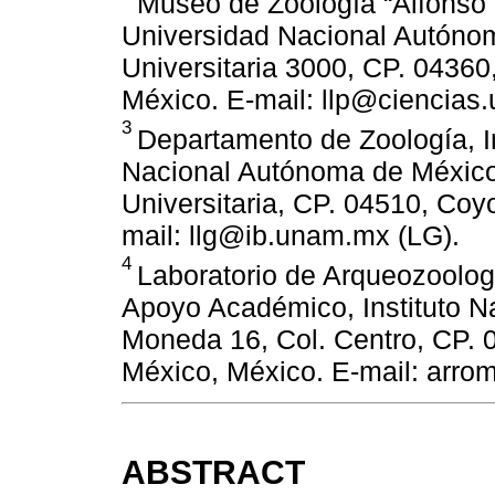
Museo de Zoología “Alfonso L
Universidad Nacional Autóno
Universitaria 3000, CP. 0436
México. E-mail: llp@ciencias
3
Departamento de Zoología, In
Nacional Autónoma de México.
Universitaria, CP. 04510, Co
mail: llg@ib.unam.mx (LG).
4
Laboratorio de Arqueozoolog 
Apoyo Académico, Instituto Na
Moneda 16, Col. Centro, CP.
México, México. E-mail: arr
ABSTRACT