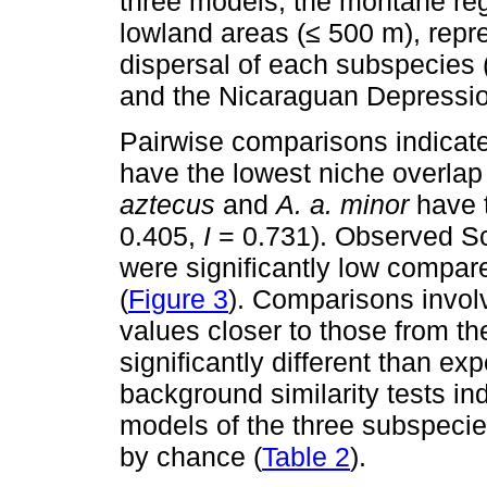
three models, the montane reg
lowland areas (≤ 500 m), repre
dispersal of each subspecies 
and the Nicaraguan Depressio
Pairwise comparisons indicat
have the lowest niche overlap 
aztecus
and
A. a. minor
have t
0.405,
I
= 0.731). Observed S
were significantly low compared
(
Figure 3
). Comparisons invol
values closer to those from the l
significantly different than ex
background similarity tests in
models of the three subspecie
by chance (
Table 2
).