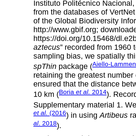
Instituto Politécnico Naciona
from the databases of VertNe
of the Global Biodiversity Info
http://www.gbif.org; downloade
https://doi.org/10.15468/dl.e2
aztecus
” recorded from 1960 
sampling bias, we spatially th
Aiello-Lamme
spThin
package (
retaining the greatest number o
ensured that the distance betw
Boria
et al.
2014
10 km (
). Recor
Supplementary material 1. We
et al.
(2016
) in using
Artibeus
ra
al
. 2018
).