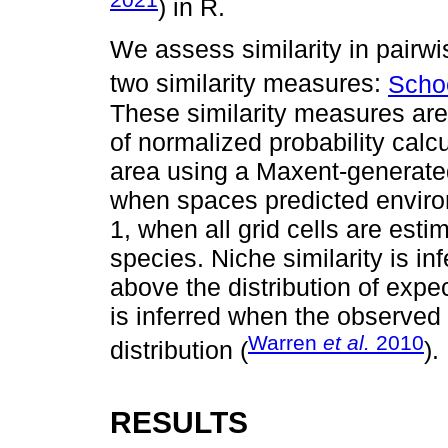
) in R.
We assess similarity in pairw
two similarity measures:
Scho
These similarity measures ar
of normalized probability calcu
area using a Maxent-generate
when spaces predicted environ
1, when all grid cells are esti
species. Niche similarity is i
above the distribution of expec
is inferred when the observed va
Warren
et al.
2010
distribution (
).
RESULTS