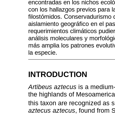
encontradas en los nichos ecoló
con los hallazgos previos para l
filostómidos. Conservadurismo 
aislamiento geográfico en el pas
requerimientos climáticos pudi
análisis moleculares y morfoló
más amplia los patrones evolutiv
la especie.
INTRODUCTION
Artibeus aztecus
is a medium-s
the highlands of Mesoamerica.
this taxon are recognized as 
aztecus aztecus
, found from 