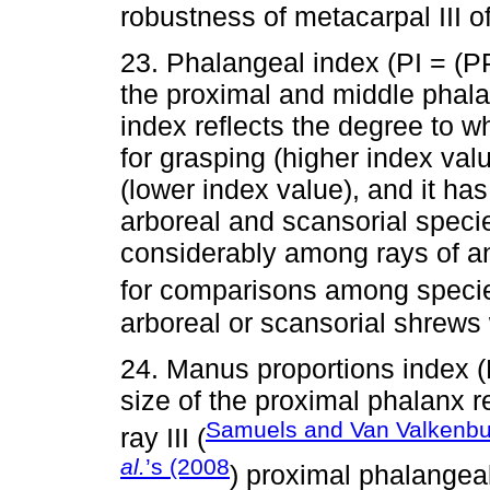
robustness of metacarpal III of
23. Phalangeal index (PI = (
the proximal and middle phala
index reflects the degree to w
for grasping (higher index val
(lower index value), and it ha
arboreal and scansorial speci
considerably among rays of an i
for comparisons among specie
arboreal or scansorial shrews 
24. Manus proportions index
size of the proximal phalanx r
Samuels and Van Valkenb
ray III (
al.
’s (2008
) proximal phalangeal