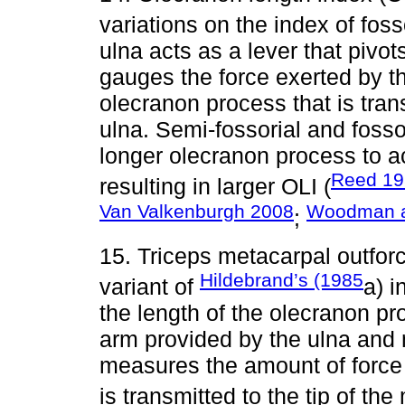
variations on the index of fosso
ulna acts as a lever that pivot
gauges the force exerted by th
olecranon process that is tran
ulna. Semi-fossorial and foss
longer olecranon process to a
Reed 19
resulting in larger OLI (
Van Valkenburgh 2008
Woodman a
;
15. Triceps metacarpal outfo
Hildebrand’s (1985
variant of
a) i
the length of the olecranon pr
arm provided by the ulna and m
measures the amount of force 
is transmitted to the tip of the 