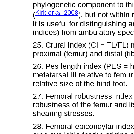
phylogenetic component to th
Kirk
et al.
2008
(
), but not within 
it is useful for distinguishing
indices) from ambulatory speci
25. Crural index (CI = TL/FL) 
proximal (femur) and distal (ti
26. Pes length index (PES = h
metatarsal III relative to femu
relative size of the hind foot.
27. Femoral robustness index 
robustness of the femur and its
shearing stresses.
28. Femoral epicondylar inde