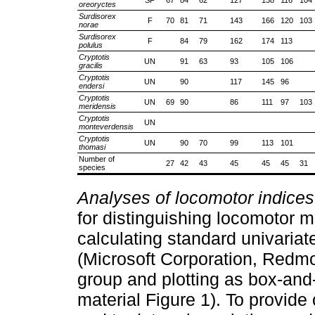
oreoryctes
Surdisorex
F
70
81
71
143
166
120
103
norae
Surdisorex
F
84
79
162
174
113
polulus
Cryptotis
UN
91
63
93
105
106
gracilis
Cryptotis
UN
90
117
145
96
endersi
Cryptotis
UN
69
90
86
111
97
103
meridensis
Cryptotis
UN
monteverdensis
Cryptotis
UN
90
70
99
113
101
thomasi
Number of
27
42
43
45
45
45
31
species
Analyses of locomotor indice
for distinguishing locomotor m
calculating standard univariat
(Microsoft Corporation, Redm
group and plotting as box-and
material Figure 1). To provide 