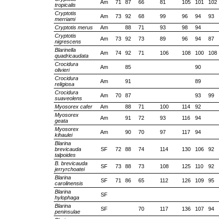
Am
71
87
66
81
105
101
102
tropicalis
Cryptotis
Am
73
92
68
99
96
94
93
merriami
Cryptotis merus
Am
88
71
93
98
94
Cryptotis
Am
73
92
73
89
96
94
87
nigrescens
Blarinella
Am
74
92
71
106
108
100
108
quadricaudata
Crocidura
Am
85
90
olivieri
Crocidura
Am
91
89
religiosa
Crocidura
Am
70
87
93
99
suaveolens
Myosorex cafer
Am
88
71
100
114
92
Myosorex
Am
91
72
93
116
94
geata
Myosorex
Am
90
70
97
117
94
kihaulei
Blarina
brevicauda
SF
72
88
74
114
130
106
92
talpoides
B. brevicauda
SF
73
88
73
108
125
110
92
jerryrchoatei
Blarina
SF
71
86
65
112
126
109
95
carolinensis
Blarina
SF
hylophaga
Blarina
SF
70
117
136
107
94
peninsulae