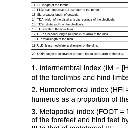
11. FL: length of the femur.
12. FLD: least mediolateral diameter of the femur.
13. SL: greatest length of scapula.
14. TDA: width of the distal articular surface of the tibiofibula.
15. TDW: distal width of the tibiofibula.
16. TL: length of the tibiofibula.
17. UFL: functional length (output lever arm) of the ulna.
18. UL: total length of the ulna.
19. ULD: least mediolateral diameter of the ulna.
20. UOP: length of olecranon process (input lever arm) of the ulna.
1. Intermembral index (IM = 
of the forelimbs and hind limbs
2. Humerofemoral index (HFI =
humerus as a proportion of the
3. Metapodial index (FOOT = M
of the forefeet and hind feet 
III to that of metatarsal III.