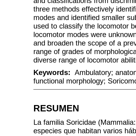
and classifications from discrimi
three methods effectively identi
modes and identified smaller su
used to classify the locomotor 
locomotor modes were unknown 
and broaden the scope of a previ
range of grades of morphological
diverse range of locomotor abili
Keywords:
Ambulatory; anatom
functional morphology; Soricomor
RESUMEN
La familia Soricidae (Mammalia
especies que habitan varios háb