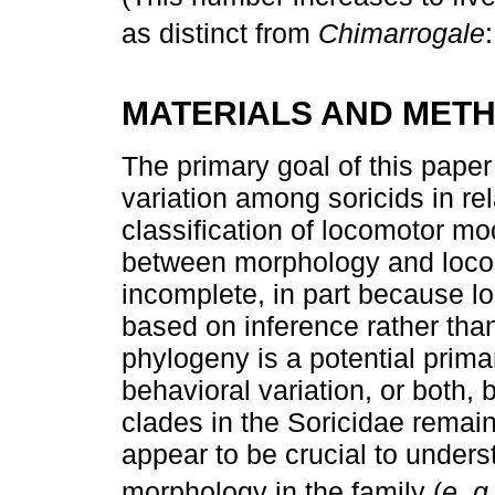
as distinct from
Chimarrogale
MATERIALS AND MET
The primary goal of this paper
variation among soricids in rel
classification of locomotor mo
between morphology and locom
incomplete, in part because l
based on inference rather than
phylogeny is a potential primar
behavioral variation, or both,
clades in the Soricidae remai
appear to be crucial to unders
morphology in the family (
e. g