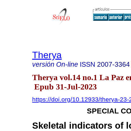
Therya
versión On-line
ISSN
2007-3364
Therya vol.14 no.1 La Paz e
Epub 31-Jul-2023
https://doi.org/10.12933/therya-23
SPECIAL C
Skeletal indicators of