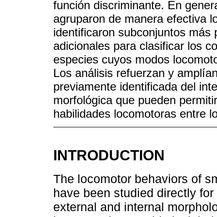
función discriminante. En genera
agruparon de manera efectiva l
identificaron subconjuntos más 
adicionales para clasificar los
especies cuyos modos locomoto
Los análisis refuerzan y amplía
previamente identificada del int
morfológica que pueden permiti
habilidades locomotoras entre lo
INTRODUCTION
The locomotor behaviors of s
have been studied directly for 
external and internal morpholo