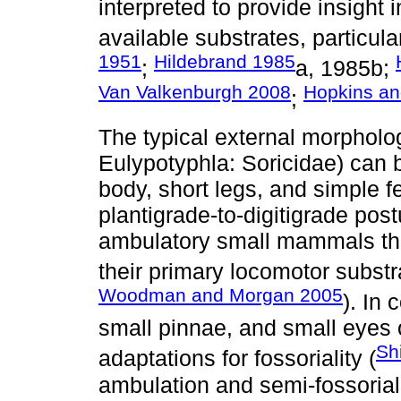
interpreted to provide insight 
available substrates, particula
1951
Hildebrand 1985
;
a, 1985b;
Van Valkenburgh 2008
Hopkins an
;
The typical external morphol
Eulypotyphla: Soricidae) can b
body, short legs, and simple fe
plantigrade-to-digitigrade post
ambulatory small mammals tha
their primary locomotor substr
Woodman and Morgan 2005
). In 
small pinnae, and small eyes
Sh
adaptations for fossoriality (
ambulation and semi-fossorial