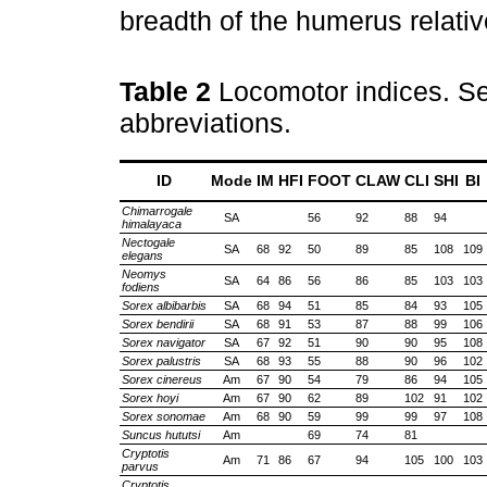
breadth of the humerus relative
Table 2
Locomotor indices. Se
abbreviations.
ID
Mode
IM
HFI
FOOT
CLAW
CLI
SHI
BI
Chimarrogale
SA
56
92
88
94
himalayaca
Nectogale
SA
68
92
50
89
85
108
109
elegans
Neomys
SA
64
86
56
86
85
103
103
fodiens
Sorex albibarbis
SA
68
94
51
85
84
93
105
Sorex bendirii
SA
68
91
53
87
88
99
106
Sorex navigator
SA
67
92
51
90
90
95
108
Sorex palustris
SA
68
93
55
88
90
96
102
Sorex cinereus
Am
67
90
54
79
86
94
105
Sorex hoyi
Am
67
90
62
89
102
91
102
Sorex sonomae
Am
68
90
59
99
99
97
108
Suncus hututsi
Am
69
74
81
Cryptotis
Am
71
86
67
94
105
100
103
parvus
Cryptotis