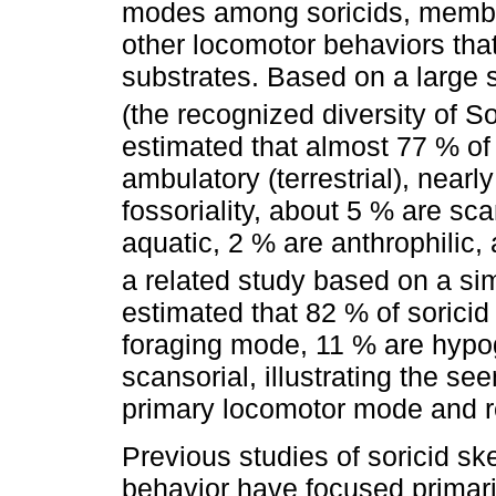
modes among soricids, members
other locomotor behaviors that 
substrates. Based on a large 
(the recognized diversity of So
estimated that almost 77 % of 
ambulatory (terrestrial), near
fossoriality, about 5 % are sc
aquatic, 2 % are anthrophilic,
a related study based on a si
estimated that 82 % of sorici
foraging mode, 11 % are hypog
scansorial, illustrating the s
primary locomotor mode and r
Previous studies of soricid sk
behavior have focused primar