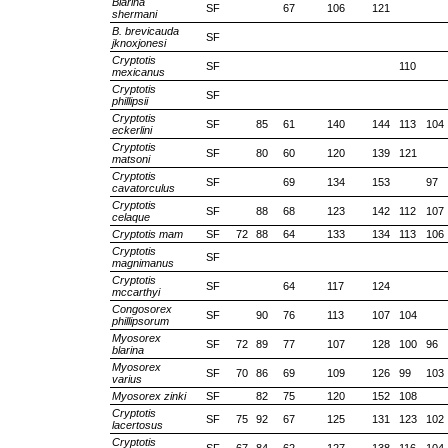
Blarina
SF
67
106
121
shermani
B. brevicauda
SF
jknoxjonesi
Cryptotis
SF
110
mexicanus
Cryptotis
SF
phillipsii
Cryptotis
SF
85
61
140
144
113
104
eckerlini
Cryptotis
SF
80
60
120
139
121
matsoni
Cryptotis
SF
69
134
153
97
cavatorculus
Cryptotis
SF
88
68
123
142
112
107
celaque
Cryptotis mam
SF
72
88
64
133
134
113
106
Cryptotis
SF
magnimanus
Cryptotis
SF
64
117
124
mccarthyi
Congosorex
SF
90
76
113
107
104
phillipsorum
Myosorex
SF
72
89
77
107
128
100
96
blarina
Myosorex
SF
70
86
69
109
126
99
103
varius
Myosorex zinki
SF
82
75
120
152
108
Cryptotis
SF
75
92
67
125
131
123
102
lacertosus
Cryptotis
SF
67
84
62
127
138
116
104