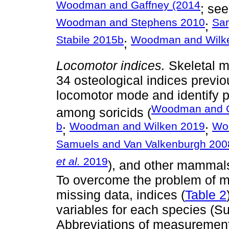
Woodman and Gaffney (2014
; se
Woodman and Stephens 2010
Sar
;
Stabile 2015b
Woodman and Wilk
;
Locomotor indices.
Skeletal 
34 osteological indices previ
locomotor mode and identify po
Woodman and G
among soricids (
b
Woodman and Wilken 2019
Wo
;
;
Samuels and Van Valkenburgh 200
et al.
2019
), and other mammals
To overcome the problem of m
missing data, indices (
Table 2
variables for each species (S
Abbreviations of measurements