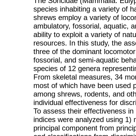
The Soricidae (Mammalia: Euly
species inhabiting a variety of h
shrews employ a variety of loco
ambulatory, fossorial, aquatic, a
ability to exploit a variety of na
resources. In this study, the as
three of the dominant locomotor
fossorial, and semi-aquatic beha
species of 12 genera representin
From skeletal measures, 34 morp
most of which have been used pr
among shrews, rodents, and oth
individual effectiveness for dis
To assess their effectiveness i
indices were analyzed using 1) m
principal component from princi