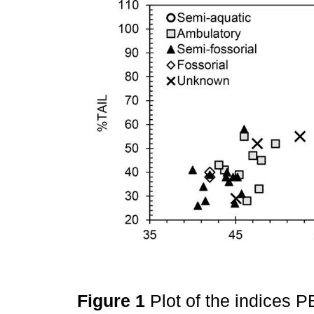
Figure 1
Plot of the indices