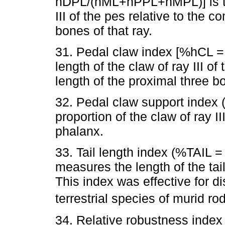
hDPL/(hML+hPPL+hMPL)] is the
III of the pes relative to the 
bones of that ray.
31. Pedal claw index [%hCL 
length of the claw of ray III o
length of the proximal three bo
32. Pedal claw support index
proportion of the claw of ray I
phalanx.
33. Tail length index (%TAIL =
measures the length of the tai
This index was effective for d
terrestrial species of murid ro
34. Relative robustness inde