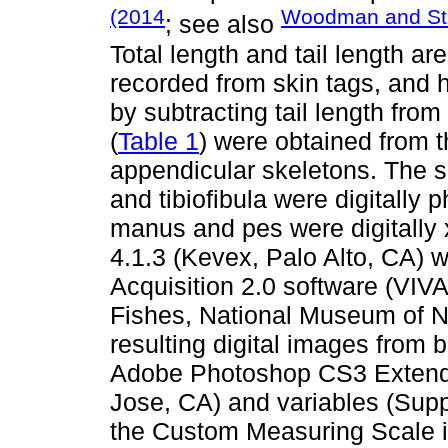
(2014
Woodman and Sta
; see also
Total length and tail length 
recorded from skin tags, and
by subtracting tail length fro
(
Table 1
) were obtained from 
appendicular skeletons. The s
and tibiofibula were digitally
manus and pes were digitally
4.1.3 (Kevex, Palo Alto, CA) 
Acquisition 2.0 software (VIVA
Fishes, National Museum of N
resulting digital images from 
Adobe Photoshop CS3 Extend
Jose, CA) and variables (Sup
the Custom Measuring Scale i