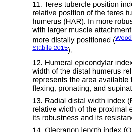
11. Teres tubercle position i
relative position of the teres t
humerus (HAR). In more robus
with larger muscle attachment 
Wood
more distally positioned (
Stabile 2015
).
12. Humeral epicondylar ind
width of the distal humerus re
represents the area available 
flexing, pronating, and supina
13. Radial distal width inde
relative width of the proximal 
its robustness and its resistan
14. Olecranon length index (O