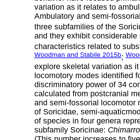
variation as it relates to ambu
Ambulatory and semi-fossorial
three subfamilies of the Sorici
and they exhibit considerable 
characteristics related to subs
Woodman and Stabile 2015b
Woo
;
explore skeletal variation as i
locomotory modes identified fo
discriminatory power of 34 c
calculated from postcranial 
and semi-fossorial locomotor 
of Soricidae, semi-aquaticmod
of species in four genera repr
subfamily Soricinae:
Chimarro
(This number increases to fiv