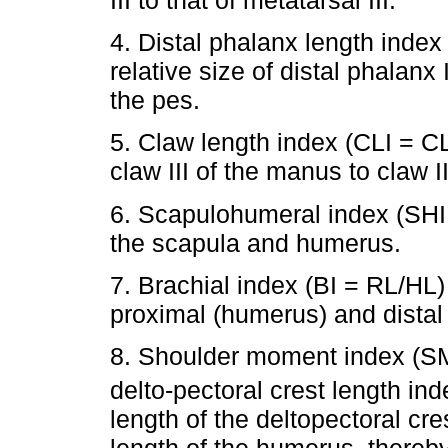
4. Distal phalanx length ind
relative size of distal phalanx 
the pes.
5. Claw length index (CLI = CL
claw III of the manus to claw II
6. Scapulohumeral index (SHI 
the scapula and humerus.
7. Brachial index (BI = RL/HL)
proximal (humerus) and distal 
8. Shoulder moment index (SM
delto-pectoral crest length ind
length of the deltopectoral cre