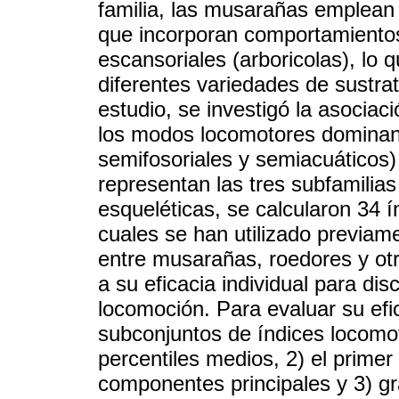
familia, las musarañas emplea
que incorporan comportamientos 
escansoriales (arboricolas), lo 
diferentes variedades de sustra
estudio, se investigó la asociac
los modos locomotores dominante
semifosoriales y semiacuáticos
representan las tres subfamilias
esqueléticas, se calcularon 34 í
cuales se han utilizado previame
entre musarañas, roedores y ot
a su eficacia individual para di
locomoción. Para evaluar su efi
subconjuntos de índices locomot
percentiles medios, 2) el primer
componentes principales y 3) grá