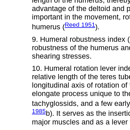
length of the humerus, thereb
advantage of the deltoid and 
important in the movement, rot
Reed 1951
humerus (
).
9. Humeral robustness index 
robustness of the humerus and 
shearing stresses.
10. Humeral rotation lever i
relative length of the teres tu
longitudinal axis of rotation o
elongate process unique to the
tachyglossids, and a few ear
1985
b). It serves as the insert
major muscles and as a lever 