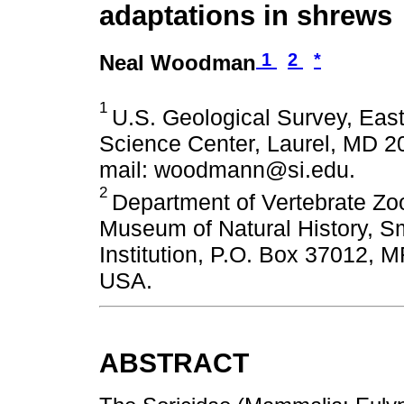
adaptations in shrews
1
2
*
Neal Woodman
1
U.S. Geological Survey, East
Science Center, Laurel, MD 2
mail: woodmann@si.edu.
2
Department of Vertebrate Zoo
Museum of Natural History, S
Institution, P.O. Box 37012,
USA.
ABSTRACT