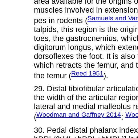
area available for the origins
muscles involved in extension 
Samuels and Van
pes in rodents (
talpids, this region is the orig
toes, the gastrocnemius, whic
digitorum longus, which exten
dorsoflexes the foot. It is also
which retracts the femur, and 
Reed 1951
the femur (
).
29. Distal tibiofibular artic
the width of the articular regi
lateral and medial malleolus rel
Woodman and Gaffney 2014
Woo
(
;
30. Pedal distal phalanx ind