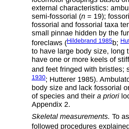
external characteristics: ambul
semi-fossorial (
n
= 19); fossori
fossorial and fossorial taxa te
small pinnae hidden by the fur
Hildebrand 1985
Hu
foreclaws (
b;
to have large body size, long t
have one or more keels of stiff 
and feet fringed with bristles
1930
; Hutterer 1985). Ambulato
body size and lack fossorial o
of species and their
a priori
loc
Appendix 2.
Skeletal measurements.
To as
followed procedures explained