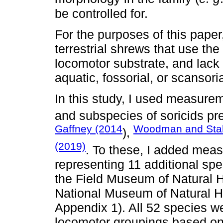
be controlled for.
For the purposes of this paper
terrestrial shrews that use th
locomotor substrate, and lack
aquatic, fossorial, or scansori
In this study, I used measure
and subspecies of soricids pr
Gaffney (2014
Woodman and Stab
),
(2019)
. To these, I added mea
representing 11 additional sp
the Field Museum of Natural H
National Museum of Natural 
Appendix 1). All 52 species w
locomotor groupings based on 