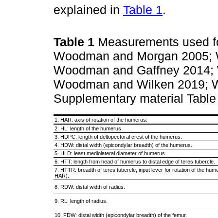
explained in
Table 1
.
Table 1
Measurements used for
Woodman and Morgan 2005; 
Woodman and Gaffney 2014; 
Woodman and Wilken 2019;
Supplementary material Tabl
1. HAR: axis of rotation of the humerus.
2. HL: length of the humerus.
3. HDPC: length of deltopectoral crest of the humerus.
4. HDW: distal width (epicondylar breadth) of the humerus.
5. HLD: least mediolateral diameter of humerus.
6. HTT: length from head of humerus to distal edge of teres tubercle.
7. HTTR: breadth of teres tubercle, input lever for rotation of the hum
HAR).
8. RDW: distal width of radius.
9. RL: length of radius.
10. FDW: distal width (epicondylar breadth) of the femur.