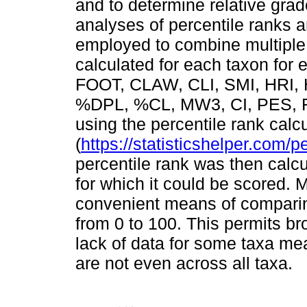
and to determine relative gr
analyses of percentile ranks 
employed to combine multiple 
calculated for each taxon for 
FOOT, CLAW, CLI, SMI, HRI, 
%DPL, %CL, MW3, CI, PES, 
using the percentile rank calcu
(
https://statisticshelper.com/p
percentile rank was then calcu
for which it could be scored. 
convenient means of comparing
from 0 to 100. This permits b
lack of data for some taxa m
are not even across all taxa.