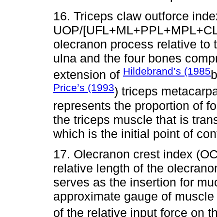
16. Triceps claw outforce ind
UOP/[UFL+ML+PPL+MPL+CL]) e
olecranon process relative to 
ulna and the four bones compri
Hildebrand’s (1985
extension of
b
Price’s (1993
) triceps metacarp
represents the proportion of f
the triceps muscle that is trans
which is the initial point of con
17. Olecranon crest index (O
relative length of the olecrano
serves as the insertion for muc
approximate gauge of muscle 
of the relative input force on t