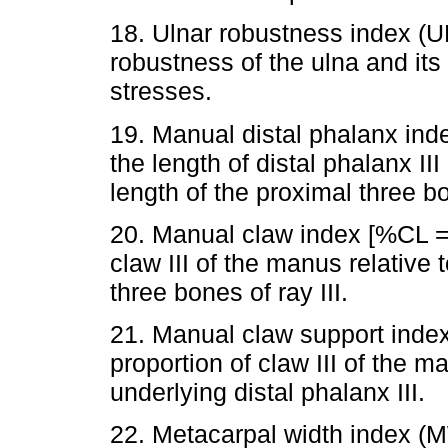
18. Ulnar robustness index (
robustness of the ulna and its 
stresses.
19. Manual distal phalanx i
the length of distal phalanx II
length of the proximal three bo
20. Manual claw index [%CL =
claw III of the manus relative
three bones of ray III.
21. Manual claw support inde
proportion of claw III of the m
underlying distal phalanx III.
22. Metacarpal width index 