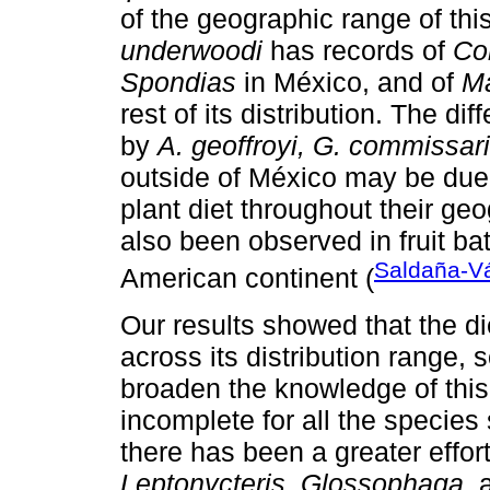
of the geographic range of thi
underwoodi
has records of
Co
Spondias
in México, and of
Ma
rest of its distribution. The d
by
A. geoffroyi, G. commissari
outside of México may be due 
plant diet throughout their geo
also been observed in fruit ba
Saldaña-V
American continent (
Our results showed that the di
across its distribution range, 
broaden the knowledge of this 
incomplete for all the species
there has been a greater effort
Leptonycteris
,
Glossophaga
,