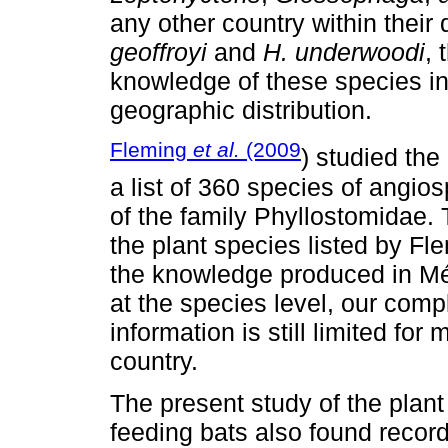
any other country within their 
geoffroyi
and
H. underwoodi
, 
knowledge of these species in M
geographic distribution.
Fleming
et al.
(2009
) studied the 
a list of 360 species of angio
of the family Phyllostomidae.
the plant species listed by F
the knowledge produced in Méx
at the species level, our comp
information is still limited for
country.
The present study of the plant
feeding bats also found recor