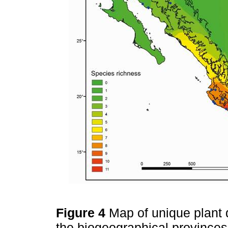
Figure 4
Map of unique plant di
the biogeographical provinces o