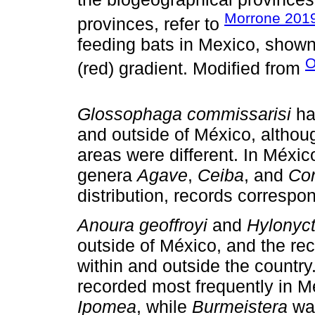
Morrone 201
provinces, refer to
feeding bats in Mexico, shown
O
(red) gradient. Modified from
Glossophaga commissarisi
ha
and outside of México, althou
areas were different. In Méxic
genera
Agave
,
Ceiba
, and
Cor
distribution, records correspo
Anoura geoffroyi
and
Hylonyct
outside of México, and the rec
within and outside the country
recorded most frequently in 
Ipomea
, while
Burmeistera
was