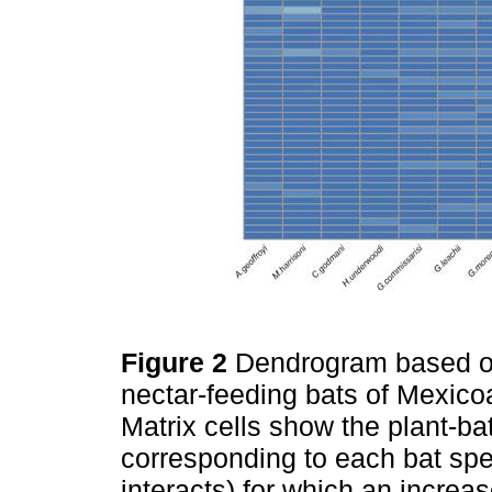
Figure 2
Dendrogram based on
nectar-feeding bats of Mexico
Matrix cells show the plant-b
corresponding to each bat spe
interacts) for which an increas