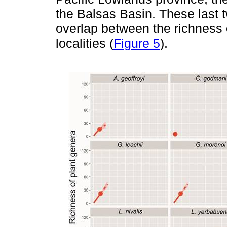
the Balsas Basin. These last 
overlap between the richness o
localities (
Figure 5
).