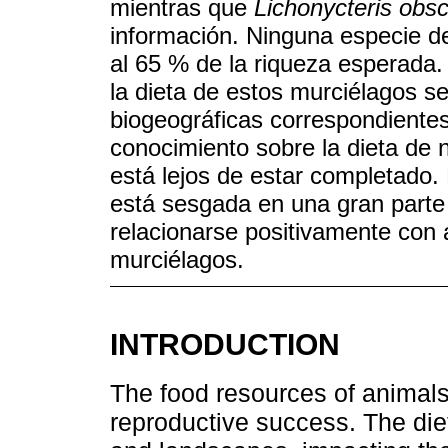
mientras que
Lichonycteris obs
información. Ninguna especie d
al 65 % de la riqueza esperada.
la dieta de estos murciélagos s
biogeográficas correspondientes 
conocimiento sobre la dieta de 
está lejos de estar completado. 
está sesgada en una gran parte 
relacionarse positivamente con
murciélagos.
INTRODUCTION
The food resources of animals 
reproductive success. The die