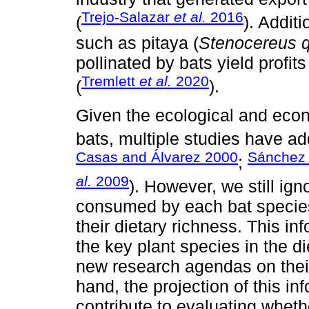
Trejo-Salazar
et al.
2016
(
). Additi
such as pitaya (
Stenocereus q
pollinated by bats yield profi
Tremlett
et al.
2020
(
).
Given the ecological and econ
bats, multiple studies have ad
Casas and Álvarez 2000
Sánchez 
;
al.
2009
). However, we still ig
consumed by each bat species
their dietary richness. This in
the key plant species in the 
new research agendas on their
hand, the projection of this in
contribute to evaluating whethe