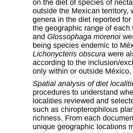
on the diet of species of necta
outside the Mexican territory
genera in the diet reported for
the geographic range of each
and
Glossophaga morenoi
wer
being species endemic to Mé
Lichonycteris obscura
were als
according to the inclusion/exc
only within or outside México, 
Spatial analysis of diet localiti
procedures to understand wheth
localities reviewed and selecte
such as chiropterophilous plan
richness. From each document
unique geographic locations m