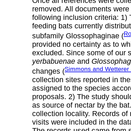
Once all references were coll
removed. All documents were 
following inclusion criteria: 1
feeding bats currently distribu
Ro
subfamily Glossophaginae (
provided no certainty as to wh
excluded. Since some of our 
yerbabuenae
and
Glossophag
Simmons and Wetterer
changes (
collection sites reported in 
assigned to the species accor
proposals. 2) The study shoul
as source of nectar by the ba
collection locality. Records of 
visits were included in the dat
The records used came from 