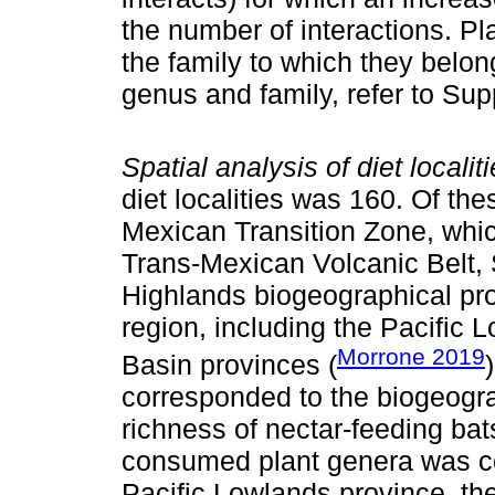
the number of interactions. Pl
the family to which they belon
genus and family, refer to Su
Spatial analysis of diet localiti
diet localities was 160. Of the
Mexican Transition Zone, whic
Trans-Mexican Volcanic Belt, 
Highlands biogeographical prov
region, including the Pacific
Morrone 2019
Basin provinces (
corresponded to the biogeogra
richness of nectar-feeding bat
consumed plant genera was con
Pacific Lowlands province, th