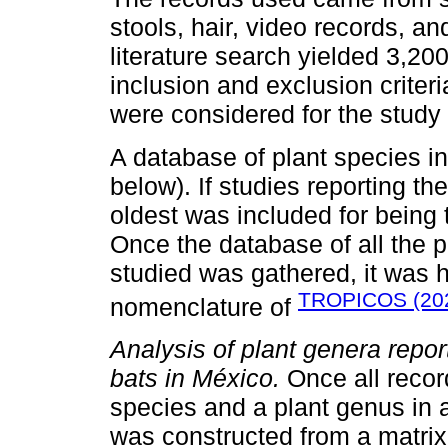
stools, hair, video records, a
literature search yielded 3,20
inclusion and exclusion crite
were considered for the study
A database of plant species in
below). If studies reporting the
oldest was included for being th
Once the database of all the p
studied was gathered, it was
TROPICOS (20
nomenclature of
Analysis of plant genera report
bats in México.
Once all recor
species and a plant genus in 
was constructed from a matrix 