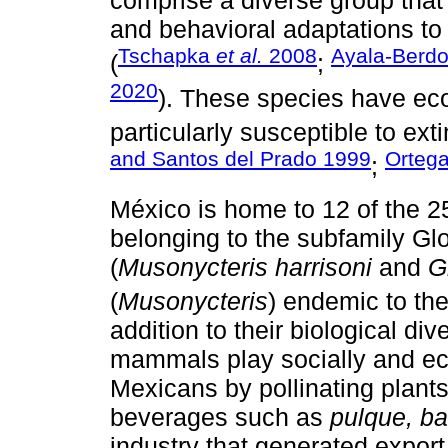
comprise a diverse group that
and behavioral adaptations to 
Tschapka
et al.
2008
Ayala-Berd
(
;
2020
). These species have eco
particularly susceptible to ex
and Santos del Prado 1999
Orteg
;
México is home to 12 of the 2
belonging to the subfamily Gl
(
Musonycteris harrisoni
and
G
(
Musonycteris
) endemic to the
addition to their biological div
mammals play socially and eco
Mexicans by pollinating plants
beverages such as
pulque, b
industry that generated export 