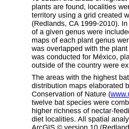
plants are found, localities we
territory using a grid created
(Redlands, CA 1999-2010). In t
of a given genus were includ
maps of each plant genus wer
was overlapped with the plant d
was conducted for México, plan
outside of the country were e
The areas with the highest ba
distribution maps elaborated b
Conservation of Nature (
www.u
twelve bat species were combin
higher richness of nectar-fee
diet localities. All spatial a
ArcGIS © version 10 (Redland