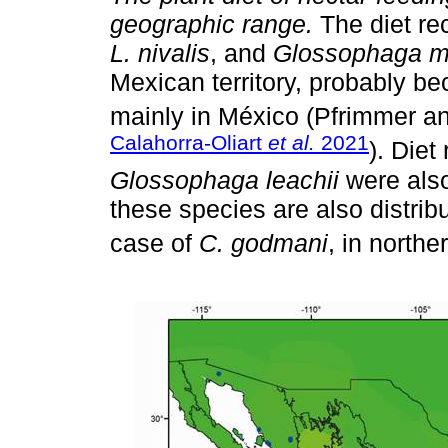
geographic range.
The diet re
L. nivalis
, and
Glossophaga m
Mexican territory, probably be
mainly in México (Pfrimmer a
Calahorra-Oliart
et al.
2021
). Diet
Glossophaga leachii
were also
these species are also distrib
case of
C. godmani
, in north