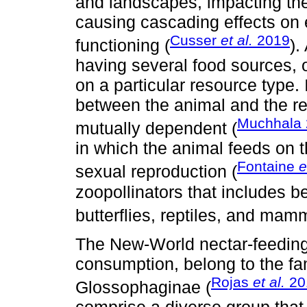
and landscapes, impacting th
causing cascading effects on 
Cusser
et al.
2019
functioning (
).
having several food sources, o
on a particular resource type. I
between the animal and the r
Muchhala
mutually dependent (
in which the animal feeds on th
Fontaine
e
sexual reproduction (
zoopollinators that includes b
butterflies, reptiles, and mamm
The New-World nectar-feeding 
consumption, belong to the fa
Rojas
et al.
20
Glossophaginae (