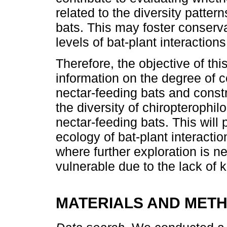
related to the diversity patter
bats. This may foster conserva
levels of bat-plant interaction
Therefore, the objective of th
information on the degree of c
nectar-feeding bats and const
the diversity of chiropterophil
nectar-feeding bats. This wil
ecology of bat-plant interactio
where further exploration is n
vulnerable due to the lack of k
MATERIALS AND MET