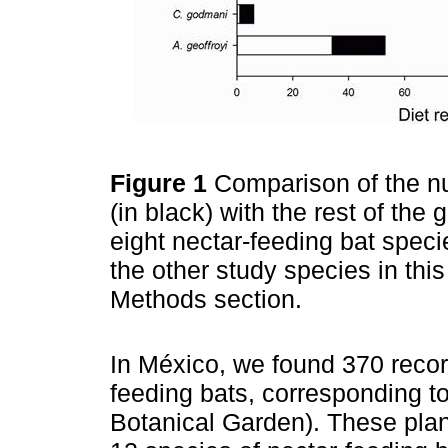
Figure 1
Comparison of the nu
(in black) with the rest of the 
eight nectar-feeding bat specie
the other study species in this
Methods section.
In México, we found 370 reco
feeding bats, corresponding t
Botanical Garden). These plant