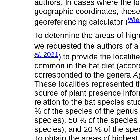
authors. In cases where the lo
geographic coordinates, these
Wie
georeferencing calculator (
To determine the areas of high
we requested the authors of a 
al.
2021
) to provide the localit
common in the bat diet (accor
corresponded to the genera
A
These localities represented
source of plant presence infor
relation to the bat species stu
% of the species of the genu
species), 50 % of the species
species), and 20 % of the spe
To obtain the areas of highest