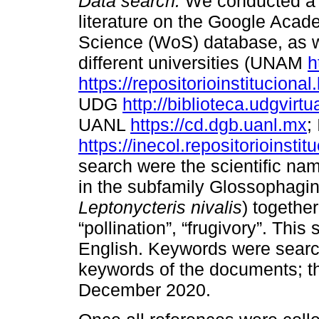
Data search.
We conducted a c
literature on the Google Acad
Science (WoS) database, as wel
different universities (UNAM
h
https://repositorioinstituciona
UDG
http://biblioteca.udgvirt
UANL
https://cd.dgb.uanl.mx
;
https://inecol.repositorioinstit
search were the scientific na
in the subfamily Glossophagin
Leptonycteris nivalis
) together
“pollination”, “frugivory”. Th
English. Keywords were searche
keywords of the documents; t
December 2020.