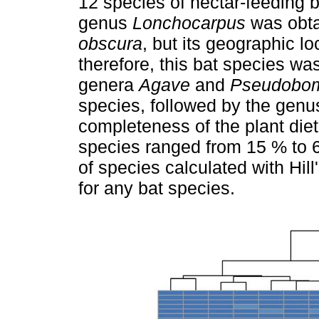
12 species of nectar-feeding b
genus
Lonchocarpus
was obta
obscura
, but its geographic l
therefore, this bat species wa
genera
Agave
and
Pseudobo
species, followed by the gen
completeness of the plant diet
species ranged from 15 % to 
of species calculated with Hil
for any bat species.