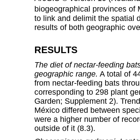
biogeographical provinces of 
to link and delimit the spatial d
results of both geographic ove
RESULTS
The diet of nectar-feeding bats
geographic range.
A total of 4
from nectar-feeding bats thro
corresponding to 298 plant ge
Garden; Supplement 2). Trends
México differed between speci
were a higher number of record
outside of it (8.3).