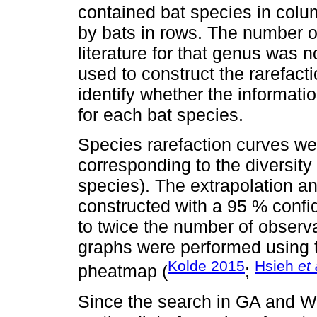
contained bat species in col
by bats in rows. The number o
literature for that genus was 
used to construct the rarefact
identify whether the informatio
for each bat species.
Species rarefaction curves we
corresponding to the diversity
species). The extrapolation a
constructed with a 95 % confid
to twice the number of obser
graphs were performed using 
Kolde 2015
Hsieh
et 
pheatmap (
;
Since the search in GA and W