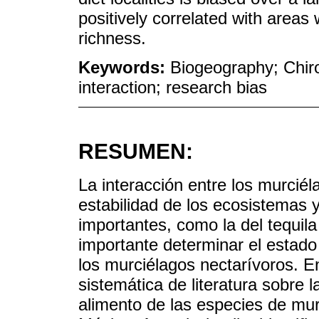
positively correlated with areas
richness.
Keywords:
Biogeography; Chiro
interaction; research bias
RESUMEN:
La interacción entre los murciél
estabilidad de los ecosistemas
importantes, como la del tequila
importante determinar el estado
los murciélagos nectarívoros. E
sistemática de literatura sobre
alimento de las especies de mur