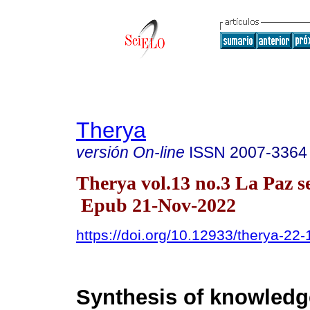
Therya
versión On-line
ISSN
2007-3364
Therya vol.13 no.3 La Paz s
Epub 21-Nov-2022
https://doi.org/10.12933/therya-22
Synthesis of knowledg