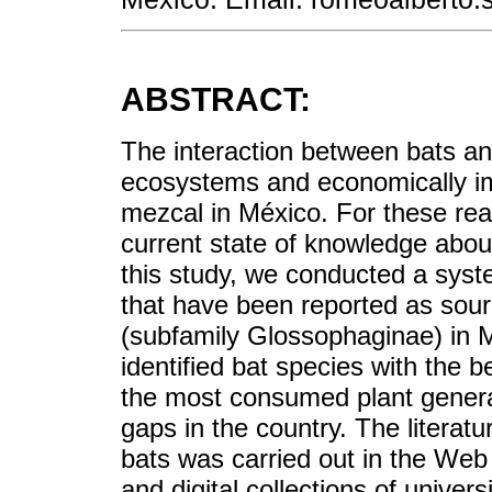
ABSTRACT:
The interaction between bats and 
ecosystems and economically imp
mezcal in México. For these reas
current state of knowledge about
this study, we conducted a syste
that have been reported as sour
(subfamily Glossophaginae) in M
identified bat species with the 
the most consumed plant genera, 
gaps in the country. The literatu
bats was carried out in the Web
and digital collections of univer