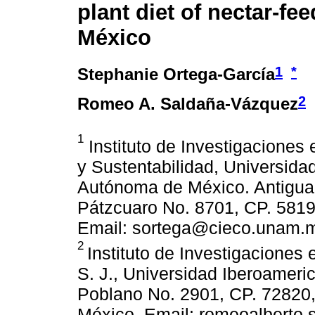
plant diet of nectar-fee
México
1
*
Stephanie Ortega-García
2
Romeo A. Saldaña-Vázquez
1
Instituto de Investigaciones
y Sustentabilidad, Universida
Autónoma de México. Antigua 
Pátzcuaro No. 8701, CP. 5819
Email: sortega@cieco.unam.
2
Instituto de Investigacione
S. J., Universidad Iberoameri
Poblano No. 2901, CP. 72820,
México. Email: romeoalberto