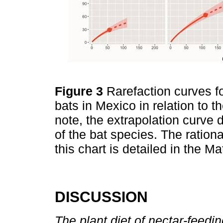
Figure 3
Rarefaction curves f
bats in Mexico in relation to t
note, the extrapolation curve 
of the bat species. The rationa
this chart is detailed in the 
DISCUSSION
The plant diet of nectar-feedin