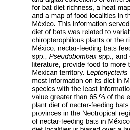
for bat diet richness, a heat m
and a map of food localities in t
México. This information served
diet of bats was related to vari
chiropterophilous plants or the r
México, nectar-feeding bats fee
spp.,
Pseudobombax
spp., and
literature, provide food to more
Mexican territory.
Leptonycteris
most information on its diet in 
species with the least informati
value greater than 65 % of the 
plant diet of nectar-feeding bat
provinces in the Neotropical re
of nectar-feeding bats in México 
diet localities is biased over a l