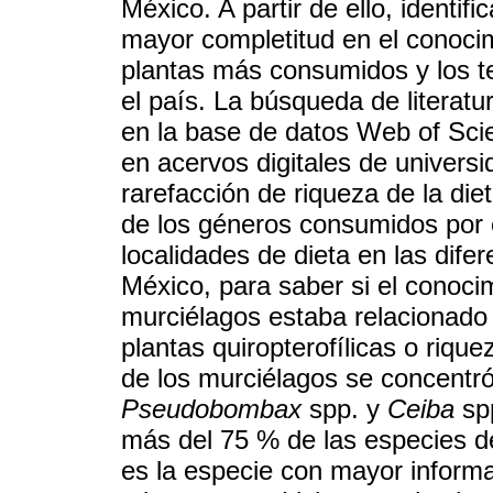
México. A partir de ello, identi
mayor completitud en el conocim
plantas más consumidos y los te
el país. La búsqueda de literatu
en la base de datos Web of Sci
en acervos digitales de univers
rarefacción de riqueza de la di
de los géneros consumidos por 
localidades de dieta en las dife
México, para saber si el conocim
murciélagos estaba relacionado
plantas quiropterofílicas o riqu
de los murciélagos se concentr
Pseudobombax
spp. y
Ceiba
spp
más del 75 % de las especies d
es la especie con mayor informa