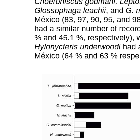
Choeroniscus godmani, Lepto
Glossophaga leachii
, and
G. 
México (83, 97, 90, 95, and 9
had a similar number of recor
% and 45.1 %, respectively),
Hylonycteris underwoodi
had a
México (64 % and 63 % respec