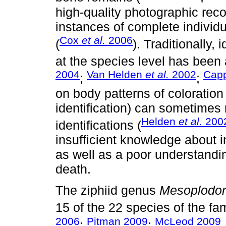
high-quality photographic recor
instances of complete individu
Cox
et al.
2006
(
). Traditionally,
at the species level has been
2004
Van Helden
et al.
2002
Cap
;
;
on body patterns of coloration 
identification) can sometimes
Helden
et al.
200
identifications (
insufficient knowledge about in
as well as a poor understandin
death.
The ziphiid genus
Mesoplodo
15 of the 22 species of the fam
2006
Pitman 2009
McLeod 2009
;
;