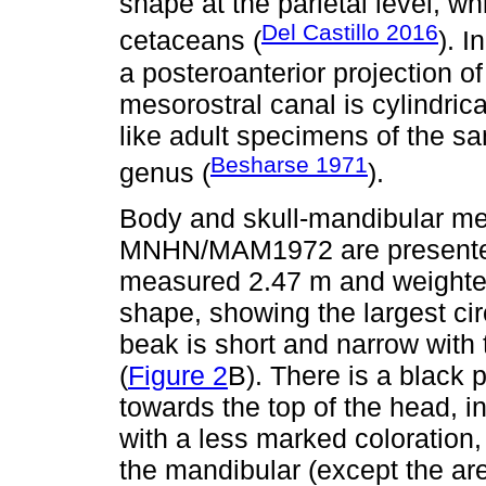
shape at the parietal level, whi
Del Castillo 2016
cetaceans (
). I
a posteroanterior projection o
mesorostral canal is cylindric
like adult specimens of the s
Besharse 1971
genus (
).
Body and skull-mandibular m
MNHN/MAM1972 are present
measured 2.47 m and weighted
shape, showing the largest ci
beak is short and narrow with
(
Figure 2
B). There is a black 
towards the top of the head, in
with a less marked coloration,
the mandibular (except the are