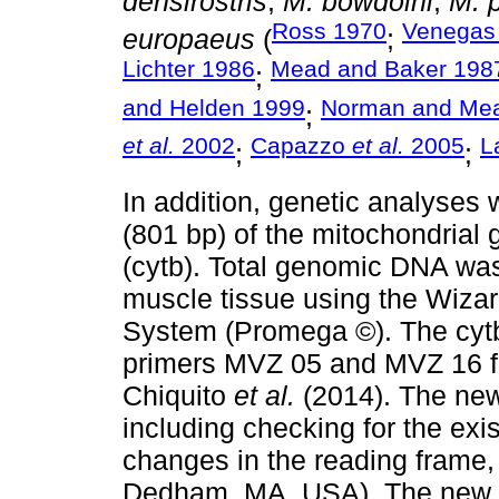
densirostris
,
M. bowdoini
,
M. p
Ross 1970
Venegas 
europaeus
(
;
Lichter 1986
Mead and Baker 198
;
and Helden 1999
Norman and Me
;
et al.
2002
Capazzo
et al.
2005
L
;
;
In addition, genetic analyses
(801 bp) of the mitochondrial
(cytb). Total genomic DNA was
muscle tissue using the Wiza
System (Promega ©). The cytb
primers MVZ 05 and MVZ 16 fo
Chiquito
et al.
(2014). The ne
including checking for the exi
changes in the reading fram
Dedham, MA, USA). The new 