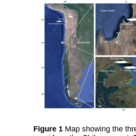
Figure 1
Map showing the thr