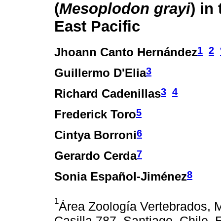
(
Mesoplodon grayi
) in
East Pacific
1
2
Jhoann Canto Hernández
3
Guillermo D'Elia
3
4
Richard Cadenillas
5
Frederick Toro
6
Cintya Borroni
7
Gerardo Cerda
8
Sonia Español-Jiménez
1
Área Zoología Vertebrados, M
Casilla 787, Santiago, Chile.