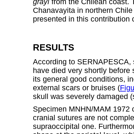
grayi
from the Chilean coast. 
Chanavayita in northern Chile 
presented in this contributio
RESULTS
According to SERNAPESCA,
have died very shortly before 
its general good conditions, i
external scars or bruises (
Figu
skull was severely damaged (
Specimen MNHN/MAM 1972 corr
cranial sutures are not complet
supraoccipital one. Furthermor