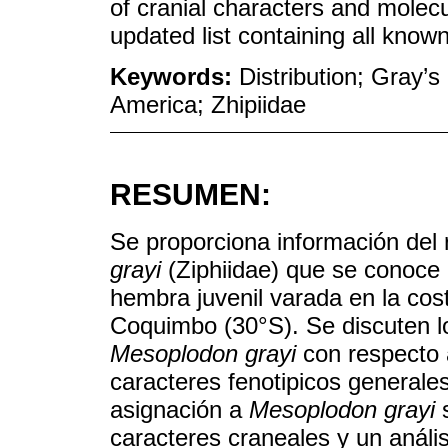
of cranial characters and molecu
updated list containing all known
Keywords:
Distribution; Gray’
America; Zhipiidae
RESUMEN:
Se proporciona información del
grayi
(Ziphiidae) que se conoce 
hembra juvenil varada en la co
Coquimbo (30°S). Se discuten l
Mesoplodon grayi
con respecto
caracteres fenotipicos generale
asignación a
Mesoplodon grayi
s
caracteres craneales y un análi