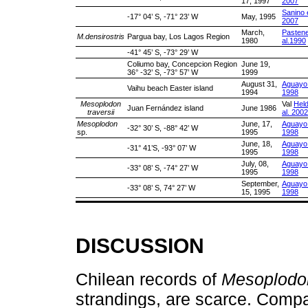
17, 1997
2007
Sanino e
-17° 04’ S, -71° 23’ W
May, 1995
2007
March,
Pastene
M.densirostris
Pargua bay, Los Lagos Region
1980
al.1990
-41° 45’ S, -73° 29’ W
Coliumo bay, Concepcion Region
June 19,
36° -32’ S, -73° 57’ W
1999
August 31,
Aguayo 
Vaihu beach Easter island
1994
1998
Mesoplodon
Val
Held
Juan Fernández island
June 1986
traversii
al. 2002
Mesoplodon
June, 17,
Aguayo 
-32° 30’ S, -88° 42’ W
sp.
1995
1998
June, 18,
Aguayo 
-31° 41’S, -93° 07’ W
1995
1998
July, 08,
Aguayo 
-33° 08’ S, -74° 27’ W
1995
1998
September,
Aguayo 
-33° 08’ S, 74° 27’ W
15, 1995
1998
DISCUSSION
Chilean records of
Mesoplodo
strandings, are scarce. Comp