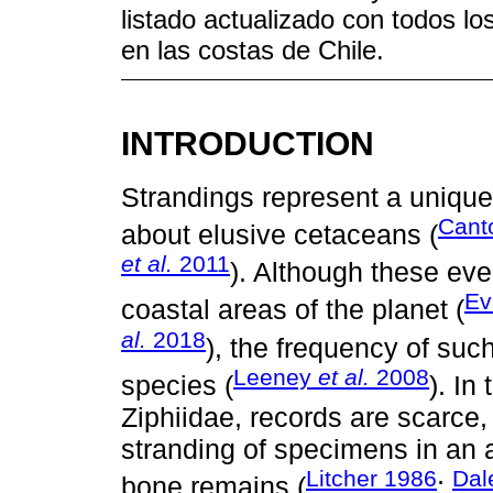
listado actualizado con todos lo
en las costas de Chile.
INTRODUCTION
Strandings represent a unique 
Can
about elusive cetaceans (
et al.
2011
). Although these eve
E
coastal areas of the planet (
al.
2018
), the frequency of suc
Leeney
et al.
2008
species (
). In
Ziphiidae, records are scarce
stranding of specimens in an 
Litcher 1986
Dal
bone remains (
;