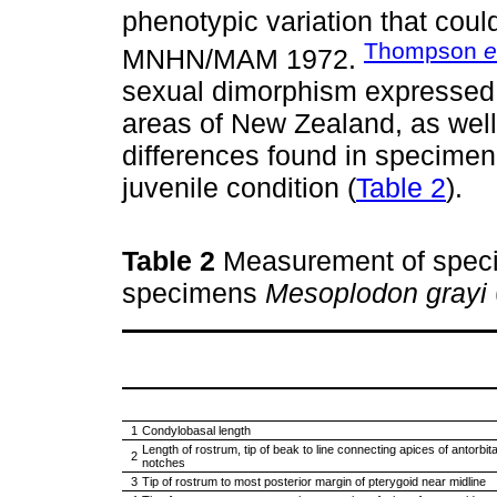
phenotypic variation that coul
Thompson
e
MNHN/MAM 1972.
sexual dimorphism expressed in
areas of New Zealand, as well
differences found in specim
juvenile condition (
Table 2
).
Table 2
Measurement of spec
specimens
Mesoplodon grayi
1
Condylobasal length
Length of rostrum, tip of beak to line connecting apices of antorbita
2
notches
3
Tip of rostrum to most posterior margin of pterygoid near midline