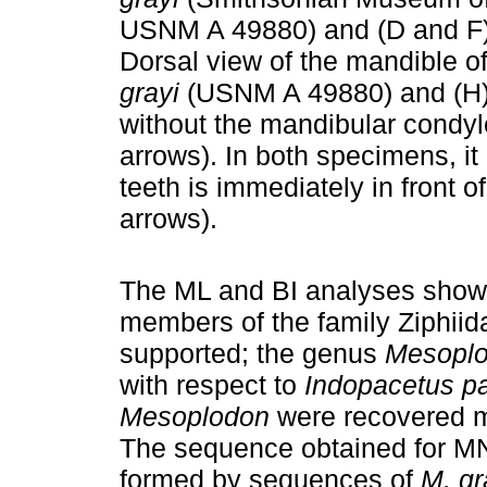
USNM A 49880) and (D and 
Dorsal view of the mandible o
grayi
(USNM A 49880) and (
without the mandibular condyl
arrows). In both specimens, it 
teeth is immediately in front 
arrows).
The ML and BI analyses showe
members of the family Ziphiid
supported; the genus
Mesopl
with respect to
Indopacetus pa
Mesoplodon
were recovered m
The sequence obtained for M
formed by sequences of
M. gr