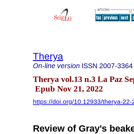
Therya
On-line version
ISSN
2007-3364
Therya vol.13 n.3 La Paz Se
Epub Nov 21, 2022
https://doi.org/10.12933/therya-22
Review of Gray's beak