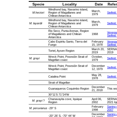
Specie
Locality
Date
Refe
Windhond bay, Navarino island,
March,
M.hectori
Region of Magallanes and
Sielfeld
1979
Chilean Antarctica
Windhond bay, Navarino island,
March,
M. layardii
Region of Magallanes and
Sielfeld
1979
Chilean Antarctica
Rio Seco, Punta Arenas, Region
Venega
of Magallanes and Chilean
1968
Sielfeld
Antarctica
Cabo Espiritu Santo, Tierra del
February
Venega
Fuego
15, 1978
Sielfeld
March 20,
SERNA
Tortel, Aysen Region
2019
2019
Wreck Point, Posesión Strait of
October,
M. grayi
Sielfeld
Magellan coast
1979
Wreck Point, Posesión Strait of
December
Sielfeld
Magellan coast
12, 1979
May 28,
Catalina Point
Sielfeld
1978
Strait of Magellan
December
Guanaqueros Coquimbo Region
This wo
21, 2018
30°11’S 71°24’W
Chanavayita cove, Iquique
April 06,
SERNA
M. grayi
?
Region
2002
2021 Iq
February
Sanino e
M. peruvianus
-29° S
1998
2007
December
Sanino e
-20° 26’ S, -70° 44’ W