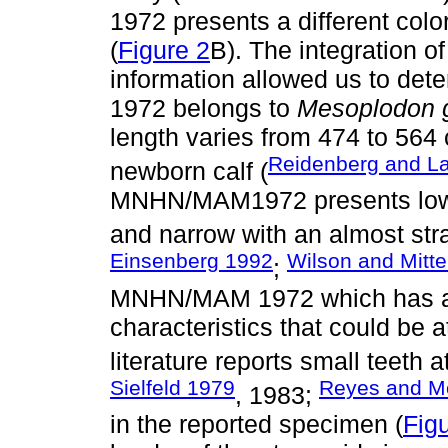
1972 presents a different colo
(
Figure 2
B). The integration o
information allowed us to d
1972 belongs to
Mesoplodon g
length varies from 474 to 564 
Reidenberg and L
newborn calf (
MNHN/MAM1972 presents lower
and narrow with an almost stra
Einsenberg 1992
Wilson and Mitt
;
MNHN/MAM 1972 which has a s
characteristics that could be at
literature reports small teeth a
Sielfeld 1979
Reyes and M
, 1983;
in the reported specimen (
Fig