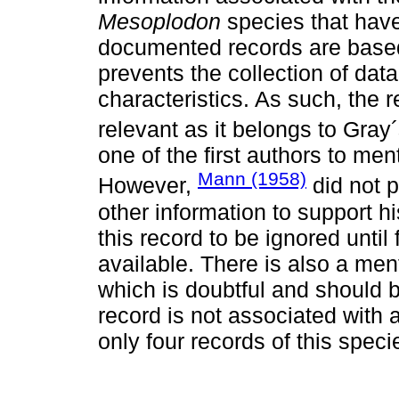
Mesoplodon
species that have
documented records are based
prevents the collection of dat
characteristics. As such, the r
relevant as it belongs to Gra
one of the first authors to me
Mann (1958)
However,
did not p
other information to support 
this record to be ignored unti
available. There is also a me
which is doubtful and should b
record is not associated with
only four records of this speci