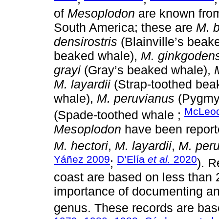
of
Mesoplodon
are known from 
South America; these are
M. 
densirostris
(Blainville’s beak
beaked whale),
M. ginkgoden
grayi
(Gray’s beaked whale),
M. layardii
(Strap-toothed bea
whale),
M. peruvianus
(Pygmy
McLeo
(Spade-toothed whale ;
Mesoplodon
have been report
M. hectori
,
M. layardii
,
M. per
Yáñez 2009
D’Elía
et al.
2020
;
). R
coast are based on less than 2
importance of documenting any
genus. These records are bas