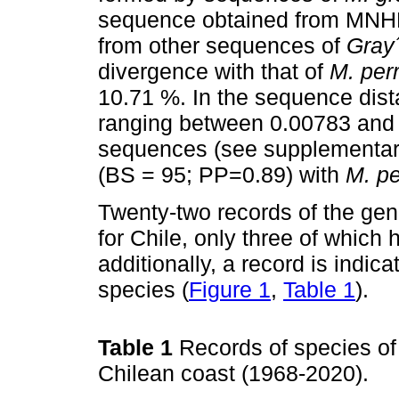
sequence obtained from MNH
from other sequences of
Gray
divergence with that of
M. perr
10.71 %. In the sequence dist
ranging between 0.00783 and 
sequences (see supplementary
(BS = 95; PP=0.89) with
M. p
Twenty-two records of the ge
for Chile, only three of which
additionally, a record is indic
species (
Figure 1
,
Table 1
).
Table 1
Records of species o
Chilean coast (1968-2020).