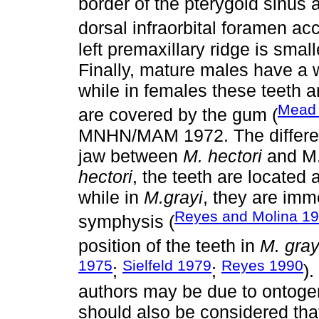
border of the pterygoid sinus a
dorsal infraorbital foramen ac
left premaxillary ridge is smal
Finally, mature males have a w
while in females these teeth a
Mead
are covered by the gum (
MNHN/MAM 1972. The difference
jaw between
M. hectori
and M
hectori
, the teeth are located a
while in
M.grayi
, they are imm
Reyes and Molina 1
symphysis (
position of the teeth in
M. gray
1975
Sielfeld 1979
Reyes 1990
;
;
)
authors may be due to ontogene
should also be considered that