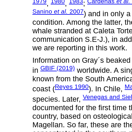
1979
1980
1983
Cárdenas
et al.
,
,
;
Sanino
et al.
2007
) and in only 
condition. Among the latter, t
whale stranded at Caleta Tort
communication S.E-J.), in add
we are reporting in this work.
Information on Gray´s beaked 
GBIF (2019)
in
worldwide. A sing
known from the South America
Reyes 1990
Ma
coast (
). In Chile,
Venegas and Siel
species. Later,
documented for the first time 
country, based on osteological 
Magellan. So far, these are the