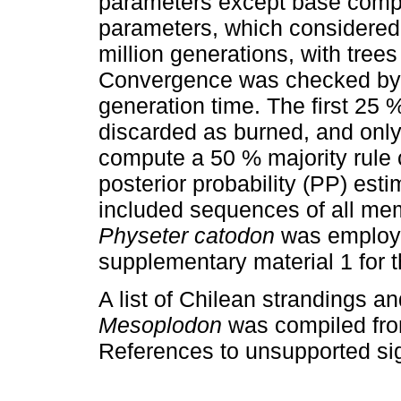
parameters except base compo
parameters, which considered a
million generations, with tre
Convergence was checked by pl
generation time. The first 25 
discarded as burned, and only
compute a 50 % majority rule 
posterior probability (PP) est
included sequences of all mem
Physeter catodon
was employe
supplementary material 1 for
A list of Chilean strandings a
Mesoplodon
was compiled from 
References to unsupported si