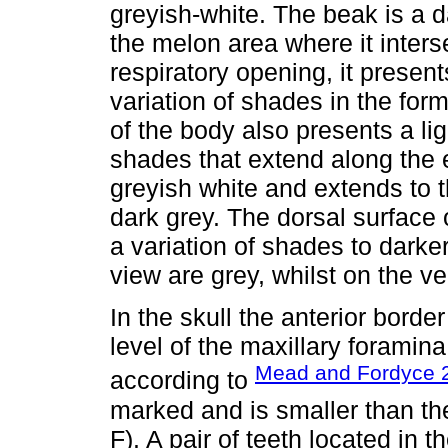
greyish-white. The beak is a d
the melon area where it inters
respiratory opening, it present
variation of shades in the form
of the body also presents a lig
shades that extend along the en
greyish white and extends to t
dark grey. The dorsal surface o
a variation of shades to darke
view are grey, whilst on the ven
In the skull the anterior borde
level of the maxillary foramina
Mead and Fordyce 
according to
marked and is smaller than the
F). A pair of teeth located in