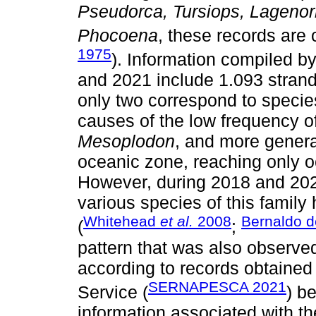
Pseudorca, Tursiops, Lageno
Phocoena
, these records are 
1975
). Information compiled b
and 2021 include 1.093 strand
only two correspond to specie
causes of the low frequency of
Mesoplodon
, and more general
oceanic zone, reaching only o
However, during 2018 and 2020
various species of this family
Whitehead
et al.
2008
Bernaldo d
(
;
pattern that was also observed
according to records obtained
SERNAPESCA 2021
Service (
) b
information associated with th