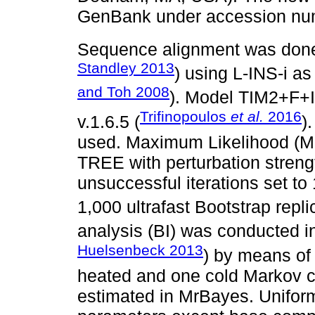
GenBank under accession n
Sequence alignment was done
Standley 2013
) using L-INS-i as
and Toh 2008
). Model TIM2+F+
Trifinopoulos
et al.
2016
v.1.6.5 (
)
used. Maximum Likelihood (ML
TREE with perturbation streng
unsuccessful iterations set t
1,000 ultrafast Bootstrap repl
analysis (BI) was conducted i
Huelsenbeck 2013
) by means of
heated and one cold Markov c
estimated in MrBayes. Uniform