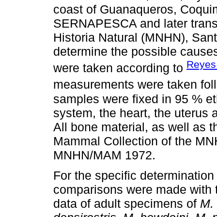
coast of Guanaqueros, Coquim
SERNAPESCA and later transf
Historia Natural (MNHN), San
determine the possible cause
Reyes
were taken according to
measurements were taken fol
samples were fixed in 95 % et
system, the heart, the uterus 
All bone material, as well as 
Mammal Collection of the MN
MNHN/MAM 1972.
For the specific determinat
comparisons were made with t
data of adult specimens of
M. 