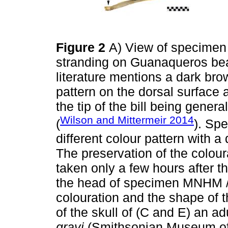
Figure 2
A) View of specimen
stranding on Guanaqueros be
literature mentions a dark bro
pattern on the dorsal surface 
the tip of the bill being genera
Wilson and Mittermeir 2014
(
). S
different colour pattern with 
The preservation of the colou
taken only a few hours after t
the head of specimen MNHM /
colouration and the shape of 
of the skull of (C and E) an a
grayi
(Smithsonian Museum of 