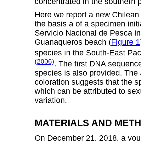
concentrated in the southern p
Here we report a new Chilean
the basis a of a specimen initi
Servicio Nacional de Pesca in
Guanaqueros beach (
Figure 1
species in the South-East Pac
(2006)
. The first DNA sequence
species is also provided. The
coloration suggests that the s
which can be attributed to se
variation.
MATERIALS AND MET
On December 21, 2018, a youn