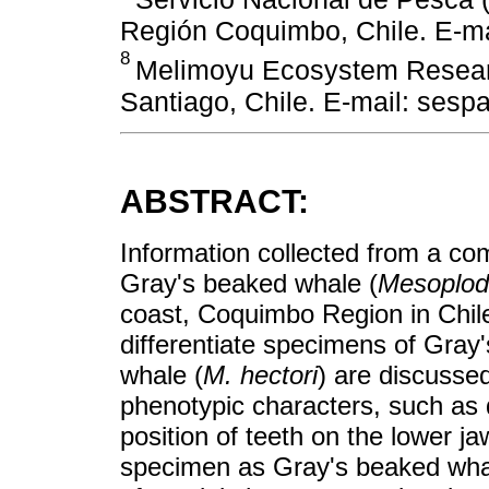
Región Coquimbo, Chile. E-ma
8
Melimoyu Ecosystem Researc
Santiago, Chile. E-mail: sesp
ABSTRACT:
Information collected from a com
Gray's beaked whale (
Mesoplod
coast, Coquimbo Region in Chile 
differentiate specimens of Gra
whale (
M. hectori
) are discusse
phenotypic characters, such as d
position of teeth on the lower ja
specimen as Gray's beaked whal