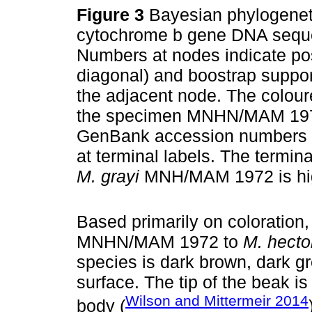
Figure 3
Bayesian phylogenetic
cytochrome b gene DNA sequ
Numbers at nodes indicate poste
diagonal) and boostrap support
the adjacent node. The coloure
the specimen MNHN/MAM 1972 
GenBank accession numbers o
at terminal labels. The termin
M. grayi
MNH/MAM 1972 is high
Based primarily on colorati
MNHN/MAM 1972 to
M. hecto
species is dark brown, dark gr
surface. The tip of the beak is
Wilson and Mittermeir 2014
body (