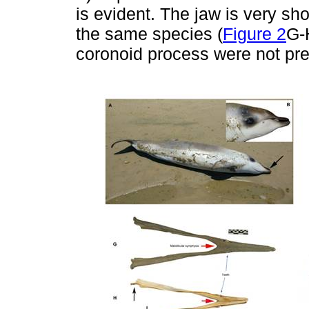
is evident. The jaw is very sh
the same species (
Figure 2
G-
coronoid process were not pr