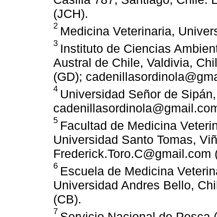
(JCH).
2
Medicina Veterinaria, Univer
3
Instituto de Ciencias Ambien
Austral de Chile, Valdivia, Ch
(GD); cadenillasordinola@gma
4
Universidad Señor de Sipán, 
cadenillasordinola@gmail.co
5
Facultad de Medicina Veteri
Universidad Santo Tomas, Viña
Frederick.Toro.C@gmail.com (
6
Escuela de Medicina Veterina
Universidad Andres Bello, Chi
(CB).
7
Servicio Nacional de Pesca