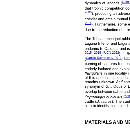
Gahr
dynamics of leporids (
that trophic competition o
2005
), producing an adverse
coexist and obtain mutual b
2011
). Furthermore, some ev
due to the reduction of stan
The Tehuantepec jackrabbit
Laguna Inferior and Laguna
endemic to Oaxaca, and is 
2015
2018
IUCN 2022
,
;
).
L. fl
Carrillo-Reyes
et al.
2012
Lor
(
;
burning of pastures for sea
entirely isolated and exhibit 
flavigularis
in one locality 
of this species in localitie
remains unknown. At Santa 
synonym of
B. indicus
or
B
overlap between cattle and 
Bon
Oryctolagus cuniculus
(
cattle (
B. taurus
). The stu
also to identify possible d
MATERIALS AND M