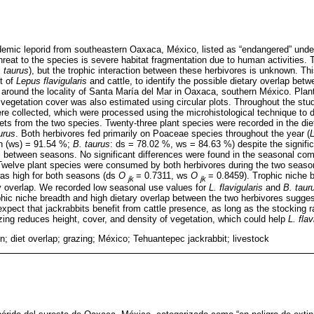
emic leporid from southeastern Oaxaca, México, listed as “endangered” unde
reat to the species is severe habitat fragmentation due to human activities. 
 taurus
), but the trophic interaction between these herbivores is unknown. Th
t of
Lepus flavigularis
and cattle, to identify the possible dietary overlap b
around the locality of Santa María del Mar in Oaxaca, southern México. Plant
d vegetation cover was also estimated using circular plots. Throughout the stu
e collected, which were processed using the microhistological technique to 
iets from the two species. Twenty-three plant species were recorded in the die
urus
. Both herbivores fed primarily on Poaceae species throughout the year (
L
n (ws) = 91.54 %;
B. taurus
: ds = 78.02 %, ws = 84.63 %) despite the signific
es between seasons. No significant differences were found in the seasonal comp
Twelve plant species were consumed by both herbivores during the two season
as high for both seasons (ds
O
= 0.7311, ws
O
= 0.8459). Trophic niche 
jk
jk
ry overlap. We recorded low seasonal use values for
L. flavigularis
and
B. taur
rophic niche breadth and high dietary overlap between the two herbivores sugge
xpect that jackrabbits benefit from cattle presence, as long as the stocking r
ing reduces height, cover, and density of vegetation, which could help
L. flav
n; diet overlap; grazing; México; Tehuantepec jackrabbit; livestock