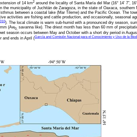
2
extension of 14 km
around the locality of Santa María del Mar (16° 14’ 7”, 16°
 in the municipality of Juchitán de Zaragoza, in the state of Oaxaca, southern M
Isthmus between a coastal lake (Mar Tileme) and the Pacific Ocean. The town
ve activities are fishing and cattle production, and occasionally, seasonal ag
010
). The local climate is warm sub-humid with a pronounced dry season, su
0 mm (Aw
savanna like). The driest month has less than 60 mm of precipitat
0,
wet season occurs between May and October with a short dry period in August
García and Comisión Nacional para el Conocimiento y Uso de la Biod
and ends in April (