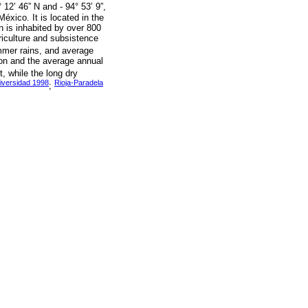
 12’ 46” N and - 94° 53’ 9”,
éxico. It is located in the
 is inhabited by over 800
riculture and subsistence
mmer rains, and average
ion and the average annual
, while the long dry
iversidad 1998
Rioja-Paradela
;