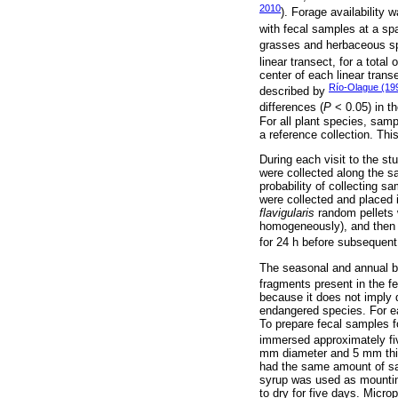
2010
). Forage availability
with fecal samples at a spa
grasses and herbaceous spe
linear transect, for a total
center of each linear trans
Río-Olague (19
described by
differences (
P
< 0.05) in t
For all plant species, samp
a reference collection. This
During each visit to the st
were collected along the sa
probability of collecting s
were collected and placed i
flavigularis
random pellets 
homogeneously), and then 
for 24 h before subsequent
The seasonal and annual bo
fragments present in the f
because it does not imply di
endangered species. For ea
To prepare fecal samples f
immersed approximately fiv
mm diameter and 5 mm thic
had the same amount of sam
syrup was used as mounting
to dry for five days. Micro