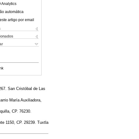
 Analytics
ão automática
este artigo por email
s
cionados
ar
nk
267. San Cristóbal de Las
arrio María Auxiliadora,
quilla, CP. 76230.
nte 1150, CP. 29239. Tuxtla