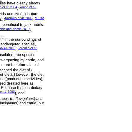
udies have clearly shown
th
et al.
2004
Young
et al.
;
orids and livestock can
Karmiris
et al
. 2005
du Toit
t (
;
 beneficial to jackrabbits
iris and Nastis 2010
).
2
m
in the surroundings of
n endangered species,
NAT 2010
Lorenzo
et al.
;
isolated tree species
vergrazing by cattle, and
ns are therefore almost
scribed the diet of
L.
f diet). However, the diet
io (production activities),
ed (treated here as
. Because there is dietary
et al.
1993
), and
abbit (
L. flavigularis
) and
flavigularis
) and cattle, but