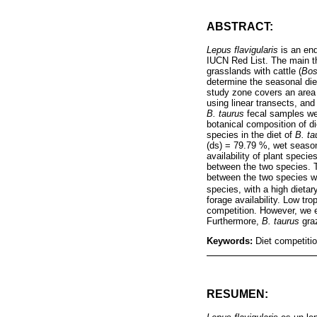
ABSTRACT:
Lepus flavigularis
is an end
IUCN Red List. The main th
grasslands with cattle (
Bos
determine the seasonal die
study zone covers an area 
using linear transects, an
B. taurus
fecal samples wer
botanical composition of d
species in the diet of
B. ta
(ds) = 79.79 %, wet seaso
availability of plant speci
between the two species. 
between the two species w
species, with a high dieta
forage availability. Low t
competition. However, we e
Furthermore,
B. taurus
graz
Keywords:
Diet competitio
RESUMEN: