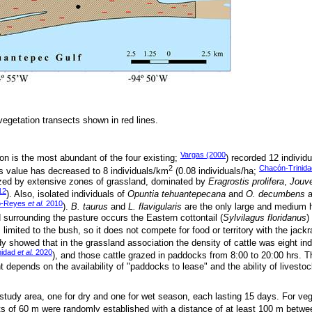
vegetation transects shown in red lines.
Vargas (2000
on is the most abundant of the four existing;
) recorded 12 individ
2
Chacón-Trinid
is value has decreased to 8 individuals/km
(0.08 individuals/ha;
ized by extensive zones of grassland, dominated by
Eragrostis prolifera
,
Jouve
12
). Also, isolated individuals of
Opuntia tehuantepecana
and
O. decumbens
a
lo-Reyes
et al.
2010
).
B. taurus
and
L. flavigularis
are the only large and medium h
 surrounding the pasture occurs the Eastern cottontail (
Sylvilagus floridanus
)
s limited to the bush, so it does not compete for food or territory with the jackr
dy showed that in the grassland association the density of cattle was eight in
nidad
et al.
2020
), and those cattle grazed in paddocks from 8:00 to 20:00 hrs. Th
depends on the availability of "paddocks to lease" and the ability of livesto
study area, one for dry and one for wet season, each lasting 15 days. For veg
ts of 60 m were randomly established with a distance of at least 100 m betwe