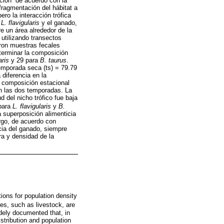
ción” de acuerdo con la
fragmentación del hábitat a
pero la interacción trófica
e
L. flavigularis
y el ganado,
e un área alrededor de la
utilizando transectos
taron muestras fecales
terminar la composición
aris
y 29 para
B. taurus
.
emporada seca (ts) = 79.79
 diferencia en la
a composición estacional
n las dos temporadas. La
d del nicho trófico fue baja
 para
L. flavigularis
y
B.
a superposición alimenticia
rgo, de acuerdo con
cia del ganado, siempre
ra y densidad de la
ions for population density
res, such as livestock, are
dely documented that, in
stribution and population