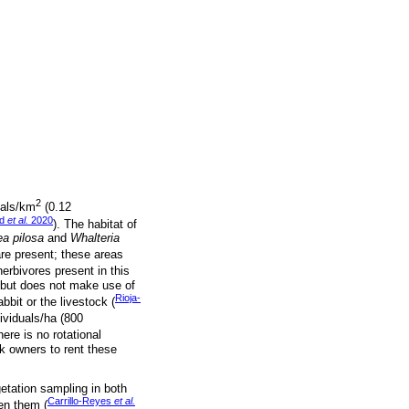
2
uals/km
(0.12
ad
et al.
2020
). The habitat of
a pilosa
and
Whalteria
re present; these areas
erbivores present in this
 but does not make use of
Rioja-
abbit or the livestock (
dividuals/ha (800
ere is no rotational
ck owners to rent these
etation sampling in both
Carrillo-Reyes
et al.
en them (