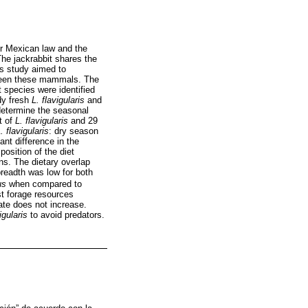
r Mexican law and the
The jackrabbit shares the
is study aimed to
etween these mammals. The
 species were identified
dy fresh
L. flavigularis
and
determine the seasonal
t of
L. flavigularis
and 29
. flavigularis
: dry season
ant difference in the
osition of the diet
s. The dietary overlap
breadth was low for both
us
when compared to
st forage resources
ate does not increase.
igularis
to avoid predators.