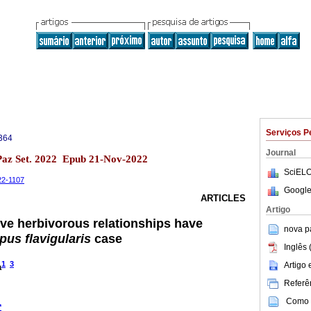
Serviços P
364
Journal
 Paz Set. 2022 Epub 21-Nov-2022
SciELO
-22-1107
Google
ARTICLES
Artigo
ive herbivorous relationships have
nova p
pus flavigularis
case
Inglês 
1
3
Artigo
a
Referên
Como c
*