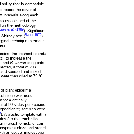
ability that is compatible
To record the cover of
m intervals along each
s established at the
sed on the methodology
López
et al.
(1989
). Significant
Bauer 1972
Whitney test (
).
ogical technique to create
res.
cies, the freshest excreta
t), to increase the
ts and
B. taurus
dung pats
lected, a total of 20
L.
as dispersed and mixed
were then dried at 75 °C
 of plant epidermal
technique was used
 for a critically
l of 80 slides per species.
hypochlorite; samples were
8
). A plastic template with 7
es (so that each slide
commercial formula of corn
ansparent glaze and stored
with an optical microscope