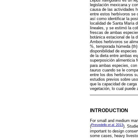
Lepus flavigularis
es un lep
legislación mexicana y con
causa de las actividades 
entre estos herbívoros se 
así como identificar la po
localidad de Santa María d
lineales, y se estimó la co
frescas de ambas especies,
botánica estacional de la 
Ambos herbívoros se alime
%, temporada húmeda (th)
disponibilidad de especies
de la dieta entre ambas e
superposición alimenticia 
para ambas especies, con u
taurus
cuando se le compara
entre los dos herbívoros s
estudios previos sobre uso
que la capacidad de carga
vegetación, lo cual puede
INTRODUCTION
For small and medium mamma
Prevedello
et al.
2013
(
). Studi
important to design conser
some cases, heavy livestoc