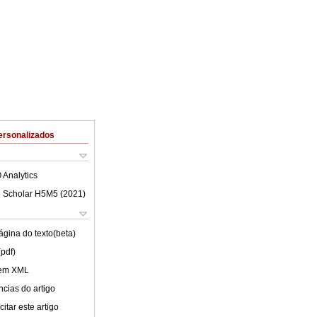
ersonalizados
 Analytics
 Scholar H5M5 (
2021
)
ágina do texto(beta)
(pdf)
 em XML
cias do artigo
itar este artigo