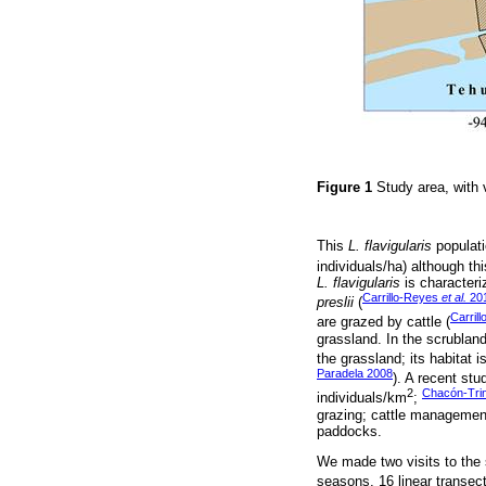
Figure 1
Study area, with 
This
L. flavigularis
populati
individuals/ha) although th
L. flavigularis
is character
Carrillo-Reyes
et al.
20
preslii
(
Carril
are grazed by cattle (
grassland. In the scrubland
the grassland; its habitat i
Paradela 2008
). A recent stu
2
Chacón-Tri
individuals/km
;
grazing; cattle management 
paddocks.
We made two visits to the 
seasons, 16 linear transec