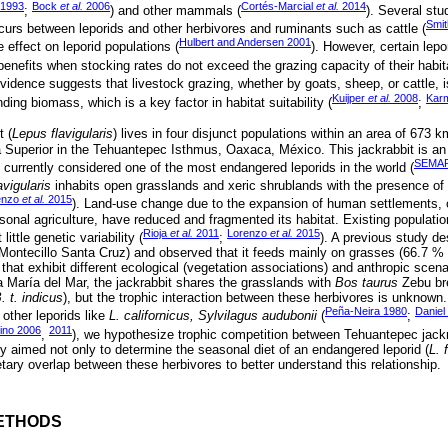
 1993
Bock
et al.
2006
Cortés-Marcial
et al.
2014
;
) and other mammals (
). Several st
Smi
ccurs between leporids and other herbivores and ruminants such as cattle (
Hulbert and Andersen 2001
 effect on leporid populations (
). However, certain lep
enefits when stocking rates do not exceed the grazing capacity of their habita
idence suggests that livestock grazing, whether by goats, sheep, or cattle, is
Kuijper
et al.
2008
Karm
ding biomass, which is a key factor in habitat suitability (
;
 (
Lepus flavigularis
) lives in four disjunct populations within an area of 673 k
 Superior in the Tehuantepec Isthmus, Oaxaca, México. This jackrabbit is a
SEMAR
currently considered one of the most endangered leporids in the world (
avigularis
inhabits open grasslands and xeric shrublands with the presence of 
enzo
et al.
2015
). Land-use change due to the expansion of human settlements, o
sonal agriculture, have reduced and fragmented its habitat. Existing populatio
Rioja
et al.
2011
Lorenzo
et al.
2015
little genetic variability (
;
). A previous study de
(Montecillo Santa Cruz) and observed that it feeds mainly on grasses (66.7 % o
s that exhibit different ecological (vegetation associations) and anthropic scenar
María del Mar, the jackrabbit shares the grasslands with
Bos taurus
Zebu bre
. t. indicus
), but the trophic interaction between these herbivores is unknown
Peña-Neira 1980
Daniel
other leporids like
L. californicus, Sylvilagus audubonii
(
;
ino 2006
2011
,
), we hypothesize trophic competition between Tehuantepec jackr
dy aimed not only to determine the seasonal diet of an endangered leporid (
L. 
ietary overlap between these herbivores to better understand this relationship.
ETHODS