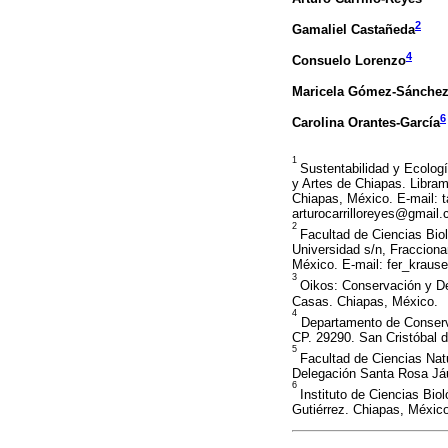
2
Gamaliel Castañeda
4
Consuelo Lorenzo
Maricela Gómez-Sánche
6
Carolina Orantes-García
1
Sustentabilidad y Ecologí
y Artes de Chiapas. Libram
Chiapas, México. E-mail:
arturocarrilloreyes@gmail
2
Facultad de Ciencias Bio
Universidad s/n, Fracciona
México. E-mail: fer_krau
3
Oikos: Conservación y De
Casas. Chiapas, México.
4
Departamento de Conservac
CP. 29290. San Cristóbal 
5
Facultad de Ciencias Natu
Delegación Santa Rosa Já
6
Instituto de Ciencias Bio
Gutiérrez. Chiapas, Méxic