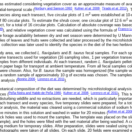
 was estimated considering vegetation cover as an approximate measure of avail
Norbury and Sanson 1992
Kufner
et al.
2008
Tirado
et al.
2012
tial-temporal scale (
;
;
). 
2
cies along each transect, five circular plots of 1 m
were established at 10-
2
 of 80 circular plots. To estimate the shrub cover, one circular plot of 12.6 m
wa
ect, for a total of 16 circular plots. Calculation of absolute coverage was ba
99
Franco-
), and relative vegetation cover was calculated using the formula of
he forage availability between dry and wet season were determined by U Mann-
les of leaves and fruits were collected and later processed by the microhistol
 collection was later used to identify the species in the diet of the two herbivo
udy area, we collected
L. flavigularis
and
B. taurus
fecal samples. For each spe
me transects used for vegetation (16 sampling sites, 1 per vegetation transec
amples from different individuals. At each transect, random
L. flavigularis
pelle
n paper bags for transport at ambient temperature. From all fecal samples col
were chosen. Also, for
B. taurus
the sample was homogenized (the sample w
a random sample of approximately 10 g of excreta was chosen. The samples 
Bonino 2006
Lorenzo
et al.
2011
 analysis (
;
).
tanical composition of the diet was determined by microhistological analysis
Peña-Neira and Habib-de Peña 1980
Kufner
et al.
2008
Lorenzo
et al.
2011
eces (
;
;
). This 
sturbing wildlife and no extractions are needed, which is particularly important
ch transect and every species, five temporary slides were prepared, for a tota
or analysis, the material was cleared using a commercial solution of sodium 
Kufner
et al.
200
e minutes in this solution and washed in water for 20 minutes (
k holes was used to mount the samples. The template was placed on the slid
ple), and the holes were filled with the wet material after being washed. A 
 medium for temporary slides. After preparation, slides were sealed using tr
photographs were taken of all slides. On each slide, 20 fields were examined 