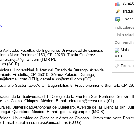
SciELO
Traduç
Enviar 
5
z
Indicadore
Links rela
Compartilh
Mais
a Aplicada, Facultad de Ingeniería, Universidad de Ciencias
iento Norte Poniente 1150, CP. 29239. Tuxtla Gutiérrez.
Mais
 tamararioja@gmail.com (TMR-P),
.com (AC-R).
Permali
lógicas, Universidad Juárez del Estado de Durango. Avenida
miento Filadelfia, CP. 35010. Gómez Palacio. Durango,
sen@hotmail.com (LFH), gamaliel.cg@gmail.com (GC).
sarrollo Sustentable A. C., Bugambilias 5, Fraccionamiento Bismark, CP. 29
ión de la Biodiversidad, El Colegio de la Frontera Sur. Periférico Sur s/n, B
de Las Casas. Chiapas, México. E-mail: clorenzo@ecosur.mx (CL).
rales, Universidad Autónoma de Querétaro. Avenida de las Ciencias s/n, Juri
uregui. Querétaro, México. E-mail: gomezs@uaq.mx (MG-S).
lógicas, Universidad de Ciencias y Artes de Chiapas. Libramiento Norte Ponie
o. E-mail: carolina.orantes@unicach.mx (CO-G).