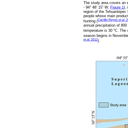
The study area covers an 
- 94° 48’ 15” W;
Figure 1
),
region of the Tehuantepec 
people whose main producti
Carrillo-Reyes
et al.
2
hunting (
annual precipitation of 80
temperature is 30 °C. The 
season begins in November 
et al.
2012
).