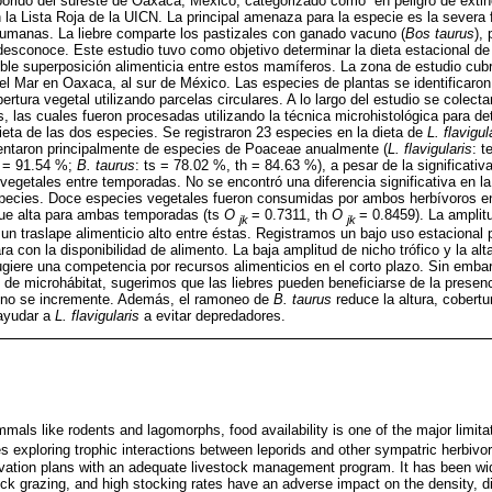
órido del sureste de Oaxaca, México, categorizado como “en peligro de extin
 la Lista Roja de la UICN. La principal amenaza para la especie es la severa 
humanas. La liebre comparte los pastizales con ganado vacuno (
Bos taurus
), 
desconoce. Este estudio tuvo como objetivo determinar la dieta estacional d
sible superposición alimenticia entre estos mamíferos. La zona de estudio cubr
el Mar en Oaxaca, al sur de México. Las especies de plantas se identificaron 
bertura vegetal utilizando parcelas circulares. A lo largo del estudio se colec
 las cuales fueron procesadas utilizando la técnica microhistológica para de
dieta de las dos especies. Se registraron 23 especies en la dieta de
L. flavigul
ntaron principalmente de especies de Poaceae anualmente (
L. flavigularis
: t
 = 91.54 %;
B. taurus
: ts = 78.02 %, th = 84.63 %), a pesar de la significativa
 vegetales entre temporadas. No se encontró una diferencia significativa en l
species. Doce especies vegetales fueron consumidas por ambos herbívoros e
fue alta para ambas temporadas (ts
O
= 0.7311, th
O
= 0.8459). La amplitu
jk
jk
n traslape alimenticio alto entre éstas. Registramos un bajo uso estacional
 con la disponibilidad de alimento. La baja amplitud de nicho trófico y la alt
ugiere una competencia por recursos alimenticios en el corto plazo. Sin emba
 de microhábitat, sugerimos que las liebres pueden beneficiarse de la presen
 no se incremente. Además, el ramoneo de
B. taurus
reduce la altura, cobertu
 ayudar a
L. flavigularis
a evitar depredadores.
ls like rodents and lagomorphs, food availability is one of the major limitat
es exploring trophic interactions between leporids and other sympatric herbivo
vation plans with an adequate livestock management program. It has been wi
k grazing, and high stocking rates have an adverse impact on the density, di