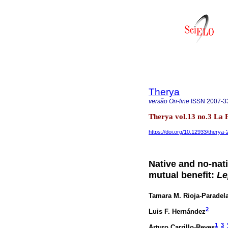
Therya
versão On-line
ISSN
2007-3
Therya vol.13 no.3 La
https://doi.org/10.12933/therya
Native and no-nat
mutual benefit:
Le
Tamara M. Rioja-Paradel
2
Luis F. Hernández
1
3
Arturo Carrillo-Reyes