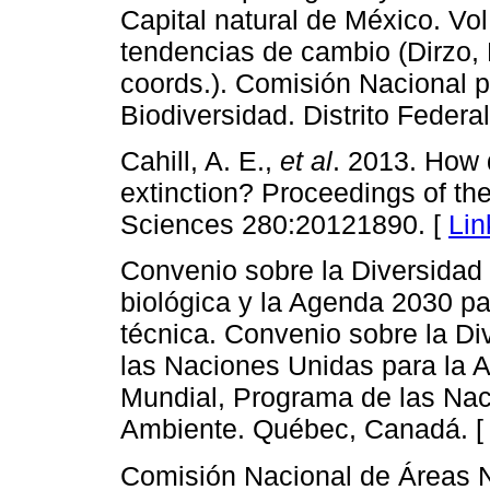
Capital natural de México. Vol
tendencias de cambio (Dirzo, 
coords.). Comisión Nacional p
Biodiversidad. Distrito Federa
Cahill, A. E.,
et al
. 2013. How
extinction? Proceedings of the
Sciences 280:20121890. [
Lin
Convenio sobre la Diversidad 
biológica y la Agenda 2030 pa
técnica. Convenio sobre la Di
las Naciones Unidas para la A
Mundial, Programa de las Nac
Ambiente. Québec, Canadá. 
Comisión Nacional de Áreas N