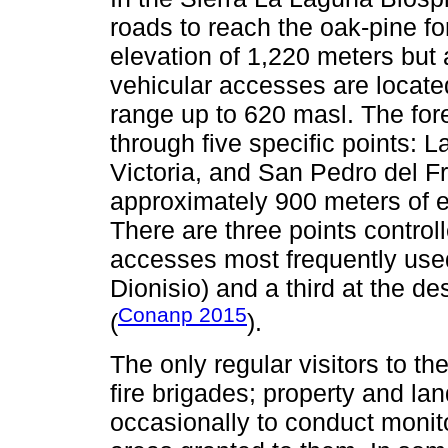
roads to reach the oak-pine fo
elevation of 1,220 meters but 
vehicular accesses are located
range up to 620 masl. The for
through five specific points: L
Victoria, and San Pedro del Fr
approximately 900 meters of e
There are three points control
accesses most frequently used
Dionisio) and a third at the des
Conanp 2015
(
).
The only regular visitors to th
fire brigades; property and la
occasionally to conduct monito