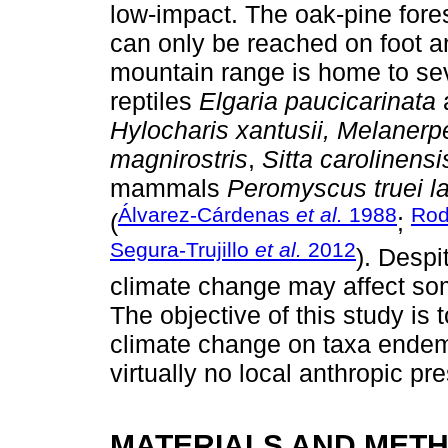
low-impact. The oak-pine fores
can only be reached on foot a
mountain range is home to se
reptiles
Elgaria paucicarinata
Hylocharis xantusii, Melanerp
magnirostris
,
Sitta carolinensi
mammals
Peromyscus truei l
Álvarez-Cárdenas
et al.
1988
Rod
(
;
Segura-Trujillo
et al.
2012
). Despi
climate change may affect som
The objective of this study is 
climate change on taxa endemi
virtually no local anthropic pr
MATERIALS AND MET