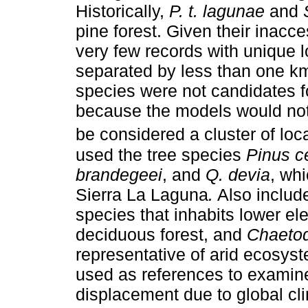
Historically,
P. t. lagunae
and
pine forest. Given their inacce
very few records with unique lo
separated by less than one km
species were not candidates f
because the models would not b
be considered a cluster of local
used the tree species
Pinus c
brandegeei
, and
Q. devia
, whi
Sierra La Laguna
.
Also inclu
species that inhabits lower el
deciduous forest, and
Chaetod
representative of arid ecosy
used as references to examine 
displacement due to global cl