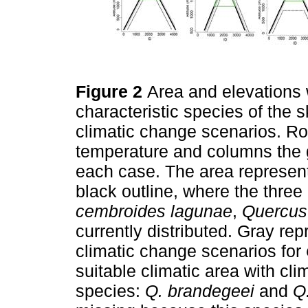
Figure 2
Area and elevations w
characteristic species of the 
climatic change scenarios. R
temperature and columns the g
each case. The area represent
black outline, where the three 
cembroides lagunae
,
Quercus
currently distributed. Gray rep
climatic change scenarios for
suitable climatic area with cl
species:
Q. brandegeei
and
Q