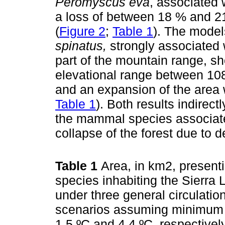
Peromyscus eva
, associated 
a loss of between 18 % and 21 
(
Figure 2
;
Table 1
). The model
spinatus,
strongly associated w
part of the mountain range, s
elevational range between 108
and an expansion of the area wi
Table 1
). Both results indirect
the mammal species associate
collapse of the forest due to de
Table 1
Area, in km2, presenti
species inhabiting the Sierra 
under three general circulati
scenarios assuming minimum 
1.5 ºC and 4.4 ºC, respective