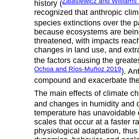
Zalasiewicz and Williams
history (
recognized that anthropic clim
species extinctions over the p
because ecosystems are bein
threatened, with impacts reach
changes in land use, and extr
the factors causing the greates
Ochoa and Ríos-Muñoz 2019
). An
compound and exacerbate thes
The main effects of climate c
and changes in humidity and 
temperature has unavoidable ef
scales that occur at a faster r
physiological adaptation, thus 