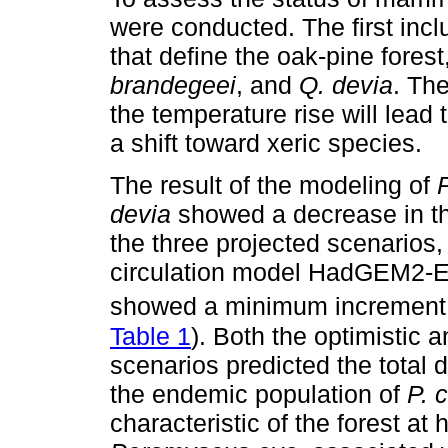
were conducted. The first inc
that define the oak-pine forest
brandegeei
, and
Q. devia
. Th
the temperature rise will lead 
a shift toward xeric species.
The result of the modeling of
devia
showed a decrease in the
the three projected scenarios,
circulation model HadGEM2-ES
showed a minimum increment
Table 1
). Both the optimistic 
scenarios predicted the total d
the endemic population of
P. 
characteristic of the forest at