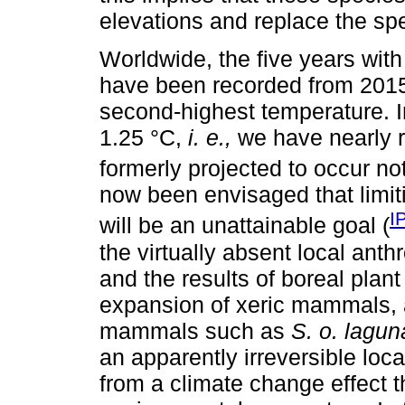
elevations and replace the spec
Worldwide, the five years wit
have been recorded from 2015,
second-highest temperature. 
1.25 °C,
i. e.,
we have nearly r
formerly projected to occur no
now been envisaged that limit
I
will be an unattainable goal (
the virtually absent local ant
and the results of boreal plan
expansion of xeric mammals, a
mammals such as
S. o. lagu
an apparently irreversible loca
from a climate change effect t