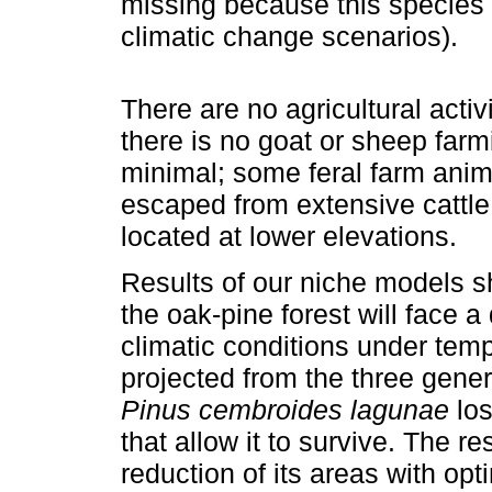
missing because this species los
climatic change scenarios).
There are no agricultural activ
there is no goat or sheep farm
minimal; some feral farm ani
escaped from extensive cattle 
located at lower elevations.
Results of our niche models sh
the oak-pine forest will face a
climatic conditions under temp
projected from the three genera
Pinus cembroides lagunae
los
that allow it to survive. The r
reduction of its areas with op