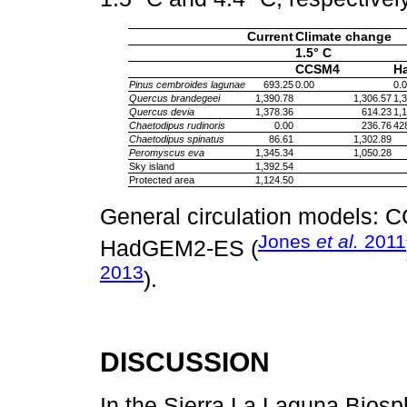
Current
Climate change
1.5° C
CCSM4
H
Pinus cembroides lagunae
693.25
0.00
0.
Quercus brandegeei
1,390.78
1,306.57
1,
Quercus devia
1,378.36
614.23
1,
Chaetodipus rudinoris
0.00
236.76
42
Chaetodipus spinatus
86.61
1,302.89
Peromyscus eva
1,345.34
1,050.28
Sky island
1,392.54
Protected area
1,124.50
General circulation models: 
Jones
et al.
2011
HadGEM2-ES (
2013
).
DISCUSSION
In the Sierra La Laguna Biosp