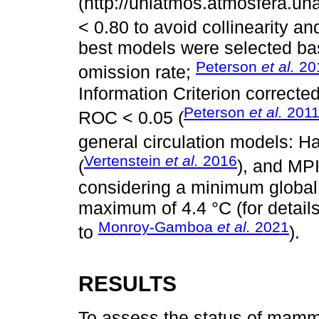
(http://uniatmos.atmosfera.
< 0.80 to avoid collinearity and
best models were selected b
Peterson
et al.
20
omission rate;
Information Criterion correcte
Peterson
et al.
201
ROC < 0.05 (
general circulation models:
Vertenstein
et al.
2016
(
), and MP
considering a minimum global 
maximum of 4.4 °C (for detail
Monroy-Gamboa
et al.
2021
to
).
RESULTS
To assess the status of mamma