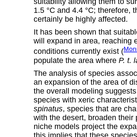
suitability allowing them to s
1.5 °C and 4.4 °C; therefore, 
certainly be highly affected.
It has been shown that suitabl
will expand in area, reaching
Mon
conditions currently exist (
populate the area where
P. t.
The analysis of species asso
an expansion of the area of di
the overall modeling suggests
species with xeric characteris
spinatus
, species that are cha
with the desert, broaden their
niche models project the expan
this implies that these species