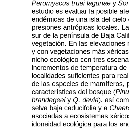
Peromyscus truei lagunae
y
Sor
estudio es evaluar la posible af
endémicas de una isla del cielo
presiones antrópicas locales. La 
sur de la península de Baja Cali
vegetación. En las elevaciones 
y con vegetaciones más xéricas 
nicho ecológico con tres escena
incrementos de temperatura de 
localidades suficientes para re
de las especies de mamíferos, 
características del bosque (
Pinu
brandegeei
y
Q. devia
), así co
selva baja caducifolia y a
Chaeto
asociadas a ecosistemas xérico
idoneidad ecológica para los en