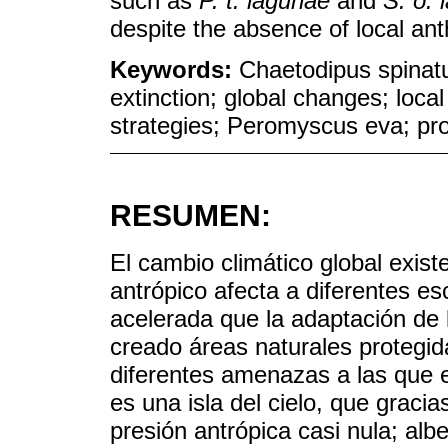
such as
P. t. lagunae
and
S. o. 
despite the absence of local ant
Keywords:
Chaetodipus spinatu
extinction; global changes; local
strategies; Peromyscus eva; pro
RESUMEN:
El cambio climático global exist
antrópico afecta a diferentes 
acelerada que la adaptación de
creado áreas naturales protegid
diferentes amenazas a las que 
es una isla del cielo, que gracia
presión antrópica casi nula; al