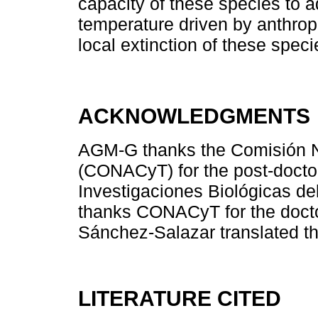
capacity of these species to ad
temperature driven by anthropi
local extinction of these speci
ACKNOWLEDGMENTS
AGM-G thanks the Comisión N
(CONACyT) for the post-doctor
Investigaciones Biológicas d
thanks CONACyT for the doctor
Sánchez-Salazar translated th
LITERATURE CITED