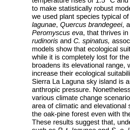
temperature rises of 1.5 °C and 4
to make statistically robust mo
we used plant species typical of 
lagunae
,
Quercus brandegeei
, 
Peromyscus eva
, that thrives 
rudinoris
and
C. spinatus,
associ
models show that ecological suit
while it is completely lost for t
broadens its elevational range, 
increase their ecological suitabi
Sierra La Laguna sky island is an
anthropic pressure. Nonetheless
various climate change scenario
area of climatic and elevational s
the oak-pine forest even with t
These results suggest that, und