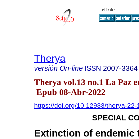
Therya
versión On-line
ISSN
2007-3364
Therya vol.13 no.1 La Paz e
Epub 08-Abr-2022
https://doi.org/10.12933/therya-22
SPECIAL C
Extinction of endemic 