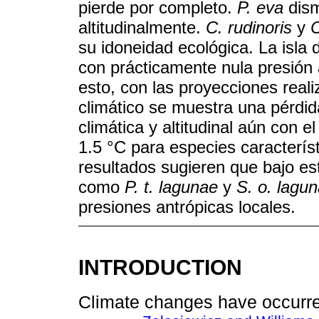
pierde por completo.
P. eva
dism
altitudinalmente.
C. rudinoris
y
C
su idoneidad ecológica. La isla 
con prácticamente nula presión a
esto, con las proyecciones real
climático se muestra una pérdid
climática y altitudinal aún con
1.5 °C para especies caracterís
resultados sugieren que bajo e
como
P. t. lagunae
y
S. o. lagu
presiones antrópicas locales.
INTRODUCTION
Climate changes have occurre