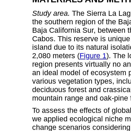
Study area.
The Sierra La Lag
the southern region of the Baja
Baja California Sur, between 
Cabos. This reserve is unique i
island due to its natural isola
2,080 meters (
Figure 1
). The 
region presents virtually no a
an ideal model of ecosystem p
various vegetation types, inc
deciduous forest and crassica
mountain range and oak-pine f
To assess the effects of global
we applied ecological niche m
change scenarios considering d