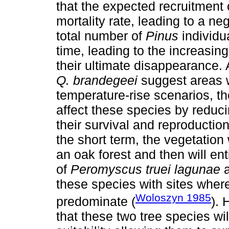
that the expected recruitment
mortality rate, leading to a n
total number of
Pinus
individu
time, leading to the increasing
their ultimate disappearance.
Q. brandegeei
suggest areas wit
temperature-rise scenarios, th
affect these species by reducin
their survival and reproduction
the short term, the vegetation 
an oak forest and then will ent
of
Peromyscus truei lagunae
these species with sites whe
Woloszyn 1985
predominate (
). 
that these two tree species wil