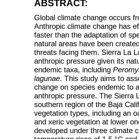
ABSTRACT:
Global climate change occurs fr
Anthropic climate change has ef
faster than the adaptation of s
natural areas have been created
threats facing them. Sierra La L
anthropic pressure given its natu
endemic taxa, including
Peromys
lagunae
. This study aims to ass
change on species endemic to a s
anthropic pressure. The Sierra L
southern region of the Baja Calif
vegetation types, including an o
and xeric vegetation at lower o
developed under three climate 