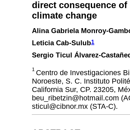
direct consequence of 
climate change
Alina Gabriela Monroy-Gamb
1
Leticia Cab-Sulub
Sergio Ticul Álvarez-Castañe
1
Centro de Investigaciones Bi
Noroeste, S. C. Instituto Poli
California Sur, CP. 23205, Mé
beu_ribetzin@hotmail.com (A
sticul@cibnor.mx (STA-C).