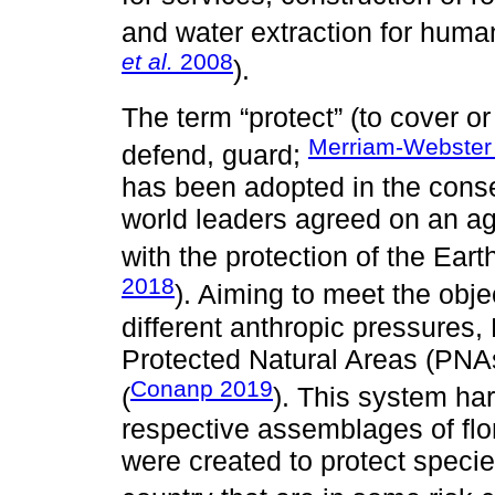
and water extraction for hum
et al.
2008
).
The term “protect” (to cover or 
Merriam-Webster
defend, guard;
has been adopted in the conser
world leaders agreed on an a
with the protection of the Eart
2018
). Aiming to meet the objec
different anthropic pressures
Protected Natural Areas (PNAs
Conanp 2019
(
). This system har
respective assemblages of fl
were created to protect specie