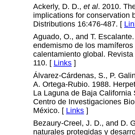
Ackerly, D. D.,
et al
. 2010. Th
implications for conservation 
Distributions 16:476-487. [
Lin
Aguado, O., and T. Escalante
endemismo de los mamíferos t
calentamiento global. Revista
110. [
Links
]
Álvarez-Cárdenas, S., P. Gal
A. Ortega-Rubio. 1988. Herpe
La Laguna de Baja California S
Centro de Investigaciones Bio
México. [
Links
]
Bezaury-Creel, J. D., and D. 
naturales protegidas y desarr