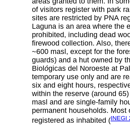
areas granted to them. In som
of visitors register with park 
sites are restricted by PNA reg
Laguna is an area where the ex
prohibited, including dead wood
firewood collection. Also, th
~600 masl, except for the fores
guards) and a hut owned by t
Biol
ó
gicas del Noroeste at Palo
temporary use only and are r
six and eight hours, respectiv
within the reserve (around 65
masl and are single-family ho
permanent households. Most o
INEGI 
registered as inhabited (