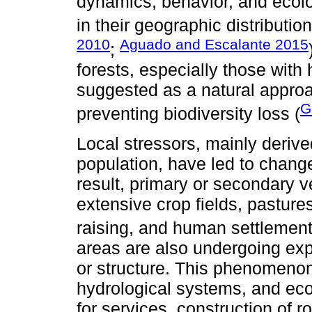
dynamics, behavior, and ecolo
in their geographic distribution
2010
Aguado and Escalante 2015
;
forests, especially those with
suggested as a natural approa
G
preventing biodiversity loss (
Local stressors, mainly deriv
population, have led to change
result, primary or secondary 
extensive crop fields, pasture
raising, and human settleme
areas are also undergoing exp
or structure. This phenomenon
hydrological systems, and ec
for services, construction of 