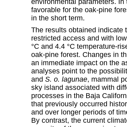
environmental parameters. In t
favorable for the oak-pine fores
in the short term.
The results obtained indicate 
restricted access and with low
°C and 4.4 °C temperature-rise
oak-pine forest. Changes in th
an immediate impact on the as
analyses point to the possibili
and
S. o. lagunae
, mammal pop
sky island associated with diff
processes in the Baja Califor
that previously occurred histor
and over longer periods of tim
By contrast, the current clima