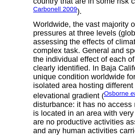
country that are in some risk 
Carbonell 2009
).
Worldwide, the vast majority 
pressures at three levels (glob
assessing the effects of clima
complex task. General and spe
the individual effect of each o
clearly identified. In Baja Cal
unique condition worldwide for
isolated area hosting differen
Osborne
e
elevational gradient (
disturbance: it has no access 
is located in an area with ver
are no productive activities a
and any human activities carri