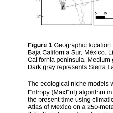
Figure 1
Geographic location 
Baja California Sur, México. L
California peninsula. Medium 
Dark gray represents Sierra L
The ecological niche models
Entropy (MaxEnt) algorithm in
the present time using climati
Atlas of Mexico on a 250-mete