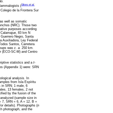
No.
Sikes
et al.
Mammalogists (
Colegio de la Frontera Sur
 as well as somatic
onchos (NRC). Those two
rative purposes according
a, Calamajue, 83 km N
, Guerrero Negro, Santa
a Auxiliadora, Ley Federal
Todos Santos, Carretera
groups was
c. a.
250 km.
Sur (ECO-SC-M) and Centro
ptive statistics and a
t
-
es (Appendix 1) were: SRN
logical analysis. In
amples from Isla Espíritu
s in SRN; 1 male, 6
ales, 13 females, 2 not
fied by the fusion of the
 analyzed (sample size in
 7, SRN = 6, A = 12, B =
r details). Photographs (
n
ch photograph, and the
.