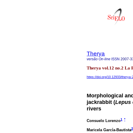
Therya
versão On-line
ISSN
2007-3
Therya vol.12 no.2 La
https://doi.org/10.12933/therya
Morphological and 
jackrabbit (
Lepus 
rivers
1
*
Consuelo Lorenzo
2
Maricela García-Bautista