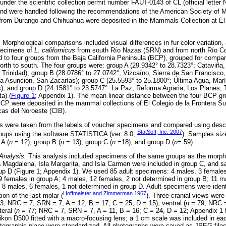
der the scientific collection permit number FAUT-0143 of CL (official letter 
 were handled following the recommendations of the American Society of 
from Durango and Chihuahua were deposited in the Mammals Collection at El 
.
Morphological comparisons included visual differences in fur color variation,
pecimens of
L. californicus
from south Río Nazas (SRN) and from north Río C
to four groups from the Baja California Peninsula (BCP), grouped for compa
m north to south. The four groups were: group A (29.9342° to 28.7323°; Cataviñ
a Trinidad); group B (28.0786° to 27.0742°; Vizcaíno, Sierra de San Francisco
a Asunción, San Zacarías); group C (25.5593° to 25.1800°; Última Agua, Marí
); and group D (24.1581° to 23.5747°: La Paz, Reforma Agraria, Los Planes; 
a) (
Figure 1
; Appendix 1). The mean linear distance between the four BCP 
P were deposited in the mammal collections of El Colegio de la Frontera 
cas del Noroeste (CIB).
were taken from the labels of voucher specimens and compared using descri
StatSoft, Inc. 2007
groups using the software STATISTICA (ver. 8.0;
). Samples siz
 A (
n
= 12), group B (
n
= 13), group C (
n
=18), and group D (
n
= 59).
Analysis.
This analysis included specimens of the same groups as the morpho
a Magdalena, Isla Margarita, and Isla Carmen were included in group C, and s
up D (Figure 1; Appendix 1). We used 85 adult specimens: 4 males, 3 female
 females in group A; 4 males, 12 females, 2 not determined in group B; 11 m
 8 males, 6 females, 1 not determined in group D. Adult specimens were identi
Hoffmeister and Zimmerman 1967
ion of the last molar (
). Three cranial views were
3; NRC = 7, SRN = 7, A = 12, B = 17; C = 25, D = 15), ventral (
n
= 79; NRC =
eral (
n
= 77; NRC = 7, SRN = 7, A = 11, B = 16; C = 24, D = 12; Appendix 1 fo
kon D500 fitted with a macro-focusing lens; a 1 cm scale was included in ea
otographic plane were standardized. All photographs were saved as JPEG files