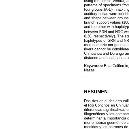
using the dorsal, ventral, 
patterns of specimens fro
four groups (A-D) inhabitin
auditory bullae were identi
and shape between groups.
branch support values (100
and the other with haplotyp
between SRN and NRC were 
0.30, respectively). The s
haplotypes of SRN and NRC 
morphometric nor genetic 
rivers cannot be considere
Chihuahua and Durango and 
distance and local habitat 
Keywords:
Baja Californi
Nazas
RESUMEN:
Dos ríos en el desierto cá
el Río Conchos en Chihuah
diferencias significativas
filogenéticas y las compar
determinar la importancia 
morfométrico geométrico cr
medidas y los patrones de 