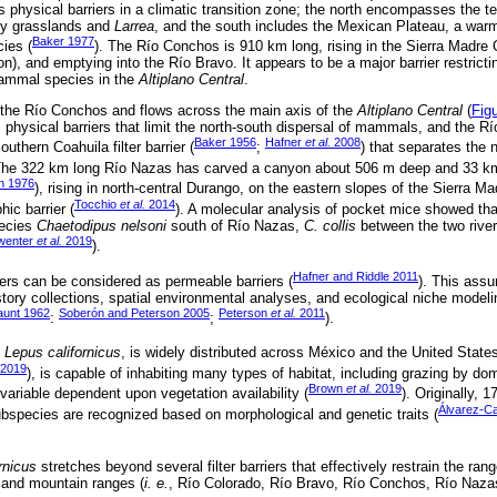
 as physical barriers in a climatic transition zone; the north encompasses the
 by grasslands and
Larrea
, and the south includes the Mexican Plateau, a warm
Baker 1977
ies (
). The Río Conchos is 910 km long, rising in the Sierra Madre 
n), and emptying into the Río Bravo. It appears to be a major barrier restrict
mammal species in the
Altiplano Central
.
 the Río Conchos and flows across the main axis of the
Altiplano Central
(
Fig
hysical barriers that limit the north-south dispersal of mammals, and the 
Baker 1956
Hafner
et al.
2008
uthern Coahuila filter barrier (
;
) that separates the
The 322 km long Río Nazas has carved a canyon about 506 m deep and 33 km 
n 1976
), rising in north-central Durango, on the eastern slopes of the Sierra M
Tocchio
et al.
2014
ic barrier (
). A molecular analysis of pocket mice showed tha
pecies
Chaetodipus nelsoni
south of Río Nazas,
C. collis
between the two rive
wenter
et al.
2019
).
Hafner and Riddle 2011
ers can be considered as permeable barriers (
). This assu
istory collections, spatial environmental analyses, and ecological niche mode
aunt 1962
Soberón and Peterson 2005
Peterson
et al.
2011
:
;
).
,
Lepus californicus
, is widely distributed across México and the United States
2019
), is capable of inhabiting many types of habitat, including grazing by dom
Brown
et al.
2019
 variable dependent upon vegetation availability (
). Originally, 
Álvarez-C
ubspecies are recognized based on morphological and genetic traits (
ornicus
stretches beyond several filter barriers that effectively restrain the ra
s and mountain ranges (
i. e.
, Río Colorado, Río Bravo, Río Conchos, Río Naza