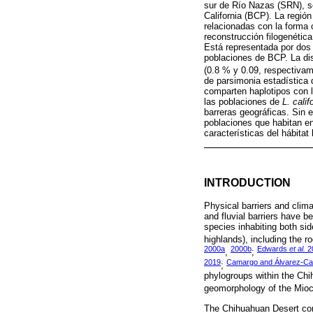
sur de Río Nazas (SRN), se
California (BCP). La región
relacionadas con la forma 
reconstrucción filogenétic
Está representada por dos 
poblaciones de BCP. La dis
(0.8 % y 0.09, respectiva
de parsimonia estadística
comparten haplotipos con l
las poblaciones de
L. calif
barreras geográficas. Sin 
poblaciones que habitan en
características del hábitat 
INTRODUCTION
Physical barriers and clima
and fluvial barriers have 
species inhabiting both si
highlands), including the 
2000a
2000b
Edwards
et al.
2
,
;
2019
Camargo and Álvarez-Ca
;
phylogroups within the Chi
geomorphology of the Mioc
The Chihuahuan Desert cons