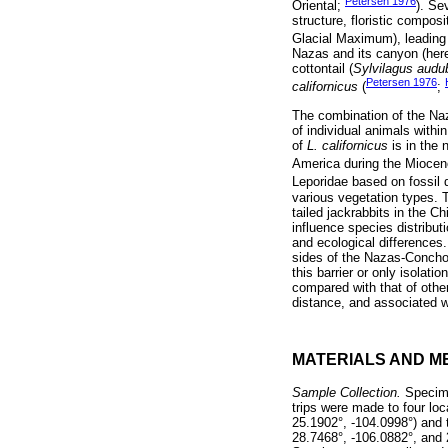
Petersen 1976
Oriental;
). Se
structure, floristic compos
Glacial Maximum), leading 
Nazas and its canyon (here
cottontail (
Sylvilagus audu
Petersen 1976
californicus
(
;
The combination of the Naz
of individual animals withi
of
L. californicus
is in the 
America during the Miocen
Leporidae based on fossil 
various vegetation types. T
tailed jackrabbits in the 
influence species distribut
and ecological differences
sides of the Nazas-Conchos
this barrier or only isolat
compared with that of othe
distance, and associated wi
MATERIALS AND M
Sample Collection.
Specime
trips were made to four lo
25.1902°, -104.0998°) and t
28.7468°, -106.0882°, and 