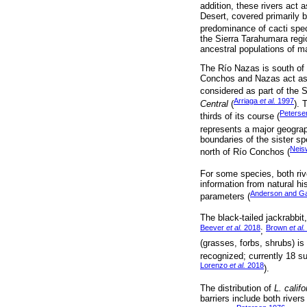
addition, these rivers act
Desert, covered primarily
predominance of cacti spec
the Sierra Tarahumara regio
ancestral populations of 
The Río Nazas is south of
Conchos and Nazas act as p
considered as part of the So
Arriaga
et al.
1997
Central
(
). 
Peterse
thirds of its course (
represents a major geograph
boundaries of the sister s
Neis
north of Río Conchos (
For some species, both riv
information from natural h
Anderson and G
parameters (
The black-tailed jackrabbit
Beever
et al.
2018
Brown
et al.
;
(grasses, forbs, shrubs) is
recognized; currently 18 s
Lorenzo
et al.
2018
).
The distribution of
L. calif
barriers include both river