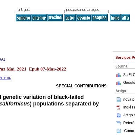
Serviços P
364
Journal
 Paz Mai. 2021 Epub 07-Mar-2022
SciELO
-21-1104
Google
SPECIAL CONTRIBUTIONS
Artigo
genetic variation of black-tailed
nova p
californicus
) populations separated by
Inglês 
Artigo
Referên
Como c