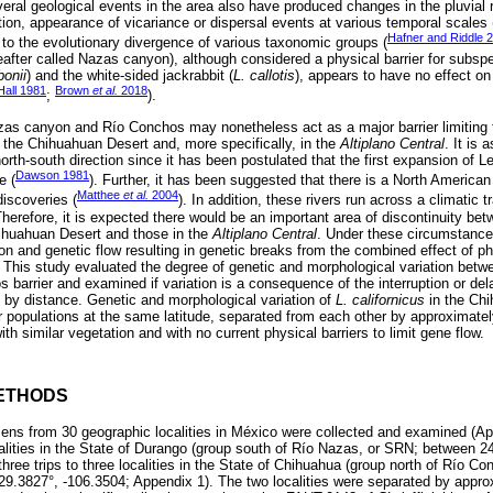
veral geological events in the area also have produced changes in the pluvial
ition, appearance of vicariance or dispersal events at various temporal scales 
Hafner and Riddle 
to the evolutionary divergence of various taxonomic groups (
after called Nazas canyon), although considered a physical barrier for subspe
bonii
) and the white-sided jackrabbit (
L. callotis
), appears to have no effect on
Hall 1981
Brown
et al.
2018
;
).
as canyon and Río Conchos may nonetheless act as a major barrier limiting t
n the Chihuahuan Desert and, more specifically, in the
Altiplano Central
. It is
north-south direction since it has been postulated that the first expansion of L
Dawson 1981
e (
). Further, it has been suggested that there is a North American 
Matthee
et al.
2004
discoveries (
). In addition, these rivers run across a climatic 
herefore, it is expected there would be an important area of discontinuity bet
Chihuahuan Desert and those in the
Altiplano Central
. Under these circumstance
ion and genetic flow resulting in genetic breaks from the combined effect of phy
. This study evaluated the degree of genetic and morphological variation betw
 barrier and examined if variation is a consequence of the interruption or de
ion by distance. Genetic and morphological variation of
L. californicus
in the Ch
r populations at the same latitude, separated from each other by approximate
th similar vegetation and with no current physical barriers to limit gene flow.
ETHODS
ns from 30 geographic localities in México were collected and examined (A
calities in the State of Durango (group south of Río Nazas, or SRN; between 2
hree trips to three localities in the State of Chihuahua (group north of Río 
29.3827°, -106.3504; Appendix 1). The two localities were separated by appr