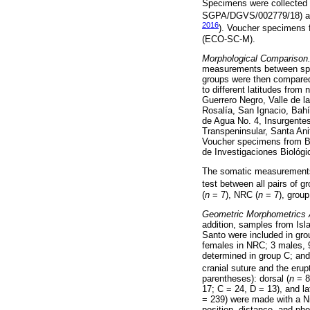
Specimens were collected un
SGPA/DGVS/002779/18) and
2016
). Voucher specimens 
(ECO-SC-M).
Morphological Comparison
measurements between s
groups were then compared 
to different latitudes fro
Guerrero Negro, Valle de l
Rosalía, San Ignacio, Bahí
de Agua No. 4, Insurgentes
Transpeninsular, Santa Anit
Voucher specimens from BC
de Investigaciones Biológi
The somatic measurements 
test between all pairs of 
(
n
= 7), NRC (
n
= 7), group
Geometric Morphometrics 
addition, samples from Isl
Santo were included in gro
females in NRC; 3 males, 9
determined in group C; and
cranial suture and the erupt
parentheses): dorsal (
n
= 8
17; C = 24, D = 13), and lat
= 239) were made with a Ni
position, distance, and ph