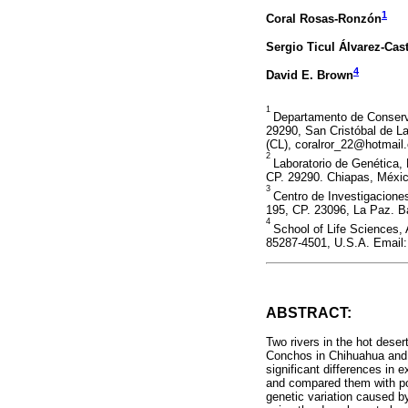
1
Coral Rosas-Ronzón
Sergio Ticul Álvarez-Cas
4
David E. Brown
1
Departamento de Conserva
29290, San Cristóbal de 
(CL), coralror_22@hotmail
2
Laboratorio de Genética, 
CP. 29290. Chiapas, Méxi
3
Centro de Investigaciones
195, CP. 23096, La Paz. Ba
4
School of Life Sciences,
85287-4501, U.S.A. Email
ABSTRACT:
Two rivers in the hot deser
Conchos in Chihuahua and R
significant differences in 
and compared them with popu
genetic variation caused b