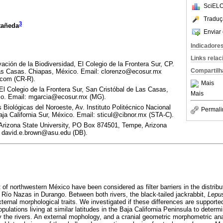
SciELO
Traduç
3
tañeda
Enviar 
Indicadore
Links rela
ción de la Biodiversidad, El Colegio de la Frontera Sur, CP.
Compartilh
Las Casas. Chiapas, México. Email: clorenzo@ecosur.mx
.com (CR-R).
Mais
El Colegio de la Frontera Sur, San Cristóbal de Las Casas,
Mais
co. Email: mgarcia@ecosur.mx (MG).
 Biológicas del Noroeste, Av. Instituto Politécnico Nacional
Permali
ja California Sur, México. Email: sticul@cibnor.mx (STA-C).
 Arizona State University, PO Box 874501, Tempe, Arizona
: david.e.brown@asu.edu (DB).
t of northwestern México have been considered as filter barriers in the distri
ío Nazas in Durango. Between both rivers, the black-tailed jackrabbit,
Lepus
external morphological traits. We investigated if these differences are support
lations living at similar latitudes in the Baja California Peninsula to determ
y the rivers. An external mophology, and a cranial geometric morphometric an