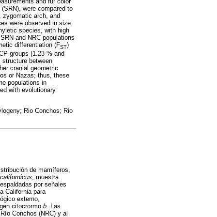
surements and fur color
s (SRN), were compared to
n, zygomatic arch, and
nces were observed in size
yletic species, with high
the SRN and NRC populations
tic differentiation (F
)
ST
BCP groups (1.23 % and
c structure between
her cranial geometric
hos or Nazas; thus, these
he populations in
ed with evolutionary
hylogeny; Rio Conchos; Rio
istribución de mamíferos,
californicus
, muestra
 respaldadas por señales
a California para
lógico externo,
l gen citocrormo
b
. Las
e Río Conchos (NRC) y al