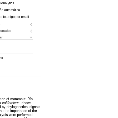
 Analytics
ão automática
este artigo por email
s
cionados
ar
nk
bution of mammals: Río
 californicus
, shows
ed by phylogenetical signals
ine the importance of the
alysis were performed