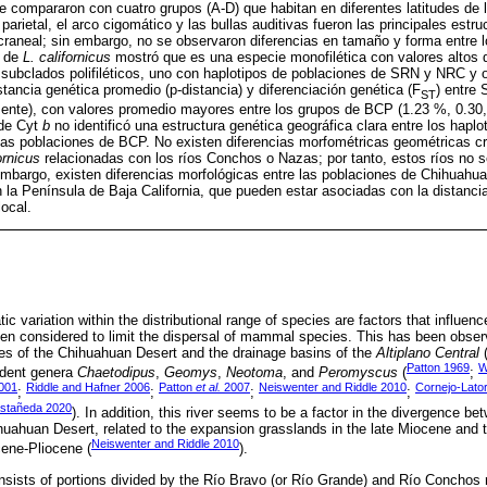
 compararon con cuatro grupos (A-D) que habitan en diferentes latitudes de 
 parietal, el arco cigomático y las bullas auditivas fueron las principales estr
craneal; sin embargo, no se observaron diferencias en tamaño y forma entre 
a de
L. californicus
mostró que es una especie monofilética con valores altos 
subclados polifiléticos, uno con haplotipos de poblaciones de SRN y NRC y o
tancia genética promedio (p-distancia) y diferenciación genética (F
) entre
ST
mente), con valores promedio mayores entre los grupos de BCP (1.23 %, 0.30,
 de Cyt
b
no identificó una estructura genética geográfica clara entre los hap
as poblaciones de BCP. No existen diferencias morfométricas geométricas cr
ornicus
relacionadas con los ríos Conchos o Nazas; por tanto, estos ríos no
embargo, existen diferencias morfológicas entre las poblaciones de Chihuahu
 la Península de Baja California, que pueden estar asociadas con la distancia
local.
tic variation within the distributional range of species are factors that influen
been considered to limit the dispersal of mammal species. This has been obse
des of the Chihuahuan Desert and the drainage basins of the
Altiplano Central
(
Patton 1969
W
rodent genera
Chaetodipus
,
Geomys
,
Neotoma
, and
Peromyscus
(
;
001
Riddle and Hafner 2006
Patton
et al.
2007
Neiswenter and Riddle 2010
Cornejo-Lato
;
;
;
;
stañeda 2020
). In addition, this river seems to be a factor in the divergence b
huahuan Desert, related to the expansion grasslands in the late Miocene and
Neiswenter and Riddle 2010
ene-Pliocene (
).
ists of portions divided by the Río Bravo (or Río Grande) and Río Conchos r