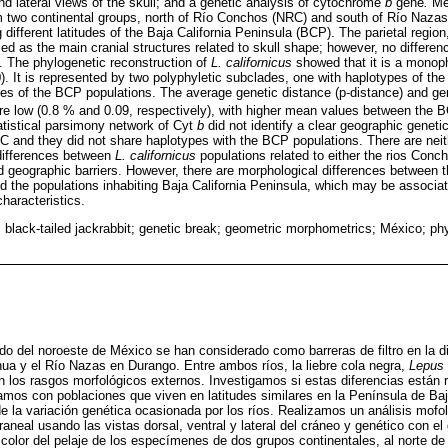
and lateral views of the skull; and a genetic analysis of cytochrome
b
gene
.
Mea
m two continental groups, north of Río Conchos (NRC) and south of Río Naza
g different latitudes of the Baja California Peninsula (BCP). The parietal regio
fied as the main cranial structures related to skull shape; however, no differe
 The phylogenetic reconstruction of
L. californicus
showed that it is a monoph
). It is represented by two polyphyletic subclades, one with haplotypes of 
es of the BCP populations. The average genetic distance (p-distance) and gene
low (0.8 % and 0.09, respectively), with higher mean values between the 
tatistical parsimony network of Cyt
b
did not identify a clear geographic geneti
and they did not share haplotypes with the BCP populations. There are neit
differences between
L. californicus
populations related to either the rios Conc
d geographic barriers. However, there are morphological differences between t
the populations inhabiting Baja California Peninsula, which may be associat
characteristics.
a; black-tailed jackrabbit; genetic break; geometric morphometrics; México; p
lido del noroeste de México se han considerado como barreras de filtro en la d
ua y el Río Nazas en Durango. Entre ambos ríos, la liebre cola negra,
Lepus 
 en los rasgos morfológicos externos. Investigamos si estas diferencias están
amos con poblaciones que viven en latitudes similares en la Península de Baj
de la variación genética ocasionada por los ríos. Realizamos un análisis mofo
aneal usando las vistas dorsal, ventral y lateral del cráneo y genético con e
color del pelaje de los especímenes de dos grupos continentales, al norte d