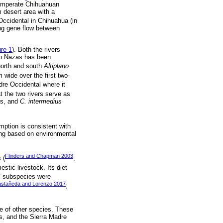
 temperate Chihuahuan
 desert area with a
Occidental in Chihuahua (in
ing gene flow between
ure 1
). Both the rivers
Río Nazas has been
 north and south
Altiplano
wide over the first two-
adre Occidental where it
t the two rivers serve as
rs, and
C. intermedius
mption is consistent with
ling based on environmental
Flinders and Chapman 2003
 (
;
estic livestock. Its diet
17 subspecies were
astañeda and Lorenzo 2017
;
nge of other species. These
s, and the Sierra Madre