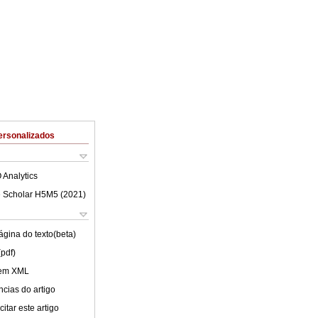
ersonalizados
 Analytics
 Scholar H5M5 (
2021
)
ágina do texto(beta)
(pdf)
 em XML
cias do artigo
itar este artigo