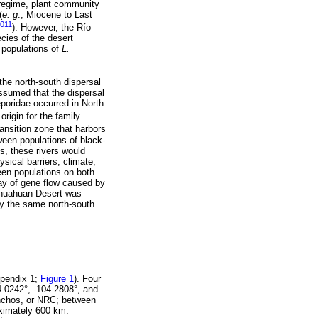
 regime, plant community
(
e. g
., Miocene to Last
2011
). However, the Río
cies of the desert
 populations of
L.
he north-south dispersal
 assumed that the dispersal
eporidae occurred in North
origin for the family
transition zone that harbors
ween populations of black-
s, these rivers would
sical barriers, climate,
een populations on both
lay of gene flow caused by
ihuahuan Desert was
ly the same north-south
ppendix 1;
Figure 1
). Four
4.0242°, -104.2808°, and
Conchos, or NRC; between
oximately 600 km.