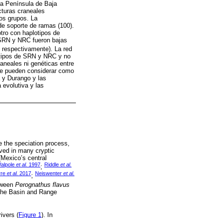
la Península de Baja
ucturas craneales
los grupos. La
de soporte de ramas (100).
tro con haplotipos de
 SRN y NRC fueron bajas
 respectivamente). La red
lotipos de SRN y NRC y no
aneales ni genéticas entre
 se pueden considerar como
a y Durango y las
 evolutiva y las
ce the speciation process,
rved in many cryptic
Mexico’s central
alpole
et al.
1997
Riddle
et al.
;
rre
et al.
2017
Neiswenter
et al.
;
etween
Perognathus flavus
 the Basin and Range
ivers (
Figure 1
). In