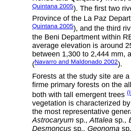
Quintana 2005
). The first two r
Province of the La Paz Depa
Quintana 2005
), and the third ri
the Beni Department within R
average elevation is around 25
between 1,300 to 2,444 mm, a
Navarro and Maldonado 2002
(
).
Forests at the study site are a
firme primary forests on the a
(
both with tall emergent trees
vegetation is characterized by 
the most representative gene
Astrocaryum
sp
., Attalea
sp
.,
Desmoncus
sp
., Geonoma
sp