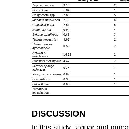
Tayassu pecari
9.10
28
Pecari tajacu
1.84
18
Dasyprocta
spp.
2.86
5
Mazama americana
2.75
5
Cuniculus paca
2,51
5
Nasua nasua
0.90
4
Sciurus spadiceus
0.66
3
Tapirus terrestris
3.87
2
Hydrochoerus
0.53
2
hydrochaeris
Sylvilagus
14.79
2
brasiliensis
Didelphis marsupialis
4.42
2
Myrmecophaga
0.28
1
tridactyla
Procyon cancrivorus
0.87
1
Eira barbara
0.30
1
Potos flavus
0.03
1
Tamandua
tetradactyla
DISCUSSION
In this study, jaguar and pum