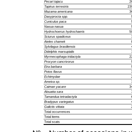
Pecari tajacu
2
Tapirus terrestris
23
Mazama americana
3
Dasyprocta spp.
Cuniculus paca
Nasua nasua
Hydrochoerus hydrochaeris
5
Sciurus spadiceus
Ateles chamek
Sylvilagus brasiliensis
Didelphis marsupialis
Myrmecophaga tridactyla
2
Procyon cancrivorus
Eira barbara
Potos flavus
Echimydae
Ameiva sp.
Caiman yacare
3
Alouatta sara
Tamandua tetradactyla
Bradypus variegatus
Galictis vittata
Total occurrences
Total items
Total scats