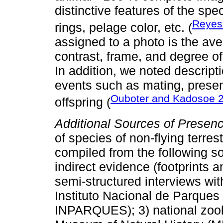
distinctive features of the sp
Reye
rings, pelage color, etc. (
assigned to a photo is the av
contrast, frame, and degree of i
In addition, we noted descript
events such as mating, presenc
Ouboter and Kadosoe 
offspring (
Additional Sources of Presen
of species of non-flying terre
compiled from the following s
indirect evidence (footprints a
semi-structured interviews with
Instituto Nacional de Parques (
INPARQUES); 3) national zoolo