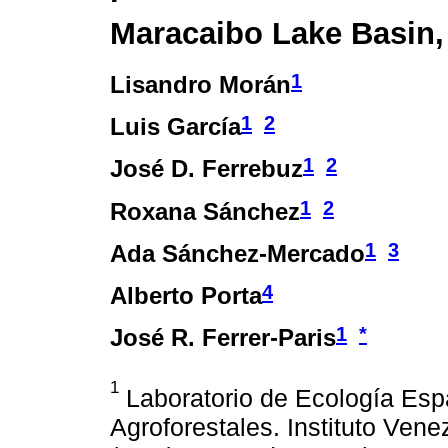
Maracaibo Lake Basin,
1
Lisandro Morán
1
2
Luis García
1
2
José D. Ferrebuz
1
2
Roxana Sánchez
1
3
Ada Sánchez-Mercado
4
Alberto Porta
1
*
José R. Ferrer-Paris
1
Laboratorio de Ecología Espa
Agroforestales. Instituto Vene