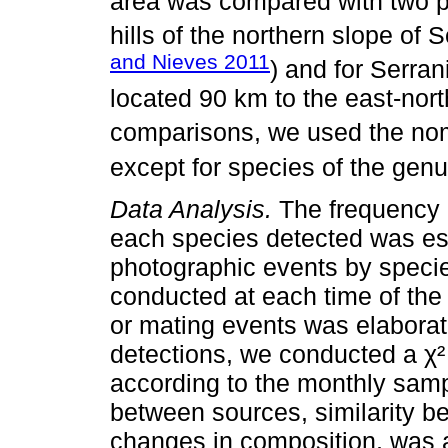
area was compared with two pr
hills of the northern slope of 
and Nieves 2011
) and for Serra
located 90 km to the east-nort
comparisons, we used the no
except for species of the gen
Data Analysis.
The frequency o
each species detected was es
photographic events by specie
conducted at each time of the 
or mating events was elaborat
detections, we conducted a χ²
according to the monthly samp
between sources, similarity be
changes in composition, was 