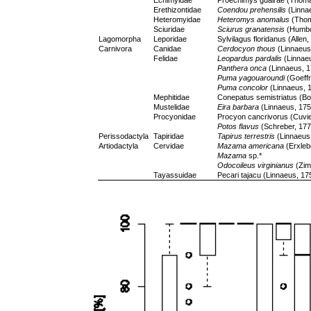
Echimyidae
Proechimys guairae (Thoma
Erethizontidae
Coendou prehensilis
(Linna
Heteromyidae
Heteromys anomalus
(Thom
Sciuridae
Sciurus granatensis
(Humbol
Lagomorpha
Leporidae
Sylvilagus floridanus (Allen
Carnivora
Canidae
Cerdocyon thous
(Linnaeus
Felidae
Leopardus pardalis
(Linnae
Panthera onca
(Linnaeus, 1
Puma yagouaroundi
(Goeffr
Puma concolor
(Linnaeus, 
Mephitidae
Conepatus semistriatus (Bo
Mustelidae
Eira barbara
(Linnaeus, 175
Procyonidae
Procyon cancrivorus (Cuvie
Potos flavus
(Schreber, 177
Perissodactyla
Tapiridae
Tapirus terrestris
(Linnaeus
Artiodactyla
Cervidae
Mazama americana
(Erxleb
Mazama
sp.*
Odocoileus virginianus
(Zim
Tayassuidae
Pecari tajacu (Linnaeus, 17