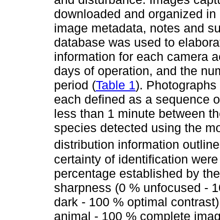
downloaded and organized in a
image metadata, notes and sub
database was used to elabora
information for each camera a
days of operation, and the nu
period (
Table 1
). Photographs 
each defined as a sequence o
less than 1 minute between th
species detected using the mo
distribution information outlin
certainty of identification wer
percentage established by the 
sharpness (0 % unfocused - 10
dark - 100 % optimal contrast)
animal - 100 % complete image)