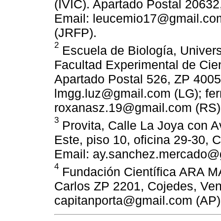
(IVIC). Apartado Postal 2063
Email: leucemio17@gmail.com 
(JRFP).
2
Escuela de Biología, Univers
Facultad Experimental de Cien
Apartado Postal 526, ZP 4005
lmgg.luz@gmail.com (LG); fe
roxanasz.19@gmail.com (RS)
3
Provita, Calle La Joya con A
Este, piso 10, oficina 29-30,
Email: ay.sanchez.mercado@
4
Fundación Científica ARA M
Carlos ZP 2201, Cojedes, Ven
capitanporta@gmail.com (AP)