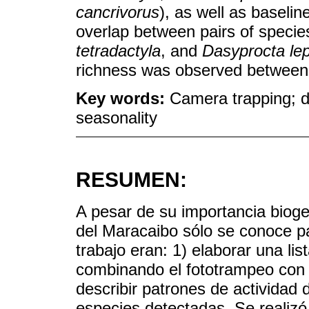
cancrivorus
), as well as baselin
overlap between pairs of speci
tetradactyla
, and
Dasyprocta lep
richness was observed between 
Key words:
Camera trapping; di
seasonality
RESUMEN:
A pesar de su importancia bioge
del Maracaibo sólo se conoce pa
trabajo eran: 1) elaborar una li
combinando el fototrampeo con o
describir patrones de actividad 
especies detectadas. Se realizó