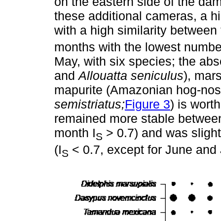
on the eastern side of the dam
these additional cameras, a h
with a high similarity between
months with the lowest number
May, with six species; the abs
and
Allouatta seniculus
), mars
mapurite (Amazonian hog-no
semistriatus;
Figure 3
) is wort
remained more stable between
month I
> 0.7) and was slight
S
(I
< 0.7, except for June and 
S