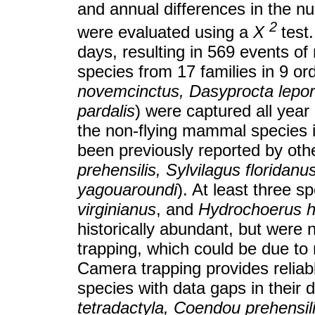
and annual differences in the nu
2
were evaluated using a
X
test
days, resulting in 569 events o
species from 17 families in 9 ord
novemcinctus, Dasyprocta lepor
pardalis
) were captured all year
the non-flying mammal species in
been previously reported by oth
prehensilis, Sylvilagus floridan
yagouaroundi
). At least three sp
virginianus
, and
Hydrochoerus h
historically abundant, but were 
trapping, which could be due to r
Camera trapping provides reliab
species with data gaps in their d
tetradactyla, Coendou prehensil