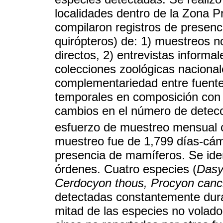
localidades dentro de la Zona 
compilaron registros de presenc
quirópteros) de: 1) muestreos no
directos, 2) entrevistas informal
colecciones zoológicas nacionales
complementariedad entre fuentes
temporales en composición con 
cambios en el número de detecci
esfuerzo de muestreo mensual 
muestreo fue de 1,799 días-cám
presencia de mamíferos. Se iden
órdenes. Cuatro especies (
Dasy
Cerdocyon thous, Procyon canc
detectadas constantemente duran
mitad de las especies no volado