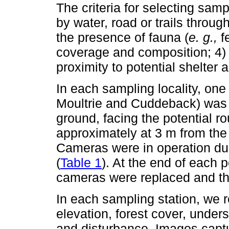
The criteria for selecting sampl
by water, road or trails throug
the presence of fauna (
e. g.,
fe
coverage and composition; 4) 
proximity to potential shelter a
In each sampling locality, one
Moultrie and Cuddeback) was s
ground, facing the potential r
approximately at 3 m from the 
Cameras were in operation duri
(
Table 1
). At the end of each 
cameras were replaced and th
In each sampling station, we r
elevation, forest cover, unders
and disturbance. Images cap