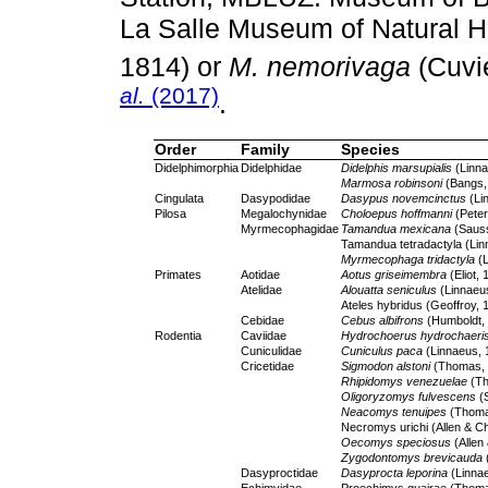
La Salle Museum of Natural Hi
1814) or
M. nemorivaga
(Cuvi
al.
(2017)
.
Order
Family
Species
Didelphimorphia
Didelphidae
Didelphis marsupialis
(Linna
Marmosa robinsoni
(Bangs,
Cingulata
Dasypodidae
Dasypus novemcinctus
(Li
Pilosa
Megalochynidae
Choloepus hoffmanni
(Peter
Myrmecophagidae
Tamandua mexicana
(Sauss
Tamandua tetradactyla (Lin
Myrmecophaga tridactyla
(L
Primates
Aotidae
Aotus griseimembra
(Eliot, 
Atelidae
Alouatta seniculus
(Linnaeu
Ateles hybridus (Geoffroy, 
Cebidae
Cebus albifrons
(Humboldt,
Rodentia
Caviidae
Hydrochoerus hydrochaeri
Cuniculidae
Cuniculus paca
(Linnaeus, 
Cricetidae
Sigmodon alstoni
(Thomas, 
Rhipidomys venezuelae
(Th
Oligoryzomys fulvescens
(S
Neacomys tenuipes
(Thoma
Necromys urichi (Allen & 
Oecomys speciosus
(Allen
Zygodontomys brevicauda
Dasyproctidae
Dasyprocta leporina
(Linna