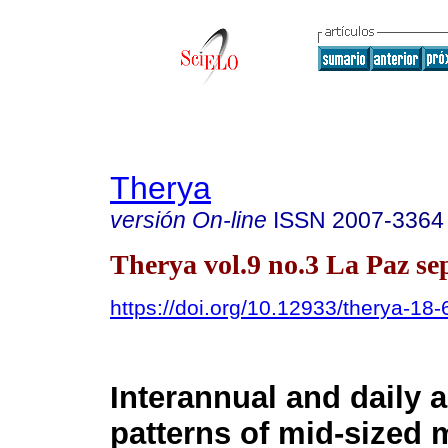
Therya
versión On-line
ISSN
2007-3364
Therya vol.9 no.3 La Paz se
https://doi.org/10.12933/therya-18
Interannual and daily a
patterns of mid-sized