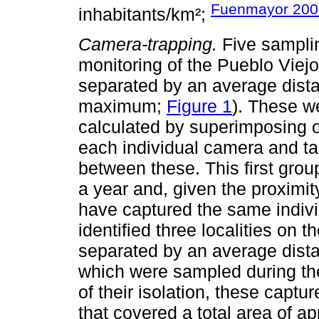
Fuenmayor 200
inhabitants/km²;
Camera-trapping.
Five samplin
monitoring of the Pueblo Vie
separated by an average dis
maximum;
Figure 1
). These w
calculated by superimposing 
each individual camera and ta
between these. This first grou
a year and, given the proximit
have captured the same indiv
identified three localities on
separated by an average dista
which were sampled during the 
of their isolation, these capt
that covered a total area of a