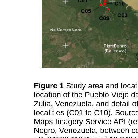
Figure 1
Study area and locat
location of the Pueblo Viejo d
Zulia, Venezuela, and detail 
localities (C01 to C10). Source
Maps Imagery Service API (r
Negro, Venezuela, between co