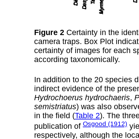
Figure 2
Certainty in the iden
camera traps. Box Plot indicati
certainty of images for each 
according taxonomically.
In addition to the 20 species 
indirect evidence of the prese
Hydrochoerus hydrochaeris
,
P
semistriatus
) was also observe
in the field (
Table 2
). The thre
Osgood (1912)
publication of
yie
respectively, although the loca