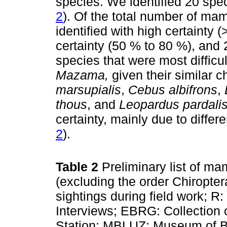
species. We identified 20 spec
2
). Of the total number of ma
identified with high certainty 
certainty (50 % to 80 %), and 
species that were most difficul
Mazama,
given their similar c
marsupialis
,
Cebus albifrons
,
thous
, and
Leopardus pardali
certainty, mainly due to differ
2
).
Table 2
Preliminary list of m
(excluding the order Chiropter
sightings during field work; R:
Interviews; EBRG: Collection 
Station; MBLUZ: Museum of Bi