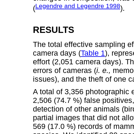
Legendre and Legendre 1998
(
).
RESULTS
The total effective sampling e
camera days (
Table 1
), repres
effort (2,051 camera days). Th
errors of cameras (
i. e.,
memory
issues), and the theft of one 
A total of 3,356 photographic 
2,506 (74.7 %) false positives
detection of other animals (bir
partial images that did not al
569 (17.0 %) records of mammal