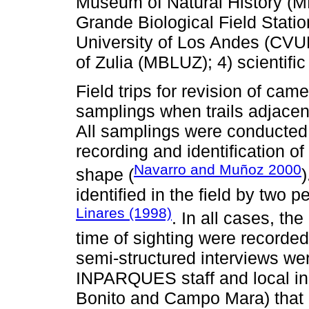
Museum of Natural History (
Grande Biological Field Statio
University of Los Andes (CVU
of Zulia (MBLUZ); 4) scientific 
Field trips for revision of ca
samplings when trails adjacent
All samplings were conducted 
recording and identification o
Navarro and Muñoz 2000
shape (
)
identified in the field by two 
Linares (1998)
. In all cases, th
time of sighting were recorded
semi-structured interviews wer
INPARQUES staff and local in
Bonito and Campo Mara) that 