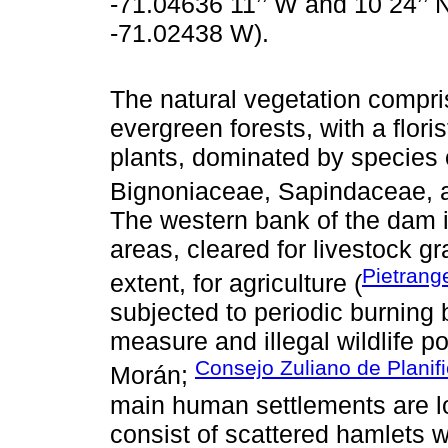
-71.04636 11’’ W and 10 24’’ 
-71.02438 W).
The natural vegetation compr
evergreen forests, with a flori
plants, dominated by species 
Bignoniaceae, Sapindaceae, 
The western bank of the dam i
areas, cleared for livestock gr
Pietrang
extent, for agriculture (
subjected to periodic burning
measure and illegal wildlife 
Consejo Zuliano de Planif
Morán;
main human settlements are l
consist of scattered hamlets w