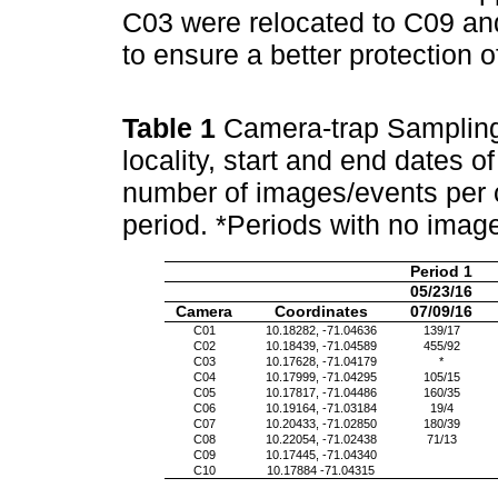
C03 were relocated to C09 an
to ensure a better protection 
Table 1
Camera-trap Sampling 
locality, start and end dates 
number of images/events per 
period. *Periods with no imag
Period 1
05/23/16
Camera
Coordinates
07/09/16
C01
10.18282, -71.04636
139/17
C02
10.18439, -71.04589
455/92
C03
10.17628, -71.04179
*
C04
10.17999, -71.04295
105/15
C05
10.17817, -71.04486
160/35
C06
10.19164, -71.03184
19/4
C07
10.20433, -71.02850
180/39
C08
10.22054, -71.02438
71/13
C09
10.17445, -71.04340
C10
10.17884 -71.04315