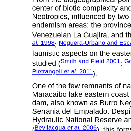
center of biotic complexity and
Neotropics, influenced by tw
endemism areas: the province
Venezuelan La Guajira, and t
al.
1998
Noguera-Urbano and Esc
;
faunistic aspects on the easter
Smith and Field 2001
Go
studied (
;
Pietrangeli
et al.
2011
).
One of the few remnants of nat
Maracaibo lake eastern coast
dam, also known as Burro Negr
Serrania del Empalado. Despite
Hydraulic National Reserve a
Bevilacqua
et al.
2006
(
), this for