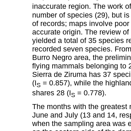
inaccurate region. The work o
number of species (29), but is
of records; maps involve poor 
accurate origin. The review 
yielded a total of 35 species r
recorded seven species. From 
Burro Negro area, the prelimin
flying mammals belonging to 2
Sierra de Ziruma has 37 spec
(I
= 0.857), while the highla
S
shares 28 (I
= 0.778).
S
The months with the greatest
June and July (13 and 14, resp
when the sampling area was e