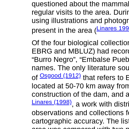
questioned about the mammals
regular visits to the area. Dur
using illustrations and photog
Linares 19
present in the area (
Of the four biological collect
EBRG and MBLUZ) had records
“Burro Negro”, “Embalse Pueblo
names. The only literature so
Osgood (1912)
of
that refers to
located at 50-70 km away from
construction of the dam, and 
Linares (1998)
, a work with dist
observations and collections fo
cartographic accuracy. The lis