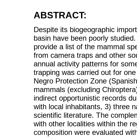
ABSTRACT:
Despite its biogeographic impo
basin have been poorly studied. 
provide a list of the mammal sp
from camera traps and other sou
annual activity patterns for so
trapping was carried out for one y
Negro Protection Zone (Spanish
mammals (excluding Chiroptera)
indirect opportunistic records dur
with local inhabitants, 3) three n
scientific literature. The compl
with other localities within the 
composition were evaluated with