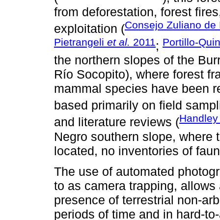
from deforestation, forest fires
Consejo Zuliano de 
exploitation (
Pietrangeli
et al.
2011
Portillo-Qui
;
the northern slopes of the Bu
Río Socopito), where forest fr
mammal species have been repo
based primarily on field sampl
Handley
and literature reviews (
Negro southern slope, where t
located, no inventories of fau
The use of automated photogra
to as camera trapping, allows 
presence of terrestrial non-ar
periods of time and in hard-to