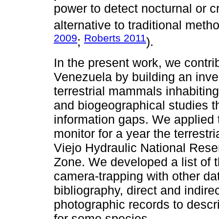
power to detect nocturnal or cr
alternative to traditional meth
2009
Roberts 2011
;
).
In the present work, we contri
Venezuela by building an inve
terrestrial mammals inhabiting
and biogeographical studies th
information gaps. We applied
monitor for a year the terrestr
Viejo Hydraulic National Rese
Zone. We developed a list of
camera-trapping with other dat
bibliography, direct and indire
photographic records to descri
for some species.