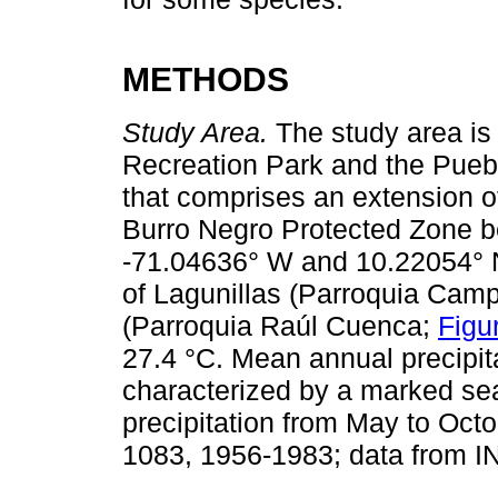
METHODS
Study Area.
The study area is 
Recreation Park and the Pueb
that comprises an extension o
Burro Negro Protected Zone b
-71.04636° W and 10.22054° N,
of Lagunillas (Parroquia Cam
(Parroquia Raúl Cuenca;
Figu
27.4 °C. Mean annual precipit
characterized by a marked sea
precipitation from May to Octo
1083, 1956-1983; data from