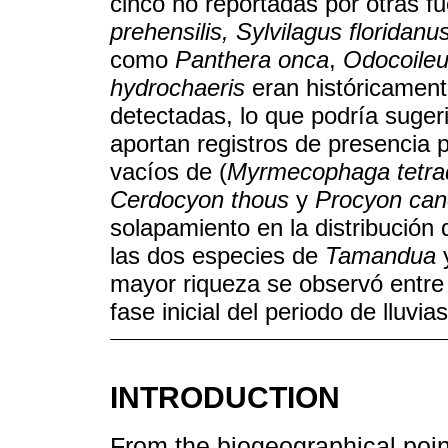
cinco no reportadas por otras fu
prehensilis, Sylvilagus floridanu
como
Panthera onca
,
Odocoileu
hydrochaeris
eran históricament
detectadas, lo que podría suger
aportan registros de presencia 
vacíos de (
Myrmecophaga tetrad
Cerdocyon thous
y
Procyon can
solapamiento en la distribución
las dos especies de
Tamandua
y
mayor riqueza se observó entre 
fase inicial del periodo de lluvias
INTRODUCTION
From the biogeographical poin