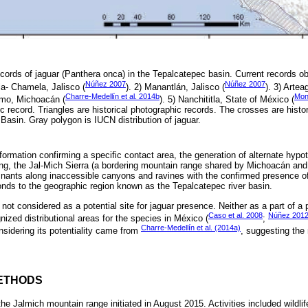
ecords of jaguar (Panthera onca) in the Tepalcatepec basin. Current records o
Núñez 2007
Núñez 2007
a- Chamela, Jalisco (
). 2) Manantlán, Jalisco (
). 3) Arte
Charre-Medellín et al. 2014b
Monr
amo, Michoacán (
). 5) Nanchititla, State of México (
c record. Triangles are historical photographic records. The crosses are histo
asin. Gray polygon is IUCN distribution of jaguar.
formation confirming a specific contact area, the generation of alternate hypot
g, the Jal-Mich Sierra (a bordering mountain range shared by Michoacán and 
emnants along inaccessible canyons and ravines with the confirmed presence o
nds to the geographic region known as the Tepalcatepec river basin.
not considered as a potential site for jaguar presence. Neither as a part of a po
Caso et al. 2008
Núñez 201
ized distributional areas for the species in México (
;
Charre-Medellín et al. (2014a)
sidering its potentiality came from
, suggesting the
ETHODS
 the Jalmich mountain range initiated in August 2015. Activities included wildli