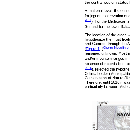
the central western states
At national level, the cent
for jaguar conservation due
2011
). For the Michoacán st
Sur and for the lower Bals
The location of the areas w
hypothesize the most likel
and Guerrero through the Al
Charre-Medellín et 
(
Figure 1
; (
remained unknown. Most pu
and/or mountain ranges in
absence of records from co
2016
), rejected the hypoth
Colima border (Municipalit
Conservation of Nature (IUC
Therefore, until 2016 it wa
particularly between Micho