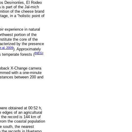
 Los Desmontes, El Rodeo
is part of the Jal-mich
gnition of the cheese brand
age, in a “holistic point of
eir experience in natural
rthwest portion of the
stitute the core of the
racterized by the presence
 al. 2009
). Approximately
INEGI
s temperate forests (
uddeback X-Change camera
grammed with a one-minute
distances between 200 and
were obtained at 00:52 h,
e edges of an agricultural
f the record is 144 km of
rom the coastal population
he south, the nearest
om the records in Huetamo