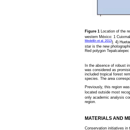
Figure 1
Location of the r
western México: 1 Cuixmal
Medellín et al. 2013
). 4) Huet
star is the new photographi
Red polygon Tepalcatepec B
In the absence of robust in
was considered as promisin
included tropical forest r
species. The area correspo
Previously, this region was 
located outside most recogn
only academic analysis con
region.
MATERIALS AND M
Conservation initiatives in