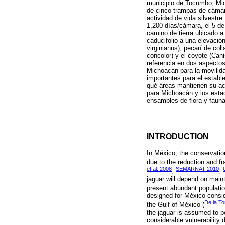
municipio de Tocumbo, Mich
de cinco trampas de cámar
actividad de vida silvestr
1,200 días/cámara, el 5 de 
camino de tierra ubicado a 
caducifolio a una elevaci
virginianus), pecarí de co
concolor) y el coyote (Can
referencia en dos aspectos
Michoacán para la movilida
importantes para el estable
qué áreas mantienen su act
para Michoacán y los estad
ensambles de flora y fauna
INTRODUCTION
In México, the conservatio
due to the reduction and frag
et al. 2008
SEMARNAT 2010
;
;
jaguar will depend on maint
present abundant populatio
designed for México consid
De la To
the Gulf of México (
the jaguar is assumed to p
considerable vulnerability 