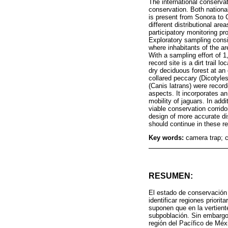
The international conservat
conservation. Both national
is present from Sonora to 
different distributional ar
participatory monitoring p
Exploratory sampling cons
where inhabitants of the ar
With a sampling effort of 
record site is a dirt trail 
dry deciduous forest at an 
collared peccary (Dicotyle
(Canis latrans) were record
aspects. It incorporates an
mobility of jaguars. In add
viable conservation corrido
design of more accurate di
should continue in these r
Key words:
camera trap; 
RESUMEN:
El estado de conservación 
identificar regiones priori
suponen que en la vertient
subpoblación. Sin embargo,
región del Pacífico de Méx