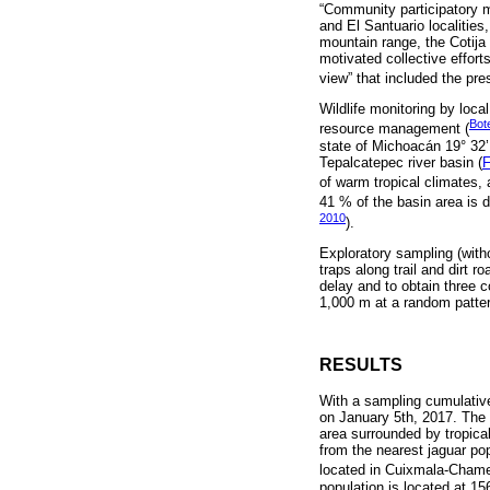
“Community participatory m
and El Santuario localities
mountain range, the Cotija 
motivated collective efforts
view” that included the pres
Wildlife monitoring by loca
Bote
resource management (
state of Michoacán 19° 32’ 
Tepalcatepec river basin (
F
of warm tropical climates, 
41 % of the basin area is d
2010
).
Exploratory sampling (with
traps along trail and dirt 
delay and to obtain three
1,000 m at a random patter
RESULTS
With a sampling cumulative
on January 5th, 2017. The re
area surrounded by tropical
from the nearest jaguar po
located in Cuixmala-Chamel
population is located at 1