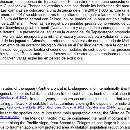
oacán, en la cuenca de Tepalcatepec. El muestreo exploratorio consistió en 
a Cuddeback X Change en veredas y caminos donde los habitantes del área h
e. Las cámaras se colocaron a una distancia de entre 200 y 1,000 m. Con un 
enero de 2017 se obtuvieron tres fotografías de un jaguar a las 00:52 h. El si
3.5 km del límite estatal con Jalisco, en los bordes de un área agrícola rode
ón de 1,287 msnm. Además, se registraron posibles presas como venado de co
llar (Dicotyles angulatus), coatí (Nasua narica) y depredadores competidore
is latrans). La presencia de jaguar en la cuenca del río Tepalcatepec proporci
. Por un lado, incorpora una ruta alternativa y adecuada para validar un área 
d de los jaguares. Además, se refuerza la hipótesis de que el estado de Mic
cimiento de un corredor biológico viable en el Pacífico central para la conser
ividad los jaguares facilita el diseño de modelos de distribución más preciso
os vecinos. Por lo tanto, los esfuerzos de muestreo deben continuar en esta
 incluyen varias especies en peligro de extinción.
n status of the jaguar (Panthera onca) is Endangered and internationally it is
mentation of its habitat in addition to the fact that it is hunted in retaliation f
Ceballos et al. 2016
). In recent years, a consensus among specialists is that lon
aining a network of suitable habitat corridors allowing the dispersion of indiv
Rabinowitz and Zeller 2010
Rodríguez-Soto et al. 2011
Ceballos et al. 2016
ns (
;
;
). Most d
er that the species occurs into three main geographic areas; the Sierra de Ta
rre et al. 2018
). The Mexican Pacific may be considered the most important in 
ersist along the Pacific slope, from Sonora to Chiapas as one large sub-popul
due to fragmentation, a low protected area availability, population reduction an