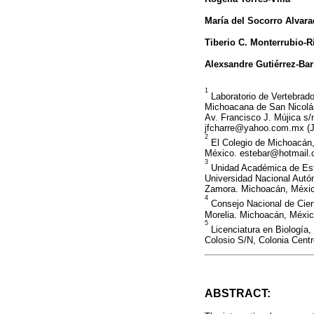
María del Socorro Alvar
Tiberio C. Monterrubio-R
Alexsandre Gutiérrez-Ba
1
Laboratorio de Vertebrados
Michoacana de San Nicolás 
Av. Francisco J. Mújica s/
jfcharre@yahoo.com.mx 
2
El Colegio de Michoacán,
México. estebar@hotmail.
3
Unidad Académica de Est
Universidad Nacional Autó
Zamora. Michoacán, Méxic
4
Consejo Nacional de Cien
Morelia. Michoacán, Méxi
5
Licenciatura en Biología,
Colosio S/N, Colonia Cent
ABSTRACT: