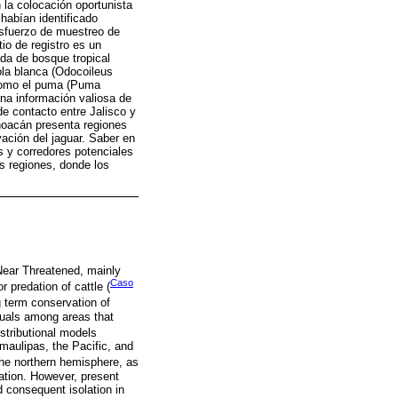
la colocación oportunista
abían identificado
esfuerzo de muestreo de
tio de registro es un
ada de bosque tropical
la blanca (Odocoileus
s como el puma (Puma
ona información valiosa de
de contacto entre Jalisco y
hoacán presenta regiones
vación del jaguar. Saber en
s y corredores potenciales
s regiones, donde los
 Near Threatened, mainly
Caso
or predation of cattle (
g term conservation of
iduals among areas that
istributional models
maulipas, the Pacific, and
the northern hemisphere, as
ation. However, present
d consequent isolation in