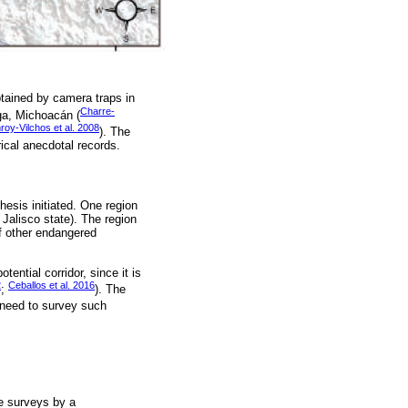
btained by camera traps in
Charre-
aga, Michoacán (
oy-Vilchos et al. 2008
). The
rical anecdotal records.
hesis initiated. One region
Jalisco state). The region
f other endangered
tential corridor, since it is
2
Ceballos et al. 2016
;
). The
 need to survey such
fe surveys by a