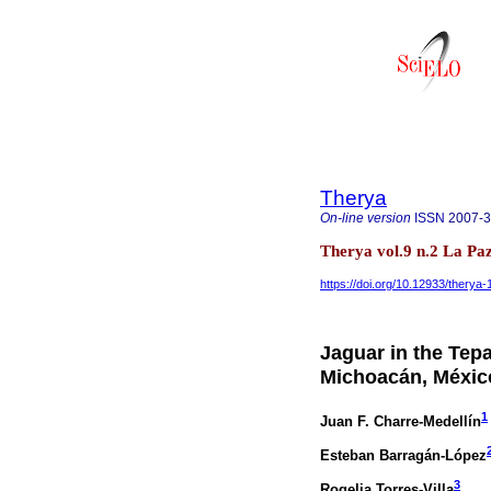
Therya
On-line version
ISSN
2007-
Therya vol.9 n.2 La Pa
https://doi.org/10.12933/therya
Jaguar in the Tepa
Michoacán, Méxic
1
Juan F. Charre-Medellín
Esteban Barragán-López
3
Rogelia Torres-Villa