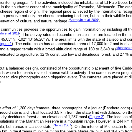
onitoring program”. The activities included the inhabitants of El Palo Bobo,
, in the southwest corner of the municipality of Tocumbo, Michoacán. The area 
cheese region of origin. The regional pride achieved by the international reco
 to preserve not only the cheese producing tradition, but also their wildlife herit
Barragán et al. 2007
ervation of cultural and natural heritage (
).
l communities provides the opportunities to gain information by including all th
llo et al. 2011
). The survey sites in Tocumbo municipalities are located in the no
45.03” N, -102° 40’ 56.26” W. The area limits with the state of Jalisco and con
igure 1
). The entire basin has an approximate area of 17,000 km2 and is cha
Mendoza et
and a rugged terrain with a broad altitudinal range of 160 to 3,840 m (
edicated to agriculture, 32 % constitute lowland deciduous forest, and 27 % i
out a balanced design), consisted of the opportunistic placement of five C
roads where footprints reveled intense wildlife activity. The cameras were pro
 consecutive photographs each triggering event. The cameras were placed at 
n.
 effort of 1,200 days/camera, three photographs of a jaguar (Panthera onca) 
cord site is a dirt trail located 3.5 km from the state limit with Jalisco, on th
 dry deciduous forest at an elevation of 1,287 masl (
Figure 2
). The location o
pulations in the Manantlán Reserve in a mountain range. However, is 244 km f
Núñez 2007
a, both areas in Jalisco state (
). On the interior of Michoacán to t
56 km in the Arteaga municipality on the Sierra Madre del Sur, and 164 km fr