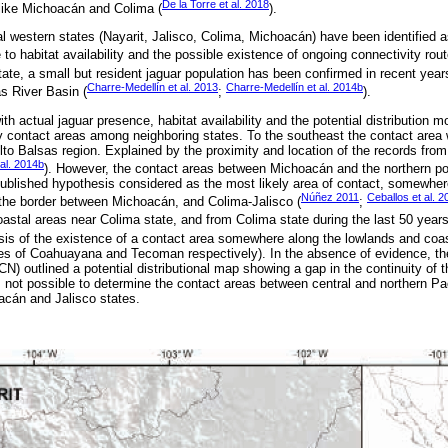
De la Torre et al. 2018
 like Michoacán and Colima (
).
ral western states (Nayarit, Jalisco, Colima, Michoacán) have been identified as
 to habitat availability and the possible existence of ongoing connectivity rout
ate, a small but resident jaguar population has been confirmed in recent year
Charre-Medellín et al. 2013
Charre-Medellín et al. 2014b
as River Basin (
;
).
ith actual jaguar presence, habitat availability and the potential distribution 
y contact areas among neighboring states. To the southeast the contact area 
to Balsas region. Explained by the proximity and location of the records from t
al. 2014b
). However, the contact areas between Michoacán and the northern po
blished hypothesis considered as the most likely area of contact, somewher
Núñez 2011
Ceballos et al. 2
 the border between Michoacán, and Colima-Jalisco (
;
astal areas near Colima state, and from Colima state during the last 50 years
esis of the existence of a contact area somewhere along the lowlands and coa
ies of Coahuayana and Tecoman respectively). In the absence of evidence, the
N) outlined a potential distributional map showing a gap in the continuity of the
s not possible to determine the contact areas between central and northern Pac
acán and Jalisco states.