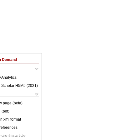
on Demand
 Analytics
 Scholar H5M5 (
2021
)
w page (beta)
 (pdf)
 in xml format
 references
cite this article