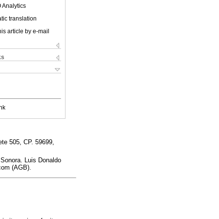
 Analytics
ic translation
is article by e-mail
ks
nk
te 505, CP. 59699,
 Sonora. Luis Donaldo
.com (AGB).