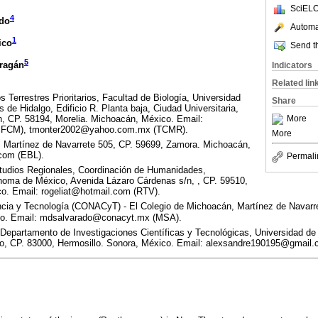
SciELO
4
ado
Automat
1
ico
Send th
5
rragán
Indicators
Related lin
 Terrestres Prioritarios, Facultad de Biología, Universidad
Share
de Hidalgo, Edificio R. Planta baja, Ciudad Universitaria,
More
n, CP. 58194, Morelia. Michoacán, México. Email:
(JFCM), tmonter2002@yahoo.com.mx (TCMR).
More
 Martínez de Navarrete 505, CP. 59699, Zamora. Michoacán,
com (EBL).
Permali
udios Regionales, Coordinación de Humanidades,
noma de México, Avenida Lázaro Cárdenas s/n, , CP. 59510,
o. Email: rogeliat@hotmail.com (RTV).
cia y Tecnología (CONACyT) - El Colegio de Michoacán, Martínez de Navarre
co. Email: mdsalvarado@conacyt.mx (MSA).
 Departamento de Investigaciones Científicas y Tecnológicas, Universidad de
ro, CP. 83000, Hermosillo. Sonora, México. Email: alexsandre190195@gmail