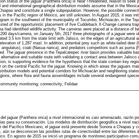
ion status of the jaguar (Panthera onca) is Near Threatened, reason to seek pri
 and international geographical distribution models assume that in the Mexica
Chiapas and constitute a single subpopulation. However, the possible connect
eas in the Pacific region of México, are still unknown. In August 2015, it was in
rogram in the southwest of the municipality of Tocumbo, Michoacán, in the Te
isted of the opportunistic placement of five Cuddeback X-Change camera trap
ea had identified wildlife activity. The cameras were placed at a distance of
1,200 days/camera, on January 5th, 2017 three photographs of a jaguar were o
located 3.5 km from the state limit with Jalisco, on the edges of an agricultural 
elevation of 1,287 masl. In addition, potential prey such as white-tailed deer (
s angulatus), coati (Nasua narica), and predators competitors such as puma 
ed. The jaguar presence in the Tepalcatepec river basin provides valuable bas
 alternative and suitable route with validating a contact area between Jalisco
ition, is supporting evidence for the hypothesis that the state contain key regio
r on the central Pacific for the jaguar. Knowing in which areas the jaguars maint
stribution models and potential corridors for Michoacán and neighboring states
egions, where flora and fauna assemblages include several endangered specie
community monitoring; connectivity; Felidae
del jaguar (Panthera onca) a nivel internacional es casi amenazado, razón por
tarias para su conservación. Los modelos de distribución geográfica a nivel nac
e del Pacífico Mexicano, el jaguar está presente desde Sonora a Chiapas y c
 aún se desconocen las posibles rutas de conectividad entre las diferentes ár
ico. En agosto de 2015 se inició un programa de monitoreo participativo comun