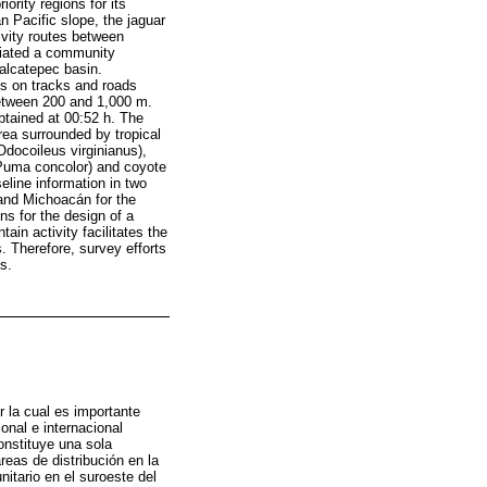
ority regions for its
n Pacific slope, the jaguar
ivity routes between
itiated a community
palcatepec basin.
s on tracks and roads
 between 200 and 1,000 m.
btained at 00:52 h. The
area surrounded by tropical
Odocoileus virginianus),
(Puma concolor) and coyote
eline information in two
 and Michoacán for the
ns for the design of a
ain activity facilitates the
. Therefore, survey efforts
s.
 la cual es importante
ional e internacional
onstituye una sola
eas de distribución en la
itario en el suroeste del