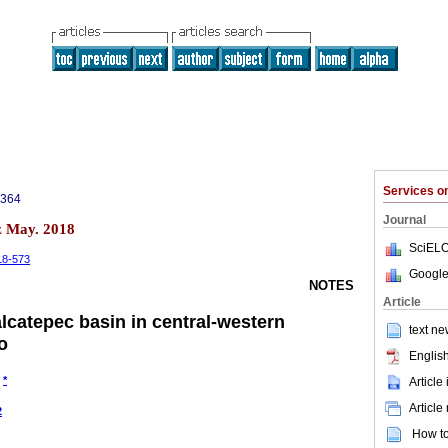
Services 
3364
Journal
z May. 2018
SciELO
-18-573
Google
NOTES
Article
lcatepec basin in central-western
text ne
o
English
*
Article
Article
2
How to 