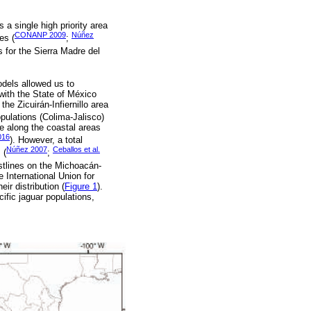
 a single high priority area
CONANP 2009
Núñez
es (
;
s for the Sierra Madre del
models allowed us to
with the State of México
he Zicuirán-Infiernillo area
pulations (Colima-Jalisco)
e along the coastal areas
016
). However, a total
Núñez 2007
Ceballos et al.
 (
;
stlines on the Michoacán-
 International Union for
ir distribution (
Figure 1
).
ific jaguar populations,