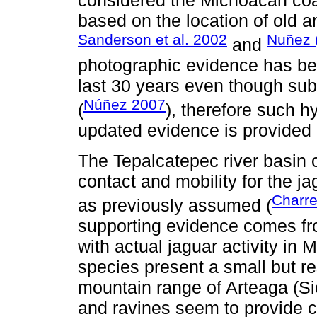
based on the location of old 
Sanderson et al. 2002
Nuñez 
and
photographic evidence has bee
last 30 years even though subs
Núñez 2007
(
), therefore such h
updated evidence is provided 
The Tepalcatepec river basin c
contact and mobility for the 
Charre
as previously assumed (
supporting evidence comes fro
with actual jaguar activity in
species present a small but re
mountain range of Arteaga (S
and ravines seem to provide co