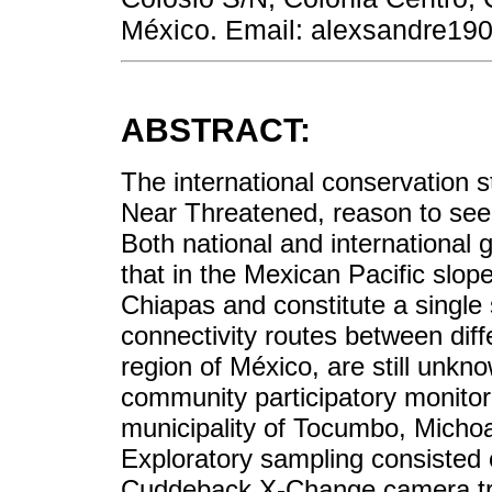
México. Email: alexsandre1
ABSTRACT:
The international conservation s
Near Threatened, reason to seek 
Both national and international
that in the Mexican Pacific slop
Chiapas and constitute a single
connectivity routes between diffe
region of México, are still unkno
community participatory monitor
municipality of Tocumbo, Michoa
Exploratory sampling consisted o
Cuddeback X-Change camera tr