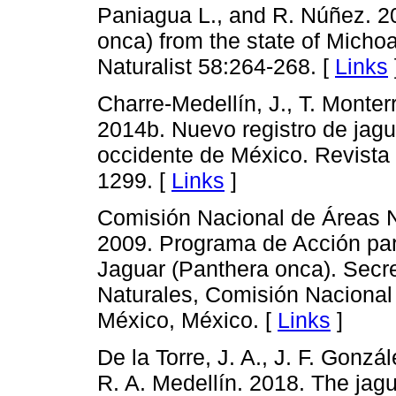
Paniagua L., and R. Núñez. 20
onca) from the state of Mich
Naturalist 58:264-268. [
Links
Charre-Medellín, J., T. Monte
2014b. Nuevo registro de jagu
occidente de México. Revista
1299. [
Links
]
Comisión Nacional de Áreas 
2009. Programa de Acción par
Jaguar (Panthera onca). Secr
Naturales, Comisión Nacional
México, México. [
Links
]
De la Torre, J. A., J. F. Gonz
R. A. Medellín. 2018. The jagu