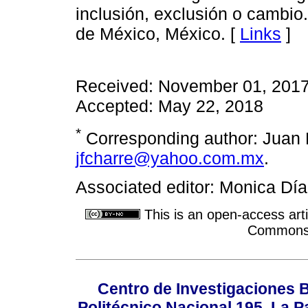
inclusión, exclusión o cambio
de México, México. [
Links
]
Received: November 01, 2017
Accepted: May 22, 2018
*
Corresponding author: Juan F
jfcharre@yahoo.com.mx
.
Associated editor: Monica Dí
This is an open-access arti
Commons A
Centro de Investigaciones Bi
Politécnico Nacional 195, La Pa