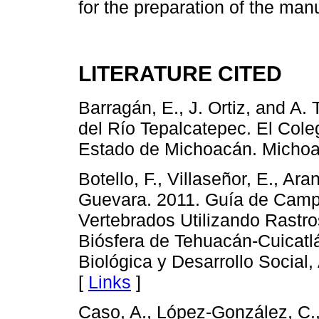
for the preparation of the manu
LITERATURE CITED
Barragán, E., J. Ortiz, and A.
del Río Tepalcatepec. El Col
Estado de Michoacán. Michoa
Botello, F., Villaseñor, E., A
Guevara. 2011. Guía de Campo
Vertebrados Utilizando Rastr
Biósfera de Tehuacán-Cuicatl
Biológica y Desarrollo Social
[
Links
]
Caso, A., López-González, C., 