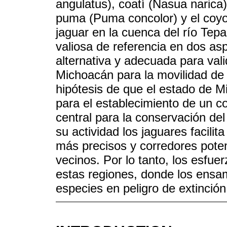
angulatus), coatí (Nasua naric
puma (Puma concolor) y el coyot
jaguar en la cuenca del río Tep
valiosa de referencia en dos asp
alternativa y adecuada para vali
Michoacán para la movilidad de 
hipótesis de que el estado de 
para el establecimiento de un co
central para la conservación de
su actividad los jaguares facilit
más precisos y corredores pote
vecinos. Por lo tanto, los esfu
estas regiones, donde los ensam
especies en peligro de extinción