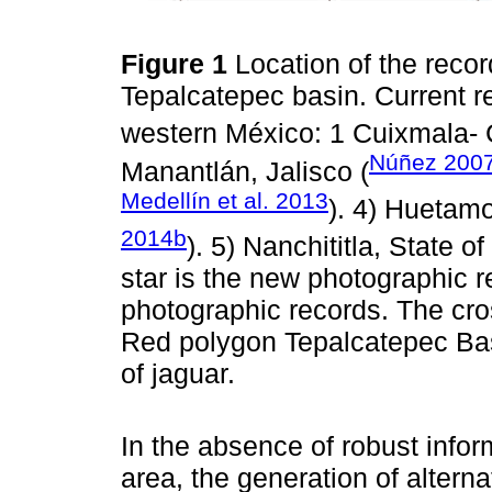
Figure 1
Location of the recor
Tepalcatepec basin. Current r
western México: 1 Cuixmala- 
Núñez 200
Manantlán, Jalisco (
Medellín et al. 2013
). 4) Huetam
2014b
). 5) Nanchititla, State o
star is the new photographic re
photographic records. The cro
Red polygon Tepalcatepec Basi
of jaguar.
In the absence of robust infor
area, the generation of altern