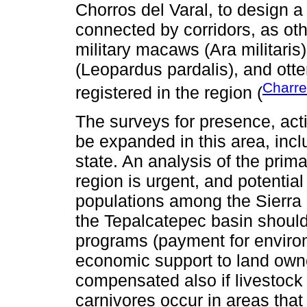
Chorros del Varal, to design a
connected by corridors, as o
military macaws (Ara militaris
(Leopardus pardalis), and otte
Charre
registered in the region (
The surveys for presence, act
be expanded in this area, inclu
state. An analysis of the prima
region is urgent, and potential
populations among the Sierra 
the Tepalcatepec basin should
programs (payment for environ
economic support to land own
compensated also if livestock
carnivores occur in areas that