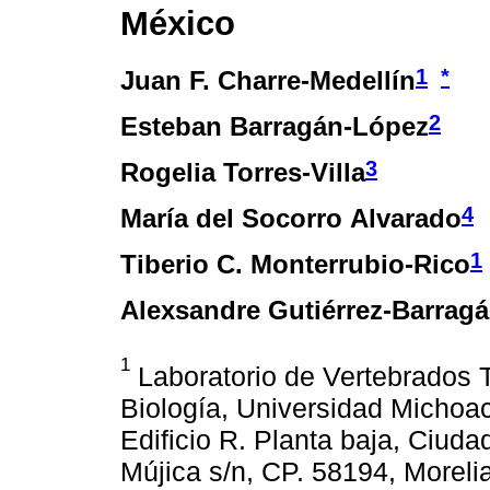
México
1
*
Juan F. Charre-Medellín
2
Esteban Barragán-López
3
Rogelia Torres-Villa
4
María del Socorro Alvarado
1
Tiberio C. Monterrubio-Rico
Alexsandre Gutiérrez-Barrag
1
Laboratorio de Vertebrados Te
Biología, Universidad Michoa
Edificio R. Planta baja, Ciudad
Mújica s/n, CP. 58194, Moreli