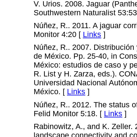
V. Urios. 2008. Jaguar (Panth
Southwestern Naturalist 53:53
Núñez, R.. 2011. A jaguar corr
Monitor 4:20 [
Links
]
Núñez, R.. 2007. Distribución 
de México. Pp. 25-40, in Cons
México: estudios de caso y pe
R. List y H. Zarza, eds.). C
Universidad Nacional Autóno
México. [
Links
]
Núñez, R.. 2012. The status o
Felid Monitor 5:18. [
Links
]
Rabinowitz, A., and K. Zeller.
landscape connectivity and co