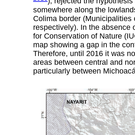
), rejected the hypothesis
somewhere along the lowlands
Colima border (Municipalitie
respectively). In the absence 
for Conservation of Nature (IUC
map showing a gap in the contin
Therefore, until 2016 it was n
areas between central and nor
particularly between Michoacá