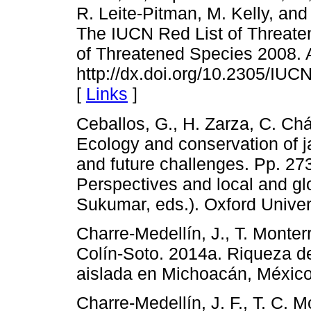
R. Leite-Pitman, M. Kelly, an
The IUCN Red List of Threate
of Threatened Species 2008. A
http://dx.doi.org/10.2305/I
[
Links
]
Ceballos, G., H. Zarza, C. Ch
Ecology and conservation of j
and future challenges. Pp. 273
Perspectives and local and glob
Sukumar, eds.). Oxford Univers
Charre-Medellín, J., T. Monter
Colín-Soto. 2014a. Riqueza d
aislada en Michoacán, Méxic
Charre-Medellín, J. F., T. C. M