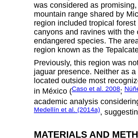
was considered as promising, 
mountain range shared by Mic
region included tropical fores
canyons and ravines with the 
endangered species. The area
region known as the Tepalcate
Previously, this region was not
jaguar presence. Neither as a pa
located outside most recognize
Caso et al. 2008
Núñ
in México (
;
academic analysis considering
Medellín et al. (2014a)
, suggesti
MATERIALS AND MET