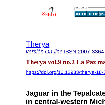
Therya
versión On-line
ISSN
2007-3364
Therya vol.9 no.2 La Paz ma
https://doi.org/10.12933/therya-18
Jaguar in the Tepalcat
in central-western Mic