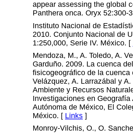
appear assessing the global c
Panthera onca. Oryx 52:300-3
Instituto Nacional de Estadíst
2010. Conjunto Nacional de U
1:250,000, Serie IV. México. [
Mendoza, M., A. Toledo, A. Ve
Garduño. 2009. La cuenca del 
fisicogeográfico de la cuenca
Velázquez, A. Larrazábal y A.
Ambiente y Recursos Naturales
Investigaciones en Geografía
Autónoma de México, El Cole
México. [
Links
]
Monroy-Vilchis, O., O. Sanche