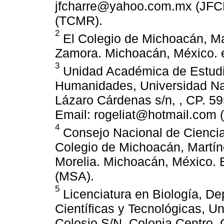
jfcharre@yahoo.com.mx (JF
(TCMR).
2
El Colegio de Michoacán, Ma
Zamora. Michoacán, México. 
3
Unidad Académica de Estudi
Humanidades, Universidad Na
Lázaro Cárdenas s/n, , CP. 5
Email: rogeliat@hotmail.com 
4
Consejo Nacional de Ciencia
Colegio de Michoacán, Martín
Morelia. Michoacán, México.
(MSA).
5
Licenciatura en Biología, De
Científicas y Tecnológicas, U
Colosio S/N, Colonia Centro, 