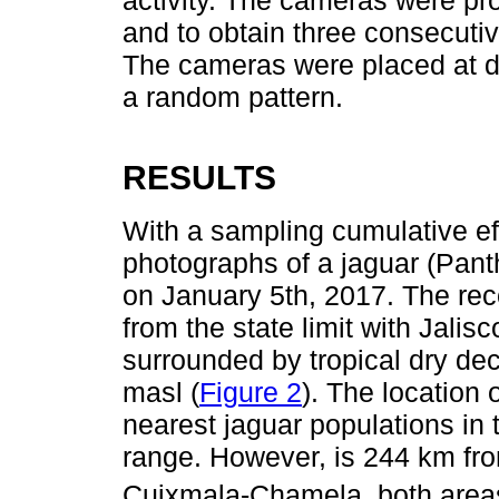
and to obtain three consecuti
The cameras were placed at d
a random pattern.
RESULTS
With a sampling cumulative ef
photographs of a jaguar (Pant
on January 5th, 2017. The recor
from the state limit with Jalis
surrounded by tropical dry dec
masl (
Figure 2
). The location 
nearest jaguar populations in
range. However, is 244 km fro
Cuixmala-Chamela, both areas 