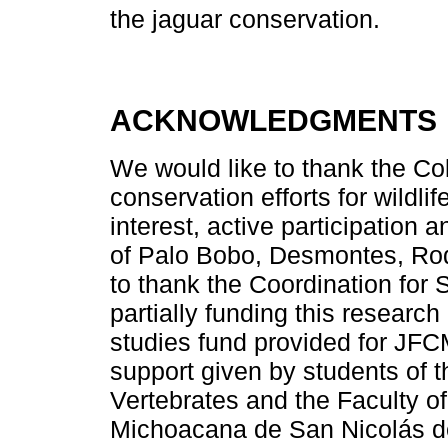
the jaguar conservation.
ACKNOWLEDGMENTS
We would like to thank the Co
conservation efforts for wildli
interest, active participation
of Palo Bobo, Desmontes, Rod
to thank the Coordination for
partially funding this resear
studies fund provided for JFC
support given by students of th
Vertebrates and the Faculty of
Michoacana de San Nicolás de 