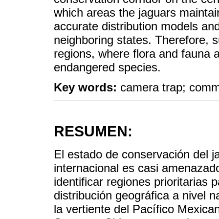
which areas the jaguars maintain 
accurate distribution models and
neighboring states. Therefore, s
regions, where flora and fauna 
endangered species.
Key words:
camera trap; commu
RESUMEN:
El estado de conservación del j
internacional es casi amenazado
identificar regiones prioritaria
distribución geográfica a nivel 
la vertiente del Pacífico Mexica