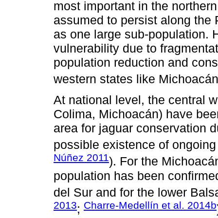
most important in the northern
assumed to persist along the 
as one large sub-population. 
vulnerability due to fragmentat
population reduction and conse
western states like Michoacán
At national level, the central 
Colima, Michoacán) have been i
area for jaguar conservation du
possible existence of ongoing 
Núñez 2011
). For the Michoacán
population has been confirmed
del Sur and for the lower Bals
2013
Charre-Medellín et al. 2014b
;