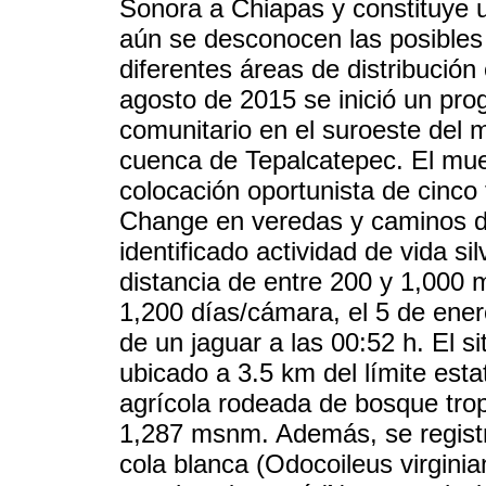
Sonora a Chiapas y constituye 
aún se desconocen las posibles 
diferentes áreas de distribución
agosto de 2015 se inició un pro
comunitario en el suroeste del 
cuenca de Tepalcatepec. El mues
colocación oportunista de cin
Change en veredas y caminos do
identificado actividad de vida s
distancia de entre 200 y 1,000
1,200 días/cámara, el 5 de ener
de un jaguar a las 00:52 h. El si
ubicado a 3.5 km del límite esta
agrícola rodeada de bosque trop
1,287 msnm. Además, se regist
cola blanca (Odocoileus virginia