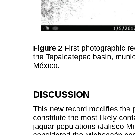
Figure 2
First photographic re
the Tepalcatepec basin, muni
México.
DISCUSSION
This new record modifies the 
constitute the most likely con
jaguar populations (Jalisco-M
considered the Michoacán coas