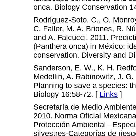
onca. Biology Conservation 1
Rodríguez-Soto, C., O. Monroy-
C. Faller, M. A. Briones, R. 
and A. Falcucci. 2011. Predicti
(Panthera onca) in México: iden
conservation. Diversity and Di
Sanderson, E. W., K. H. Redfor
Medellin, A. Rabinowitz, J. G.
Planning to save a species: t
Biology 16:58-72. [
Links
]
Secretaría de Medio Ambient
2010. Norma Oficial Mexic
Protección Ambiental –Especie
silvestres-Categorías de ries