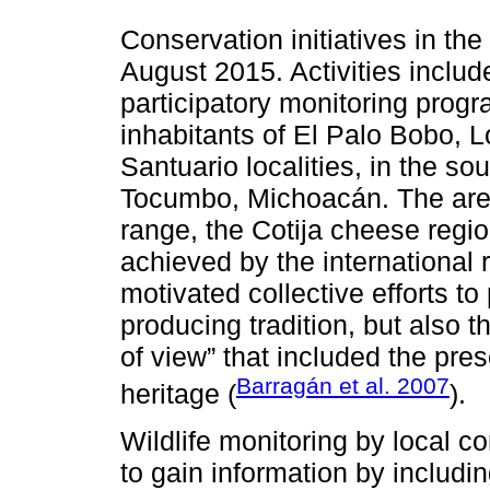
Conservation initiatives in the
August 2015. Activities inclu
participatory monitoring progr
inhabitants of El Palo Bobo,
Santuario localities, in the so
Tocumbo, Michoacán. The area
range, the Cotija cheese region
achieved by the international 
motivated collective efforts t
producing tradition, but also the
of view” that included the pres
Barragán et al. 2007
heritage (
).
Wildlife monitoring by local c
to gain information by includin