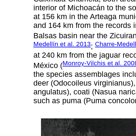
interior of Michoacán to the s
at 156 km in the Arteaga munic
and 164 km from the records i
Balsas basin near the Zicuiran
Medellín et al. 2013
Charre-Medell
;
at 240 km from the jaguar reco
Monroy-Vilchis et al. 200
México (
the species assemblages inclu
deer (Odocoileus virginianus),
angulatus), coati (Nasua naric
such as puma (Puma concolor)