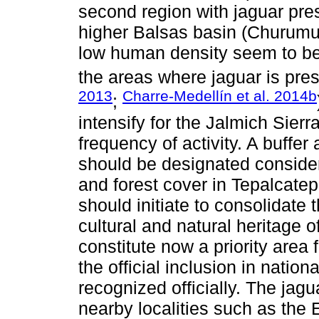
second region with jaguar pre
higher Balsas basin (Churumuc
low human density seem to be 
the areas where jaguar is pre
2013
Charre-Medellín et al. 2014b
;
intensify for the Jalmich Sierr
frequency of activity. A buffe
should be designated consideri
and forest cover in Tepalcate
should initiate to consolidate 
cultural and natural heritage o
constitute now a priority area
the official inclusion in nation
recognized officially. The jag
nearby localities such as the 