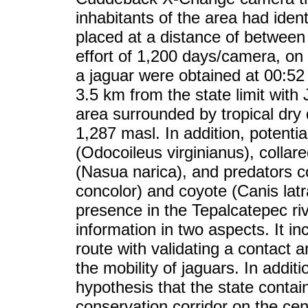
inhabitants of the area had ident
placed at a distance of betwee
effort of 1,200 days/camera, on
a jaguar were obtained at 00:52 h
3.5 km from the state limit with 
area surrounded by tropical dry 
1,287 masl. In addition, potentia
(Odocoileus virginianus), collar
(Nasua narica), and predators
concolor) and coyote (Canis lat
presence in the Tepalcatepec ri
information in two aspects. It in
route with validating a contact
the mobility of jaguars. In addit
hypothesis that the state contain
conservation corridor on the cent