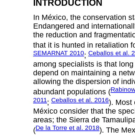
INTRODUCTION
In México, the conservation st
Endangered and internationall
the reduction and fragmentation
that it is hunted in retaliation f
SEMARNAT 2010
Ceballos et al. 
;
among specialists is that long
depend on maintaining a networ
allowing the dispersion of ind
Rabinowi
abundant populations (
2011
Ceballos et al. 2016
;
). Most
México consider that the spec
areas; the Sierra de Tamaulipa
De la Torre et al. 2018
(
). The Mex