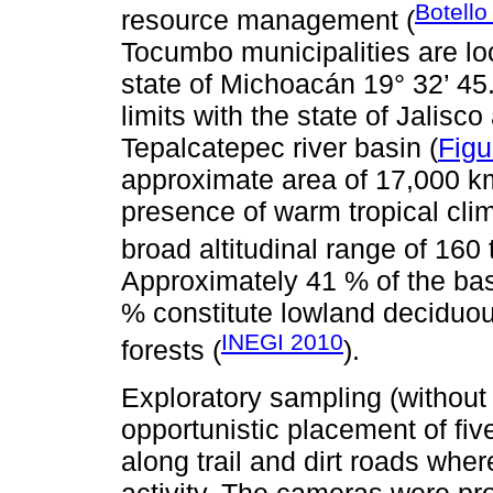
Botello
resource management (
Tocumbo municipalities are loc
state of Michoacán 19° 32’ 45
limits with the state of Jalisco
Tepalcatepec river basin (
Figu
approximate area of 17,000 km
presence of warm tropical clim
broad altitudinal range of 160 
Approximately 41 % of the basi
% constitute lowland deciduou
INEGI 2010
forests (
).
Exploratory sampling (without
opportunistic placement of f
along trail and dirt roads wher
activity. The cameras were p