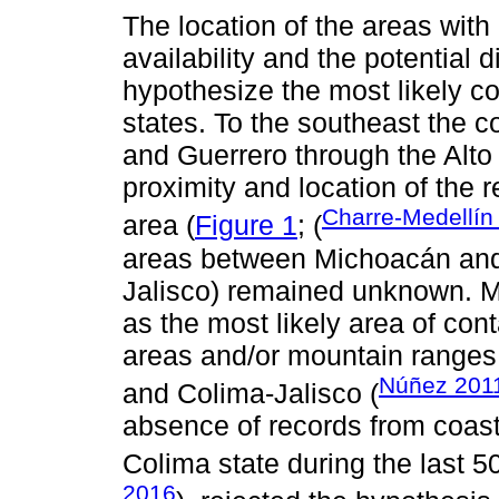
The location of the areas with
availability and the potential 
hypothesize the most likely c
states. To the southeast the c
and Guerrero through the Alto
proximity and location of the r
Charre-Medellín 
area (
Figure 1
; (
areas between Michoacán and 
Jalisco) remained unknown. M
as the most likely area of co
areas and/or mountain ranges
Núñez 201
and Colima-Jalisco (
absence of records from coast
Colima state during the last 5
2016