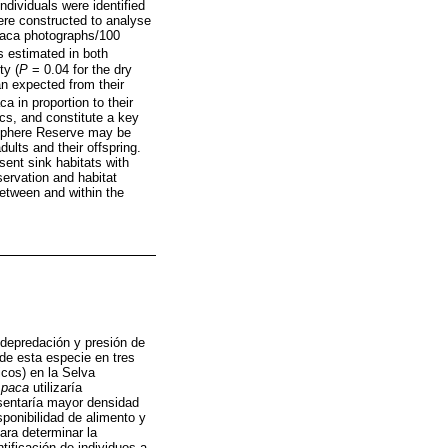
ndividuals were identified
ere constructed to analyse
 paca photographs/100
 estimated in both
ty (
P
= 0.04 for the dry
n expected from their
a in proportion to their
ics, and constitute a key
osphere Reserve may be
dults and their offspring.
sent sink habitats with
servation and habitat
between and within the
 depredación y presión de
de esta especie en tres
icos) en la Selva
.paca
utilizaría
esentaría mayor densidad
sponibilidad de alimento y
ara determinar la
tificación de individuos a