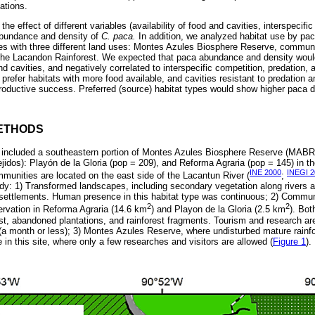
ations.
the effect of different variables (availability of food and cavities, interspecifi
abundance and density of
C. paca.
In addition, we analyzed habitat use by pa
es with three different land uses: Montes Azules Biosphere Reserve, commun
 the Lacandon Rainforest. We expected that paca abundance and density woul
 and cavities, and negatively correlated to interspecific competition, predation
prefer habitats with more food available, and cavities resistant to predation 
productive success. Preferred (source) habitat types would show higher paca d
ETHODS
included a southeastern portion of Montes Azules Biosphere Reserve (MABR) a
jidos): Playón de la Gloria (pop = 209), and Reforma Agraria (pop = 145) in t
INE 2000
INEGI 2
unities are located on the east side of the Lacantun River (
;
udy: 1) Transformed landscapes, including secondary vegetation along rivers an
settlements. Human presence in this habitat type was continuous; 2) Commun
2
2
servation in Reforma Agraria (14.6 km
) and Playon de la Gloria (2.5 km
). Bot
t, abandoned plantations, and rainforest fragments. Tourism and research ar
s (a month or less); 3) Montes Azules Reserve, where undisturbed mature rainf
e in this site, where only a few researches and visitors are allowed (
Figure 1
).