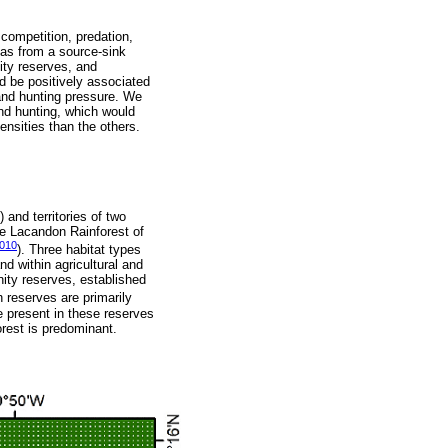
c competition, predation,
cas from a source-sink
ity reserves, and
d be positively associated
, and hunting pressure. We
and hunting, which would
ensities than the others.
nd territories of two
he Lacandon Rainforest of
010
). Three habitat types
d within agricultural and
ity reserves, established
h reserves are primarily
e present in these reserves
orest is predominant.