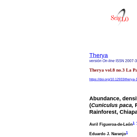
Therya
versión On-line
ISSN
2007-
Therya vol.8 no.3 La P
https://doi.org/10.12933/therya
Abundance, densit
(
Cuniculus paca,
R
Rainforest, Chiap
1
Avril Figueroa-de-León
1
Eduardo J. Naranjo