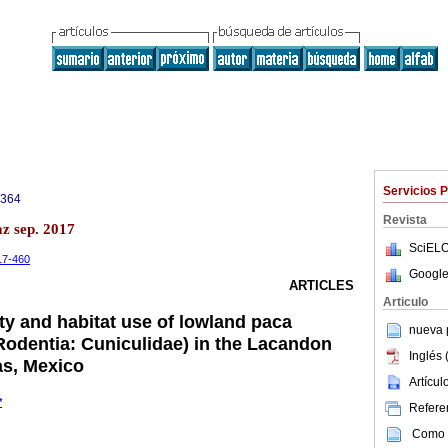
Servicios 
3364
Revista
az sep. 2017
SciELO
-17-460
Google
ARTICLES
Articulo
y and habitat use of lowland paca
nueva p
odentia: Cuniculidae) in the Lacandon
Inglés 
as, Mexico
Artícu
*
Referen
Como c