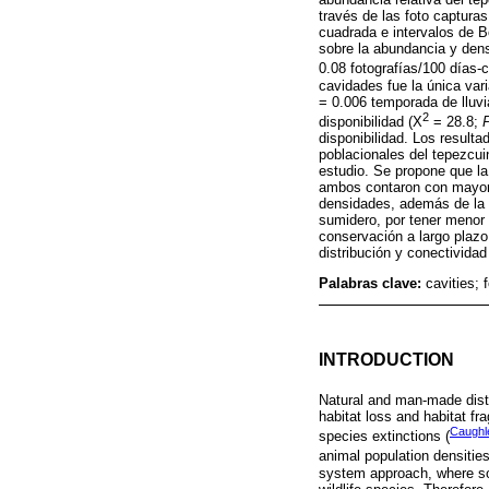
través de las foto captura
cuadrada e intervalos de B
sobre la abundancia y den
0.08 fotografías/100 días
cavidades fue la única vari
= 0.006 temporada de lluvi
2
disponibilidad (X
= 28.8;
disponibilidad. Los result
poblacionales del tepezcui
estudio. Se propone que la
ambos contaron con mayor 
densidades, además de la p
sumidero, por tener menor
conservación a largo plazo
distribución y conectividad
Palabras clave:
cavities; 
INTRODUCTION
Natural and man-made distu
habitat loss and habitat f
Caugh
species extinctions (
animal population densities
system approach, where sou