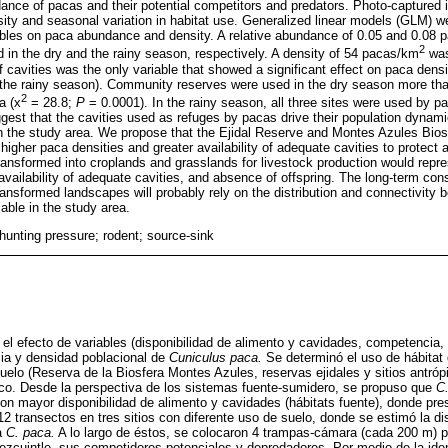
ance of pacas and their potential competitors and predators. Photo-captured i
sity and seasonal variation in habitat use. Generalized linear models (GLM) w
iables on paca abundance and density. A relative abundance of 0.05 and 0.08
2
in the dry and the rainy season, respectively. A density of 54 pacas/km
was
f cavities was the only variable that showed a significant effect on paca densi
 the rainy season). Community reserves were used in the dry season more tha
2
a (x
= 28.8;
P
= 0.0001). In the rainy season, all three sites were used by pac
uggest that the cavities used as refuges by pacas drive their population dynam
 in the study area. We propose that the Ejidal Reserve and Montes Azules Bi
higher paca densities and greater availability of adequate cavities to protect a
ransformed into croplands and grasslands for livestock production would repre
availability of adequate cavities, and absence of offspring. The long-term con
nsformed landscapes will probably rely on the distribution and connectivity 
lable in the study area.
 hunting pressure; rodent; source-sink
 el efecto de variables (disponibilidad de alimento y cavidades, competencia,
cia y densidad poblacional de
Cuniculus paca.
Se determinó el uso de hábitat 
suelo (Reserva de la Biosfera Montes Azules, reservas ejidales y sitios antróp
o. Desde la perspectiva de los sistemas fuente-sumidero, se propuso que
C
con mayor disponibilidad de alimento y cavidades (hábitats fuente), donde pr
12 transectos en tres sitios con diferente uso de suelo, donde se estimó la di
a
C. paca.
A lo largo de éstos, se colocaron 4 trampas-cámara (cada 200 m) p
pezcuintle, sus competidores potenciales y depredadores. Por medio de la iden