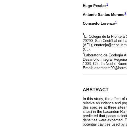
1
Hugo Perales
2
Antonio Santos-Moreno
1
Consuelo Lorenzo
1
El Colegio de la Frontera 
29290, San Cristóbal de 
(AFL), enaranjo@ecosur.m
(CL).
2
Laboratorio de Ecología An
Desarrollo Integral Region
1003, Col. La Noche Buen
Email: asantosm90@hotma
ABSTRACT
In this study, the effect of
relative abundance and pop
this species at three site
sites) in the Lacandon Rai
predicted that pacas select
densities were expected. Tw
potential cavities used by