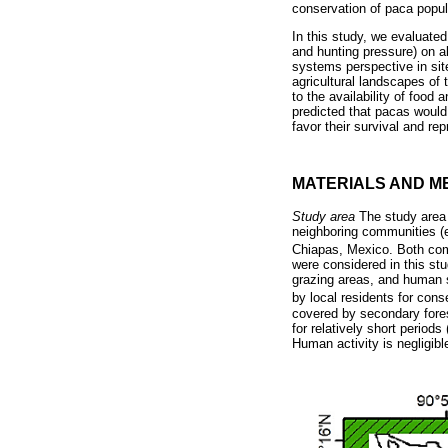
conservation of paca popul
In this study, we evaluated 
and hunting pressure) on 
systems perspective in sit
agricultural landscapes of
to the availability of food
predicted that pacas would 
favor their survival and re
MATERIALS AND M
Study area
The study area 
neighboring communities (e
Chiapas, Mexico. Both comm
were considered in this st
grazing areas, and human 
by local residents for con
covered by secondary fores
for relatively short period
Human activity is negligibl