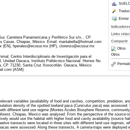
SciELO
Traduc
Enviar 
Indicadore
Links rela
Sur. Carretera Panamericana y Periférico Sur s/n, , CP.
Compartir
Las Casas. Chiapas, México. Email: mantabella@hotmail.com
x (EN), hperales@ecosur.mx (HP), clorenzo@ecosur.mx
Otros
Otros
imal, Centro Interdisciplinario de Investigación para el
al, Unidad Oaxaca, Instituto Politécnico Nacional. Hornos No.
Permali
a, CP. 71230, Santa Cruz Xoxocotlán. Oaxaca, México.
il.com (ASM).
 relevant variables (availability of food and cavities, competition, predation, a
ulation density of the spotted lowland paca (
Cuniculus paca
) was assessed. I
s with different land use regime (Montes Azules Biosphere Reserve, community
nforest, Chiapas, Mexico was analysed. From the perspective of the source-s
ively would use the habitat with higher food and cavity availability (source ha
elve transects were located in three sites with different land use regimes, wh
 pacas were assessed. Along these transects, 4 camera-traps were deployed 