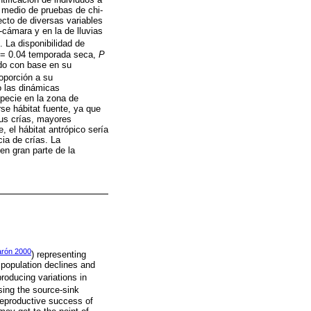
r medio de pruebas de chi-
ecto de diversas variables
cámara y en la de lluvias
La disponibilidad de
= 0.04 temporada seca,
P
ado con base en su
roporción a su
o las dinámicas
specie en la zona de
se hábitat fuente, ya que
sus crías, mayores
 el hábitat antrópico sería
ia de crías. La
en gran parte de la
rón 2000
) representing
 population declines and
producing variations in
sing the source-sink
reproductive success of