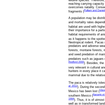
wildlife species. Therefore,
reaching carrying capacity 
overcomes natality. Consequ
Pulliam and Danie
fragments (
A population may be distrib
and mortality rates depend
habitat are used with higher 
their importance for a part
habitat requirements of an
as it happens to the spott
Neotropical rodent. Pacas 
predators and adverse weat
forests, montane forests, 
and seed predation of many
predators such as jaguars 
Redford 2000
). Besides, the
very relevant in cultural an
hunters in every place it c
mammal due to the relative 
The paca is relatively tole
al.
2012
). During the second
Vásq
Mexico has been lost (
Naranjo
et
southern Mexico (
1994
). Thus, it is of utmo
well as in transformed lan