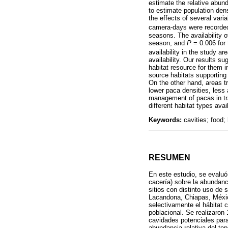
estimate the relative abund
to estimate population den
the effects of several var
camera-days were recorded 
seasons. The availability o
season, and
P
= 0.006 for
availability in the study are
availability. Our results s
habitat resource for them
source habitats supporting 
On the other hand, areas t
lower paca densities, less 
management of pacas in tra
different habitat types avai
Keywords:
cavities; food;
RESUMEN
En este estudio, se evaluó
cacería) sobre la abundan
sitios con distinto uso de 
Lacandona, Chiapas, Méxic
selectivamente el hábitat 
poblacional. Se realizaron 
cavidades potenciales par
abundancia relativa del te