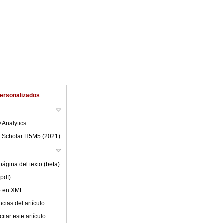
Personalizados
 Analytics
 Scholar H5M5 (
2021
)
ágina del texto (beta)
(pdf)
lo en XML
cias del artículo
itar este artículo