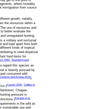
 may get to the point of
fragments, where mortality
out immigration from source
ferent growth, natality,
en the resources within a
. The use of resources and
 to better evaluate the
s and unregulated hunting,
is a solitary and nocturnal
ed and kept apart from both
ferent kinds of tropical
ntributing to seed dispersal
tant food items for
rez 1992
Eisenberg and
;
o regard this species as
mal is heavily pursued by
ed and consumed wild
Centeno and Arriaga 2010
).
Cuarón 2000
Gallina
et
ico (
;
 Rainforest, Chiapas,
hunting pressure in
Estrada
et al.
tinctions (
equirements in the wild as
or sustainable use and