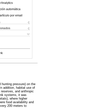
 Analytics
ción automática
artículo por email
s
cionados
nk
nd hunting pressure) on the
n addition, habitat use of
 reserves, and anthropic
ink systems, it was
bitats), where higher
ere food availability and
every 200 meters to