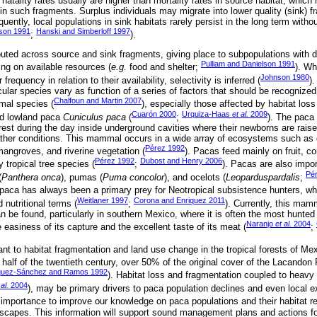
 natality rates usually are higher than mortality rates in source habitat, which
in such fragments. Surplus individuals may migrate into lower quality (sink) 
ently, local populations in sink habitats rarely persist in the long term with
lson 1991
Hanski and Simberloff 1997
;
).
uted across source and sink fragments, giving place to subpopulations with dif
Pulliam and Danielson 1991
ing on available resources (
e.g.
food and shelter;
). Wh
Johnson 1980
frequency in relation to their availability, selectivity is inferred (
)
icular species vary as function of a series of factors that should be recognized
Chalfoun and Martin 2007
imal species (
), especially those affected by habitat los
Cuarón 2000
Urquiza-Haas
et al.
2009
ed lowland paca
Cuniculus paca
(
;
). The paca 
rest during the day inside underground cavities where their newborns are rais
her conditions. This mammal occurs in a wide array of ecosystems such as dif
Pérez 1992
mangroves, and riverine vegetation (
). Pacas feed mainly on fruit, co
Pérez 1992
Dubost and Henry 2006
 tropical tree species (
;
). Pacas are also impor
Pé
(
Panthera onca
), pumas (
Puma concolor
), and ocelots (
Leoparduspardalis
;
 paca has always been a primary prey for Neotropical subsistence hunters, wh
Weitlaner 1997
Corona and Enriquez 2011
d nutritional terms (
;
). Currently, this mam
an be found, particularly in southern Mexico, where it is often the most hunt
Naranjo
et al.
2004
easiness of its capture and the excellent taste of its meat (
;
rant to habitat fragmentation and land use change in the tropical forests of Mex
 half of the twentieth century, over 50% of the original cover of the Lacandon
uez-Sánchez and Ramos 1992
). Habitat loss and fragmentation coupled to heavy 
 al.
2004
), may be primary drivers to paca population declines and even local ex
st importance to improve our knowledge on paca populations and their habitat r
dscapes. This information will support sound management plans and actions f