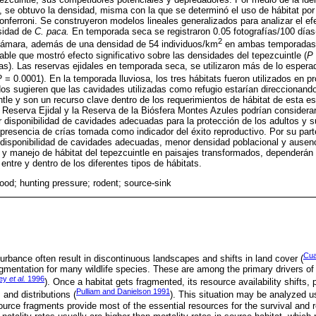
s, se obtuvo la densidad, misma con la que se determinó el uso de hábitat po
onferroni. Se construyeron modelos lineales generalizados para analizar el ef
sidad de
C. paca.
En temporada seca se registraron 0.05 fotografías/100 días-
2
-cámara, además de una densidad de 54 individuos/km
en ambas temporadas. 
able que mostró efecto significativo sobre las densidades del tepezcuintle (
P
as). Las reservas ejidales en temporada seca, se utilizaron más de lo esper
P
= 0.0001). En la temporada lluviosa, los tres hábitats fueron utilizados en p
ados sugieren que las cavidades utilizadas como refugio estarían direccionand
ntle y son un recurso clave dentro de los requerimientos de hábitat de esta e
 Reserva Ejidal y la Reserva de la Biósfera Montes Azules podrían considerar
disponibilidad de cavidades adecuadas para la protección de los adultos y 
resencia de crías tomada como indicador del éxito reproductivo. Por su parte,
 disponibilidad de cavidades adecuadas, menor densidad poblacional y ausenc
 y manejo de hábitat del tepezcuintle en paisajes transformados, dependerán 
 entre y dentro de los diferentes tipos de hábitats.
food; hunting pressure; rodent; source-sink
Cua
rbance often result in discontinuous landscapes and shifts in land cover (
ragmentation for many wildlife species. These are among the primary drivers of
ley
et al.
1996
). Once a habitat gets fragmented, its resource availability shifts, 
Pulliam and Danielson 1991
 and distributions (
). This situation may be analyzed u
rce fragments provide most of the essential resources for the survival and 