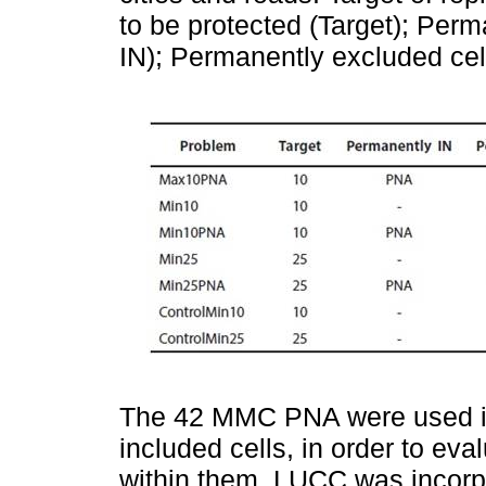
to be protected (Target); Per
IN); Permanently excluded ce
The 42 MMC PNA were used i
included cells, in order to eva
within them. LUCC was incorpo