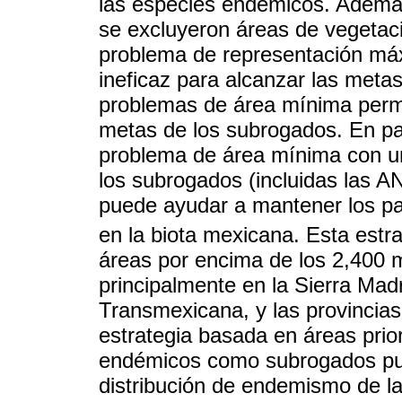
las especies endémicos. Además
se excluyeron áreas de vegetaci
problema de representación máx
ineficaz para alcanzar las meta
problemas de área mínima permit
metas de los subrogados. En part
problema de área mínima con un 
los subrogados (incluidas las A
puede ayudar a mantener los pa
en la biota mexicana. Esta estr
áreas por encima de los 2,400 
principalmente en la Sierra Mad
Transmexicana, y las provincias
estrategia basada en áreas prio
endémicos como subrogados pue
distribución de endemismo de la