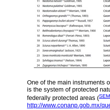
One of the main instruments of
is the system of protected na
SEM
federally protected areas (
http://www.conanp.gob.mx/q