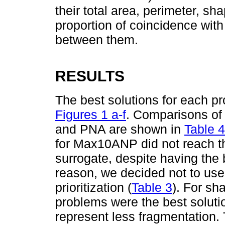
their total area, perimeter, sh
proportion of coincidence wi
between them.
RESULTS
The best solutions for each p
Figures 1 a-f
. Comparisons of 
and PNA are shown in
Table 4
for Max10ANP did not reach th
surrogate, despite having the b
reason, we decided not to use 
prioritization (
Table 3
). For sh
problems were the best soluti
represent less fragmentation.