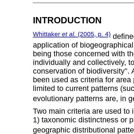
INTRODUCTION
Whittaker
et al.
(2005, p. 4)
define
application of biogeographical
being those concerned with the
individually and collectively,
conservation of biodiversity"
been used as criteria for area 
limited to current patterns (su
evolutionary patterns are, in g
Two main criteria are used to
1) taxonomic distinctness or p
geographic distributional patte