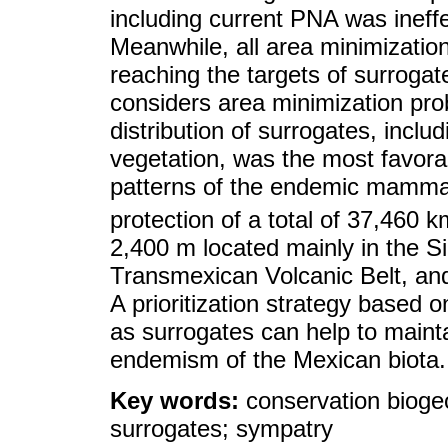
including current PNA was ineffe
Meanwhile, all area minimization
reaching the targets of surrogate
considers area minimization pro
distribution of surrogates, incl
vegetation, was the most favorab
patterns of the endemic mammal
protection of a total of 37,460 k
2,400 m located mainly in the S
Transmexican Volcanic Belt, and
A prioritization strategy based 
as surrogates can help to maintai
endemism of the Mexican biota.
Key words:
conservation biog
surrogates; sympatry