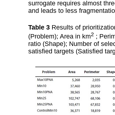
surrogate requires almost thr
and leads to less fragmentatio
Table 3
Results of prioritiza
2
(Problem); Area in km
; Perim
ratio (Shape); Number of selec
satisfied targets (Satisfied ta