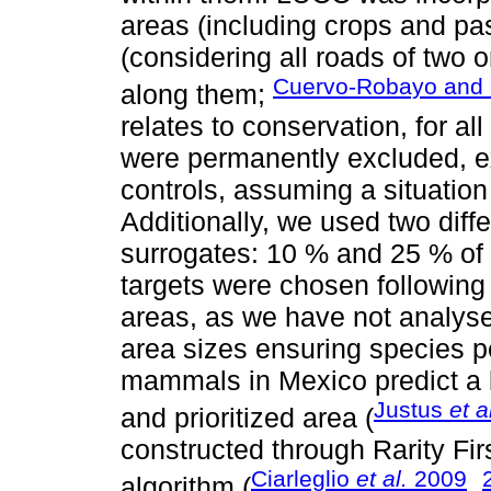
areas (including crops and pas
(considering all roads of two 
Cuervo-Robayo and 
along them;
relates to conservation, for a
were permanently excluded, e
controls, assuming a situation
Additionally, we used two diffe
surrogates: 10 % and 25 % of t
targets were chosen following 
areas, as we have not analyses
area sizes ensuring species p
mammals in Mexico predict a l
Justus
et a
and prioritized area (
constructed through Rarity Fi
Ciarleglio
et al.
2009
algorithm (
,