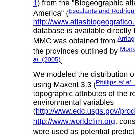
1
) from the "Biogeographic atl
Escalante and Rodrígu
America" (
http://www.atlasbiogeografico
database is available directly
Arria
MMC was obtained from
Morr
the provinces outlined by
al.
(2005)
.
We modeled the distribution o
Phillips
et al.
using Maxent 3.3 (
topographic attributes of the r
environmental variables
(
http://www.edc.usgs.gov/prod
http://www.worldclim.org
, con
were used as potential predict