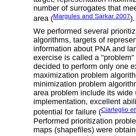
number of surrogates that mee
Margules and Sarkar 2007
area (
).
We performed several prioritiz
algorithms, targets of represen
information about PNA and la
exercise is called a "problem"
decided to perform only one ex
maximization problem algorith
minimization problem algorit
area problem include its wide
implementation, excellent abili
Ciarleglio
et
potential for failure (
Performed prioritization prob
maps (shapefiles) were obtain