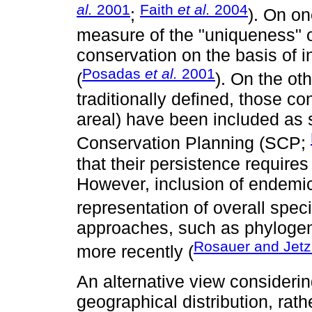
al.
2001
Faith
et al.
2004
;
). On on
measure of the "uniqueness" o
conservation on the basis of 
Posadas
et al.
2001
(
). On the ot
traditionally defined, those con
areal) have been included as 
Conservation Planning (SCP;
that their persistence require
However, inclusion of endemic
representation of overall speci
approaches, such as phyloge
Rosauer and Jetz
more recently (
An alternative view consideri
geographical distribution, rathe