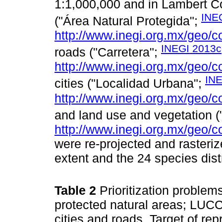
1:1,000,000 and in Lambert C
INE
("Área Natural Protegida";
http://www.inegi.org.mx/geo/c
INEGI 2013c
roads ("Carretera";
http://www.inegi.org.mx/geo/c
INE
cities ("Localidad Urbana";
http://www.inegi.org.mx/geo/c
and land use and vegetation (
http://www.inegi.org.mx/geo/c
were re-projected and rasteriz
extent and the 24 species dist
Table 2
Prioritization proble
protected natural areas; LUC
cities and roads. Target of re