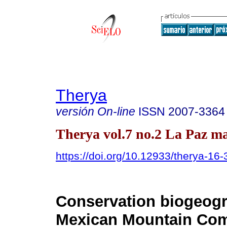
Therya
versión On-line
ISSN
2007-3364
Therya vol.7 no.2 La Paz ma
https://doi.org/10.12933/therya-16
Conservation biogeogr
Mexican Mountain Co