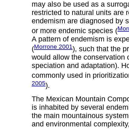
may also be used as a surroga
restricted to natural units ar
endemism are diagnosed by sh
Mor
or more endemic species (
A pattern of endemism is expe
Morrone 2001
(
), such that the p
would allow the conservation 
speciation and adaptation). 
commonly used in prioritizatio
2005
).
The Mexican Mountain Comp
is inhabited by several end
the main mountainous systems
and environmental complexity,