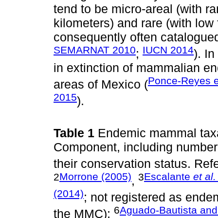
tend to be micro-areal (with r
kilometers) and rare (with low
consequently often catalogued
SEMARNAT 2010
IUCN 2014
;
). I
in extinction of mammalian e
Ponce-Reyes et
areas of Mexico (
2015
).
Table 1
Endemic mammal taxa
Component, including number 
their conservation status. Re
2
Morrone (2005)
3
Escalante
et al.
,
(2014)
; not registered as endemi
6
Aguado-Bautista and
the MMC);