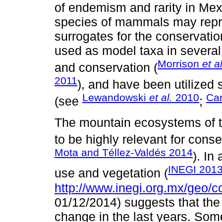
of endemism and rarity in Me
species of mammals may repre
surrogates for the conservat
used as model taxa in several
Morrison
et al
and conservation (
2011
), and have been utilized 
Lewandowski
et al.
2010
Ca
(see
;
The mountain ecosystems of 
to be highly relevant for conse
Mota and Téllez-Valdés 2014
). In
INEGI 201
use and vegetation (
http://www.inegi.org.mx/geo/c
01/12/2014) suggests that th
change in the last years. S