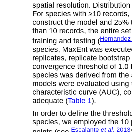
spatial resolution. Distributio
For species with ≥10 records,
construct the model and 25% to
than 10 records, the entire se
Hernande
training and testing (
species, MaxEnt was executed 
replicates, replicate bootstra
convergence threshold of 1.0 
species was derived from the a
models were evaluated using t
characteristic curve (AUC), co
adequate (
Table 1
).
In order to define the threshold
species, we employed the 10 p
Escalante
et al
. 2013
points (see