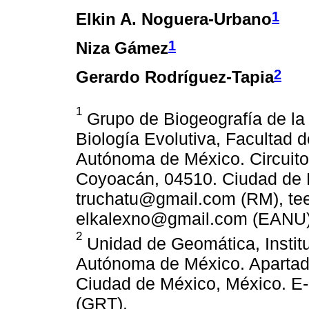
1
Elkin A. Noguera-Urbano
1
Niza Gámez
2
Gerardo Rodríguez-Tapia
1
Grupo de Biogeografía de la
Biología Evolutiva, Facultad 
Autónoma de México. Circuito 
Coyoacán, 04510. Ciudad de M
truchatu@gmail.com (RM), te
elkalexno@gmail.com (EANU)
2
Unidad de Geomática, Institu
Autónoma de México. Apartad
Ciudad de México, México. E
(GRT).