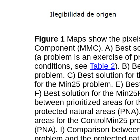
Figure 1
Maps show the pixels
Component (MMC). A) Best sol
(a problem is an exercise of pr
conditions, see
Table 2
). B) B
problem. C) Best solution for 
for the Min25 problem. E) Bes
F) Best solution for the Min
between prioritized areas for
protected natural areas (PNA)
areas for the ControlMin25 pr
(PNA). I) Comparison between 
problem and the protected na