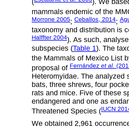
(
). We based
mammals endemic of the MM
Morrone 2005
Ceballos, 2014
Agu
;
;
taxonomy and distribution is 
Halffter 2004
). As such, analys
subspecies (
Table 1
). The ta
the Mammals of Mexico List 
Fernández
et al.
(201
proposal of
Heteromyidae. The analyzed sp
bats, three shrews, four pocke
rats and mice. Five of these sp
endangered and one as endan
IUCN 201
Threatened Species (
We obtained 2,961 occurrence