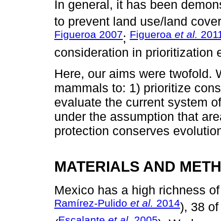
In general, it has been demons
to prevent land use/land cov
Figueroa 2007
Figueroa
et al.
201
;
consideration in prioritization
Here, our aims were twofold.
mammals to: 1) prioritize cons
evaluate the current system of
under the assumption that are
protection conserves evolutio
MATERIALS AND MET
Mexico has a high richness o
Ramírez-Pulido
et al.
2014
), 38 o
Escalante
et al
. 2005