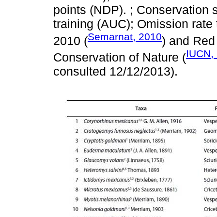
points (NDP). ; Conservation 
training (AUC); Omission ra
Semarnat, 2010
2010 (
) and Red 
IUCN,
Conservation of Nature (
consulted 12/12/2013).