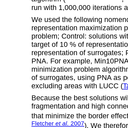
run with 1,000,000 iterations
We used the following nomenc
representation maximization p
problem; Control: solutions wi
target of 10 % of representatio
representation of surrogates; 
PNA. For example, Min10PNA re
minimization problem algorithm
of surrogates, using PNA as p
excluding areas with LUCC (
T
Because the best solutions wi
fragmentation and high connect
that minimize the border effect
Fletcher
et al.
2007
). We therefo