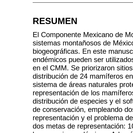
RESUMEN
El Componente Mexicano de Mon
sistemas montañosos de México,
biogeográficas. En este manusc
endémicos pueden ser utilizados
en el CMM. Se priorizaron sitio
distribución de 24 mamíferos e
sistema de áreas naturales prot
representación de los mamífero
distribución de especies y el so
de conservación, empleando do
representación y el problema de
dos metas de representación: 1