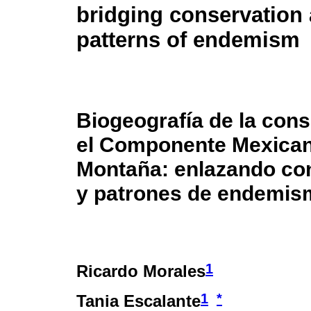
bridging conservation
patterns of endemism
Biogeografía de la con
el Componente Mexica
Montaña: enlazando co
y patrones de endemis
1
Ricardo Morales
1
*
Tania Escalante