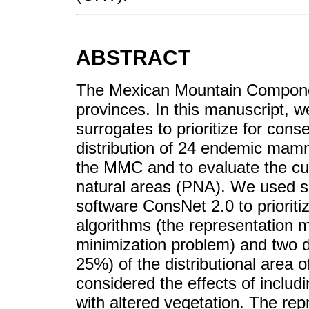
ABSTRACT
The Mexican Mountain Componen
provinces. In this manuscript, 
surrogates to prioritize for co
distribution of 24 endemic mamma
the MMC and to evaluate the cu
natural areas (PNA). We used sp
software ConsNet 2.0 to prioriti
algorithms (the representation 
minimization problem) and two d
25%) of the distributional area 
considered the effects of includ
with altered vegetation. The re