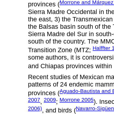
Morrone and Márquez
provinces (
Sierra Madre Occidental in the
the east, 3) the Transmexican 
the Balsas basin south of the
Sierra Madre del Sur in south-
south of the country. The MM
Halffter
Transition Zone (MTZ;
some authors, it is controversi
and Chiapas provinces within 
Recent studies of Mexican mam
patterns of 24 endemic mamm
Aguado-Bautista and 
provinces (
2007
2009
Morrone 2005
,
;
). Insec
2006)
Navarro-Sigüe
, and birds (