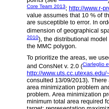
Core Team 2013
;
http://www.r-pr
value assumes that 10 % of th
are susceptible to error. In ord
dimension of geographical spa
2010
), the distributional mod
the MMC polygon.
To prioritize the areas, we u
Ciarleglio
e
and ConsNet v. 2.0 (
http://www.uts.cc.utexas.ed
consulted 13/09/2013). There a
area minimization problem an
problem. Area minimization pro
minimum total area required fo
target; representation maximi