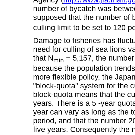
number of bycatch was betwe
supposed that the number of 
culling limit to be set to 120 p
Damage to fisheries has fluctu
need for culling of sea lions
that N
= 5,157, the number
min
because the population trends 
more flexible policy, the Jap
"block-quota" system for the cu
block-quota means that the cull
years. There is a 5 -year quo
year can vary as long as the t
period, and that the number 20
five years. Consequently the 