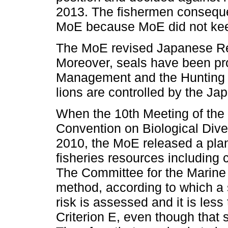
2013. The fishermen consequen
MoE because MoE did not keep 
The MoE revised Japanese Red
Moreover, seals have been pro
Management and the Hunting L
lions are controlled by the J
When the 10th Meeting of the 
Convention on Biological Dive
2010, the MoE released a plan
fisheries resources including
The Committee for the Marine 
method, according to which a sp
risk is assessed and it is less
Criterion E, even though that s