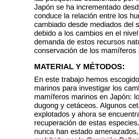
Japón se ha incrementado desde
conduce la relación entre los 
cambiado desde mediados del sig
debido a los cambios en el nive
demanda de estos recursos natu
conservación de los mamíferos 
MATERIAL Y MÉTODOS:
En este trabajo hemos escogido
marinos para investigar los camb
mamíferos marinos en Japón: lo
dugong y cetáceos. Algunos cet
explotados y ahora se encuentr
recuperación de estas especie
nunca han estado amenazados, p