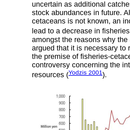
uncertain as additional catch
stock abundances in future. A
cetaceans is not known, an i
lead to a decrease in fisherie
amongst the reasons why the
argued that it is necessary to
the premise of fisheries-cetacea
controversy concerning the int
Yodzis 2001
resources (
).