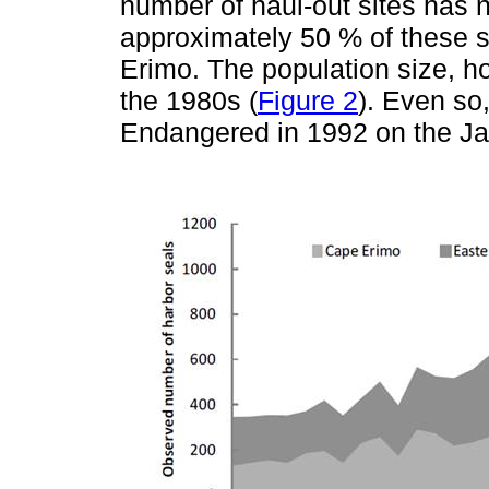
number of haul-out sites has 
approximately 50 % of these se
Erimo. The population size, h
the 1980s (
Figure 2
). Even so
Endangered in 1992 on the Ja