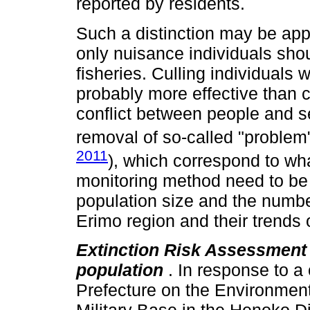
reported by residents.
Such a distinction may be appl
only nuisance individuals sh
fisheries. Culling individuals 
probably more effective than c
conflict between people and se
removal of so-called "problem"
2011
), which correspond to wh
monitoring method need to be 
population size and the numbe
Erimo region and their trends 
Extinction Risk Assessment
population
. In response to 
Prefecture on the Environment