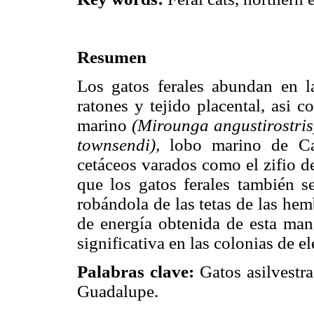
Resumen
Los gatos ferales abundan en l
ratones y tejido placental, asi 
marino
(Mirounga angustirostris
townsendi),
lobo marino de Ca
cetáceos varados como el zifio 
que los gatos ferales también s
robándola de las tetas de las he
de energía obtenida de esta mane
significativa en las colonias de el
Palabras clave:
Gatos asilvestrad
Guadalupe.