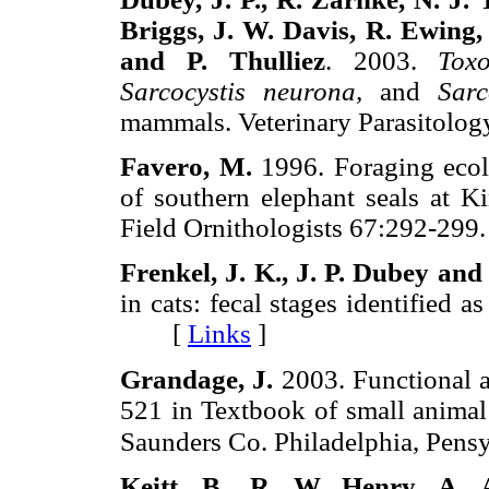
Briggs, J. W. Davis,
R. Ewing,
and P. Thulliez
. 2003.
Tox
Sarcocystis neurona,
and
Sarc
mammals. Veterinary Parasito
Favero, M.
1996. Foraging ecolo
of southern elephant seals at Ki
Field Ornithologists 67:292-
Frenkel, J. K., J. P. Dubey and 
in cats: fecal stages identified 
[
Links
]
Grandage, J.
2003. Functional a
521 in Textbook of small animal 
Saunders Co. Philadelphia, Pens
Keitt, B., R. W. Henry, A. 