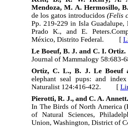
Mendoza, M. A. Hermosillo,
B
de los gatos introducidos
(Felis 
Pp. 219-229 in Isla Guadalupe, 
Prado K., and E. Peters.Compi
México, Distrito Federal. [
L
Le Boeuf, B. J. and C. I. Ortiz.
Journal of Mammalogy 58:68
Ortiz, C. L., B. J. Le Boeuf 
elephant seal pups: and index
Naturalist 124:416-422. [
Li
Pierotti, R. J., and C. A. Annett
In The Birds of North America (P
of Natural Sciences, Philadel
Union, Washington, District 