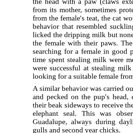
the head with a paw (claws ex
from its mother, sometimes prote
from the female's teat, the cat w
behavior that resembled suckli
licked the dripping milk but non
the female with their paws. The 
searching for a female in good p
time spent stealing milk were m
were successful at stealing milk
looking for a suitable female fro
A similar behavior was carried o
and pecked on the pup's head, ca
their beak sideways to receive th
elephant seal. This was obse
Guadalupe, always during dayli
gulls and second year chicks.