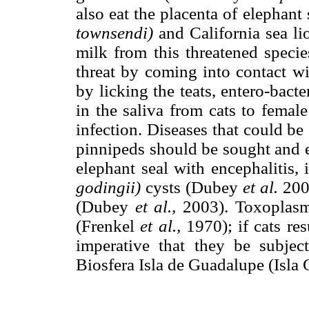
also eat the placenta of elephant
townsendi)
and California sea l
milk from this threatened specie
threat by coming into contact wi
by licking the teats, entero-bact
in the saliva from cats to female
infection. Diseases that could be
pinnipeds should be sought and e
elephant seal with encephalitis,
godingii)
cysts (Dubey
et al.
2004
(Dubey
et al.,
2003). Toxoplasmo
(Frenkel
et al.,
1970); if cats resu
imperative that they be subje
Biosfera Isla de Guadalupe (Isla