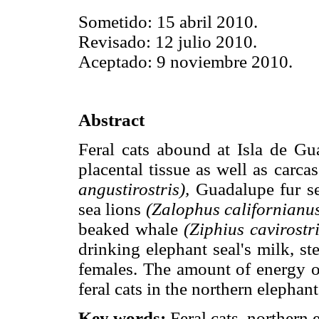
Sometido: 15 abril 2010.
Revisado: 12 julio 2010.
Aceptado: 9 noviembre 2010.
Abstract
Feral cats abound at Isla de Gu
placental tissue as well as carca
angustirostris),
Guadalupe fur s
sea lions
(Zalophus californianu
beaked whale
(Ziphius cavirostri
drinking elephant seal's milk, ste
females. The amount of energy ob
feral cats in the northern elephant
Key words:
Feral cats, northern 