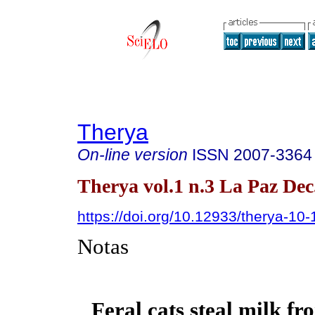
Therya
On-line version
ISSN
2007-3364
Therya vol.1 n.3 La Paz Dec
https://doi.org/10.12933/therya-10-
Notas
Feral cats steal milk f