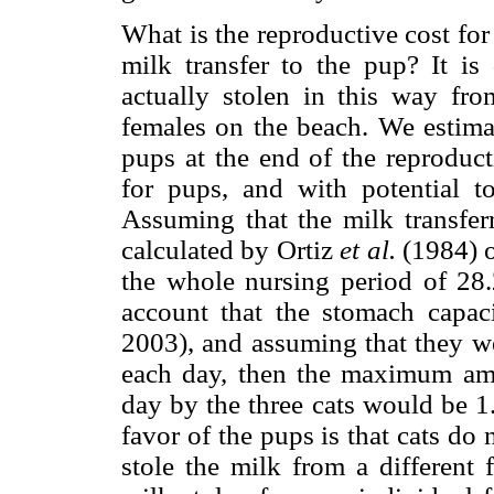
What is the reproductive cost for
milk transfer to the pup? It is
actually stolen in this way fro
females on the beach. We estimat
pups at the end of the reproduct
for pups, and with potential 
Assuming that the milk transfer
calculated by Ortiz
et al.
(1984) o
the whole nursing period of 28.
account that the stomach capac
2003), and assuming that they we
each day, then the maximum amo
day by the three cats would be 1.
favor of the pups is that cats do
stole the milk from a different