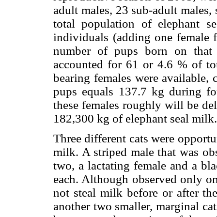
adult males, 23 sub-adult males,
total population of elephant se
individuals (adding one female 
number of pups born on that
accounted for 61 or 4.6 % of to
bearing females were available, 
pups equals 137.7 kg during fo
these females roughly will be de
182,300 kg of elephant seal milk.
Three different cats were opportun
milk. A striped male that was obs
two, a lactating female and a bl
each. Although observed only onc
not steal milk before or after t
another two smaller, marginal ca