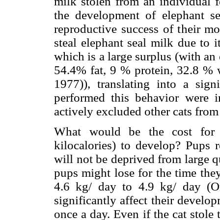
milk stolen from an individual f
the development of elephant se
reproductive success of their mo
steal elephant seal milk due to i
which is a large surplus (with an
54.4% fat, 9 % protein, 32.8 % 
1977)), translating into a signi
performed this behavior were in
actively excluded other cats from 
What would be the cost for 
kilocalories) to develop? Pups 
will not be deprived from large q
pups might lose for the time the
4.6 kg/ day to 4.9 kg/ day (O
significantly affect their develo
once a day. Even if the cat stol