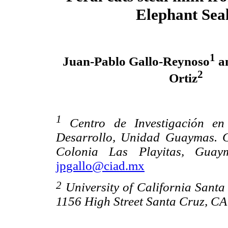
Elephant Sea
1
Juan-Pablo Gallo-Reynoso
an
2
Ortiz
1
Centro de Investigación en
Desarrollo, Unidad Guaymas. C
Colonia Las Playitas, Guay
jpgallo@ciad.mx
2
University of California Santa
1156 High Street Santa Cruz, CA 