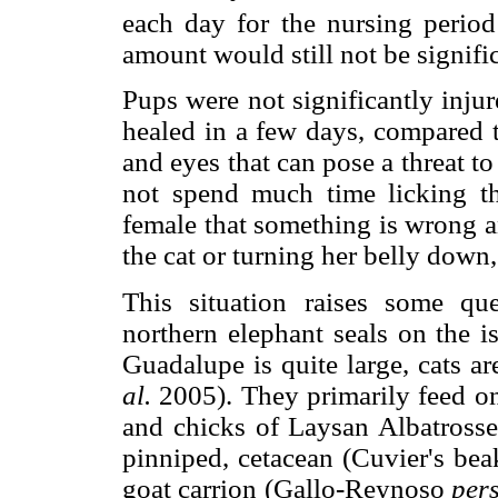
each day for the nursing period
amount would still not be signifi
Pups were not significantly injur
healed in a few days, compared t
and eyes that can pose a threat to
not spend much time licking the
female that something is wrong a
the cat or turning her belly down,
This situation raises some qu
northern elephant seals on the i
Guadalupe is quite large, cats ar
al.
2005). They primarily feed on
and chicks of Laysan Albatross
pinniped, cetacean (Cuvier's be
goat carrion (Gallo-Reynoso
pers