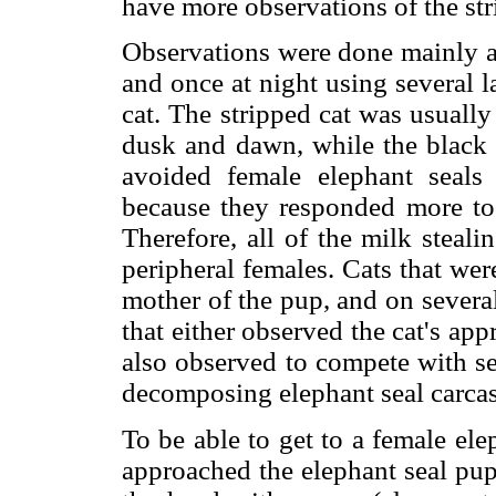
have more observations of the stri
Observations were done mainly a
and once at night using several 
cat. The stripped cat was usuall
dusk and dawn, while the black c
avoided female elephant seals
because they responded more to e
Therefore, all of the milk steal
peripheral females. Cats that wer
mother of the pup, and on severa
that either observed the cat's app
also observed to compete with se
decomposing elephant seal carcas
To be able to get to a female elep
approached the elephant seal pup