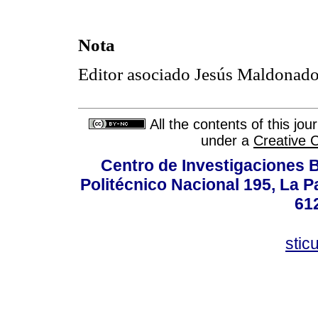
Nota
Editor asociado Jesús Maldonado
All the contents of this jo
under a
Creative 
Centro de Investigaciones Bi
Politécnico Nacional 195, La Pa
61
stic