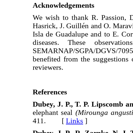
Acknowledgements
We wish to thank R. Passion, D
Hasrick, J. Guillén and O. Maravi
Isla de Guadalupe and to E. Cori
diseases. These observatio
SEMARNAP/SGPA/DGVS/7095.
benefited from the suggestion
reviewers.
References
Dubey,
J. P., T. P. Lipscomb 
elephant seal
(Mirounga angustir
411. [
Links
]
Dubey,
J. P., R. Zarnke, Ν. J