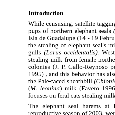
Introduction
While censusing, satellite taggi
pups of northern elephant seals
Isla de Guadalupe (14 - 19 Febru
the stealing of elephant seal's m
gulls
(Larus occidentalis).
Weste
stealing milk from female northe
colonies (J. P. Gallo-Reynoso pe
1995) , and this behavior has al
the Pale-faced sheathbill
(Chioni
(
M. leonina
) milk (Favero 1996)
focuses on feral cats stealing mil
The elephant seal harems at 
reproductive season of 2003, we