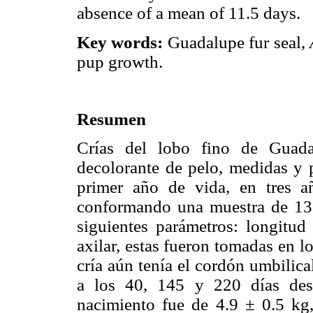
absence of a mean of 11.5 days.
Key words:
Guadalupe fur seal,
pup growth.
Resumen
Crías del lobo fino de Guada
decolorante de pelo, medidas y 
primer año de vida, en tres 
conformando una muestra de 132
siguientes parámetros: longitud 
axilar, estas fueron tomadas en l
cría aún tenía el cordón umbilica
a los 40, 145 y 220 días des
nacimiento fue de 4.9 ± 0.5 k