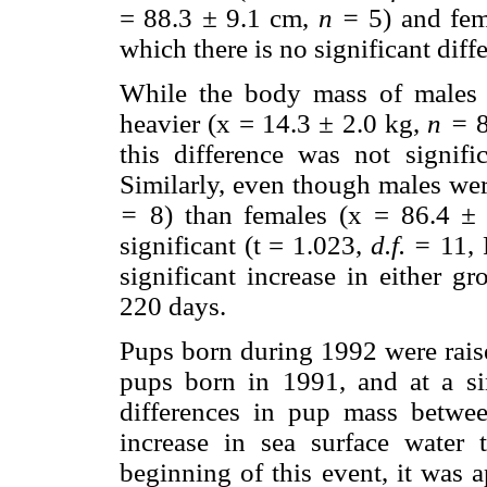
= 88.3
±
9.1 cm,
n =
5) and fem
which there is no significant diff
While the body mass of males 
heavier (x = 14.3
±
2.0 kg,
n =
8
this difference was not signif
Similarly, even though males wer
=
8) than females (x = 86.4
±
significant (t = 1.023,
d.f. =
11, P
significant increase in either 
220 days.
Pups born during 1992 were raise
pups born in 1991, and at a si
differences in pup mass betwe
increase in sea surface water 
beginning of this event, it was 