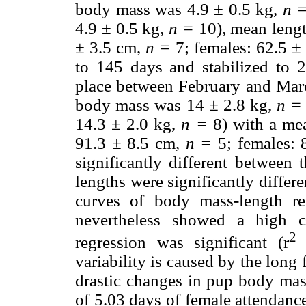
body mass was 4.9 ± 0.5 kg,
n 
4.9 ± 0.5 kg,
n =
10), mean leng
± 3.5 cm,
n =
7; females: 62.5 ±
to 145 days and stabilized to 
place between February and Marc
body mass was 14 ± 2.8 kg,
n =
14.3 ± 2.0 kg,
n =
8) with a me
91.3 ± 8.5 cm,
n =
5; females: 
significantly different between 
lengths were significantly differe
curves of body mass-length rel
nevertheless showed a high c
2
regression was significant (r
variability is caused by the long 
drastic changes in pup body mas
of 5.03 days of female attendanc