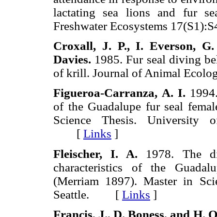
lactating sea lions and fur s
Freshwater Ecosystems 17(S1
Croxall,
J. P., I.
Everson,
G.
Davies.
1985. Fur seal diving beh
of krill. Journal of Animal Ec
Figueroa-Carranza,
A. I.
1994. 
of the Guadalupe fur seal femal
Science Thesis. University o
[
Links
]
Fleischer,
I. A.
1978. The dis
characteristics of the Guada
(Merriam 1897). Master in Sci
Seattle. [
Links
]
Francis,
J., D.
Boness, and
H.
O