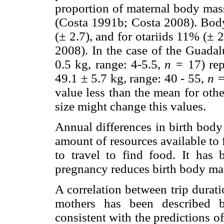
proportion of maternal body mas
(Costa 1991b; Costa 2008). Body
(± 2.7), and for otariids 11% (±
2008). In the case of the Guadal
0.5 kg, range: 4-5.5,
n =
17) rep
49.1 ± 5.7 kg, range: 40 - 55,
n 
value less than the mean for othe
size might change this values.
Annual differences in birth body
amount of resources available to
to travel to find food. It has 
pregnancy reduces birth body mas
A correlation between trip durati
mothers has been described b
consistent with the predictions o