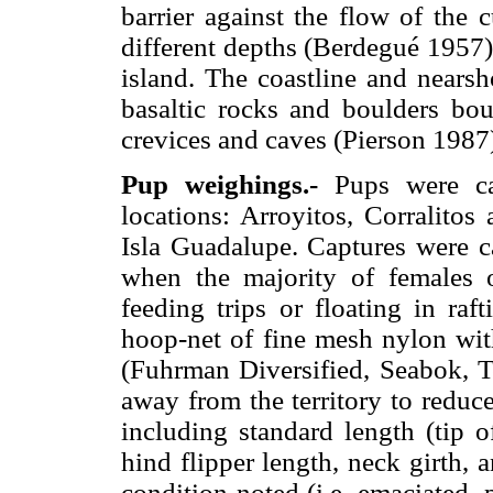
barrier against the flow of the c
different depths (Berdegué 1957)
island. The coastline and nears
basaltic rocks and boulders bo
crevices and caves (Pierson 1987
Pup weighings.-
Pups were cap
locations: Arroyitos, Corralito
Isla Guadalupe. Captures were c
when the majority of females o
feeding trips or floating in ra
hoop-net of fine mesh nylon wi
(Fuhrman Diversified, Seabok, T
away from the territory to reduc
including standard length (tip of
hind flipper length, neck girth, 
condition noted (i.e. emaciated, 