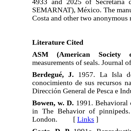
4933 and 2025 of Secretaría 
SEMARNAT), México. The manuscr
Costa and other two anonymous r
Literature Cited
ASM (American Society o
measurements of seals. Journ
Berdegué, J.
1957. La Isla de
conocimiento de sus recursos nat
Dirección General de Pesca e 
Bowen,
w.
D.
1991. Behavioral 
in The Behavior of pinnipeds
London. [
Links
]