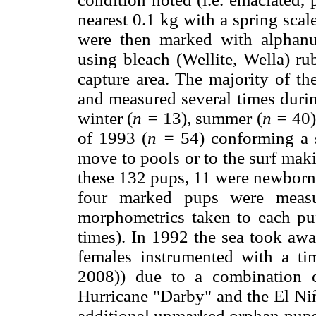
nearest 0.1 kg with a spring sca
were then marked with alphanume
using bleach (Wellite, Wella) ru
capture area. The majority of t
and measured several times durin
winter (
n
=
13), summer (
n
=
40) 
of 1993 (
n
=
54) conforming a 
move to pools or to the surf maki
these 132 pups, 11 were newborns 
four marked pups were meas
morphometrics taken to each pu
times). In 1992 the sea took a
females instrumented with a t
2008)) due to a combination o
Hurricane "Darby" and the El Niñ
additional unmarked orphan pups 