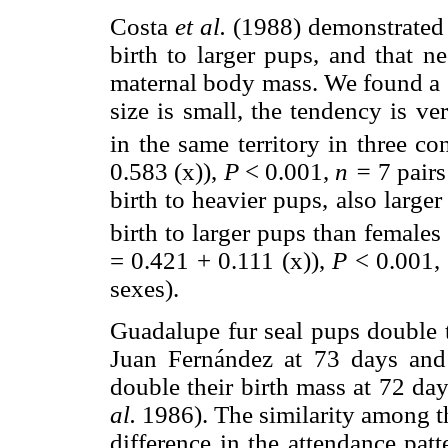
Costa
et al.
(1988) demonstrated t
birth to larger pups, and that n
maternal body mass. We found a s
size is small, the tendency is ve
in the same territory in three co
0.583 (x)),
P
< 0.001,
n =
7 pairs
birth to heavier pups, also large
birth to larger pups than females 
= 0.421 + 0.111 (x)),
P
< 0.001,
sexes).
Guadalupe fur seal pups double th
Juan Fernández at 73 days and
double their birth mass at 72 d
al.
1986). The similarity among th
difference in the attendance pat