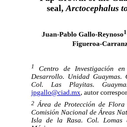
seal,
Arctocephalus t
1
Juan-Pablo Gallo-Reynoso
Figueroa-Carran
1
Centro de Investigación en
Desarrollo. Unidad Guaymas. 
Col. Las Playitas. Guayma
jpgallo@ciad.mx
, autor correspo
2
Área de Protección de Flora 
Comisión Nacional de Áreas Natu
Isla de la Rasa. Col. Lomas