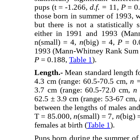
pups (t = -1.266,
d.f. =
11,
P
= 0.
those born in summer of 1993, 
but there is not a statistically
either in 1991 and 1993 (Man
n(small) = 4,
n
(big) = 4,
P
= 0.
1993 (Mann-Whitney Rank Sum Tes
P
= 0.188,
Table 1
).
Length.-
Mean standard length f
4.3 cm (range: 60.5-70.5 cm,
n 
3.7 cm (range: 60.5-72.0 cm,
n
62.5
±
3.9 cm (range: 53-67 cm,
between the lengths of males a
T = 85.000,
n
(small) = 7,
n
(big) 
females at birth (
Table 1
).
Pups born during the summer of