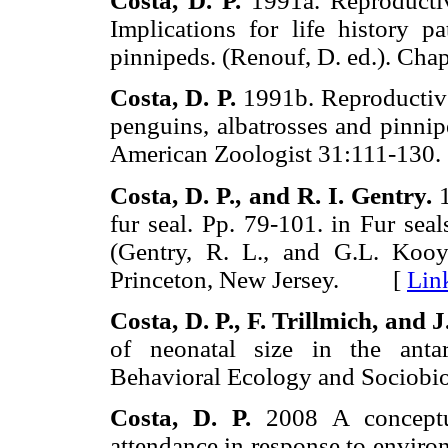
Costa,
D. P.
1991a. Reproductiv
Implications for life history 
pinnipeds. (Renouf, D. ed.). 
Costa,
D. P.
1991b. Reproductive 
penguins, albatrosses and pinnipe
American Zoologist 31:111-1
Costa,
D. P.,
and
R. I.
Gentry.
1
fur seal. Pp. 79-101. in Fur seal
(Gentry, R. L., and G.L. Kooym
Princeton, New Jersey. [
Lin
Costa,
D. P., F.
Trillmich, and
J
of neonatal size in the anta
Behavioral Ecology and Socio
Costa,
D. P.
2008 A conceptua
attendance in response to environ