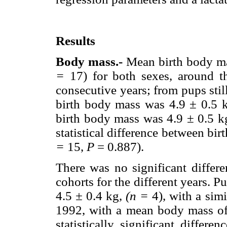
Results
Body mass.-
Mean birth body mas
=
17) for both sexes, around th
consecutive years; from pups stil
birth body mass was 4.9 ± 0.5 k
birth body mass was 4.9 ± 0.5 k
statistical difference between bi
=
15,
P
= 0.887).
There was no significant differ
cohorts for the different years.
4.5
±
0.4 kg,
(n =
4), with a sim
1992, with a mean body mass o
statistically significant diffe