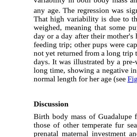
any age. The regression was sign
That high variability is due to 
weighed, meaning that some pu
day or a day after their mother'
feeding trip; other pups were c
not yet returned from a long trip
days. It was illustrated by a pre
long time, showing a negative in
normal length for her age (see
Fig
Discussion
Birth body mass of Guadalupe fu
those of other temperate fur sea
prenatal maternal investment an