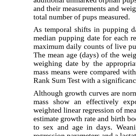
and their measurements and weigh
total number of pups measured.
As temporal shifts in pupping da
median pupping date for each r
maximum daily counts of live pup
The mean age (days) of the weig
weighing date by the appropri
mass means were compared with
Rank Sum Test with a significance
Although growth curves are nor
mass show an effectively expo
weighted linear regression of me
estimate growth rate and birth b
to sex and age in days. Wean
regression parameters and a lacta