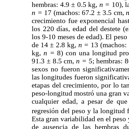
hembras: 4.9 ± 0.5 kg,
n =
10), l
n =
17 (machos: 67.2 ± 3.5 cm,
crecimiento fue exponencial hast
los 220 días, edad del destete (
los 9-10 meses de edad). El peso
de 14 ± 2.8 kg,
n =
13 (machos: 
kg,
n =
8) con una longitud pr
91.3 ± 8.5 cm,
n =
5; hembras: 8
sexos no fueron significativamen
las longitudes fueron significati
etapas del crecimiento, por lo ta
peso-longitud mostró una gran va
cualquier edad, a pesar de que 
regresión del peso y la longitud f
Esta gran variabilidad en el peso 
de ausencia de las hembras du