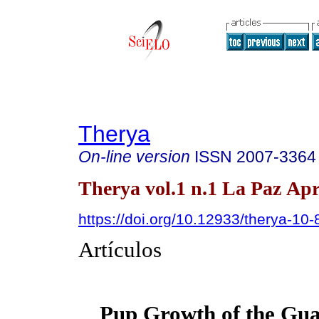
Therya
On-line version
ISSN
2007-3364
Therya vol.1 n.1 La Paz Apr
https://doi.org/10.12933/therya-10-
Artículos
Pup Growth of the Gu