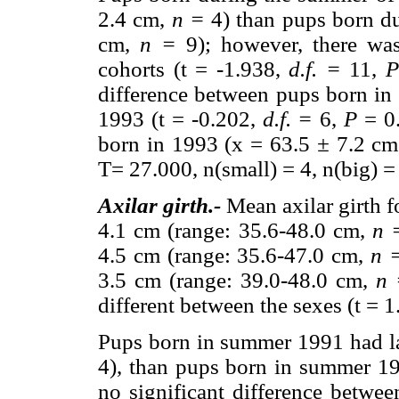
2.4 cm,
n =
4) than pups born d
cm,
n =
9); however, there was
cohorts (t = -1.938,
d.f. =
11,
difference between pups born i
1993 (t = -0.202,
d.f. =
6,
P
= 0.
born in 1993 (x = 63.5
±
7.2 c
T= 27.000, n(small) = 4, n(big) =
Axilar girth.-
Mean axilar girth 
4.1 cm (range: 35.6-48.0 cm,
n 
4.5 cm (range: 35.6-47.0 cm,
n 
3.5 cm (range: 39.0-48.0 cm,
n 
different between the sexes (t = 
Pups born in summer 1991 had lar
4), than pups born in summer 1
no significant difference betwe