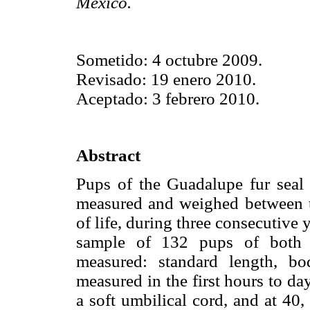
México.
Sometido: 4 octubre 2009.
Revisado: 19 enero 2010.
Aceptado: 3 febrero 2010.
Abstract
Pups of the Guadalupe fur seal 
measured and weighed between tw
of life, during three consecutiv
sample of 132 pups of both s
measured: standard length, bo
measured in the first hours to da
a soft umbilical cord, and at 40