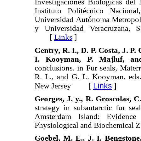
Investigaciones Biológicas del 
Instituto Politécnico Nacion
Universidad Autónoma Metropol
y Universidad Veracruzana, S
[
Links
]
Gentry,
R. I., D. P.
Costa,
J. P.
I.
Kooyman,
P.
Majluf, an
conclusions. in Fur seals, Matern
R. L., and G. L. Kooyman, eds.)
[
Links
]
New Jersey
Georges,
J.
y.,
R.
Groscolas,
C
strategy in subantarctic fur sea
Amsterdam Island: Evidence
Physiological and Biochemica
Goebel,
M.
E.,
J. I.
Bengstone