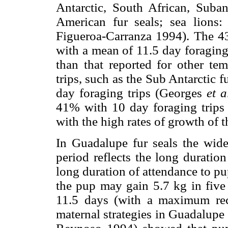
Antarctic, South African, Suba
American fur seals; sea lions: 
Figueroa-Carranza 1994). The 43%
with a mean of 11.5 day foraging
than that reported for other te
trips, such as the Sub Antarctic f
day foraging trips (Georges
et a
41% with 10 day foraging trips
with the high rates of growth of t
In Guadalupe fur seals the wide
period reflects the long duratio
long duration of attendance to pu
the pup may gain 5.7 kg in five 
11.5 days (with a maximum re
maternal strategies in Guadalupe