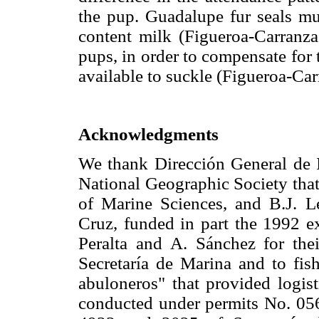
the pup. Guadalupe fur seals mus
content milk (Figueroa-Carranza 
pups, in order to compensate for 
available to suckle (Figueroa-Ca
Acknowledgments
We thank Dirección General d
National Geographic Society that
of Marine Sciences, and B.J. Le
Cruz, funded in part the 1992 e
Peralta and A. Sánchez for thei
Secretaría de Marina and to fis
abuloneros" that provided logis
conducted under permits No. 056