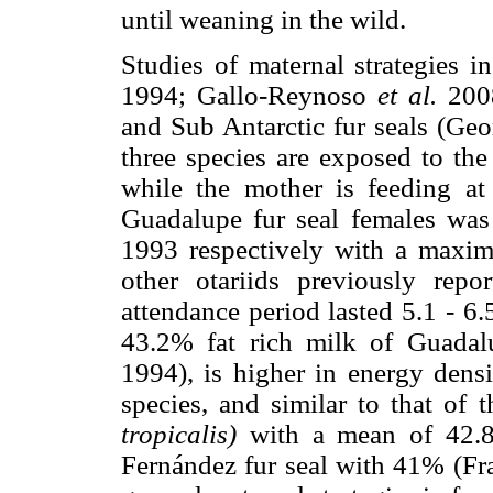
until weaning in the wild.
Studies of maternal strategies i
1994; Gallo-Reynoso
et al.
2008
and Sub Antarctic fur seals (Ge
three species are exposed to the
while the mother is feeding at
Guadalupe fur seal females was
1993 respectively with a maxi
other otariids previously rep
attendance period lasted 5.1 - 6
43.2% fat rich milk of Guadalu
1994), is higher in energy densi
species, and similar to that of 
tropicalis)
with a mean of 42.
Fernández fur seal with 41% (Fr