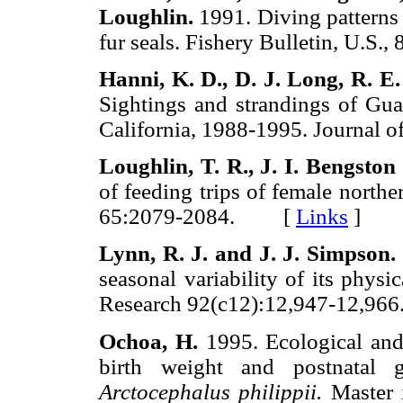
Loughlin.
1991. Diving patterns 
fur seals. Fishery Bulletin, U.
Hanni,
Κ. D., D. J.
Long,
R. E.
Sightings and strandings of Gua
California, 1988-1995. Journ
Loughlin,
T. R., J. I.
Bengston
of feeding trips of female north
65:2079-2084. [
Links
]
Lynn,
R. J.
and
J. J.
Simpson.
seasonal variability of its physi
Research 92(c12):12,947-12,
Ochoa,
H.
1995. Ecological and 
birth weight and postnatal 
Arctocephalus philippii.
Master i