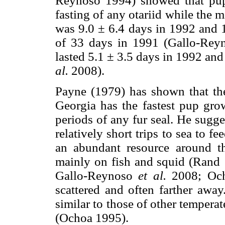
Reynoso 1994) showed that pups
fasting of any otariid while the m
was 9.0 ± 6.4 days in 1992 and 
of 33 days in 1991 (Gallo-Re
lasted 5.1 ± 3.5 days in 1992 an
al.
2008).
Payne (1979) has shown that the 
Georgia has the fastest pup grow
periods of any fur seal. He sugge
relatively short trips to sea to fe
an abundant resource around the
mainly on fish and squid (Rand 
Gallo-Reynoso
et al.
2008; Och
scattered and often farther away
similar to those of other tempera
(Ochoa 1995).