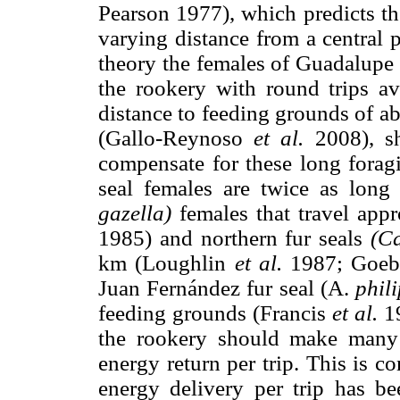
Pearson 1977), which predicts th
varying distance from a central 
theory the females of Guadalupe f
the rookery with round trips 
distance to feeding grounds of 
(Gallo-Reynoso
et al.
2008), sh
compensate for these long foragi
seal females are twice as long 
gazella)
females that travel app
1985) and northern fur seals
(Ca
km (Loughlin
et al.
1987; Goe
Juan Fernández fur seal (A.
phili
feeding grounds (Francis
et al.
19
the rookery should make many 
energy return per trip. This is c
energy delivery per trip has be