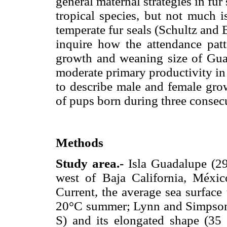
general maternal strategies in fur
tropical species, but not much i
temperate fur seals (Schultz and 
inquire how the attendance patt
growth and weaning size of Guad
moderate primary productivity in 
to describe male and female gro
of pups born during three consec
Methods
Study area.-
Isla Guadalupe (2
west of Baja California, México
Current, the average sea surface
20°C summer; Lynn and Simpson 1
S) and its elongated shape (35