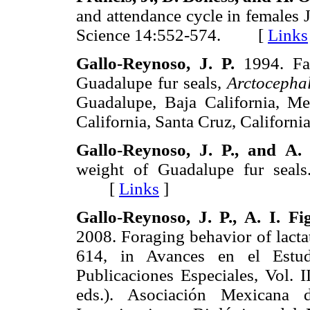
and attendance cycle in females
Science 14:552-574. [
Links
Gallo-Reynoso,
J. P.
1994. Fac
Guadalupe fur seals,
Arctocepha
Guadalupe, Baja California, Mex
California, Santa Cruz, Califo
Gallo-Reynoso,
J. P.,
and
A. 
weight of Guadalupe fur seal
[
Links
]
Gallo-Reynoso,
J. P., A. I.
Fi
2008. Foraging behavior of lacta
614, in Avances en el Estu
Publicaciones Especiales, Vol. I
eds.). Asociación Mexicana 