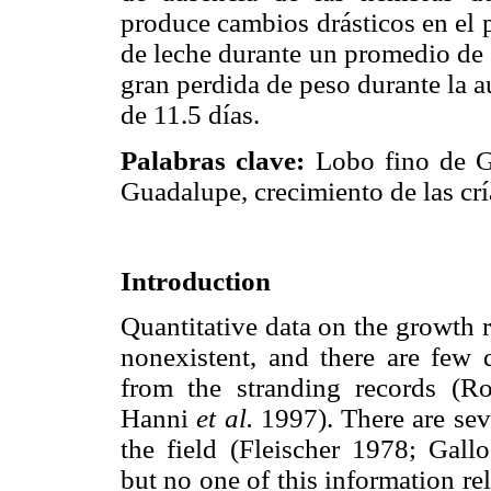
produce cambios drásticos en el p
de leche durante un promedio de 
gran perdida de peso durante la 
de 11.5 días.
Palabras clave:
Lobo fino de 
Guadalupe, crecimiento de las crí
Introduction
Quantitative data on the growth 
nonexistent, and there are few 
from the stranding records (R
Hanni
et al.
1997). There are sev
the field (Fleischer 1978; Gal
but no one of this information re