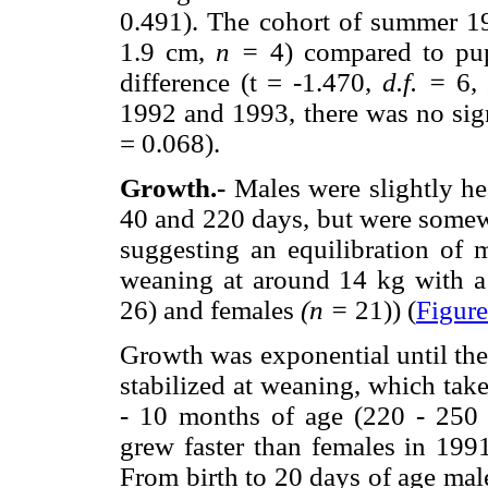
0.491). The cohort of summer 19
1.9 cm,
n =
4) compared to pup
difference (t = -1.470,
d.f. =
6
1992 and 1993, there was no sign
= 0.068).
Growth.-
Males were slightly hea
40 and 220 days, but were somewh
suggesting an equilibration of 
weaning at around 14 kg with 
26) and females
(n =
21)) (
Figure
Growth was exponential until the
stabilized at weaning, which tak
- 10 months of age (220 - 250 d
grew faster than females in 199
From birth to 20 days of age mal