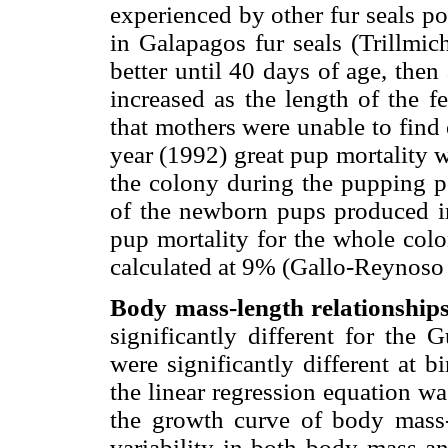
experienced by other fur seals po
in Galapagos fur seals (Trillmi
better until 40 days of age, the
increased as the length of the f
that mothers were unable to fin
year (1992) great pup mortality 
the colony during the pupping pe
of the newborn pups produced in
pup mortality for the whole col
calculated at 9% (Gallo-Reynoso
Body mass-length relationships
significantly different for the 
were significantly different at bi
the linear regression equation w
the growth curve of body mass-
variability in both body mass an