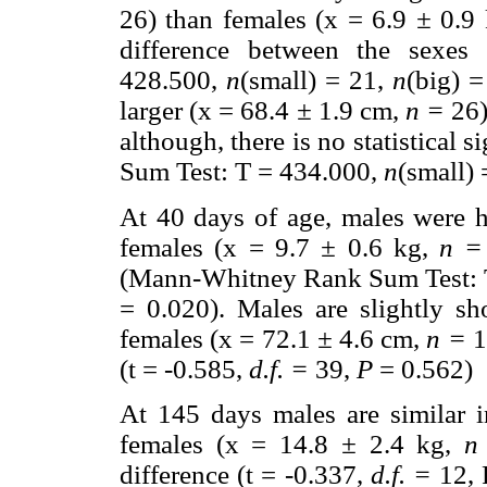
26) than females (x = 6.9
±
0.9 
difference between the sexe
428.500,
n
(small) = 21,
n
(big) 
larger (x = 68.4
±
1.9 cm,
n =
26)
although, there is no statistical
Sum Test: T = 434.000,
n
(small)
At 40 days of age, males were 
females (x = 9.7
±
0.6 kg,
n =
(Mann-Whitney Rank Sum Test: 
= 0.020). Males are slightly s
females (x = 72.1
±
4.6 cm,
n =
13
(t = -0.585,
d.f. =
39,
P
= 0.562)
At 145 days males are similar 
females (x = 14.8
±
2.4 kg,
n
difference (t = -0.337,
d.f. =
12, 