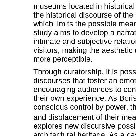
museums located in historical
the historical discourse of the
which limits the possible mean
study aims to develop a narra
intimate and subjective relati
visitors, making the aesthetic 
more perceptible.
Through curatorship, it is poss
discourses that foster an emo
encouraging audiences to con
their own experience. As Bori
conscious control by power, 
and displacement of their me
explores new discursive possi
architectural heritage. As a ca