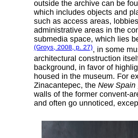
outside the archive can be fou
which includes objects and pla
such as access areas, lobbie
administrative areas in the co
submedia space, which lies be
(Groys, 2008, p. 27)
, in some mu
architectural construction itsel
background, in favor of highlig
housed in the museum. For ex
Zinacantepec, the
New Spain g
walls of the former convent-a
and often go unnoticed, except