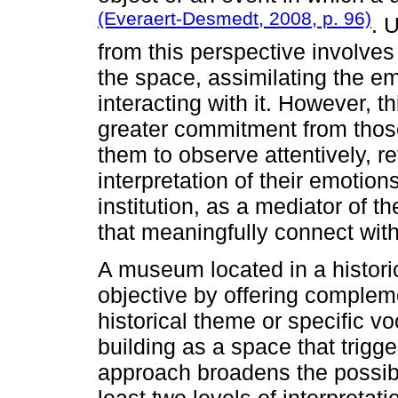
(Everaert-Desmedt, 2008, p. 96)
. 
from this perspective involves 
the space, assimilating the e
interacting with it. However, th
greater commitment from thos
them to observe attentively, re
interpretation of their emotion
institution, as a mediator of 
that meaningfully connect wit
A museum located in a historic
objective by offering compleme
historical theme or specific vo
building as a space that trigg
approach broadens the possibil
least two levels of interpretati