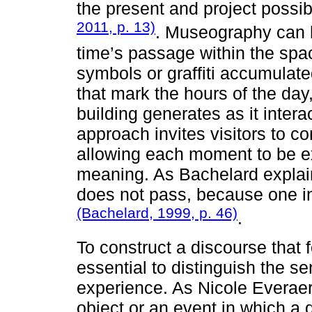
the present and project possibi
2011, p. 13)
. Museography can h
time’s passage within the spac
symbols or graffiti accumulate
that mark the hours of the da
building generates as it intera
approach invites visitors to co
allowing each moment to be ex
meaning. As Bachelard explain
does not pass, because one inst
(Bachelard, 1999, p. 46)
.
To construct a discourse that fo
essential to distinguish the se
experience. As Nicole Everaer
object or an event in which a q