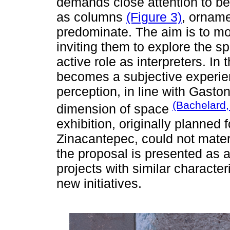
demands close attention to be
as columns
(Figure 3)
, orname
predominate. The aim is to mo
inviting them to explore the 
active role as interpreters. I
becomes a subjective experien
perception, in line with Gasto
(Bachelard,
dimension of space
exhibition, originally planned
Zinacantepec, could not mater
the proposal is presented as
projects with similar character
new initiatives.