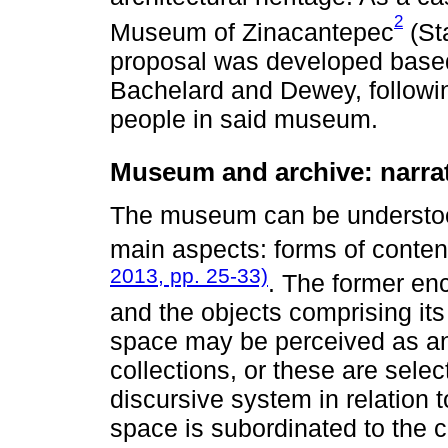
2
Museum of Zinacantepec
(Sta
proposal was developed based 
Bachelard and Dewey, following
people in said museum.
Museum and archive: narrat
The museum can be understood
main aspects: forms of conten
2013, pp. 25-33)
. The former en
and the objects comprising its
space may be perceived as an 
collections, or these are sel
discursive system in relation t
space is subordinated to the co