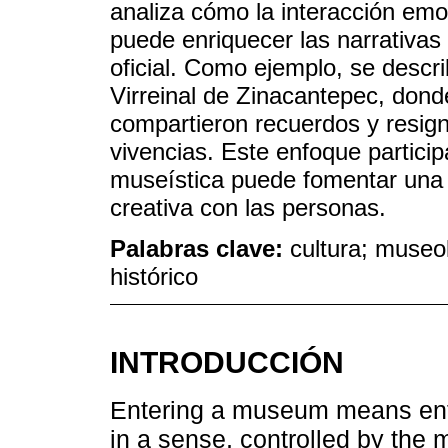
analiza cómo la interacción emo
puede enriquecer las narrativas 
oficial. Como ejemplo, se descr
Virreinal de Zinacantepec, don
compartieron recuerdos y resigni
vivencias. Este enfoque partici
museística puede fomentar una 
creativa con las personas.
Palabras clave:
cultura; museo
histórico
INTRODUCCIÓN
Entering a museum means enter
in a sense, controlled by the m