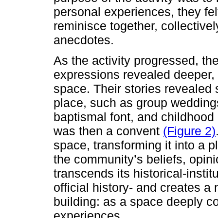
personal experiences, they fe
reminisce together, collectivel
anecdotes.
As the activity progressed, t
expressions revealed deeper, 
space. Their stories revealed 
place, such as group wedding
baptismal font, and childhood
was then a convent
(Figure 2)
space, transforming it into a p
the community’s beliefs, opini
transcends its historical-instit
official history- and creates 
building: as a space deeply co
experiences.