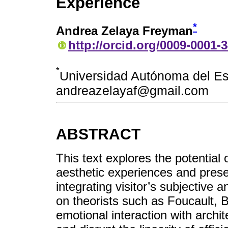
Experience
*
Andrea Zelaya Freyman
http://orcid.org/0009-0001-
*
Universidad Autónoma del E
andreazelayaf@gmail.com
ABSTRACT
This text explores the potential o
aesthetic experiences and prese
integrating visitor’s subjective 
on theorists such as Foucault,
emotional interaction with archit