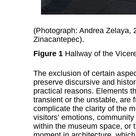
(Photograph: Andrea Zelaya, 
Zinacantepec).
Figure 1
Hallway of the Vice
The exclusion of certain aspec
preserve discursive and histor
practical reasons. Elements tha
transient or the unstable, are 
complicate the clarity of the 
visitors’ emotions, community
within the museum space, or t
moment in architecture, which