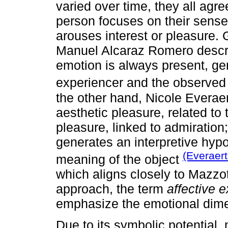
varied over time, they all agre
person focuses on their sense
arouses interest or pleasure.
Manuel Alcaraz Romero descri
emotion is always present, ge
experiencer and the observe
the other hand, Nicole Evera
aesthetic pleasure, related to 
pleasure, linked to admiration;
generates an interpretive hypo
(Everaer
meaning of the object
which aligns closely to Mazzo
approach, the term
affective 
emphasize the emotional dimen
Due to its symbolic potential