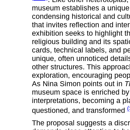
museum establishes a unique 
condensing historical and cul
that invites reflection and int
exhibition seeks to highlight th
religious building and its spa
cards, technical labels, and p
unique, often unnoticed details
other structures. This approac
exploration, encouraging peop
As Nina Simon points out in
T
museum space is enriched by t
interpretations, becoming a pla
(
questioned, and transformed
The proposal suggests a discre