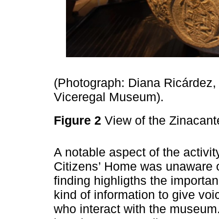
(Photograph: Diana Ricárdez,
Viceregal Museum).
Figure 2
View of the Zinacan
A notable aspect of the activit
Citizens’ Home was unaware of
finding highligths the importa
kind of information to give voic
who interact with the museum.