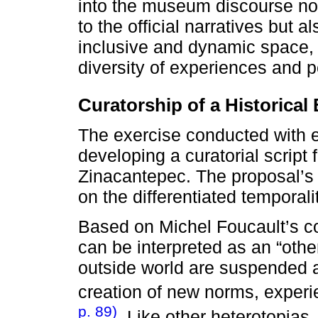
into the museum discourse no
to the official narratives but
inclusive and dynamic space, 
diversity of experiences and p
Curatorship of a Historical
The exercise conducted with e
developing a curatorial script
Zinacantepec. The proposal’s n
on the differentiated temporali
Based on Michel Foucault’s c
can be interpreted as an “othe
outside world are suspended 
creation of new norms, exper
p. 89)
. Like other heterotopias