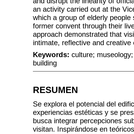
and disrupt the linearity of offi
an activity carried out at the V
which a group of elderly people
former convent through their liv
approach demonstrated that vis
intimate, reflective and creative
Keywords:
culture; museology; 
building
RESUMEN
Se explora el potencial del edif
experiencias estéticas y se pre
busca integrar percepciones subj
visitan. Inspirándose en teóric