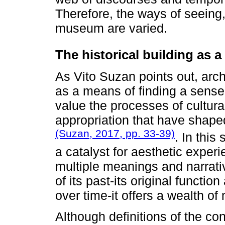
Therefore, the ways of seeing
museum are varied.
The historical building as a
As Vito Suzan points out, arch
as a means of finding a sense o
value the processes of cultural
appropriation that have shape
(Suzan, 2017, pp. 33-39)
. In this
a catalyst for aesthetic exper
multiple meanings and narrati
of its past-its original functi
over time-it offers a wealth of 
Although definitions of the co