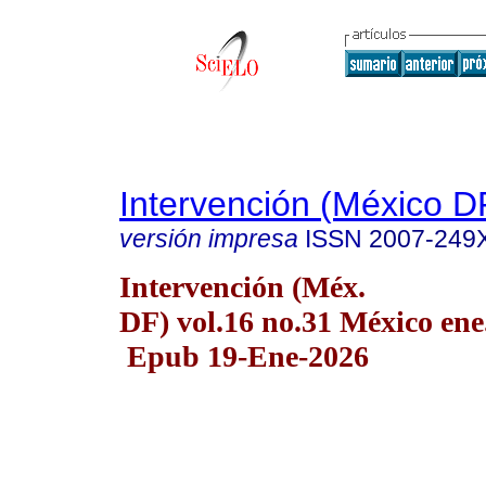
Intervención (México D
versión impresa
ISSN
2007-249
Intervención (Méx.
DF) vol.16 no.31 México ene
Epub 19-Ene-2026