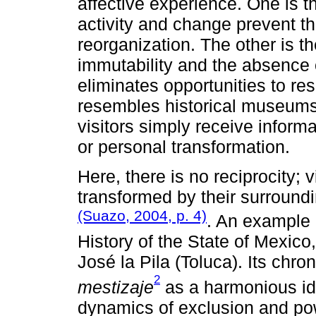
affective experience. One is t
activity and change prevent the
reorganization. The other is th
immutability and the absence o
eliminates opportunities to res
resembles historical museums 
visitors simply receive informa
or personal transformation.
Here, there is no reciprocity; 
transformed by their surround
(Suazo, 2004, p. 4)
. An example
History of the State of Mexico
José la Pila (Toluca). Its chro
2
mestizaje
as a harmonious ide
dynamics of exclusion and pow