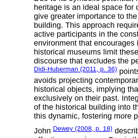
heritage is an ideal space for 
give greater importance to the
building. This approach requir
active participants in the con
environment that encourages 
historical museums limit thes
discourse that excludes the pe
Didi-Huberman (2011, p. 36)
point
avoids projecting contemporar
historical objects, implying t
exclusively on their past. Int
of the historical building into 
this dynamic, fostering more 
Dewey (2008, p. 18)
John
describ