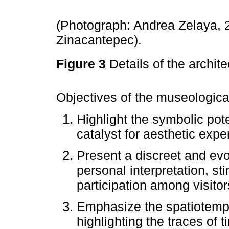
(Photograph: Andrea Zelaya, 2
Zinacantepec).
Figure 3
Details of the archi
Objectives of the museologica
Highlight the symbolic poten
catalyst for aesthetic expe
Present a discreet and evo
personal interpretation, st
participation among visitor
Emphasize the spatiotemp
highlighting the traces of t