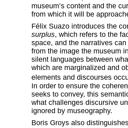
museum’s content and the cur
from which it will be approach
Félix Suazo introduces the co
surplus
, which refers to the fa
space, and the narratives ca
from the image the museum int
silent languages between what
which are marginalized and ob
elements and discourses occ
In order to ensure the coheren
seeks to convey, this semantic
what challenges discursive un
ignored by museography.
Boris Groys also distinguish