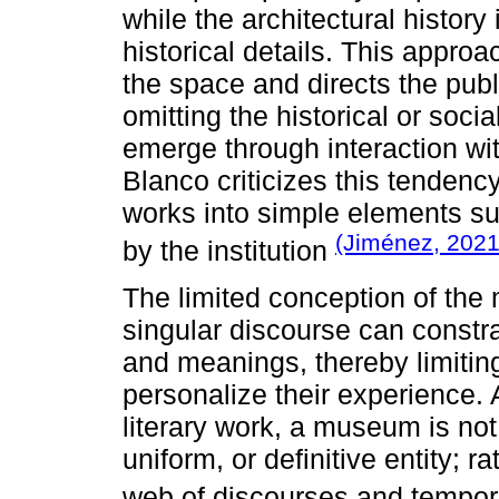
while the architectural history
historical details. This approa
the space and directs the publi
omitting the historical or soci
emerge through interaction wi
Blanco criticizes this tendency
works into simple elements su
(Jiménez, 2021,
by the institution
The limited conception of the
singular discourse can constra
and meanings, thereby limiting 
personalize their experience.
literary work, a museum is no
uniform, or definitive entity; r
web of discourses and tempor