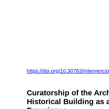
https://doi.org/10.30763/intervenc
Curatorship of the Arc
Historical Building as 