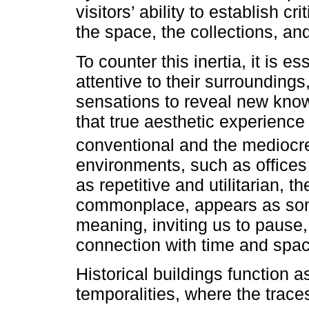
visitors’ ability to establish c
the space, the collections, an
To counter this inertia, it is 
attentive to their surrounding
sensations to reveal new kno
that true aesthetic experience 
conventional and the medioc
environments, such as offices
as repetitive and utilitarian, th
commonplace, appears as some
meaning, inviting us to pause,
connection with time and spac
Historical buildings function a
temporalities, where the trace