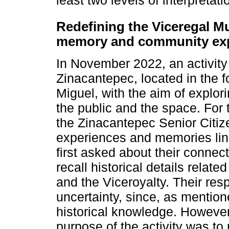
Redefining the Viceregal 
memory and community ex
In November 2022, an activity
Zinacantepec, located in the 
Miguel, with the aim of explor
the public and the space. For th
the Zinacantepec Senior Citiz
experiences and memories lin
first asked about their connect
recall historical details relate
and the Viceroyalty. Their res
uncertainty, since, as mention
historical knowledge. However,
purpose of the activity was to