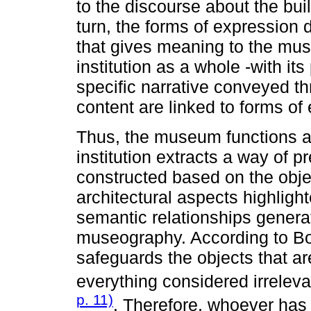
to the discourse about the bui
turn, the forms of expression 
that gives meaning to the m
institution as a whole -with it
specific narrative conveyed thr
content are linked to forms of
Thus, the museum functions a
institution extracts a way of pr
constructed based on the objec
architectural aspects highlight
semantic relationships gener
museography. According to Bor
safeguards the objects that are
everything considered irrelevan
p. 11)
. Therefore, whoever has 