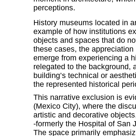
perceptions.
History museums located in a
example of how institutions e
objects and spaces that do not 
these cases, the appreciation
emerge from experiencing a his
relegated to the background, as
building’s technical or aesthet
the represented historical peri
This narrative exclusion is e
(Mexico City), where the discu
artistic and decorative objects,
-formerly the Hospital of San 
The space primarily emphasize