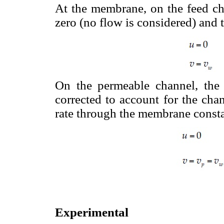
At the membrane, on the feed cha
zero (no flow is considered) and th
On the permeable channel, the i
corrected to account for the cha
rate through the membrane consta
Experimental