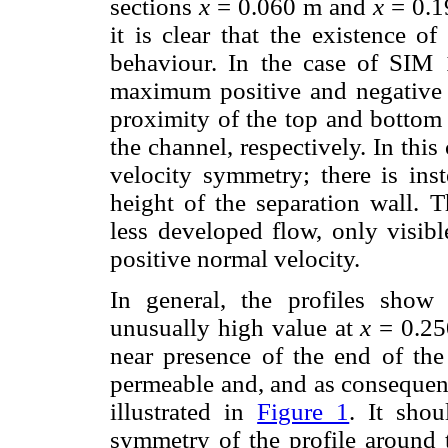
sections
x
= 0.060 m and
x
= 0.1
it is clear that the existence 
behaviour. In the case of SIM 
maximum positive and negative v
proximity of the top and bottom 
the channel, respectively. In this
velocity symmetry; there is ins
height of the separation wall. 
less developed flow, only visibl
positive normal velocity.
In general, the profiles show
unusually high value at
x
= 0.25
near presence of the end of th
permeable and, and as consequenc
illustrated in
Figure 1
. It sho
symmetry of the profile around t