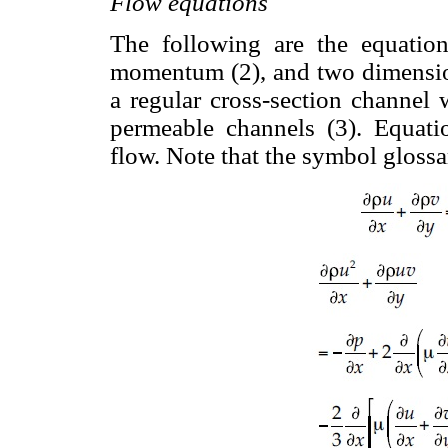
Flow equations
The following are the equation
momentum (2), and two dimensio
a regular cross-section channel
permeable channels (3). Equatio
flow. Note that the symbol glossa