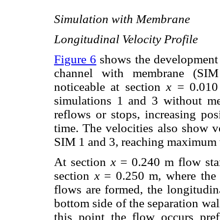
Simulation with Membrane
Longitudinal Velocity Profile
Figure 6
shows the development of
channel with membrane (SIM 4
noticeable at section
x
= 0.010 
simulations 1 and 3 without mem
reflows or stops, increasing pos
time. The velocities also show v
SIM 1 and 3, reaching maximum v
At section
x
= 0.240 m flow start
section
x
= 0.250 m, where the c
flows are formed, the longitudin
bottom side of the separation wal
this point the flow occurs pre