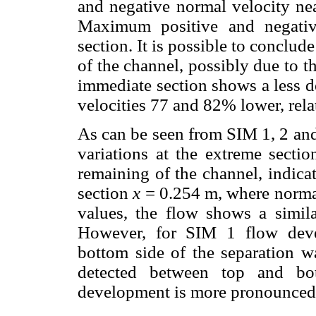
and negative normal velocity nea
Maximum positive and negative
section. It is possible to conclud
of the channel, possibly due to t
immediate section shows a less d
velocities 77 and 82% lower, relat
As can be seen from SIM 1, 2 and
variations at the extreme sectio
remaining of the channel, indica
section
x
= 0.254 m, where normal
values, the flow shows a similar
However, for SIM 1 flow deve
bottom side of the separation w
detected between top and b
development is more pronounced n