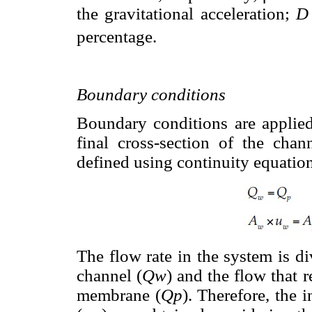
the gravitational acceleration;
D
percentage.
Boundary conditions
Boundary conditions are applied
final cross-section of the cha
defined using continuity equation
The flow rate in the system is di
channel (
Qw
) and the flow that 
membrane (
Qp
). Therefore, the 