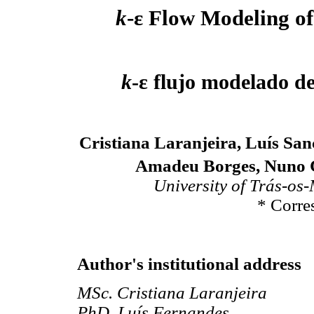
k
-ε Flow Modeling o
k
-ε flujo modelado d
Cristiana Laranjeira, Luís Sa
Amadeu Borges, Nuno C
University of Trás-os
* Corre
Author's institutional address
MSc. Cristiana Laranjeira
PhD. Luís Fernandes