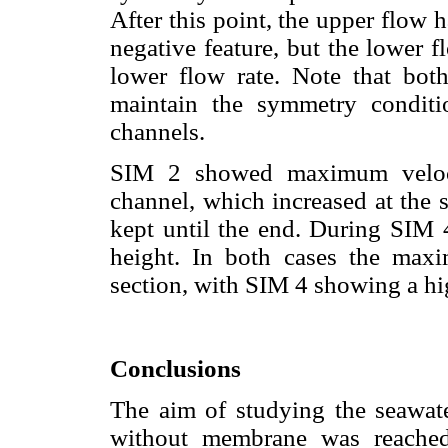
After this point, the upper flow 
negative feature, but the lower 
lower flow rate. Note that bot
maintain the symmetry conditi
channels.
SIM 2 showed maximum velocit
channel, which increased at the 
kept until the end. During SIM
height. In both cases the maxi
section, with SIM 4 showing a hi
Conclusions
The aim of studying the seawat
without membrane was reached