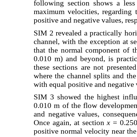
following section shows a less
maximum velocities, regarding 
positive and negative values, resp
SIM 2 revealed a practically hori
channel, with the exception at s
that the normal component of the 
0.010 m) and beyond, is practica
these sections are not presente
where the channel splits and th
with equal positive and negative 
SIM 3 showed the highest influ
0.010 m of the flow developmen
and negative values, consequenc
Once again, at section
x
= 0.250 
positive normal velocity near the