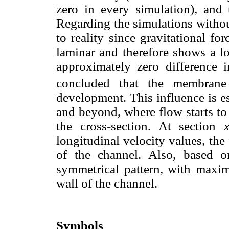
zero in every simulation), and
Regarding the simulations witho
to reality since gravitational f
laminar and therefore shows a l
approximately zero difference 
concluded that the membrane 
development. This influence is e
and beyond, where flow starts to
the cross-section. At section
longitudinal velocity values, the
of the channel. Also, based o
symmetrical pattern, with maxim
wall of the channel.
Symbols