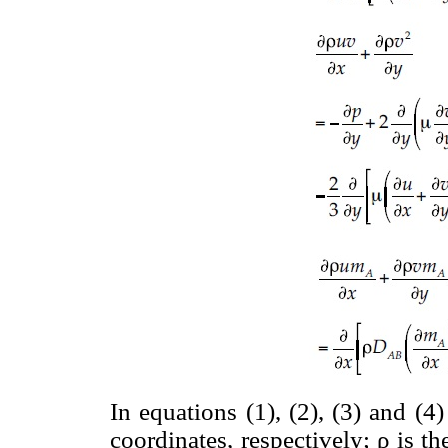
In equations (1), (2), (3) and (4
coordinates, respectively; ρ is t