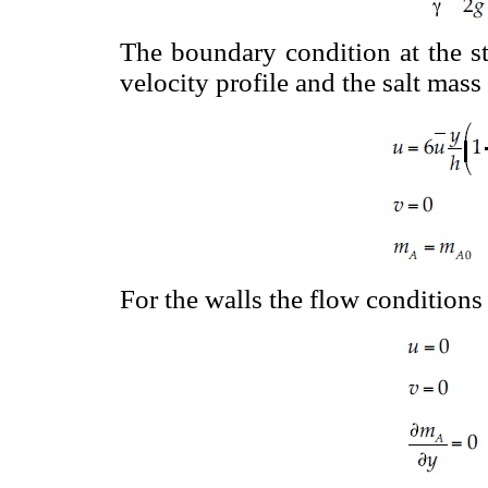
The boundary condition at the st
velocity profile and the salt mass
For the walls the flow conditions