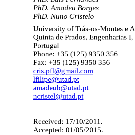
PhD. Amadeu Borges
PhD. Nuno Cristelo
University of Trás-os-Montes e
Quinta de Prados, Engenharias I,
Portugal
Phone: +35 (125) 9350 356
Fax: +35 (125) 9350 356
cris.pfl@gmail.com
lfilipe@utad.pt
amadeub@utad.pt
ncristel@utad.pt
Received: 17/10/2011.
Accepted: 01/05/2015.