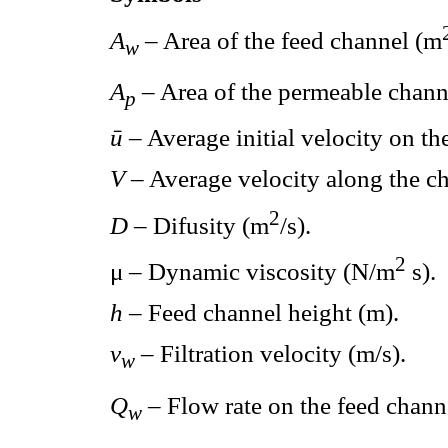
A
– Area of the feed channel (m
w
A
– Area of the permeable chann
p
ū
– Average initial velocity on th
V
– Average velocity along the ch
2
D
– Difusity (m
/s).
2
μ – Dynamic viscosity (N/m
s).
h
– Feed channel height (m).
v
– Filtration velocity (m/s).
w
Q
– Flow rate on the feed chann
w