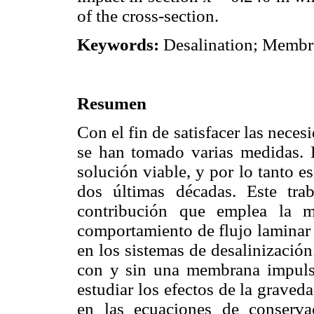
of the cross-section.
Keywords:
Desalination; Memb
Resumen
Con el fin de satisfacer las nece
se han tomado varias medidas. 
solución viable, y por lo tanto e
dos últimas décadas. Este tra
contribución que emplea la m
comportamiento de flujo laminar 
en los sistemas de desalinización
con y sin una membrana impulsa
estudiar los efectos de la graveda
en las ecuaciones de conserv