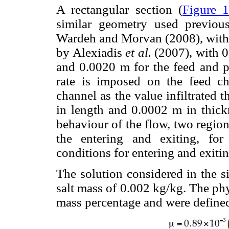
A rectangular section (
Figure 
similar geometry used previou
Wardeh and Morvan (2008), with 
by Alexiadis
et al.
(2007), with 0
and 0.0020 m for the feed and p
rate is imposed on the feed c
channel as the value infiltrated
in length and 0.0002 m in thickn
behaviour of the flow, two regio
the entering and exiting, fo
conditions for entering and exiti
The solution considered in the 
salt mass of 0.002 kg/kg. The phys
mass percentage and were defined