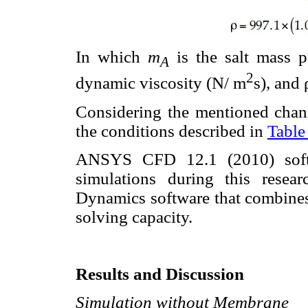
In which
m
is the salt mass p
A
2
dynamic viscosity (N/ m
s), and 
Considering the mentioned chann
the conditions described in
Table
ANSYS CFD 12.1 (2010) softw
simulations during this resea
Dynamics software that combines
solving capacity.
Results and Discussion
Simulation without Membrane