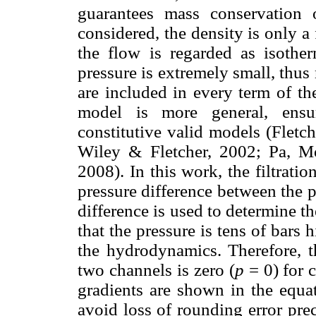
guarantees mass conservation 
considered, the density is only a 
the flow is regarded as isothe
pressure is extremely small, thus n
are included in every term of th
model is more general, ensur
constitutive valid models (Flet
Wiley & Fletcher, 2002; Pa, M
2008). In this work, the filtrat
pressure difference between the 
difference is used to determine t
that the pressure is tens of bars 
the hydrodynamics. Therefore, th
two channels is zero (
p
= 0) for 
gradients are shown in the equat
avoid loss of rounding error pr