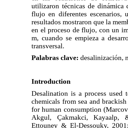
utilizaron técnicas de dinámica 
flujo en diferentes escenarios,
resultados mostraron que la memb
en el proceso de flujo, con un i
m, cuando se empieza a desarrol
transversal.
Palabras clave:
desalinización,
Introduction
Desalination is a process used 
chemicals from sea and brackish 
for human consumption (Marcove
Akgul, Çakmakci, Kayaalp, 
Ettouney & El-Dessouky, 2001;