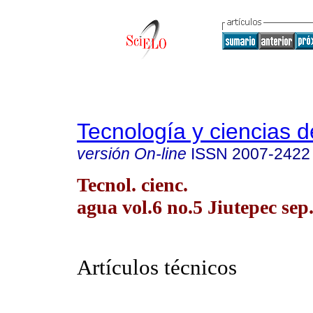
Tecnología y ciencias d
versión On-line
ISSN
2007-2422
Tecnol. cienc.
agua vol.6 no.5 Jiutepec sep.
Artículos técnicos