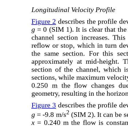
Longitudinal Velocity Profile
Figure 2
describes the profile de
g
= 0 (SIM 1). It is clear that th
channel section increases. This
reflow or stop, which in turn de
the same section. For this se
approximately at mid-height. T
section of the channel, which i
sections, while maximum velocity
0.250 m the flow changes due 
geometry, resulting in the horizont
Figure 3
describes the profile de
2
g
= -9.8 m/s
(SIM 2). It can be 
x
= 0.240 m the flow is constant