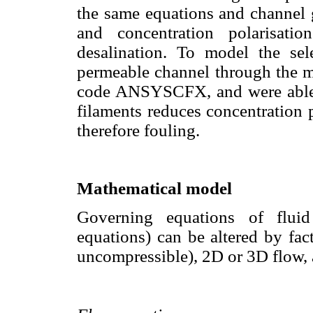
the same equations and channel
and concentration polarisatio
desalination. To model the sel
permeable channel through the m
code ANSYSCFX, and were able t
filaments reduces concentration 
therefore fouling.
Mathematical model
Governing equations of flu
equations) can be altered by fac
uncompressible), 2D or 3D flow, 