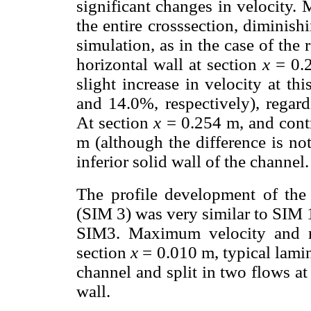
significant changes in velocity.
the entire crosssection, diminish
simulation, as in the case of the
horizontal wall at section
x
= 0.2
slight increase in velocity at th
and 14.0%, respectively), regard
At section
x
= 0.254 m, and cont
m (although the difference is not
inferior solid wall of the channel.
The profile development of the 
(SIM 3) was very similar to SIM 
SIM3. Maximum velocity and re
section
x
= 0.010 m, typical lamin
channel and split in two flows at
wall.