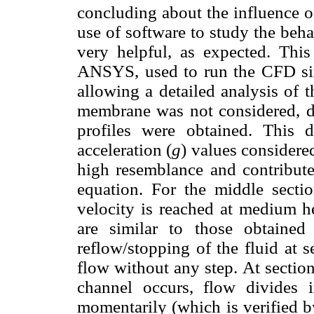
concluding about the influence o
use of software to study the beha
very helpful, as expected. This
ANSYS, used to run the CFD simu
allowing a detailed analysis of 
membrane was not considered, di
profiles were obtained. This di
acceleration (
g
) values considere
high resemblance and contribute 
equation. For the middle sec
velocity is reached at medium he
are similar to those obtained
reflow/stopping of the fluid at 
flow without any step. At sectio
channel occurs, flow divides 
momentarily (which is verified by