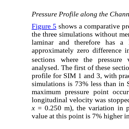
Pressure Profile along the Chann
Figure 5
shows a comparative prof
the three simulations without m
laminar and therefore has a
approximately zero difference i
sections where the pressure 
analysed. The first of these sectio
profile for SIM 1 and 3, with pra
simulations is 73% less than in
maximum pressure point occurs
longitudinal velocity was stopped
x
= 0.250 m), the variation in p
value at this point is 7% higher 