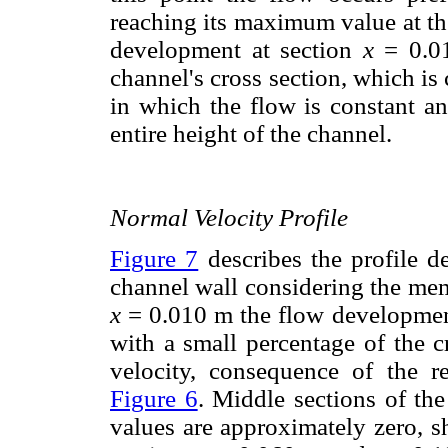
reaching its maximum value at the 
development at section
x
= 0.01
channel's cross section, which i
in which the flow is constant a
entire height of the channel.
Normal Velocity Profile
Figure 7
describes the profile d
channel wall considering the mem
x
= 0.010 m the flow development
with a small percentage of the c
velocity, consequence of the r
Figure 6
. Middle sections of the
values are approximately zero, 