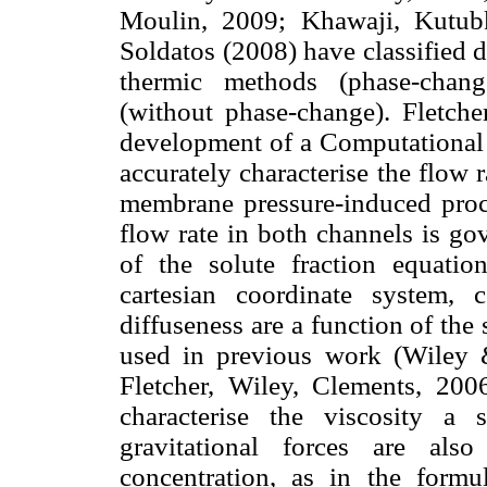
Moulin, 2009; Khawaji, Kutub
Soldatos (2008) have classified 
thermic methods (phase-chan
(without phase-change). Fletch
development of a Computational
accurately characterise the flow 
membrane pressure-induced proces
flow rate in both channels is 
of the solute fraction equatio
cartesian coordinate system, c
diffuseness are a function of the 
used in previous work (Wiley &
Fletcher, Wiley, Clements, 2006
characterise the viscosity a 
gravitational forces are als
concentration, as in the formu