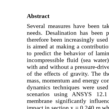
Abstract
Several measures have been tak
needs. Desalination has been 
therefore been increasingly used
is aimed at making a contributi
to predict the behavior of lami
incompressible fluid (sea wate
with and without a pressure-driv
of the effects of gravity. The t
mass, momentum and energy cons
dynamics techniques were used 
scenarios using ANSYS 12.1 
membrane significantly influenc
impact in section x = 0.240 m wh