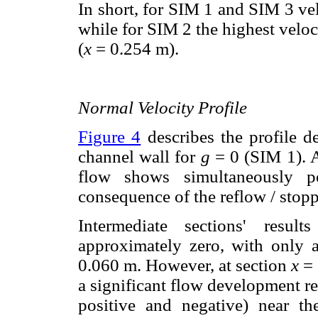
In short, for SIM 1 and SIM 3 ve
while for SIM 2 the highest veloci
(
x
= 0.254 m).
Normal Velocity Profile
Figure 4
describes the profile d
channel wall for
g
= 0 (SIM 1). A
flow shows simultaneously po
consequence of the reflow / sto
Intermediate sections' resul
approximately zero, with only 
0.060 m. However, at section
x
= 
a significant flow development r
positive and negative) near th