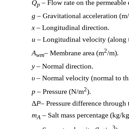
Q
– Flow rate on the permeable
p
g
– Gravitational acceleration (m/
x
– Longitudinal direction.
u
– Longitudinal velocity (along 
2
A
– Membrane area (m
/m).
wm
y
– Normal direction.
υ
– Normal velocity (normal to t
2
p
– Pressure (N/m
).
Δ
P
– Pressure difference through
m
– Salt mass percentage (kg/kg
A
3