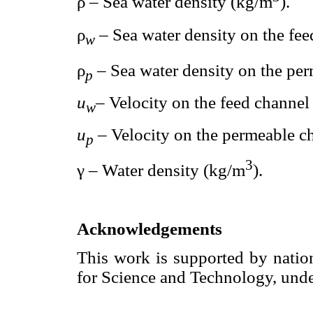
ρ – Sea water density (kg/m
).
ρ
– Sea water density on the fe
w
ρ
– Sea water density on the pe
p
u
– Velocity on the feed channel 
w
u
– Velocity on the permeable ch
p
3
γ – Water density (kg/m
).
Acknowledgements
This work is supported by nati
for Science and Technology, un