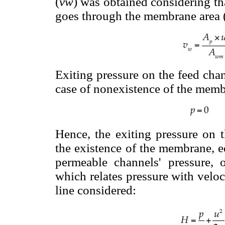
(
vw
) was obtained considering th
goes through the membrane area 
Exiting pressure on the feed chan
case of nonexistence of the memb
Hence, the exiting pressure on 
the existence of the membrane, e
permeable channels' pressure, o
which relates pressure with velo
line considered: