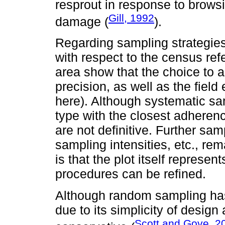
resprout in response to brows
Gill, 1992
damage (
).
Regarding sampling strategies
with respect to the census ref
area show that the choice to a
precision, as well as the field
here). Although systematic sa
type with the closest adherenc
are not definitive. Further samp
sampling intensities, etc., r
is that the plot itself represen
procedures can be refined.
Although random sampling ha
due to its simplicity of design 
Scott and Gove, 2