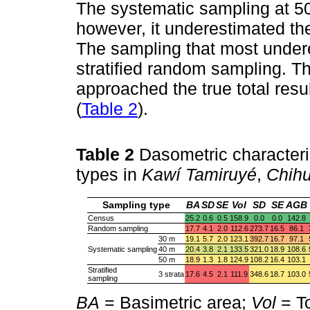
The systematic sampling at 5
however, it underestimated th
The sampling that most undere
stratified random sampling. T
approached the true total res
(
Table 2
).
Table 2
Dasometric characteri
types in
Kawí Tamiruyé
,
Chih
Sampling type
BA
SD
SE
Vol
SD
SE
AGB
Census
25.2
0.6
0.5
158.9
0.0
0.0
142.8
Random sampling
17.7
4.1
2.0
112.6
273.7
16.5
86.1
30 m
19.1
5.7
2.0
123.1
392.7
16.7
97.1
Systematic sampling
40 m
20.4
3.8
2.1
133.5
321.0
18.9
108.6
50 m
18.9
1.3
1.8
124.9
108.2
16.4
103.1
Stratified
3 strata
17.6
4.5
2.1
111.9
348.6
18.7
103.0
sampling
BA
= Basimetric area;
Vol
= T