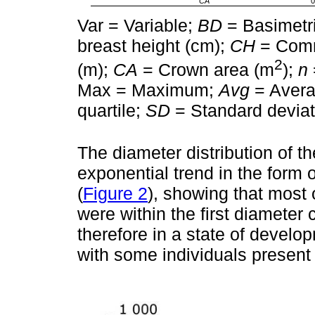
CA
0
Var = Variable;
BD
= Basimetri
breast height (cm);
CH
= Comm
2
(m);
CA
= Crown area (m
);
n
Max = Maximum;
Avg
= Aver
quartile;
SD
= Standard deviat
The diameter distribution of t
exponential trend in the form o
(
Figure 2
), showing that most 
were within the first diameter 
therefore in a state of develo
with some individuals present 