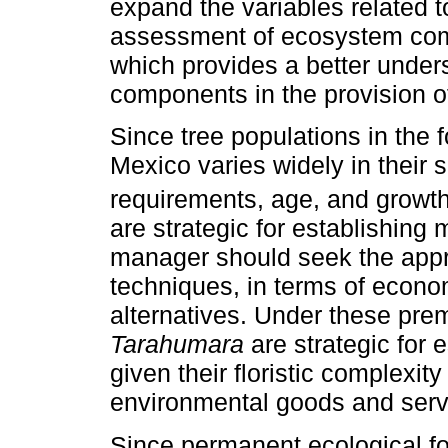
expand the variables related t
assessment of ecosystem compo
which provides a better unders
components in the provision of
Since tree populations in the 
Mexico varies widely in their 
requirements, age, and growth
are strategic for establishing 
manager should seek the appro
techniques, in terms of economi
alternatives. Under these prem
Tarahumara
are strategic for 
given their floristic complexit
environmental goods and serv
Since permanent ecological fo