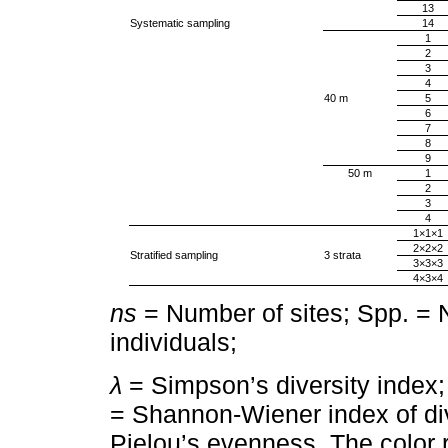
13
Systematic sampling
14
1
2
3
4
40 m
5
6
7
8
9
50 m
1
2
3
4
1×1×1
2×2×2
Stratified sampling
3 strata
3×3×3
4×3×4
ns
= Number of sites; Spp. = 
individuals;
λ
= Simpson’s diversity index
= Shannon-Wiener index of di
Pielou’s evenness. The color 