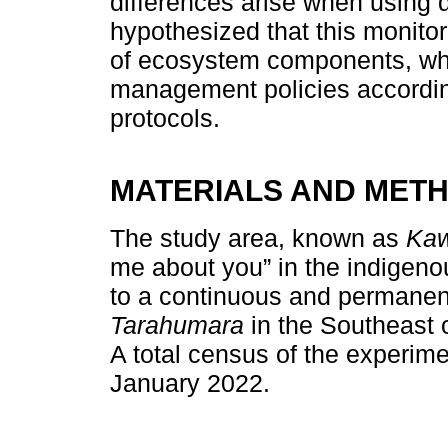
differences arise when using
hypothesized that this monito
of ecosystem components, wh
management policies according
protocols.
MATERIALS AND MET
The study area, known as
Kaw
me about you” in the indigen
to a continuous and permanent
Tarahumara
in the Southeast 
A total census of the experim
January 2022.