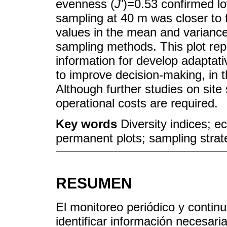
evenness (
J'
)=0.53 confirmed l
sampling at 40 m was closer to 
values in the mean and varianc
sampling methods. This plot rep
information for develop adaptat
to improve decision-making, in t
Although further studies on site 
operational costs are required.
Key words
Diversity indices; e
permanent plots; sampling strat
RESUMEN
El monitoreo periódico y contin
identificar información necesari