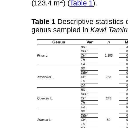
2
(123.4 m
) (
Table 1
).
Table 1
Descriptive statistics
genus sampled in
Kawí Tamir
Genus
Var
n
M
BD
3
DBH
0
Pinus
L.
CH
1 105
0
TH
0
CA
0
BD
2
DBH
0
Juniperus
L.
CH
758
0
TH
0
CA
0
BD
2
DBH
0
Quercus
L.
CH
243
0
TH
1
CA
0
BD
6
DBH
0
Arbutus
L.
CH
59
0
TH
1