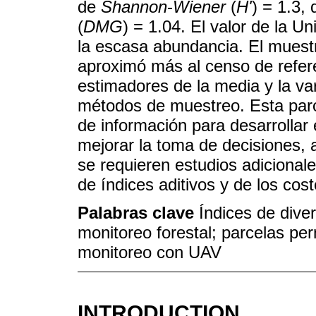
de
Shannon
-
Wiener
(
H'
) = 1.3,
(
DMG
) = 1.04. El valor de la U
la escasa abundancia. El muestr
aproximó más al censo de refere
estimadores de la media y la va
métodos de muestreo. Esta parc
de información para desarrollar
mejorar la toma de decisiones, a
se requieren estudios adicionales
de índices aditivos y de los cos
Palabras clave
Índices de dive
monitoreo forestal; parcelas pe
monitoreo con UAV
INTRODUCTION