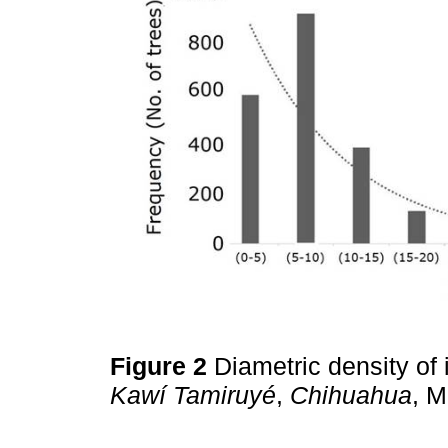
Figure 2
Diametric density of 
Kawí Tamiruyé
,
Chihuahua
, 