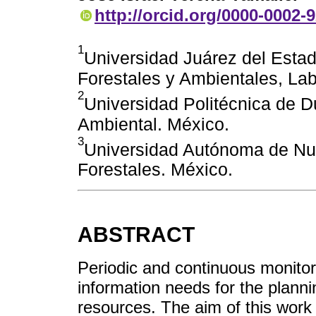
http://orcid.org/0000-0002-
1
Universidad Juárez del Esta
Forestales y Ambientales, La
2
Universidad Politécnica de D
Ambiental. México.
3
Universidad Autónoma de Nu
Forestales. México.
ABSTRACT
Periodic and continuous monitori
information needs for the plann
resources. The aim of this work