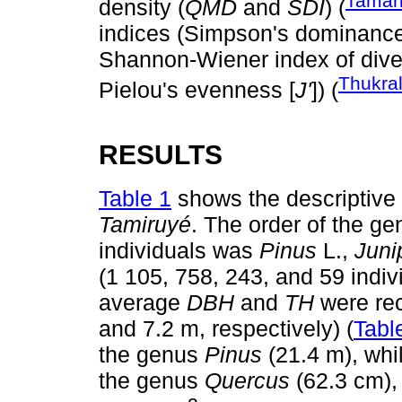
Tamari
density (
QMD
and
SDI
) (
indices (Simpson's dominance 
Shannon-Wiener index of diver
Thukra
Pielou's evenness [
J'
]) (
RESULTS
Table 1
shows the descriptive s
Tamiruyé
. The order of the ge
individuals was
Pinus
L.,
Juni
(1 105, 758, 243, and 59 indiv
average
DBH
and
TH
were re
and 7.2 m, respectively) (
Tabl
the genus
Pinus
(21.4 m), whi
the genus
Quercus
(62.3 cm), 