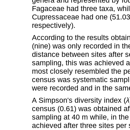
Fagaceae had three taxa, whi
Cupressaceae had one (51.03,
respectively).
According to the results obt
(nine) was only recorded in t
distance between sites after s
sampling, this was achieved af
most closely resembled the pe
census was systematic samplin
were recorded and in the same
A Simpson's diversity index (
λ
census (0.61) was obtained aft
sampling at 40 m while, in the 
achieved after three sites per