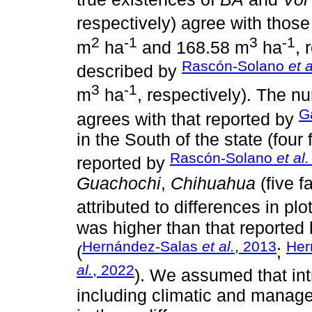
respectively) agree with thos
2
-1
3
-1
m
ha
and 168.58 m
ha
, 
Rascón-Solano
et a
described by
3
-1
m
ha
, respectively). The nu
G
agrees with that reported by
in the South of the state (four 
Rascón-Solano
et al.
reported by
Guachochi
,
Chihuahua
(five f
attributed to differences in plo
was higher than that reported 
Hernández-Salas
et al.
, 2013
Her
(
;
al.
, 2022
). We assumed that intra
including climatic and manage