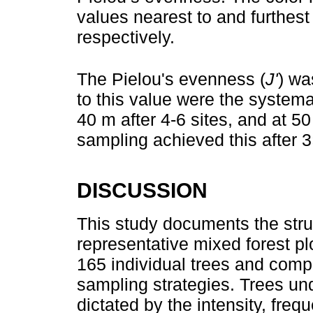
values nearest to and furthest
respectively.
The Pielou's evenness (
J'
) wa
to this value were the systema
40 m after 4-6 sites, and at 50 
sampling achieved this after 3
DISCUSSION
This study documents the stru
representative mixed forest pl
165 individual trees and compa
sampling strategies. Trees un
dictated by the intensity, freq