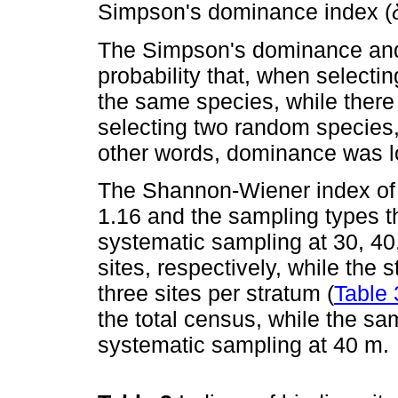
Simpson's dominance index (
The Simpson's dominance and 
probability that, when selectin
the same species, while there 
selecting two random species, t
other words, dominance was l
The Shannon-Wiener index of d
1.16 and the sampling types t
systematic sampling at 30, 40
sites, respectively, while the s
three sites per stratum (
Table 
the total census, while the s
systematic sampling at 40 m.