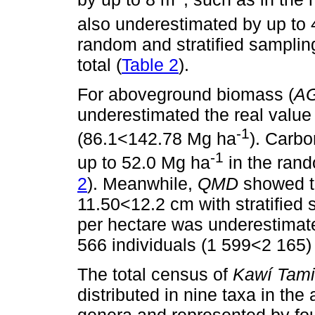
also underestimated by up to
random and stratified sampling
total (
Table 2
).
For aboveground biomass (
A
underestimated the real valu
-1
(86.1<142.78 Mg ha
). Carbo
-1
up to 52.0 Mg ha
in the ran
2
). Meanwhile,
QMD
showed th
11.50<12.2 cm with stratified
per hectare was underestimat
566 individuals (1 599<2 165) 
The total census of
Kawí Tami
distributed in nine taxa in the
genera and represented by fou