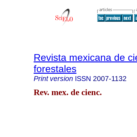
Revista mexicana de ci
forestales
Print version
ISSN
2007-1132
Rev. mex. de cienc.