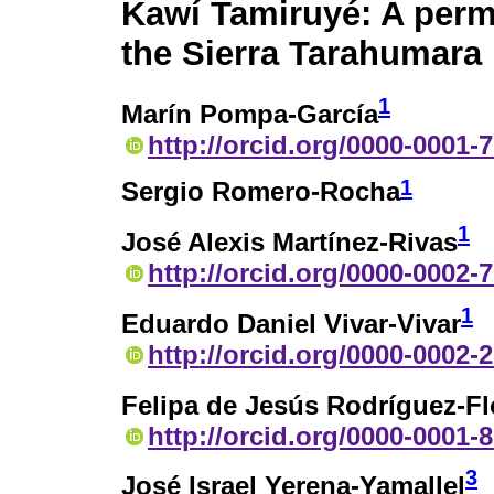
Kawí Tamiruyé: A perma
the Sierra Tarahumara
1
Marín Pompa-García
http://orcid.org/0000-0001-
1
Sergio Romero-Rocha
1
José Alexis Martínez-Rivas
http://orcid.org/0000-0002-
1
Eduardo Daniel Vivar-Vivar
http://orcid.org/0000-0002-
Felipa de Jesús Rodríguez-Fl
http://orcid.org/0000-0001-
3
José Israel Yerena-Yamallel