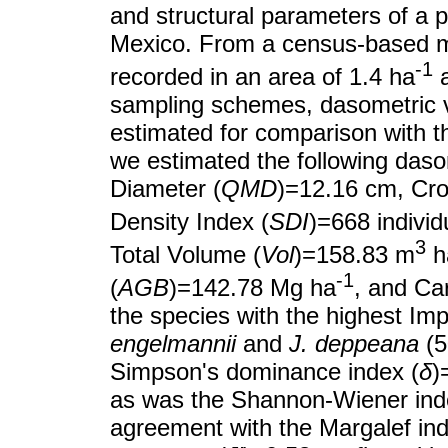
and structural parameters of a 
Mexico. From a census-based me
-1
recorded in an area of 1.4 ha
a
sampling schemes, dasometric va
estimated for comparison with th
we estimated the following da
Diameter (
QMD
)=12.16 cm, Cro
Density Index (
SDI
)=668 individ
3
Total Volume (
Vol
)=158.83 m
h
-1
(
AGB
)=142.78 Mg ha
, and Ca
the species with the highest Im
engelmannii
and
J. deppeana
(5
Simpson's dominance index (
δ
)
as was the Shannon-Wiener index
agreement with the Margalef ind