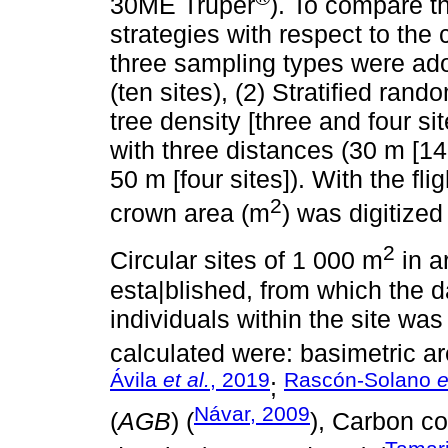
30ME Truper
). To compare th
strategies with respect to the
three sampling types were ad
(ten sites), (2) Stratified ran
tree density [three and four s
with three distances (30 m [14 
50 m [four sites]). With the f
2
crown area (m
) was digitized
2
Circular sites of 1 000 m
in a
esta|blished, from which the d
individuals within the site wa
calculated were: basimetric ar
Ávila
et al.
, 2019
Rascón-Solano
e
;
Návar, 2009
(
AGB
) (
), Carbon co