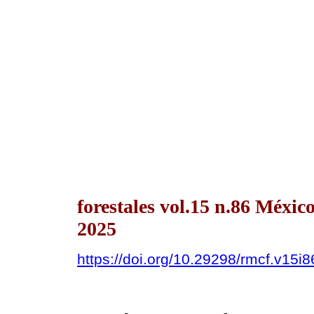
forestales vol.15 n.86 Méxi
2025
https://doi.org/10.29298/rmcf.v15i