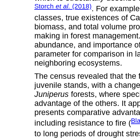
Storch
et al.
(2018)
. For example,
classes, true existences of C
biomass, and total volume pro
making in forest management. I
abundance, and importance of 
parameter for comparison in l
neighboring ecosystems.
The census revealed that the f
juvenile stands, with a chang
Juniperus
forests, where speci
advantage of the others. It ap
presents comparative advantag
Bl
including resistance to fire (
to long periods of drought stre