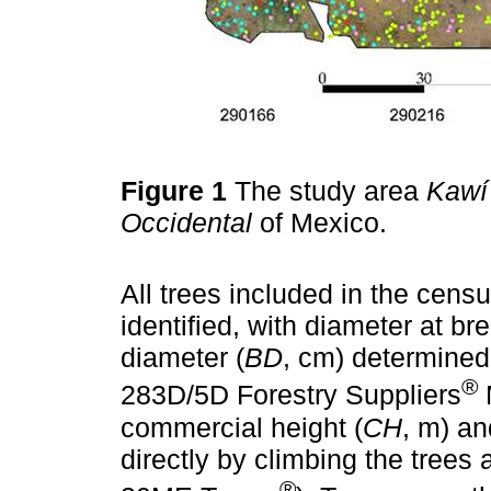
Figure 1
The study area
Kawí
Occidental
of Mexico.
All trees included in the cens
identified, with diameter at bre
diameter (
BD
, cm) determined
®
283D/5D Forestry Suppliers
M
commercial height (
CH
, m) an
directly by climbing the trees
®