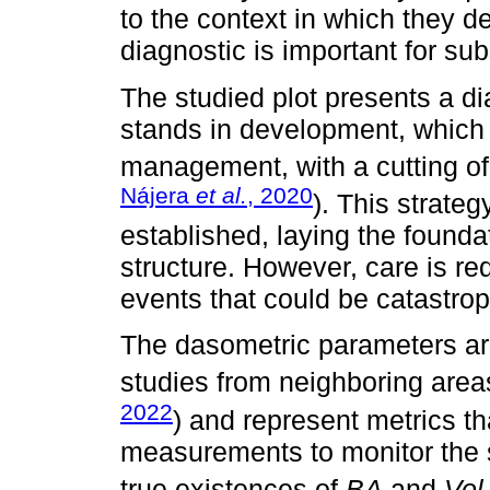
to the context in which they d
diagnostic is important for su
The studied plot presents a dia
stands in development, which is
management, with a cutting of 
Nájera
et al.
, 2020
). This strate
established, laying the foundat
structure. However, care is req
events that could be catastrop
The dasometric parameters are 
studies from neighboring area
2022
) and represent metrics th
measurements to monitor the 
true existences of
BA
and
Vol