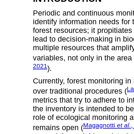
Periodic and continuous monito
identify information needs fo
forest resources; it propitiat
lead to decision-making in bio
multiple resources that ampli
variables, not only in the area
2021
).
Currently, forest monitoring 
La
over traditional procedures (
metrics that try to adhere to i
the inventory is intended to b
role of ecological monitoring
Magagnotti
et al.
,
remains open (