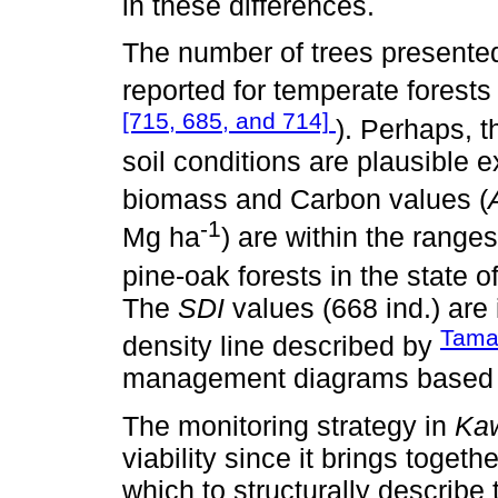
in these differences.
The number of trees presented
reported for temperate forests
[715, 685, and 714]
). Perhaps, 
soil conditions are plausible
biomass and Carbon values (
-1
Mg ha
) are within the range
pine-oak forests in the state o
The
SDI
values (668 ind.) ar
Tamar
density line described by
management diagrams based o
The monitoring strategy in
Kaw
viability since it brings toget
which to structurally describe