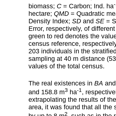
biomass;
C
= Carbon; Ind. ha
hectare;
QMD
= Quadratic me
Density Index;
SD
and
SE
= S
Error, respectively, of differe
green to red denotes the value
census reference, respectivel
203 individuals in the stratif
sampling at 40 m distance (530
values of the total census.
The real existences in
BA
an
3
-1
and 158.8 m
ha
, respective
extrapolating the results of th
area, it was found that all th
2
by up to 8 m
, such as in the