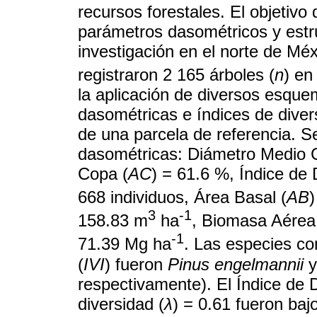
recursos forestales. El objetivo 
parámetros dasométricos y estr
investigación en el norte de Méxi
registraron 2 165 árboles (
n
) en
la aplicación de diversos esqu
dasométricas e índices de dive
de una parcela de referencia. Se
dasométricas: Diámetro Medio C
Copa (
AC
) = 61.6 %, Índice de
668 individuos, Área Basal (
AB
3
-1
158.83 m
ha
, Biomasa Aérea
-1
71.39 Mg ha
. Las especies co
(
IVI
) fueron
Pinus engelmannii
respectivamente). El Índice de
diversidad (
λ
) = 0.61 fueron bajo