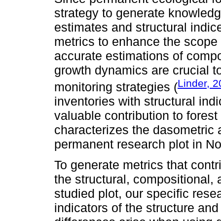
strategy to generate knowledg
estimates and structural indic
metrics to enhance the scope 
accurate estimations of compos
growth dynamics are crucial to
Linder, 
monitoring strategies (
inventories with structural ind
valuable contribution to fores
characterizes the dasometric 
permanent research plot in No
To generate metrics that cont
the structural, compositional, 
studied plot, our specific res
indicators of the structure and