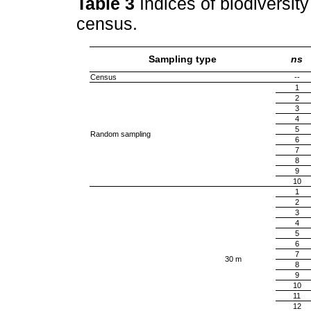
Table 3
Indices of biodiversit
census.
Sampling type
ns
Census
--
1
2
3
4
5
Random sampling
6
7
8
9
10
1
2
3
4
5
6
7
30 m
8
9
10
11
12