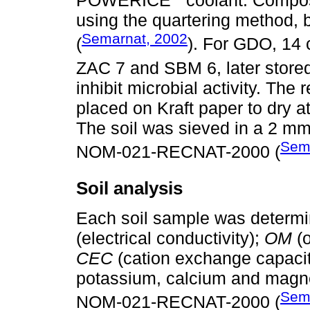
POWERICE
coolant. Compos
using the quartering metho
Semarnat, 2002
(
). For GDO, 14 
ZAC 7 and SBM 6, later stored
inhibit microbial activity. The
placed on Kraft paper to dry 
The soil was sieved in a 2 mm
Sem
NOM-021-RECNAT-2000 (
Soil analysis
Each soil sample was determi
(electrical conductivity);
OM
(o
CEC
(cation exchange capacit
potassium, calcium and magn
Sem
NOM-021-RECNAT-2000 (