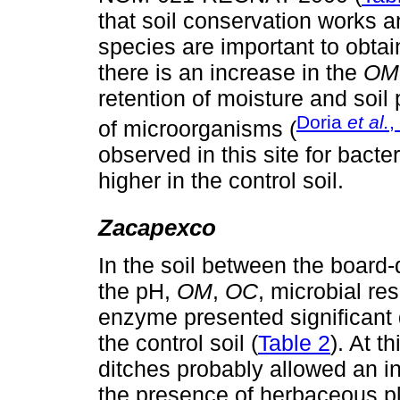
that soil conservation works a
species are important to obtain
there is an increase in the
OM
retention of moisture and soil 
Doria
et al.
,
of microorganisms (
observed in this site for bacte
higher in the control soil.
Zacapexco
In the soil between the board-
the pH,
OM
,
OC
, microbial r
enzyme presented significant 
the control soil (
Table 2
). At t
ditches probably allowed an in
the presence of herbaceous p