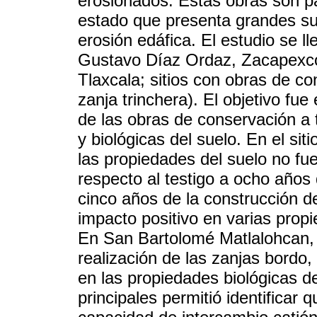
erosionados. Estas obras son pa
estado que presenta grandes sup
erosión edáfica. El estudio se l
Gustavo Díaz Ordaz, Zacapexco
Tlaxcala; sitios con obras de c
zanja trinchera). El objetivo fue
de las obras de conservación a 
y biológicas del suelo. En el si
las propiedades del suelo no fue
respecto al testigo a ocho año
cinco años de la construcción de
impacto positivo en varias propi
En San Bartolomé Matlalohcan,
realización de las zanjas bordo,
en las propiedades biológicas d
principales permitió identificar 