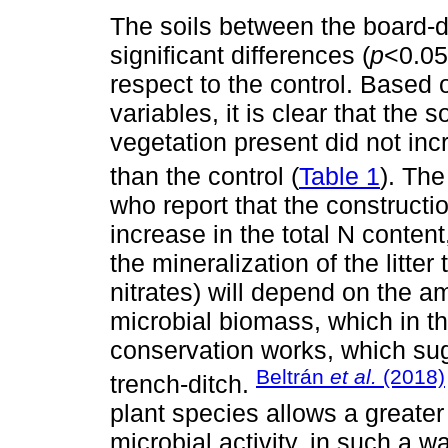
The soils between the board-d
significant differences (
p
<0.05
respect to the control. Based
variables, it is clear that the
vegetation present did not inc
than the control (
Table 1
). Th
who report that the constructio
increase in the total N content
the mineralization of the litt
nitrates) will depend on the a
microbial biomass, which in th
conservation works, which sug
Beltrán
et al.
(2018)
trench-ditch.
plant species allows a greater
microbial activity, in such a w