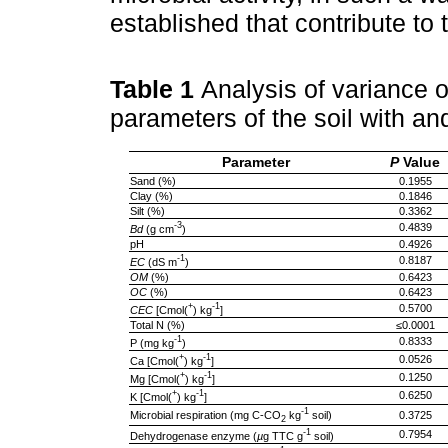
established that contribute to 
Table 1
Analysis of variance o
parameters of the soil with a
Parameter
P
Value
Sand (%)
0.1955
Clay (%)
0.1846
Silt (%)
0.3362
-3
0.4839
Bd
(g cm
)
pH
0.4926
-1
0.8187
EC
(dS m
)
OM
(%)
0.6423
OC
(%)
0.6423
+
-1
0.5700
CEC
[Cmol(
) kg
]
Total N (%)
≤0.0001
-1
0.8333
P (mg kg
)
+
-1
0.0526
Ca [Cmol(
) kg
]
+
-1
0.1250
Mg [Cmol(
) kg
]
+
-1
0.6250
K [Cmol(
) kg
]
-1
Microbial respiration (mg C-CO
kg
soil)
0.3725
2
-1
0.7954
Dehydrogenase enzyme (
µ
g TTC g
soil)