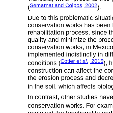
Semarnat and Colpos, 2002
(
).
Due to this problematic situati
conservation works has been
rehabilitation process, since 
quality and minimize the proces
conservation works, in Mexico 
implemented indistinctly in di
Cotler
et al.
, 2015
conditions (
), 
construction can affect the con
the erosion process and decre
in the soil, which affects biolog
In contrast, other studies hav
conservation works. For exam
analyzed the functionality and 