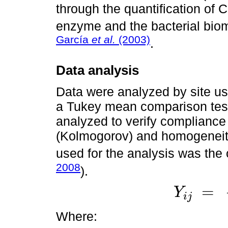
through the quantification of 
enzyme and the bacterial bio
García
et al.
(2003)
.
Data analysis
Data were analyzed by site us
a Tukey mean comparison test
analyzed to verify compliance
(Kolmogorov) and homogeneity
used for the analysis was the
2008
).
=
Y
i
j
Y
i
j
=
+
τ
i
+
ε
i
j
Where: