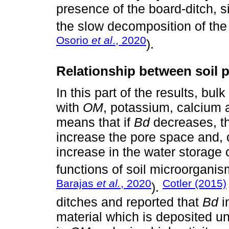
presence of the board-ditch, s
the slow decomposition of the l
Osorio
et al
., 2020
).
Relationship between soil p
In this part of the results, bulk
with
OM
, potassium, calcium 
means that if
Bd
decreases, the
increase the pore space and, 
increase in the water storage c
functions of soil microorganis
Barajas
et al.
, 2020
Cotler (2015)
).
ditches and reported that
Bd
i
material which is deposited un