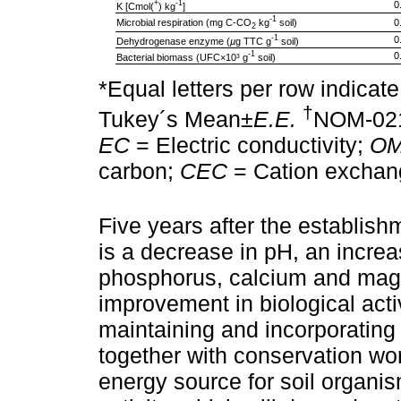
+
-1
0
K [Cmol(
) kg
]
-1
Microbial respiration (mg C-CO
kg
soil)
0
2
-1
0
Dehydrogenase enzyme (
µ
g TTC g
soil)
-1
0
Bacterial biomass (UFC×10³ g
soil)
*Equal letters per row indicate
†
Tukey´s Mean±
E.E.
NOM-02
EC
= Electric conductivity;
O
carbon;
CEC
= Cation exchang
Five years after the establish
is a decrease in pH, an incre
phosphorus, calcium and magn
improvement in biological activ
maintaining and incorporating 
together with conservation wo
energy source for soil organis