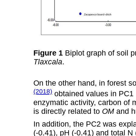
Figure 1
Biplot graph of soil p
Tlaxcala
.
On the other hand, in forest so
(2018)
obtained values in PC1 
enzymatic activity, carbon of
is directly related to
OM
and hu
In addition, the PC2 was expla
(-0.41), pH (-0.41) and total N