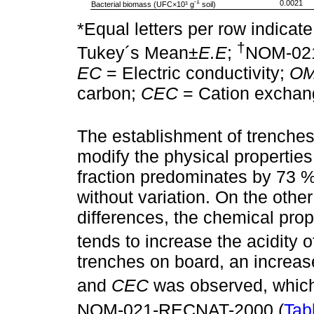
-1
0.0021
Bacterial biomass (UFC×10³ g
soil)
*Equal letters per row indicate
†
Tukey´s Mean±
E.E
;
NOM-02
EC
= Electric conductivity;
O
carbon;
CEC
= Cation exchang
The establishment of trenches
modify the physical properties 
fraction predominates by 73 %
without variation. On the other
differences, the chemical prop
tends to increase the acidity of
trenches on board, an increas
and
CEC
was observed, which
NOM-021-RECNAT-2000 (
Tab