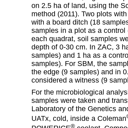
on 2.5 ha of land, using the 
method (2011). Two plots with
with a board ditch (18 samples
samples in a plot as a control
each quadrat, soil samples we
depth of 0-30 cm. In ZAC, 3 h
samples) and 1 ha as a contro
samples). For SBM, the sampli
the edge (9 samples) and in 0
considered a witness (9 sampl
For the microbiological analysi
samples were taken and trans
Laboratory of the Genetics a
UATx, cold, inside a Coleman
®