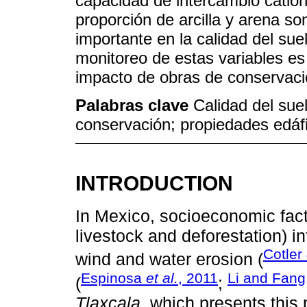
capacidad de intercambio catión
proporción de arcilla y arena s
importante en la calidad del suel
monitoreo de estas variables es 
impacto de obras de conservaci
Palabras clave
Calidad del sue
conservación; propiedades edáfi
INTRODUCTION
In Mexico, socioeconomic facto
livestock and deforestation) i
Cotler
wind and water erosion (
Espinosa
et al.
, 2011
Li and Fang
(
;
Tlaxcala
, which presents this 