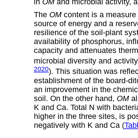
in
OM
and microbial activity,
The
OM
content is a measure o
source of energy and a reserve
resilience of the soil-plant sy
availability of phosphorus, inf
capacity and attenuates thermal
microbial diversity and activity
2020
). This situation was ref
establishment of the board-di
an improvement in the chemica
soil. On the other hand,
OM
al
K and Ca. Total N with bacter
higher in the three sites, is p
negatively with K and Ca (
Tab