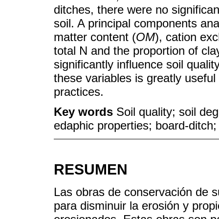
ditches, there were no significan
soil. A principal components anal
matter content (
OM
), cation ex
total N and the proportion of cla
significantly influence soil quali
these variables is greatly usefu
practices.
Key words
Soil quality; soil d
edaphic properties; board-ditch;
RESUMEN
Las obras de conservación de s
para disminuir la erosión y prop