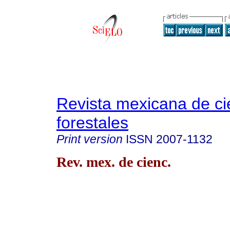
Revista mexicana de ci
forestales
Print version
ISSN
2007-1132
Rev. mex. de cienc.