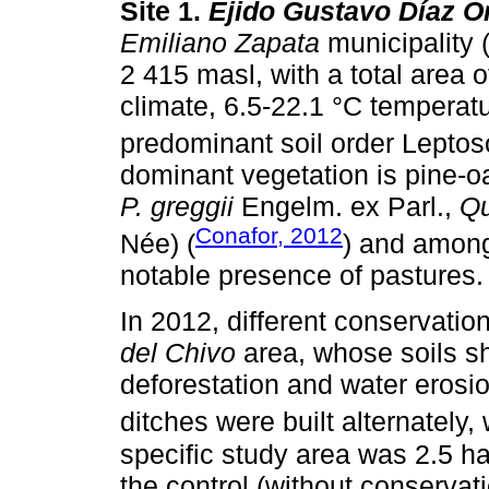
Site 1.
Ejido Gustavo Díaz O
Emiliano Zapata
municipality (
2 415 masl, with a total area
climate, 6.5-22.1 °C temperatu
predominant soil order Leptoso
dominant vegetation is pine-oa
P. greggii
Engelm. ex Parl.,
Qu
Conafor, 2012
Née) (
) and among
notable presence of pastures.
In 2012, different conservatio
del Chivo
area, whose soils s
deforestation and water erosio
ditches were built alternately, 
specific study area was 2.5 h
the control (without conservat