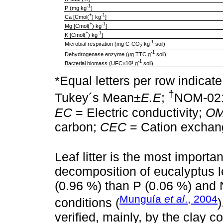
-1
P (mg kg
)
+
-1
Ca [Cmol(
) kg
]
+
-1
Mg [Cmol(
) kg
]
+
-1
K [Cmol(
) kg
]
-1
Microbial respiration (mg C-CO
kg
soil)
2
-1
Dehydrogenase enzyme (
µ
g TTC g
soil)
-1
Bacterial biomass (UFC×10³ g
soil)
*Equal letters per row indicate
†
Tukey´s Mean±
E.E
;
NOM-02
EC
= Electric conductivity;
O
carbon;
CEC
= Cation exchang
Leaf litter is the most importan
decomposition of eucalyptus l
(0.96 %) than P (0.06 %) and 
Munguía
et al
., 2004
conditions (
verified, mainly, by the clay c