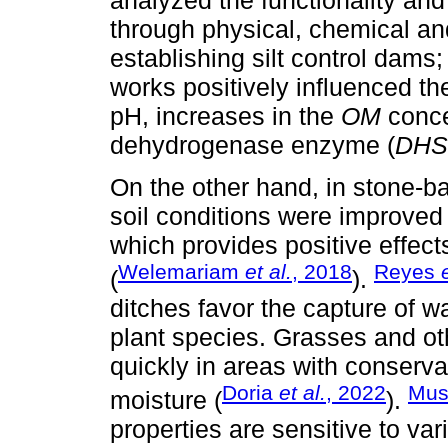
through physical, chemical and
establishing silt control dams
works positively influenced th
pH, increases in the
OM
concen
dehydrogenase enzyme (
DHS
On the other hand, in stone-b
soil conditions were improved
which provides positive effects
Welemariam
et al.
, 2018
Reyes
(
).
ditches favor the capture of wa
plant species. Grasses and ot
quickly in areas with conserva
Doria
et al.
, 2022
Mus
moisture (
).
properties are sensitive to va