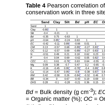
Table 4
Pearson correlation of
conservation work in three sit
Sand
Clay
Silt
Bd
pH
EC
O
Sand
1
Clay
-0.80
*
1
Silt
-0.4
-0.21
1
Bd
-0.35
0.75
-0.63
1
pH
-0.64
0.85
*
-0.24
0.63
1
EC
-0.42
-0.11
0.89
*
-0.66
0.01
1
OM
0.13
-0.57
0.68
-0.89
*
-0.27
0.83
*
OC
0.12
-0.57
0.69
-0.89
*
-0.27
0.83
*
1.
N
-0.51
0.49
0.21
0.18
0.62
0.23
0.
P
-0.4
0.04
0.69
-0.62
0.05
0.82
*
0.
CEC
-0.1
0.61
-0.76
*
0.63
0.64
-0.55
-0
Mg
0.09
0.38
-0.7
0.47
0.2
-0.65
-0
K
-0.16
-0.45
0.95
*
-0.78
*
-0.4
0.89
*
0.
Ca
-0.14
-0.47
0.95
*
-0.8
*
-0.38
0.87
*
0.
RM
0.42
-0.58
0.26
-0.84
*
-0.32
0.46
0.
BB
-0.34
0
0.67
-0.43
0.19
0.69
0.
DHS
0.28
-0.1
-0.28
-0.21
0.36
0.15
0.
-3
Bd
= Bulk density (g cm
);
E
= Organic matter (%);
OC
= Or