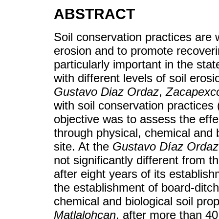
ABSTRACT
Soil conservation practices are 
erosion and to promote recoveri
particularly important in the sta
with different levels of soil ero
Gustavo Diaz Ordaz
,
Zacapexc
with soil conservation practices
objective was to assess the effe
through physical, chemical and bi
site. At the
Gustavo Díaz Ordaz
not significantly different from 
after eight years of its establis
the establishment of board-ditch
chemical and biological soil pro
Matlalohcan
, after more than 40