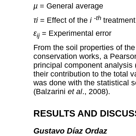
µ
= General average
-th
τi
= Effect of the
i
treatment
ε
= Experimental error
ij
From the soil properties of the
conservation works, a Pearson
principal component analysis 
their contribution to the total 
was done with the statistical 
(Balzarini
et al
., 2008).
RESULTS AND DISCUS
Gustavo Díaz Ordaz