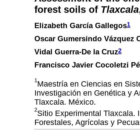
forest soils of
Tlaxcala
1
Elizabeth García Gallegos
Oscar Gumersindo Vázquez 
2
Vidal Guerra-De la Cruz
Francisco Javier Cocoletzi Pé
1
Maestría en Ciencias en Sis
Investigación en Genética y 
Tlaxcala. México.
2
Sitio Experimental Tlaxcala. 
Forestales, Agrícolas y Pecua