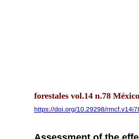
forestales vol.14 n.78 Méxi
https://doi.org/10.29298/rmcf.v14i
Assessment of the effe