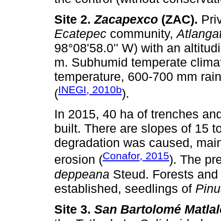
Site 2.
Zacapexco
(ZAC).
Priv
Ecatepec
community,
Atlanga
98°08'58.0'' W) with an altitu
m. Subhumid temperate climat
temperature, 600-700 mm rain
INEGI, 2010b
(
).
In 2015, 40 ha of trenches and
built. There are slopes of 15 t
degradation was caused, main
Conafor, 2015
erosion (
). The pr
deppeana
Steud. Forests and
established, seedlings of
Pinu
Site 3.
San Bartolomé Matla