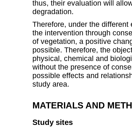
thus, their evaluation will allo
degradation.
Therefore, under the different
the intervention through cons
of vegetation, a positive chan
possible. Therefore, the objec
physical, chemical and biologic
without the presence of conse
possible effects and relations
study area.
MATERIALS AND MET
Study sites