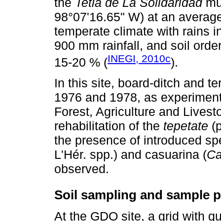
the
Tetla de La Solidaridad
mun
98°07'16.65" W) at an averag
temperate climate with rains 
900 mm rainfall, and soil ord
INEGI, 2010c
15-20 % (
).
In this site, board-ditch and t
1976 and 1978, as experimental
Forest, Agriculture and Lives
rehabilitation of the
tepetate
(p
the presence of introduced sp
L'Hér. spp.) and casuarina (
Ca
observed.
Soil sampling and sample p
At the GDO site, a grid with