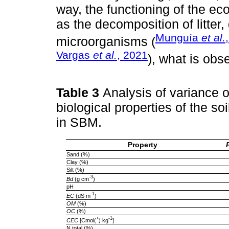
way, the functioning of the ec
as the decomposition of litter,
Munguía
et al.
microorganisms (
Vargas
et al.
, 2021
), what is obse
Table 3
Analysis of variance o
biological properties of the so
in SBM.
Property
Sand (%)
Clay (%)
Silt (%)
-3
Bd
(g cm
)
pH
-1
EC
(dS m
)
OM
(%)
OC
(%)
+
-1
CEC
[Cmol(
) kg
]
N total (%)