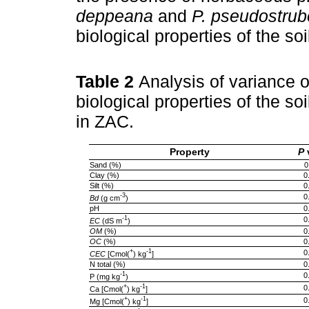
deppeana
and
P. pseudostrub
biological properties of the soi
Table 2
Analysis of variance o
biological properties of the so
in ZAC.
Property
P
Sand (%)
0
Clay (%)
0
Silt (%)
0
-3
0
Bd
(g cm
)
pH
0
-1
0
EC
(dS m
)
OM
(%)
0
OC
(%)
0
+
-1
0
CEC
[Cmol(
) kg
]
N total (%)
0
-1
0
P (mg kg
)
+
-1
0
Ca [Cmol(
) kg
]
+
-1
0
Mg [Cmol(
) kg
]