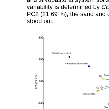
variability is determined by
C
PC2 (21.69 %), the sand and cl
stood out.