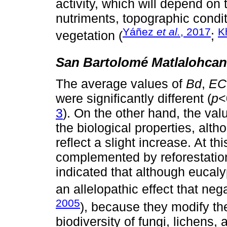
activity, which will depend on t
nutriments, topographic condit
Yáñez
et al.
, 2017
K
vegetation (
;
San Bartolomé Matlalohcan
The average values of
Bd
,
EC
were significantly different (
p
<
3
). On the other hand, the val
the biological properties, alth
reflect a slight increase. At t
complemented by reforestation
indicated that although eucaly
an allelopathic effect that nega
2005
), because they modify th
biodiversity of fungi, lichens