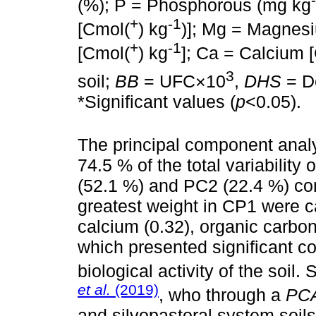
(%); P = Phosphorous (mg kg
+
-1
[Cmol(
) kg
)]; Mg = Magnes
+
-1
[Cmol(
) kg
]; Ca = Calcium 
3
soil;
BB
= UFC×10
,
DHS
= D
*Significant values (
p
<0.05).
The principal component analy
74.5 % of the total variability
(52.1 %) and PC2 (22.4 %) co
greatest weight in CP1 were c
calcium (0.32), organic carbon
which presented significant co
biological activity of the soil.
et al.
(2019)
, who through a
PC
and silvopastoral system soils