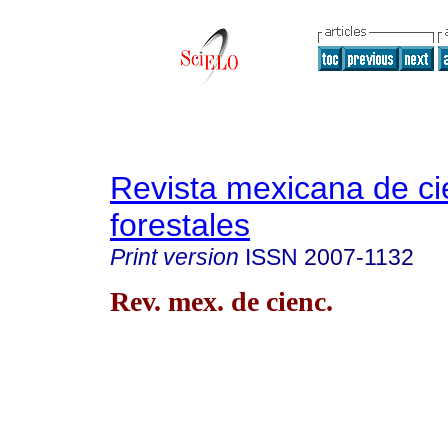
Revista mexicana de ci
forestales
Print version
ISSN
2007-1132
Rev. mex. de cienc.