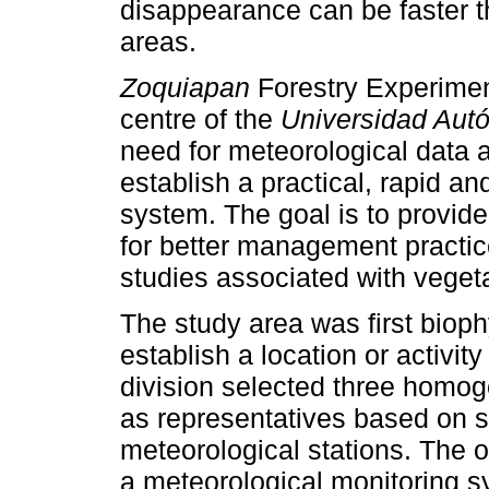
disappearance can be faster t
areas.
Zoquiapan
Forestry Experimen
centre of the
Universidad Au
need for meteorological data at
establish a practical, rapid a
system. The goal is to provid
for better management practic
studies associated with veget
The study area was first biophy
establish a location or activit
division selected three homo
as representatives based on sit
meteorological stations. The o
a meteorological monitoring sy