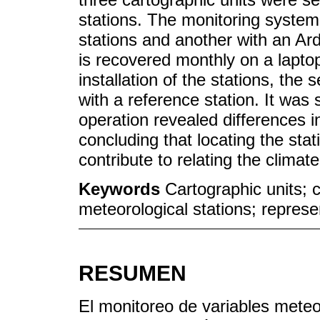
stations. The monitoring syste
stations and another with an Ar
is recovered monthly on a lapto
installation of the stations, th
with a reference station. It was 
operation revealed differences i
concluding that locating the stat
contribute to relating the climat
Keywords
Cartographic units; 
meteorological stations; repres
RESUMEN
El monitoreo de variables meteo