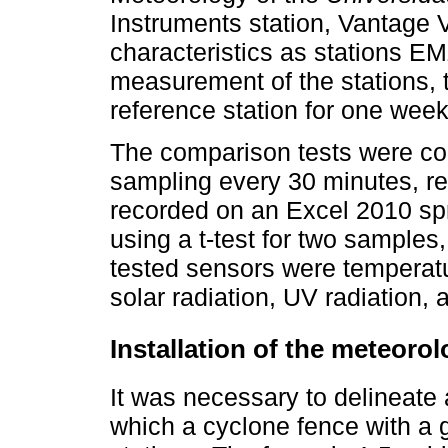
Instruments station, Vantage 
characteristics as stations 
measurement of the stations, 
reference station for one week
The comparison tests were co
sampling every 30 minutes, re
recorded on an Excel 2010 s
using a t-test for two sample
tested sensors were temperatur
solar radiation, UV radiation,
Installation of the meteorol
It was necessary to delineate
which a cyclone fence with a g