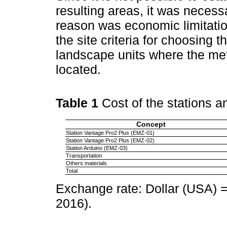
resulting areas, it was necessa
reason was economic limitatio
the site criteria for choosing
landscape units where the met
located.
Table 1
Cost of the stations 
Concept
Station Vantage Pro2 Plus (EMZ-01)
Station Vantage Pro2 Plus (EMZ-02)
Station Arduino (EMZ-03)
Transportation
Others materials
Total
Exchange rate: Dollar (USA)
2016).