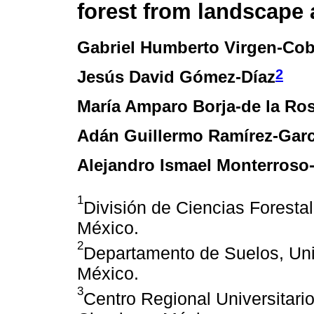
forest from landscape 
Gabriel Humberto Virgen-Co
2
Jesús David Gómez-Díaz
María Amparo Borja-de la Ro
Adán Guillermo Ramírez-Garc
Alejandro Ismael Monterroso
1
División de Ciencias Forest
México.
2
Departamento de Suelos, Un
México.
3
Centro Regional Universitari