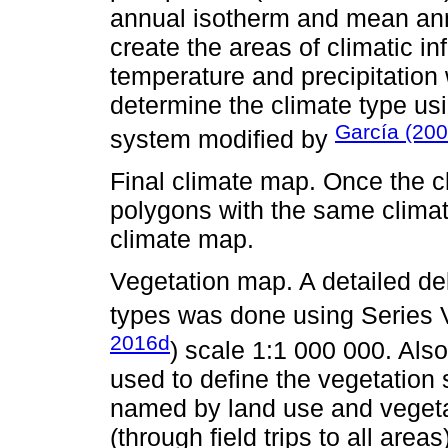
annual isotherm and mean ann
create the areas of climatic i
temperature and precipitation
determine the climate type usi
García (200
system modified by
Final climate map. Once the c
polygons with the same climat
climate map.
Vegetation map. A detailed de
types was done using Series 
2016d
) scale 1:1 000 000. Als
used to define the vegetation 
named by land use and vegetati
(through field trips to all areas