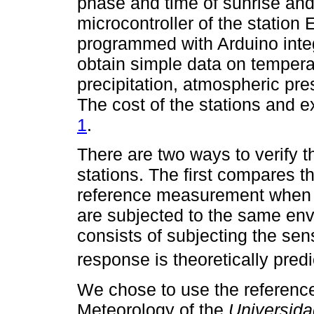
phase and time of sunrise and
microcontroller of the statio
programmed with Arduino inte
obtain simple data on temperat
precipitation, atmospheric pr
The cost of the stations and 
1
.
There are two ways to verify t
stations. The first compares 
reference measurement when t
are subjected to the same en
consists of subjecting the senso
response is theoretically predi
We chose to use the referenc
Meteorology of the
Universid