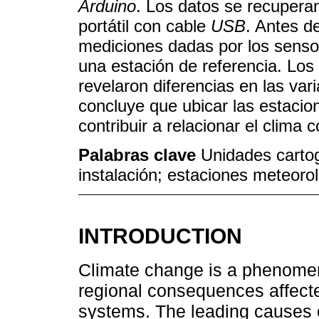
Arduino
. Los datos se recuper
portátil con cable
USB
. Antes de
mediciones dadas por los senso
una estación de referencia. Los
revelaron diferencias en las var
concluye que ubicar las estacion
contribuir a relacionar el clima
Palabras clave
Unidades carto
instalación; estaciones meteorol
INTRODUCTION
Climate change is a phenomen
regional consequences affect
systems. The leading causes o