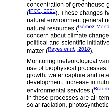
concentration of greenhouse 
IPCC, 2021
(
). These changes h
natural environment generati
Gómez-Mendo
natural resources (
concern about climate change 
political and scientific initiat
Reyes
et al.
, 2018
matter (
).
Monitoring meteorological vari
use of biophysical processes,
growth, water capture and ret
development, increase in nutr
Braum
environmental services (
in these processes are air tem
solar radiation, photosyntheti