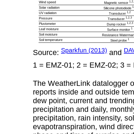
1,2
Wind speed
Magnetic sensor
1
Solar radiation
Silicone photodiode
1,2
UV radiation
Transducer
1,2,3
Pressure
Transducer
1,2,3
Pluviometer
Dump rocker
1
Leaf moisture
Surface monitor
Soil moisture
Resistance Waterma
1
Soil temperature
Steel probe
Sparkfun (2013)
DAV
Source:
and
1 = EMZ-01; 2 = EMZ-02; 3 =
The WeatherLink datalogger o
reports inside and outside tem
dew point, current and trendi
precipitation and daily, mont
precipitation, rain intensity, s
evapotranspiration, wind direc