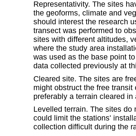
Representativity. The sites ha
the geoforms, climate and veg
should interest the research u
transect was performed to obs
sites with different altitudes
where the study area installat
was used as the base point to 
data collected previously at thi
Cleared site. The sites are free
might obstruct the free transit
preferably a terrain cleared in
Levelled terrain. The sites do
could limit the stations' insta
collection difficult during the 