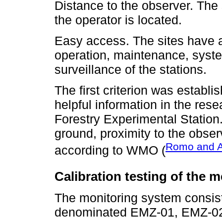
Distance to the observer. The 
the operator is located.
Easy access. The sites have a
operation, maintenance, syste
surveillance of the stations.
The first criterion was establi
helpful information in the rese
Forestry Experimental Station. 
ground, proximity to the obse
Romo and A
according to WMO (
Calibration testing of the m
The monitoring system consist
denominated EMZ-01, EMZ-02