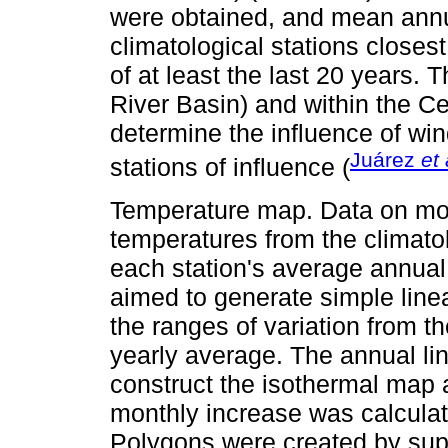
were obtained, and mean annua
climatological stations closes
of at least the last 20 years.
River Basin) and within the C
determine the influence of win
Juárez
et 
stations of influence (
Temperature map. Data on m
temperatures from the climatol
each station's average annual
aimed to generate simple linea
the ranges of variation from t
yearly average. The annual li
construct the isothermal map 
monthly increase was calculat
Polygons were created by sup