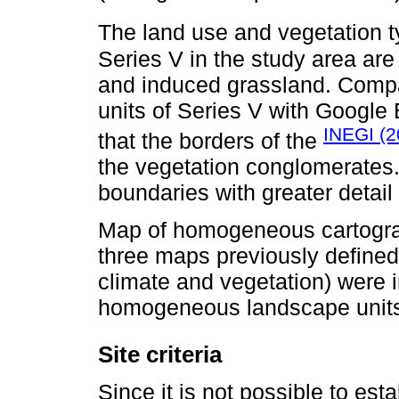
The land use and vegetation t
Series V in the study area are f
and induced grassland. Compa
units of Series V with Google 
INEGI (2
that the borders of the
the vegetation conglomerates.
boundaries with greater detail
Map of homogeneous cartograph
three maps previously define
climate and vegetation) were i
homogeneous landscape units
Site criteria
Since it is not possible to est