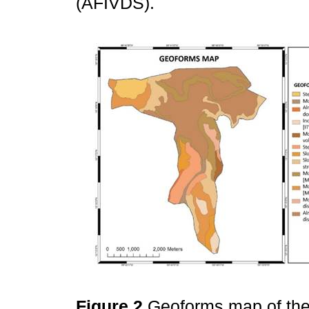
(AFIVDS).
Figure 2
Geoforms map of the