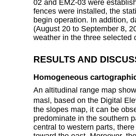
02 and EMZ-03 were establish
fences were installed, the sta
begin operation. In addition, d
(August 20 to September 8, 2
weather in the three selected 
RESULTS AND DISCUS
Homogeneous cartographic
An altitudinal range map show
masl, based on the Digital El
the slopes map, it can be obs
predominate in the southern pa
central to western parts, ther
toward the east. Moreover, the 