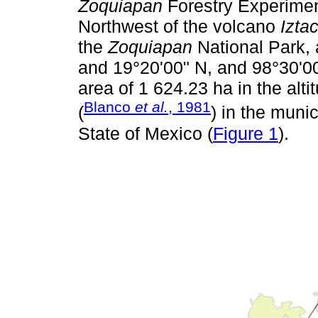
Zoquiapan
Forestry Experiment
Northwest of the volcano
Izta
the
Zoquiapan
National Park, 
and 19°20'00" N, and 98°30'00
area of 1 624.23 ha in the alti
Blanco
et al.
, 1981
(
) in the munic
State of Mexico (
Figure 1
).