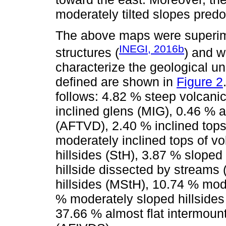
moderately tilted slopes pred
The above maps were superim
INEGI, 2016b
structures (
) and w
characterize the geological un
defined are shown in
Figure 2
follows: 4.82 % steep volcani
inclined glens (MIG), 0.46 % a
(AFTVD), 2.40 % inclined tops
moderately inclined tops of v
hillsides (StH), 3.87 % sloped
hillside dissected by streams
hillsides (MStH), 10.74 % mod
% moderately sloped hillside
37.66 % almost flat intermoun