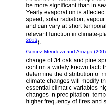
be more significant than in se
Yearly evaporation is affected
speed, solar radiation, vapour 
and can vary at short temporal
relevant function in climate-pl
2013
).
Gómez-Mendoza and Arriaga (200
change of 34 oak and pine spec
confirm a widely known fact: th
determine the distribution of
climate changes will modify t
essential climatic variables h
changes in precipitation, temp
higher frequency of fires and s