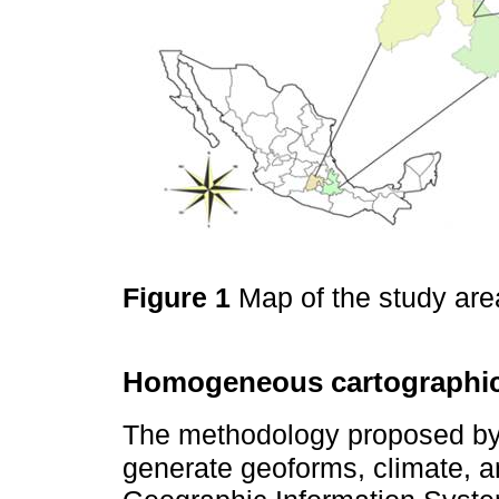
Figure 1
Map of the study are
Homogeneous cartographic
The methodology proposed b
generate geoforms, climate, a