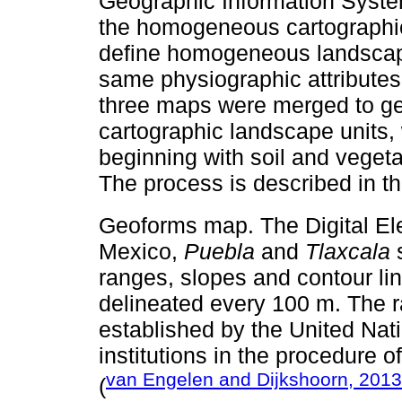
Geographic Information Syste
the homogeneous cartographic 
define homogeneous landscape
same physiographic attributes 
three maps were merged to g
cartographic landscape units
beginning with soil and vegeta
The process is described in t
Geoforms map. The Digital El
Mexico,
Puebla
and
Tlaxcala
s
ranges, slopes and contour li
delineated every 100 m. The ra
established by the United Na
institutions in the procedure o
van Engelen and Dijkshoorn, 2013
(