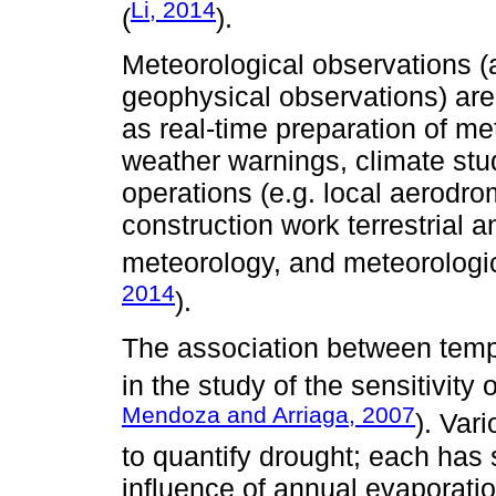
Li, 2014
(
).
Meteorological observations (
geophysical observations) are
as real-time preparation of me
weather warnings, climate stud
operations (e.g. local aerodrom
construction work terrestrial 
meteorology, and meteorologic
2014
).
The association between tempe
in the study of the sensitivity 
Mendoza and Arriaga, 2007
). Var
to quantify drought; each ha
influence of annual evaporati