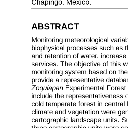
Chapingo. México.
ABSTRACT
Monitoring meteorological variabl
biophysical processes such as 
and retention of water, increase
services. The objective of this 
monitoring system based on the 
provide a representative datab
Zoquiapan
Experimental Forest 
include the representativeness o
cold temperate forest in central
climate and vegetation were ge
cartographic landscape units. Sub
three cartographic units were se