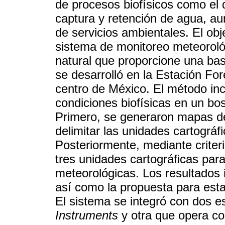
de procesos biofísicos como el d
captura y retención de agua, a
de servicios ambientales. El obj
sistema de monitoreo meteorológi
natural que proporcione una bas
se desarrolló en la Estación Fo
centro de México. El método incl
condiciones biofísicas en un bo
Primero, se generaron mapas de
delimitar las unidades cartográ
Posteriormente, mediante crite
tres unidades cartográficas para
meteorológicas. Los resultados i
así como la propuesta para esta
El sistema se integró con dos 
Instruments
y otra que opera co