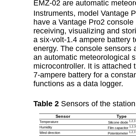
EMZ-02 are automatic meteorol
Instruments, model Vantage Pr
have a Vantage Pro2 console 
receiving, visualizing and sto
a six-volt-1.4 ampere battery 
energy. The console sensors 
an automatic meteorological st
microcontroller. It is attached
7-ampere battery for a const
functions as a data logger.
Table 2
Sensors of the stati
Sensor
Type
1,2,3
Temperature
Silicone diode
1,2,3
Humidity
Film capacitor
1,2,3
Wind direction
Potentiometer