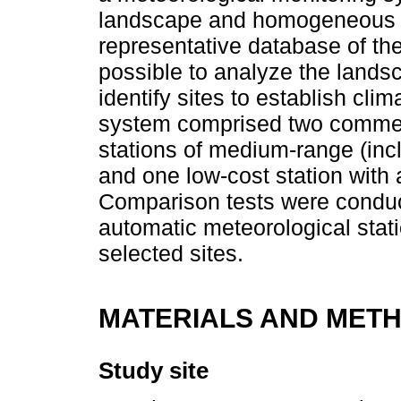
landscape and homogeneous un
representative database of the 
possible to analyze the landsc
identify sites to establish cli
system comprised two commer
stations of medium-range (inc
and one low-cost station with
Comparison tests were conduct
automatic meteorological statio
selected sites.
MATERIALS AND MET
Study site