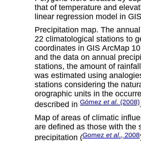
that of temperature and elevat
linear regression model in GI
Precipitation map. The annual
22 climatological stations to 
coordinates in GIS ArcMap 10.
and the data on annual precipi
stations, the amount of rainfal
was estimated using analogies 
stations considering the natur
orographic units in the occurre
Gómez
et al
. (2008)
described in
Map of areas of climatic influ
are defined as those with th
Gomez
et al
., 2008
precipitation (