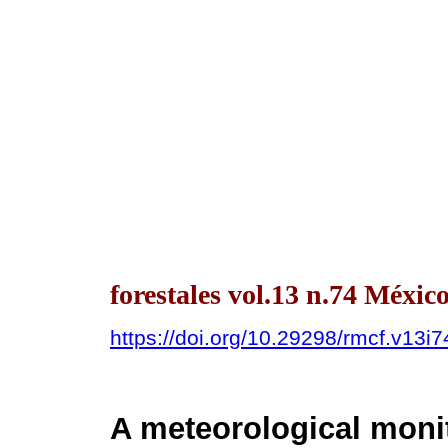
forestales vol.13 n.74 Méxi
https://doi.org/10.29298/rmcf.v13i
A meteorological moni