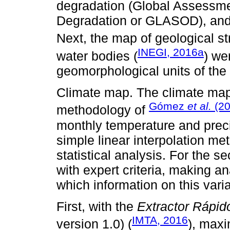
degradation (Global Assessm
Degradation or GLASOD), and 
Next, the map of geological st
INEGI, 2016a
water bodies (
) we
geomorphological units of the
Climate map. The climate map
Gómez
et al.
(20
methodology of
monthly temperature and precipi
simple linear interpolation 
statistical analysis. For the
with expert criteria, making a
which information on this vari
First, with the
Extractor Rápid
IMTA, 2016
version 1.0) (
), max