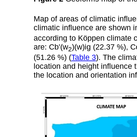
Map of areas of climatic influ
climatic influence are shown 
according to Köppen climate c
are: Cb'(w
)(w)ig (22.37 %), 
2
(51.26 %) (
Table 3
). The clima
location and height influence 
the location and orientation in