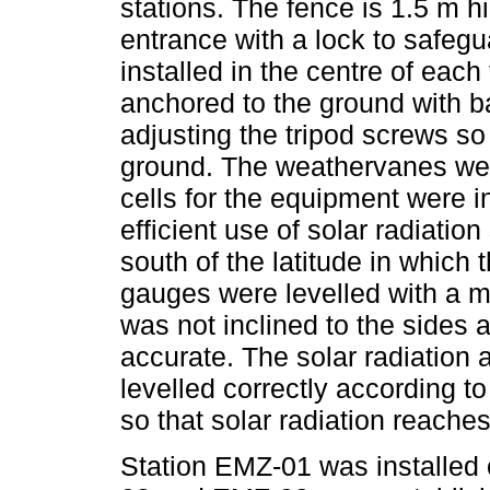
stations. The fence is 1.5 m 
entrance with a lock to safegu
installed in the centre of eac
anchored to the ground with b
adjusting the tripod screws so
ground. The weathervanes were
cells for the equipment were i
efficient use of solar radiation
south of the latitude in which 
gauges were levelled with a m
was not inclined to the sides 
accurate. The solar radiation
levelled correctly according to
so that solar radiation reache
Station EMZ-01 was installed 