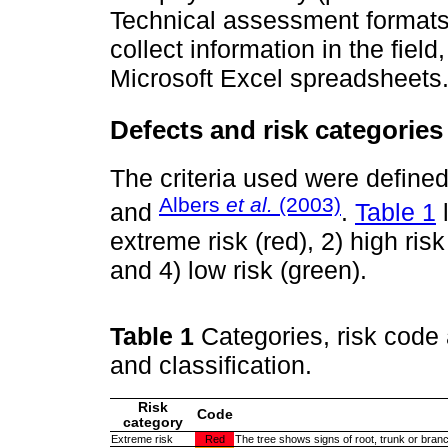
Technical assessment formats 
collect information in the fie
Microsoft Excel spreadsheets
Defects and risk categories
The criteria used were define
Albers
et al.
(2003)
and
.
Table 1
l
extreme risk (red), 2) high ris
and 4) low risk (green).
Table 1
Categories, risk code a
and classification.
Risk
Code
category
Extreme risk
Red
The tree shows signs of root, trunk or branch 