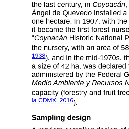
the last century, in
Coyoacán
,
Ángel de Quevedo installed a p
one hectare. In 1907, with th
it became the first forest nurse
"
Coyoacán
Historic National 
the nursery, with an area of 58
1938
), and in the mid-1970s, t
a size of 42 ha, was declared f
administered by the Federal 
Medio Ambiente y Recursos N
capacity (forestry and fruit tree
la CDMX, 2016
).
Sampling design