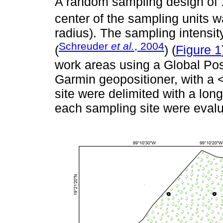
A random sampling design of 1
center of the sampling units 
radius). The sampling intensi
Schreuder
et al.
, 2004
(
) (
Figure 1
work areas using a Global Po
Garmin geopositioner, with a 
site were delimited with a long
each sampling site were evalu