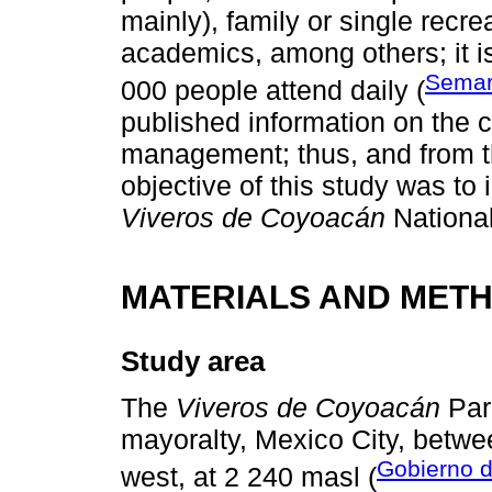
mainly), family or single recr
academics, among others; it i
Semar
000 people attend daily (
published information on the c
management; thus, and from th
objective of this study was to 
Viveros de Coyoacán
National
MATERIALS AND MET
Study area
The
Viveros de Coyoacán
Park
mayoralty, Mexico City, betwe
Gobierno 
west, at 2 240 masl (