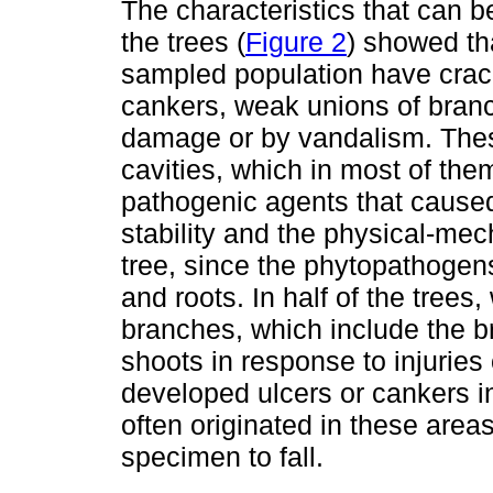
The characteristics that can b
the trees (
Figure 2
) showed tha
sampled population have cra
cankers, weak unions of branc
damage or by vandalism. Thes
cavities, which in most of the
pathogenic agents that caused 
stability and the physical-mec
tree, since the phytopathogen
and roots. In half of the tree
branches, which include the 
shoots in response to injuries
developed ulcers or cankers i
often originated in these areas
specimen to fall.