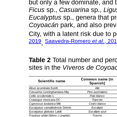
but only a few dominate, and t
Ficus
sp.,
Casuarina
sp.,
Ligu
Eucalyptus
sp., genera that p
Coyoacán
park, and also prev
City, with a latent risk due to
2019
Saavedra-Romero
et al.
, 20
,
Table 2
Total number and perc
sites in the
Viveros de Coyoa
Common name (in
Scientific name
Spanish)
Alnus acuminata
Kunth
Aile
Casuarina cunninghamiana
Miq.
Pino australiano
Celtis occidentalis
L.
Palo blanco
Crataegus mexicana
DC
Tejocote
Cupressus lusitanica
Mill.
Cedro blanco
Eucalyptus camaldulensis
Dehnh.
Eucalipto
Eucalyptus globulus
Labill.
Eucalipto azul
Fraxinus uhdei
(Wenz.) Lingelsh.
Fresno