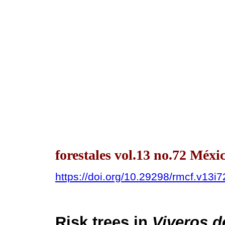
forestales vol.13 no.72 Méx
https://doi.org/10.29298/rmcf.v13i
Risk trees in
Viveros 