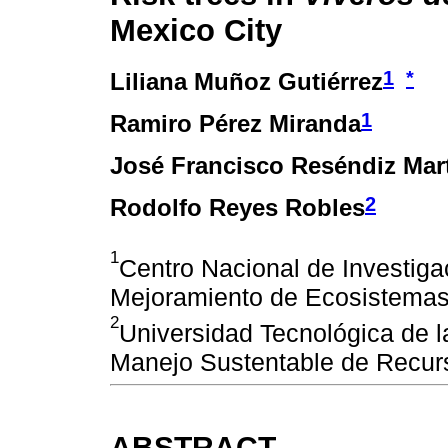
Mexico City
1
*
Liliana Muñoz Gutiérrez
1
Ramiro Pérez Miranda
José Francisco Reséndiz Mar
2
Rodolfo Reyes Robles
1
Centro Nacional de Investiga
Mejoramiento de Ecosistemas 
2
Universidad Tecnológica de l
Manejo Sustentable de Recur
ABSTRACT