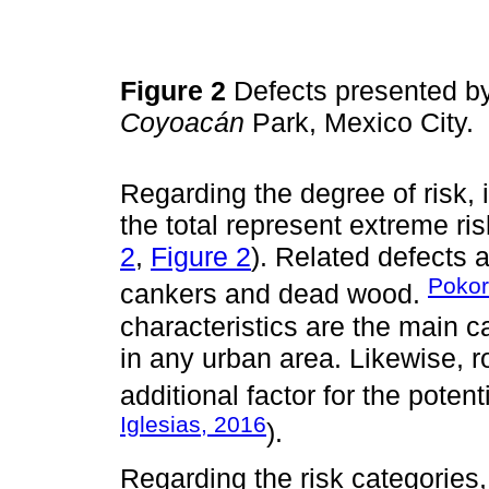
Figure 2
Defects presented by
Coyoacán
Park, Mexico City.
Regarding the degree of risk, 
the total represent extreme ris
2
,
Figure 2
). Related defects a
Pokor
cankers and dead wood.
characteristics are the main ca
in any urban area. Likewise, r
additional factor for the potenti
Iglesias, 2016
).
Regarding the risk categories,