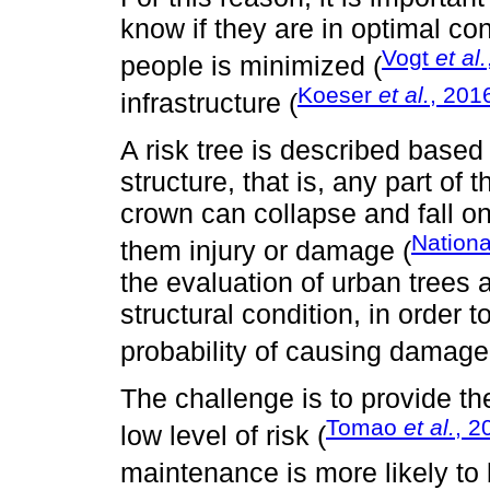
know if they are in optimal con
Vogt
et al.
people is minimized (
Koeser
et al.
, 201
infrastructure (
A risk tree is described based o
structure, that is, any part of
crown can collapse and fall on
Nationa
them injury or damage (
the evaluation of urban trees 
structural condition, in order t
probability of causing damage
The challenge is to provide t
Tomao
et al.
, 2
low level of risk (
maintenance is more likely to