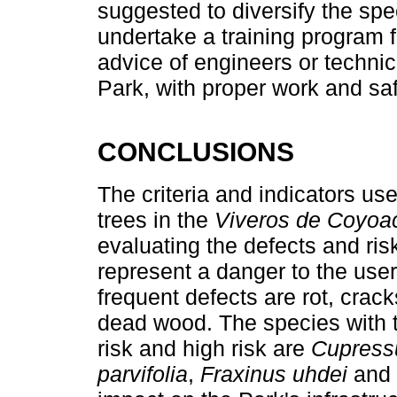
suggested to diversify the spec
undertake a training program f
advice of engineers or technic
Park, with proper work and sa
CONCLUSIONS
The criteria and indicators use
trees in the
Viveros de Coyoa
evaluating the defects and risk
represent a danger to the use
frequent defects are rot, crack
dead wood. The species with 
risk and high risk are
Cupressu
parvifolia
,
Fraxinus uhdei
and