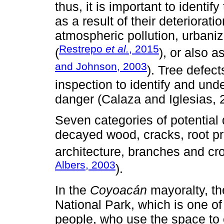
thus, it is important to identi
as a result of their deteriorati
atmospheric pollution, urbaniz
Restrepo
et al.
, 2015
(
), or also 
and Johnson, 2003
). Tree defec
inspection to identify and unde
danger (Calaza and Iglesias, 
Seven categories of potential 
decayed wood, cracks, root pr
architecture, branches and cro
Albers, 2003
).
In the
Coyoacán
mayoralty, th
National Park, which is one of 
people, who use the space to ca