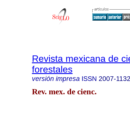
Revista mexicana de ci
forestales
versión impresa
ISSN
2007-113
Rev. mex. de cienc.