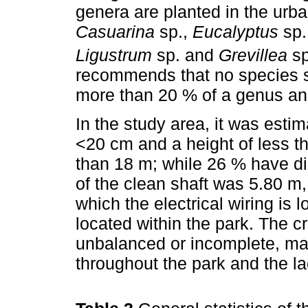
genera are planted in the urba
Casuarina
sp.,
Eucalyptus
sp.
Ligustrum
sp. and
Grevillea
sp
recommends that no species 
more than 20 % of a genus and
In the study area, it was esti
<20 cm and a height of less t
than 18 m; while 26 % have d
of the clean shaft was 5.80 m,
which the electrical wiring is 
located within the park. The 
unbalanced or incomplete, mai
throughout the park and the l