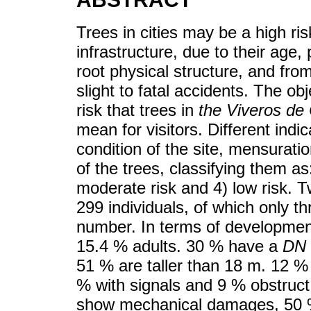
Trees in cities may be a high ri
infrastructure, due to their age,
root physical structure, and fr
slight to fatal accidents. The ob
risk that trees in
the Viveros de
mean for visitors. Different ind
condition of the site, mensuratio
of the trees, classifying them as:
moderate risk and 4) low risk. T
299 individuals, of which only t
number. In terms of developmen
15.4 % adults. 30 % have a
DN
51 % are taller than 18 m. 12 % i
% with signals and 9 % obstruct
show mechanical damages, 50 %