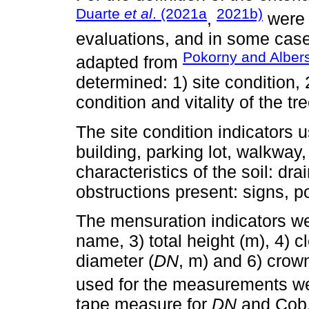
Duarte
et al
. (2021a
2021b)
,
were 
evaluations, and in some case
Pokorny and Alber
adapted from
determined: 1) site condition,
condition and vitality of the tr
The site condition indicators u
building, parking lot, walkway
characteristics of the soil: dr
obstructions present: signs, 
The mensuration indicators we
name, 3) total height (m), 4) c
diameter (
DN
, m) and 6) crow
used for the measurements we
tape measure for
DN
and Cob,