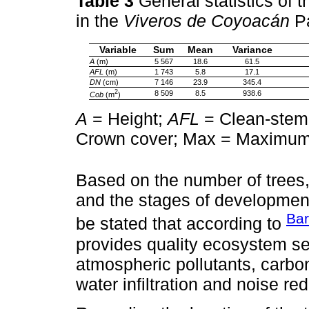
Table 3
General statistics of 
in the
Viveros de Coyoacán
Pa
Variable
Sum
Mean
Variance
A
(m)
5 567
18.6
61.5
AFL
(m)
1 743
5.8
17.1
DN
(cm)
7 146
23.9
345.4
2
8 509
8.5
938.6
Cob
(m
)
A
= Height;
AFL
= Clean-stem
Crown cover; Max = Maximum
Based on the number of trees
and the stages of development,
Ba
be stated that according to
provides quality ecosystem se
atmospheric pollutants, carbo
water infiltration and noise r