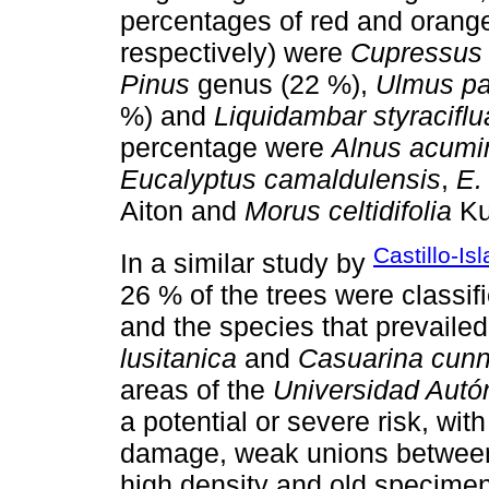
percentages of red and orange
respectively) were
Cupressus 
Pinus
genus (22 %),
Ulmus par
%) and
Liquidambar styraciflu
percentage were
Alnus acumi
Eucalyptus camaldulensis
,
E.
Aiton and
Morus celtidifolia
Ku
Castillo-Is
In a similar study by
26 % of the trees were classif
and the species that prevaile
lusitanica
and
Casuarina cun
areas of the
Universidad Aut
a potential or severe risk, wit
damage, weak unions between
high density and old specimens