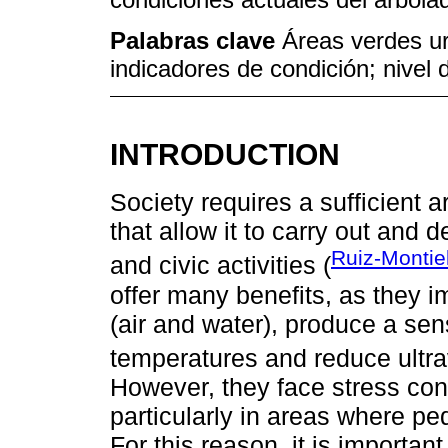
Palabras clave
Áreas verdes u
indicadores de condición; nivel 
INTRODUCTION
Society requires a sufficient 
that allow it to carry out and d
Ruiz-Montie
and civic activities (
offer many benefits, as they i
(air and water), produce a sen
temperatures and reduce ultrav
However, they face stress con
particularly in areas where ped
For this reason, it is importan