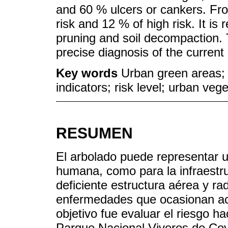
and 60 % ulcers or cankers. Fro
risk and 12 % of high risk. It i
pruning and soil decompaction. T
precise diagnosis of the current 
Key words
Urban green areas; u
indicators; risk level; urban vege
RESUMEN
El arbolado puede representar un
humana, como para la infraestru
deficiente estructura aérea y ra
enfermedades que ocasionan acc
objetivo fue evaluar el riesgo ha
Parque Nacional Viveros de Co