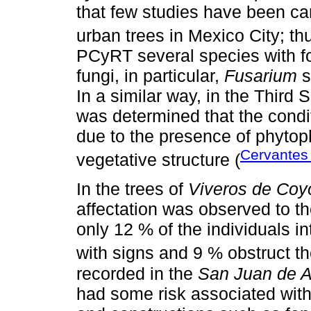
that few studies have been ca
urban trees in Mexico City; th
PCyRT several species with f
fungi, in particular,
Fusarium
s
In a similar way, in the Third 
was determined that the conditi
due to the presence of phytop
Cervante
vegetative structure (
In the trees of
Viveros de Co
affectation was observed to th
only 12 % of the individuals in
with signs and 9 % obstruct t
recorded in the
San Juan de 
had some risk associated with 