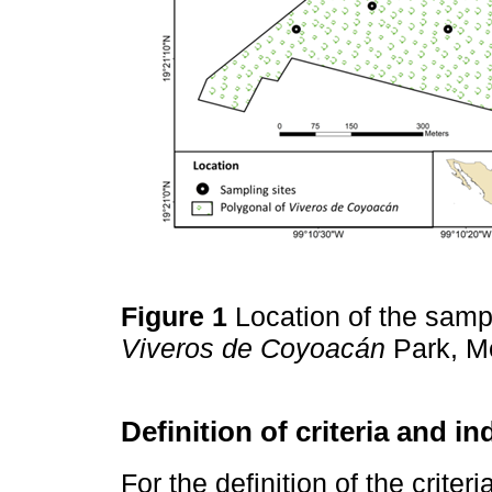
Figure 1
Location of the samp
Viveros de Coyoacán
Park, Me
Definition of criteria and in
For the definition of the crite