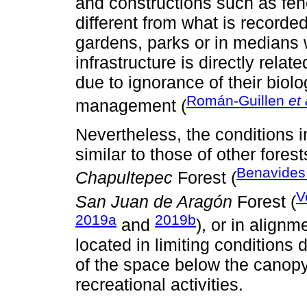
and constructions such as fen
different from what is recorde
gardens, parks or in medians
infrastructure is directly relat
due to ignorance of their bio
Román-Guillen
et 
management (
Nevertheless, the conditions 
similar to those of other fores
Benavides
Chapultepec
Forest (
V
San Juan de Aragón
Forest (
2019a
2019b
and
), or in alignm
located in limiting conditions
of the space below the canopy
recreational activities.