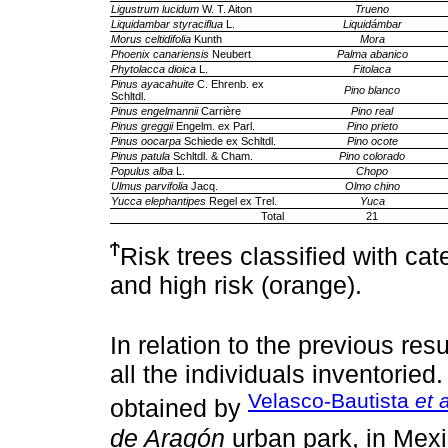
Ligustrum lucidum
W. T. Aiton
Trueno
Liquidambar styraciflua
L.
Liquidámbar
Morus celtidifolia
Kunth
Mora
Phoenix canariensis
Neubert
Palma abanico
Phytolacca dioica
L.
Fitolaca
Pinus ayacahuite
C. Ehrenb. ex
Pino blanco
Schltdl.
Pinus engelmannii
Carrière
Pino real
Pinus greggii
Engelm. ex Parl.
Pino prieto
Pinus oocarpa
Schiede ex Schltdl.
Pino ocote
Pinus patula
Schltdl. & Cham.
Pino colorado
Populus alba
L.
Chopo
Ulmus parvifolia
Jacq.
Olmo chino
Yucca elephantipes
Regel ex Trel.
Yuca
Total
21
Ϯ
Risk trees classified with ca
and high risk (orange).
In relation to the previous res
all the individuals inventoried.
Velasco-Bautista
et a
obtained by
de Aragón
urban park, in Mexi