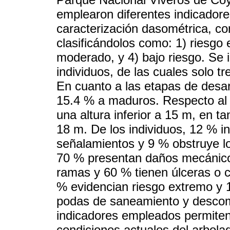
emplearon diferentes indicadores
caracterización dasométrica, con
clasificándolos como: 1) riesgo e
moderado, y 4) bajo riesgo. Se 
individuos, de las cuales solo t
En cuanto a las etapas de desar
15.4 % a maduros. Respecto a
una altura inferior a 15 m, en t
18 m. De los individuos, 12 % in
señalamientos y 9 % obstruye l
70 % presentan daños mecánicos
ramas y 60 % tienen úlceras o c
% evidencian riesgo extremo y 1
podas de saneamiento y descomp
indicadores empleados permiten c
condiciones actuales del arbola