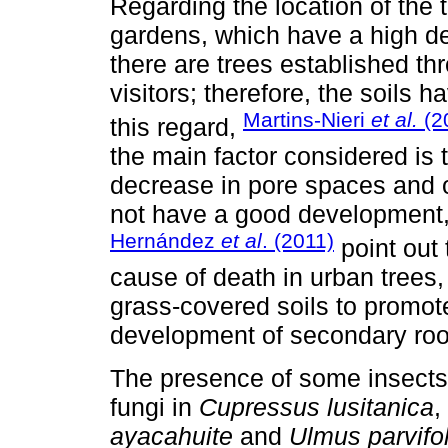
Regarding the location of the 
gardens, which have a high de
there are trees established thr
visitors; therefore, the soils 
Martins-Nieri
et al.
(2
this regard,
the main factor considered is t
decrease in pore spaces and or
not have a good development,
Hernández
et al
. (2011)
point out 
cause of death in urban trees,
grass-covered soils to promote 
development of secondary roo
The presence of some insects
fungi in
Cupressus lusitanica
,
ayacahuite
and
Ulmus parvifol