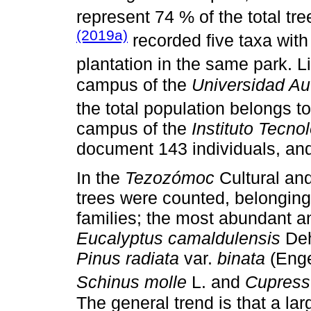
represent 74 % of the total tre
(2019a)
recorded five taxa with
plantation in the same park. 
campus of the
Universidad A
the total population belongs t
campus of the
Instituto Tecn
document 143 individuals, and
In the
Tezozómoc
Cultural an
trees were counted, belonging
families; the most abundant a
Eucalyptus camaldulensis
Deh
Pinus radiata
var.
binata
(Eng
Schinus molle
L. and
Cupressu
The general trend is that a lar