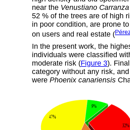
near the
Venustiano Carranza
52 % of the trees are of high 
in poor condition, are prone to
Pére
on users and real estate (
In the present work, the highes
individuals were classified wit
moderate risk (
Figure 3
). Fina
category without any risk, and
were
Phoenix canariensis
Cha