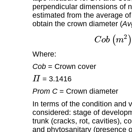
perpendicular dimensions of 
estimated from the average o
obtain the crown diameter (
Av
2
(
)
C
o
b
m
C
o
b
m
2
=
Π
P
r
o
m
C
2
Where:
Cob
= Crown cover
= 3.1416
Π
Π
Prom C
= Crown diameter
In terms of the condition and vi
considered: stage of developme
trunk (cracks, rot, cavities), c
and phytosanitary (presence of