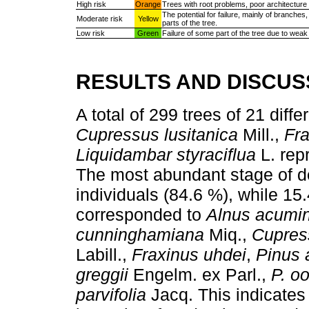
High risk
Orange
Trees with root problems, poor architecture o
The potential for failure, mainly of branches
Moderate risk
Yellow
parts of the tree.
Low risk
Green
Failure of some part of the tree due to weak 
RESULTS AND DISCUS
A total of 299 trees of 21 dif
Cupressus lusitanica
Mill.,
Fra
Liquidambar styraciflua
L. repr
The most abundant stage of d
individuals (84.6 %), while 15
corresponded to
Alnus acumi
cunninghamiana
Miq.,
Cupress
Labill.,
Fraxinus uhdei
,
Pinus 
greggii
Engelm. ex Parl.,
P. o
parvifolia
Jacq. This indicates t