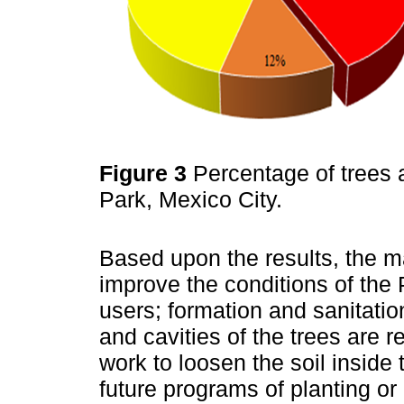
Figure 3
Percentage of trees a
Park, Mexico City.
Based upon the results, the 
improve the conditions of the 
users; formation and sanitatio
and cavities of the trees are 
work to loosen the soil inside 
future programs of planting or