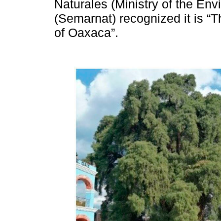
Naturales (Ministry of the En
(Semarnat) recognized it is “
of Oaxaca”.