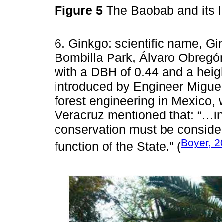
Figure 5
The Baobab and its 
6. Ginkgo: scientific name, Gin
Bombilla Park, Álvaro Obregón
with a DBH of 0.44 and a height
introduced by Engineer Miguel
forest engineering in Mexico, 
Veracruz mentioned that: “…in
conservation must be conside
Boyer, 
function of the State.” (