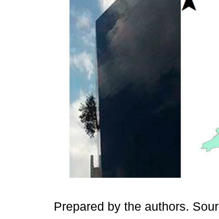
Prepared by the authors. Sou