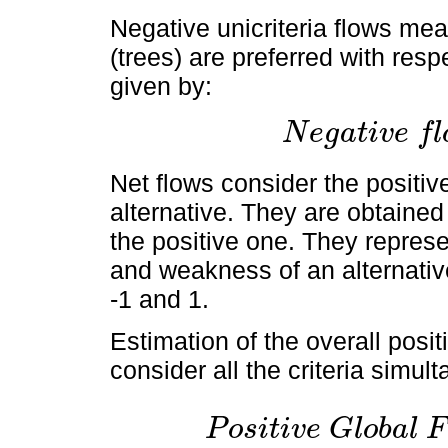
Negative unicriteria flows mea
(trees) are preferred with respe
given by:
N
e
g
a
t
i
v
e
f
l
N
e
g
a
t
i
v
e
f
l
o
w
=
1
n
-
1
∑
i
=
1
n
Net flows consider the positiv
alternative. They are obtained
the positive one. They repres
and weakness of an alternativ
-1 and 1.
Estimation of the overall posi
consider all the criteria simu
P
o
s
i
t
i
v
e
G
l
o
b
a
l
F
P
o
s
i
t
i
v
e
G
l
o
b
a
l
F
l
o
w
=
Φ
+
a
i
=
∑
j
=
1
n
π
i
j
n
-