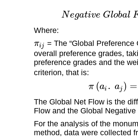
N
e
g
a
t
i
v
e
G
l
o
b
a
l
N
e
g
a
t
i
v
e
G
l
o
b
a
l
F
l
o
w
=
Φ
-
a
i
=
∑
j
=
1
n
π
j
i
n
-
Where:
= The “Global Preference 
π
i
j
π
i
j
overall preference grades, taki
preference grades and the wei
criterion, that is:
(
.
)
=
π
a
a
i
j
π
a
i
.
a
j
=
π
i
j
=
∑
c
1
c
n
w
j
·
P
i
j
c
The Global Net Flow is the di
Flow and the Global Negative
For the analysis of the monume
method, data were collected f