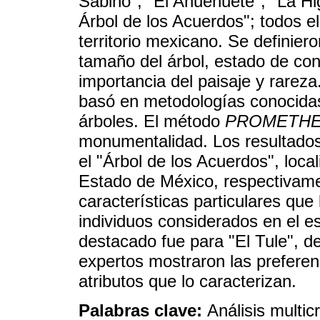
Sabino"; "El Ahuehuete"; "La Hi
Árbol de los Acuerdos"; todos e
territorio mexicano. Se definiero
tamaño del árbol, estado de con
importancia del paisaje y rareza.
basó en metodologías conocidas 
árboles. El método
PROMETH
monumentalidad. Los resultados 
el "Árbol de los Acuerdos", loca
Estado de México, respectivame
características particulares que
individuos considerados en el e
destacado fue para "El Tule", d
expertos mostraron las preferen
atributos que lo caracterizan.
Palabras clave:
Análisis multic