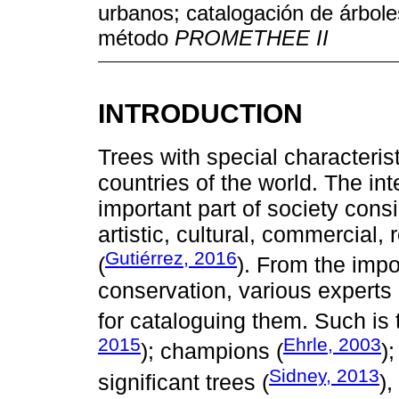
urbanos; catalogación de árbole
método
PROMETHEE II
INTRODUCTION
Trees with special characteris
countries of the world. The int
important part of society cons
artistic, cultural, commercial
Gutiérrez, 2016
(
). From the impo
conservation, various experts i
for cataloguing them. Such is 
2015
Ehrle, 2003
); champions (
)
Sidney, 2013
significant trees (
)