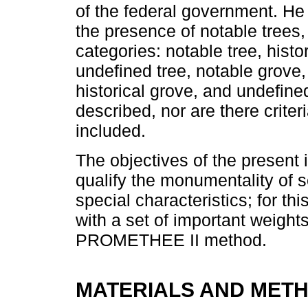
of the federal government. He
the presence of notable trees,
categories: notable tree, histor
undefined tree, notable grove,
historical grove, and undefin
described, nor are there criteri
included.
The objectives of the present 
qualify the monumentality of s
special characteristics; for thi
with a set of important weigh
PROMETHEE II method.
MATERIALS AND MET