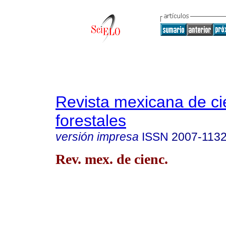
Revista mexicana de ci
forestales
versión impresa
ISSN
2007-113
Rev. mex. de cienc.