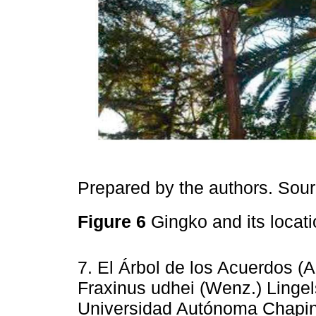
Prepared by the authors. Sou
Figure 6
Gingko and its locat
7. El Árbol de los Acuerdos (
Fraxinus udhei (Wenz.) Lingels
Universidad Autónoma Chapin