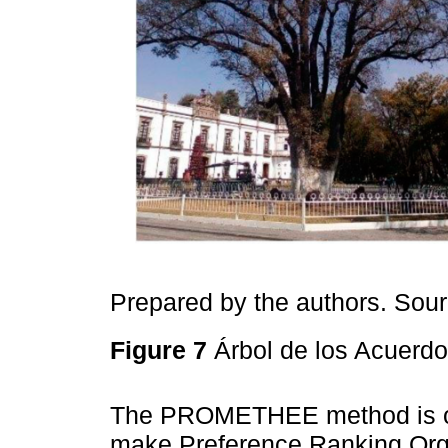
Prepared by the authors. Sou
Figure 7
Árbol de los Acuerdo
The PROMETHEE method is one
make Preference Ranking Orga