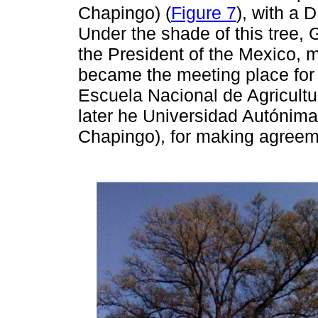
Chapingo) (
Figure 7
), with a 
Under the shade of this tree
the President of the Mexico, 
became the meeting place for
Escuela Nacional de Agricultur
later he Universidad Autónim
Chapingo), for making agreem