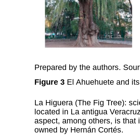
Prepared by the authors. Sou
Figure 3
El Ahuehuete and its
La Higuera (The Fig Tree): sci
located in La antigua Veracru
aspect, among others, is that i
owned by Hernán Cortés.