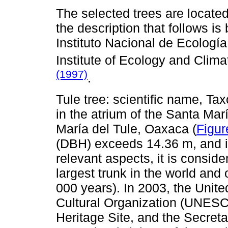
The selected trees are located 
the description that follows is
Instituto Nacional de Ecologí
Institute of Ecology and Cli
(1997)
.
Tule tree: scientific name, Ta
in the atrium of the Santa Mar
María del Tule, Oaxaca (
Figur
(DBH) exceeds 14.36 m, and it
relevant aspects, it is conside
largest trunk in the world and
000 years). In 2003, the Unite
Cultural Organization (UNESCO
Heritage Site, and the Secre