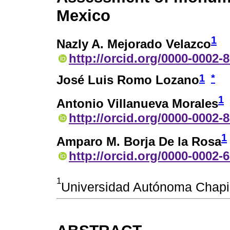
Mexico
1
Nazly A. Mejorado Velazco
http://orcid.org/0000-0002-
1
*
José Luis Romo Lozano
1
Antonio Villanueva Morales
http://orcid.org/0000-0002-
1
Amparo M. Borja De la Rosa
http://orcid.org/0000-0002-
1
Universidad Autónoma Chapi