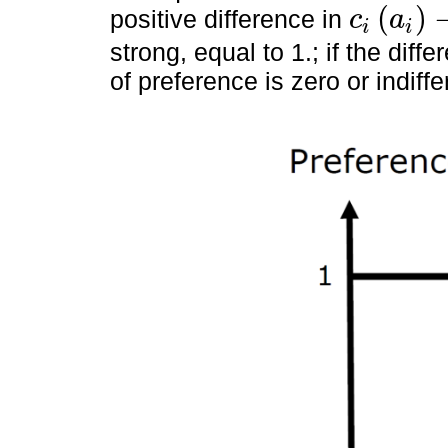
(
)
positive difference in
c
a
i
i
c
i
a
i
-
c
i
(
a
j
)
strong, equal to 1.; if the diff
of preference is zero or indiffe