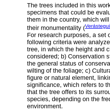
The trees included in this wor
specimens that could be evalua
them in the country, which will
Verástegui
their monumentality (
For research purposes, a set o
following criteria were analyz
tree, in which the height and 
considered; b) Conservation st
the general status of conserva
wilting of the foliage; c) Cultu
figure or natural element, link
significance, which refers to 
that the tree offers to its surr
species, depending on the freq
environment.