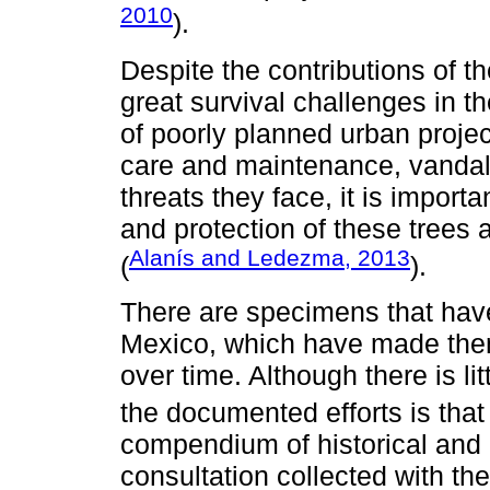
2010
).
Despite the contributions of th
great survival challenges in 
of poorly planned urban project
care and maintenance, vandal
threats they face, it is importa
and protection of these trees a
Alanís and Ledezma, 2013
(
).
There are specimens that have 
Mexico, which have made them 
over time. Although there is lit
the documented efforts is that
compendium of historical and 
consultation collected with the