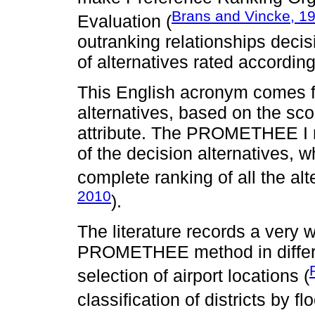
Brans and Vincke, 1
Evaluation (
outranking relationships decis
of alternatives rated according 
This English acronym comes f
alternatives, based on the scor
attribute. The PROMETHEE I m
of the decision alternatives
complete ranking of all the alt
2010
).
The literature records a very w
PROMETHEE method in differen
selection of airport locations (
classification of districts by flo