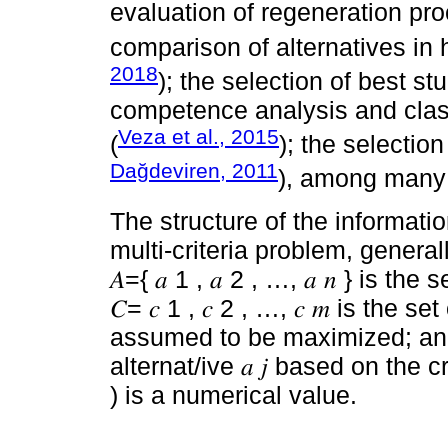
evaluation of regeneration pr
comparison of alternatives in h
2018
); the selection of best st
competence analysis and class
Veza et al., 2015
(
); the selection
Dağdeviren, 2011
), among many 
The structure of the informa
multi-criteria problem, general
𝐴={ 𝑎 1 , 𝑎 2 , …, 𝑎 𝑛 } is th
𝐶= 𝑐 1 , 𝑐 2 , …, 𝑐 𝑚 is the 
assumed to be maximized; and 𝑐 
alternat/ive 𝑎 𝑗 based on the crit
) is a numerical value.