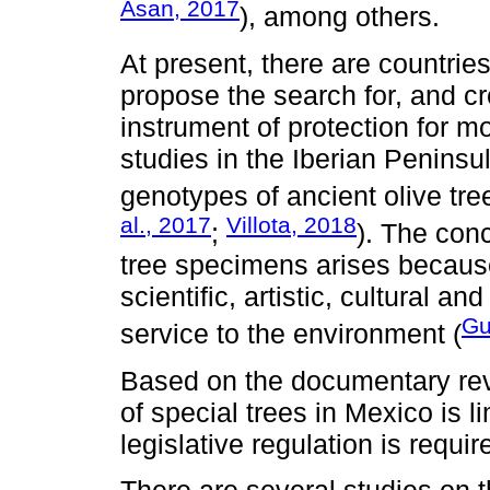
Asan, 2017
), among others.
At present, there are countrie
propose the search for, and cr
instrument of protection for m
studies in the Iberian Peninsu
genotypes of ancient olive tree
al., 2017
Villota, 2018
;
). The conc
tree specimens arises because
scientific, artistic, cultural 
Gu
service to the environment (
Based on the documentary revie
of special trees in Mexico is 
legislative regulation is requi
There are several studies on t