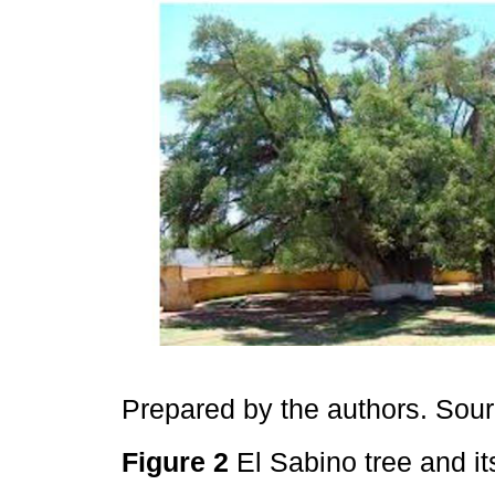
Prepared by the authors. Sou
Figure 2
El Sabino tree and it