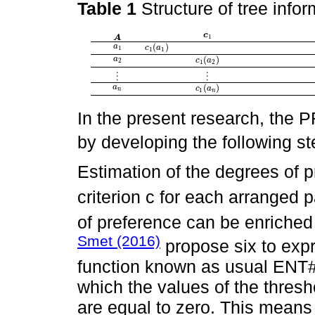
Table 1
Structure of tree info
c
c
1
1
A
A
(
)
a
a
1
c
c
1
(
a
a
1
)
1
1
1
(
)
a
a
2
c
c
1
(
a
a
2
)
2
1
2
⋮
⋮
⋮
⋮
(
)
a
a
n
c
c
1
(
a
a
n
)
n
1
n
In the present research, th
by developing the following st
Estimation of the degrees of 
criterion c for each arranged p
of preference can be enriched
Smet (2016)
propose six to expr
function known as usual ENT
which the values of the thresh
are equal to zero. This means t