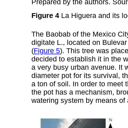
Prepared by the authors. Sou
Figure 4
La Higuera and its l
The Baobab of the Mexico City
digitate L., located on Bulev
(
Figure 5
). This tree was plac
decided to establish it in the w
a very busy urban avenue. It 
diameter pot for its survival, 
a ton of soil. In order to mee
the pot has a mechanism, bro
watering system by means of a