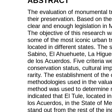
ABSTRACT
The evaluation of monumental tr
their preservation. Based on the 
clear and enough legislation in 
The objective of this research 
some of the most iconic urban tr
located in different states. The
Sabino, El Ahuehuete, La Higue
de los Acuerdos. Five criteria we
conservation status, cultural i
rarity. The establishment of the
methodologies used in the valu
method was used to determine m
indicated that El Tule, located i
los Acuerdos, in the State of Mex
stand out from the rest of the in