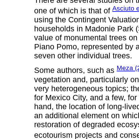
Asciuto e
one of which is that of
using the Contingent Valuati
households in Madonie Park (Si
value of monumental trees on 
Piano Pomo, represented by a 
seven other individual trees.
Meza (
Some authors, such as
vegetation and, particularly o
very heterogeneous topics; th
for Mexico City, and a few, for
hand, the location of long-live
an additional element on which
restoration of degraded ecosys
ecotourism projects and conser