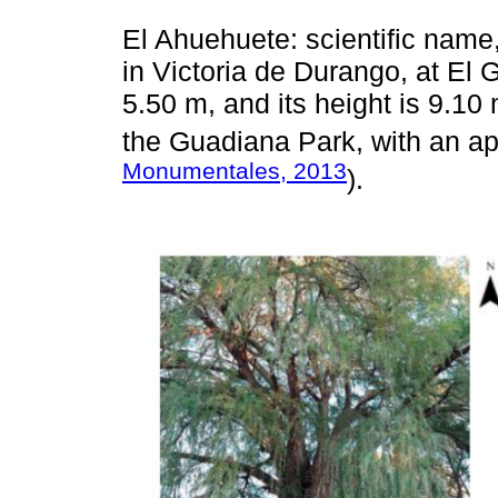
El Ahuehuete: scientific nam
in Victoria de Durango, at El 
5.50 m, and its height is 9.10 
the Guadiana Park, with an ap
Monumentales, 2013
).