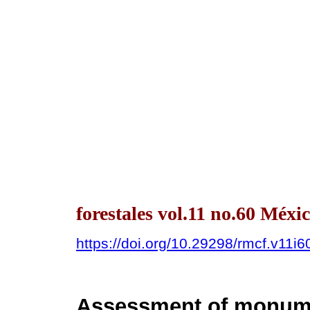
forestales vol.11 no.60 Méx
https://doi.org/10.29298/rmcf.v11i6
Assessment of monumen