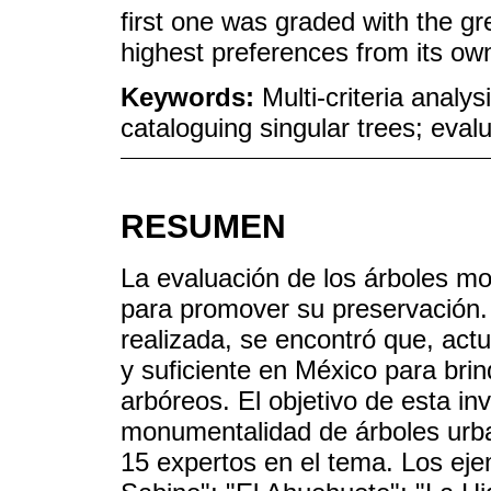
first one was graded with the g
highest preferences from its own
Keywords:
Multi-criteria analy
cataloguing singular trees; ev
RESUMEN
La evaluación de los árboles m
para promover su preservación. 
realizada, se encontró que, actu
y suficiente en México para brin
arbóreos. El objetivo de esta inv
monumentalidad de árboles urba
15 expertos en el tema. Los eje