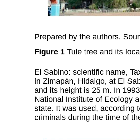
Prepared by the authors. Sou
Figure 1
Tule tree and its loc
El Sabino: scientific name, T
in Zimapán, Hidalgo, at El Sab
and its height is 25 m. In 199
National Institute of Ecology 
state. It was used, according t
criminals during the time of t