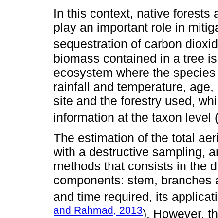
In this context, native forests
play an important role in miti
sequestration of carbon dioxid
biomass contained in a tree is
ecosystem where the species 
rainfall and temperature, age, 
site and the forestry used, w
information at the taxon level 
The estimation of the total aer
with a destructive sampling, a
methods that consists in the 
components: stem, branches an
and time required, its applicat
and Rahmad, 2013
). However, th