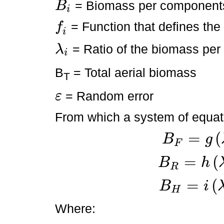
= Biomass per component
B
i
B
i
= Function that defines th
f
f
i
i
= Ratio of the biomass per
λ
i
λ
i
B
= Total aerial biomass
T
= Random error
ε
ε
From which a system of equati
=
(
B
g
F
B
F
=
g
λ
1
,
B
T
+
ε
=
(
B
h
R
B
R
=
h
λ
2
,
B
T
+
ε
=
(
B
i
H
B
H
=
i
λ
3
,
B
T
+
ε
Where: