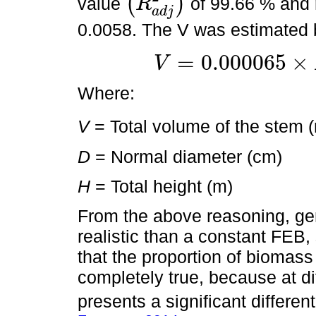
(
)
value
of 99.66 % and 
R
(
R
a
d
j
2
)
a
d
j
0.0058. The V was estimated
=
0.000065
×
V
V
=
0.000065
×
D
1.630512
×
H
1.15635
Where:
V
= Total volume of the stem 
D
= Normal diameter (cm)
H
= Total height (m)
From the above reasoning, ge
realistic than a constant FEB,
that the proportion of biomass
completely true, because at di
presents a significant differenti