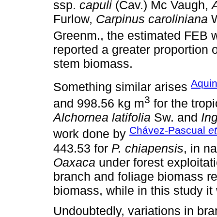
ssp.
capuli
(Cav.) Mc Vaugh,
A
Furlow,
Carpinus caroliniana
W
Greenm., the estimated FEB 
reported a greater proportion 
stem biomass.
Aquin
Something similar arises
3
and 998.56 kg m
for the trop
Alchornea latifolia
Sw. and
In
Chávez-Pascual
et
work done by
443.53 for
P. chiapensis
, in n
Oaxaca
under forest exploitati
branch and foliage biomass rep
biomass, while in this study 
Undoubtedly, variations in br