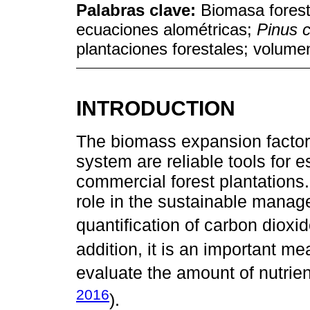
Palabras clave:
Biomasa forest
ecuaciones alométricas;
Pinus 
plantaciones forestales; volumen
INTRODUCTION
The biomass expansion factors
system are reliable tools for e
commercial forest plantations
role in the sustainable manag
quantification of carbon dioxi
addition, it is an important me
evaluate the amount of nutrie
2016
).