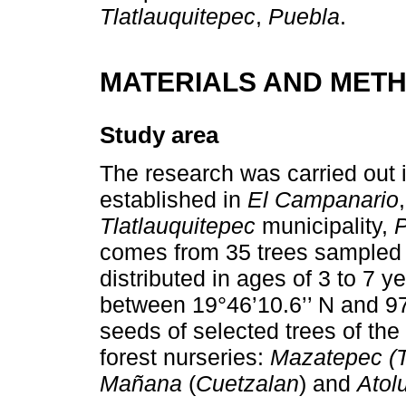
Tlatlauquitepec
,
Puebla
.
MATERIALS AND MET
Study area
The research was carried out 
established in
El Campanario
Tlatlauquitepec
municipality,
comes from 35 trees sampled a
distributed in ages of 3 to 7 y
between 19°46’10.6’’ N and 9
seeds of selected trees of the 
forest nurseries:
Mazatepec (T
Mañana
(
Cuetzalan
) and
Atol