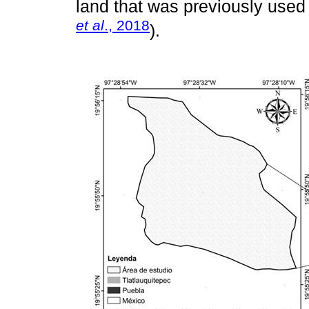
land that was previously used f
et al
., 2018
).