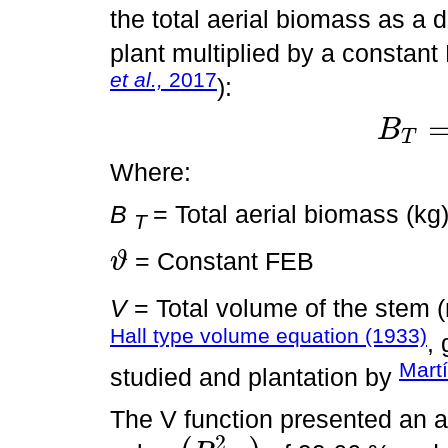
the total aerial biomass as a di
plant multiplied by a constan
et al.,
2017
):
B
T
B
T
=
ϑ
×
V
Where:
B
= Total aerial biomass (kg
T
= Constant FEB
ϑ
ϑ
V
= Total volume of the stem 
Hall type volume equation (1933)
,
Mart
studied and plantation by
The V function presented an ad
2