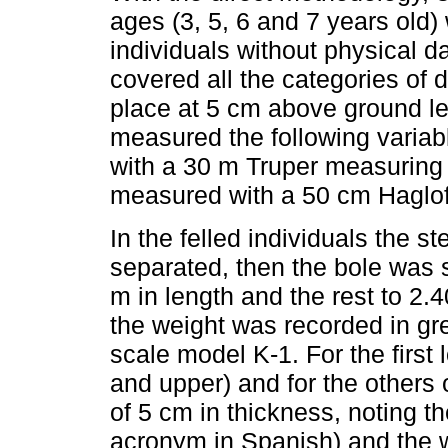
ages (3, 5, 6 and 7 years old)
individuals without physical 
covered all the categories of 
place at 5 cm above ground le
measured the following variab
with a 30 m Truper measuring
measured with a 50 cm Haglof
In the felled individuals the 
separated, then the bole was s
m in length and the rest to 2.40
the weight was recorded in gr
scale model K-1. For the first 
and upper) and for the others
of 5 cm in thickness, noting th
acronym in Spanish) and the w