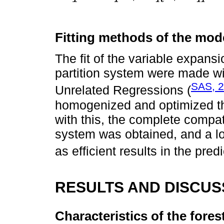
Fitting methods of the mod
The fit of the variable expans
partition system were made w
SAS, 
Unrelated Regressions (
homogenized and optimized the
with this, the complete compati
system was obtained, and a l
as efficient results in the predi
RESULTS AND DISCUS
Characteristics of the fores