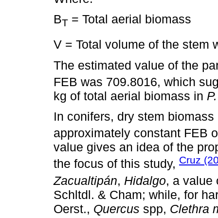
B
= Total aerial biomass
T
V = Total volume of the stem 
The estimated value of the p
FEB was 709.8016, which sugg
kg of total aerial biomass in
P.
In conifers, dry stem biomas
approximately constant FEB o
value gives an idea of the pro
Cruz (2
the focus of this study,
Zacualtipán
,
Hidalgo
, a value
Schltdl. & Cham; while, for h
Oerst.,
Quercus
spp,
Clethra 