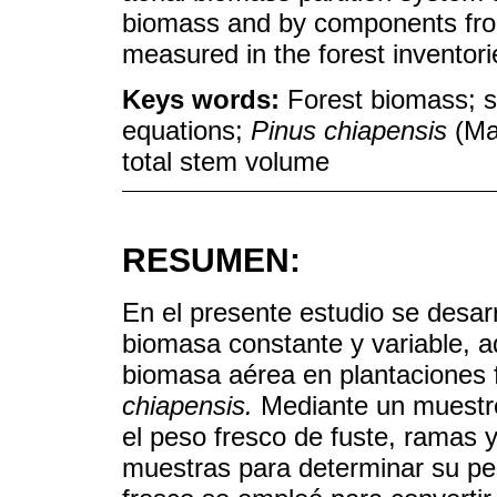
biomass and by components from
measured in the forest inventori
Keys words:
Forest biomass; s
equations;
Pinus chiapensis
(Mar
total stem volume
RESUMEN:
En el presente estudio se desar
biomasa constante y variable, 
biomasa aérea en plantaciones 
chiapensis.
Mediante un muestre
el peso fresco de fuste, ramas 
muestras para determinar su pe