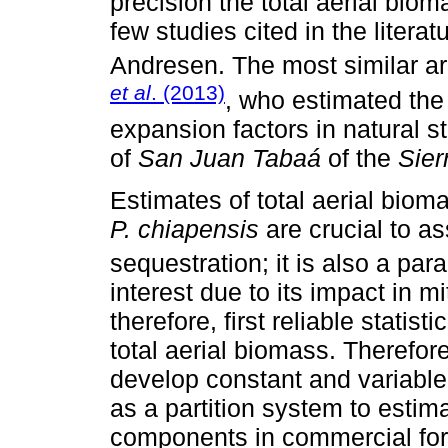
precision the total aerial bio
few studies cited in the literat
Andresen. The most similar a
et al
. (2013)
, who estimated the
expansion factors in natural s
of
San Juan Tabaá
of the
Sier
Estimates of total aerial biom
P. chiapensis
are crucial to as
sequestration; it is also a par
interest due to its impact in m
therefore, first reliable statist
total aerial biomass. Therefore
develop constant and variable
as a partition system to estim
components in commercial fore