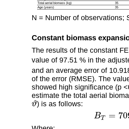
Total aerial biomass (kg)
35
Age (years)
35
N = Number of observations; 
Constant biomass expansio
The results of the constant F
value of 97.51 % in the adjuste
and an average error of 10.91
of the error (RMSE). The value
showed high significance (p 
estimate the total aerial biom
) is as follows:
ϑ
ϑ
=
70
B
T
B
T
=
709.8016
×
V
Where: