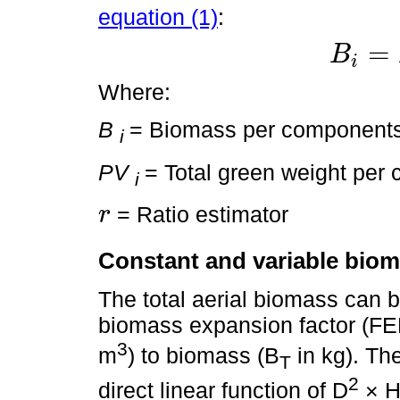
equation (1)
:
=
B
i
B
i
=
P
V
i
×
r
Where:
B
= Biomass per component
i
PV
= Total green weight per
i
= Ratio estimator
r
r
Constant and variable biom
The total aerial biomass can b
biomass expansion factor (FEB
3
m
) to biomass (B
in kg). The
T
2
direct linear function of D
× H,