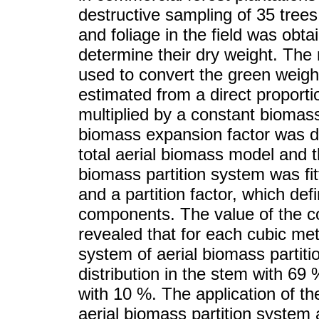
destructive sampling of 35 trees
and foliage in the field was ob
determine their dry weight. The 
used to convert the green weigh
estimated from a direct proporti
multiplied by a constant biomas
biomass expansion factor was d
total aerial biomass model and t
biomass partition system was fit
and a partition factor, which de
components. The value of the c
revealed that for each cubic me
system of aerial biomass partiti
distribution in the stem with 69
with 10 %. The application of t
aerial biomass partition system a