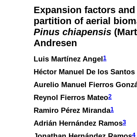
Expansion factors and
partition of aerial bio
Pinus chiapensis
(Mart
Andresen
1
Luis Martínez Angel
Héctor Manuel De los Santos
Aurelio Manuel Fierros Gonzá
2
Reynol Fierros Mateo
1
Ramiro Pérez Miranda
3
Adrián Hernández Ramos
4
Jonathan Hernández Ramos