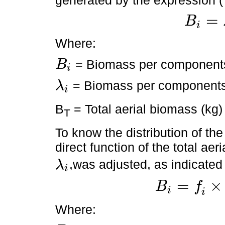
=
B
i
B
i
=
λ
i
×
B
T
Where:
= Biomass per component
B
i
B
i
= Biomass per components 
λ
i
λ
i
B
= Total aerial biomass (kg)
T
To know the distribution of th
direct function of the total aer
,was adjusted, as indicated
λ
i
λ
i
=
×
B
f
i
B
i
=
f
i
×
λ
i
,
B
T
+
ε
i
Where: