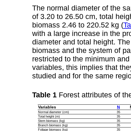
The normal diameter of the sa
of 3.20 to 26.50 cm, total heig
biomass 2.46 to 220.52 kg (
Ta
with a large increase in the p
diameter and total height. The 
biomass and the system of par
restricted to the minimum an
variables, this implies that th
studied and for the same regi
Table 1
Forest attributes of t
Variables
N
Normal diameter (cm)
35
Total height (m)
35
Stem biomass (kg)
35
Branch biomass (kg)
35
Foliage biomass (kg)
35