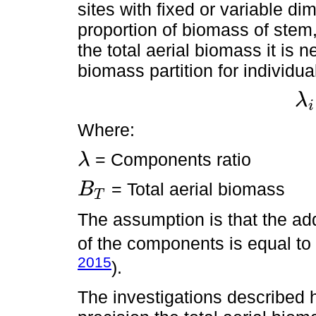
sites with fixed or variable d
proportion of biomass of stem,
the total aerial biomass it is
biomass partition for individua
λ
i
λ
i
×
B
Where:
= Components ratio
λ
λ
= Total aerial biomass
B
T
B
T
The assumption is that the add
of the components is equal to 
2015
).
The investigations described 