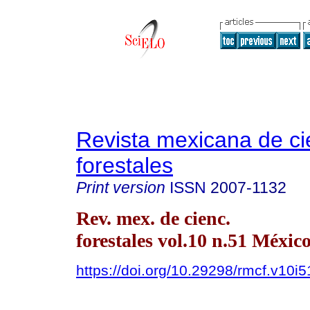
Revista mexicana de ci
forestales
Print version
ISSN
2007-1132
Rev. mex. de cienc.
forestales vol.10 n.51 Méxic
https://doi.org/10.29298/rmcf.v10i5