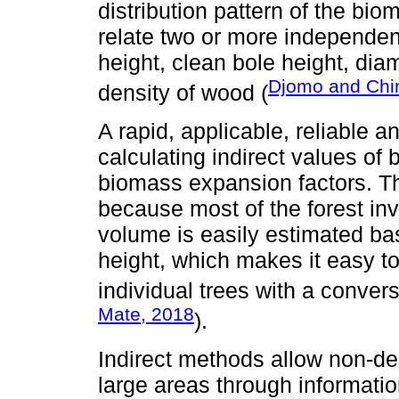
distribution pattern of the bio
relate two or more independent
height, clean bole height, dia
Djomo and Chi
density of wood (
A rapid, applicable, reliable 
calculating indirect values o
biomass expansion factors. Th
because most of the forest inv
volume is easily estimated ba
height, which makes it easy t
individual trees with a convers
Mate, 2018
).
Indirect methods allow non-des
large areas through informatio