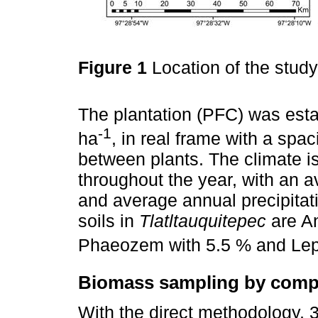
Figure 1
Location of the stud
The plantation (PFC) was estab
-1
ha
, in real frame with a sp
between plants. The climate i
throughout the year, with an 
and average annual precipita
soils in
Tlatltauquitepec
are An
Phaeozem with 5.5 % and Lept
Biomass sampling by com
With the direct methodology, 