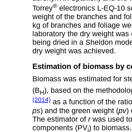
®
Torrey
electronics L-EQ-10 se
weight of the branches and fo
kg of branches and foliage wer
laboratory the dry weight was
being dried in a Sheldon model
dry weight was achieved.
Estimation of biomass by 
Biomass was estimated for st
(B
), based on the methodol
H
(2014)
as a function of the ratio
ps
) and the green weight (
pv
)
The estimator of
r
was used to 
components (PV
) to biomass
i