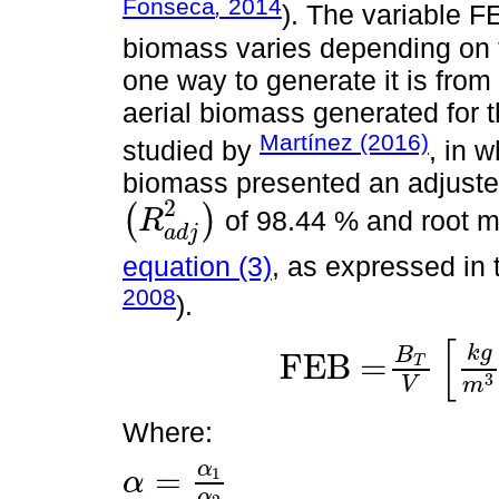
Fonseca
,
2014
). The variable F
biomass varies depending on t
one way to generate it is from 
aerial biomass generated for 
Martínez (2016)
studied by
, in w
biomass presented an adjusted
2
(
)
of 98.44 % and root m
R
(
R
a
d
j
2
)
a
d
j
equation (3)
, as expressed in
2008
).
[
k
g
B
FEB =
T
FEB =
B
T
V
k
g
m
3
=
α
1
X
β
1
α
2
X
β
2
3
V
m
Where:
α
=
1
α
α
=
α
1
α
2
α