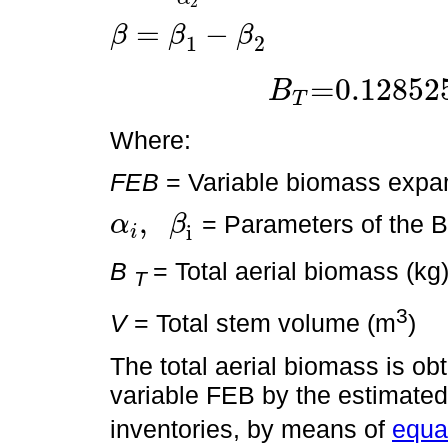
2
=
−
β
β
β
1
2
β
=
β
1
-
β
2
=0.12852
B
T
B
T
=0.128525×
D
2
H
0.80311
Where:
FEB
= Variable biomass expan
,
= Parameters of the 
α
β
i
i
α
i
,
β
i
B
= Total aerial biomass (kg
T
3
V
= Total stem volume (m
)
The total aerial biomass is ob
variable FEB by the estimated
inventories, by means of
equat