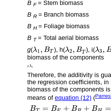
B
= Stem biomass
F
B
= Branch biomass
R
B
= Foliage biomass
H
B
= Total aerial biomass
T
,
,
,
g
(
), h(
), i(
λ
B
λ
B
λ
1
2
3
T
λ
1
,
B
T
λ
2
,
B
T
λ
3
,
B
T
T
biomass of the components
ε
λ
ε
λ
i
i
Therefore, the additivity is gu
the regression coefficients, i
biomass of the components is e
Parres
means of
equation (12)
(
=
+
+
B
B
B
B
T
F
R
H
B
T
=
B
F
+
B
R
+
B
H
=
g
λ
1
,
B
T
+
ε
+
h
λ
2
,
B
T
+
ε
+
h
λ
3
,
B
T
+
ε