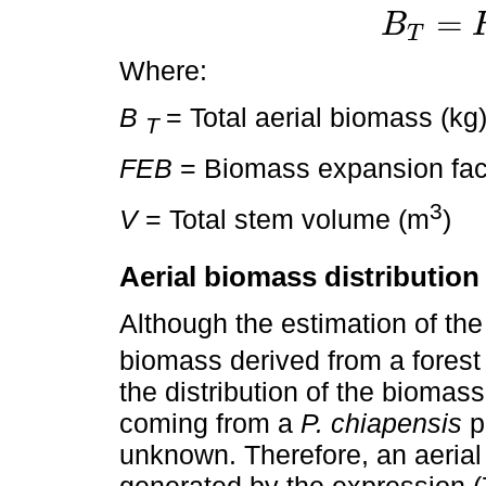
=
B
T
B
T
=
F
E
B
×
V
Where:
B
= Total aerial biomass (kg
T
FEB
= Biomass expansion fac
3
V
= Total stem volume (m
)
Aerial biomass distribution
Although the estimation of the
biomass derived from a forest 
the distribution of the biomas
coming from a
P. chiapensis
p
unknown. Therefore, an aerial
generated by the expression (