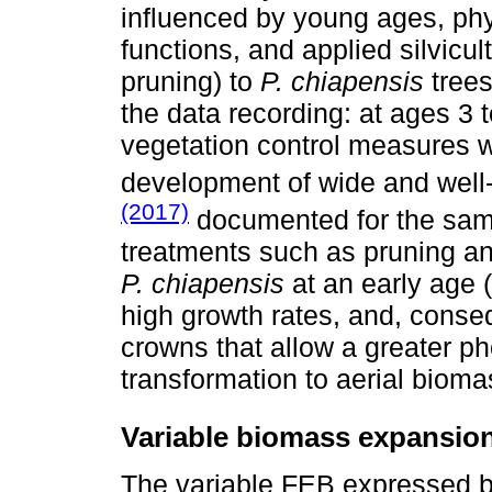
influenced by young ages, phy
functions, and applied silvicul
pruning) to
P. chiapensis
trees
the data recording: at ages 3 
vegetation control measures w
development of wide and wel
(2017)
documented for the same 
treatments such as pruning an
P. chiapensis
at an early age (f
high growth rates, and, conse
crowns that allow a greater pho
transformation to aerial bioma
Variable biomass expansion
The variable FEB expressed 