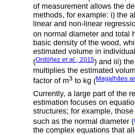
of measurement allows the dev
methods, for example: i) the 
linear and non-linear regress
on normal diameter and total h
basic density of the wood, whi
estimated volume in individua
Ordóñez
et al
., 2015
(
) and iii) t
multiplies the estimated volum
3
Magalhães a
factor of m
to kg (
Currently, a large part of the
estimation focuses on equati
structures; for example, those
such as the normal diameter (
the complex equations that all