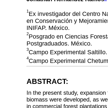
1
Ex investigador del Centro Na
en Conservación y Mejoramie
INIFAP. México.
2
Posgrado en Ciencias Forest
Postgraduados. México.
3
Campo Experimental Saltillo.
4
Campo Experimental Chetuma
ABSTRACT:
In the present study, expansion 
biomass were developed, as well
in commercial forest plantations