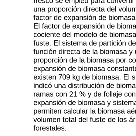
fresco se empleó para convertir 
una proporción directa del volum
factor de expansión de biomasa
El factor de expansión de bioma
cociente del modelo de biomasa 
fuste. El sistema de partición 
función directa de la biomasa y u
proporción de la biomasa por co
expansión de biomasa constante
existen 709 kg de biomasa. El 
indicó una distribución de biom
ramas con 21 % y de follaje con
expansión de biomasa y sistema
permiten calcular la biomasa aér
volumen total del fuste de los á
forestales.