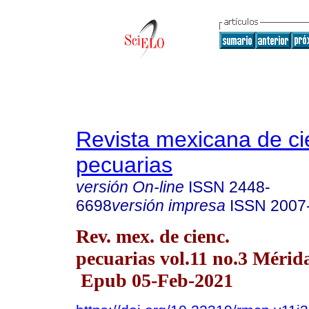
Revista mexicana de ci
pecuarias
versión On-line
ISSN
2448-
6698
versión impresa
ISSN
2007
Rev. mex. de cienc.
pecuarias vol.11 no.3 Mérida
Epub 05-Feb-2021