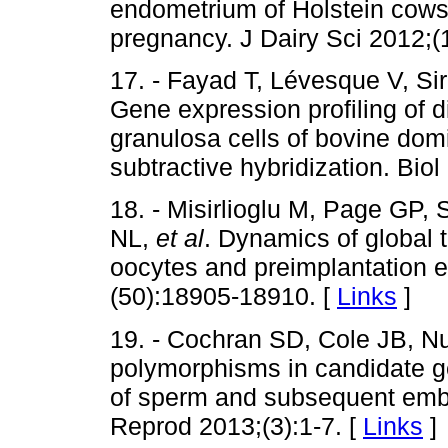
endometrium of Holstein cows 
pregnancy. J Dairy Sci 2012;(
17. - Fayad T, Lévesque V, Sir
Gene expression profiling of d
granulosa cells of bovine domi
subtractive hybridization. Bio
18. - Misirlioglu M, Page GP, 
NL,
et al
. Dynamics of global 
oocytes and preimplantation 
(50):18905-18910. [
Links
]
19. - Cochran SD, Cole JB, Nu
polymorphisms in candidate gen
of sperm and subsequent embr
Reprod 2013;(3):1-7. [
Links
]