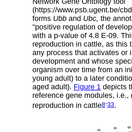
Network Gene Ontology tool
(https://www.psb.ugent.be/cbd
forms
Ubb
and
Ubc,
the annot
"positive regulation of develo
with a p-value of 4.8 E-09. Th
reproduction in cattle, as this 
any process that activates or i
development and whose specif
organism over time from an init
young adult) to a later conditio
aged adult).
Figure 1
depicts 
reference gene modules, i.e.,
-
8
33
reproduction in cattle
.