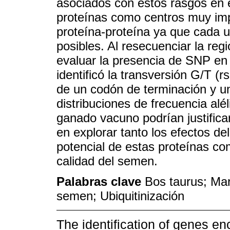
asociados con estos rasgos en 
proteínas como centros muy imp
proteína-proteína ya que cada u
posibles. Al resecuenciar la reg
evaluar la presencia de SNP en
identificó la transversión G/T (
de un codón de terminación y u
distribuciones de frecuencia alé
ganado vacuno podrían justifica
en explorar tanto los efectos d
potencial de estas proteínas c
calidad del semen.
Palabras clave
Bos taurus; Ma
semen; Ubiquitinización
The identification of genes en