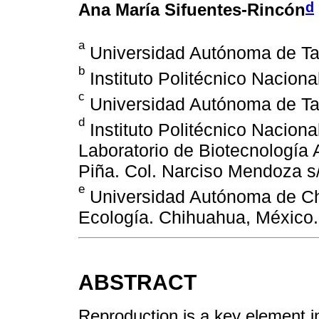
d
Ana María Sifuentes-Rincón
a
Universidad Autónoma de Ta
b
Instituto Politécnico Naciona
c
Universidad Autónoma de Ta
d
Instituto Politécnico Nacion
Laboratorio de Biotecnología 
Piña. Col. Narciso Mendoza s
e
Universidad Autónoma de Ch
Ecología. Chihuahua, México.
ABSTRACT
Reproduction is a key element i