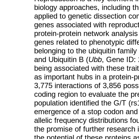
biology approaches, including t
applied to genetic dissection co
genes associated with reproductiv
protein-protein network analysis 
genes related to phenotypic diff
belonging to the ubiquitin family 
and Ubiquitin B (
Ubb
, Gene ID: 
being associated with these trait
as important hubs in a protein-p
3,775 interactions of 3,856 pos
coding region to evaluate the p
population identified the G/T (
emergence of a stop codon and 
allelic frequency distributions f
the promise of further research i
the potential of these proteins 