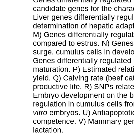
candidate genes for the charac
Liver genes differentially regu
determination of hepatic adapt
M) Genes differentially regulat
compared to estrus. N) Genes 
surge, cumulus cells in develo
Genes differentially regulated 
maturation. P) Estimated relati
yield. Q) Calving rate (beef cat
productive life. R) SNPs relate
Embryo development on the bla
regulation in cumulus cells f
vitro
embryos. U) Antiapoptot
competence. V) Mammary genes
lactation.