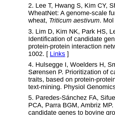
2. Lee T, Hwang S, Kim CY, S
WheatNet: A genome-scale fun
wheat,
Triticum aestivum
. Mol
3. Lim D, Kim NK, Park HS, 
Identification of candidate ge
protein-protein interaction net
1002. [
Links
]
4. Hulsegge I, Woelders H, Sm
Sørensen P. Prioritization of 
traits, based on protein-prote
text-mining. Physiol Genomic
5. Paredes-Sánchez FA, Sifu
PCA, Parra BGM, Ambriz MP. A
candidate genes to bovine growt