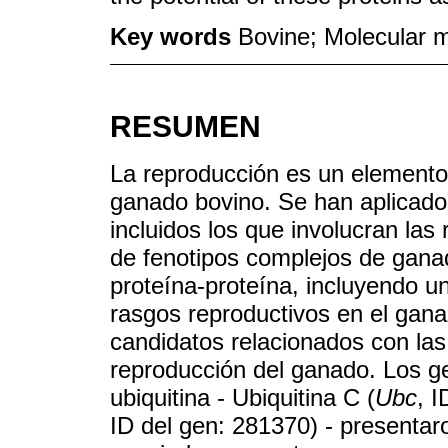
Key words
Bovine; Molecular m
RESUMEN
La reproducción es un elemento
ganado bovino. Se han aplicado 
incluidos los que involucran las
de fenotipos complejos de ganad
proteína-proteína, incluyendo 
rasgos reproductivos en el ganad
candidatos relacionados con las 
reproducción del ganado. Los ge
ubiquitina - Ubiquitina C (
Ubc
, I
ID del gen: 281370) - presentar