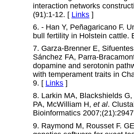
interaction networks constru
(91):1-12. [
Links
]
6. - Han Y, Peñagaricano F. Un
bull fertility in Holstein catt
7. Garza-Brenner E, Sifuente
Sánchez FA, Parra-Bracamonte
dopamine and serotonin pathw
with temperament traits in Ch
9. [
Links
]
8. Larkin MA, Blackshields G
PA, McWilliam H,
et al
. Clust
Bioinformatics 2007;(21):2947
9. Raymond M, Rousset F. GE