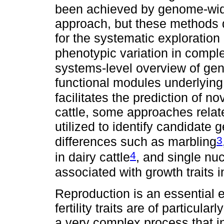
been achieved by genome-wid
approach, but these methods do
for the systematic exploration
phenotypic variation in comple
systems-level overview of gen
functional modules underlying
facilitates the prediction of no
cattle, some approaches relat
utilized to identify candidate 
3
differences such as marbling
4
in dairy cattle
, and single n
associated with growth traits
Reproduction is an essential e
fertility traits are of particula
a very complex process that 