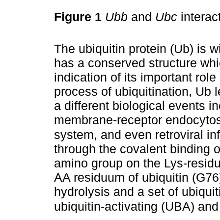
Figure 1
Ubb
and
Ubc
interac
The ubiquitin protein (Ub) is wi
has a conserved structure whi
indication of its important rol
process of ubiquitination, Ub 
a different biological events i
membrane-receptor endocytosi
system, and even retroviral in
through the covalent binding o
amino group on the Lys-residue
AA residuum of ubiquitin (G76
hydrolysis and a set of ubiquit
ubiquitin-activating (UBA) and