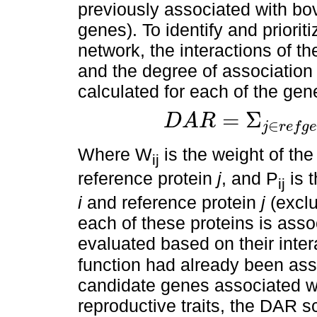
previously associated with bov
genes). To identify and priorit
network, the interactions of t
and the degree of association
calculated for each of the gen
=
Σ
D
A
R
∈
j
r
e
f
g
e
D
A
R
=
Σ
j
∈
r
e
f
g
e
n
e
s
W
i
j
.
Σ
j
∈
r
e
f
g
e
n
Where W
is the weight of th
ij
reference protein
j
, and P
is t
ij
i
and reference protein
j
(exclu
each of these proteins is ass
evaluated based on their inte
function had already been asso
candidate genes associated wi
reproductive traits, the DAR s