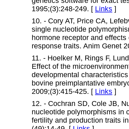
genetics software for exact t
1995;(3):248-249. [
Links
]
10. - Cory AT, Price CA, Lefebv
single nucleotide polymorphism
hormone receptor and effects
response traits. Anim Genet 2
11. - Hoelker M, Rings F, Lun
Effect of the microenvironmen
developmental characteristics
bovine preimplantative embryo
2009;(3):415-425. [
Links
]
12. - Cochran SD, Cole JB, Nu
nucleotide polymorphisms in 
fertility and production traits
(49):14-49. [
Links
]