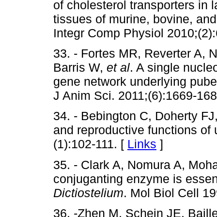
of cholesterol transporters i
tissues of murine, bovine, an
Integr Comp Physiol 2010;(2)
33. - Fortes MR, Reverter A,
Barris W,
et al
. A single nucl
gene network underlying pubert
J Anim Sci. 2011;(6):1669-168
34. - Bebington C, Doherty FJ
and reproductive functions of
(1):102-111. [
Links
]
35. - Clark A, Nomura A, Mohan
conjuganting enzyme is essenti
Dictiostelium
. Mol Biol Cell 1
36. -Zhen M, Schein JE, Baill