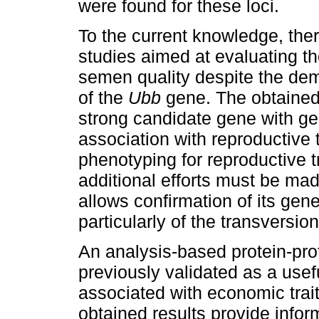
were found for these loci.
To the current knowledge, the
studies aimed at evaluating th
semen quality despite the de
of the
Ubb
gene. The obtained
strong candidate gene with gen
association with reproductive t
phenotyping for reproductive t
additional efforts must be ma
allows confirmation of its gene
particularly of the transversi
An analysis-based protein-pro
previously validated as a usefu
associated with economic trai
obtained results provide infor