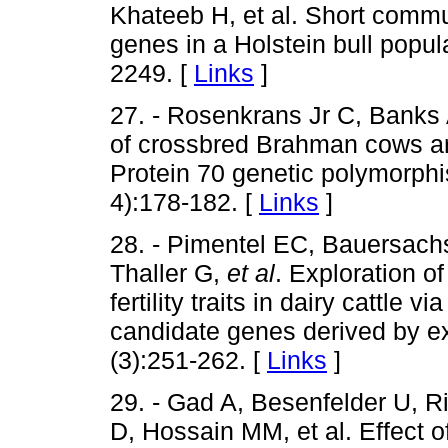
Khateeb H, et al. Short communic
genes in a Holstein bull popul
2249. [
Links
]
27. - Rosenkrans Jr C, Banks A
of crossbred Brahman cows ar
Protein 70 genetic polymorph
4):178-182. [
Links
]
28. - Pimentel EC, Bauersachs
Thaller G,
et al
. Exploration o
fertility traits in dairy cattle
candidate genes derived by ex
(3):251-262. [
Links
]
29. - Gad A, Besenfelder U, 
D, Hossain MM, et al. Effect o