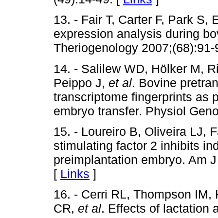
13. - Fair T, Carter F, Park S
expression analysis during b
Theriogenology 2007;(68):91-
14. - Salilew WD, Hölker M, 
Peippo J,
et al
. Bovine pretr
transcriptome fingerprints as 
embryo transfer. Physiol Gen
15. - Loureiro B, Oliveira LJ
stimulating factor 2 inhibits i
preimplantation embryo. Am J
[
Links
]
16. - Cerri RL, Thompson IM,
CR,
et al
. Effects of lactatio