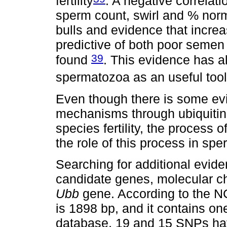
fertility
. A negative correlat
sperm count, swirl and % nor
bulls and evidence that increa
predictive of both poor semen 
39
found
. This evidence has a
spermatozoa as an useful tool t
Even though there is some evi
mechanisms through ubiquitina
species fertility, the process
the role of this process in spe
Searching for additional evid
candidate genes, molecular ch
Ubb
gene. According to the NC
is 1898 bp, and it contains one
database, 19 and 15 SNPs hav