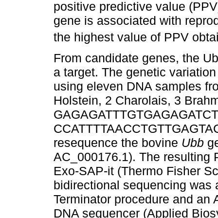
positive predictive value (PPV)
gene is associated with reprod
the highest value of PPV obtain
From candidate genes, the Ubi
a target. The genetic variation
using eleven DNA samples from
Holstein, 2 Charolais, 3 Brah
GAGAGATTTGTGAGAGATCTTG
CCATTTTAACCTGTTGAGTACCCA
resequence the bovine
Ubb
ge
AC_000176.1). The resulting 
Exo-SAP-it (Thermo Fisher Sc
bidirectional sequencing was
Terminator procedure and an
DNA sequencer (Applied Biosy