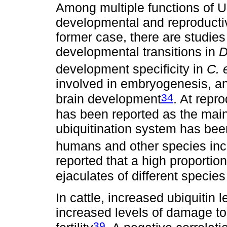
Among multiple functions of U
developmental and reproductiv
former case, there are studies
developmental transitions in
D
development specificity in
C. 
involved in embryogenesis, a
34
brain development
. At repr
has been reported as the main
ubiquitination system has been
humans and other species incl
reported that a high proportio
ejaculates of different species i
In cattle, increased ubiquitin
increased levels of damage t
39