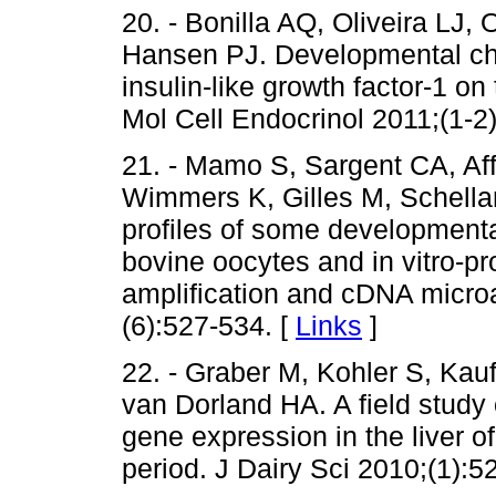
20. - Bonilla AQ, Oliveira L
Hansen PJ. Developmental cha
insulin-like growth factor-1 o
Mol Cell Endocrinol 2011;(1-2
21. - Mamo S, Sargent CA, Af
Wimmers K, Gilles M, Schellan
profiles of some developmenta
bovine oocytes and in vitro-p
amplification and cDNA micr
(6):527-534. [
Links
]
22. - Graber M, Kohler S, Ka
van Dorland HA. A field study 
gene expression in the liver of
period. J Dairy Sci 2010;(1):5