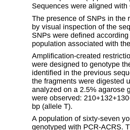
Sequences were aligned with 
The presence of SNPs in the 
by visual inspection of the 
SNPs were defined according t
population associated with th
Amplification-created restric
were designed to genotype 
identified in the previous se
the fragments were digested u
analyzed on a 2.5% agarose ge
were observed: 210+132+130+
bp (allele T).
A population of sixty-seven y
genotyped with PCR-ACRS. The