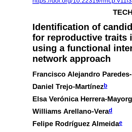
https://doi.org/10.22319/rmcp.v11i
TECH
Identification of candi
for reproductive traits 
using a functional inte
network approach
Francisco Alejandro Paredes
b
Daniel Trejo-Martínez
Elsa Verónica Herrera-Mayor
d
Williams Arellano-Vera
e
Felipe Rodríguez Almeida