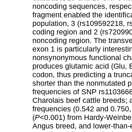
noncoding sequences, respect
fragment enabled the identific
population, 3 (rs109592218, 
coding region and 2 (rs72099
noncoding region. The transve
exon 1 is particularly interest
nonsynonymous functional ch
produces glutamic acid (Glu, 
codon, thus predicting a trunc
shorter than the nonmutated p
frequencies of SNP rs1103666
Charolais beef cattle breeds; 
frequencies (0.542 and 0.750,
(
P
<0.001) from Hardy-Weinberg
Angus breed, and lower-than-