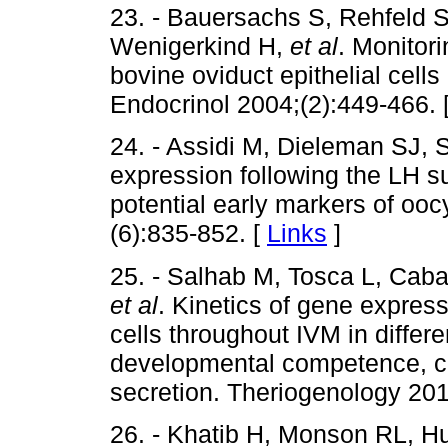
23. - Bauersachs S, Rehfeld S,
Wenigerkind H,
et al
. Monitor
bovine oviduct epithelial cells
Endocrinol 2004;(2):449-466. 
24. - Assidi M, Dieleman SJ, 
expression following the LH su
potential early markers of oo
(6):835-852. [
Links
]
25. - Salhab M, Tosca L, Cabau
et al
. Kinetics of gene expres
cells throughout IVM in differ
developmental competence, c
secretion. Theriogenology 201
26. - Khatib H, Monson RL, H