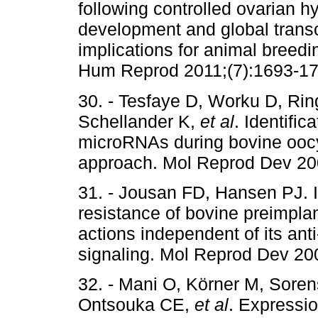
following controlled ovarian 
development and global transcr
implications for animal breed
Hum Reprod 2011;(7):1693-17
30. - Tesfaye D, Worku D, Rin
Schellander K,
et al
. Identific
microRNAs during bovine oocy
approach. Mol Reprod Dev 200
31. - Jousan FD, Hansen PJ. In
resistance of bovine preimpla
actions independent of its ant
signaling. Mol Reprod Dev 200
32. - Mani O, Körner M, Sore
Ontsouka CE,
et al
. Expressio