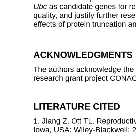
Ubc
as candidate genes for rep
quality, and justify further re
effects of protein truncation a
ACKNOWLEDGMENTS
The authors acknowledge the f
research grant project CONA
LITERATURE CITED
1. Jiang Z, Ott TL. Reproduct
Iowa, USA: Wiley-Blackwell; 