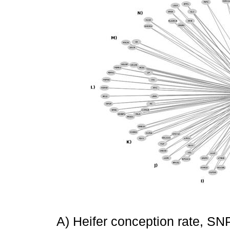
A) Heifer conception rate, SNP