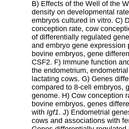
B) Effects of the Well of th
density on developmental rates
embryos cultured in vitro. C) 
conception rate, cow concepti
of differentially regulated gen
and embryo gene expression p
bovine embryos, gene differen
CSF2. F) Immune function an
the endometrium, endometrial g
lactating cows. G) Genes diffe
compared to 8-cell embryos, g
genome. H) Cow conception ra
bovine embryos, genes differe
with
Igf1
. J) Endometrial genes
cows and associations with fert
Genes differentially regulated