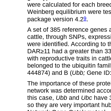
were calculated for each bree
Weinberg equilibrium were te
9
package version 4.2
.
A set of 385 reference genes a
cattle, through SNPs, expressio
were identified. According to 
DAR≥11 had a greater than 33
with reproductive traits in catt
belonged to the ubiquitin famil
444874) and B (
Ubb;
Gene ID:
The importance of these protei
network was determined accord
this case,
Ubb
and
Ubc
have 3
so they are very important hu