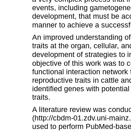
events, including gametogenesi
development, that must be acc
manner to achieve a successf
An improved understanding of t
traits at the organ, cellular, 
development of strategies to im
objective of this work was to
functional interaction network 
reproductive traits in cattle a
identified genes with potentia
traits.
A literature review was condu
(http://cbdm-01.zdv.uni-main
used to perform PubMed-based