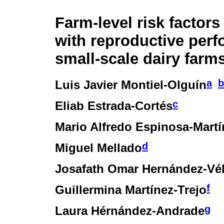
Farm-level risk factors
with reproductive perf
small-scale dairy farm
a
b
Luis Javier Montiel-Olguín
c
Eliab Estrada-Cortés
Mario Alfredo Espinosa-Martí
d
Miguel Mellado
Josafath Omar Hernández-Vé
f
Guillermina Martínez-Trejo
g
Laura Hérnández-Andrade