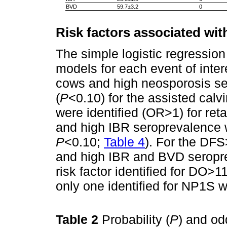
BVD
59.7±3.2
0
Risk factors associated wit
The simple logistic regression
models for each event of inter
cows and high neosporosis ser
(
P
<0.10) for the assisted calvi
were identified (OR>1) for re
and high IBR seroprevalence w
P
<0.10;
Table 4
). For the DFS
and high IBR and BVD seropr
risk factor identified for DO>1
only one identified for NP1S 
Table 2
Probability (
P
) and od