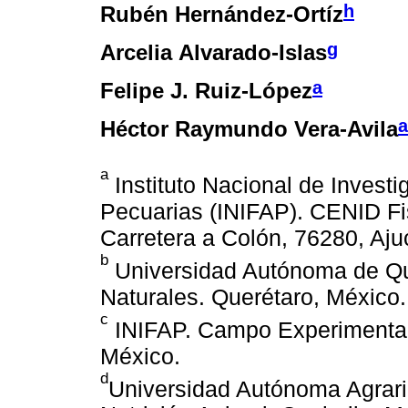
h
Rubén Hernández-Ortíz
g
Arcelia Alvarado-Islas
a
Felipe J. Ruiz-López
a
Héctor Raymundo Vera-Avila
a
Instituto Nacional de Investi
Pecuarias (INIFAP). CENID Fi
Carretera a Colón, 76280, Aju
b
Universidad Autónoma de Que
Naturales. Querétaro, México.
c
INIFAP. Campo Experimental C
México.
d
Universidad Autónoma Agrari