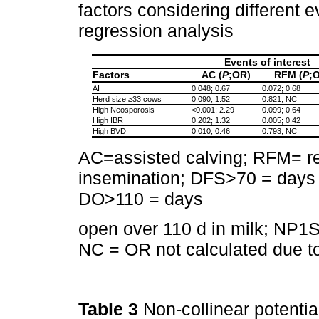
factors considering different ev
regression analysis
Events of interest
Factors
AC (
P
;OR)
RFM (
P
;
AI
0.048; 0.67
0.072; 0.68
Herd size ≥33 cows
0.090; 1.52
0.821; NC
High Neosporosis
<0.001; 2.29
0.099; 0.64
High IBR
0.202; 1.32
0.005; 0.42
High BVD
0.010; 0.46
0.793; NC
AC=assisted calving; RFM= ret
insemination; DFS>70 = days to
DO>110 = days
open over 110 d in milk; NP1S 
NC = OR not calculated due to 
Table 3
Non-collinear potential