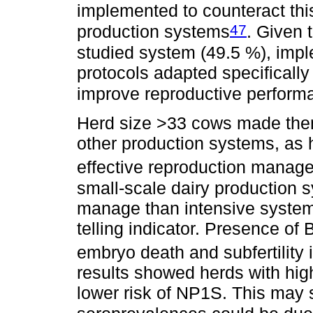
implemented to counteract this
47
production systems
. Given t
studied system (49.5 %), impl
protocols adapted specifically
improve reproductive perform
Herd size >33 cows made them
other production systems, as h
effective reproduction mana
small-scale dairy production 
manage than intensive systems, 
telling indicator. Presence of
embryo death and subfertility i
results showed herds with hi
lower risk of NP1S. This may 