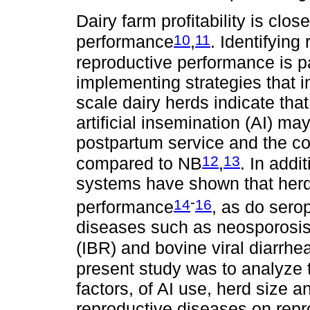
Dairy farm profitability is clos
10
11
performance
,
. Identifying
reproductive performance is 
implementing strategies that i
scale dairy herds indicate tha
artificial insemination (AI) may 
postpartum service and the con
12
13
compared to NB
,
. In addi
systems have shown that herd 
-
14
16
performance
, as do sero
diseases such as neosporosis, 
(IBR) and bovine viral diarrh
present study was to analyze t
factors, of AI use, herd size a
reproductive diseases on repr