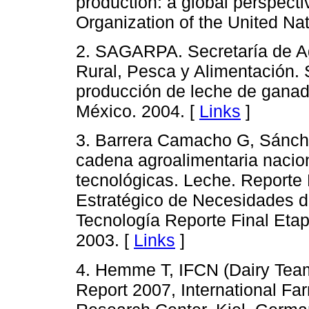
production: a global perspect
Organization of the United Na
2. SAGARPA. Secretaría de Ag
Rural, Pesca y Alimentación. S
producción de leche de gana
México. 2004. [
Links
]
3. Barrera Camacho G, Sánche
cadena agroalimentaria nacio
tecnológicas. Leche. Reporte 
Estratégico de Necesidades de
Tecnología Reporte Final Etap
2003. [
Links
]
4. Hemme T, IFCN (Dairy Tea
Report 2007, International F