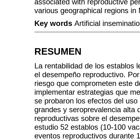
associated with reproductive per
various geographical regions in
Key words
Artificial inseminat
RESUMEN
La rentabilidad de los establos
el desempeño reproductivo. Por l
riesgo que comprometen este d
implementar estrategias que mej
se probaron los efectos del uso d
grandes y seroprevalencia alta
reproductivas sobre el desempeñ
estudio 52 establos (10-100 vac
eventos reproductivos durante 