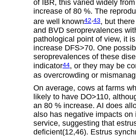
of IBR, this varied widely from
increase of 80 %. The reprod
,
42
43
are well known
, but ther
and BVD seroprevalences with 
pathological point of view, it
increase DFS>70. One possible
seroprevalences of these disea
44
indicator
, or they may be cor
as overcrowding or mismanage
On average, cows at farms w
likely to have DO>110, althoug
an 80 % increase. AI does allo
also has negative impacts on i
service, suggesting that estru
deficient(12,46). Estrus sync