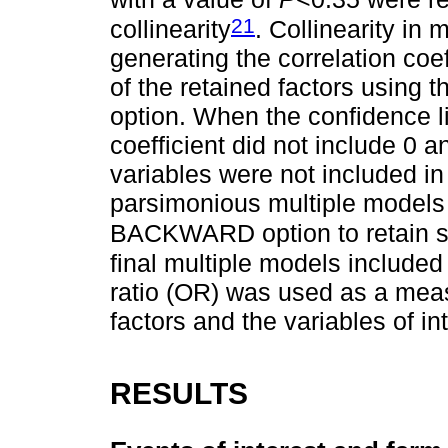
21
collinearity
. Collinearity in
generating the correlation coe
of the retained factors using
option. When the confidence lim
coefficient did not include 0 
variables were not included in
parsimonious multiple models
BACKWARD option to retain sig
final multiple models included
ratio (OR) was used as a meas
factors and the variables of int
RESULTS