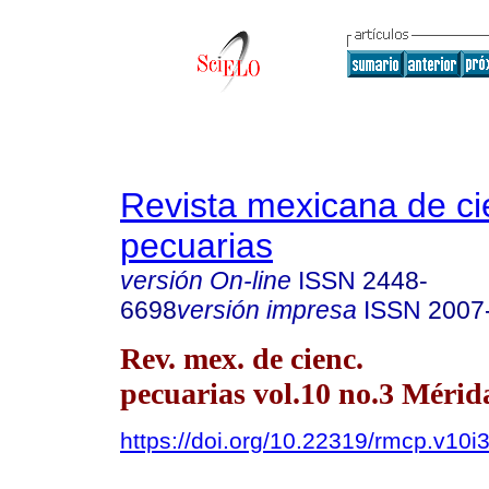
Revista mexicana de ci
pecuarias
versión On-line
ISSN
2448-
6698
versión impresa
ISSN
2007
Rev. mex. de cienc.
pecuarias vol.10 no.3 Mérida
https://doi.org/10.22319/rmcp.v10i