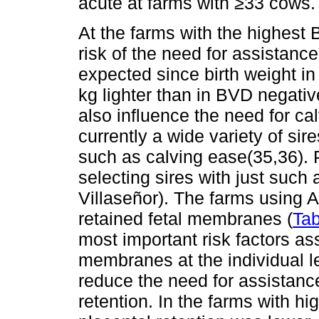
acute at farms with ≥33 cows.
At the farms with the highest
risk of the need for assistanc
expected since birth weight in
kg lighter than in BVD negativ
also influence the need for ca
currently a wide variety of sire
such as calving ease(35,36).
selecting sires with just such
Villaseñor). The farms using AI
retained fetal membranes (
Tab
most important risk factors ass
membranes at the individual l
reduce the need for assistanc
retention. In the farms with h