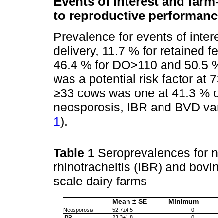
Events of interest and farm-
to reproductive performanc
Prevalence for events of inter
delivery, 11.7 % for retained
46.4 % for DO>110 and 50.5 % 
was a potential risk factor at 
≥33 cows was one at 41.3 % o
neosporosis, IBR and BVD var
1
).
Table 1
Seroprevalences for n
rhinotracheitis (IBR) and bovin
scale dairy farms
Mean ± SE
Minimum
Neosporosis
52.7±4.5
0
IBR
23.3±1.8
0