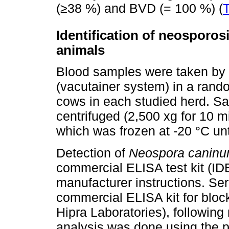
(≥38 %) and BVD (= 100 %) (
T
Identification of neosporos
animals
Blood samples were taken by 
(vacutainer system) in a rand
cows in each studied herd. Sa
centrifuged (2,500 xg for 10 m
which was frozen at -20 °C unt
Detection of
Neospora canin
commercial ELISA test kit (ID
manufacturer instructions. Se
commercial ELISA kit for blo
Hipra Laboratories), following
analysis was done using the pl