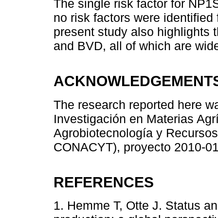
The single risk factor for NP
no risk factors were identifie
present study also highlights
and BVD, all of which are wide
ACKNOWLEDGEMENT
The research reported here wa
Investigación en Materias Agr
Agrobiotecnología y Recurso
CONACYT), proyecto 2010-01
REFERENCES
1. Hemme T, Otte J. Status an