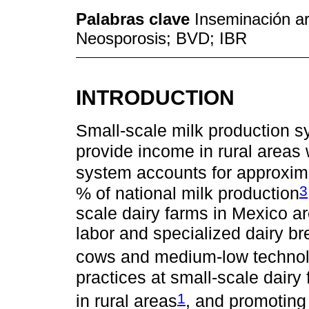
Palabras clave
Inseminación art
Neosporosis; BVD; IBR
INTRODUCTION
Small-scale milk production s
provide income in rural areas
system accounts for approxima
3
% of national milk production
scale dairy farms in Mexico ar
labor and specialized dairy br
cows and medium-low technol
practices at small-scale dairy
1
in rural areas
, and promotin