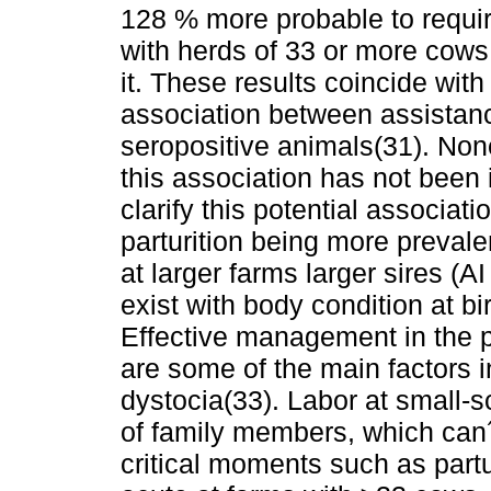
128 % more probable to requir
with herds of 33 or more cows
it. These results coincide with
association between assistanc
seropositive animals(31). None
this association has not been i
clarify this potential associat
parturition being more preval
at larger farms larger sires (A
exist with body condition at bir
Effective management in the p
are some of the main factors i
dystocia(33). Labor at small-s
of family members, which can´t
critical moments such as partur