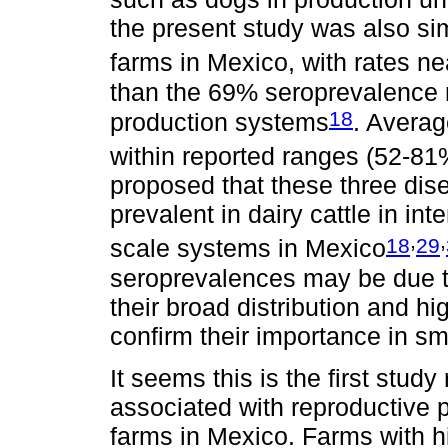
the present study was also sim
farms in Mexico, with rates n
than the 69% seroprevalence r
18
production systems
. Avera
within reported ranges (52-81
proposed that these three dis
prevalent in dairy cattle in i
,
,
18
29
scale systems in Mexico
seroprevalences may be due t
their broad distribution and hi
confirm their importance in sm
It seems this is the first study
associated with reproductive 
farms in Mexico. Farms with 