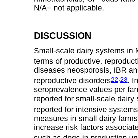
N/A= not applicable.
DISCUSSION
Small-scale dairy systems in 
terms of productive, reproduct
diseases neosporosis, IBR an
,
22
23
reproductive disorders
. 
seroprevalence values per far
reported for small-scale dairy
reported for intensive system
measures in small dairy farms
increase risk factors associa
such as dogs in production un