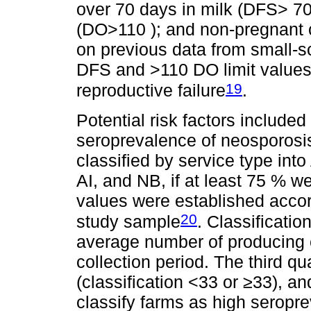
over 70 days in milk (DFS> 70
(DO>110 ); and non-pregnant c
on previous data from small-s
DFS and >110 DO limit values 
19
reproductive failure
.
Potential risk factors included
seroprevalence of neosporos
classified by service type into
AI, and NB, if at least 75 % 
values were established accordi
20
study sample
. Classificati
average number of producing c
collection period. The third q
(classification <33 or ≥33), an
classify farms as high seropr