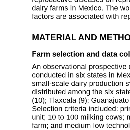
dairy farms in Mexico. The wo
factors are associated with r
MATERIAL AND METH
Farm selection and data col
An observational prospective 
conducted in six states in Mex
small-scale dairy production 
distributed among the six stat
(10); Tlaxcala (9); Guanajuato
Selection criteria included: pr
unit; 10 to 100 milking cows; 
farm; and medium-low technol