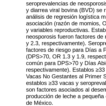
seroprevalencias de neosporosis,
y diarrea viral bovina (BVD) se 
análisis de regresión logística 
asociación (razón de momios, OR
y variables reproductivas. Esta
neosporosis fueron factores de 
y 2.3, respectivamente). Seropr
factores de riesgo para Días a
(DPS>70, OR 1.3 y 1.9, respecti
común para DPS>70 y Días Abie
respectivamente). Establos ≥33 
Vacas No Gestantes al Primer Se
establos ≥33 vacas y seropreva
son factores asociados al dese
producción de leche a pequeña 
de México.