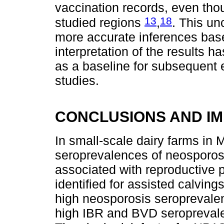
vaccination records, even tho
13
18
studied regions
,
. This un
more accurate inferences base
interpretation of the results 
as a baseline for subsequent 
studies.
CONCLUSIONS AND IM
In small-scale dairy farms in 
seroprevalences of neosporos
associated with reproductive 
identified for assisted calvin
high neosporosis seroprevale
high IBR and BVD seroprevale