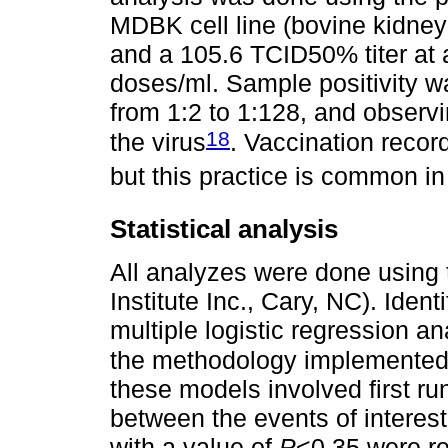
MDBK cell line (bovine kidney 
and a 105.6 TCID50% titer at a
doses/ml. Sample positivity w
from 1:2 to 1:128, and observi
18
the virus
. Vaccination recor
but this practice is common in
Statistical analysis
All analyzes were done using 
Institute Inc., Cary, NC). Ident
multiple logistic regression 
the methodology implemented
these models involved first ru
between the events of interest 
with a value of
P
<0.35 were re