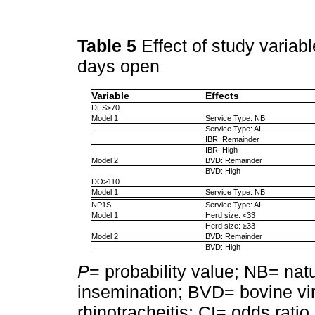
Table 5
Effect of study variab
days open
Variable
Effects
DFS>70
Model 1
Service Type: NB
Service Type: AI
IBR: Remainder
IBR: High
Model 2
BVD: Remainder
BVD: High
DO>110
Model 1
Service Type: NB
NP1S
Service Type: AI
Model 1
Herd size: <33
Herd size: ≥33
Model 2
BVD: Remainder
BVD: High
P
= probability value; NB= natur
insemination; BVD= bovine vir
rhinotracheitis; CI= odds ratio