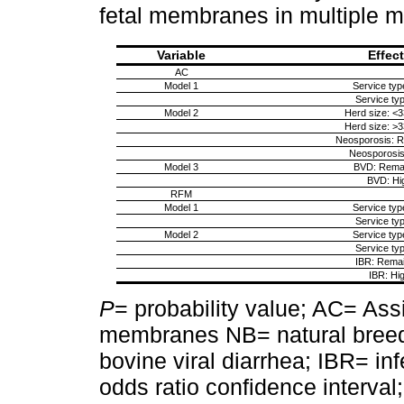
fetal membranes in multiple 
Variable
Effec
AC
Model 1
Service typ
Service typ
Model 2
Herd size: <
Herd size: >
Neosporosis: 
Neosporosis
Model 3
BVD: Rema
BVD: Hi
RFM
Model 1
Service typ
Service typ
Model 2
Service typ
Service typ
IBR: Rema
IBR: Hi
P
= probability value; AC= Ass
membranes NB= natural breedin
bovine viral diarrhea; IBR= inf
odds ratio confidence interval