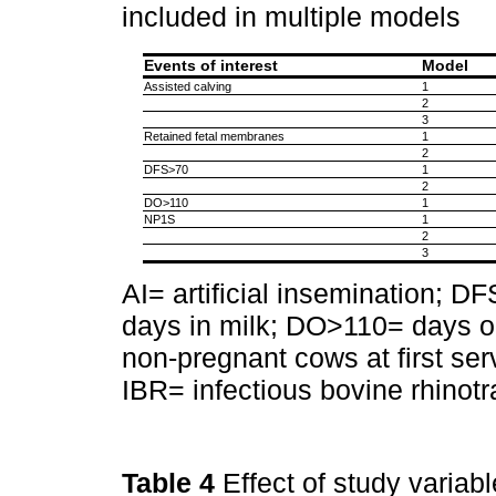
included in multiple models
Events of interest
Model
Assisted calving
1
2
3
Retained fetal membranes
1
2
DFS>70
1
2
DO>110
1
NP1S
1
2
3
AI= artificial insemination; D
days in milk; DO>110= days o
non-pregnant cows at first ser
IBR= infectious bovine rhinotr
Table 4
Effect of study variab