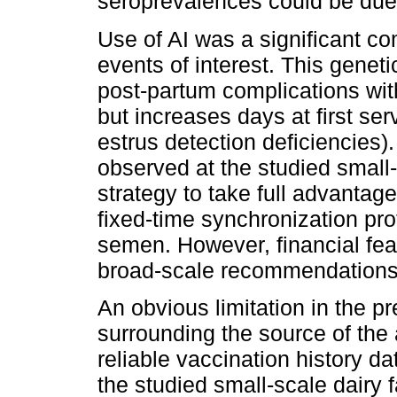
seroprevalences could be due
Use of AI was a significant co
events of interest. This gene
post-partum complications withou
but increases days at first se
estrus detection deficiencies).
observed at the studied small-
strategy to take full advantag
fixed-time synchronization prot
semen. However, financial feas
broad-scale recommendations 
An obvious limitation in the pr
surrounding the source of the 
reliable vaccination history d
the studied small-scale dairy