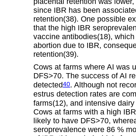
placental retention was lower,
since IBR has been associated
retention(38). One possible exp
that the high IBR seroprevale
vaccine antibodies(18), which 
abortion due to IBR, consequen
retention(39).
Cows at farms where AI was u
DFS>70. The success of AI rest
40
detected
. Although not reco
estrus detection rates are co
farms(12), and intensive dair
Cows at farms with a high IB
likely to have DFS>70, where
seroprevalence were 86 % mor