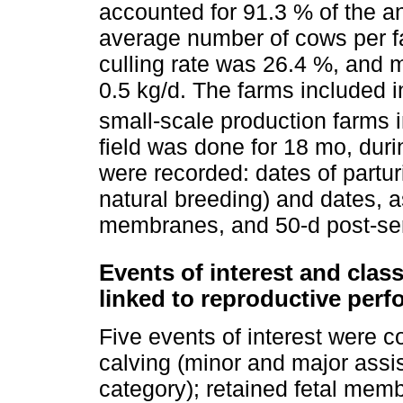
accounted for 91.3 % of the a
average number of cows per f
culling rate was 26.4 %, and 
0.5 kg/d. The farms included i
small-scale production farms 
field was done for 18 mo, dur
were recorded: dates of parturit
natural breeding) and dates, as
membranes, and 50-d post-serv
Events of interest and classi
linked to reproductive per
Five events of interest were c
calving (minor and major assi
category); retained fetal memb