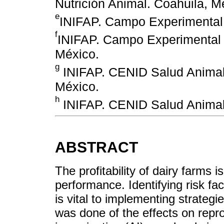
Nutrición Animal. Coahuila, M
e
INIFAP. Campo Experimental 
f
INIFAP. Campo Experimental 
México.
g
INIFAP. CENID Salud Animal 
México.
h
INIFAP. CENID Salud Animal 
ABSTRACT
The profitability of dairy farms i
performance. Identifying risk f
is vital to implementing strategi
was done of the effects on repro