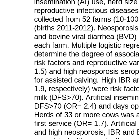
insemination (AI) use, herd siz
reproductive infectious disease
collected from 52 farms (10-100
(births 2011-2012). Neosporosis,
and bovine viral diarrhea (BVD
each farm. Multiple logistic reg
determine the degree of associa
risk factors and reproductive v
1.5) and high neosporosis serop
for assisted calving. High IBR
1.9, respectively) were risk facto
milk (DFS>70). Artificial insemi
DFS>70 (OR= 2.4) and days ope
Herds of 33 or more cows was a 
first service (OR= 1.7). Artifici
and high neosporosis, IBR and 