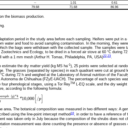
--
1.01
0.61
79.68
71.68
86.96
on the biomass production.
ng.
aptation period in the study area before each sampling. Heifers were put in a c
rom water and food to avoid sampling contamination. In the morning, they were
 which the bags were withdrawn with the collected sample. The samples were ta
f Zootechnics and Ecology, to be dried in a forced air stove at 60 °C during 7
22
,
23
l with a 1 mm mesh (Arthur H. Tomas, Philadelphia, PA, USA)
.
-1
to estimate the dry matter yield (kg MS ha
), 25 points were selected at rand
rage. The grasses (separated by species) in each quadrant were cut at ground 
 °C during 72 h and weighed at the Laboratory of Animal nutrition of the Facul
d Autonoma de Chihuahua (FZyE-UACH). The percentage of each species was
TM
e four phenological stages, using a Tor Rey
L-EQ scale, and the dry weight 
e, according to the following formula:
[
]
(
)
4
*
s
a
m
p
l
e
g
10,000
/
*
p
s
a
m
p
l
e
g
*
4
1000
g
*
10,000
[
/
p
]
g
he area
.
The botanical composition was measured in two different ways: A gene
18
ribed using the line-point intercept method
, in order to have a reference of
nt was taken only in July because the composition of the shrubs does not c
tation measurement was done counting the presence or absence of grasses d