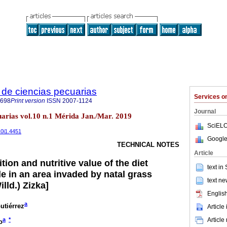
de ciencias pecuarias
Services 
6698
Print version
ISSN
2007-1124
Journal
uarias vol.10 n.1 Mérida Jan./Mar. 2019
SciELO
10i1.4451
Google
TECHNICAL NOTES
Article
ion and nutritive value of the diet
text in
e in an area invaded by natal grass
text ne
lld.) Zizka]
English
a
utiérrez
Article
Article
a
*
o