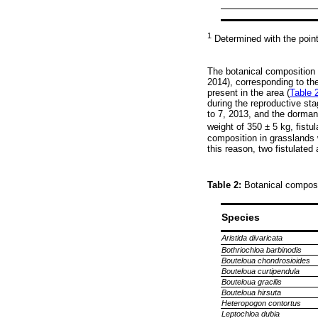
1
Determined with the point
The botanical composition 
2014), corresponding to th
present in the area (
Table 
during the reproductive st
to 7, 2013, and the dorma
weight of 350 ± 5 kg, fistu
composition in grasslands 
this reason, two fistulated
Table 2:
Botanical composi
Species
Aristida divaricata
Bothriochloa barbinodis
Bouteloua chondrosioides
Bouteloua curtipendula
Bouteloua gracilis
Bouteloua hirsuta
Heteropogon contortus
Leptochloa dubia