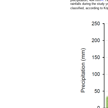
precipitation, 464 mm
. H
rainfalls during the study
classified, according to 