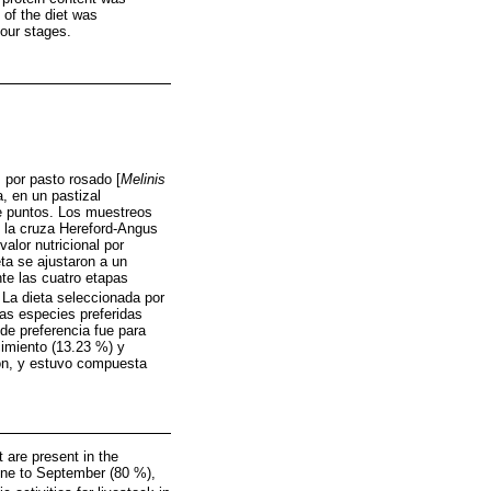
 of the diet was
four stages.
 por pasto rosado [
Melinis
, en un pastizal
de puntos. Los muestreos
e la cruza Hereford-Angus
alor nutricional por
eta se ajustaron a un
te las cuatro etapas
. La dieta seleccionada por
as especies preferidas
de preferencia fue para
cimiento (13.23 %) y
ción, y estuvo compuesta
 are present in the
June to September (80 %),