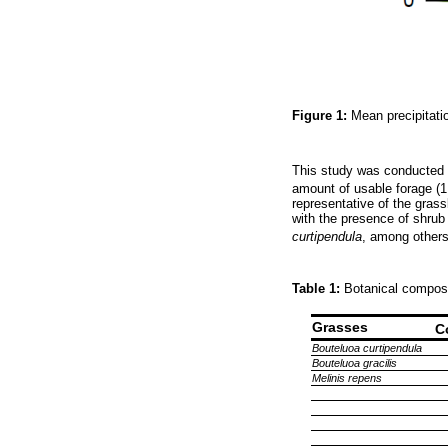
Figure 1:
Mean precipitati
This study was conducted i
amount of usable forage (1
representative of the gras
with the presence of shrub
curtipendula
, among others
Table 1:
Botanical composi
Grasses
C
Bouteluoa curtipendula
Bouteluoa gracilis
Melinis repens