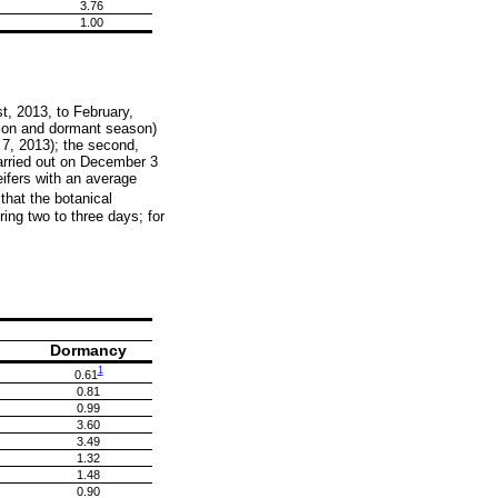
3.76
1.00
t, 2013, to February,
ction and dormant season)
 7, 2013); the second,
carried out on December 3
ifers with an average
hat the botanical
ng two to three days; for
Dormancy
1
0.61
0.81
0.99
3.60
3.49
1.32
1.48
0.90