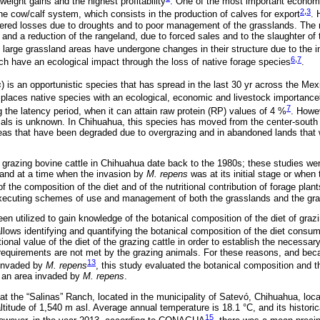
weight gains and the highest profitability
. One of the most important economic
2
,
3
he cow/calf system, which consists in the production of calves for export
. 
ffered losses due to droughts and to poor management of the grasslands. The r
 and a reduction of the rangeland, due to forced sales and to the slaughter of
 large grassland areas have undergone changes in their structure due to the i
6
,
7
ch have an ecological impact through the loss of native forage species
.
s
) is an opportunistic species that has spread in the last 30 yr across the Mexi
splaces native species with an ecological, economic and livestock importance
7
 the latency period, when it can attain raw protein (RP) values of 4 %
. Howe
als is unknown. In Chihuahua, this species has moved from the center-south t
reas that have been degraded due to overgrazing and in abandoned lands that 
f grazing bovine cattle in Chihuahua date back to the 1980s; these studies we
n and at a time when the invasion by
M. repens
was at its initial stage or when
f the composition of the diet and of the nutritional contribution of forage pla
executing schemes of use and management of both the grasslands and the graz
n utilized to gain knowledge of the botanical composition of the diet of grazi
allows identifying and quantifying the botanical composition of the diet consu
tional value of the diet of the grazing cattle in order to establish the necessa
e requirements are not met by the grazing animals. For these reasons, and bec
13
 invaded by
M. repens
, this study evaluated the botanical composition and th
in an area invaded by
M. repens
.
t the “Salinas” Ranch, located in the municipality of Satevó, Chihuahua, loca
ltitude of 1,540 m asl. Average annual temperature is 18.1 °C, and its histor
15