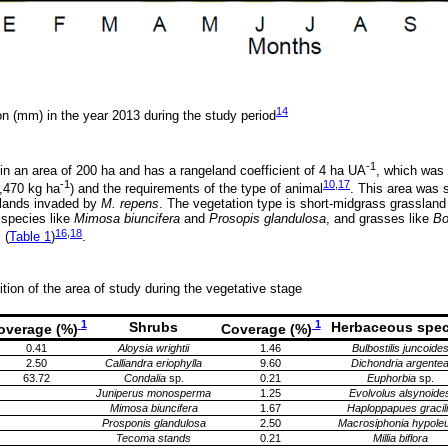
14
on (mm) in the year 2013 during the study period
-1
n an area of 200 ha and has a rangeland coefficient of 4 ha UA
, which was
-1
10
,
17
,470 kg ha
) and the requirements of the type of animal
. This area was 
slands invaded by
M. repens
. The vegetation type is short-midgrass grasslan
 species like
Mimosa biuncifera
and
Prosopis glandulosa
, and grasses like
Bo
16
,
18
 (
Table 1
)
.
tion of the area of study during the vegetative stage
1
1
Shrubs
Herbaceous spec
overage (%)
Coverage (%)
0.41
Aloysia wrightii
1.46
Bulbostilis juncoide
2.50
Calliandra eriophylla
9.60
Dichondria argente
63.72
Condalia
sp.
0.21
Euphorbia
sp.
Juniperus monosperma
1.25
Evolvolus alsynoide
Mimosa biuncifera
1.67
Haploppapues gracil
Prosponis glandulosa
2.50
Macrosiphonia hypole
Tecoma stands
0.21
Millia biflora