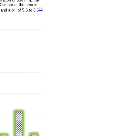
itation of 550 mm; the
 Climate of the area is
16
, and a pH of 5.3 to 6.6
.