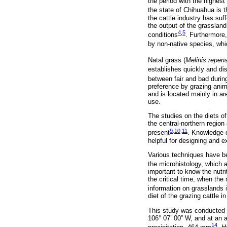
the period with the highest 
the state of Chihuahua is t
the cattle industry has su
the output of the grassland
4
,
5
conditions
. Furthermore,
by non-native species, whi
Natal grass (
Melinis repen
establishes quickly and di
between fair and bad during
preference by grazing anim
and is located mainly in a
use.
The studies on the diets o
the central-northern regio
9
,
10
,
11
present
. Knowledge o
helpful for designing and 
Various techniques have bee
the microhistology, which 
important to know the nutri
the critical time, when th
information on grasslands
diet of the grazing cattle 
This study was conducted a
106° 07’ 00” W, and at an a
14