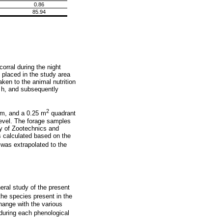
0.86
85.94
orral during the night
 placed in the study area
ken to the animal nutrition
2 h, and subsequently
2
om, and a 0.25 m
quadrant
level. The forage samples
ty of Zootechnics and
 calculated based on the
was extrapolated to the
ral study of the present
 the species present in the
hange with the various
uring each phenological