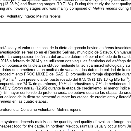
 (13.23 %) and flowering stages (10.71 %). During this study the best quality
wing and flowering stages and was mainly composed of
Melinis repens
during 
ex; Voluntary intake; Melinis repens
otánica y el valor nutricional de la dieta de ganado bovino en áreas invadidas
investigación se realizó en el Rancho Salinas, municipio de Satevó, Chihuahua
nte. La composición botánica del área se determinó por el método de línea 
 2013 a febrero de 2014 y se utilizaron dos vaquillas fistuladas del esófago d
ión botánica de la dieta se obtuvo mediante la técnica microhistológica y su v
 datos se sometieron a un análisis de varianza; los datos de calidad de la di
procedimiento PROC MIXED del SAS. El promedio de forraje disponible duran
-1
-1
kg MS ha
, con presencia del pasto rosado del 87.5 % (1,119.13 kg MS ha
)
ompuesta por 74 % de gramíneas, 19 % de arbustivas y 7 % de herbáceas. L
8.43) y
Croton pottsii
(12.95) durante la etapa de crecimiento; el menor índice 
). El mayor contenido de proteína cruda se obtuvo durante las etapas de cre
jor calidad de la dieta se presentó durante las etapas de crecimiento y flora
 repens
en las cuatro etapas.
 preferencia; Consumo voluntario; Melinis repens
ve systems depends mainly on the quantity and quality of available forage that
heapest food for the cattle. In northern Mexico, rainfalls usually occur from 
1