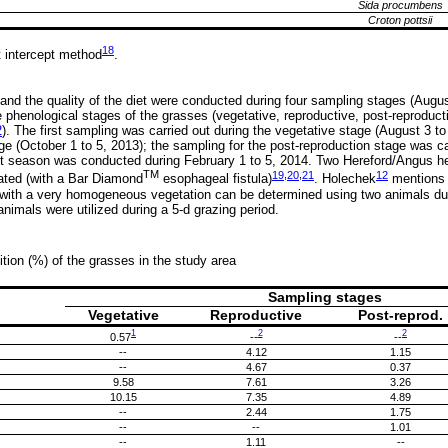
Sida procumbens
Croton pottsii
18
 intercept method
.
and the quality of the diet were conducted during four sampling stages (Augus
e phenological stages of the grasses (vegetative, reproductive, post-reprodu
2
). The first sampling was carried out during the vegetative stage (August 3 to
age (October 1 to 5, 2013); the sampling for the post-reproduction stage was 
nt season was conducted during February 1 to 5, 2014. Two Hereford/Angus he
TM
19
,
20
,
21
12
lated (with a Bar Diamond
esophageal fistula)
. Holechek
mentions t
with a very homogeneous vegetation can be determined using two animals duri
 animals were utilized during a 5-d grazing period.
tion (%) of the grasses in the study area
Sampling stages
Vegetative
Reproductive
Post-reprod.
1
2
2
0.57
--
--
--
4.12
1.15
--
4.67
0.37
9.58
7.61
3.26
10.15
7.35
4.89
--
2.44
1.75
--
--
1.01
--
1.11
--