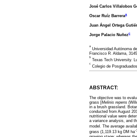
José Carlos Villalobos 
a
Oscar Ruíz Barrera
Juan Ángel Ortega Gutié
c
Jorge Palacio Nuñez
a
Universidad Autónoma de 
Francisco R. Aldama, 3145
b
Texas Tech University. 
c
Colegio de Posgraduados
ABSTRACT:
The objective was to evalua
grass [
Melinis repens
(Will
in a brush grassland. Bota
conducted from August 2013
nutritional value were det
a variance analysis, and 
model. The average availab
-
grass (1,119.13 kg DM ha
growing stage; whereas th