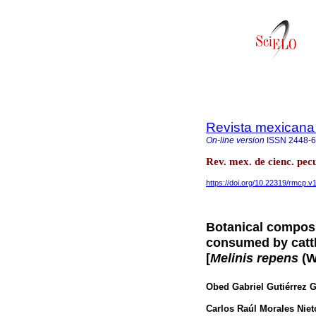
Revista mexicana 
On-line version
ISSN
2448-
Rev. mex. de cienc. pec
https://doi.org/10.22319/rmcp.v
Botanical composit
consumed by cattl
[
Melinis repens
(Wi
Obed Gabriel Gutiérrez G
Carlos Raúl Morales Niet