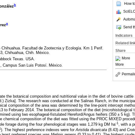
How to 
b
González
SciELO
Automat
a
rrez
Send th
Indicators
Related lin
Chihuahua. Facultad de Zootecnia y Ecología. Km 1 Perif.
Share
3, Chihuahua, Chih. México.
More
Lubbock Texas. USA.
More
, Campus San Luis Potosí. México.
Permali
te the botanical composition and nutritional value in the diet of bovine cattle
d.) Zizka]. The research was conducted at the Salinas Ranch, in the municipa
nical composition of the area was determined by the line-point intercept met
 to February 2014. The botanical composition of the diet (microhistological 
ermined using two esophageal-fistulated Hereford/Angus heifers (350 ± 5 kg). 
the chemical composition of the diet was fitted using the PROC MIXED proce
-1
le forage during the four phenological stages was 1,279 kg DM ha
, with a 
1
). The highest preference indexes were for
Aristida divaricata
(8.43) and
Crot
e least preferred species was
Melinis repens
(0.33 to 0.41). The highest crude