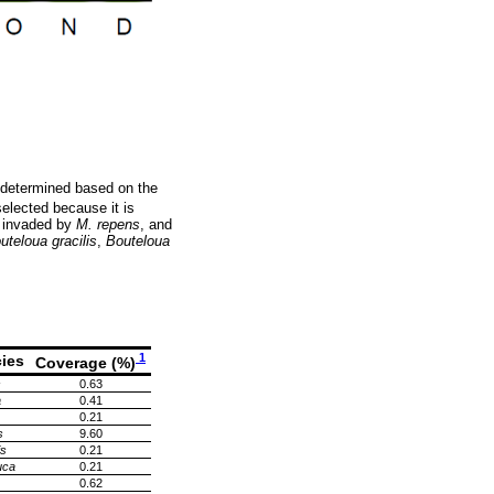
 determined based on the
selected because it is
d invaded by
M. repens
, and
uteloua gracilis
,
Bouteloua
1
ies
Coverage (%)
s
0.63
a
0.41
0.21
s
9.60
is
0.21
uca
0.21
0.62