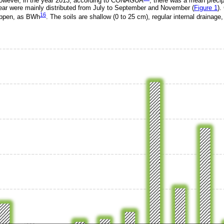
owever, in the year 2013, according to CONAGUA
, there was a mean precip
 year were mainly distributed from July to September and November (
Figure 1
).
16
Köppen, as BWh
. The soils are shallow (0 to 25 cm), regular internal drainage