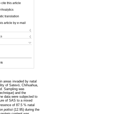
cite this article
 Analytics
ic translation
is article by e-mail
ks
nk
 in areas invaded by natal
lity of Satevó, Chihuahua,
hod. Sampling was
technique) and the
The data were subjected to
dure of SAS to a mixed
presence of 87.5 % natal
on pottsii
(12.95) during the
 protein content was