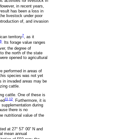
 activities for livestock in
However, in recent years,
esult has been a loss in
 the livestock under poor
ntroduction of, and invasion
7
can territory
, as it
8
. Its forage value ranges
ver, the degree of
o the north of the state
were opened to agricultural
re performed in areas of
 this species was not yet
nts in invaded areas may be
ing cattle.
ng cattle. One of these is
11
,
12
med
. Furthermore, it is
ry supplementation during
ause there is no
e nutritional value of the
ted at 27° 57’ 00” N and
ical mean annual