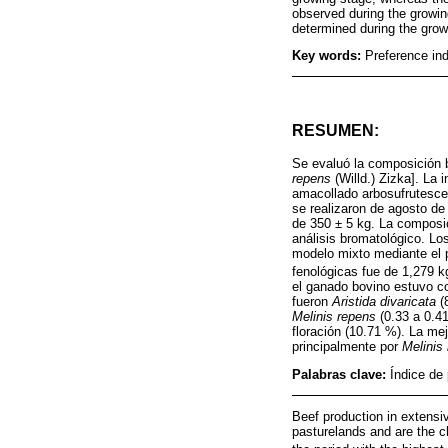
observed during the growing
determined during the gro
Key words:
Preference ind
RESUMEN:
Se evaluó la composición b
repens
(Willd.) Zizka]. La 
amacollado arbosufrutesce
se realizaron de agosto de
de 350 ± 5 kg. La composic
análisis bromatológico. Los
modelo mixto mediante el 
fenológicas fue de 1,279 
el ganado bovino estuvo c
fueron
Aristida divaricata
(
Melinis repens
(0.33 a 0.41
floración (10.71 %). La me
principalmente por
Melinis
Palabras clave:
Índice de
Beef production in extensi
pasturelands and are the c