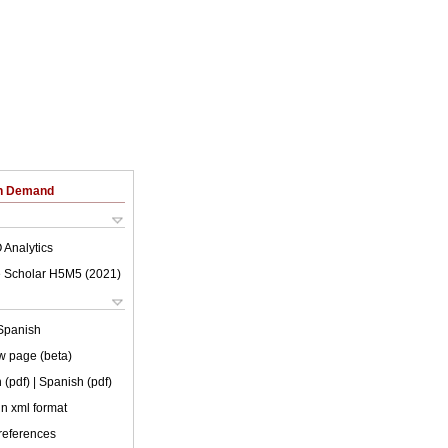
on Demand
 Analytics
 Scholar H5M5 (
2021
)
Spanish
w page (beta)
 (pdf)
| Spanish (pdf)
 in xml format
 references