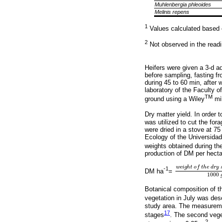
Muhlenbergia phleoides
Melinis repens
1
Values calculated based 
2
Not observed in the readi
Heifers were given a 3-d ad
before sampling, fasting f
during 45 to 60 min, after
laboratory of the Faculty o
TM
ground using a Wiley
mil
Dry matter yield. In order 
was utilized to cut the fo
were dried in a stove at 75
Ecology of the Universida
weights obtained during th
production of DM per hectar
w
e
i
g
h
t
o
f
t
h
e
d
r
y
-1
DM ha
=
w
e
i
g
h
t
o
f
t
h
e
d
r
y
1000
Botanical composition of t
vegetation in July was desc
study area. The measureme
17
stages
. The second vege
2