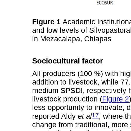
Figure 1
Academic institutiona
and low levels of Silvopasto
in Mezacalapa, Chiapas
Sociocultural factor
All producers (100 %) with hi
addition to livestock, while 7
medium SPSDI, respectively h
livestock production (
Figure 2
less opportunity to innovate, 
17
reported Aldy
et al
, where t
change from traditional, more