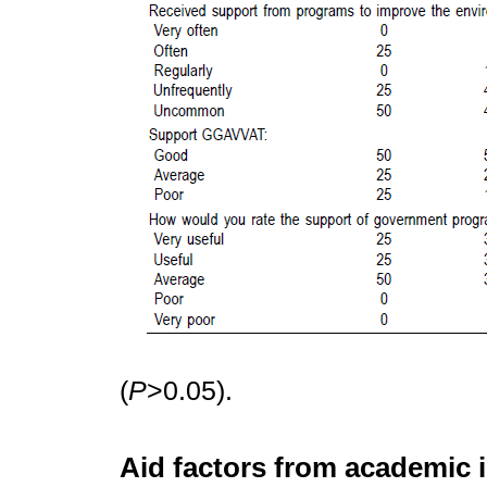
(
P
>0.05).
Aid factors from academic i