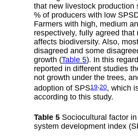
that new livestock production 
% of producers with low SPSD
Farmers with high, medium an
respectively, fully agreed that
affects biodiversity. Also, mo
disagreed and some disagreed 
growth (
Table 5
). In this rega
reported in different studies t
not growth under the trees, and
,
19
20
adoption of SPS
, which i
according to this study.
Table 5
Sociocultural factor in
system development index (S