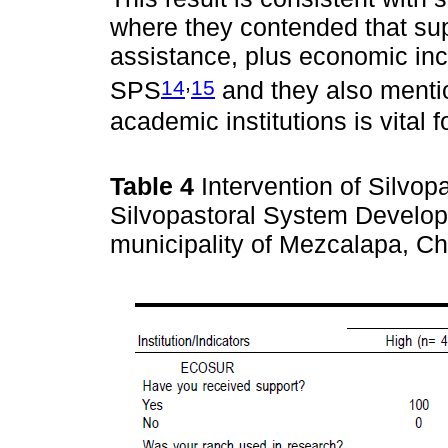
where they contended that sup
assistance, plus economic ince
,
14
15
SPS
and they also mentio
academic institutions is vital 
Table 4
Intervention of Silvo
Silvopastoral System Develop
municipality of Mezcalapa, C