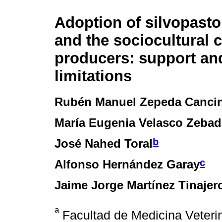
Adoption of silvopasto
and the sociocultural c
producers: support an
limitations
Rubén Manuel Zepeda Canci
María Eugenia Velasco Zeba
b
José Nahed Toral
c
Alfonso Hernández Garay
Jaime Jorge Martínez Tinajer
a
Facultad de Medicina Veterin