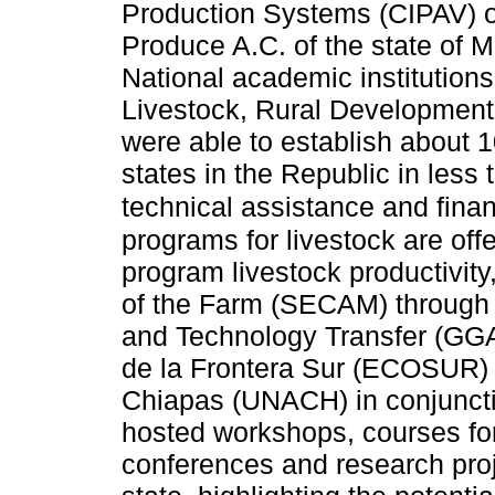
Production Systems (CIPAV) 
Produce A.C. of the state of M
National academic institutions 
Livestock, Rural Developmen
were able to establish about 
states in the Republic in less 
technical assistance and finan
programs for livestock are o
program livestock productivi
of the Farm (SECAM) through 
and Technology Transfer (GGA
de la Frontera Sur (ECOSUR)
Chiapas (UNACH) in conjunctio
hosted workshops, courses f
conferences and research proje