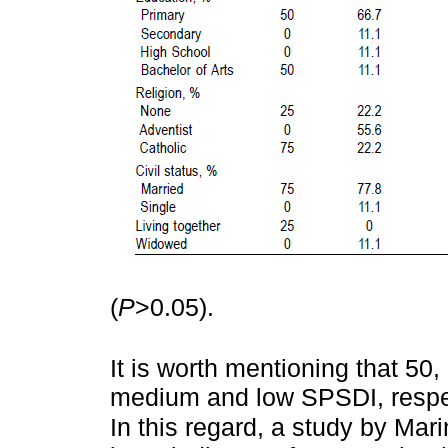
(
P
>0.05).
It is worth mentioning that 50
medium and low SPSDI, respec
In this regard, a study by Mar