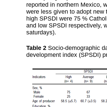
reported in northern Mexico,
were less given to adopt new
high SPSDI were 75 % Catholi
and low SPSDI respectively, w
saturdays).
Table 2
Socio-demographic dat
development index (SPSDI) p