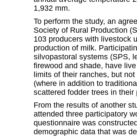
1,932 mm.
To perform the study, an agre
Society of Rural Production (
103 producers with livestock u
production of milk. Participati
silvopastoral systems (SPS, lef
firewood and shade, have live 
limits of their ranches, but no
(where in addition to tradition
scattered fodder trees in thei
From the results of another s
attended three participatory 
questionnaire was constructed 
demographic data that was des