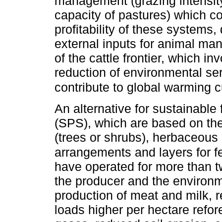
management (grazing intensity
capacity of pastures) which c
profitability of these systems,
external inputs for animal m
of the cattle frontier, which in
reduction of environmental se
contribute to global warming cu
An alternative for sustainable
(SPS), which are based on the
(trees or shrubs), herbaceous
arrangements and layers for fe
have operated for more than tw
the producer and the environ
production of meat and milk, r
loads higher per hectare refor