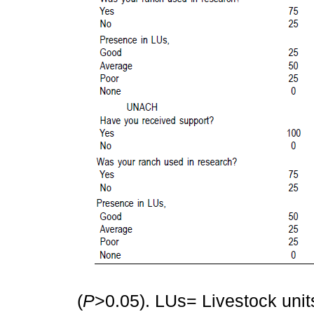
(
P
>0.05). LUs= Livestock unit