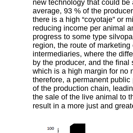
new technology that could be 
average, 93 % of the producer
there is a high “coyotaje” or 
reducing income per animal an
progress to some type silvopa
region, the route of marketing
intermediaries, where the diffe
by the producer, and the final 
which is a high margin for no 
therefore, a permanent public
of the production chain, lead
the sale of the live animal to 
result in a more just and grea