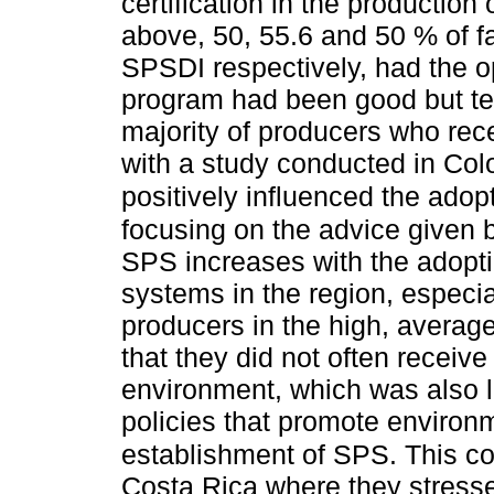
certification in the production 
above, 50, 55.6 and 50 % of 
SPSDI respectively, had the o
program had been good but temp
majority of producers who rec
with a study conducted in Col
positively influenced the adop
focusing on the advice given
SPS increases with the adopt
systems in the region, especi
producers in the high, averag
that they did not often receiv
environment, which was also li
policies that promote environ
establishment of SPS. This c
Costa Rica where they stressed t