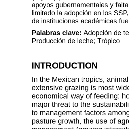
apoyos gubernamentales y falta
limitado la adopción en los SSP
de instituciones académicas fue
Palabras clave:
Adopción de te
Producción de leche; Trópico
INTRODUCTION
In the Mexican tropics, anima
extensive grazing is most wid
economical way of feeding; ho
major threat to the sustainabil
to management factors among 
pasture growth, the use of ag