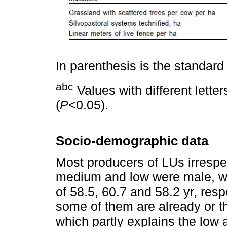
In parenthesis is the standard 
abc
Values with different letter
(
P
<0.05).
Socio-demographic data
Most producers of LUs irrespe
medium and low were male, w
of 58.5, 60.7 and 58.2 yr, resp
some of them are already or t
which partly explains the low