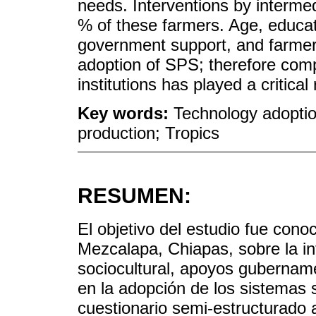
needs. Interventions by interme
% of these farmers. Age, educati
government support, and farmer
adoption of SPS; therefore co
institutions has played a critical
Key words:
Technology adoptio
production; Tropics
RESUMEN:
El objetivo del estudio fue cono
Mezcalapa, Chiapas, sobre la inf
sociocultural, apoyos gubername
en la adopción de los sistemas s
cuestionario semi-estructurado 