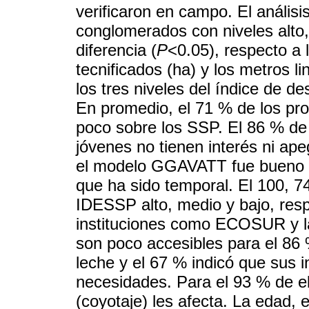
verificaron en campo. El anális
conglomerados con niveles alto,
diferencia (
P
<0.05), respecto a 
tecnificados (ha) y los metros l
los tres niveles del índice de d
En promedio, el 71 % de los pro
poco sobre los SSP. El 86 % de
jóvenes no tienen interés ni ap
el modelo GGAVATT fue bueno pa
que ha sido temporal. El 100, 7
IDESSP alto, medio y bajo, res
instituciones como ECOSUR y 
son poco accesibles para el 86 %
leche y el 67 % indicó que sus
necesidades. Para el 93 % de el
(coyotaje) les afecta. La edad, 