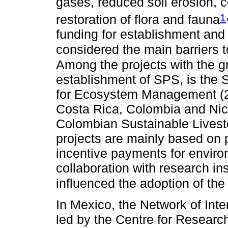
gases, reduced soil erosion, 
1
restoration of flora and fauna
funding for establishment and 
considered the main barriers 
Among the projects with the g
establishment of SPS, is the 
for Ecosystem Management (20
Costa Rica, Colombia and Nica
Colombian Sustainable Livest
projects are mainly based on 
incentive payments for enviro
collaboration with research i
influenced the adoption of th
In Mexico, the Network of Int
led by the Centre for Research