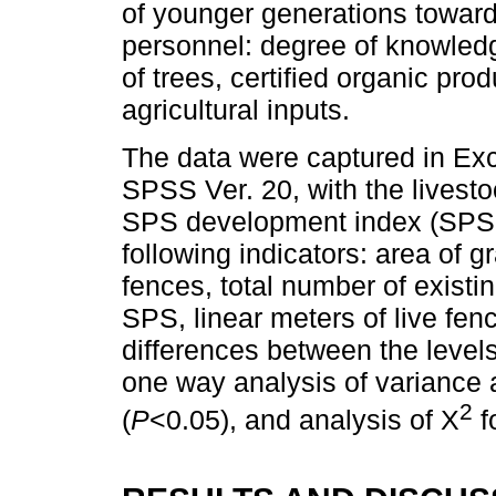
of younger generations toward
personnel: degree of knowledg
of trees, certified organic pro
agricultural inputs.
The data were captured in Exc
SPSS Ver. 20, with the livest
SPS development index (SPSDI
following indicators: area of g
fences, total number of existin
SPS, linear meters of live fen
differences between the level
one way analysis of variance 
2
(
P
<0.05), and analysis of X
f