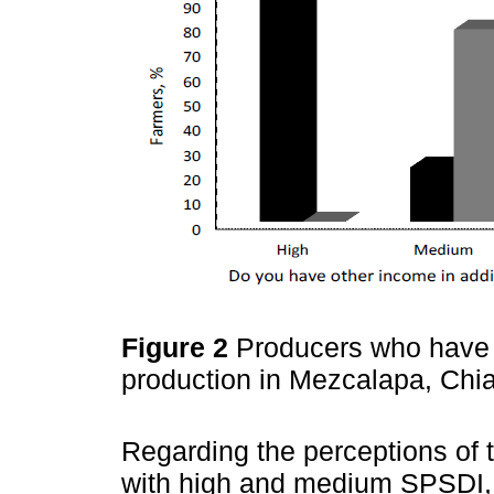
Figure 2
Producers who have i
production in Mezcalapa, Ch
Regarding the perceptions of 
with high and medium SPSDI, 