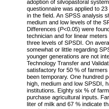
adoption of silvopastoral syste
questionnaire was applied to 23
in the field. An SPSS analysis 
medium and low levels of the 
Differences (
P
<0.05) were foun
technician and for linear meters
three levels of SPSDI. On aver
somewhat or little regarding SPS
younger generations are not int
Technology Transfer and Valida
satisfactory for 50 % of farmers
been temporary. One hundred pe
high, medium and low SPSDI, h
institutions. Eighty six % of far
purchase agricultural inputs. F
liter of milk and 67 % indicate t