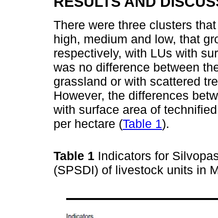
RESULTS AND DISCUS
There were three clusters that
high, medium and low, that gr
respectively, with LUs with su
was no difference between the
grassland or with scattered tr
However, the differences betw
with surface area of technifie
per hectare (
Table 1
).
Table 1
Indicators for Silvop
(SPSDI) of livestock units in