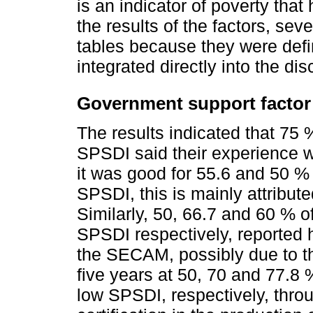
is an indicator of poverty that
the results of the factors, sev
tables because they were defi
integrated directly into the di
Government support factor
The results indicated that 75 
SPSDI said their experience 
it was good for 55.6 and 50 %
SPSDI, this is mainly attribu
Similarly, 50, 66.7 and 60 % 
SPSDI respectively, reported 
the SECAM, possibly due to th
five years at 50, 70 and 77.8
low SPSDI, respectively, thr