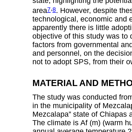
state, highlighting the potenti
,
7
8
area
. However, despite thes
technological, economic and 
apparently there is little adop
objective of this study was to
factors from governmental and 
and personnel, on the decisio
not to adopt SPS, from their 
MATERIAL AND METH
The study was conducted fro
in the municipality of Mezcalap
Mezcalapa” state of Chiapas a
The climate is Af (m) (warm h
annual average temperature 24