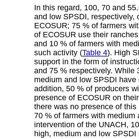
In this regard, 100, 70 and 5
and low SPSDI, respectively, 
ECOSUR; 75 % of farmers with
of ECOSUR use their ranches 
and 10 % of farmers with me
such activity (
Table 4
). High 
support in the form of instruc
and 75 % respectively. While 
medium and low SPSDI have o
addition, 50 % of producers w
presence of ECOSUR on their
there was no presence of this 
70 % of farmers with medium 
intervention of the UNACH, 10
high, medium and low SPSDI r