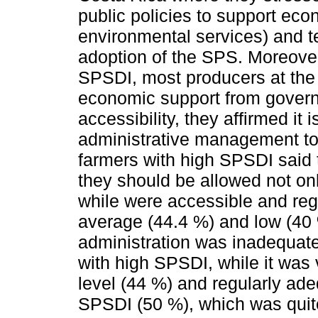
public policies to support ec
environmental services) and te
adoption of the SPS. Moreover
SPSDI, most producers at the 
economic support from govern
accessibility, they affirmed it
administrative management to
farmers with high SPSDI said 
they should be allowed not onl
while were accessible and reg
average (44.4 %) and low (40 
administration was inadequate
with high SPSDI, while it was 
level (44 %) and regularly ade
SPSDI (50 %), which was quite 