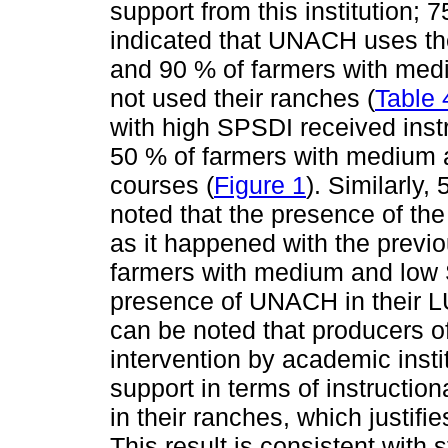
support from this institution;
indicated that UNACH uses the
and 90 % of farmers with med
not used their ranches (
Table 
with high SPSDI received inst
50 % of farmers with medium 
courses (
Figure 1
). Similarly
noted that the presence of th
as it happened with the previo
farmers with medium and low 
presence of UNACH in their LU
can be noted that producers 
intervention by academic inst
support in terms of instructio
in their ranches, which justif
This result is consistent with