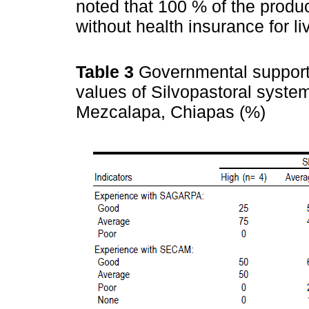
noted that 100 % of the produc
without health insurance for li
Table 3
Governmental support 
values of Silvopastoral syst
Mezcalapa, Chiapas (%)