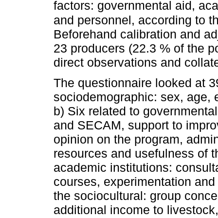
factors: governmental aid, acad
and personnel, according to 
Beforehand calibration and ad
23 producers (22.3 % of the po
direct observations and collat
The questionnaire looked at 39
sociodemographic: sex, age, ed
b) Six related to government
and SECAM, support to impr
opinion on the program, admi
resources and usefulness of th
academic institutions: consult
courses, experimentation and p
the sociocultural: group conc
additional income to livestock