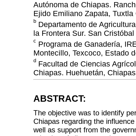
Autónoma de Chiapas. Rancho
Ejido Emiliano Zapata, Tuxtla
b
Departamento de Agricultura
la Frontera Sur. San Cristóba
c
Programa de Ganadería, IRE
Montecillo, Texcoco, Estado 
d
Facultad de Ciencias Agríco
Chiapas. Huehuetán, Chiapas
ABSTRACT:
The objective was to identify p
Chiapas regarding the influence 
well as support from the govern