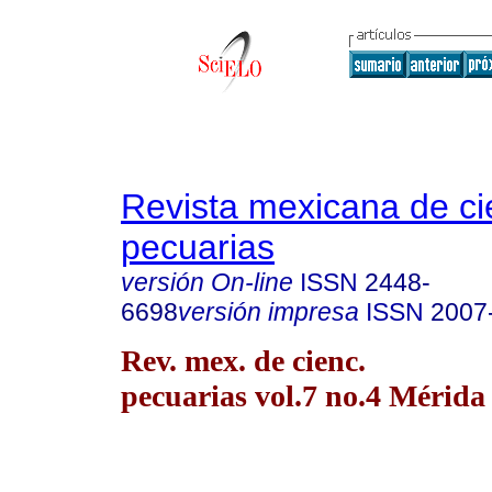
Revista mexicana de ci
pecuarias
versión On-line
ISSN
2448-
6698
versión impresa
ISSN
2007
Rev. mex. de cienc.
pecuarias vol.7 no.4 Mérida 