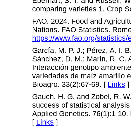
Eberhart, S. T. and Russell, W
comparing varieties 1. Crop S
FAO. 2024. Food and Agricultu
Nations. FAO Statistics. Rome,
https://www.fao.org/statistics
García, M. P. J.; Pérez, A. I. B
Sánchez, D. M.; Marín, R. C. 
Interacción genotipo ambiente
variedades de maíz amarillo e
Bioagro. 33(2):67-69. [
Links
]
Gauch, H. G. and Zobel, R. W.
success of statistical analysis 
Applied Genetics. 76(1):1-10.
[
Links
]