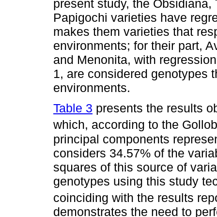
present study, the Obsidiana
Papigochi varieties have regre
makes them varieties that res
environments; for their part
and Menonita, with regression 
1, are considered genotypes t
environments.
Table 3
presents the results o
which, according to the Gollob 
principal components represent 
considers 34.57% of the variab
squares of this source of varia
genotypes using this study t
coinciding with the results re
demonstrates the need to perf