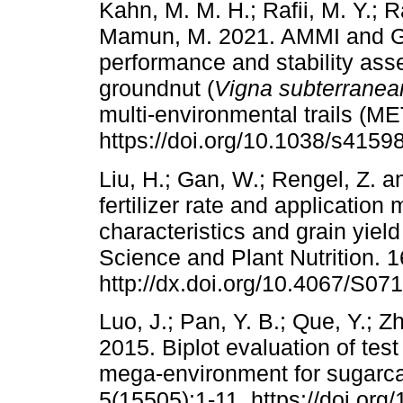
Kahn, M. M. H.; Rafii, M. Y.; R
Mamun, M. 2021. AMMI and GGE
performance and stability as
groundnut (
Vigna subterranea
multi-environmental trails (MET
https://doi.org/10.1038/s4159
Liu, H.; Gan, W.; Rengel, Z. a
fertilizer rate and applicatio
characteristics and grain yiel
Science and Plant Nutrition. 1
http://dx.doi.org/10.4067/S0
Luo, J.; Pan, Y. B.; Que, Y.; 
2015. Biplot evaluation of test
mega-environment for sugarcan
5(15505):1-11. https://doi.org