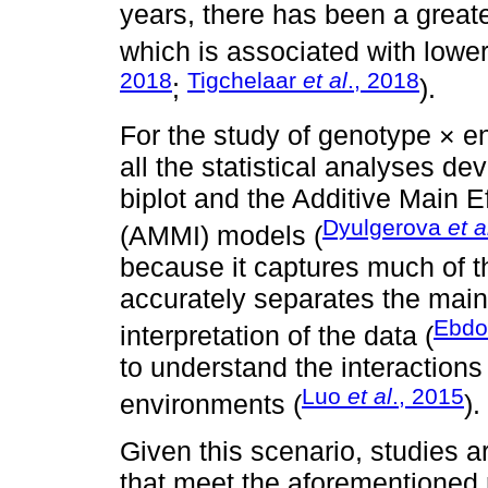
years, there has been a greater
which is associated with lower 
2018
Tigchelaar
et al
., 2018
;
).
For the study of genotype × e
all the statistical analyses 
biplot and the Additive Main Ef
Dyulgerova
et a
(AMMI) models (
because it captures much of t
accurately separates the main
Ebdo
interpretation of the data (
to understand the interactions
Luo
et al
., 2015
environments (
).
Given this scenario, studies a
that meet the aforementioned 