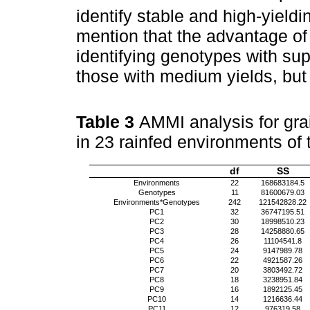
identify stable and high-yieldi
mention that the advantage o
identifying genotypes with supe
those with medium yields, but 
Table 3
AMMI analysis for grai
in 23 rainfed environments of 
df
SS
Environments
22
168683184.5
Genotypes
11
81600679.03
Environments*Genotypes
242
121542828.22
PC1
32
36747195.51
PC2
30
18998510.23
PC3
28
14258880.65
PC4
26
11104541.8
PC5
24
9147989.78
PC6
22
4921587.26
PC7
20
3803492.72
PC8
18
3238951.84
PC9
16
1892125.45
PC10
14
1216636.44
PC11
12
976319.58