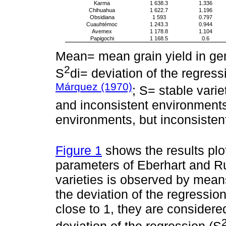
Karma
1 638.3
1.336
Chihuahua
1 622.7
1.196
Obsidiana
1 593
0.797
Cuauhtémoc
1 243.3
0.944
Avemex
1 178.8
1.104
Papigochi
1 168.5
0.6
Mean= mean grain yield in gene
2
S
di= deviation of the regress
Márquez (1970)
; S= stable vari
and inconsistent environments;
environments, but inconsisten
Figure 1
shows the results plot
parameters of Eberhart and Ru
varieties is observed by means
the deviation of the regression;
close to 1, they are considere