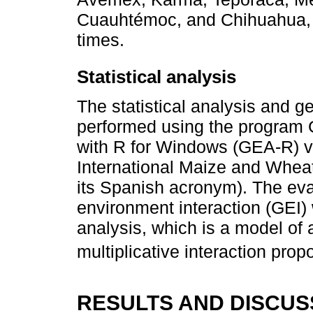
Cuauhtémoc, and Chihuahua, w
times.
Statistical analysis
The statistical analysis and g
performed using the program
with R for Windows (GEA-R) v
International Maize and Whe
its Spanish acronym). The eva
environment interaction (GEI
analysis, which is a model of 
multiplicative interaction pro
RESULTS AND DISCUS