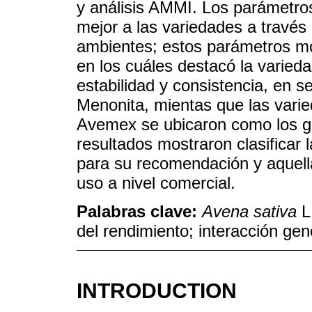
y análisis AMMI. Los parámetros
mejor a las variedades a través 
ambientes; estos parámetros mos
en los cuáles destacó la varieda
estabilidad y consistencia, en 
Menonita, mientas que las vari
Avemex se ubicaron como los 
resultados mostraron clasificar
para su recomendación y aquella
uso a nivel comercial.
Palabras clave:
Avena sativa
L.
del rendimiento; interacción ge
INTRODUCTION