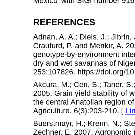
Mexico’ with SIGI number 91
REFERENCES
Adnan, A. A.; Diels, J.; Jibrin,
Craufurd, P. and Menkir, A. 
genotype-by-environment intera
dry and wet savannas of Niger
253:107826. https://doi.org/10
Akcura, M.; Ceri, S.; Taner, S.
2005. Grain yield stability of w
the central Anatolian region o
Agriculture. 6(3):203-210. [
Li
Buerstmayr, H.; Krenn, N.; St
Zechner, E. 2007. Agronomic p