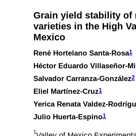
Grain yield stability of
varieties in the High Va
Mexico
1
René Hortelano Santa-Rosa
Héctor Eduardo Villaseñor-Mi
2
Salvador Carranza-González
1
Eliel Martínez-Cruz
Yerica Renata Valdez-Rodríg
1
Julio Huerta-Espino
1
Valley of Mexico Experiment