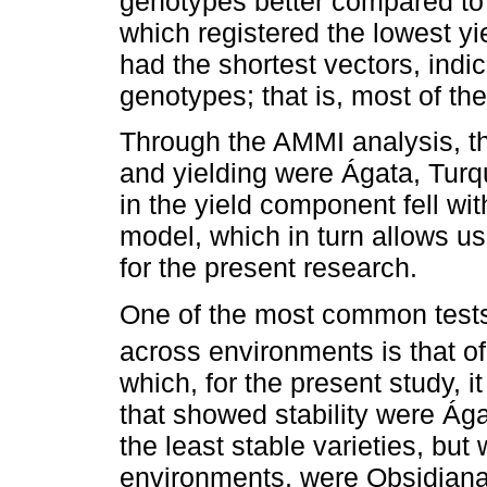
genotypes better compared to 
which registered the lowest yi
had the shortest vectors, indic
genotypes; that is, most of t
Through the AMMI analysis, th
and yielding were Ágata, Turq
in the yield component fell wi
model, which in turn allows us 
for the present research.
One of the most common tests 
across environments is that o
which, for the present study, i
that showed stability were Á
the least stable varieties, but
environments, were Obsidian