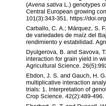
(
Avena sativa
L.) genotypes o
Central European growing con
101(3):343-351. https://doi.or
Carballo, C. A.; Márquez, S. 
de variedades de maíz del Baj
rendimiento y estabilidad. Agr
Dyulgerova, B. and Savova, T
interaction for grain yield in w
Agricultural Science. 26(5):99
Ebdon, J. S. and Gauch, H. G.
multiplicative interaction anal
trials: 1. Interpretation of ge
Crop Science. 42(2):489-496.