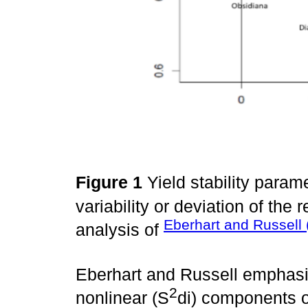
Figure 1
Yield stability param
variability or deviation of the 
Eberhart and Russell 
analysis of
Eberhart and Russell emphasiz
2
nonlinear (S
di) components o