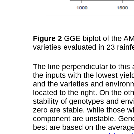
Figure 2
GGE biplot of the AMM
varieties evaluated in 23 rain
The line perpendicular to this 
the inputs with the lowest yield 
and the varieties and environm
located to the right. On the o
stability of genotypes and env
zero are stable, while those wit
component are unstable. Gene
best are based on the averag