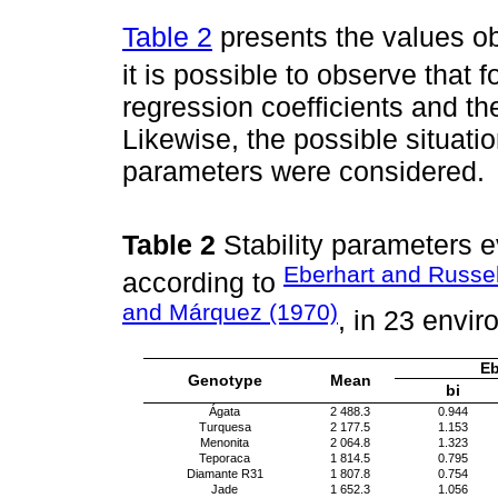
Table 2
presents the values o
it is possible to observe that f
regression coefficients and th
Likewise, the possible situatio
parameters were considered.
Table 2
Stability parameters e
Eberhart and Russel
according to
and Márquez (1970)
, in 23 envi
Eb
Genotype
Mean
bi
Ágata
2 488.3
0.944
Turquesa
2 177.5
1.153
Menonita
2 064.8
1.323
Teporaca
1 814.5
0.795
Diamante R31
1 807.8
0.754
Jade
1 652.3
1.056