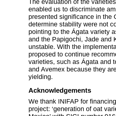
The evaluation of the varietie
enabled us to discriminate am
presented significance in the 
determine stability were not c
pointing to the Ágata variety 
and the Papigochi, Jade and 
unstable. With the implementat
proposed to continue recomme
varieties, such as Ágata and 
and Avemex because they are 
yielding.
Acknowledgements
We thank INIFAP for financing 
project: ‘generation of oat vari