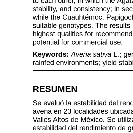
to each other, in which the Ágata
stability, and consistency; in 
while the Cuauhtémoc, Papigoch
suitable genotypes. The results 
highest qualities for recommend
potential for commercial use.
Keywords:
Avena sativa
L.; ge
rainfed environments; yield stabi
RESUMEN
Se evaluó la estabilidad del re
avena en 23 localidades ubicad
Valles Altos de México. Se utili
estabilidad del rendimiento de 