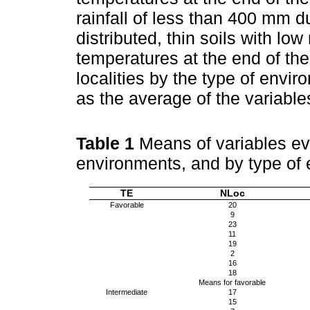
rainfall of less than 400 mm 
distributed, thin soils with lo
temperatures at the end of th
localities by the type of envi
as the average of the variables
Table 1
Means of variables eva
environments, and by type of 
TE
NLoc
Favorable
20
9
23
11
19
2
16
18
Means for favorable
Intermediate
17
15