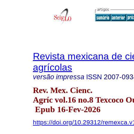
Revista mexicana de ci
agrícolas
versão impressa
ISSN
2007-093
Rev. Mex. Cienc.
Agríc vol.16 no.8 Texcoco O
Epub 16-Fev-2026
https://doi.org/10.29312/remexca.