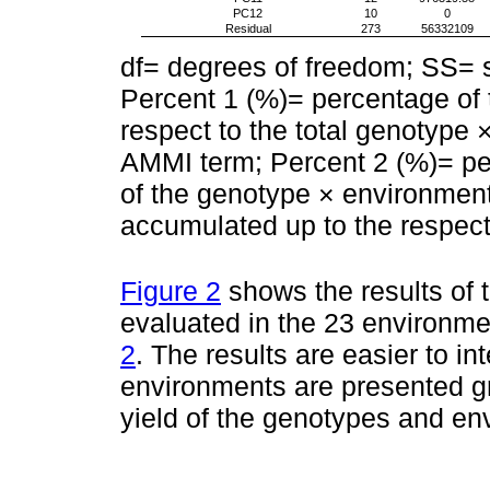
PC12
10
0
Residual
273
56332109
df= degrees of freedom; SS=
Percent 1 (%)= percentage of 
respect to the total genotype 
AMMI term; Percent 2 (%)= per
of the genotype × environment
accumulated up to the respect
Figure 2
shows the results of 
evaluated in the 23 environm
2
. The results are easier to i
environments are presented gr
yield of the genotypes and env