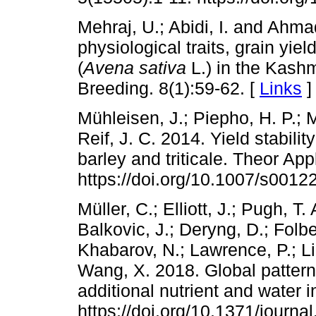
Mehraj, U.; Abidi, I. and Ahmad
physiological traits, grain yiel
(
Avena sativa
L.) in the Kashm
Breeding. 8(1):59-62. [
Links
]
Mühleisen, J.; Piepho, H. P.; M
Reif, J. C. 2014. Yield stabilit
barley and triticale. Theor Ap
https://doi.org/10.1007/s0012
Müller, C.; Elliott, J.; Pugh, T.
Balkovic, J.; Deryng, D.; Folbe
Khabarov, N.; Lawrence, P.; L
Wang, X. 2018. Global patterns
additional nutrient and water 
https://doi.org/10.1371/journ