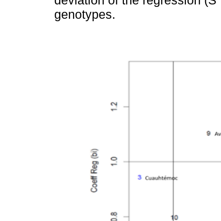
deviation of the regression (S
genotypes.