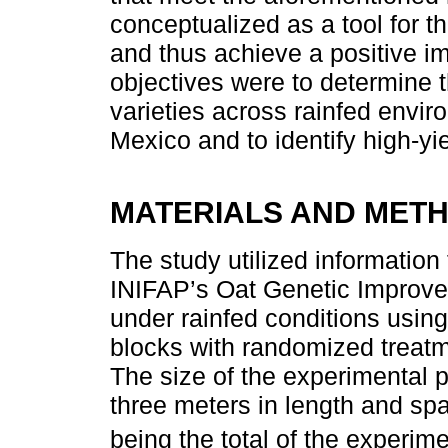
conceptualized as a tool for th
and thus achieve a positive im
objectives were to determine th
varieties across rainfed envir
Mexico and to identify high-yie
MATERIALS AND MET
The study utilized information
INIFAP’s Oat Genetic Improv
under rainfed conditions usin
blocks with randomized treatm
The size of the experimental 
three meters in length and spa
being the total of the experime