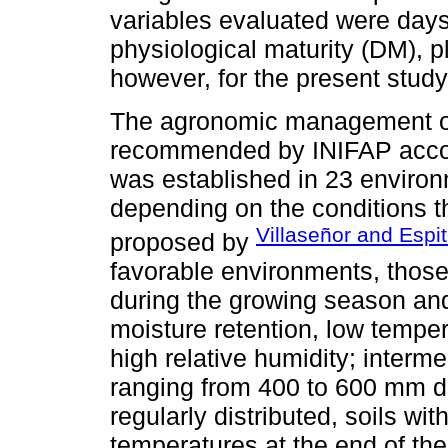
variables evaluated were days 
physiological maturity (DM), pl
however, for the present study,
The agronomic management of 
recommended by INIFAP accord
was established in 23 enviro
depending on the conditions th
Villaseñor and Espit
proposed by
favorable environments, those
during the growing season and 
moisture retention, low temper
high relative humidity; interm
ranging from 400 to 600 mm d
regularly distributed, soils wi
temperatures at the end of the