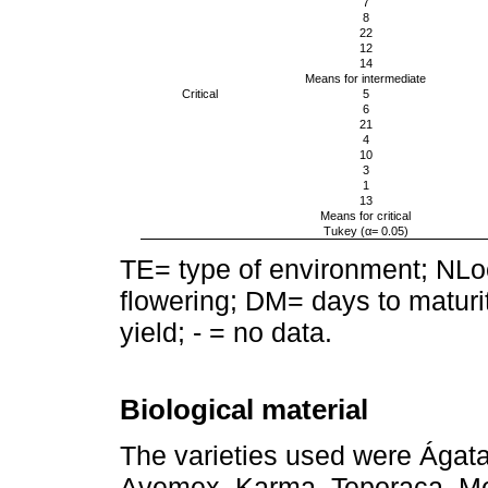
7
8
22
12
14
Means for intermediate
Critical
5
6
21
4
10
3
1
13
Means for critical
Tukey (α= 0.05)
TE= type of environment; NLoc
flowering; DM= days to maturi
yield; - = no data.
Biological material
The varieties used were Ágata
Avemex, Karma, Teporaca, Me