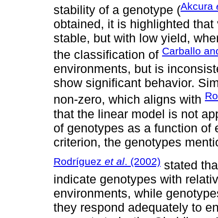
Akcura
stability of a genotype (
obtained, it is highlighted th
stable, but with low yield, wh
Carballo an
the classification of
environments, but is inconsiste
show significant behavior. Sim
Ro
non-zero, which aligns with
that the linear model is not a
of genotypes as a function of 
criterion, the genotypes ment
Rodríguez
et al
. (2002)
stated tha
indicate genotypes with relati
environments, while genotypes 
they respond adequately to e