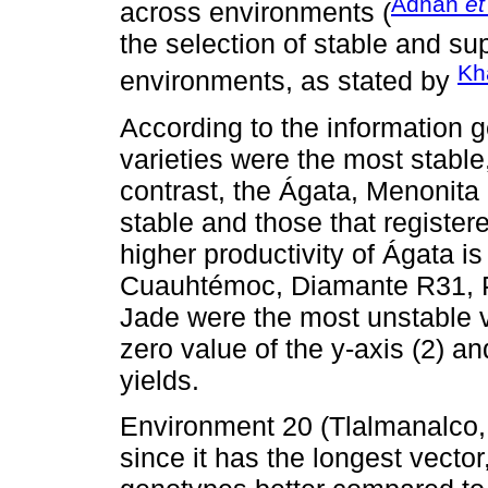
Adnan
et
across environments (
the selection of stable and su
Kh
environments, as stated by
According to the information
varieties were the most stable,
contrast, the Ágata, Menonita
stable and those that register
higher productivity of Ágata i
Cuauhtémoc, Diamante R31, P
Jade were the most unstable v
zero value of the y-axis (2) a
yields.
Environment 20 (Tlalmanalco, 
since it has the longest vector, 