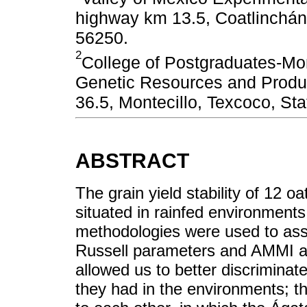
highway km 13.5, Coatlinchán,
56250.
2
College of Postgraduates-Mo
Genetic Resources and Produ
36.5, Montecillo, Texcoco, St
ABSTRACT
The grain yield stability of 12 oa
situated in rainfed environments
methodologies were used to asses
Russell parameters and AMMI an
allowed us to better discriminate
they had in the environments; t