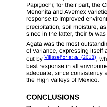
Papigochi; for their part, the
Menonita and Avemex varietie
response to improved environm
precipitation, soil moisture, a
since in the latter, their
bi
was 
Ágata was the most outstandin
of variance, expressing itself 
Villaseñor
et al
. (2018)
out by
, wh
best response in all environme
adequate, since consistency a
the High Valleys of Mexico.
CONCLUSIONS