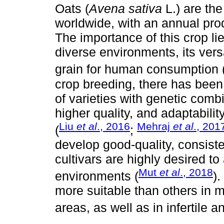
Oats (
Avena sativa
L.) are th
worldwide, with an annual prod
The importance of this crop lie
diverse environments, its versa
grain for human consumption 
crop breeding, there has been 
of varieties with genetic comb
higher quality, and adaptabili
Liu
et al
., 2016
Mehraj
et al
., 201
(
;
develop good-quality, consiste
cultivars are highly desired to
Mut
et al
., 2018
environments (
).
more suitable than others in 
areas, as well as in infertile a