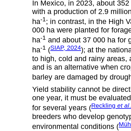
In Mexico, in 2023, about 352
with a production of 2.9 millio
-1
ha
; in contrast, in the High 
000 ha were planted for forage
-1
ha
and about 37 000 ha for gr
-1
SIAP, 2024
ha
(
); at the nation
to high, cold and rainy areas,
and is an alternative when cr
barley are damaged by drought 
Yield stability cannot be direc
one year, it must be evaluated
Reckling
et al
for several years (
breeders who develop genotyp
Müh
environmental conditions (