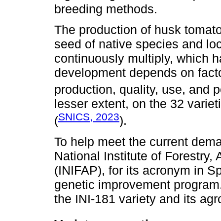
breeding methods.
The production of husk tomat
seed of native species and loc
continuously multiply, which h
development depends on facto
production, quality, use, and po
lesser extent, on the 32 varieti
SNICS, 2023
(
).
To help meet the current deman
National Institute of Forestry,
(INIFAP), for its acronym in 
genetic improvement program. 
the INI-181 variety and its ag