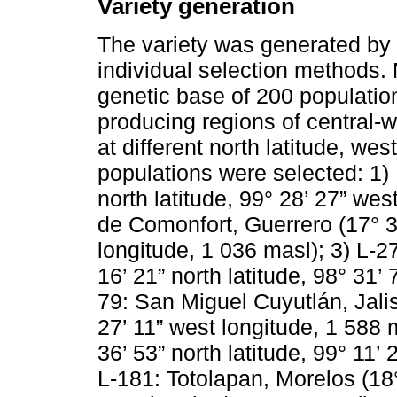
Variety generation
The variety was generated by 
individual selection methods.
genetic base of 200 populatio
producing regions of central-
at different north latitude, wes
populations were selected: 1) 
north latitude, 99° 28’ 27” wes
de Comonfort, Guerrero (17° 33
longitude, 1 036 masl); 3) L-2
16’ 21” north latitude, 98° 31’
79: San Miguel Cuyutlán, Jalis
27’ 11” west longitude, 1 588 m
36’ 53” north latitude, 99° 11’
L-181: Totolapan, Morelos (18°