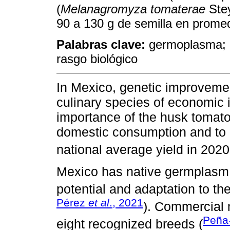
(
Melanagromyza tomaterae
Stey
90 a 130 g de semilla en promed
Palabras clave:
germoplasma; h
rasgo biológico
In Mexico, genetic improvemen
culinary species of economic i
importance of the husk tomato
domestic consumption and to a 
national average yield in 2020
Mexico has native germplasm t
potential and adaptation to the
Pérez
et al
., 2021
). Commercial 
Peña
eight recognized breeds (