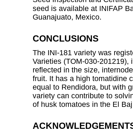
seed is available at INIFAP Ba
Guanajuato, Mexico.
CONCLUSIONS
The INI-181 variety was regist
Varieties (TOM-030-201219), it
reflected in the size, internod
fruit. It has a high tomatidine c
equal to Rendidora, but with gr
variety can contribute to solv
of husk tomatoes in the El Baj
ACKNOWLEDGEMENT