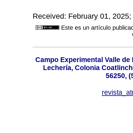
Received: February 01, 2025;
Este es un artículo publica
Campo Experimental Valle de 
Lechería, Colonia Coatlinc
56250, (
revista_