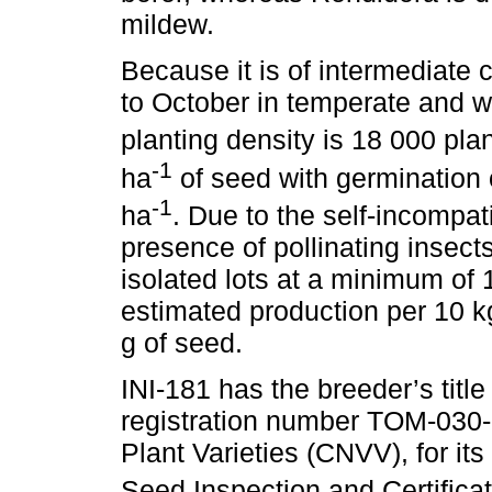
mildew.
Because it is of intermediate 
to October in temperate and
planting density is 18 000 pla
-1
ha
of seed with germination 
-1
ha
. Due to the self-incompati
presence of pollinating insects
isolated lots at a minimum of 
estimated production per 10 k
g of seed.
INI-181 has the breeder’s title
registration number TOM-030-
Plant Varieties (CNVV), for it
Seed Inspection and Certificat