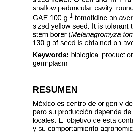
shallow peduncular cavity, roun
-1
GAE 100 g
tomatidine on aver
sized yellow seed. It is tolerant
stem borer (
Melanagromyza tom
130 g of seed is obtained on av
Keywords:
biological production
germplasm
RESUMEN
México es centro de origen y de
pero su producción depende del
locales. El objetivo de esta cont
y su comportamiento agronómico