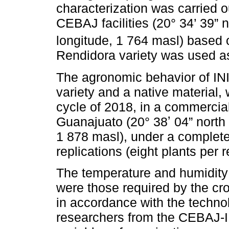
characterization was carried 
CEBAJ facilities (20° 34’ 39” n
longitude, 1 764 masl) based
Rendidora variety was used as
The agronomic behavior of INI
variety and a native material,
cycle of 2018, in a commercial
Guanajuato (20° 38ʼ 04” north 
1 878 masl), under a complete
replications (eight plants per r
The temperature and humidity 
were those required by the 
in accordance with the techn
researchers from the CEBAJ-