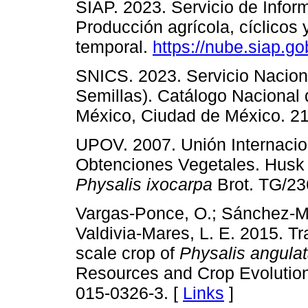
SIAP. 2023. Servicio de Infor
Producción agrícola, cíclicos
temporal.
https://nube.siap.go
SNICS. 2023. Servicio Naciona
Semillas). Catálogo Nacional
México, Ciudad de México. 21
UPOV. 2007. Unión Internacion
Obtenciones Vegetales. Hus
Physalis ixocarpa
Brot. TG/236
Vargas-Ponce, O.; Sánchez-Ma
Valdivia-Mares, L. E. 2015. T
scale crop of
Physalis angula
Resources and Crop Evolution
015-0326-3. [
Links
]