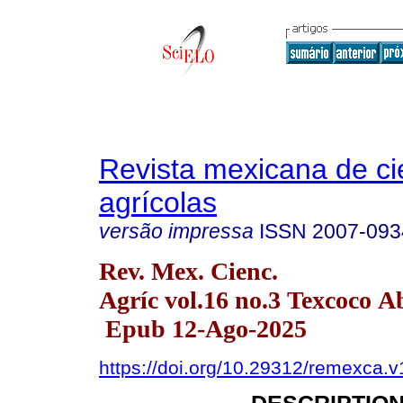
Revista mexicana de ci
agrícolas
versão impressa
ISSN
2007-093
Rev. Mex. Cienc.
Agríc vol.16 no.3 Texcoco A
Epub 12-Ago-2025
https://doi.org/10.29312/remexca.