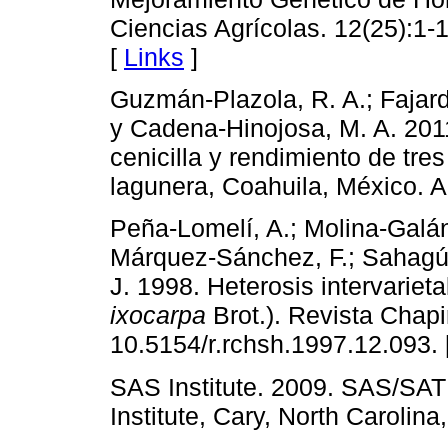
Ciencias Agrícolas. 12(25):1
[
Links
]
Guzmán-Plazola, R. A.; Fajard
y Cadena-Hinojosa, M. A. 2011
cenicilla y rendimiento de tre
lagunera, Coahuila, México. A
Peña-Lomelí, A.; Molina-Galán
Márquez-Sánchez, F.; Sahagún
J. 1998. Heterosis intervariet
ixocarpa
Brot.). Revista Chapi
10.5154/r.rchsh.1997.12.093. 
SAS Institute. 2009. SAS/SAT
Institute, Cary, North Carolina