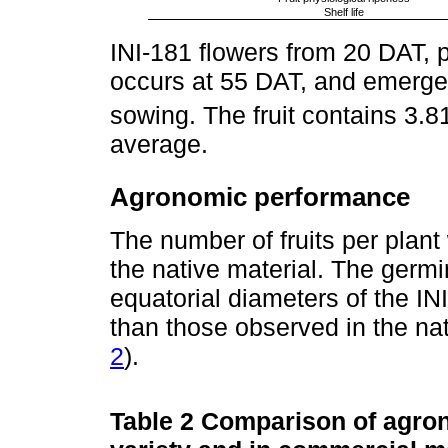
Shelf life
INI-181 flowers from 20 DAT, ph
occurs at 55 DAT, and emerge
sowing. The fruit contains 3
average.
Agronomic performance
The number of fruits per plant 
the native material. The germi
equatorial diameters of the INI-
than those observed in the nat
2
).
Table 2
Comparison of agrono