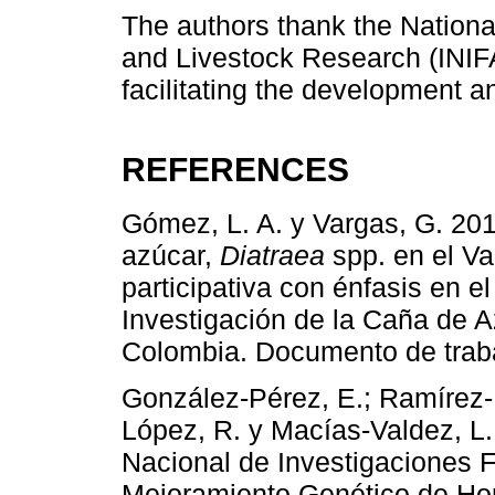
The authors thank the National 
and Livestock Research (INIFA
facilitating the development a
REFERENCES
Gómez, L. A. y Vargas, G. 20
azúcar,
Diatraea
spp. en el Va
participativa con énfasis en el
Investigación de la Caña de A
Colombia. Documento de traba
González-Pérez, E.; Ramírez-M
López, R. y Macías-Valdez, L. 
Nacional de Investigaciones F
Mejoramiento Genético de Hor