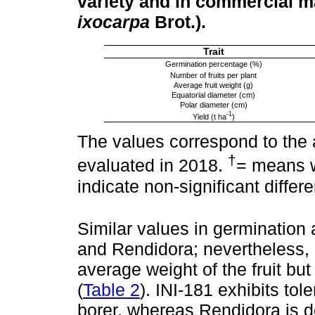
variety and in commercial ma
ixocarpa
Brot.).
Trait
Germination percentage (%)
Number of fruits per plant
Average fruit weight (g)
Equatorial diameter (cm)
Polar diameter (cm)
-1
Yield (t ha
)
The values correspond to the 
†
evaluated in 2018.
= means w
indicate non-significant differ
Similar values in germination
and Rendidora; nevertheless, 
average weight of the fruit but
(
Table 2
). INI-181 exhibits t
borer, whereas Rendidora is d