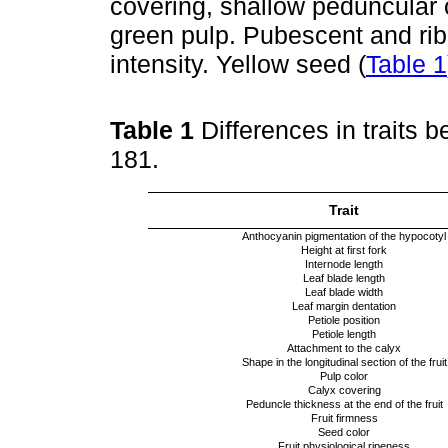
covering, shallow peduncular c
green pulp. Pubescent and ri
intensity. Yellow seed (
Table 1
Table 1
Differences in traits 
181.
Trait
Anthocyanin pigmentation of the hypocotyl
Height at first fork
Internode length
Leaf blade length
Leaf blade width
Leaf margin dentation
Petiole position
Petiole length
Attachment to the calyx
Shape in the longitudinal section of the fruit
Pulp color
Calyx covering
Peduncle thickness at the end of the fruit
Fruit firmness
Seed color
Fruit physiological ripeness