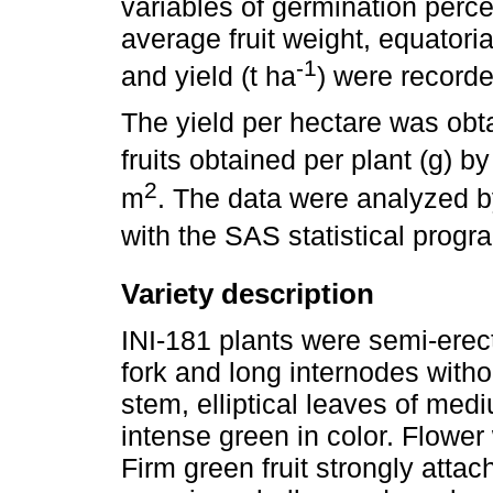
variables of germination perce
average fruit weight, equatori
-1
and yield (t ha
) were recorde
The yield per hectare was obta
fruits obtained per plant (g) b
2
m
. The data were analyzed by
with the SAS statistical progr
Variety description
INI-181 plants were semi-erect 
fork and long internodes with
stem, elliptical leaves of med
intense green in color. Flower
Firm green fruit strongly atta