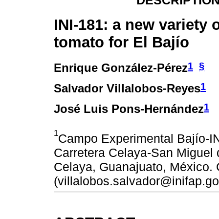
DESCRIPTION
INI-181: a new variety 
tomato for El Bajío
1
§
Enrique González-Pérez
1
Salvador Villalobos-Reyes
1
José Luis Pons-Hernández
1
Campo Experimental Bajío-I
Carretera Celaya-San Miguel 
Celaya, Guanajuato, México. 
(villalobos.salvador@inifap.g