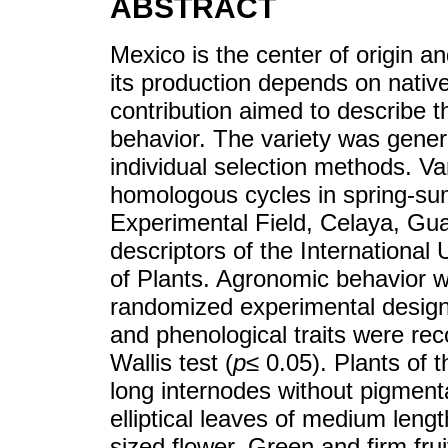
ABSTRACT
Mexico is the center of origin an
its production depends on nativ
contribution aimed to describe t
behavior. The variety was gener
individual selection methods. Var
homologous cycles in spring-su
Experimental Field, Celaya, Gu
descriptors of the International 
of Plants. Agronomic behavior 
randomized experimental design 
and phenological traits were re
Wallis test (
p
≤ 0.05). Plants of 
long internodes without pigmen
elliptical leaves of medium len
sized flower. Green and firm frui