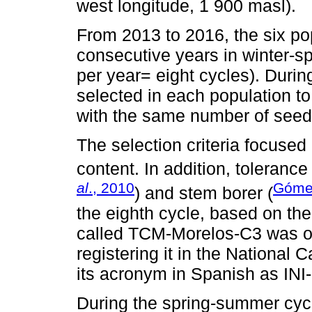
west longitude, 1 900 masl).
From 2013 to 2016, the six po
consecutive years in winter-
per year= eight cycles). During
selected in each population 
with the same number of seed
The selection criteria focused 
content. In addition, toleranc
al
., 2010
Gómez
) and stem borer (
the eighth cycle, based on the 
called TCM-Morelos-C3 was ob
registering it in the National 
its acronym in Spanish as INI
During the spring-summer cycl