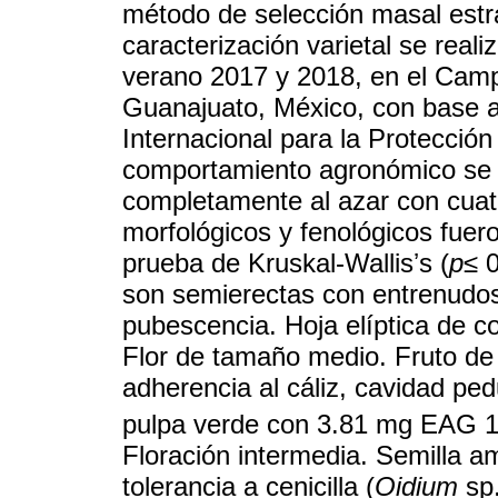
método de selección masal estrat
caracterización varietal se real
verano 2017 y 2018, en el Camp
Guanajuato, México, con base a 
Internacional para la Protecció
comportamiento agronómico se 
completamente al azar con cuat
morfológicos y fenológicos fuero
prueba de Kruskal-Wallisʼs (
p≤
0
son semierectas con entrenudos 
pubescencia. Hoja elíptica de c
Flor de tamaño medio. Fruto de 
adherencia al cáliz, cavidad pe
pulpa verde con 3.81 mg EAG 
Floración intermedia. Semilla a
tolerancia a cenicilla (
Oidium
sp.