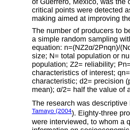
of Guerrero, Mexico, was the o
critical points were detected a
making aimed at improving the 
The number of producers to b
a simple random sampling wit
equation: n=(NZ2α/2Pnqn)/(N
size; N= total population or n
population; Z2= reliability; Pn=
characteristics of interest; qn=
characteristic; d2= precision 
mean); α/2= half the value of 
The research was descriptiv
Tamayo (2004
). Eighty-three p
were interviewed, to whom a q
information on socioeconomic 