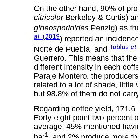
On the other hand, 90% of prod
citricolor
Berkeley & Curtis) a
gloeosporioides
Penzig) as th
al
. (2019
) reported an incidence
Tablas
et
Norte de Puebla, and
Guerrero. This means that the
different intensity in each cof
Paraje Montero, the producers
related to a lot of shade, littl
but 98.8% of them do not carry
Regarding coffee yield, 171.6
Forty-eight point two percent 
average; 45% mentioned havi
-1
ha
, and 2% produce more th