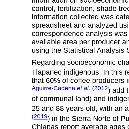
control, fertilization, shade tr
information collected was cat
spreadsheet and analyzed using
correspondence analysis was 
available area per producer a
using the Statistical Analysi
Regarding socioeconomic char
Tlapanec indigenous. In this 
that 60% of coffee producers 
Aguirre-Cadena
et al
. (2012
) add 
of communal land) and indige
25 and 88 years old, with an 
(2019
) in the Sierra Norte of 
Chiapas report average ages o