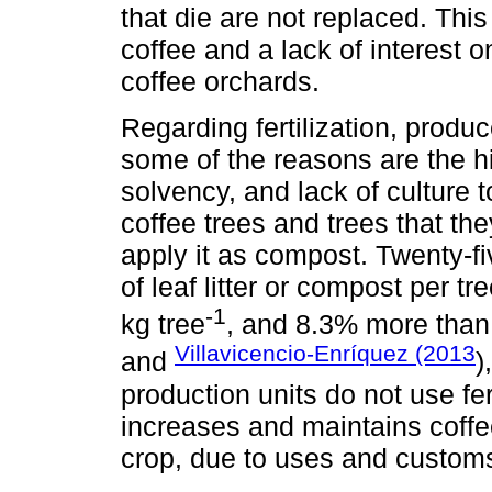
that die are not replaced. Thi
coffee and a lack of interest o
coffee orchards.
Regarding fertilization, produc
some of the reasons are the h
solvency, and lack of culture to
coffee trees and trees that th
apply it as compost. Twenty-f
of leaf litter or compost per 
-1
kg tree
, and 8.3% more than 
Villavicencio-Enríquez (2013
and
)
production units do not use fert
increases and maintains coffee
crop, due to uses and customs, i