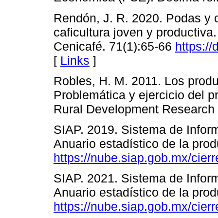
Rendón, J. R. 2020. Podas y 
caficultura joven y productiva
Cenicafé. 71(1):65-66
https:/
[
Links
]
Robles, H. M. 2011. Los produ
Problemática y ejercicio del 
Rural Development Research R
SIAP. 2019. Sistema de Infor
Anuario estadístico de la prod
https://nube.siap.gob.mx/cierr
SIAP. 2021. Sistema de Infor
Anuario estadístico de la prod
https://nube.siap.gob.mx/cierr