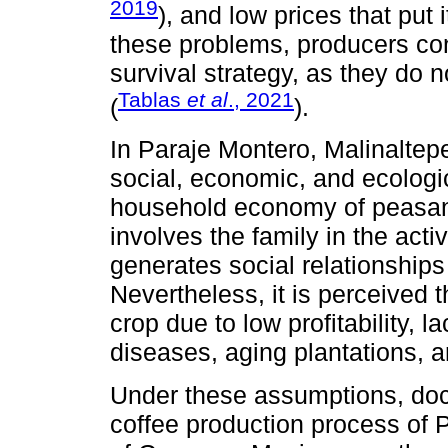
2019
), and low prices that put it
these problems, producers cont
survival strategy, as they do n
Tablas
et al
., 2021
(
).
In Paraje Montero, Malinaltep
social, economic, and ecologic
household economy of peasant 
involves the family in the acti
generates social relationships 
Nevertheless, it is perceived t
crop due to low profitability, 
diseases, aging plantations, 
Under these assumptions, doc
coffee production process of 