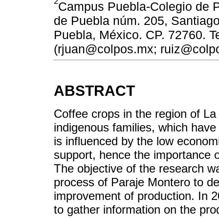
2
Campus Puebla-Colegio de P
de Puebla núm. 205, Santiag
Puebla, México. CP. 72760. Te
(rjuan@colpos.mx; ruiz@colp
ABSTRACT
Coffee crops in the region of L
indigenous families, which hav
is influenced by the low economi
support, hence the importance o
The objective of the research w
process of Paraje Montero to dete
improvement of production. In 2
to gather information on the pr