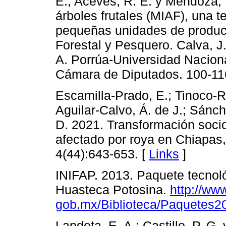
E.; Aceves, R. E. y Mendoza, 
árboles frutales (MIAF), una t
pequeñas unidades de produ
Forestal y Pesquero. Calva, J
A. Porrúa-Universidad Nacio
Cámara de Diputados. 100-11
Escamilla-Prado, E.; Tinoco-Ru
Aguilar-Calvo, Á. de J.; Sánc
D. 2021. Transformación soci
afectado por roya en Chiapas,
4(44):643-653. [
Links
]
INIFAP. 2013. Paquete tecnológ
Huasteca Potosina.
http://www
gob.mx/Biblioteca/Paquetes2
Landeta, E. A.; Castillo, P. G.