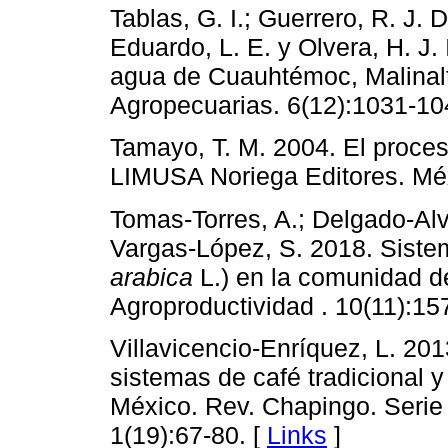
Tablas, G. I.; Guerrero, R. J. 
Eduardo, L. E. y Olvera, H. J. 
agua de Cuauhtémoc, Malinalt
Agropecuarias. 6(12):1031-10
Tamayo, T. M. 2004. El proceso
LIMUSA Noriega Editores. Méx
Tomas-Torres, A.; Delgado-Alv
Vargas-López, S. 2018. Siste
arabica
L.) en la comunidad de
Agroproductividad . 10(11):15
Villavicencio-Enríquez, L. 201
sistemas de café tradicional y
México. Rev. Chapingo. Serie 
1(19):67-80. [
Links
]