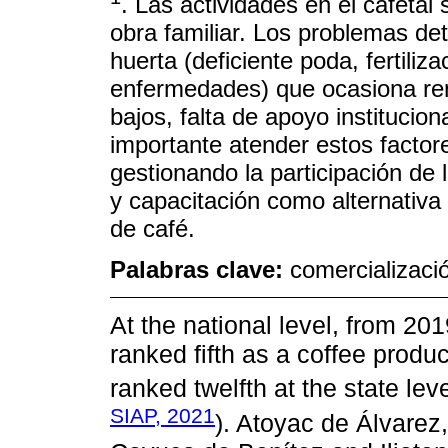
. Las actividades en el cafetal
obra familiar. Los problemas de
huerta (deficiente poda, fertiliz
enfermedades) que ocasiona ren
bajos, falta de apoyo institucio
importante atender estos factor
gestionando la participación de 
y capacitación como alternativa 
de café.
Palabras clave:
comercializaci
At the national level, from 201
ranked fifth as a coffee produc
ranked twelfth at the state le
SIAP, 2021
). Atoyac de Álvarez