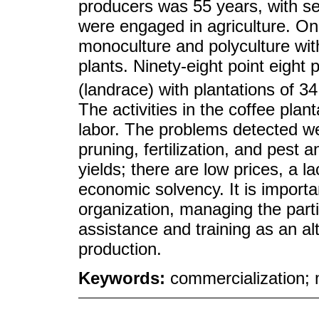
producers was 55 years, with s
were engaged in agriculture. On
monoculture and polyculture with
plants. Ninety-eight point eight
(landrace) with plantations of 
The activities in the coffee plan
labor. The problems detected 
pruning, fertilization, and pest
yields; there are low prices, a la
economic solvency. It is importa
organization, managing the parti
assistance and training as an al
production.
Keywords:
commercialization;