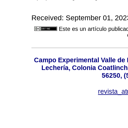
Received: September 01, 2023
Este es un artículo publica
Campo Experimental Valle de 
Lechería, Colonia Coatlinc
56250, (
revista_