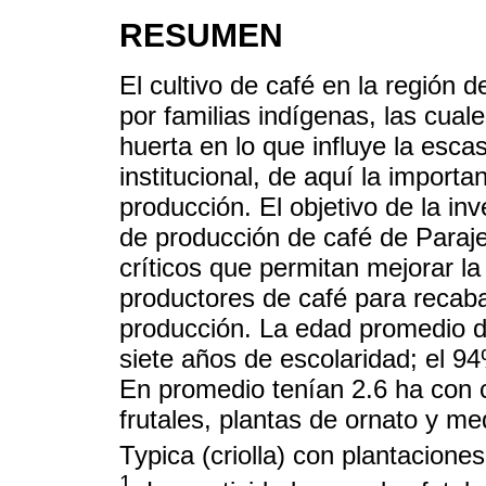
RESUMEN
El cultivo de café en la región
por familias indígenas, las cual
huerta en lo que influye la esc
institucional, de aquí la importa
producción. El objetivo de la in
de producción de café de Paraje
críticos que permitan mejorar la
productores de café para recaba
producción. La edad promedio d
siete años de escolaridad; el 94
En promedio tenían 2.6 ha con c
frutales, plantas de ornato y me
Typica (criolla) con plantacion
1