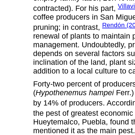
Villa
contracted). For his part,
coffee producers in San Migue
Rendón (2
pruning; in contrast,
renewal of plants to maintain 
management. Undoubtedly, prun
depends on several factors suc
inclination of the land, plant s
addition to a local culture to ca
Forty-two percent of producers
(
Hypothenemus hampei
Ferr.)
by 14% of producers. Accordi
the pest of greatest economi
Hueytemalco, Puebla, found t
mentioned it as the main pest.