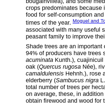
bougainvillea), and some medi
crops predominates because it
food for self-consumption and 
Moguel and To
times of the year.
associated with many useful s
peasant family to improve thei
Shade trees are an important
94% of producers have trees 
acuminata
Kunth.), cuajinicuil 
oak (
Quercus rugosa
Née), riv
camaldulensis
Hehnh.), rose a
elderberry (
Sambucus nigra
L.
total number of trees per hect
on average, these, in addition
obtain firewood and wood for t