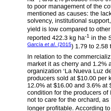
to poor management of the cof
mentioned as causes: the lack
solvency, institutional suppo
yield is low compared to other
-1
reported 422.3 kg ha
in the 
García
et al
. (2015
) 1.79 to 2.58 
In relation to the commerciali
market it as cherry and 1.2% a
organization ‘La Nueva Luz de
producers sold at $10.00 per 
12.0% at $16.00 and 3.6% at $1
condition for the producers of
not to care for the orchard, as
longer profitable. According t