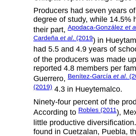
Producers had seven years of
degree of study, while 14.5% h
Apodaca-González
et a
their part,
Cardeña
et al
. (2019
) in Hueytam
had 5.5 and 4.9 years of schoo
of the producers was made u
reported 4.8 members per fam
Benítez-García
et al
. (
Guerrero,
(2019)
4.3 in Hueytemalco.
Ninety-four percent of the pro
Robles (2011
According to
), Me
little productive diversification
found in Cuetzalan, Puebla, t