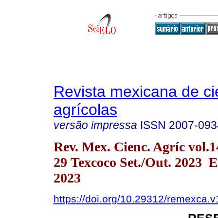
Revista mexicana de ci
agrícolas
versão impressa
ISSN
2007-093
Rev. Mex. Cienc. Agríc vol.1
29 Texcoco Set./Out. 2023 
2023
https://doi.org/10.29312/remexca.