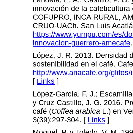
innovación de la cafeticultur
COFUPRO, INCA RURAL, AME
CRUO-UACh. San Luis Acatlán
https://www.yumpu.com/es/do
innovacion-guerrero-amecafe
López, J. R. 2013. Densidad 
sostenibilidad en el café. Cafet
http://www.anacafe.org/glifos
[
Links
]
López-García, F. J.; Escamill
y Cruz-Castillo, J. G. 2016. 
café (
Coffea arabica
L.) en Ve
3(39):297-304. [
Links
]
Moguel, P. y Toledo, V. M. 19