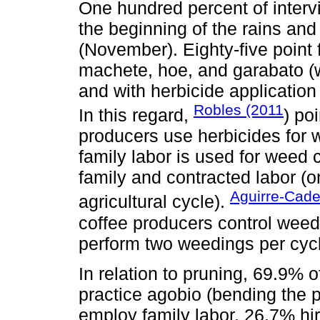
One hundred percent of interv
the beginning of the rains and
(November). Eighty-five point 
machete, hoe, and garabato (
and with herbicide applicatio
Robles (2011
In this regard,
) po
producers use herbicides for 
family labor is used for weed
family and contracted labor (o
Aguirre-Cad
agricultural cycle).
coffee producers control wee
perform two weedings per cyc
In relation to pruning, 69.9% 
practice agobio (bending the p
employ family labor, 26.7% hi