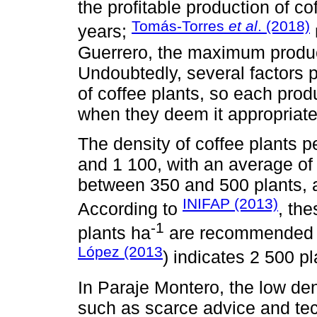
the profitable production of c
Tomás-Torres
et al
. (2018)
years;
Guerrero, the maximum product
Undoubtedly, several factors pa
of coffee plants, so each pro
when they deem it appropriate
The density of coffee plants 
and 1 100, with an average of
between 350 and 500 plants, 
INIFAP (2013)
According to
, the
-1
plants ha
are recommended f
López (2013
) indicates 2 500 p
In Paraje Montero, the low dens
such as scarce advice and tech