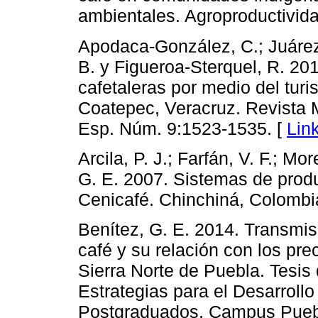
ambientales. Agroproductivida
Apodaca-González, C.; Juárez
B. y Figueroa-Sterquel, R. 201
cafetaleras por medio del turi
Coatepec, Veracruz. Revista 
Esp. Núm. 9:1523-1535. [
Lin
Arcila, P. J.; Farfán, V. F.; Mo
G. E. 2007. Sistemas de prod
Cenicafé. Chinchiná, Colombi
Benítez, G. E. 2014. Transmisi
café y su relación con los pre
Sierra Norte de Puebla. Tesis
Estrategias para el Desarrollo
Postgraduados, Campus Puebl