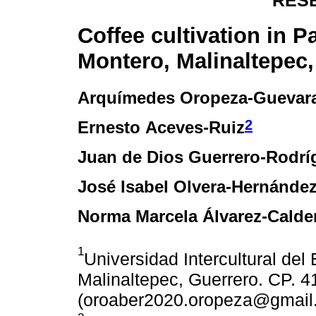
RES
Coffee cultivation in P
Montero, Malinaltepec,
Arquímedes Oropeza-Guevar
2
Ernesto Aceves-Ruiz
Juan de Dios Guerrero-Rodrí
José Isabel Olvera-Hernánde
Norma Marcela Álvarez-Calde
1
Universidad Intercultural del
Malinaltepec, Guerrero. CP. 4
(oroaber2020.oropeza@gmail