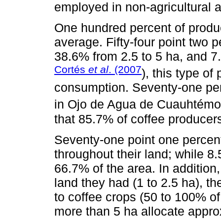
employed in non-agricultural ac
One hundred percent of produ
average. Fifty-four point two 
38.6% from 2.5 to 5 ha, and 7
Cortés
et al
. (2007
), this type of
consumption. Seventy-one per
in Ojo de Agua de Cuauhtémo
that 85.7% of coffee producer
Seventy-one point one percent
throughout their land; while 
66.7% of the area. In addition,
land they had (1 to 2.5 ha), t
to coffee crops (50 to 100% of
more than 5 ha allocate appro