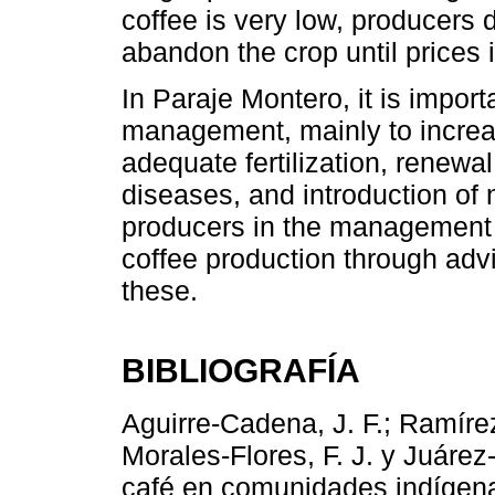
coffee is very low, producers 
abandon the crop until prices
In Paraje Montero, it is impor
management, mainly to increas
adequate fertilization, renewa
diseases, and introduction of 
producers in the management an
coffee production through advi
these.
BIBLIOGRAFÍA
Aguirre-Cadena, J. F.; Ramírez
Morales-Flores, F. J. y Juáre
café en comunidades indígena