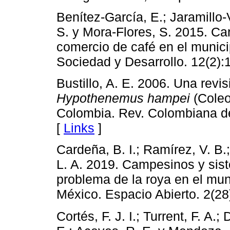
Benítez-García, E.; Jaramillo-
S. y Mora-Flores, S. 2015. Car
comercio de café en el munici
Sociedad y Desarrollo. 12(2):
Bustillo, A. E. 2006. Una revis
Hypothenemus hampei
(Coleo
Colombia. Rev. Colombiana de
[
Links
]
Cardeña, B. I.; Ramírez, V. B.;
L. A. 2019. Campesinos y sis
problema de la roya en el mu
México. Espacio Abierto. 2(28
Cortés, F. J. I.; Turrent, F. A.