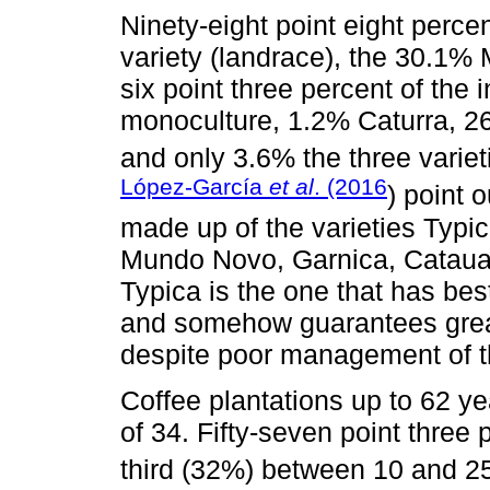
Ninety-eight point eight perce
variety (landrace), the 30.1%
six point three percent of the
monoculture, 1.2% Caturra, 
and only 3.6% the three varieti
López-García
et al
. (2016
) point 
made up of the varieties Typi
Mundo Novo, Garnica, Catauai
Typica is the one that has bes
and somehow guarantees great
despite poor management of t
Coffee plantations up to 62 y
of 34. Fifty-seven point three
third (32%) between 10 and 25