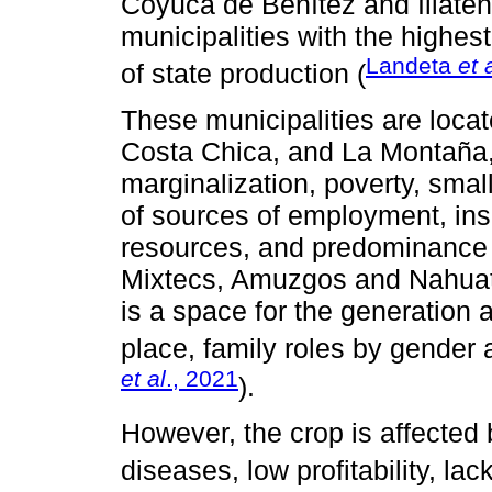
Coyuca de Benítez and Iliate
municipalities with the highes
Landeta
et 
of state production (
These municipalities are locat
Costa Chica, and La Montaña,
marginalization, poverty, smal
of sources of employment, insec
resources, and predominance 
Mixtecs, Amuzgos and Nahuatl)
is a space for the generation 
place, family roles by gender a
et al
., 2021
).
However, the crop is affected
diseases, low profitability, lack