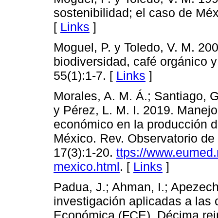
sostenibilidad; el caso de Méx
[
Links
]
Moguel, P. y Toledo, V. M. 20
biodiversidad, café orgánico y
55(1):1-7. [
Links
]
Morales, A. M. Á.; Santiago, G
y Pérez, L. M. I. 2019. Manej
económico en la producción d
México. Rev. Observatorio de
17(3):1-20.
ttps://www.eumed.
mexico.html
. [
Links
]
Padua, J.; Ahman, I.; Apezech
investigación aplicadas a las 
Económica (FCE). Décima reim