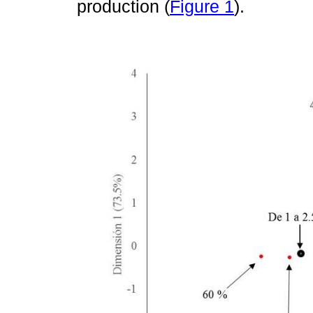
production (
Figure 1
).