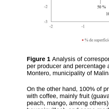
Figure 1
Analysis of correspo
per producer and percentage a
Montero, municipality of Mali
On the other hand, 100% of p
with coffee, mainly fruit (gua
peach, mango, among others),