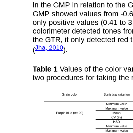
in the GMP in relation to the 
GMP showed values from -0.63
only positive values (0.41 to 
colorimeter detected tones from
the GTR, it only detected red
Jha, 2010
(
).
Table 1
Values of the color va
two procedures for taking the
Grain color
Statistical criterion
Minimum value
Maximum value
Purple blue (n= 20)
Mean
CV (%)
HSD
Minimum value
Maximum value