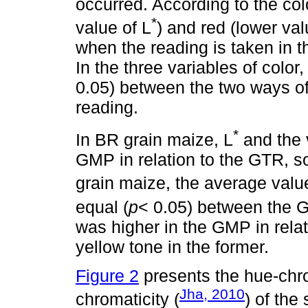
occurred. According to the colo
*
value of L
) and red (lower val
when the reading is taken in
In the three variables of color,
0.05) between the two ways of 
reading.
*
In BR grain maize, L
and the 
GMP in relation to the GTR, s
grain maize, the average value
equal (
p
< 0.05) between the 
was higher in the GMP in rela
yellow tone in the former.
Figure 2
presents the hue-chro
Jha, 2010
chromaticity (
) of the