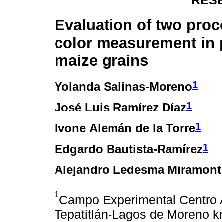
RES
Evaluation of two proc
color measurement in
maize grains
1
Yolanda Salinas-Moreno
1
José Luis Ramírez Díaz
1
Ivone Alemán de la Torre
1
Edgardo Bautista-Ramírez
Alejandro Ledesma Miramont
1
Campo Experimental Centro A
Tepatitlán-Lagos de Moreno km