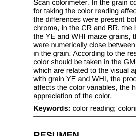
Scan colorimeter. In the grain 
for taking the color reading affe
the differences were present bot
chroma, in the CR and BR, the h
the YE and WHI maize grains, t
were numerically close between 
in the grain. According to the r
color should be taken in the GMP
which are related to the visual a
with grain YE and WHI, the proce
affects the color variables, the
appreciation of the color.
Keywords:
color reading; colo
RESUMEN