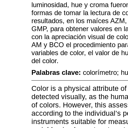
luminosidad, hue y croma fuero
formas de tomar la lectura de c
resultados, en los maíces AZM, 
GMP, para obtener valores en la
con la apreciación visual de col
AM y BCO el procedimiento para 
variables de color, el valor de 
del color.
Palabras clave:
colorímetro; hu
Color is a physical attribute o
detected visually, as the human
of colors. However, this asse
according to the individual’s p
instruments suitable for meas