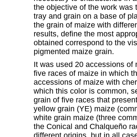
the objective of the work was 
tray and grain on a base of pla
the grain of maize with differ
results, define the most appro
obtained correspond to the vis
pigmented maize grain.
It was used 20 accessions of 
five races of maize in which t
accessions of maize with cherr
which this color is common, s
grain of five races that prese
yellow grain (YE) maize (com
white grain maize (three comm
the Conical and Chalqueño ra
different origins, but in all c