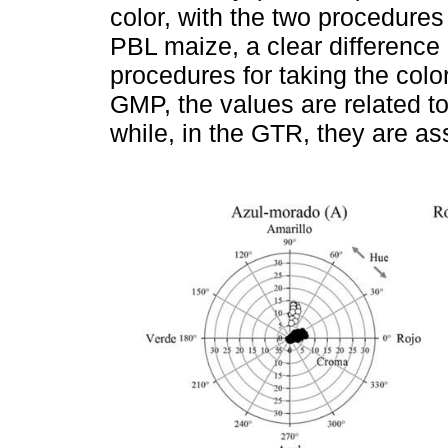
color, with the two procedures
PBL maize, a clear difference
procedures for taking the col
GMP, the values are related to
while, in the GTR, they are as