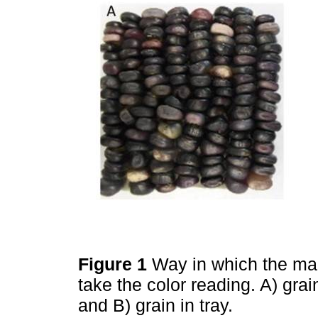
Figure 1
Way in which the ma
take the color reading. A) gra
and B) grain in tray.