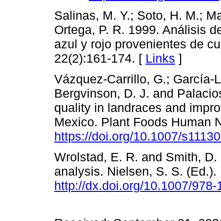
Salinas, M. Y.; Soto, H. M.; Ma
Ortega, P. R. 1999. Análisis 
azul y rojo provenientes de cu
22(2):161-174. [
Links
]
Vázquez-Carrillo, G.; García-L
Bergvinson, D. J. and Palacios
quality in landraces and impr
Mexico. Plant Foods Human Nu
https://doi.org/10.1007/s1113
Wrolstad, E. R. and Smith, D.
analysis. Nielsen, S. S. (Ed.).
http://dx.doi.org/10.1007/978