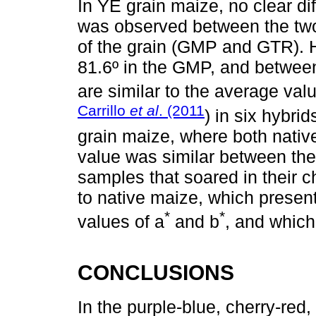
In YE grain maize, no clear di
was observed between the two
of the grain (GMP and GTR). 
81.6º in the GMP, and betwee
are similar to the average val
Carrillo
et al
. (2011
) in six hybrid
grain maize, where both nativ
value was similar between the
samples that soared in their 
to native maize, which presen
*
*
values of a
and b
, and which
CONCLUSIONS
In the purple-blue, cherry-red,