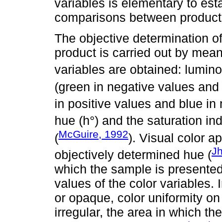
variables is elementary to est
comparisons between product
The objective determination of 
product is carried out by mean
variables are obtained: lumino
(green in negative values and 
in positive values and blue in
hue (h°) and the saturation i
McGuire, 1992
(
). Visual color ap
J
objectively determined hue (
which the sample is presented
values of the color variables. 
or opaque, color uniformity on t
irregular, the area in which the