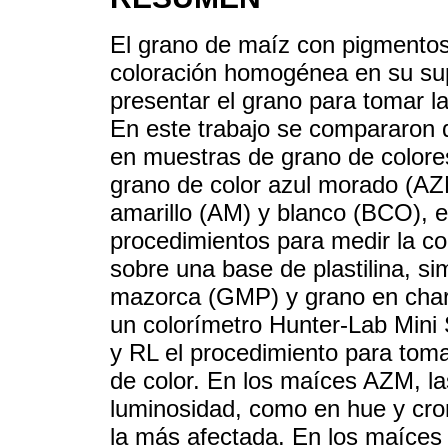
El grano de maíz con pigmentos
coloración homogénea en su supe
presentar el grano para tomar la
En este trabajo se compararon d
en muestras de grano de colore
grano de color azul morado (AZM)
amarillo (AM) y blanco (BCO), e
procedimientos para medir la co
sobre una base de plastilina, s
mazorca (GMP) y grano en charo
un colorímetro Hunter-Lab Mini
y RL el procedimiento para tomar
de color. En los maíces AZM, la
luminosidad, como en hue y crom
la más afectada. En los maíces