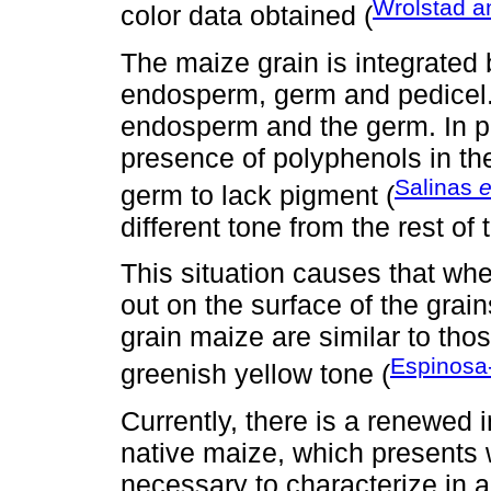
Wrolstad a
color data obtained (
The maize grain is integrated 
endosperm, germ and pedicel.
endosperm and the germ. In p
presence of polyphenols in the
Salinas
e
germ to lack pigment (
different tone from the rest of 
This situation causes that wh
out on the surface of the grain
grain maize are similar to tho
Espinosa-
greenish yellow tone (
Currently, there is a renewed i
native maize, which presents wi
necessary to characterize in 