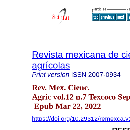
Revista mexicana de ci
agrícolas
Print version
ISSN
2007-0934
Rev. Mex. Cienc.
Agríc vol.12 n.7 Texcoco Se
Epub Mar 22, 2022
https://doi.org/10.29312/remexca.