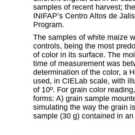
samples of recent harvest; th
INIFAP’s Centro Altos de Jali
Program.
The samples of white maize we
controls, being the most predo
of color in its surface. The mo
time of measurement was bet
determination of the color, a
used, in CIELab scale, with i
of 10º. For grain color readin
forms: A) grain sample mounte
simulating the way the grain i
sample (30 g) contained in an