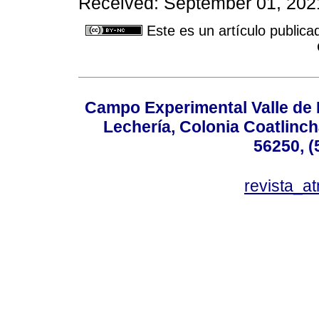
Received: September 01, 2021
Este es un artículo publica
Campo Experimental Valle de 
Lechería, Colonia Coatlinc
56250, (
revista_