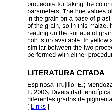
procedure for taking the color 
parameters. The hue values o
in the grain on a base of plast
of the grain, so in this maize,
reading on the surface of grai
cob is no available. In yellow
similar between the two proced
performed with either procedu
LITERATURA CITADA
Espinosa-Trujillo, E.; Mendoza
F. 2006. Diversidad fenotípic
diferentes grados de pigmenta
[
Links
]