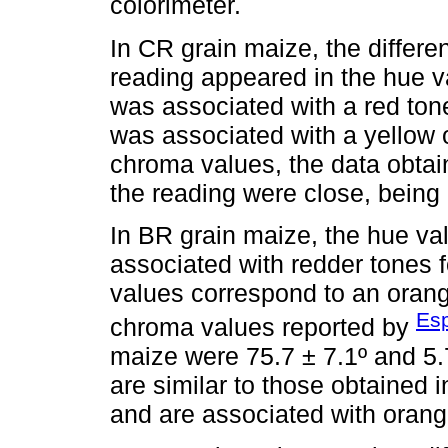
colorimeter.
In CR grain maize, the differe
reading appeared in the hue 
was associated with a red tone
was associated with a yellow 
chroma values, the data obtai
the reading were close, being
In BR grain maize, the hue val
associated with redder tones
values correspond to an orang
Esp
chroma values reported by
maize were 75.7 ± 7.1º and 5.
are similar to those obtained
and are associated with orang