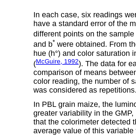
In each case, six readings we
have a standard error of the 
different points on the sample
*
and b
were obtained. From th
hue (h°) and color saturation
McGuire, 1992
(
). The data for 
comparison of means between 
color reading, the number of 
was considered as repetitions
In PBL grain maize, the lumino
greater variability in the GMP
that the colorimeter detected
average value of this variabl