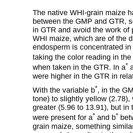
The native WHI-grain maize ha
between the GMP and GTR, so i
in GTR and avoid the work of p
WHI maize, which are of the den
endosperm is concentrated in 
taking the color reading in th
*
when taken in the GTR. In a
a
were higher in the GTR in rela
*
With the variable b
, in the GM
tone) to slightly yellow (2.78),
greater (5.96 to 13.91), but in 
*
*
were present for a
and b
bet
grain maize, something simila