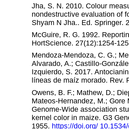
Jha, S. N. 2010. Colour mea
nondestructive evaluation of f
Shyam N Jha.. Ed. Springer. 2
McGuire, R. G. 1992. Reportin
HortScience. 27(12):1254-125
Mendoza-Mendoza, C. G.; Mend
Alvarado, A.; Castillo-Gonzále
Izquierdo, S. 2017. Antocianin
líneas de maíz morado. Rev. F
Owens, B. F.; Mathew, D.; Diep
Mateos-Hernandez, M.; Gore M
Genome-Wide association stud
kernel color in maize. G3 Ge
1955.
https://doi.org/ 10.153