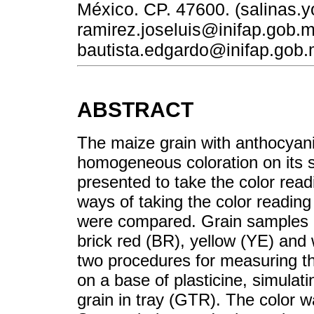
México. CP. 47600. (salinas.
ramirez.joseluis@inifap.gob.
bautista.edgardo@inifap.gob.
ABSTRACT
The maize grain with anthocyan
homogeneous coloration on its s
presented to take the color readi
ways of taking the color reading 
were compared. Grain samples o
brick red (BR), yellow (YE) and 
two procedures for measuring th
on a base of plasticine, simulat
grain in tray (GTR). The color 