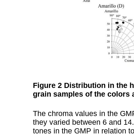
Figure 2
Distribution in the
grain samples of the colors 
The chroma values in the GMP
they varied between 6 and 14.
tones in the GMP in relation t