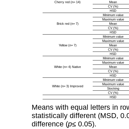
Cherry red (n= 14)
Mean
CV (%)
HSD
Minimum value
Maximum value
Brick red (n= 7)
Mean
CV (%)
HSD
Minimum value
Maximum value
Yellow (n= 7)
Mean
CV (%)
HSD
Minimum value
Maximum value
White (n= 4) Native
Mean
CV (%)
HSD
Minimum value
Maximum value
White (n= 3) Improved
Stocking
CV (%)
HSD
Means with equal letters in ro
statistically different (MSD, 0
difference (
p≤
0.05).