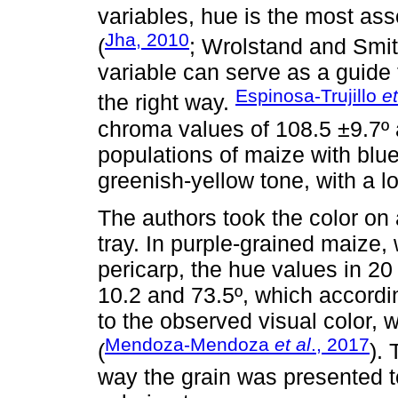
variables, hue is the most ass
Jha, 2010
(
; Wrolstand and Smith
variable can serve as a guide 
Espinosa-Trujillo
et
the right way.
chroma values of 108.5 ±9.7º a
populations of maize with blu
greenish-yellow tone, with a l
The authors took the color on 
tray. In purple-grained maize,
pericarp, the hue values in 20
10.2 and 73.5º, which accordi
to the observed visual color, 
Mendoza-Mendoza
et al
., 2017
(
).
way the grain was presented t